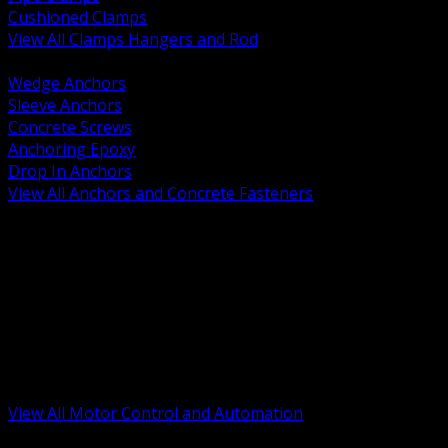
Cushioned Clamps
View All Clamps Hangers and Rod
BACK
Wedge Anchors
Sleeve Anchors
Concrete Screws
Anchoring Epoxy
Drop In Anchors
View All Anchors and Concrete Fasteners
BACK
Variable Frequency Drives and Accessories
Motor Starters and Protection
Sensors and Field Devices
PLC HMI and Automation Platforms
Industrial Networking and Communications
Electric Motors
Motor Control Enclosures and MCC Parts
Industrial Control Devices
View All Motor Control and Automation
BACK