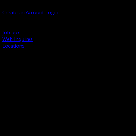
Welcome, Guest
Create an Account
Login
Browse Products
Support
Job box
Web Inquires
Locations
BACK
Power Distribution and Protection
Utility and Medium Voltage TND
Boxes, Enclosures and Rough In
Conduit, Raceway and Fittings
Lighting Systems and Controls
Wiring Devices and Accessories
Data Communications and Network Infrastructure
Wire, Cable and Cable Management
Fasteners, Supports and Anchoring
Motor Control and Automation
Grounding and Bonding
Electrical Heating and Heat Trace