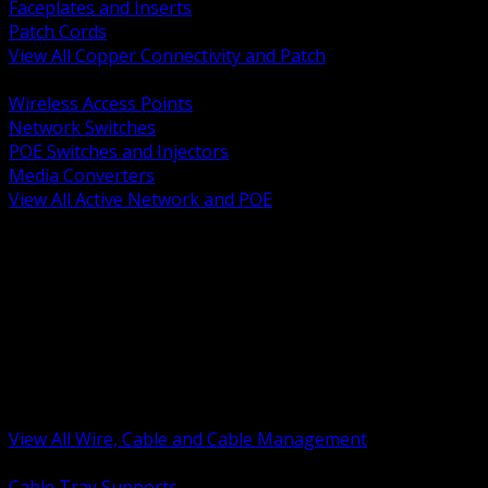
Faceplates and Inserts
Patch Cords
View All Copper Connectivity and Patch
BACK
Wireless Access Points
Network Switches
POE Switches and Injectors
Media Converters
View All Active Network and POE
BACK
Cable Tray and Support Systems
Termination Splicing and Glands
Portable Cord and Specialty Cable
Identification Marking and Labeling
Low Voltage Cable
Control Instrumentation and VFD Cable
Building Wire and Feeders
Armored and Metal Clad Cable
View All Wire, Cable and Cable Management
BACK
Cable Tray Supports