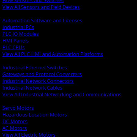
Flow Sensors and Switches
View All Sensors and Field Devices
BACK
Automation Software and Licenses
Industrial PCs
PLC IO Modules
HMI Panels
PLC CPUs
View All PLC HMI and Automation Platforms
BACK
Industrial Ethernet Switches
Gateways and Protocol Converters
Industrial Network Connectors
Industrial Network Cables
View All Industrial Networking and Communications
BACK
Servo Motors
Hazardous Location Motors
DC Motors
AC Motors
View All Electric Motors