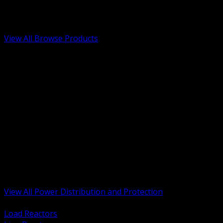
Low Voltage, Life Safety and Security
Renewable Energy and EV Infrastructure
Tools, Safety and Jobsite Essentials
View All Browse Products
BACK
Transformers, Reactors and Conditioning
UPS and DC Power Systems
Switchgear, Switchboards and MCC
Service Entrance and Utility
Circuit Protection Devices
Power Quality Surge and Monitoring
Capacitors and Power Factor Correction
Panelboards, Load Centers and Accessories
Generators ATS and Backup Power
Fuses Fuseholders and Accessories
Disconnects Safety Switches and Isolators
Busway and Tap Off Systems
View All Power Distribution and Protection
BACK
Load Reactors