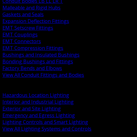
Conduit Bodies LB LL LR T
Malleable and Rigid Hubs
Gaskets and Seals
Expansion Deflection Fittings
EMT Setscrew Fittings
EMT Couplings
EMT Connectors
EMT Compression Fittings
Bushings and Insulated Bushings
Bonding Bushings and Fittings
Factory Bends and Elbows
View All Conduit Fittings and Bodies
BACK
Lamps Drivers and Ballasts
Hazardous Location Lighting
Interior and Industrial Lighting
Exterior and Site Lighting
Emergency and Egress Lighting
Lighting Controls and Smart Lighting
View All Lighting Systems and Controls
BACK