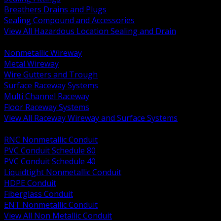
Breathers Drains and Plugs
Sealing Compound and Accessories
View All Hazardous Location Sealing and Drain
BACK
Nonmetallic Wireway
Metal Wireway
Wire Gutters and Trough
Surface Raceway Systems
Multi Channel Raceway
Floor Raceway Systems
View All Raceway Wireway and Surface Systems
BACK
RNC Nonmetallic Conduit
PVC Conduit Schedule 80
PVC Conduit Schedule 40
Liquidtight Nonmetallic Conduit
HDPE Conduit
Fiberglass Conduit
ENT Nonmetallic Conduit
View All Non Metallic Conduit