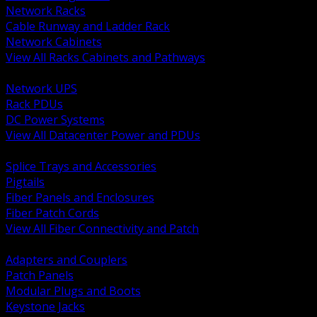
Network Racks
Cable Runway and Ladder Rack
Network Cabinets
View All Racks Cabinets and Pathways
BACK
Network UPS
Rack PDUs
DC Power Systems
View All Datacenter Power and PDUs
BACK
Splice Trays and Accessories
Pigtails
Fiber Panels and Enclosures
Fiber Patch Cords
View All Fiber Connectivity and Patch
BACK
Adapters and Couplers
Patch Panels
Modular Plugs and Boots
Keystone Jacks