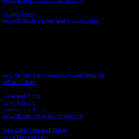
View All USB and Specialty Devices
BACK
In Use Covers
View All Weatherproof and In Use Covers
BACK
Datacomm Tools and Test
Racks Cabinets and Pathways
Datacenter Power and PDUs
Fiber Connectivity and Patch
Copper Connectivity and Patch
Active Network and POE
View All Data Communications and Network
Infrastructure
BACK
Tone and Probe
Cable Testers
Termination Tools
View All Datacomm Tools and Test
BACK
Data Cable Tray and Basket
Cable Management