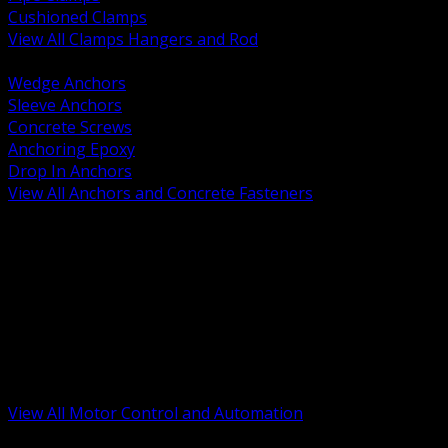
Cushioned Clamps
View All Clamps Hangers and Rod
BACK
Wedge Anchors
Sleeve Anchors
Concrete Screws
Anchoring Epoxy
Drop In Anchors
View All Anchors and Concrete Fasteners
BACK
Variable Frequency Drives and Accessories
Motor Starters and Protection
Sensors and Field Devices
PLC HMI and Automation Platforms
Industrial Networking and Communications
Electric Motors
Motor Control Enclosures and MCC Parts
Industrial Control Devices
View All Motor Control and Automation
BACK