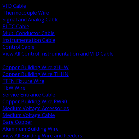
VFD Cable
Thermocouple Wire
Signal and Analog Cable
PLTC Cable
Multi Conductor Cable
Instrumentation Cable
Control Cable
View All Control Instrumentation and VFD Cable
BACK
Copper Building Wire XHHW
Copper Building Wire THHN
TFFN Fixture Wire
TEW Wire
Service Entrance Cable
Copper Building Wire RW90
Medium Voltage Accessories
Medium Voltage Cable
Bare Copper
Aluminum Building Wire
View All Building Wire and Feeders