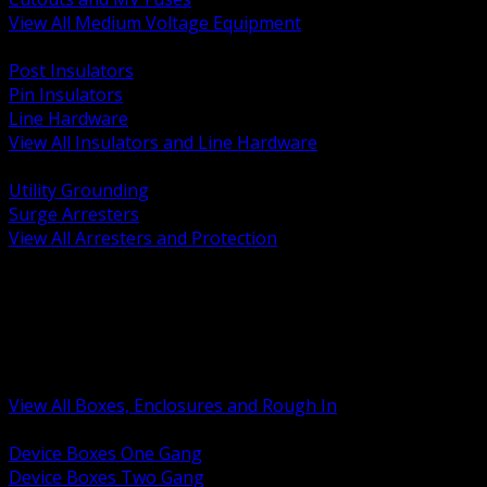
View All Medium Voltage Equipment
BACK
Post Insulators
Pin Insulators
Line Hardware
View All Insulators and Line Hardware
BACK
Utility Grounding
Surge Arresters
View All Arresters and Protection
BACK
Device Boxes and Covers
Covers Rings and Accessories
Wireway and Trough
Junction Pull and Gutter Boxes
Floor Boxes and Poke Through
View All Boxes, Enclosures and Rough In
BACK
Device Boxes One Gang
Device Boxes Two Gang