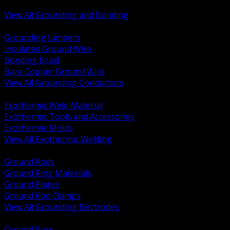
Bonding and Grounding Hardware
View All Grounding and Bonding
BACK
Grounding Jumpers
Insulated Ground Wire
Bonding Braid
Bare Copper Ground Wire
View All Grounding Conductors
BACK
Exothermic Weld Material
Exothermic Tools and Accessories
Exothermic Molds
View All Exothermic Welding
BACK
Ground Rods
Ground Ring Materials
Ground Plates
Ground Rod Clamps
View All Grounding Electrodes
BACK
Ground Bars