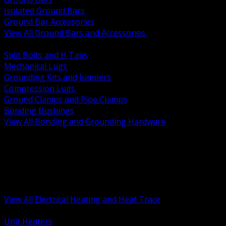
Isolated Ground Bars
Ground Bar Accessories
View All Ground Bars and Accessories
BACK
Split Bolts and H Taps
Mechanical Lugs
Grounding Kits and Jumpers
Compression Lugs
Ground Clamps and Pipe Clamps
Bonding Bushings
View All Bonding and Grounding Hardware
BACK
Unit and Space Heating
Heat Trace and Freeze Protection
Floor and Comfort Heating
Enclosure Heaters and Controls
Heating Controls and Thermostats
View All Electrical Heating and Heat Trace
BACK
Unit Heaters