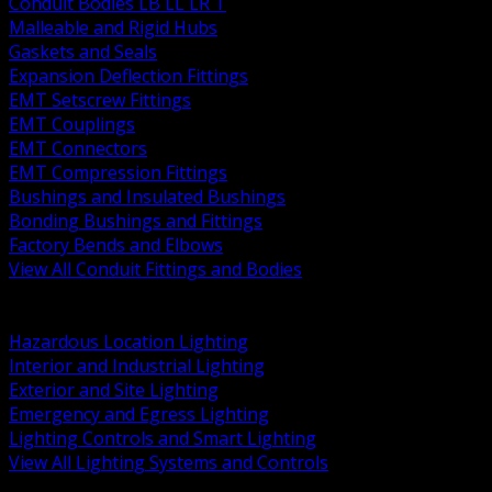
Conduit Bodies LB LL LR T
Malleable and Rigid Hubs
Gaskets and Seals
Expansion Deflection Fittings
EMT Setscrew Fittings
EMT Couplings
EMT Connectors
EMT Compression Fittings
Bushings and Insulated Bushings
Bonding Bushings and Fittings
Factory Bends and Elbows
View All Conduit Fittings and Bodies
BACK
Lamps Drivers and Ballasts
Hazardous Location Lighting
Interior and Industrial Lighting
Exterior and Site Lighting
Emergency and Egress Lighting
Lighting Controls and Smart Lighting
View All Lighting Systems and Controls
BACK