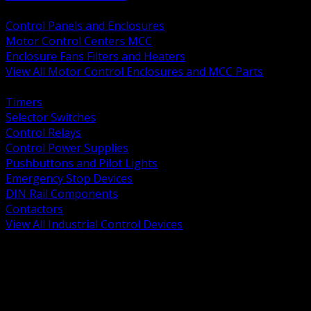
BACK
Control Panels and Enclosures
Motor Control Centers MCC
Enclosure Fans Filters and Heaters
View All Motor Control Enclosures and MCC Parts
BACK
Timers
Selector Switches
Control Relays
Control Power Supplies
Pushbuttons and Pilot Lights
Emergency Stop Devices
DIN Rail Components
Contactors
View All Industrial Control Devices
BACK
Grounding Conductors
Exothermic Welding
Grounding Electrodes
Ground Bars and Accessories