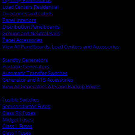
Lighting Panelboards
Load Centers Residential
Directories and Labels
Panel Interiors
Distribution Panelboards
Ground and Neutral Bars
Panel Accessories
View All Panelboards, Load Centers and Accessories
BACK
Standby Generators
Portable Generators
Automatic Transfer Switches
Generator and ATS Accessories
View All Generators ATS and Backup Power
BACK
Fusible Switches
Semiconductor Fuses
Class RK Fuses
Midget Fuses
Class L Fuses
Class J Fuses