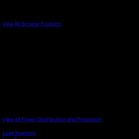
Low Voltage, Life Safety and Security
Renewable Energy and EV Infrastructure
Tools, Safety and Jobsite Essentials
View All Browse Products
BACK
Transformers, Reactors and Conditioning
UPS and DC Power Systems
Switchgear, Switchboards and MCC
Service Entrance and Utility
Circuit Protection Devices
Power Quality Surge and Monitoring
Capacitors and Power Factor Correction
Panelboards, Load Centers and Accessories
Generators ATS and Backup Power
Fuses Fuseholders and Accessories
Disconnects Safety Switches and Isolators
Busway and Tap Off Systems
View All Power Distribution and Protection
BACK
Load Reactors