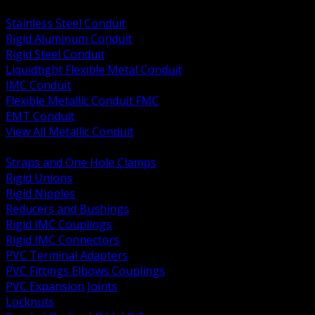
BACK
Stainless Steel Conduit
Rigid Aluminum Conduit
Rigid Steel Conduit
Liquidtight Flexible Metal Conduit
IMC Conduit
Flexible Metallic Conduit FMC
EMT Conduit
View All Metallic Conduit
BACK
Straps and One Hole Clamps
Rigid Unions
Rigid Nipples
Reducers and Bushings
Rigid IMC Couplings
Rigid IMC Connectors
PVC Terminal Adapters
PVC Fittings Elbows Couplings
PVC Expansion Joints
Locknuts