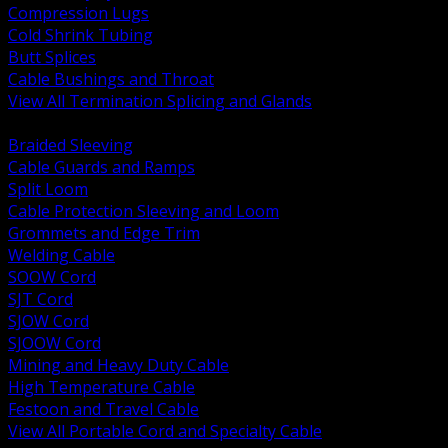
Compression Lugs
Cold Shrink Tubing
Butt Splices
Cable Bushings and Throat
View All Termination Splicing and Glands
BACK
Braided Sleeving
Cable Guards and Ramps
Split Loom
Cable Protection Sleeving and Loom
Grommets and Edge Trim
Welding Cable
SOOW Cord
SJT Cord
SJOW Cord
SJOOW Cord
Mining and Heavy Duty Cable
High Temperature Cable
Festoon and Travel Cable
View All Portable Cord and Specialty Cable