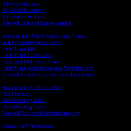
Infrared Heaters
Fan Forced Heaters
Baseboard Heaters
View All Unit and Space Heating
BACK
Sensors and Thermostats Heat Trace
Self Regulating Heat Trace
Heat Trace Kits
Heat Trace Controllers
Constant Watt Heat Trace
Heat Trace Accessories and Terminations
View All Heat Trace and Freeze Protection
BACK
Floor Heating Thermostats
Floor Sensors
Floor Heating Mats
Floor Heating Cable
View All Floor and Comfort Heating
BACK
Enclosure Thermostats