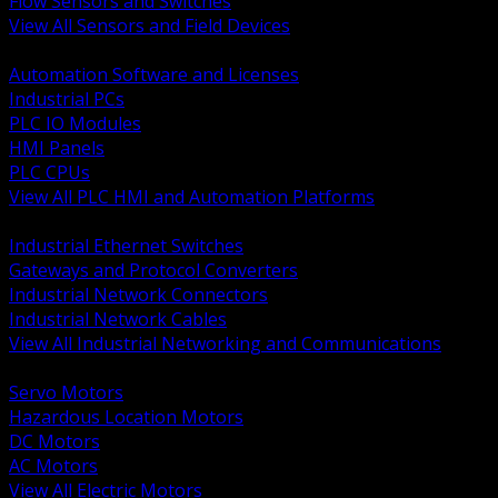
Flow Sensors and Switches
View All Sensors and Field Devices
BACK
Automation Software and Licenses
Industrial PCs
PLC IO Modules
HMI Panels
PLC CPUs
View All PLC HMI and Automation Platforms
BACK
Industrial Ethernet Switches
Gateways and Protocol Converters
Industrial Network Connectors
Industrial Network Cables
View All Industrial Networking and Communications
BACK
Servo Motors
Hazardous Location Motors
DC Motors
AC Motors
View All Electric Motors