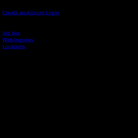
Welcome, Guest
Create an Account
Login
Browse Products
Support
Job box
Web Inquires
Locations
BACK
Power Distribution and Protection
Utility and Medium Voltage TND
Boxes, Enclosures and Rough In
Conduit, Raceway and Fittings
Lighting Systems and Controls
Wiring Devices and Accessories
Data Communications and Network Infrastructure
Wire, Cable and Cable Management
Fasteners, Supports and Anchoring
Motor Control and Automation
Grounding and Bonding
Electrical Heating and Heat Trace