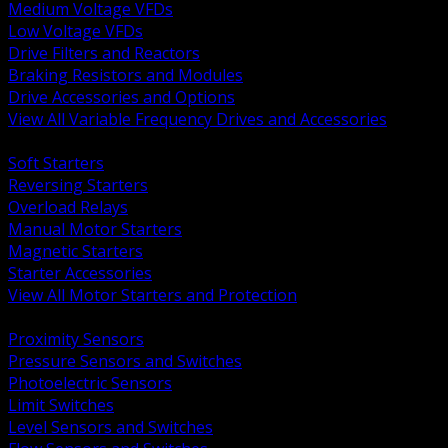
Medium Voltage VFDs
Low Voltage VFDs
Drive Filters and Reactors
Braking Resistors and Modules
Drive Accessories and Options
View All Variable Frequency Drives and Accessories
BACK
Soft Starters
Reversing Starters
Overload Relays
Manual Motor Starters
Magnetic Starters
Starter Accessories
View All Motor Starters and Protection
BACK
Proximity Sensors
Pressure Sensors and Switches
Photoelectric Sensors
Limit Switches
Level Sensors and Switches