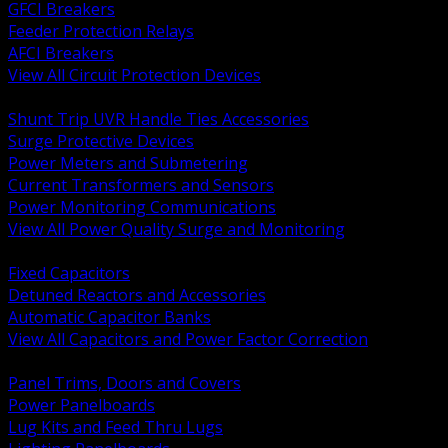
GFCI Breakers
Feeder Protection Relays
AFCI Breakers
View All Circuit Protection Devices
BACK
Shunt Trip UVR Handle Ties Accessories
Surge Protective Devices
Power Meters and Submetering
Current Transformers and Sensors
Power Monitoring Communications
View All Power Quality Surge and Monitoring
BACK
Fixed Capacitors
Detuned Reactors and Accessories
Automatic Capacitor Banks
View All Capacitors and Power Factor Correction
BACK
Panel Trims, Doors and Covers
Power Panelboards
Lug Kits and Feed Thru Lugs