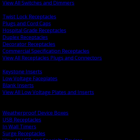
View All Switches and Dimmers
BACK
Twist Lock Receptacles
Plugs and Cord Caps
Hospital Grade Receptacles
Duplex Receptacles
Decorator Receptacles
Commercial Specification Receptacles
View All Receptacles Plugs and Connectors
BACK
Keystone Inserts
Low Voltage Faceplates
Blank Inserts
View All Low Voltage Plates and Inserts
BACK
Weatherproof and In Use Covers
Weatherproof Device Boxes
USB Receptacles
In Wall Timers
Surge Receptacles