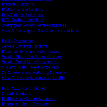
Metering Sections
Motor Control Centers
Low Voltage Switchgear
MCC Buckets and Units
Switchgear Switchboard Accessories
View All Switchgear, Switchboards and MCC
BACK
Utility Accessories
Service Entrance Sections
Meter Sockets and Meter Bases
Service Masts and Service Fittings
Service Rated Main Disconnects
Ground Fault Protection Service
CT Cabinets and Metering Cabinets
View All Service Entrance and Utility
BACK
RCD RCCB RCBO Devices
Circuit Breakers
Molded Case Circuit Breakers
Miniature Circuit Breakers