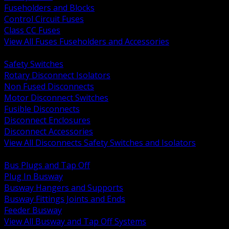
Fuseholders and Blocks
Control Circuit Fuses
Class CC Fuses
View All Fuses Fuseholders and Accessories
BACK
Safety Switches
Rotary Disconnect Isolators
Non Fused Disconnects
Motor Disconnect Switches
Fusible Disconnects
Disconnect Enclosures
Disconnect Accessories
View All Disconnects Safety Switches and Isolators
BACK
Bus Plugs and Tap Off
Plug In Busway
Busway Hangers and Supports
Busway Fittings Joints and Ends
Feeder Busway
View All Busway and Tap Off Systems