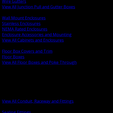
Wire Gutters
View All Junction Pull and Gutter Boxes
BACK
Wall Mount Enclosures
Stainless Enclosures
NEMA Rated Enclosures
Enclosure Accessories and Mounting
View All Cabinets and Enclosures
BACK
Floor Box Covers and Trim
Floor Boxes
View All Floor Boxes and Poke Through
BACK
Hazardous Location Sealing and Drain
Raceway Wireway and Surface Systems
Non Metallic Conduit
Metallic Conduit
Conduit Fittings and Bodies
View All Conduit, Raceway and Fittings
BACK
Sealing Fittings