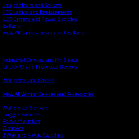
Lampholders and Sockets
LED Lamps and Replacements
LED Drivers and Power Supplies
Ballasts
View All Lamps Drivers and Ballasts
BACK
Switches and Dimmers
Receptacles Plugs and Connectors
Industrial Devices and Pin Sleeve
GFCI AFCI and Protected Devices
Low Voltage Plates and Inserts
Wallplates and Covers
USB and Specialty Devices
View All Wiring Devices and Accessories
BACK
Wall Switch Sensors
Toggle Switches
Rocker Switches
Dimmers
3 Way and 4 Way Switches