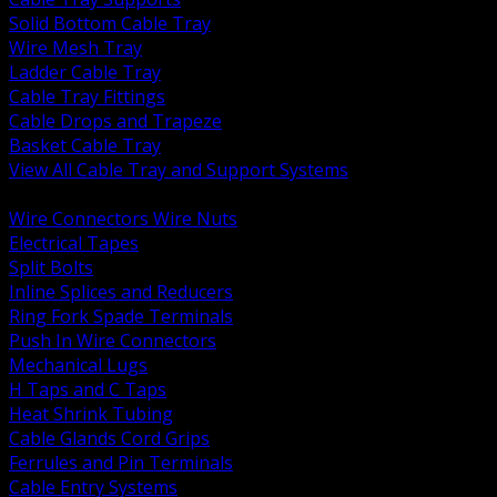
Solid Bottom Cable Tray
Wire Mesh Tray
Ladder Cable Tray
Cable Tray Fittings
Cable Drops and Trapeze
Basket Cable Tray
View All Cable Tray and Support Systems
BACK
Wire Connectors Wire Nuts
Electrical Tapes
Split Bolts
Inline Splices and Reducers
Ring Fork Spade Terminals
Push In Wire Connectors
Mechanical Lugs
H Taps and C Taps
Heat Shrink Tubing
Cable Glands Cord Grips
Ferrules and Pin Terminals
Cable Entry Systems