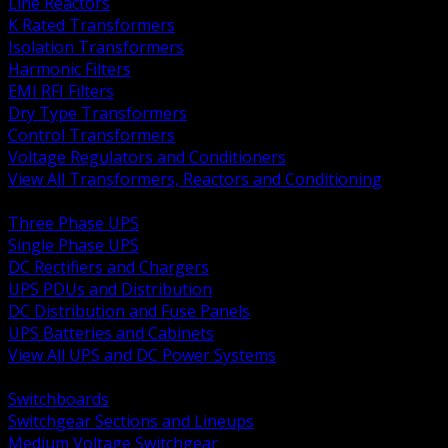
Line Reactors
K Rated Transformers
Isolation Transformers
Harmonic Filters
EMI RFI Filters
Dry Type Transformers
Control Transformers
Voltage Regulators and Conditioners
View All Transformers, Reactors and Conditioning
BACK
Three Phase UPS
Single Phase UPS
DC Rectifiers and Chargers
UPS PDUs and Distribution
DC Distribution and Fuse Panels
UPS Batteries and Cabinets
View All UPS and DC Power Systems
BACK
Switchboards
Switchgear Sections and Lineups
Medium Voltage Switchgear