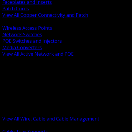
Faceplates and Inserts
Patch Cords
View All Copper Connectivity and Patch
BACK
Wireless Access Points
Network Switches
POE Switches and Injectors
Media Converters
View All Active Network and POE
BACK
Cable Tray and Support Systems
Termination Splicing and Glands
Portable Cord and Specialty Cable
Identification Marking and Labeling
Low Voltage Cable
Control Instrumentation and VFD Cable
Building Wire and Feeders
Armored and Metal Clad Cable
View All Wire, Cable and Cable Management
BACK
Cable Tray Supports