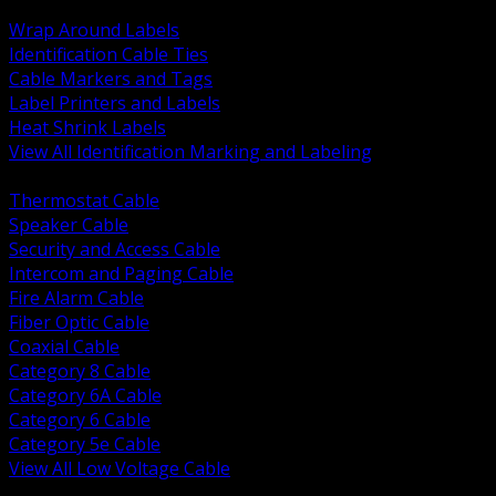
BACK
Wrap Around Labels
Identification Cable Ties
Cable Markers and Tags
Label Printers and Labels
Heat Shrink Labels
View All Identification Marking and Labeling
BACK
Thermostat Cable
Speaker Cable
Security and Access Cable
Intercom and Paging Cable
Fire Alarm Cable
Fiber Optic Cable
Coaxial Cable
Category 8 Cable
Category 6A Cable
Category 6 Cable
Category 5e Cable
View All Low Voltage Cable
BACK