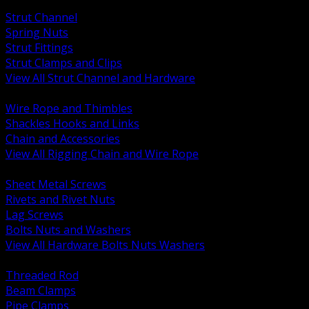
BACK
Strut Channel
Spring Nuts
Strut Fittings
Strut Clamps and Clips
View All Strut Channel and Hardware
BACK
Wire Rope and Thimbles
Shackles Hooks and Links
Chain and Accessories
View All Rigging Chain and Wire Rope
BACK
Sheet Metal Screws
Rivets and Rivet Nuts
Lag Screws
Bolts Nuts and Washers
View All Hardware Bolts Nuts Washers
BACK
Threaded Rod
Beam Clamps
Pipe Clamps