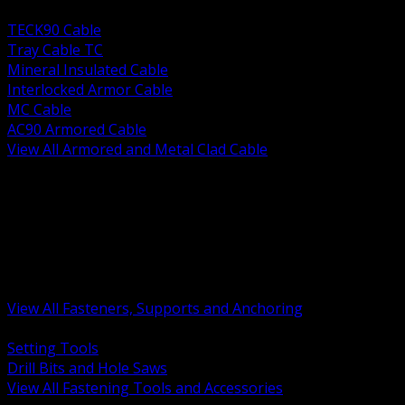
BACK
TECK90 Cable
Tray Cable TC
Mineral Insulated Cable
Interlocked Armor Cable
MC Cable
AC90 Armored Cable
View All Armored and Metal Clad Cable
BACK
Fastening Tools and Accessories
Strut Channel and Hardware
Rigging Chain and Wire Rope
Hardware Bolts Nuts Washers
Clamps Hangers and Rod
Anchors and Concrete Fasteners
View All Fasteners, Supports and Anchoring
BACK
Setting Tools
Drill Bits and Hole Saws
View All Fastening Tools and Accessories