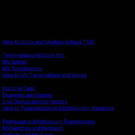
BACK
MV Terminations and Splices
Transmission and Distribution Hardware
Medium Voltage Equipment
Insulators and Line Hardware
Arresters and Protection
View All Utility and Medium Voltage TND
BACK
Termination and Splice Kits
MV Splices
MV Terminations
View All MV Terminations and Splices
BACK
Hot Line Taps
Deadends and Guying
Line Clamps and Connectors
View All Transmission and Distribution Hardware
BACK
Padmount and Polemount Transformers
MV Switches and Reclosers
Cutouts and MV Fuses