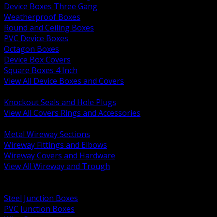
Device Boxes Three Gang
Weatherproof Boxes
Round and Ceiling Boxes
PVC Device Boxes
Octagon Boxes
Device Box Covers
Square Boxes 4 Inch
View All Device Boxes and Covers
BACK
Knockout Seals and Hole Plugs
View All Covers Rings and Accessories
BACK
Metal Wireway Sections
Wireway Fittings and Elbows
Wireway Covers and Hardware
View All Wireway and Trough
BACK
Cabinets and Enclosures
Steel Junction Boxes
PVC Junction Boxes