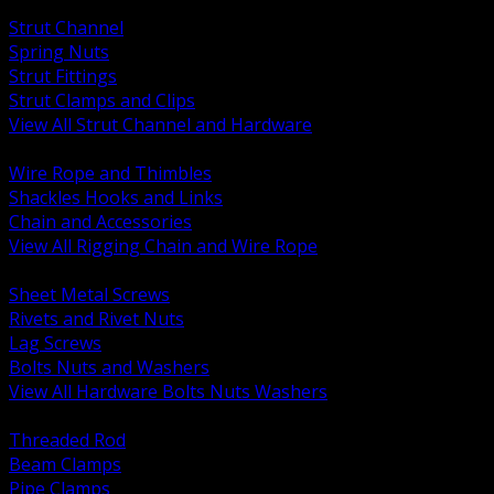
BACK
Strut Channel
Spring Nuts
Strut Fittings
Strut Clamps and Clips
View All Strut Channel and Hardware
BACK
Wire Rope and Thimbles
Shackles Hooks and Links
Chain and Accessories
View All Rigging Chain and Wire Rope
BACK
Sheet Metal Screws
Rivets and Rivet Nuts
Lag Screws
Bolts Nuts and Washers
View All Hardware Bolts Nuts Washers
BACK
Threaded Rod
Beam Clamps
Pipe Clamps