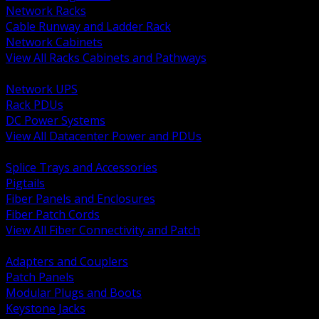
Network Racks
Cable Runway and Ladder Rack
Network Cabinets
View All Racks Cabinets and Pathways
BACK
Network UPS
Rack PDUs
DC Power Systems
View All Datacenter Power and PDUs
BACK
Splice Trays and Accessories
Pigtails
Fiber Panels and Enclosures
Fiber Patch Cords
View All Fiber Connectivity and Patch
BACK
Adapters and Couplers
Patch Panels
Modular Plugs and Boots
Keystone Jacks