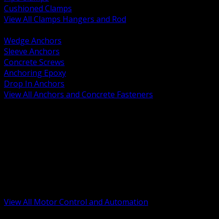
Cushioned Clamps
View All Clamps Hangers and Rod
BACK
Wedge Anchors
Sleeve Anchors
Concrete Screws
Anchoring Epoxy
Drop In Anchors
View All Anchors and Concrete Fasteners
BACK
Variable Frequency Drives and Accessories
Motor Starters and Protection
Sensors and Field Devices
PLC HMI and Automation Platforms
Industrial Networking and Communications
Electric Motors
Motor Control Enclosures and MCC Parts
Industrial Control Devices
View All Motor Control and Automation
BACK