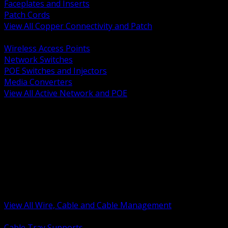
Faceplates and Inserts
Patch Cords
View All Copper Connectivity and Patch
BACK
Wireless Access Points
Network Switches
POE Switches and Injectors
Media Converters
View All Active Network and POE
BACK
Cable Tray and Support Systems
Termination Splicing and Glands
Portable Cord and Specialty Cable
Identification Marking and Labeling
Low Voltage Cable
Control Instrumentation and VFD Cable
Building Wire and Feeders
Armored and Metal Clad Cable
View All Wire, Cable and Cable Management
BACK
Cable Tray Supports