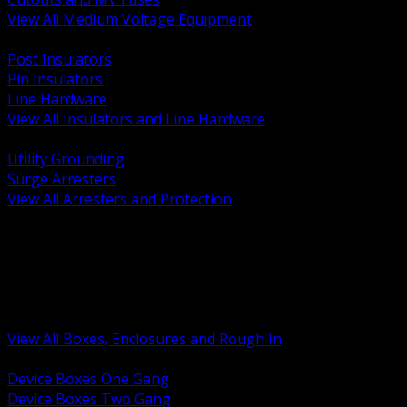
View All Medium Voltage Equipment
BACK
Post Insulators
Pin Insulators
Line Hardware
View All Insulators and Line Hardware
BACK
Utility Grounding
Surge Arresters
View All Arresters and Protection
BACK
Device Boxes and Covers
Covers Rings and Accessories
Wireway and Trough
Junction Pull and Gutter Boxes
Floor Boxes and Poke Through
View All Boxes, Enclosures and Rough In
BACK
Device Boxes One Gang
Device Boxes Two Gang