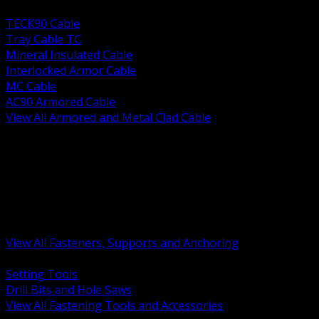
BACK
TECK90 Cable
Tray Cable TC
Mineral Insulated Cable
Interlocked Armor Cable
MC Cable
AC90 Armored Cable
View All Armored and Metal Clad Cable
BACK
Fastening Tools and Accessories
Strut Channel and Hardware
Rigging Chain and Wire Rope
Hardware Bolts Nuts Washers
Clamps Hangers and Rod
Anchors and Concrete Fasteners
View All Fasteners, Supports and Anchoring
BACK
Setting Tools
Drill Bits and Hole Saws
View All Fastening Tools and Accessories