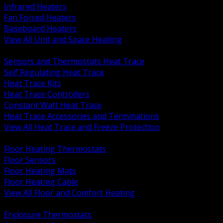
Infrared Heaters
Fan Forced Heaters
Baseboard Heaters
View All Unit and Space Heating
BACK
Sensors and Thermostats Heat Trace
Self Regulating Heat Trace
Heat Trace Kits
Heat Trace Controllers
Constant Watt Heat Trace
Heat Trace Accessories and Terminations
View All Heat Trace and Freeze Protection
BACK
Floor Heating Thermostats
Floor Sensors
Floor Heating Mats
Floor Heating Cable
View All Floor and Comfort Heating
BACK
Enclosure Thermostats