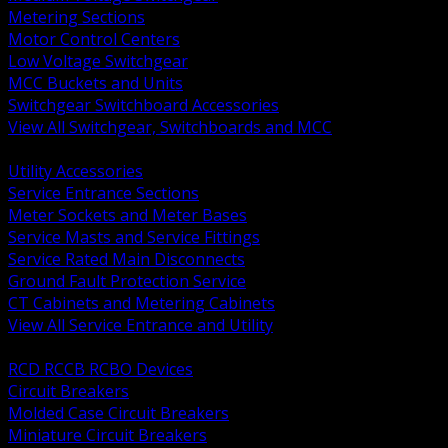
Metering Sections
Motor Control Centers
Low Voltage Switchgear
MCC Buckets and Units
Switchgear Switchboard Accessories
View All Switchgear, Switchboards and MCC
BACK
Utility Accessories
Service Entrance Sections
Meter Sockets and Meter Bases
Service Masts and Service Fittings
Service Rated Main Disconnects
Ground Fault Protection Service
CT Cabinets and Metering Cabinets
View All Service Entrance and Utility
BACK
RCD RCCB RCBO Devices
Circuit Breakers
Molded Case Circuit Breakers
Miniature Circuit Breakers