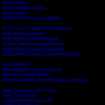
GFCI Breakers
Feeder Protection Relays
AFCI Breakers
View All Circuit Protection Devices
BACK
Shunt Trip UVR Handle Ties Accessories
Surge Protective Devices
Power Meters and Submetering
Current Transformers and Sensors
Power Monitoring Communications
View All Power Quality Surge and Monitoring
BACK
Fixed Capacitors
Detuned Reactors and Accessories
Automatic Capacitor Banks
View All Capacitors and Power Factor Correction
BACK
Panel Trims, Doors and Covers
Power Panelboards
Lug Kits and Feed Thru Lugs