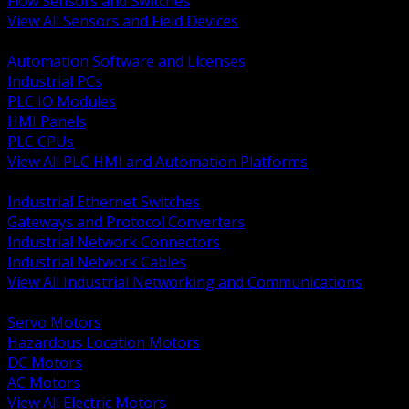
Flow Sensors and Switches
View All Sensors and Field Devices
BACK
Automation Software and Licenses
Industrial PCs
PLC IO Modules
HMI Panels
PLC CPUs
View All PLC HMI and Automation Platforms
BACK
Industrial Ethernet Switches
Gateways and Protocol Converters
Industrial Network Connectors
Industrial Network Cables
View All Industrial Networking and Communications
BACK
Servo Motors
Hazardous Location Motors
DC Motors
AC Motors
View All Electric Motors