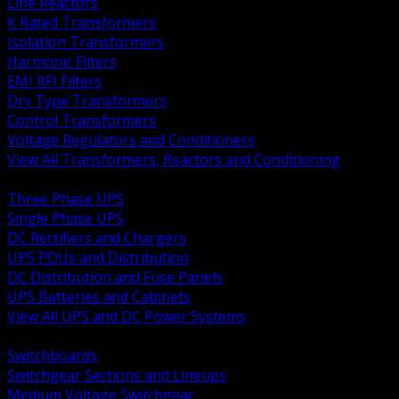
Line Reactors
K Rated Transformers
Isolation Transformers
Harmonic Filters
EMI RFI Filters
Dry Type Transformers
Control Transformers
Voltage Regulators and Conditioners
View All Transformers, Reactors and Conditioning
BACK
Three Phase UPS
Single Phase UPS
DC Rectifiers and Chargers
UPS PDUs and Distribution
DC Distribution and Fuse Panels
UPS Batteries and Cabinets
View All UPS and DC Power Systems
BACK
Switchboards
Switchgear Sections and Lineups
Medium Voltage Switchgear