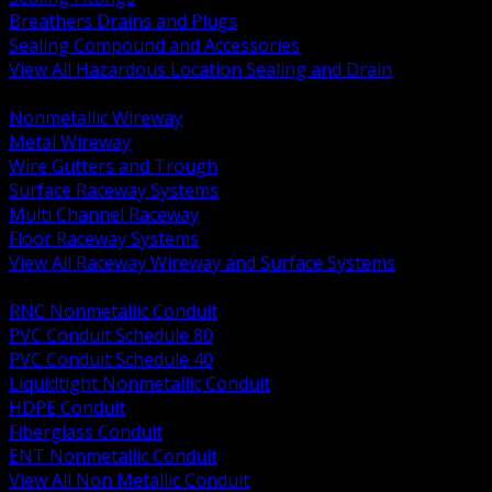
Breathers Drains and Plugs
Sealing Compound and Accessories
View All Hazardous Location Sealing and Drain
BACK
Nonmetallic Wireway
Metal Wireway
Wire Gutters and Trough
Surface Raceway Systems
Multi Channel Raceway
Floor Raceway Systems
View All Raceway Wireway and Surface Systems
BACK
RNC Nonmetallic Conduit
PVC Conduit Schedule 80
PVC Conduit Schedule 40
Liquidtight Nonmetallic Conduit
HDPE Conduit
Fiberglass Conduit
ENT Nonmetallic Conduit
View All Non Metallic Conduit