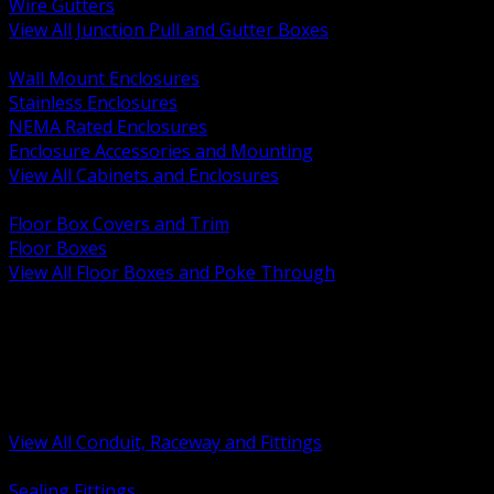
Wire Gutters
View All Junction Pull and Gutter Boxes
BACK
Wall Mount Enclosures
Stainless Enclosures
NEMA Rated Enclosures
Enclosure Accessories and Mounting
View All Cabinets and Enclosures
BACK
Floor Box Covers and Trim
Floor Boxes
View All Floor Boxes and Poke Through
BACK
Hazardous Location Sealing and Drain
Raceway Wireway and Surface Systems
Non Metallic Conduit
Metallic Conduit
Conduit Fittings and Bodies
View All Conduit, Raceway and Fittings
BACK
Sealing Fittings