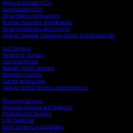
Medium Voltage VFDs
Low Voltage VFDs
Drive Filters and Reactors
Braking Resistors and Modules
Drive Accessories and Options
View All Variable Frequency Drives and Accessories
BACK
Soft Starters
Reversing Starters
Overload Relays
Manual Motor Starters
Magnetic Starters
Starter Accessories
View All Motor Starters and Protection
BACK
Proximity Sensors
Pressure Sensors and Switches
Photoelectric Sensors
Limit Switches
Level Sensors and Switches