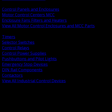
BACK
Control Panels and Enclosures
Motor Control Centers MCC
Enclosure Fans Filters and Heaters
View All Motor Control Enclosures and MCC Parts
BACK
Timers
Selector Switches
Control Relays
Control Power Supplies
Pushbuttons and Pilot Lights
Emergency Stop Devices
DIN Rail Components
Contactors
View All Industrial Control Devices
BACK
Grounding Conductors
Exothermic Welding
Grounding Electrodes
Ground Bars and Accessories