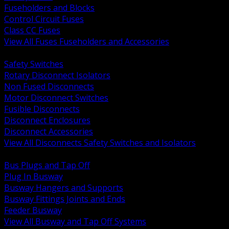
Fuseholders and Blocks
Control Circuit Fuses
Class CC Fuses
View All Fuses Fuseholders and Accessories
BACK
Safety Switches
Rotary Disconnect Isolators
Non Fused Disconnects
Motor Disconnect Switches
Fusible Disconnects
Disconnect Enclosures
Disconnect Accessories
View All Disconnects Safety Switches and Isolators
BACK
Bus Plugs and Tap Off
Plug In Busway
Busway Hangers and Supports
Busway Fittings Joints and Ends
Feeder Busway
View All Busway and Tap Off Systems