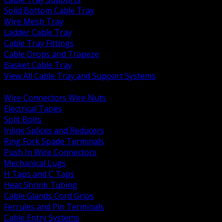
Solid Bottom Cable Tray
Wire Mesh Tray
Ladder Cable Tray
Cable Tray Fittings
Cable Drops and Trapeze
Basket Cable Tray
View All Cable Tray and Support Systems
BACK
Wire Connectors Wire Nuts
Electrical Tapes
Split Bolts
Inline Splices and Reducers
Ring Fork Spade Terminals
Push In Wire Connectors
Mechanical Lugs
H Taps and C Taps
Heat Shrink Tubing
Cable Glands Cord Grips
Ferrules and Pin Terminals
Cable Entry Systems