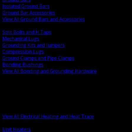
Isolated Ground Bars
Ground Bar Accessories
View All Ground Bars and Accessories
BACK
Split Bolts and H Taps
Mechanical Lugs
Grounding Kits and Jumpers
Compression Lugs
Ground Clamps and Pipe Clamps
Bonding Bushings
View All Bonding and Grounding Hardware
BACK
Unit and Space Heating
Heat Trace and Freeze Protection
Floor and Comfort Heating
Enclosure Heaters and Controls
Heating Controls and Thermostats
View All Electrical Heating and Heat Trace
BACK
Unit Heaters