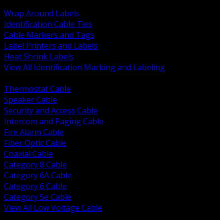
BACK
Wrap Around Labels
Identification Cable Ties
Cable Markers and Tags
Label Printers and Labels
Heat Shrink Labels
View All Identification Marking and Labeling
BACK
Thermostat Cable
Speaker Cable
Security and Access Cable
Intercom and Paging Cable
Fire Alarm Cable
Fiber Optic Cable
Coaxial Cable
Category 8 Cable
Category 6A Cable
Category 6 Cable
Category 5e Cable
View All Low Voltage Cable
BACK