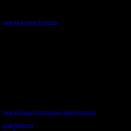
Low Voltage, Life Safety and Security
Renewable Energy and EV Infrastructure
Tools, Safety and Jobsite Essentials
View All Browse Products
BACK
Transformers, Reactors and Conditioning
UPS and DC Power Systems
Switchgear, Switchboards and MCC
Service Entrance and Utility
Circuit Protection Devices
Power Quality Surge and Monitoring
Capacitors and Power Factor Correction
Panelboards, Load Centers and Accessories
Generators ATS and Backup Power
Fuses Fuseholders and Accessories
Disconnects Safety Switches and Isolators
Busway and Tap Off Systems
View All Power Distribution and Protection
BACK
Load Reactors