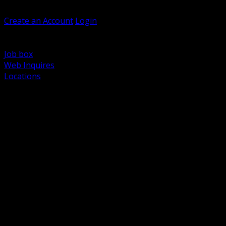
Welcome, Guest
Create an Account
Login
Browse Products
Support
Job box
Web Inquires
Locations
BACK
Power Distribution and Protection
Utility and Medium Voltage TND
Boxes, Enclosures and Rough In
Conduit, Raceway and Fittings
Lighting Systems and Controls
Wiring Devices and Accessories
Data Communications and Network Infrastructure
Wire, Cable and Cable Management
Fasteners, Supports and Anchoring
Motor Control and Automation
Grounding and Bonding
Electrical Heating and Heat Trace