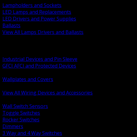
Lampholders and Sockets
LED Lamps and Replacements
LED Drivers and Power Supplies
Ballasts
View All Lamps Drivers and Ballasts
BACK
Switches and Dimmers
Receptacles Plugs and Connectors
Industrial Devices and Pin Sleeve
GFCI AFCI and Protected Devices
Low Voltage Plates and Inserts
Wallplates and Covers
USB and Specialty Devices
View All Wiring Devices and Accessories
BACK
Wall Switch Sensors
Toggle Switches
Rocker Switches
Dimmers
3 Way and 4 Way Switches