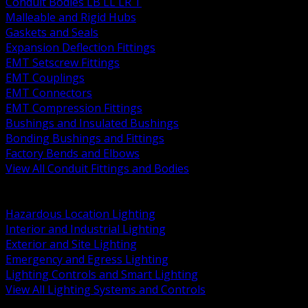
Conduit Bodies LB LL LR T
Malleable and Rigid Hubs
Gaskets and Seals
Expansion Deflection Fittings
EMT Setscrew Fittings
EMT Couplings
EMT Connectors
EMT Compression Fittings
Bushings and Insulated Bushings
Bonding Bushings and Fittings
Factory Bends and Elbows
View All Conduit Fittings and Bodies
BACK
Lamps Drivers and Ballasts
Hazardous Location Lighting
Interior and Industrial Lighting
Exterior and Site Lighting
Emergency and Egress Lighting
Lighting Controls and Smart Lighting
View All Lighting Systems and Controls
BACK