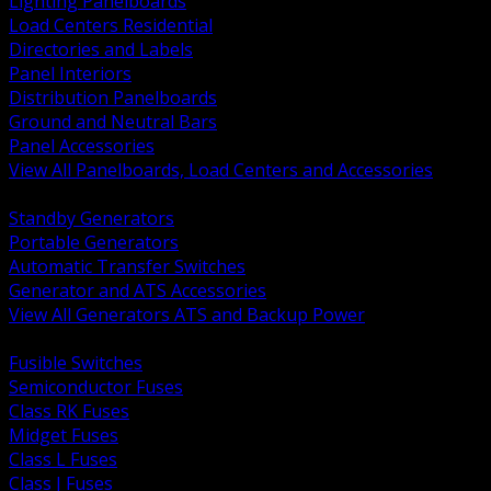
Lighting Panelboards
Load Centers Residential
Directories and Labels
Panel Interiors
Distribution Panelboards
Ground and Neutral Bars
Panel Accessories
View All Panelboards, Load Centers and Accessories
BACK
Standby Generators
Portable Generators
Automatic Transfer Switches
Generator and ATS Accessories
View All Generators ATS and Backup Power
BACK
Fusible Switches
Semiconductor Fuses
Class RK Fuses
Midget Fuses
Class L Fuses
Class J Fuses