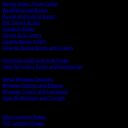
Device Boxes Three Gang
Weatherproof Boxes
Round and Ceiling Boxes
PVC Device Boxes
Octagon Boxes
Device Box Covers
Square Boxes 4 Inch
View All Device Boxes and Covers
BACK
Knockout Seals and Hole Plugs
View All Covers Rings and Accessories
BACK
Metal Wireway Sections
Wireway Fittings and Elbows
Wireway Covers and Hardware
View All Wireway and Trough
BACK
Cabinets and Enclosures
Steel Junction Boxes
PVC Junction Boxes