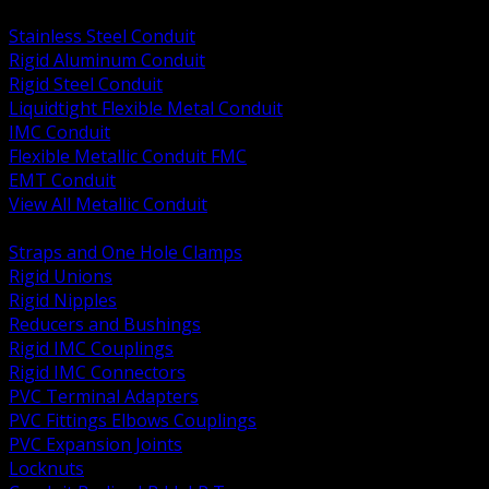
BACK
Stainless Steel Conduit
Rigid Aluminum Conduit
Rigid Steel Conduit
Liquidtight Flexible Metal Conduit
IMC Conduit
Flexible Metallic Conduit FMC
EMT Conduit
View All Metallic Conduit
BACK
Straps and One Hole Clamps
Rigid Unions
Rigid Nipples
Reducers and Bushings
Rigid IMC Couplings
Rigid IMC Connectors
PVC Terminal Adapters
PVC Fittings Elbows Couplings
PVC Expansion Joints
Locknuts