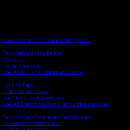
BACK
MV Terminations and Splices
Transmission and Distribution Hardware
Medium Voltage Equipment
Insulators and Line Hardware
Arresters and Protection
View All Utility and Medium Voltage TND
BACK
Termination and Splice Kits
MV Splices
MV Terminations
View All MV Terminations and Splices
BACK
Hot Line Taps
Deadends and Guying
Line Clamps and Connectors
View All Transmission and Distribution Hardware
BACK
Padmount and Polemount Transformers
MV Switches and Reclosers
Cutouts and MV Fuses