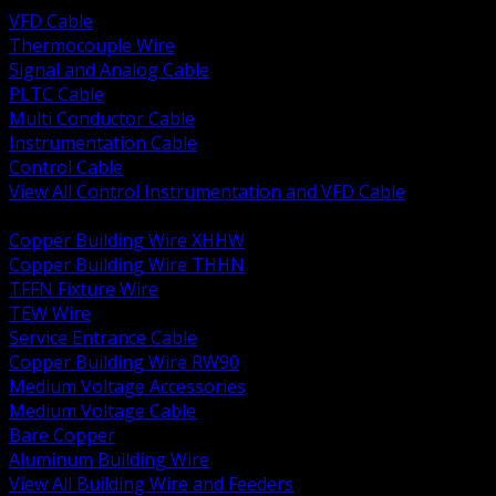
VFD Cable
Thermocouple Wire
Signal and Analog Cable
PLTC Cable
Multi Conductor Cable
Instrumentation Cable
Control Cable
View All Control Instrumentation and VFD Cable
BACK
Copper Building Wire XHHW
Copper Building Wire THHN
TFFN Fixture Wire
TEW Wire
Service Entrance Cable
Copper Building Wire RW90
Medium Voltage Accessories
Medium Voltage Cable
Bare Copper
Aluminum Building Wire
View All Building Wire and Feeders