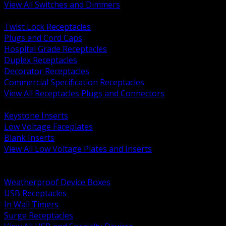
View All Switches and Dimmers
BACK
Twist Lock Receptacles
Plugs and Cord Caps
Hospital Grade Receptacles
Duplex Receptacles
Decorator Receptacles
Commercial Specification Receptacles
View All Receptacles Plugs and Connectors
BACK
Keystone Inserts
Low Voltage Faceplates
Blank Inserts
View All Low Voltage Plates and Inserts
BACK
Weatherproof and In Use Covers
Weatherproof Device Boxes
USB Receptacles
In Wall Timers
Surge Receptacles