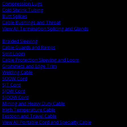
Compression Lugs
Cold Shrink Tubing
Butt Splices
Cable Bushings and Throat
View All Termination Splicing and Glands
BACK
Braided Sleeving
Cable Guards and Ramps
Split Loom
Cable Protection Sleeving and Loom
Grommets and Edge Trim
Welding Cable
SOOW Cord
SJT Cord
SJOW Cord
SJOOW Cord
Mining and Heavy Duty Cable
High Temperature Cable
Festoon and Travel Cable
View All Portable Cord and Specialty Cable