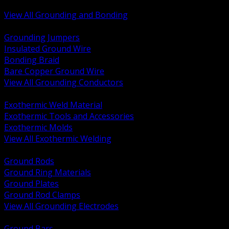
Bonding and Grounding Hardware
View All Grounding and Bonding
BACK
Grounding Jumpers
Insulated Ground Wire
Bonding Braid
Bare Copper Ground Wire
View All Grounding Conductors
BACK
Exothermic Weld Material
Exothermic Tools and Accessories
Exothermic Molds
View All Exothermic Welding
BACK
Ground Rods
Ground Ring Materials
Ground Plates
Ground Rod Clamps
View All Grounding Electrodes
BACK
Ground Bars