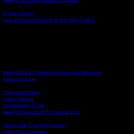
View All USB and Specialty Devices
BACK
In Use Covers
View All Weatherproof and In Use Covers
BACK
Datacomm Tools and Test
Racks Cabinets and Pathways
Datacenter Power and PDUs
Fiber Connectivity and Patch
Copper Connectivity and Patch
Active Network and POE
View All Data Communications and Network
Infrastructure
BACK
Tone and Probe
Cable Testers
Termination Tools
View All Datacomm Tools and Test
BACK
Data Cable Tray and Basket
Cable Management