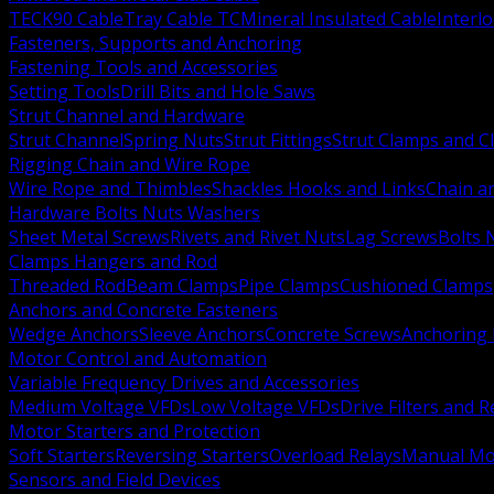
TECK90 Cable
Tray Cable TC
Mineral Insulated Cable
Interl
Fasteners, Supports and Anchoring
Fastening Tools and Accessories
Setting Tools
Drill Bits and Hole Saws
Strut Channel and Hardware
Strut Channel
Spring Nuts
Strut Fittings
Strut Clamps and Cl
Rigging Chain and Wire Rope
Wire Rope and Thimbles
Shackles Hooks and Links
Chain a
Hardware Bolts Nuts Washers
Sheet Metal Screws
Rivets and Rivet Nuts
Lag Screws
Bolts 
Clamps Hangers and Rod
Threaded Rod
Beam Clamps
Pipe Clamps
Cushioned Clamps
Anchors and Concrete Fasteners
Wedge Anchors
Sleeve Anchors
Concrete Screws
Anchoring
Motor Control and Automation
Variable Frequency Drives and Accessories
Medium Voltage VFDs
Low Voltage VFDs
Drive Filters and 
Motor Starters and Protection
Soft Starters
Reversing Starters
Overload Relays
Manual Mot
Sensors and Field Devices