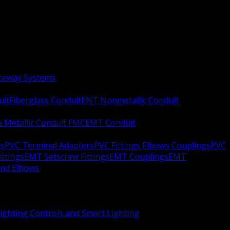
aceway Systems
uit
Fiberglass Conduit
ENT Nonmetallic Conduit
le Metallic Conduit FMC
EMT Conduit
rs
PVC Terminal Adapters
PVC Fittings Elbows Couplings
PVC
ittings
EMT Setscrew Fittings
EMT Couplings
EMT
and Elbows
ighting Controls and Smart Lighting