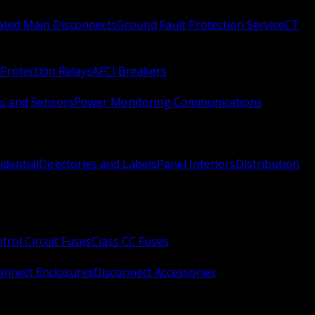
Rated Main Disconnects
Ground Fault Protection Service
CT
Protection Relays
AFCI Breakers
s and Sensors
Power Monitoring Communications
idential
Directories and Labels
Panel Interiors
Distribution
trol Circuit Fuses
Class CC Fuses
onnect Enclosures
Disconnect Accessories