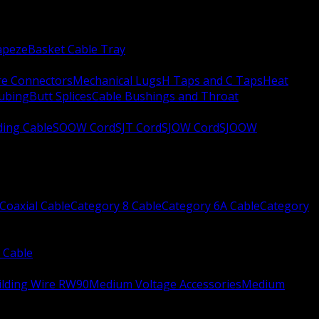
apeze
Basket Cable Tray
re Connectors
Mechanical Lugs
H Taps and C Taps
Heat
Tubing
Butt Splices
Cable Bushings and Throat
ing Cable
SOOW Cord
SJT Cord
SJOW Cord
SJOOW
Coaxial Cable
Category 8 Cable
Category 6A Cable
Category
 Cable
ilding Wire RW90
Medium Voltage Accessories
Medium