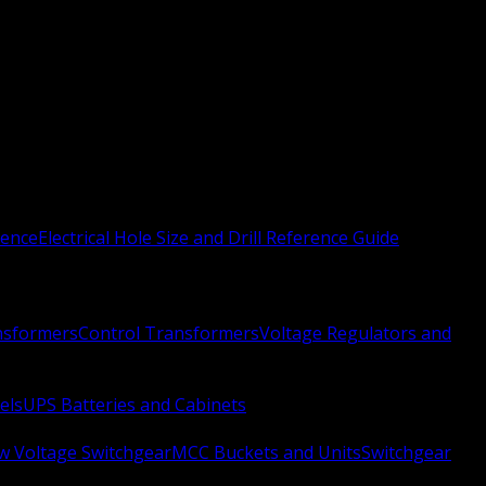
rence
Electrical Hole Size and Drill Reference Guide
nsformers
Control Transformers
Voltage Regulators and
els
UPS Batteries and Cabinets
w Voltage Switchgear
MCC Buckets and Units
Switchgear