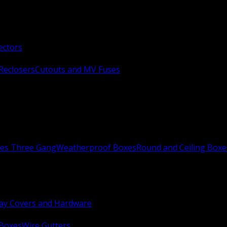
ectors
Reclosers
Cutouts and MV Fuses
xes Three Gang
Weatherproof Boxes
Round and Ceiling Boxe
ay Covers and Hardware
 Boxes
Wire Gutters