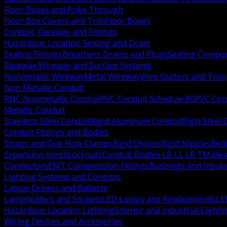
Floor Boxes and Poke Through
Floor Box Covers and Trim
Floor Boxes
Conduit, Raceway and Fittings
Hazardous Location Sealing and Drain
Sealing Fittings
Breathers Drains and Plugs
Sealing Compou
Raceway Wireway and Surface Systems
Nonmetallic Wireway
Metal Wireway
Wire Gutters and Tro
Non Metallic Conduit
RNC Nonmetallic Conduit
PVC Conduit Schedule 80
PVC Con
Metallic Conduit
Stainless Steel Conduit
Rigid Aluminum Conduit
Rigid Steel
Conduit Fittings and Bodies
Straps and One Hole Clamps
Rigid Unions
Rigid Nipples
Red
Expansion Joints
Locknuts
Conduit Bodies LB LL LR T
Mallea
Connectors
EMT Compression Fittings
Bushings and Insul
Lighting Systems and Controls
Lamps Drivers and Ballasts
Lampholders and Sockets
LED Lamps and Replacements
LE
Hazardous Location Lighting
Interior and Industrial Lighti
Wiring Devices and Accessories