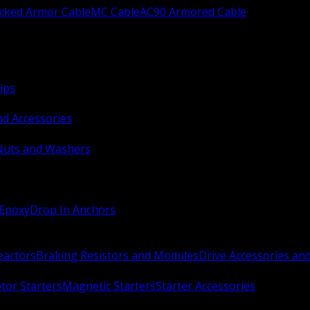
ocked Armor Cable
MC Cable
AC90 Armored Cable
ips
nd Accessories
Nuts and Washers
 Epoxy
Drop In Anchors
Reactors
Braking Resistors and Modules
Drive Accessories an
or Starters
Magnetic Starters
Starter Accessories