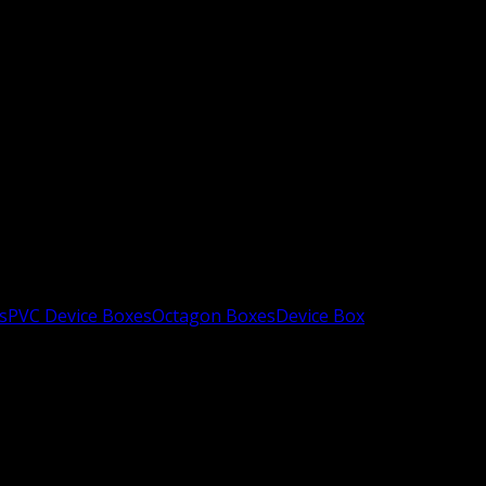
s
PVC Device Boxes
Octagon Boxes
Device Box