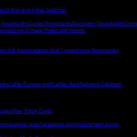
ers
3 Way and 4 Way Switches
 Receptacles
Duplex Receptacles
Decorator Receptacles
Comme
evices
Low Voltage Plates and Inserts
xes
USB Receptacles
In Wall Timers
Surge Receptacles
acks
Cable Runway and Ladder Rack
Network Cabinets
sures
Fiber Patch Cords
ots
Keystone Jacks
Faceplates and Inserts
Patch Cords