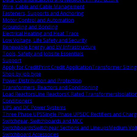
Wire, Cable and Cable Management
Fasteners, Supports and Anchoring
Motor Control and Automation
Grounding and Bonding
Electrical Heating and Heat Trace
Low Voltage, Life Safety and Security
Renewable Energy and EV Infrastructure
Tools, Safety and Jobsite Essentials
Support
Apply for Credit
Print Credit Application
Transformer Sizing
Shop by job type
Power Distribution and Protection
Transformers, Reactors and Conditioning
Load Reactors
Line Reactors
K Rated Transformers
Isolatio
Conditioners
UPS and DC Power Systems
Three Phase UPS
Single Phase UPS
DC Rectifiers and Charg
Switchgear, Switchboards and MCC
Switchboards
Switchgear Sections and Lineups
Medium Volt
Switchboard Accessories