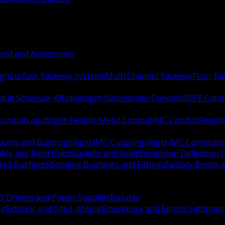
nd and Accessories
ugh
Surface Raceway Systems
Multi Channel Raceway
Floor R
duit Schedule 40
Liquidtight Nonmetallic Conduit
HDPE Cond
 Conduit
Liquidtight Flexible Metal Conduit
IMC Conduit
Flexib
ucers and Bushings
Rigid IMC Couplings
Rigid IMC Connecto
ble and Rigid Hubs
Gaskets and Seals
Expansion Deflection F
ated Bushings
Bonding Bushings and Fittings
Factory Bends 
D Drivers and Power Supplies
Ballasts
ng
Exterior and Site Lighting
Emergency and Egress Lighting
L