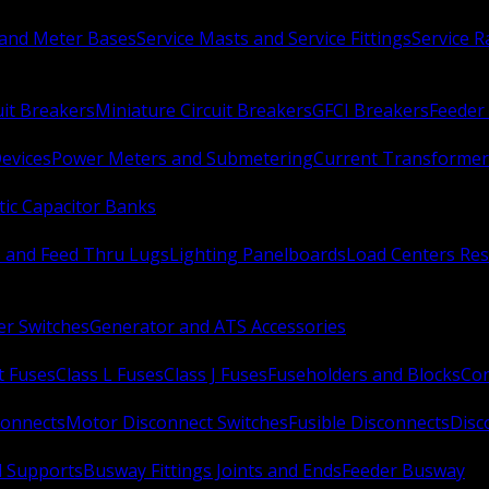
 and Meter Bases
Service Masts and Service Fittings
Service 
uit Breakers
Miniature Circuit Breakers
GFCI Breakers
Feeder 
Devices
Power Meters and Submetering
Current Transformer
ic Capacitor Banks
s and Feed Thru Lugs
Lighting Panelboards
Load Centers Res
er Switches
Generator and ATS Accessories
t Fuses
Class L Fuses
Class J Fuses
Fuseholders and Blocks
Con
connects
Motor Disconnect Switches
Fusible Disconnects
Disc
 Supports
Busway Fittings Joints and Ends
Feeder Busway