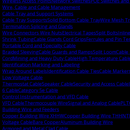
Wireless Access Points
Network Switches
POE Switches and 
Wire, Cable and Cable Management
Cable Tray and Support Systems
Cable Tray Supports
Solid Bottom Cable Tray
Wire Mesh Tr
Termination Splicing and Glands
Wire Connectors Wire Nuts
Electrical Tapes
Split Bolts
Inlin
Shrink Tubing
Cable Glands Cord Grips
Ferrules and Pin Te
Portable Cord and Specialty Cable
Braided Sleeving
Cable Guards and Ramps
Split Loom
Cable 
Cord
Mining and Heavy Duty Cable
High Temperature Cabl
Identification Marking and Labeling
Wrap Around Labels
Identification Cable Ties
Cable Marker
Low Voltage Cable
Thermostat Cable
Speaker Cable
Security and Access Cable
6 Cable
Category 5e Cable
Control Instrumentation and VFD Cable
VFD Cable
Thermocouple Wire
Signal and Analog Cable
PLT
Building Wire and Feeders
Copper Building Wire XHHW
Copper Building Wire THHN
T
Voltage Cable
Bare Copper
Aluminum Building Wire
Armored and Metal Clad Cable