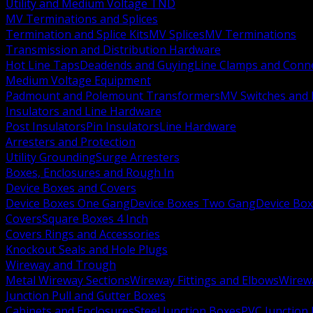
Utility and Medium Voltage TND
MV Terminations and Splices
Termination and Splice Kits
MV Splices
MV Terminations
Transmission and Distribution Hardware
Hot Line Taps
Deadends and Guying
Line Clamps and Conn
Medium Voltage Equipment
Padmount and Polemount Transformers
MV Switches and 
Insulators and Line Hardware
Post Insulators
Pin Insulators
Line Hardware
Arresters and Protection
Utility Grounding
Surge Arresters
Boxes, Enclosures and Rough In
Device Boxes and Covers
Device Boxes One Gang
Device Boxes Two Gang
Device Bo
Covers
Square Boxes 4 Inch
Covers Rings and Accessories
Knockout Seals and Hole Plugs
Wireway and Trough
Metal Wireway Sections
Wireway Fittings and Elbows
Wirew
Junction Pull and Gutter Boxes
Cabinets and Enclosures
Steel Junction Boxes
PVC Junction