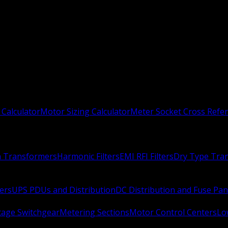
 Calculator
Motor Sizing Calculator
Meter Socket Cross Refe
n Transformers
Harmonic Filters
EMI RFI Filters
Dry Type Tra
ers
UPS PDUs and Distribution
DC Distribution and Fuse Pan
age Switchgear
Metering Sections
Motor Control Centers
Lo