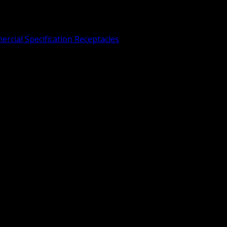
rcial Specification Receptacles