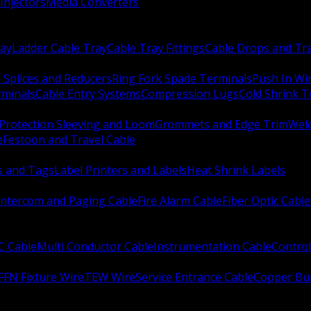
Injectors
Media Converters
ay
Ladder Cable Tray
Cable Tray Fittings
Cable Drops and Tr
e Splices and Reducers
Ring Fork Spade Terminals
Push In Wi
rminals
Cable Entry Systems
Compression Lugs
Cold Shrink 
Protection Sleeving and Loom
Grommets and Edge Trim
Weld
e
Festoon and Travel Cable
s and Tags
Label Printers and Labels
Heat Shrink Labels
Intercom and Paging Cable
Fire Alarm Cable
Fiber Optic Cable
C Cable
Multi Conductor Cable
Instrumentation Cable
Control
FFN Fixture Wire
TEW Wire
Service Entrance Cable
Copper Bu