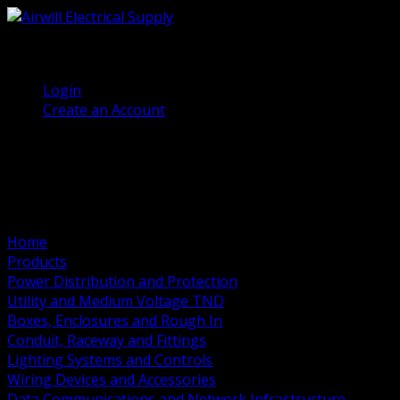
(905) 458 7027
Welcome, Guest
Login
Create an Account
Home
Products
Power Distribution and Protection
Utility and Medium Voltage TND
Boxes, Enclosures and Rough In
Conduit, Raceway and Fittings
Lighting Systems and Controls
Wiring Devices and Accessories
Data Communications and Network Infrastructure