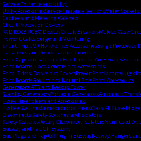
Service Entrance and Utility
Utility Accessories
Service Entrance Sections
Meter Sockets
Cabinets and Metering Cabinets
Circuit Protection Devices
RCD RCCB RCBO Devices
Circuit Breakers
Molded Case Circ
Power Quality Surge and Monitoring
Shunt Trip UVR Handle Ties Accessories
Surge Protective 
Capacitors and Power Factor Correction
Fixed Capacitors
Detuned Reactors and Accessories
Automat
Panelboards, Load Centers and Accessories
Panel Trims, Doors and Covers
Power Panelboards
Lug Kit
Panelboards
Ground and Neutral Bars
Panel Accessories
Generators ATS and Backup Power
Standby Generators
Portable Generators
Automatic Transf
Fuses Fuseholders and Accessories
Fusible Switches
Semiconductor Fuses
Class RK Fuses
Midge
Disconnects Safety Switches and Isolators
Safety Switches
Rotary Disconnect Isolators
Non Fused Dis
Busway and Tap Off Systems
Bus Plugs and Tap Off
Plug In Busway
Busway Hangers and