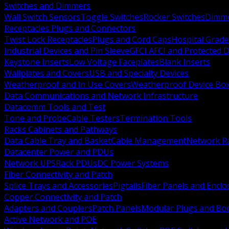
Switches and Dimmers
Wall Switch Sensors
Toggle Switches
Rocker Switches
Dimm
Receptacles Plugs and Connectors
Twist Lock Receptacles
Plugs and Cord Caps
Hospital Grade
Industrial Devices and Pin Sleeve
GFCI AFCI and Protected D
Keystone Inserts
Low Voltage Faceplates
Blank Inserts
Wallplates and Covers
USB and Specialty Devices
Weatherproof and In Use Covers
Weatherproof Device Bo
Data Communications and Network Infrastructure
Datacomm Tools and Test
Tone and Probe
Cable Testers
Termination Tools
Racks Cabinets and Pathways
Data Cable Tray and Basket
Cable Management
Network R
Datacenter Power and PDUs
Network UPS
Rack PDUs
DC Power Systems
Fiber Connectivity and Patch
Splice Trays and Accessories
Pigtails
Fiber Panels and Enclo
Copper Connectivity and Patch
Adapters and Couplers
Patch Panels
Modular Plugs and Bo
Active Network and POE