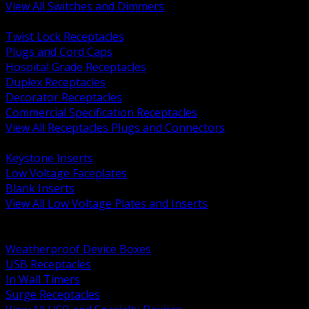
View All Switches and Dimmers
BACK
Twist Lock Receptacles
Plugs and Cord Caps
Hospital Grade Receptacles
Duplex Receptacles
Decorator Receptacles
Commercial Specification Receptacles
View All Receptacles Plugs and Connectors
BACK
Keystone Inserts
Low Voltage Faceplates
Blank Inserts
View All Low Voltage Plates and Inserts
BACK
Weatherproof and In Use Covers
Weatherproof Device Boxes
USB Receptacles
In Wall Timers
Surge Receptacles