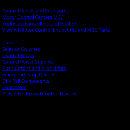
BACK
Control Panels and Enclosures
Motor Control Centers MCC
Enclosure Fans Filters and Heaters
View All Motor Control Enclosures and MCC Parts
BACK
Timers
Selector Switches
Control Relays
Control Power Supplies
Pushbuttons and Pilot Lights
Emergency Stop Devices
DIN Rail Components
Contactors
View All Industrial Control Devices
BACK
Grounding Conductors
Exothermic Welding
Grounding Electrodes
Ground Bars and Accessories