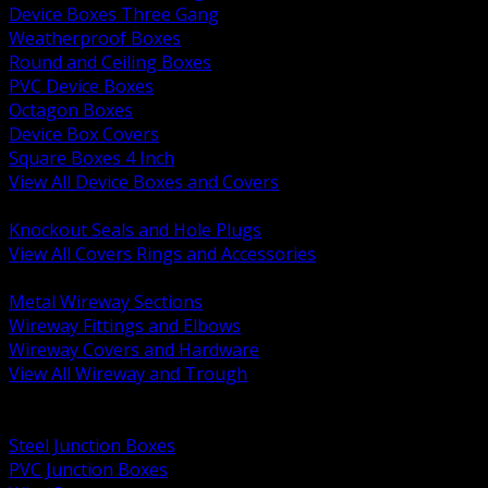
Device Boxes Three Gang
Weatherproof Boxes
Round and Ceiling Boxes
PVC Device Boxes
Octagon Boxes
Device Box Covers
Square Boxes 4 Inch
View All Device Boxes and Covers
BACK
Knockout Seals and Hole Plugs
View All Covers Rings and Accessories
BACK
Metal Wireway Sections
Wireway Fittings and Elbows
Wireway Covers and Hardware
View All Wireway and Trough
BACK
Cabinets and Enclosures
Steel Junction Boxes
PVC Junction Boxes