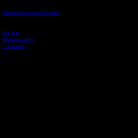
Welcome, Guest
Create an Account
Login
Browse Products
Support
Job box
Web Inquires
Locations
BACK
Power Distribution and Protection
Utility and Medium Voltage TND
Boxes, Enclosures and Rough In
Conduit, Raceway and Fittings
Lighting Systems and Controls
Wiring Devices and Accessories
Data Communications and Network Infrastructure
Wire, Cable and Cable Management
Fasteners, Supports and Anchoring
Motor Control and Automation
Grounding and Bonding
Electrical Heating and Heat Trace