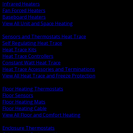
Infrared Heaters
Fan Forced Heaters
Baseboard Heaters
View All Unit and Space Heating
BACK
Sensors and Thermostats Heat Trace
Self Regulating Heat Trace
Heat Trace Kits
Heat Trace Controllers
Constant Watt Heat Trace
Heat Trace Accessories and Terminations
View All Heat Trace and Freeze Protection
BACK
Floor Heating Thermostats
Floor Sensors
Floor Heating Mats
Floor Heating Cable
View All Floor and Comfort Heating
BACK
Enclosure Thermostats