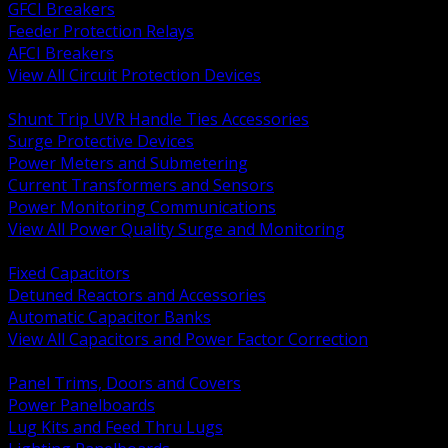
GFCI Breakers
Feeder Protection Relays
AFCI Breakers
View All Circuit Protection Devices
BACK
Shunt Trip UVR Handle Ties Accessories
Surge Protective Devices
Power Meters and Submetering
Current Transformers and Sensors
Power Monitoring Communications
View All Power Quality Surge and Monitoring
BACK
Fixed Capacitors
Detuned Reactors and Accessories
Automatic Capacitor Banks
View All Capacitors and Power Factor Correction
BACK
Panel Trims, Doors and Covers
Power Panelboards
Lug Kits and Feed Thru Lugs