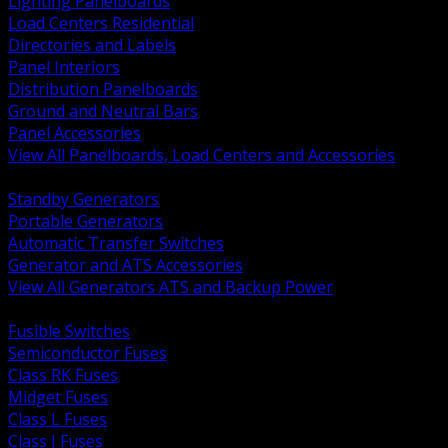
Lighting Panelboards
Load Centers Residential
Directories and Labels
Panel Interiors
Distribution Panelboards
Ground and Neutral Bars
Panel Accessories
View All Panelboards, Load Centers and Accessories
BACK
Standby Generators
Portable Generators
Automatic Transfer Switches
Generator and ATS Accessories
View All Generators ATS and Backup Power
BACK
Fusible Switches
Semiconductor Fuses
Class RK Fuses
Midget Fuses
Class L Fuses
Class J Fuses