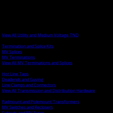
BACK
MV Terminations and Splices
Transmission and Distribution Hardware
Medium Voltage Equipment
Insulators and Line Hardware
Arresters and Protection
View All Utility and Medium Voltage TND
BACK
Termination and Splice Kits
MV Splices
MV Terminations
View All MV Terminations and Splices
BACK
Hot Line Taps
Deadends and Guying
Line Clamps and Connectors
View All Transmission and Distribution Hardware
BACK
Padmount and Polemount Transformers
MV Switches and Reclosers
Cutouts and MV Fuses