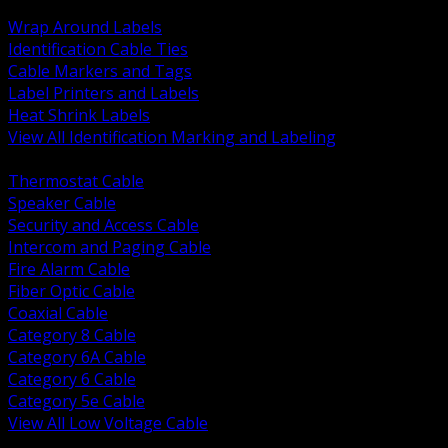
BACK
Wrap Around Labels
Identification Cable Ties
Cable Markers and Tags
Label Printers and Labels
Heat Shrink Labels
View All Identification Marking and Labeling
BACK
Thermostat Cable
Speaker Cable
Security and Access Cable
Intercom and Paging Cable
Fire Alarm Cable
Fiber Optic Cable
Coaxial Cable
Category 8 Cable
Category 6A Cable
Category 6 Cable
Category 5e Cable
View All Low Voltage Cable
BACK