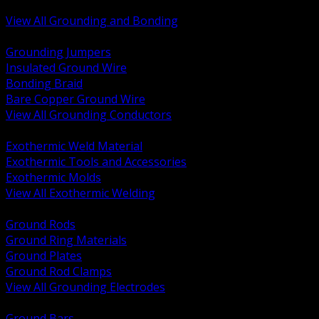
Bonding and Grounding Hardware
View All Grounding and Bonding
BACK
Grounding Jumpers
Insulated Ground Wire
Bonding Braid
Bare Copper Ground Wire
View All Grounding Conductors
BACK
Exothermic Weld Material
Exothermic Tools and Accessories
Exothermic Molds
View All Exothermic Welding
BACK
Ground Rods
Ground Ring Materials
Ground Plates
Ground Rod Clamps
View All Grounding Electrodes
BACK
Ground Bars