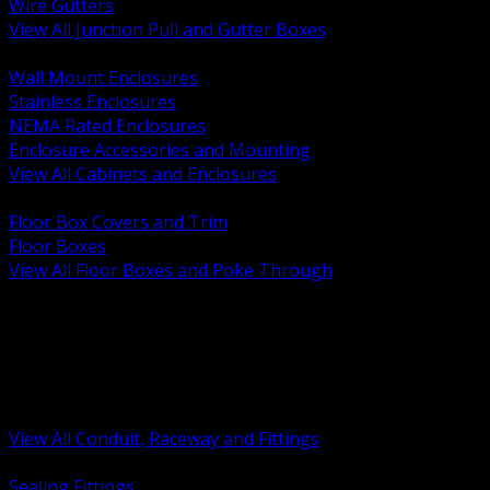
Wire Gutters
View All Junction Pull and Gutter Boxes
BACK
Wall Mount Enclosures
Stainless Enclosures
NEMA Rated Enclosures
Enclosure Accessories and Mounting
View All Cabinets and Enclosures
BACK
Floor Box Covers and Trim
Floor Boxes
View All Floor Boxes and Poke Through
BACK
Hazardous Location Sealing and Drain
Raceway Wireway and Surface Systems
Non Metallic Conduit
Metallic Conduit
Conduit Fittings and Bodies
View All Conduit, Raceway and Fittings
BACK
Sealing Fittings