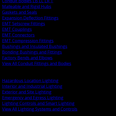
Conduit Bodies LB LL LR T
Malleable and Rigid Hubs
Gaskets and Seals
Expansion Deflection Fittings
EMT Setscrew Fittings
EMT Couplings
EMT Connectors
EMT Compression Fittings
Bushings and Insulated Bushings
Bonding Bushings and Fittings
Factory Bends and Elbows
View All Conduit Fittings and Bodies
BACK
Lamps Drivers and Ballasts
Hazardous Location Lighting
Interior and Industrial Lighting
Exterior and Site Lighting
Emergency and Egress Lighting
Lighting Controls and Smart Lighting
View All Lighting Systems and Controls
BACK