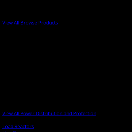
Low Voltage, Life Safety and Security
Renewable Energy and EV Infrastructure
Tools, Safety and Jobsite Essentials
View All Browse Products
BACK
Transformers, Reactors and Conditioning
UPS and DC Power Systems
Switchgear, Switchboards and MCC
Service Entrance and Utility
Circuit Protection Devices
Power Quality Surge and Monitoring
Capacitors and Power Factor Correction
Panelboards, Load Centers and Accessories
Generators ATS and Backup Power
Fuses Fuseholders and Accessories
Disconnects Safety Switches and Isolators
Busway and Tap Off Systems
View All Power Distribution and Protection
BACK
Load Reactors