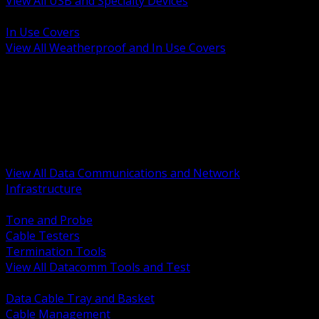
View All USB and Specialty Devices
BACK
In Use Covers
View All Weatherproof and In Use Covers
BACK
Datacomm Tools and Test
Racks Cabinets and Pathways
Datacenter Power and PDUs
Fiber Connectivity and Patch
Copper Connectivity and Patch
Active Network and POE
View All Data Communications and Network
Infrastructure
BACK
Tone and Probe
Cable Testers
Termination Tools
View All Datacomm Tools and Test
BACK
Data Cable Tray and Basket
Cable Management