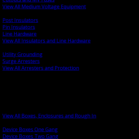
View All Medium Voltage Equipment
BACK
Post Insulators
Pin Insulators
Line Hardware
View All Insulators and Line Hardware
BACK
Utility Grounding
Surge Arresters
View All Arresters and Protection
BACK
Device Boxes and Covers
Covers Rings and Accessories
Wireway and Trough
Junction Pull and Gutter Boxes
Floor Boxes and Poke Through
View All Boxes, Enclosures and Rough In
BACK
Device Boxes One Gang
Device Boxes Two Gang