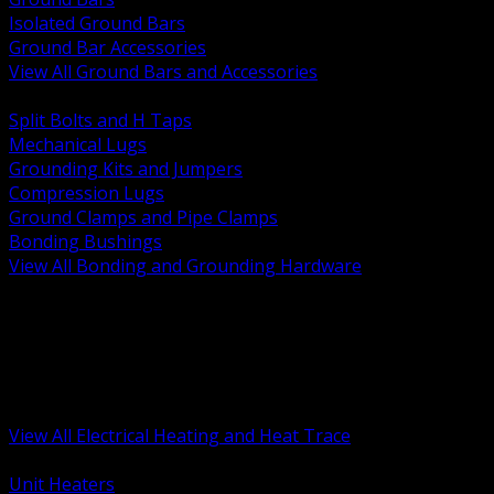
Isolated Ground Bars
Ground Bar Accessories
View All Ground Bars and Accessories
BACK
Split Bolts and H Taps
Mechanical Lugs
Grounding Kits and Jumpers
Compression Lugs
Ground Clamps and Pipe Clamps
Bonding Bushings
View All Bonding and Grounding Hardware
BACK
Unit and Space Heating
Heat Trace and Freeze Protection
Floor and Comfort Heating
Enclosure Heaters and Controls
Heating Controls and Thermostats
View All Electrical Heating and Heat Trace
BACK
Unit Heaters