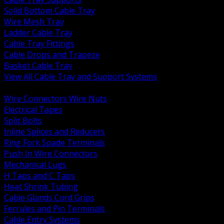
Solid Bottom Cable Tray
Wire Mesh Tray
Ladder Cable Tray
Cable Tray Fittings
Cable Drops and Trapeze
Basket Cable Tray
View All Cable Tray and Support Systems
BACK
Wire Connectors Wire Nuts
Electrical Tapes
Split Bolts
Inline Splices and Reducers
Ring Fork Spade Terminals
Push In Wire Connectors
Mechanical Lugs
H Taps and C Taps
Heat Shrink Tubing
Cable Glands Cord Grips
Ferrules and Pin Terminals
Cable Entry Systems