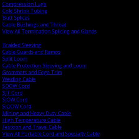
Compression Lugs
Cold Shrink Tubing
Butt Splices
Cable Bushings and Throat
View All Termination Splicing and Glands
BACK
Braided Sleeving
Cable Guards and Ramps
Split Loom
Cable Protection Sleeving and Loom
Grommets and Edge Trim
Welding Cable
SOOW Cord
SJT Cord
SJOW Cord
SJOOW Cord
Mining and Heavy Duty Cable
High Temperature Cable
Festoon and Travel Cable
View All Portable Cord and Specialty Cable