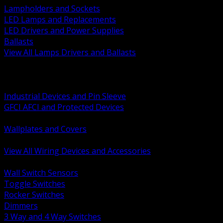
Lampholders and Sockets
LED Lamps and Replacements
LED Drivers and Power Supplies
Ballasts
View All Lamps Drivers and Ballasts
BACK
Switches and Dimmers
Receptacles Plugs and Connectors
Industrial Devices and Pin Sleeve
GFCI AFCI and Protected Devices
Low Voltage Plates and Inserts
Wallplates and Covers
USB and Specialty Devices
View All Wiring Devices and Accessories
BACK
Wall Switch Sensors
Toggle Switches
Rocker Switches
Dimmers
3 Way and 4 Way Switches