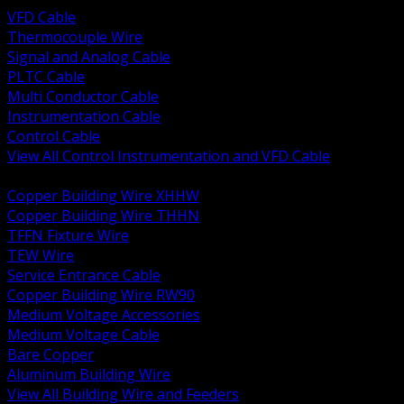
VFD Cable
Thermocouple Wire
Signal and Analog Cable
PLTC Cable
Multi Conductor Cable
Instrumentation Cable
Control Cable
View All Control Instrumentation and VFD Cable
BACK
Copper Building Wire XHHW
Copper Building Wire THHN
TFFN Fixture Wire
TEW Wire
Service Entrance Cable
Copper Building Wire RW90
Medium Voltage Accessories
Medium Voltage Cable
Bare Copper
Aluminum Building Wire
View All Building Wire and Feeders