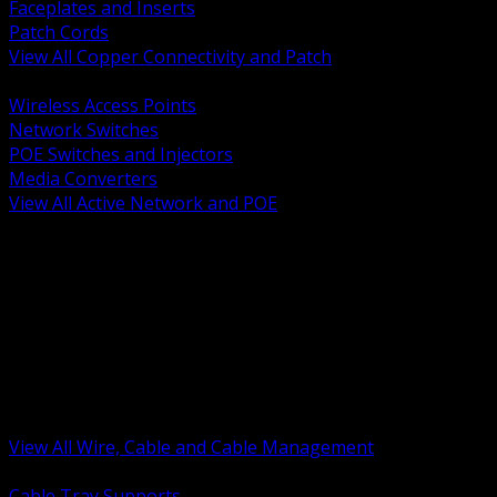
Faceplates and Inserts
Patch Cords
View All Copper Connectivity and Patch
BACK
Wireless Access Points
Network Switches
POE Switches and Injectors
Media Converters
View All Active Network and POE
BACK
Cable Tray and Support Systems
Termination Splicing and Glands
Portable Cord and Specialty Cable
Identification Marking and Labeling
Low Voltage Cable
Control Instrumentation and VFD Cable
Building Wire and Feeders
Armored and Metal Clad Cable
View All Wire, Cable and Cable Management
BACK
Cable Tray Supports