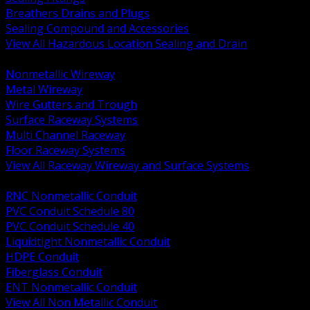
Breathers Drains and Plugs
Sealing Compound and Accessories
View All Hazardous Location Sealing and Drain
BACK
Nonmetallic Wireway
Metal Wireway
Wire Gutters and Trough
Surface Raceway Systems
Multi Channel Raceway
Floor Raceway Systems
View All Raceway Wireway and Surface Systems
BACK
RNC Nonmetallic Conduit
PVC Conduit Schedule 80
PVC Conduit Schedule 40
Liquidtight Nonmetallic Conduit
HDPE Conduit
Fiberglass Conduit
ENT Nonmetallic Conduit
View All Non Metallic Conduit