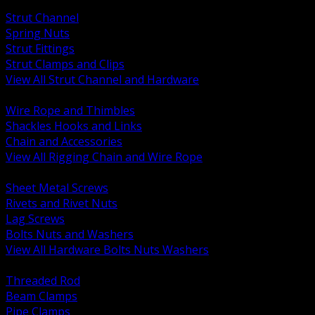
BACK
Strut Channel
Spring Nuts
Strut Fittings
Strut Clamps and Clips
View All Strut Channel and Hardware
BACK
Wire Rope and Thimbles
Shackles Hooks and Links
Chain and Accessories
View All Rigging Chain and Wire Rope
BACK
Sheet Metal Screws
Rivets and Rivet Nuts
Lag Screws
Bolts Nuts and Washers
View All Hardware Bolts Nuts Washers
BACK
Threaded Rod
Beam Clamps
Pipe Clamps