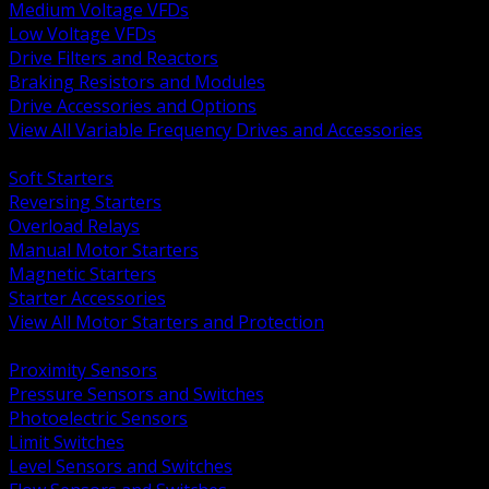
Medium Voltage VFDs
Low Voltage VFDs
Drive Filters and Reactors
Braking Resistors and Modules
Drive Accessories and Options
View All Variable Frequency Drives and Accessories
BACK
Soft Starters
Reversing Starters
Overload Relays
Manual Motor Starters
Magnetic Starters
Starter Accessories
View All Motor Starters and Protection
BACK
Proximity Sensors
Pressure Sensors and Switches
Photoelectric Sensors
Limit Switches
Level Sensors and Switches