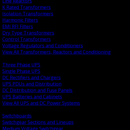
Line Reactors
K Rated Transformers
Isolation Transformers
Harmonic Filters
EMI RFI Filters
Dry Type Transformers
Control Transformers
Voltage Regulators and Conditioners
View All Transformers, Reactors and Conditioning
BACK
Three Phase UPS
Single Phase UPS
DC Rectifiers and Chargers
UPS PDUs and Distribution
DC Distribution and Fuse Panels
UPS Batteries and Cabinets
View All UPS and DC Power Systems
BACK
Switchboards
Switchgear Sections and Lineups
Medium Voltage Switchgear