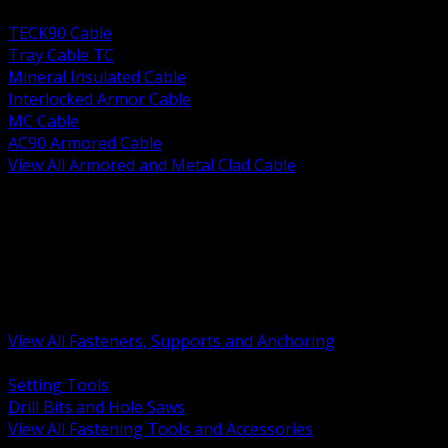
BACK
TECK90 Cable
Tray Cable TC
Mineral Insulated Cable
Interlocked Armor Cable
MC Cable
AC90 Armored Cable
View All Armored and Metal Clad Cable
BACK
Fastening Tools and Accessories
Strut Channel and Hardware
Rigging Chain and Wire Rope
Hardware Bolts Nuts Washers
Clamps Hangers and Rod
Anchors and Concrete Fasteners
View All Fasteners, Supports and Anchoring
BACK
Setting Tools
Drill Bits and Hole Saws
View All Fastening Tools and Accessories