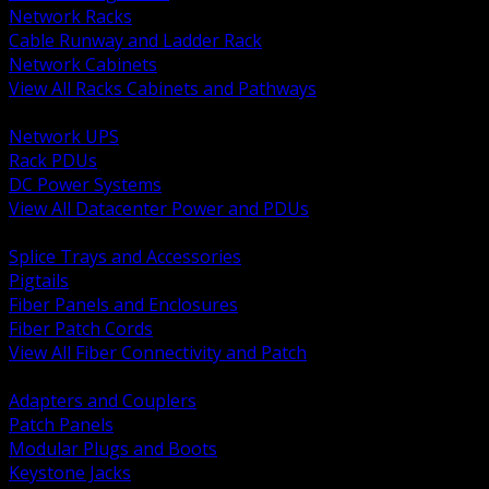
Network Racks
Cable Runway and Ladder Rack
Network Cabinets
View All Racks Cabinets and Pathways
BACK
Network UPS
Rack PDUs
DC Power Systems
View All Datacenter Power and PDUs
BACK
Splice Trays and Accessories
Pigtails
Fiber Panels and Enclosures
Fiber Patch Cords
View All Fiber Connectivity and Patch
BACK
Adapters and Couplers
Patch Panels
Modular Plugs and Boots
Keystone Jacks