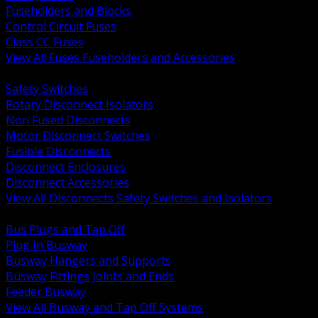
Fuseholders and Blocks
Control Circuit Fuses
Class CC Fuses
View All Fuses Fuseholders and Accessories
BACK
Safety Switches
Rotary Disconnect Isolators
Non Fused Disconnects
Motor Disconnect Switches
Fusible Disconnects
Disconnect Enclosures
Disconnect Accessories
View All Disconnects Safety Switches and Isolators
BACK
Bus Plugs and Tap Off
Plug In Busway
Busway Hangers and Supports
Busway Fittings Joints and Ends
Feeder Busway
View All Busway and Tap Off Systems