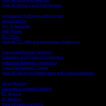
Flow Sensors and Switches
View All Sensors and Field Devices
BACK
Automation Software and Licenses
Industrial PCs
PLC IO Modules
HMI Panels
PLC CPUs
View All PLC HMI and Automation Platforms
BACK
Industrial Ethernet Switches
Gateways and Protocol Converters
Industrial Network Connectors
Industrial Network Cables
View All Industrial Networking and Communications
BACK
Servo Motors
Hazardous Location Motors
DC Motors
AC Motors
View All Electric Motors