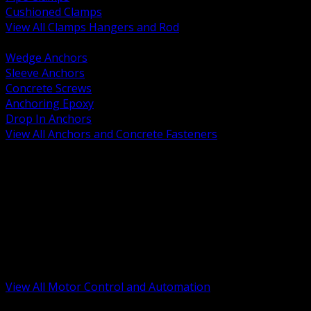
Cushioned Clamps
View All Clamps Hangers and Rod
BACK
Wedge Anchors
Sleeve Anchors
Concrete Screws
Anchoring Epoxy
Drop In Anchors
View All Anchors and Concrete Fasteners
BACK
Variable Frequency Drives and Accessories
Motor Starters and Protection
Sensors and Field Devices
PLC HMI and Automation Platforms
Industrial Networking and Communications
Electric Motors
Motor Control Enclosures and MCC Parts
Industrial Control Devices
View All Motor Control and Automation
BACK