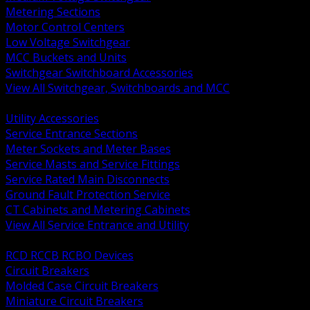
Metering Sections
Motor Control Centers
Low Voltage Switchgear
MCC Buckets and Units
Switchgear Switchboard Accessories
View All Switchgear, Switchboards and MCC
BACK
Utility Accessories
Service Entrance Sections
Meter Sockets and Meter Bases
Service Masts and Service Fittings
Service Rated Main Disconnects
Ground Fault Protection Service
CT Cabinets and Metering Cabinets
View All Service Entrance and Utility
BACK
RCD RCCB RCBO Devices
Circuit Breakers
Molded Case Circuit Breakers
Miniature Circuit Breakers