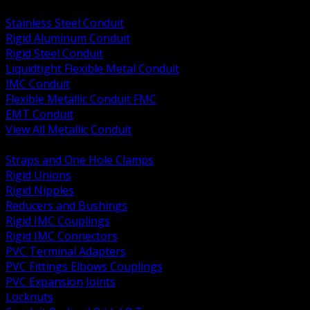
BACK
Stainless Steel Conduit
Rigid Aluminum Conduit
Rigid Steel Conduit
Liquidtight Flexible Metal Conduit
IMC Conduit
Flexible Metallic Conduit FMC
EMT Conduit
View All Metallic Conduit
BACK
Straps and One Hole Clamps
Rigid Unions
Rigid Nipples
Reducers and Bushings
Rigid IMC Couplings
Rigid IMC Connectors
PVC Terminal Adapters
PVC Fittings Elbows Couplings
PVC Expansion Joints
Locknuts