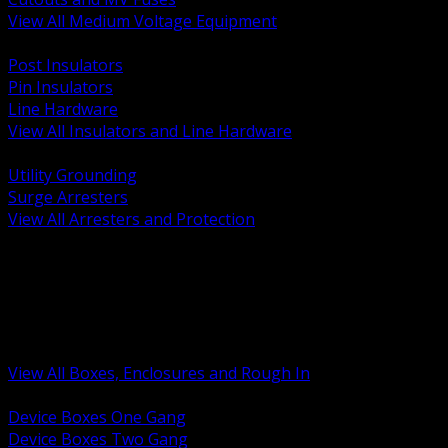
View All Medium Voltage Equipment
BACK
Post Insulators
Pin Insulators
Line Hardware
View All Insulators and Line Hardware
BACK
Utility Grounding
Surge Arresters
View All Arresters and Protection
BACK
Device Boxes and Covers
Covers Rings and Accessories
Wireway and Trough
Junction Pull and Gutter Boxes
Floor Boxes and Poke Through
View All Boxes, Enclosures and Rough In
BACK
Device Boxes One Gang
Device Boxes Two Gang