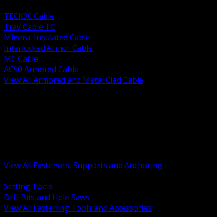
BACK
TECK90 Cable
Tray Cable TC
Mineral Insulated Cable
Interlocked Armor Cable
MC Cable
AC90 Armored Cable
View All Armored and Metal Clad Cable
BACK
Fastening Tools and Accessories
Strut Channel and Hardware
Rigging Chain and Wire Rope
Hardware Bolts Nuts Washers
Clamps Hangers and Rod
Anchors and Concrete Fasteners
View All Fasteners, Supports and Anchoring
BACK
Setting Tools
Drill Bits and Hole Saws
View All Fastening Tools and Accessories