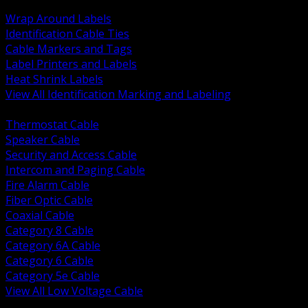
BACK
Wrap Around Labels
Identification Cable Ties
Cable Markers and Tags
Label Printers and Labels
Heat Shrink Labels
View All Identification Marking and Labeling
BACK
Thermostat Cable
Speaker Cable
Security and Access Cable
Intercom and Paging Cable
Fire Alarm Cable
Fiber Optic Cable
Coaxial Cable
Category 8 Cable
Category 6A Cable
Category 6 Cable
Category 5e Cable
View All Low Voltage Cable
BACK