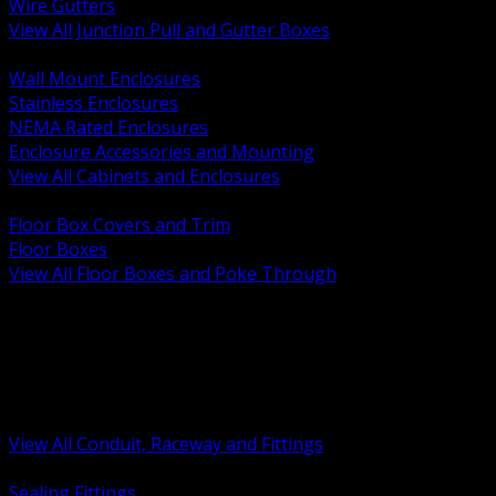
Wire Gutters
View All Junction Pull and Gutter Boxes
BACK
Wall Mount Enclosures
Stainless Enclosures
NEMA Rated Enclosures
Enclosure Accessories and Mounting
View All Cabinets and Enclosures
BACK
Floor Box Covers and Trim
Floor Boxes
View All Floor Boxes and Poke Through
BACK
Hazardous Location Sealing and Drain
Raceway Wireway and Surface Systems
Non Metallic Conduit
Metallic Conduit
Conduit Fittings and Bodies
View All Conduit, Raceway and Fittings
BACK
Sealing Fittings