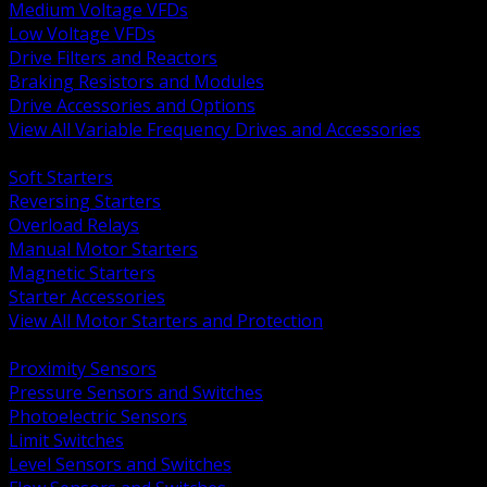
Medium Voltage VFDs
Low Voltage VFDs
Drive Filters and Reactors
Braking Resistors and Modules
Drive Accessories and Options
View All Variable Frequency Drives and Accessories
BACK
Soft Starters
Reversing Starters
Overload Relays
Manual Motor Starters
Magnetic Starters
Starter Accessories
View All Motor Starters and Protection
BACK
Proximity Sensors
Pressure Sensors and Switches
Photoelectric Sensors
Limit Switches
Level Sensors and Switches