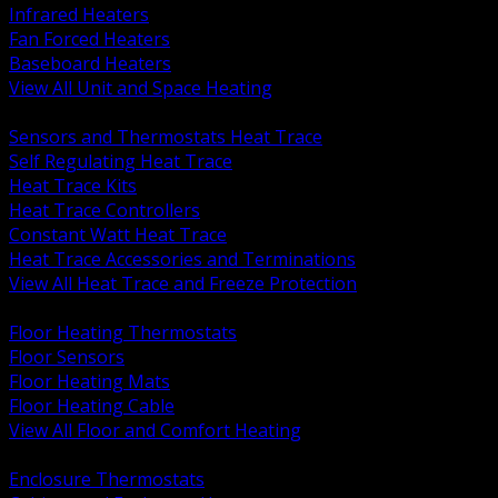
Infrared Heaters
Fan Forced Heaters
Baseboard Heaters
View All Unit and Space Heating
BACK
Sensors and Thermostats Heat Trace
Self Regulating Heat Trace
Heat Trace Kits
Heat Trace Controllers
Constant Watt Heat Trace
Heat Trace Accessories and Terminations
View All Heat Trace and Freeze Protection
BACK
Floor Heating Thermostats
Floor Sensors
Floor Heating Mats
Floor Heating Cable
View All Floor and Comfort Heating
BACK
Enclosure Thermostats