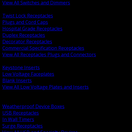
View All Switches and Dimmers
BACK
Twist Lock Receptacles
Plugs and Cord Caps
Hospital Grade Receptacles
Duplex Receptacles
Decorator Receptacles
Commercial Specification Receptacles
View All Receptacles Plugs and Connectors
BACK
Keystone Inserts
Low Voltage Faceplates
Blank Inserts
View All Low Voltage Plates and Inserts
BACK
Weatherproof and In Use Covers
Weatherproof Device Boxes
USB Receptacles
In Wall Timers
Surge Receptacles