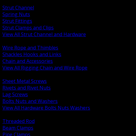
BACK
Strut Channel
Spring Nuts
Strut Fittings
Strut Clamps and Clips
View All Strut Channel and Hardware
BACK
Wire Rope and Thimbles
Shackles Hooks and Links
Chain and Accessories
View All Rigging Chain and Wire Rope
BACK
Sheet Metal Screws
Rivets and Rivet Nuts
Lag Screws
Bolts Nuts and Washers
View All Hardware Bolts Nuts Washers
BACK
Threaded Rod
Beam Clamps
Pipe Clamps