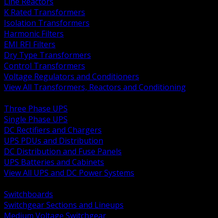
Line Reactors
K Rated Transformers
Isolation Transformers
Harmonic Filters
EMI RFI Filters
Dry Type Transformers
Control Transformers
Voltage Regulators and Conditioners
View All Transformers, Reactors and Conditioning
BACK
Three Phase UPS
Single Phase UPS
DC Rectifiers and Chargers
UPS PDUs and Distribution
DC Distribution and Fuse Panels
UPS Batteries and Cabinets
View All UPS and DC Power Systems
BACK
Switchboards
Switchgear Sections and Lineups
Medium Voltage Switchgear