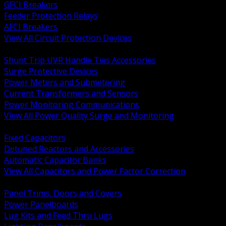
GFCI Breakers
Feeder Protection Relays
AFCI Breakers
View All Circuit Protection Devices
BACK
Shunt Trip UVR Handle Ties Accessories
Surge Protective Devices
Power Meters and Submetering
Current Transformers and Sensors
Power Monitoring Communications
View All Power Quality Surge and Monitoring
BACK
Fixed Capacitors
Detuned Reactors and Accessories
Automatic Capacitor Banks
View All Capacitors and Power Factor Correction
BACK
Panel Trims, Doors and Covers
Power Panelboards
Lug Kits and Feed Thru Lugs