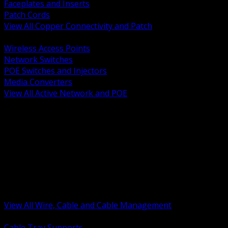
Faceplates and Inserts
Patch Cords
View All Copper Connectivity and Patch
BACK
Wireless Access Points
Network Switches
POE Switches and Injectors
Media Converters
View All Active Network and POE
BACK
Cable Tray and Support Systems
Termination Splicing and Glands
Portable Cord and Specialty Cable
Identification Marking and Labeling
Low Voltage Cable
Control Instrumentation and VFD Cable
Building Wire and Feeders
Armored and Metal Clad Cable
View All Wire, Cable and Cable Management
BACK
Cable Tray Supports