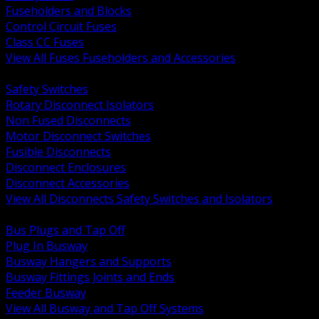
Fuseholders and Blocks
Control Circuit Fuses
Class CC Fuses
View All Fuses Fuseholders and Accessories
BACK
Safety Switches
Rotary Disconnect Isolators
Non Fused Disconnects
Motor Disconnect Switches
Fusible Disconnects
Disconnect Enclosures
Disconnect Accessories
View All Disconnects Safety Switches and Isolators
BACK
Bus Plugs and Tap Off
Plug In Busway
Busway Hangers and Supports
Busway Fittings Joints and Ends
Feeder Busway
View All Busway and Tap Off Systems