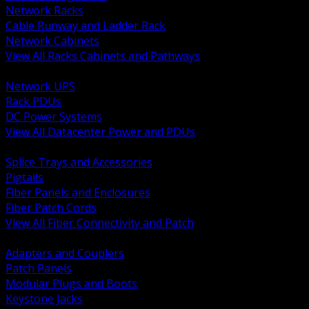
Network Racks
Cable Runway and Ladder Rack
Network Cabinets
View All Racks Cabinets and Pathways
BACK
Network UPS
Rack PDUs
DC Power Systems
View All Datacenter Power and PDUs
BACK
Splice Trays and Accessories
Pigtails
Fiber Panels and Enclosures
Fiber Patch Cords
View All Fiber Connectivity and Patch
BACK
Adapters and Couplers
Patch Panels
Modular Plugs and Boots
Keystone Jacks