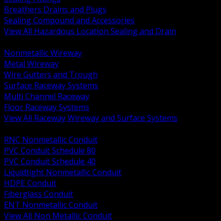
Breathers Drains and Plugs
Sealing Compound and Accessories
View All Hazardous Location Sealing and Drain
BACK
Nonmetallic Wireway
Metal Wireway
Wire Gutters and Trough
Surface Raceway Systems
Multi Channel Raceway
Floor Raceway Systems
View All Raceway Wireway and Surface Systems
BACK
RNC Nonmetallic Conduit
PVC Conduit Schedule 80
PVC Conduit Schedule 40
Liquidtight Nonmetallic Conduit
HDPE Conduit
Fiberglass Conduit
ENT Nonmetallic Conduit
View All Non Metallic Conduit