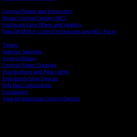
BACK
Control Panels and Enclosures
Motor Control Centers MCC
Enclosure Fans Filters and Heaters
View All Motor Control Enclosures and MCC Parts
BACK
Timers
Selector Switches
Control Relays
Control Power Supplies
Pushbuttons and Pilot Lights
Emergency Stop Devices
DIN Rail Components
Contactors
View All Industrial Control Devices
BACK
Grounding Conductors
Exothermic Welding
Grounding Electrodes
Ground Bars and Accessories