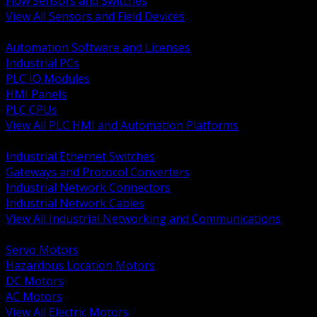
Flow Sensors and Switches
View All Sensors and Field Devices
BACK
Automation Software and Licenses
Industrial PCs
PLC IO Modules
HMI Panels
PLC CPUs
View All PLC HMI and Automation Platforms
BACK
Industrial Ethernet Switches
Gateways and Protocol Converters
Industrial Network Connectors
Industrial Network Cables
View All Industrial Networking and Communications
BACK
Servo Motors
Hazardous Location Motors
DC Motors
AC Motors
View All Electric Motors