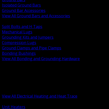
Isolated Ground Bars
Ground Bar Accessories
View All Ground Bars and Accessories
BACK
Split Bolts and H Taps
Mechanical Lugs
Grounding Kits and Jumpers
Compression Lugs
Ground Clamps and Pipe Clamps
Bonding Bushings
View All Bonding and Grounding Hardware
BACK
Unit and Space Heating
Heat Trace and Freeze Protection
Floor and Comfort Heating
Enclosure Heaters and Controls
Heating Controls and Thermostats
View All Electrical Heating and Heat Trace
BACK
Unit Heaters