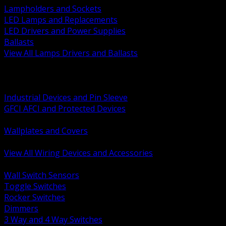
Lampholders and Sockets
LED Lamps and Replacements
LED Drivers and Power Supplies
Ballasts
View All Lamps Drivers and Ballasts
BACK
Switches and Dimmers
Receptacles Plugs and Connectors
Industrial Devices and Pin Sleeve
GFCI AFCI and Protected Devices
Low Voltage Plates and Inserts
Wallplates and Covers
USB and Specialty Devices
View All Wiring Devices and Accessories
BACK
Wall Switch Sensors
Toggle Switches
Rocker Switches
Dimmers
3 Way and 4 Way Switches