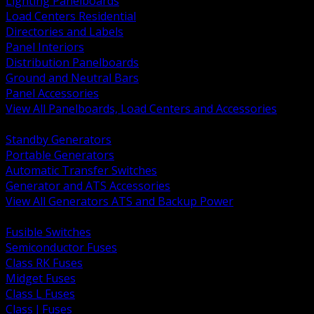
Lighting Panelboards
Load Centers Residential
Directories and Labels
Panel Interiors
Distribution Panelboards
Ground and Neutral Bars
Panel Accessories
View All Panelboards, Load Centers and Accessories
BACK
Standby Generators
Portable Generators
Automatic Transfer Switches
Generator and ATS Accessories
View All Generators ATS and Backup Power
BACK
Fusible Switches
Semiconductor Fuses
Class RK Fuses
Midget Fuses
Class L Fuses
Class J Fuses