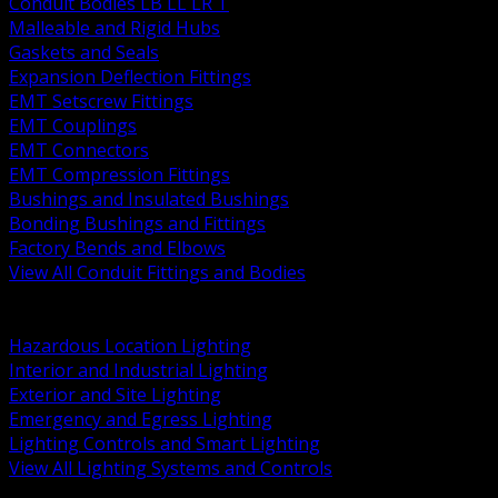
Conduit Bodies LB LL LR T
Malleable and Rigid Hubs
Gaskets and Seals
Expansion Deflection Fittings
EMT Setscrew Fittings
EMT Couplings
EMT Connectors
EMT Compression Fittings
Bushings and Insulated Bushings
Bonding Bushings and Fittings
Factory Bends and Elbows
View All Conduit Fittings and Bodies
BACK
Lamps Drivers and Ballasts
Hazardous Location Lighting
Interior and Industrial Lighting
Exterior and Site Lighting
Emergency and Egress Lighting
Lighting Controls and Smart Lighting
View All Lighting Systems and Controls
BACK