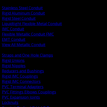
BACK
Stainless Steel Conduit
Rigid Aluminum Conduit
Rigid Steel Conduit
Liquidtight Flexible Metal Conduit
IMC Conduit
Flexible Metallic Conduit FMC
EMT Conduit
View All Metallic Conduit
BACK
Straps and One Hole Clamps
Rigid Unions
Rigid Nipples
Reducers and Bushings
Rigid IMC Couplings
Rigid IMC Connectors
PVC Terminal Adapters
PVC Fittings Elbows Couplings
PVC Expansion Joints
Locknuts