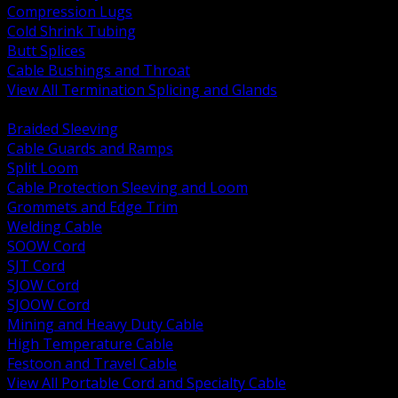
Compression Lugs
Cold Shrink Tubing
Butt Splices
Cable Bushings and Throat
View All Termination Splicing and Glands
BACK
Braided Sleeving
Cable Guards and Ramps
Split Loom
Cable Protection Sleeving and Loom
Grommets and Edge Trim
Welding Cable
SOOW Cord
SJT Cord
SJOW Cord
SJOOW Cord
Mining and Heavy Duty Cable
High Temperature Cable
Festoon and Travel Cable
View All Portable Cord and Specialty Cable