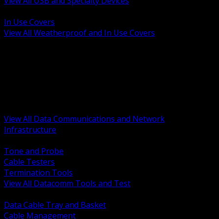
View All USB and Specialty Devices
BACK
In Use Covers
View All Weatherproof and In Use Covers
BACK
Datacomm Tools and Test
Racks Cabinets and Pathways
Datacenter Power and PDUs
Fiber Connectivity and Patch
Copper Connectivity and Patch
Active Network and POE
View All Data Communications and Network
Infrastructure
BACK
Tone and Probe
Cable Testers
Termination Tools
View All Datacomm Tools and Test
BACK
Data Cable Tray and Basket
Cable Management