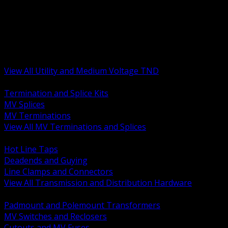
BACK
MV Terminations and Splices
Transmission and Distribution Hardware
Medium Voltage Equipment
Insulators and Line Hardware
Arresters and Protection
View All Utility and Medium Voltage TND
BACK
Termination and Splice Kits
MV Splices
MV Terminations
View All MV Terminations and Splices
BACK
Hot Line Taps
Deadends and Guying
Line Clamps and Connectors
View All Transmission and Distribution Hardware
BACK
Padmount and Polemount Transformers
MV Switches and Reclosers
Cutouts and MV Fuses