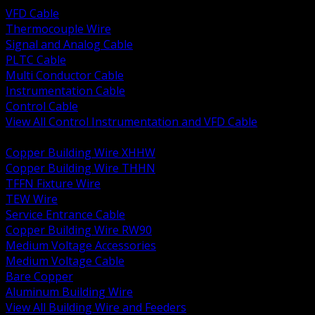
VFD Cable
Thermocouple Wire
Signal and Analog Cable
PLTC Cable
Multi Conductor Cable
Instrumentation Cable
Control Cable
View All Control Instrumentation and VFD Cable
BACK
Copper Building Wire XHHW
Copper Building Wire THHN
TFFN Fixture Wire
TEW Wire
Service Entrance Cable
Copper Building Wire RW90
Medium Voltage Accessories
Medium Voltage Cable
Bare Copper
Aluminum Building Wire
View All Building Wire and Feeders