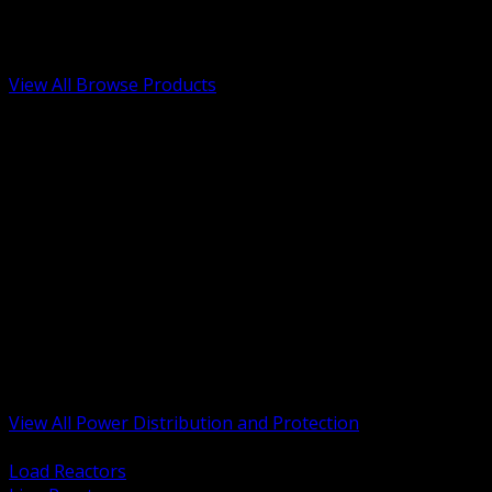
Low Voltage, Life Safety and Security
Renewable Energy and EV Infrastructure
Tools, Safety and Jobsite Essentials
View All Browse Products
BACK
Transformers, Reactors and Conditioning
UPS and DC Power Systems
Switchgear, Switchboards and MCC
Service Entrance and Utility
Circuit Protection Devices
Power Quality Surge and Monitoring
Capacitors and Power Factor Correction
Panelboards, Load Centers and Accessories
Generators ATS and Backup Power
Fuses Fuseholders and Accessories
Disconnects Safety Switches and Isolators
Busway and Tap Off Systems
View All Power Distribution and Protection
BACK
Load Reactors