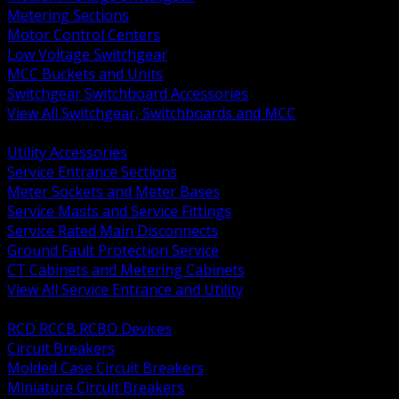
Metering Sections
Motor Control Centers
Low Voltage Switchgear
MCC Buckets and Units
Switchgear Switchboard Accessories
View All Switchgear, Switchboards and MCC
BACK
Utility Accessories
Service Entrance Sections
Meter Sockets and Meter Bases
Service Masts and Service Fittings
Service Rated Main Disconnects
Ground Fault Protection Service
CT Cabinets and Metering Cabinets
View All Service Entrance and Utility
BACK
RCD RCCB RCBO Devices
Circuit Breakers
Molded Case Circuit Breakers
Miniature Circuit Breakers