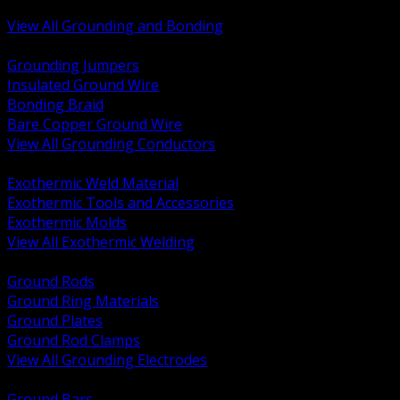
Bonding and Grounding Hardware
View All Grounding and Bonding
BACK
Grounding Jumpers
Insulated Ground Wire
Bonding Braid
Bare Copper Ground Wire
View All Grounding Conductors
BACK
Exothermic Weld Material
Exothermic Tools and Accessories
Exothermic Molds
View All Exothermic Welding
BACK
Ground Rods
Ground Ring Materials
Ground Plates
Ground Rod Clamps
View All Grounding Electrodes
BACK
Ground Bars