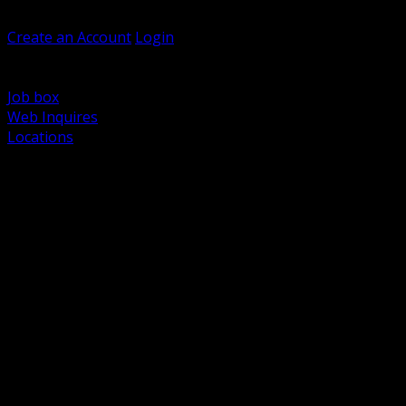
Welcome, Guest
Create an Account
Login
Browse Products
Support
Job box
Web Inquires
Locations
BACK
Power Distribution and Protection
Utility and Medium Voltage TND
Boxes, Enclosures and Rough In
Conduit, Raceway and Fittings
Lighting Systems and Controls
Wiring Devices and Accessories
Data Communications and Network Infrastructure
Wire, Cable and Cable Management
Fasteners, Supports and Anchoring
Motor Control and Automation
Grounding and Bonding
Electrical Heating and Heat Trace