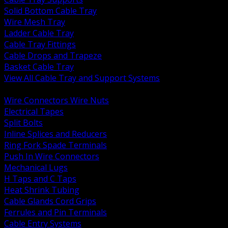
Solid Bottom Cable Tray
Wire Mesh Tray
Ladder Cable Tray
Cable Tray Fittings
Cable Drops and Trapeze
Basket Cable Tray
View All Cable Tray and Support Systems
BACK
Wire Connectors Wire Nuts
Electrical Tapes
Split Bolts
Inline Splices and Reducers
Ring Fork Spade Terminals
Push In Wire Connectors
Mechanical Lugs
H Taps and C Taps
Heat Shrink Tubing
Cable Glands Cord Grips
Ferrules and Pin Terminals
Cable Entry Systems