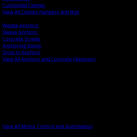
Cushioned Clamps
View All Clamps Hangers and Rod
BACK
Wedge Anchors
Sleeve Anchors
Concrete Screws
Anchoring Epoxy
Drop In Anchors
View All Anchors and Concrete Fasteners
BACK
Variable Frequency Drives and Accessories
Motor Starters and Protection
Sensors and Field Devices
PLC HMI and Automation Platforms
Industrial Networking and Communications
Electric Motors
Motor Control Enclosures and MCC Parts
Industrial Control Devices
View All Motor Control and Automation
BACK