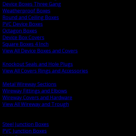
Device Boxes Three Gang
Weatherproof Boxes
Round and Ceiling Boxes
PVC Device Boxes
Octagon Boxes
Device Box Covers
Square Boxes 4 Inch
View All Device Boxes and Covers
BACK
Knockout Seals and Hole Plugs
View All Covers Rings and Accessories
BACK
Metal Wireway Sections
Wireway Fittings and Elbows
Wireway Covers and Hardware
View All Wireway and Trough
BACK
Cabinets and Enclosures
Steel Junction Boxes
PVC Junction Boxes