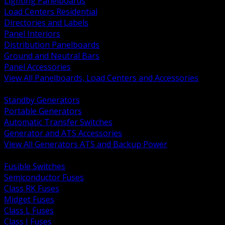
Lighting Panelboards
Load Centers Residential
Directories and Labels
Panel Interiors
Distribution Panelboards
Ground and Neutral Bars
Panel Accessories
View All Panelboards, Load Centers and Accessories
BACK
Standby Generators
Portable Generators
Automatic Transfer Switches
Generator and ATS Accessories
View All Generators ATS and Backup Power
BACK
Fusible Switches
Semiconductor Fuses
Class RK Fuses
Midget Fuses
Class L Fuses
Class J Fuses