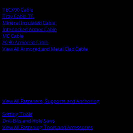
BACK
TECK90 Cable
Tray Cable TC
Mineral Insulated Cable
Interlocked Armor Cable
MC Cable
AC90 Armored Cable
View All Armored and Metal Clad Cable
BACK
Fastening Tools and Accessories
Strut Channel and Hardware
Rigging Chain and Wire Rope
Hardware Bolts Nuts Washers
Clamps Hangers and Rod
Anchors and Concrete Fasteners
View All Fasteners, Supports and Anchoring
BACK
Setting Tools
Drill Bits and Hole Saws
View All Fastening Tools and Accessories