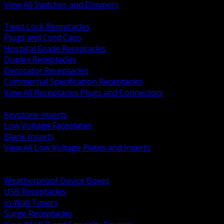
View All Switches and Dimmers
BACK
Twist Lock Receptacles
Plugs and Cord Caps
Hospital Grade Receptacles
Duplex Receptacles
Decorator Receptacles
Commercial Specification Receptacles
View All Receptacles Plugs and Connectors
BACK
Keystone Inserts
Low Voltage Faceplates
Blank Inserts
View All Low Voltage Plates and Inserts
BACK
Weatherproof and In Use Covers
Weatherproof Device Boxes
USB Receptacles
In Wall Timers
Surge Receptacles