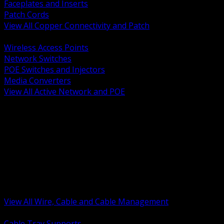
Faceplates and Inserts
Patch Cords
View All Copper Connectivity and Patch
BACK
Wireless Access Points
Network Switches
POE Switches and Injectors
Media Converters
View All Active Network and POE
BACK
Cable Tray and Support Systems
Termination Splicing and Glands
Portable Cord and Specialty Cable
Identification Marking and Labeling
Low Voltage Cable
Control Instrumentation and VFD Cable
Building Wire and Feeders
Armored and Metal Clad Cable
View All Wire, Cable and Cable Management
BACK
Cable Tray Supports