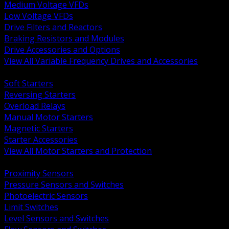
Medium Voltage VFDs
Low Voltage VFDs
Drive Filters and Reactors
Braking Resistors and Modules
Drive Accessories and Options
View All Variable Frequency Drives and Accessories
BACK
Soft Starters
Reversing Starters
Overload Relays
Manual Motor Starters
Magnetic Starters
Starter Accessories
View All Motor Starters and Protection
BACK
Proximity Sensors
Pressure Sensors and Switches
Photoelectric Sensors
Limit Switches
Level Sensors and Switches