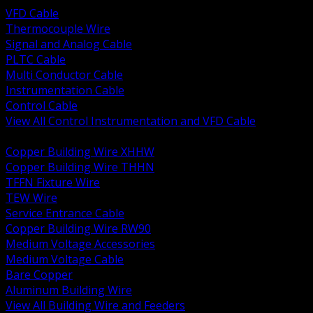
VFD Cable
Thermocouple Wire
Signal and Analog Cable
PLTC Cable
Multi Conductor Cable
Instrumentation Cable
Control Cable
View All Control Instrumentation and VFD Cable
BACK
Copper Building Wire XHHW
Copper Building Wire THHN
TFFN Fixture Wire
TEW Wire
Service Entrance Cable
Copper Building Wire RW90
Medium Voltage Accessories
Medium Voltage Cable
Bare Copper
Aluminum Building Wire
View All Building Wire and Feeders