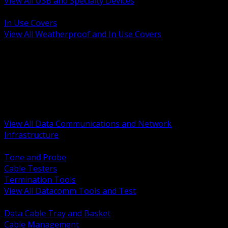
View All USB and Specialty Devices
BACK
In Use Covers
View All Weatherproof and In Use Covers
BACK
Datacomm Tools and Test
Racks Cabinets and Pathways
Datacenter Power and PDUs
Fiber Connectivity and Patch
Copper Connectivity and Patch
Active Network and POE
View All Data Communications and Network
Infrastructure
BACK
Tone and Probe
Cable Testers
Termination Tools
View All Datacomm Tools and Test
BACK
Data Cable Tray and Basket
Cable Management