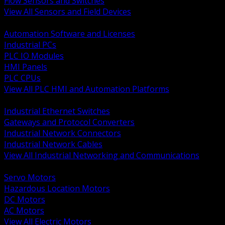
Flow Sensors and Switches
View All Sensors and Field Devices
BACK
Automation Software and Licenses
Industrial PCs
PLC IO Modules
HMI Panels
PLC CPUs
View All PLC HMI and Automation Platforms
BACK
Industrial Ethernet Switches
Gateways and Protocol Converters
Industrial Network Connectors
Industrial Network Cables
View All Industrial Networking and Communications
BACK
Servo Motors
Hazardous Location Motors
DC Motors
AC Motors
View All Electric Motors