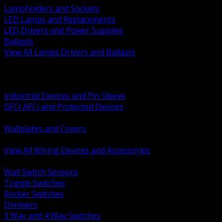
Lampholders and Sockets
LED Lamps and Replacements
LED Drivers and Power Supplies
Ballasts
View All Lamps Drivers and Ballasts
BACK
Switches and Dimmers
Receptacles Plugs and Connectors
Industrial Devices and Pin Sleeve
GFCI AFCI and Protected Devices
Low Voltage Plates and Inserts
Wallplates and Covers
USB and Specialty Devices
View All Wiring Devices and Accessories
BACK
Wall Switch Sensors
Toggle Switches
Rocker Switches
Dimmers
3 Way and 4 Way Switches