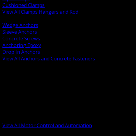
Cushioned Clamps
View All Clamps Hangers and Rod
BACK
Wedge Anchors
Sleeve Anchors
Concrete Screws
Anchoring Epoxy
Drop In Anchors
View All Anchors and Concrete Fasteners
BACK
Variable Frequency Drives and Accessories
Motor Starters and Protection
Sensors and Field Devices
PLC HMI and Automation Platforms
Industrial Networking and Communications
Electric Motors
Motor Control Enclosures and MCC Parts
Industrial Control Devices
View All Motor Control and Automation
BACK