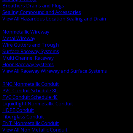
Breathers Drains and Plugs
Sealing Compound and Accessories
View All Hazardous Location Sealing and Drain
BACK
Nonmetallic Wireway
Metal Wireway
Wire Gutters and Trough
Surface Raceway Systems
Multi Channel Raceway
Floor Raceway Systems
View All Raceway Wireway and Surface Systems
BACK
RNC Nonmetallic Conduit
PVC Conduit Schedule 80
PVC Conduit Schedule 40
Liquidtight Nonmetallic Conduit
HDPE Conduit
Fiberglass Conduit
ENT Nonmetallic Conduit
View All Non Metallic Conduit