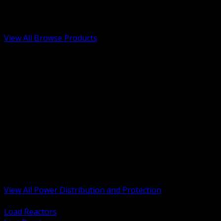
Low Voltage, Life Safety and Security
Renewable Energy and EV Infrastructure
Tools, Safety and Jobsite Essentials
View All Browse Products
BACK
Transformers, Reactors and Conditioning
UPS and DC Power Systems
Switchgear, Switchboards and MCC
Service Entrance and Utility
Circuit Protection Devices
Power Quality Surge and Monitoring
Capacitors and Power Factor Correction
Panelboards, Load Centers and Accessories
Generators ATS and Backup Power
Fuses Fuseholders and Accessories
Disconnects Safety Switches and Isolators
Busway and Tap Off Systems
View All Power Distribution and Protection
BACK
Load Reactors