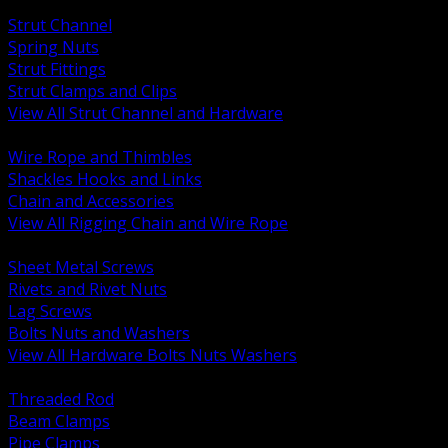
BACK
Strut Channel
Spring Nuts
Strut Fittings
Strut Clamps and Clips
View All Strut Channel and Hardware
BACK
Wire Rope and Thimbles
Shackles Hooks and Links
Chain and Accessories
View All Rigging Chain and Wire Rope
BACK
Sheet Metal Screws
Rivets and Rivet Nuts
Lag Screws
Bolts Nuts and Washers
View All Hardware Bolts Nuts Washers
BACK
Threaded Rod
Beam Clamps
Pipe Clamps