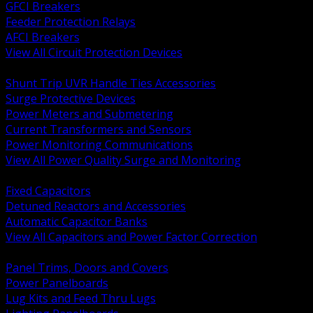
GFCI Breakers
Feeder Protection Relays
AFCI Breakers
View All Circuit Protection Devices
BACK
Shunt Trip UVR Handle Ties Accessories
Surge Protective Devices
Power Meters and Submetering
Current Transformers and Sensors
Power Monitoring Communications
View All Power Quality Surge and Monitoring
BACK
Fixed Capacitors
Detuned Reactors and Accessories
Automatic Capacitor Banks
View All Capacitors and Power Factor Correction
BACK
Panel Trims, Doors and Covers
Power Panelboards
Lug Kits and Feed Thru Lugs