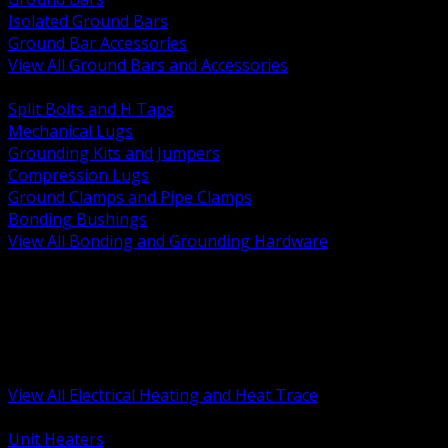
Isolated Ground Bars
Ground Bar Accessories
View All Ground Bars and Accessories
BACK
Split Bolts and H Taps
Mechanical Lugs
Grounding Kits and Jumpers
Compression Lugs
Ground Clamps and Pipe Clamps
Bonding Bushings
View All Bonding and Grounding Hardware
BACK
Unit and Space Heating
Heat Trace and Freeze Protection
Floor and Comfort Heating
Enclosure Heaters and Controls
Heating Controls and Thermostats
View All Electrical Heating and Heat Trace
BACK
Unit Heaters