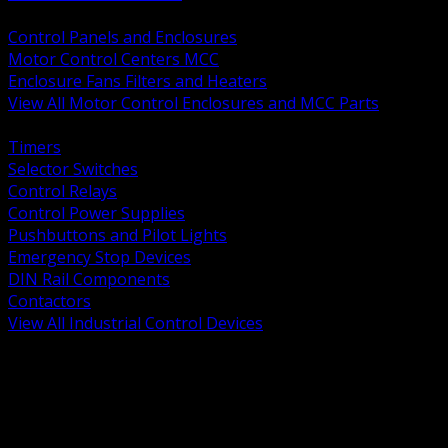
BACK
Control Panels and Enclosures
Motor Control Centers MCC
Enclosure Fans Filters and Heaters
View All Motor Control Enclosures and MCC Parts
BACK
Timers
Selector Switches
Control Relays
Control Power Supplies
Pushbuttons and Pilot Lights
Emergency Stop Devices
DIN Rail Components
Contactors
View All Industrial Control Devices
BACK
Grounding Conductors
Exothermic Welding
Grounding Electrodes
Ground Bars and Accessories