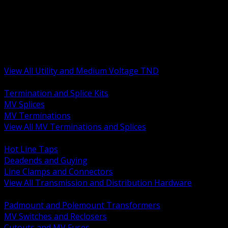
BACK
MV Terminations and Splices
Transmission and Distribution Hardware
Medium Voltage Equipment
Insulators and Line Hardware
Arresters and Protection
View All Utility and Medium Voltage TND
BACK
Termination and Splice Kits
MV Splices
MV Terminations
View All MV Terminations and Splices
BACK
Hot Line Taps
Deadends and Guying
Line Clamps and Connectors
View All Transmission and Distribution Hardware
BACK
Padmount and Polemount Transformers
MV Switches and Reclosers
Cutouts and MV Fuses