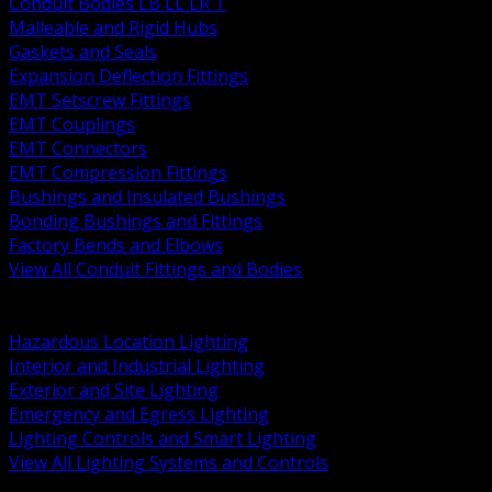
Conduit Bodies LB LL LR T
Malleable and Rigid Hubs
Gaskets and Seals
Expansion Deflection Fittings
EMT Setscrew Fittings
EMT Couplings
EMT Connectors
EMT Compression Fittings
Bushings and Insulated Bushings
Bonding Bushings and Fittings
Factory Bends and Elbows
View All Conduit Fittings and Bodies
BACK
Lamps Drivers and Ballasts
Hazardous Location Lighting
Interior and Industrial Lighting
Exterior and Site Lighting
Emergency and Egress Lighting
Lighting Controls and Smart Lighting
View All Lighting Systems and Controls
BACK