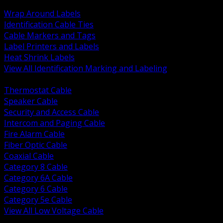
BACK
Wrap Around Labels
Identification Cable Ties
Cable Markers and Tags
Label Printers and Labels
Heat Shrink Labels
View All Identification Marking and Labeling
BACK
Thermostat Cable
Speaker Cable
Security and Access Cable
Intercom and Paging Cable
Fire Alarm Cable
Fiber Optic Cable
Coaxial Cable
Category 8 Cable
Category 6A Cable
Category 6 Cable
Category 5e Cable
View All Low Voltage Cable
BACK