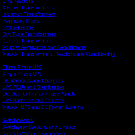
Line Reactors
K Rated Transformers
Isolation Transformers
Harmonic Filters
EMI RFI Filters
Dry Type Transformers
Control Transformers
Voltage Regulators and Conditioners
View All Transformers, Reactors and Conditioning
BACK
Three Phase UPS
Single Phase UPS
DC Rectifiers and Chargers
UPS PDUs and Distribution
DC Distribution and Fuse Panels
UPS Batteries and Cabinets
View All UPS and DC Power Systems
BACK
Switchboards
Switchgear Sections and Lineups
Medium Voltage Switchgear