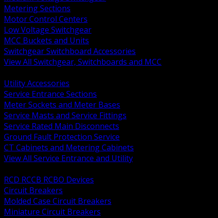
Metering Sections
Motor Control Centers
Low Voltage Switchgear
MCC Buckets and Units
Switchgear Switchboard Accessories
View All Switchgear, Switchboards and MCC
BACK
Utility Accessories
Service Entrance Sections
Meter Sockets and Meter Bases
Service Masts and Service Fittings
Service Rated Main Disconnects
Ground Fault Protection Service
CT Cabinets and Metering Cabinets
View All Service Entrance and Utility
BACK
RCD RCCB RCBO Devices
Circuit Breakers
Molded Case Circuit Breakers
Miniature Circuit Breakers