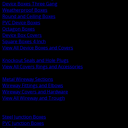
Device Boxes Three Gang
Weatherproof Boxes
Round and Ceiling Boxes
PVC Device Boxes
Octagon Boxes
Device Box Covers
Square Boxes 4 Inch
View All Device Boxes and Covers
BACK
Knockout Seals and Hole Plugs
View All Covers Rings and Accessories
BACK
Metal Wireway Sections
Wireway Fittings and Elbows
Wireway Covers and Hardware
View All Wireway and Trough
BACK
Cabinets and Enclosures
Steel Junction Boxes
PVC Junction Boxes