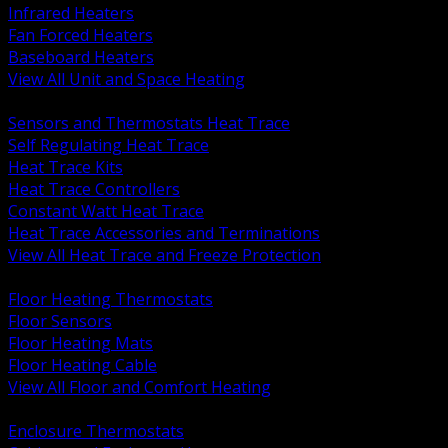
Infrared Heaters
Fan Forced Heaters
Baseboard Heaters
View All Unit and Space Heating
BACK
Sensors and Thermostats Heat Trace
Self Regulating Heat Trace
Heat Trace Kits
Heat Trace Controllers
Constant Watt Heat Trace
Heat Trace Accessories and Terminations
View All Heat Trace and Freeze Protection
BACK
Floor Heating Thermostats
Floor Sensors
Floor Heating Mats
Floor Heating Cable
View All Floor and Comfort Heating
BACK
Enclosure Thermostats