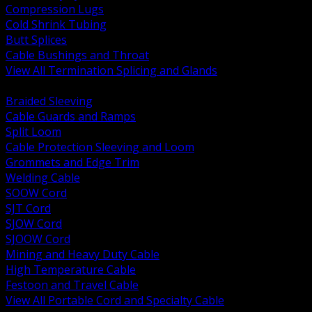
Compression Lugs
Cold Shrink Tubing
Butt Splices
Cable Bushings and Throat
View All Termination Splicing and Glands
BACK
Braided Sleeving
Cable Guards and Ramps
Split Loom
Cable Protection Sleeving and Loom
Grommets and Edge Trim
Welding Cable
SOOW Cord
SJT Cord
SJOW Cord
SJOOW Cord
Mining and Heavy Duty Cable
High Temperature Cable
Festoon and Travel Cable
View All Portable Cord and Specialty Cable