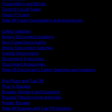
Fuseholders and Blocks
Control Circuit Fuses
Class CC Fuses
View All Fuses Fuseholders and Accessories
BACK
Safety Switches
Rotary Disconnect Isolators
Non Fused Disconnects
Motor Disconnect Switches
Fusible Disconnects
Disconnect Enclosures
Disconnect Accessories
View All Disconnects Safety Switches and Isolators
BACK
Bus Plugs and Tap Off
Plug In Busway
Busway Hangers and Supports
Busway Fittings Joints and Ends
Feeder Busway
View All Busway and Tap Off Systems