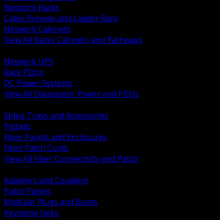
Network Racks
Cable Runway and Ladder Rack
Network Cabinets
View All Racks Cabinets and Pathways
BACK
Network UPS
Rack PDUs
DC Power Systems
View All Datacenter Power and PDUs
BACK
Splice Trays and Accessories
Pigtails
Fiber Panels and Enclosures
Fiber Patch Cords
View All Fiber Connectivity and Patch
BACK
Adapters and Couplers
Patch Panels
Modular Plugs and Boots
Keystone Jacks