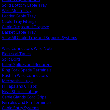
Solid Bottom Cable Tray
Wire Mesh Tray
Ladder Cable Tray
Cable Tray Fittings
Cable Drops and Trapeze
Basket Cable Tray
View All Cable Tray and Support Systems
BACK
Wire Connectors Wire Nuts
Electrical Tapes
Split Bolts
Inline Splices and Reducers
Ring Fork Spade Terminals
Push In Wire Connectors
Mechanical Lugs
H Taps and C Taps
Heat Shrink Tubing
Cable Glands Cord Grips
Ferrules and Pin Terminals
Cable Entry Systems