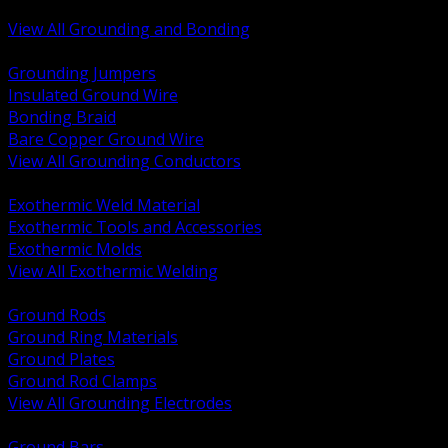
Bonding and Grounding Hardware
View All Grounding and Bonding
BACK
Grounding Jumpers
Insulated Ground Wire
Bonding Braid
Bare Copper Ground Wire
View All Grounding Conductors
BACK
Exothermic Weld Material
Exothermic Tools and Accessories
Exothermic Molds
View All Exothermic Welding
BACK
Ground Rods
Ground Ring Materials
Ground Plates
Ground Rod Clamps
View All Grounding Electrodes
BACK
Ground Bars