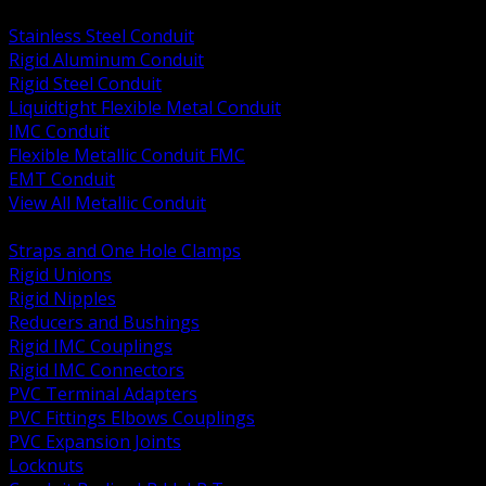
BACK
Stainless Steel Conduit
Rigid Aluminum Conduit
Rigid Steel Conduit
Liquidtight Flexible Metal Conduit
IMC Conduit
Flexible Metallic Conduit FMC
EMT Conduit
View All Metallic Conduit
BACK
Straps and One Hole Clamps
Rigid Unions
Rigid Nipples
Reducers and Bushings
Rigid IMC Couplings
Rigid IMC Connectors
PVC Terminal Adapters
PVC Fittings Elbows Couplings
PVC Expansion Joints
Locknuts