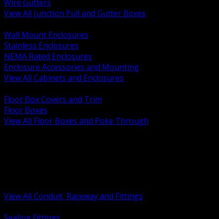
Wire Gutters
View All Junction Pull and Gutter Boxes
BACK
Wall Mount Enclosures
Stainless Enclosures
NEMA Rated Enclosures
Enclosure Accessories and Mounting
View All Cabinets and Enclosures
BACK
Floor Box Covers and Trim
Floor Boxes
View All Floor Boxes and Poke Through
BACK
Hazardous Location Sealing and Drain
Raceway Wireway and Surface Systems
Non Metallic Conduit
Metallic Conduit
Conduit Fittings and Bodies
View All Conduit, Raceway and Fittings
BACK
Sealing Fittings