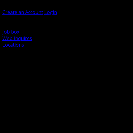
Welcome, Guest
Create an Account
Login
Browse Products
Support
Job box
Web Inquires
Locations
BACK
Power Distribution and Protection
Utility and Medium Voltage TND
Boxes, Enclosures and Rough In
Conduit, Raceway and Fittings
Lighting Systems and Controls
Wiring Devices and Accessories
Data Communications and Network Infrastructure
Wire, Cable and Cable Management
Fasteners, Supports and Anchoring
Motor Control and Automation
Grounding and Bonding
Electrical Heating and Heat Trace