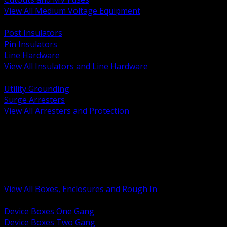
View All Medium Voltage Equipment
BACK
Post Insulators
Pin Insulators
Line Hardware
View All Insulators and Line Hardware
BACK
Utility Grounding
Surge Arresters
View All Arresters and Protection
BACK
Device Boxes and Covers
Covers Rings and Accessories
Wireway and Trough
Junction Pull and Gutter Boxes
Floor Boxes and Poke Through
View All Boxes, Enclosures and Rough In
BACK
Device Boxes One Gang
Device Boxes Two Gang