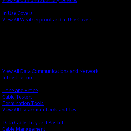
View All USB and Specialty Devices
BACK
In Use Covers
View All Weatherproof and In Use Covers
BACK
Datacomm Tools and Test
Racks Cabinets and Pathways
Datacenter Power and PDUs
Fiber Connectivity and Patch
Copper Connectivity and Patch
Active Network and POE
View All Data Communications and Network
Infrastructure
BACK
Tone and Probe
Cable Testers
Termination Tools
View All Datacomm Tools and Test
BACK
Data Cable Tray and Basket
Cable Management