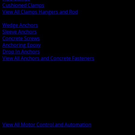
Cushioned Clamps
View All Clamps Hangers and Rod
BACK
Wedge Anchors
Sleeve Anchors
Concrete Screws
Anchoring Epoxy
Drop In Anchors
View All Anchors and Concrete Fasteners
BACK
Variable Frequency Drives and Accessories
Motor Starters and Protection
Sensors and Field Devices
PLC HMI and Automation Platforms
Industrial Networking and Communications
Electric Motors
Motor Control Enclosures and MCC Parts
Industrial Control Devices
View All Motor Control and Automation
BACK