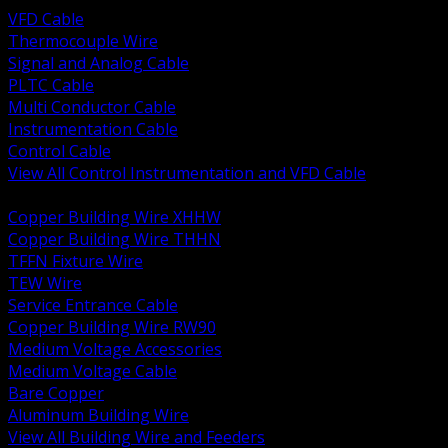
VFD Cable
Thermocouple Wire
Signal and Analog Cable
PLTC Cable
Multi Conductor Cable
Instrumentation Cable
Control Cable
View All Control Instrumentation and VFD Cable
BACK
Copper Building Wire XHHW
Copper Building Wire THHN
TFFN Fixture Wire
TEW Wire
Service Entrance Cable
Copper Building Wire RW90
Medium Voltage Accessories
Medium Voltage Cable
Bare Copper
Aluminum Building Wire
View All Building Wire and Feeders