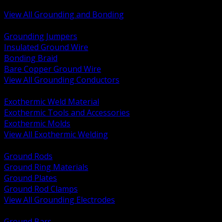
Bonding and Grounding Hardware
View All Grounding and Bonding
BACK
Grounding Jumpers
Insulated Ground Wire
Bonding Braid
Bare Copper Ground Wire
View All Grounding Conductors
BACK
Exothermic Weld Material
Exothermic Tools and Accessories
Exothermic Molds
View All Exothermic Welding
BACK
Ground Rods
Ground Ring Materials
Ground Plates
Ground Rod Clamps
View All Grounding Electrodes
BACK
Ground Bars