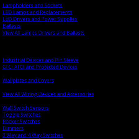
Lampholders and Sockets
LED Lamps and Replacements
LED Drivers and Power Supplies
Ballasts
View All Lamps Drivers and Ballasts
BACK
Switches and Dimmers
Receptacles Plugs and Connectors
Industrial Devices and Pin Sleeve
GFCI AFCI and Protected Devices
Low Voltage Plates and Inserts
Wallplates and Covers
USB and Specialty Devices
View All Wiring Devices and Accessories
BACK
Wall Switch Sensors
Toggle Switches
Rocker Switches
Dimmers
3 Way and 4 Way Switches