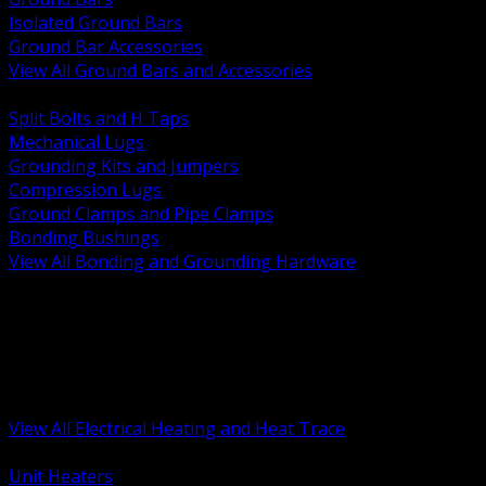
Isolated Ground Bars
Ground Bar Accessories
View All Ground Bars and Accessories
BACK
Split Bolts and H Taps
Mechanical Lugs
Grounding Kits and Jumpers
Compression Lugs
Ground Clamps and Pipe Clamps
Bonding Bushings
View All Bonding and Grounding Hardware
BACK
Unit and Space Heating
Heat Trace and Freeze Protection
Floor and Comfort Heating
Enclosure Heaters and Controls
Heating Controls and Thermostats
View All Electrical Heating and Heat Trace
BACK
Unit Heaters