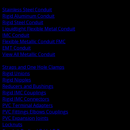
BACK
Stainless Steel Conduit
Rigid Aluminum Conduit
Rigid Steel Conduit
Liquidtight Flexible Metal Conduit
IMC Conduit
Flexible Metallic Conduit FMC
EMT Conduit
View All Metallic Conduit
BACK
Straps and One Hole Clamps
Rigid Unions
Rigid Nipples
Reducers and Bushings
Rigid IMC Couplings
Rigid IMC Connectors
PVC Terminal Adapters
PVC Fittings Elbows Couplings
PVC Expansion Joints
Locknuts