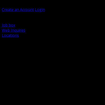
Welcome, Guest
Create an Account
Login
Browse Products
Support
Job box
Web Inquires
Locations
BACK
Power Distribution and Protection
Utility and Medium Voltage TND
Boxes, Enclosures and Rough In
Conduit, Raceway and Fittings
Lighting Systems and Controls
Wiring Devices and Accessories
Data Communications and Network Infrastructure
Wire, Cable and Cable Management
Fasteners, Supports and Anchoring
Motor Control and Automation
Grounding and Bonding
Electrical Heating and Heat Trace