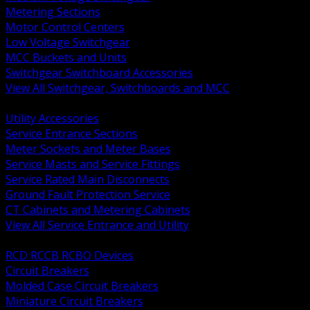
Metering Sections
Motor Control Centers
Low Voltage Switchgear
MCC Buckets and Units
Switchgear Switchboard Accessories
View All Switchgear, Switchboards and MCC
BACK
Utility Accessories
Service Entrance Sections
Meter Sockets and Meter Bases
Service Masts and Service Fittings
Service Rated Main Disconnects
Ground Fault Protection Service
CT Cabinets and Metering Cabinets
View All Service Entrance and Utility
BACK
RCD RCCB RCBO Devices
Circuit Breakers
Molded Case Circuit Breakers
Miniature Circuit Breakers