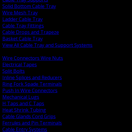
Solid Bottom Cable Tray
Wire Mesh Tray
Ladder Cable Tray
Cable Tray Fittings
Cable Drops and Trapeze
Basket Cable Tray
View All Cable Tray and Support Systems
BACK
Wire Connectors Wire Nuts
Electrical Tapes
Split Bolts
Inline Splices and Reducers
Ring Fork Spade Terminals
Push In Wire Connectors
Mechanical Lugs
H Taps and C Taps
Heat Shrink Tubing
Cable Glands Cord Grips
Ferrules and Pin Terminals
Cable Entry Systems