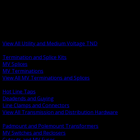
BACK
MV Terminations and Splices
Transmission and Distribution Hardware
Medium Voltage Equipment
Insulators and Line Hardware
Arresters and Protection
View All Utility and Medium Voltage TND
BACK
Termination and Splice Kits
MV Splices
MV Terminations
View All MV Terminations and Splices
BACK
Hot Line Taps
Deadends and Guying
Line Clamps and Connectors
View All Transmission and Distribution Hardware
BACK
Padmount and Polemount Transformers
MV Switches and Reclosers
Cutouts and MV Fuses