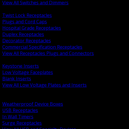
View All Switches and Dimmers
BACK
Twist Lock Receptacles
Plugs and Cord Caps
Hospital Grade Receptacles
Duplex Receptacles
Decorator Receptacles
Commercial Specification Receptacles
View All Receptacles Plugs and Connectors
BACK
Keystone Inserts
Low Voltage Faceplates
Blank Inserts
View All Low Voltage Plates and Inserts
BACK
Weatherproof and In Use Covers
Weatherproof Device Boxes
USB Receptacles
In Wall Timers
Surge Receptacles