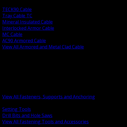
BACK
TECK90 Cable
Tray Cable TC
Mineral Insulated Cable
Interlocked Armor Cable
MC Cable
AC90 Armored Cable
View All Armored and Metal Clad Cable
BACK
Fastening Tools and Accessories
Strut Channel and Hardware
Rigging Chain and Wire Rope
Hardware Bolts Nuts Washers
Clamps Hangers and Rod
Anchors and Concrete Fasteners
View All Fasteners, Supports and Anchoring
BACK
Setting Tools
Drill Bits and Hole Saws
View All Fastening Tools and Accessories