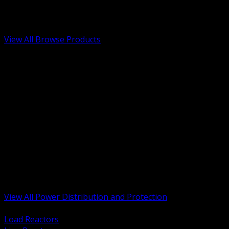
Low Voltage, Life Safety and Security
Renewable Energy and EV Infrastructure
Tools, Safety and Jobsite Essentials
View All Browse Products
BACK
Transformers, Reactors and Conditioning
UPS and DC Power Systems
Switchgear, Switchboards and MCC
Service Entrance and Utility
Circuit Protection Devices
Power Quality Surge and Monitoring
Capacitors and Power Factor Correction
Panelboards, Load Centers and Accessories
Generators ATS and Backup Power
Fuses Fuseholders and Accessories
Disconnects Safety Switches and Isolators
Busway and Tap Off Systems
View All Power Distribution and Protection
BACK
Load Reactors