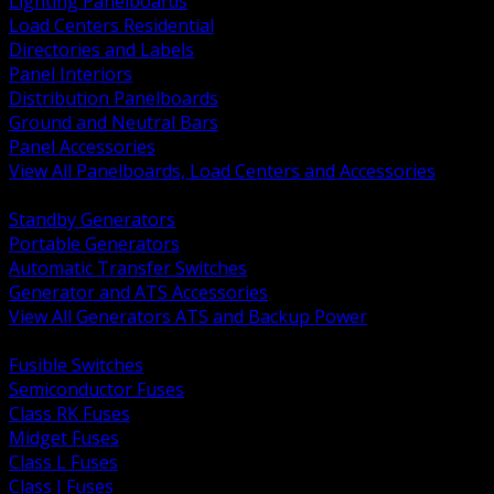
Lighting Panelboards
Load Centers Residential
Directories and Labels
Panel Interiors
Distribution Panelboards
Ground and Neutral Bars
Panel Accessories
View All Panelboards, Load Centers and Accessories
BACK
Standby Generators
Portable Generators
Automatic Transfer Switches
Generator and ATS Accessories
View All Generators ATS and Backup Power
BACK
Fusible Switches
Semiconductor Fuses
Class RK Fuses
Midget Fuses
Class L Fuses
Class J Fuses