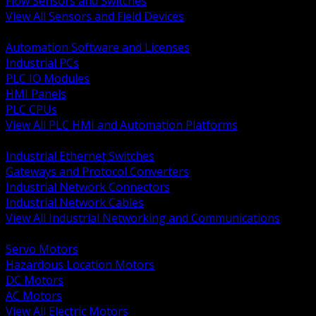
Flow Sensors and Switches
View All Sensors and Field Devices
BACK
Automation Software and Licenses
Industrial PCs
PLC IO Modules
HMI Panels
PLC CPUs
View All PLC HMI and Automation Platforms
BACK
Industrial Ethernet Switches
Gateways and Protocol Converters
Industrial Network Connectors
Industrial Network Cables
View All Industrial Networking and Communications
BACK
Servo Motors
Hazardous Location Motors
DC Motors
AC Motors
View All Electric Motors