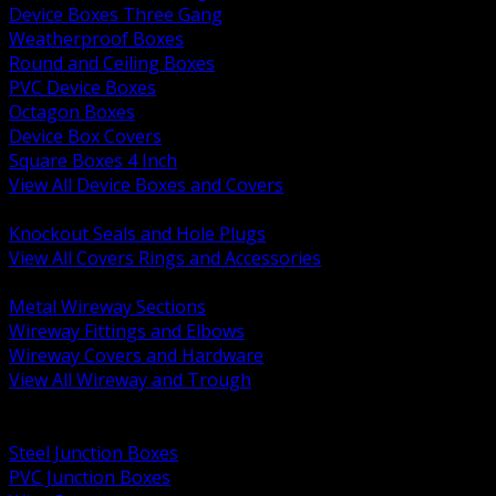
Device Boxes Three Gang
Weatherproof Boxes
Round and Ceiling Boxes
PVC Device Boxes
Octagon Boxes
Device Box Covers
Square Boxes 4 Inch
View All Device Boxes and Covers
BACK
Knockout Seals and Hole Plugs
View All Covers Rings and Accessories
BACK
Metal Wireway Sections
Wireway Fittings and Elbows
Wireway Covers and Hardware
View All Wireway and Trough
BACK
Cabinets and Enclosures
Steel Junction Boxes
PVC Junction Boxes