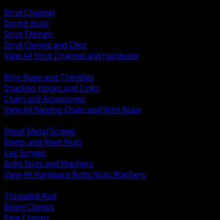
BACK
Strut Channel
Spring Nuts
Strut Fittings
Strut Clamps and Clips
View All Strut Channel and Hardware
BACK
Wire Rope and Thimbles
Shackles Hooks and Links
Chain and Accessories
View All Rigging Chain and Wire Rope
BACK
Sheet Metal Screws
Rivets and Rivet Nuts
Lag Screws
Bolts Nuts and Washers
View All Hardware Bolts Nuts Washers
BACK
Threaded Rod
Beam Clamps
Pipe Clamps