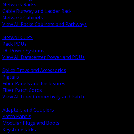
Network Racks
Cable Runway and Ladder Rack
Network Cabinets
View All Racks Cabinets and Pathways
BACK
Network UPS
Rack PDUs
DC Power Systems
View All Datacenter Power and PDUs
BACK
Splice Trays and Accessories
Pigtails
Fiber Panels and Enclosures
Fiber Patch Cords
View All Fiber Connectivity and Patch
BACK
Adapters and Couplers
Patch Panels
Modular Plugs and Boots
Keystone Jacks