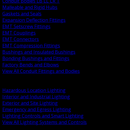
Conduit Bodies LB LL LR T
Malleable and Rigid Hubs
Gaskets and Seals
Expansion Deflection Fittings
EMT Setscrew Fittings
EMT Couplings
EMT Connectors
EMT Compression Fittings
Bushings and Insulated Bushings
Bonding Bushings and Fittings
Factory Bends and Elbows
View All Conduit Fittings and Bodies
BACK
Lamps Drivers and Ballasts
Hazardous Location Lighting
Interior and Industrial Lighting
Exterior and Site Lighting
Emergency and Egress Lighting
Lighting Controls and Smart Lighting
View All Lighting Systems and Controls
BACK