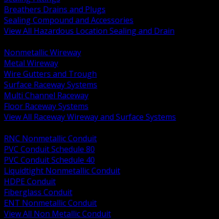
Breathers Drains and Plugs
Sealing Compound and Accessories
View All Hazardous Location Sealing and Drain
BACK
Nonmetallic Wireway
Metal Wireway
Wire Gutters and Trough
Surface Raceway Systems
Multi Channel Raceway
Floor Raceway Systems
View All Raceway Wireway and Surface Systems
BACK
RNC Nonmetallic Conduit
PVC Conduit Schedule 80
PVC Conduit Schedule 40
Liquidtight Nonmetallic Conduit
HDPE Conduit
Fiberglass Conduit
ENT Nonmetallic Conduit
View All Non Metallic Conduit