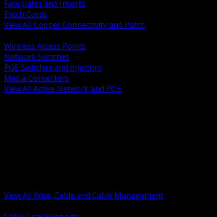
Faceplates and Inserts
Patch Cords
View All Copper Connectivity and Patch
BACK
Wireless Access Points
Network Switches
POE Switches and Injectors
Media Converters
View All Active Network and POE
BACK
Cable Tray and Support Systems
Termination Splicing and Glands
Portable Cord and Specialty Cable
Identification Marking and Labeling
Low Voltage Cable
Control Instrumentation and VFD Cable
Building Wire and Feeders
Armored and Metal Clad Cable
View All Wire, Cable and Cable Management
BACK
Cable Tray Supports