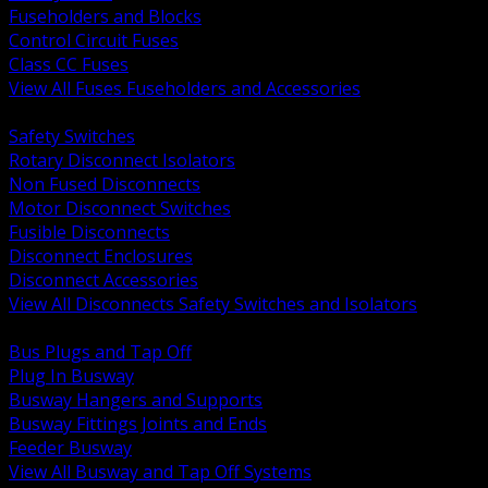
Fuseholders and Blocks
Control Circuit Fuses
Class CC Fuses
View All Fuses Fuseholders and Accessories
BACK
Safety Switches
Rotary Disconnect Isolators
Non Fused Disconnects
Motor Disconnect Switches
Fusible Disconnects
Disconnect Enclosures
Disconnect Accessories
View All Disconnects Safety Switches and Isolators
BACK
Bus Plugs and Tap Off
Plug In Busway
Busway Hangers and Supports
Busway Fittings Joints and Ends
Feeder Busway
View All Busway and Tap Off Systems