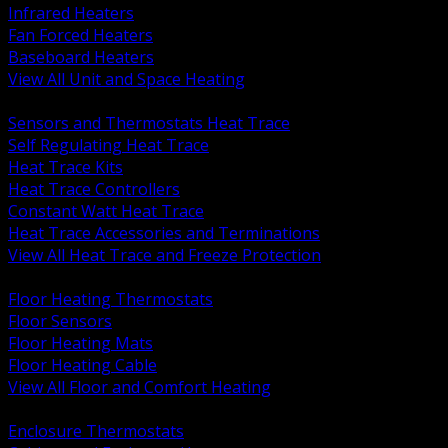
Infrared Heaters
Fan Forced Heaters
Baseboard Heaters
View All Unit and Space Heating
BACK
Sensors and Thermostats Heat Trace
Self Regulating Heat Trace
Heat Trace Kits
Heat Trace Controllers
Constant Watt Heat Trace
Heat Trace Accessories and Terminations
View All Heat Trace and Freeze Protection
BACK
Floor Heating Thermostats
Floor Sensors
Floor Heating Mats
Floor Heating Cable
View All Floor and Comfort Heating
BACK
Enclosure Thermostats