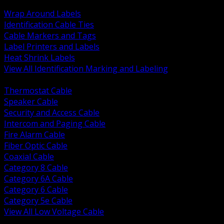
BACK
Wrap Around Labels
Identification Cable Ties
Cable Markers and Tags
Label Printers and Labels
Heat Shrink Labels
View All Identification Marking and Labeling
BACK
Thermostat Cable
Speaker Cable
Security and Access Cable
Intercom and Paging Cable
Fire Alarm Cable
Fiber Optic Cable
Coaxial Cable
Category 8 Cable
Category 6A Cable
Category 6 Cable
Category 5e Cable
View All Low Voltage Cable
BACK