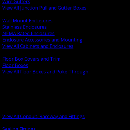
Wire Gutters
View All Junction Pull and Gutter Boxes
BACK
Wall Mount Enclosures
Stainless Enclosures
NEMA Rated Enclosures
Enclosure Accessories and Mounting
View All Cabinets and Enclosures
BACK
Floor Box Covers and Trim
Floor Boxes
View All Floor Boxes and Poke Through
BACK
Hazardous Location Sealing and Drain
Raceway Wireway and Surface Systems
Non Metallic Conduit
Metallic Conduit
Conduit Fittings and Bodies
View All Conduit, Raceway and Fittings
BACK
Sealing Fittings