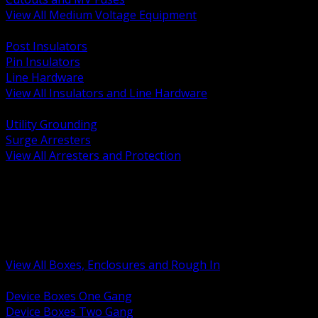
View All Medium Voltage Equipment
BACK
Post Insulators
Pin Insulators
Line Hardware
View All Insulators and Line Hardware
BACK
Utility Grounding
Surge Arresters
View All Arresters and Protection
BACK
Device Boxes and Covers
Covers Rings and Accessories
Wireway and Trough
Junction Pull and Gutter Boxes
Floor Boxes and Poke Through
View All Boxes, Enclosures and Rough In
BACK
Device Boxes One Gang
Device Boxes Two Gang