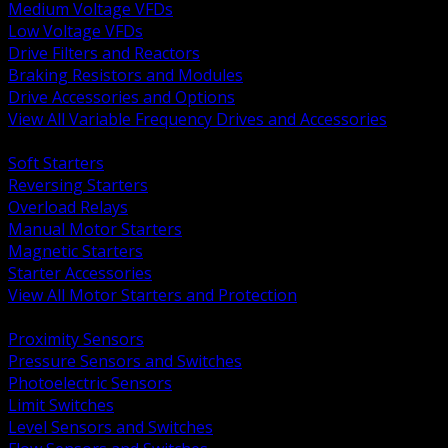
Medium Voltage VFDs
Low Voltage VFDs
Drive Filters and Reactors
Braking Resistors and Modules
Drive Accessories and Options
View All Variable Frequency Drives and Accessories
BACK
Soft Starters
Reversing Starters
Overload Relays
Manual Motor Starters
Magnetic Starters
Starter Accessories
View All Motor Starters and Protection
BACK
Proximity Sensors
Pressure Sensors and Switches
Photoelectric Sensors
Limit Switches
Level Sensors and Switches