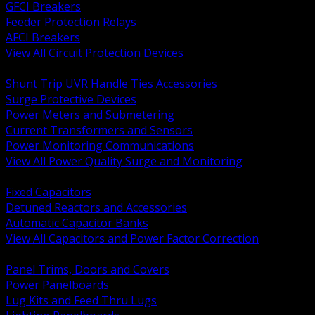
GFCI Breakers
Feeder Protection Relays
AFCI Breakers
View All Circuit Protection Devices
BACK
Shunt Trip UVR Handle Ties Accessories
Surge Protective Devices
Power Meters and Submetering
Current Transformers and Sensors
Power Monitoring Communications
View All Power Quality Surge and Monitoring
BACK
Fixed Capacitors
Detuned Reactors and Accessories
Automatic Capacitor Banks
View All Capacitors and Power Factor Correction
BACK
Panel Trims, Doors and Covers
Power Panelboards
Lug Kits and Feed Thru Lugs