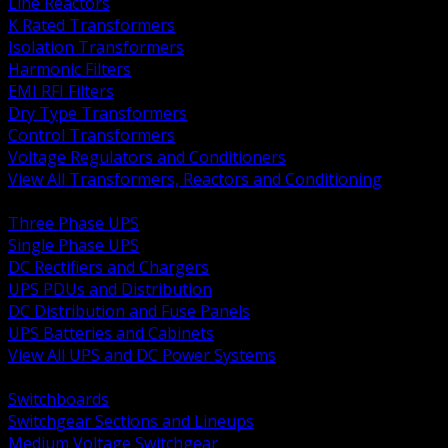
Line Reactors
K Rated Transformers
Isolation Transformers
Harmonic Filters
EMI RFI Filters
Dry Type Transformers
Control Transformers
Voltage Regulators and Conditioners
View All Transformers, Reactors and Conditioning
BACK
Three Phase UPS
Single Phase UPS
DC Rectifiers and Chargers
UPS PDUs and Distribution
DC Distribution and Fuse Panels
UPS Batteries and Cabinets
View All UPS and DC Power Systems
BACK
Switchboards
Switchgear Sections and Lineups
Medium Voltage Switchgear