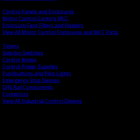
BACK
Control Panels and Enclosures
Motor Control Centers MCC
Enclosure Fans Filters and Heaters
View All Motor Control Enclosures and MCC Parts
BACK
Timers
Selector Switches
Control Relays
Control Power Supplies
Pushbuttons and Pilot Lights
Emergency Stop Devices
DIN Rail Components
Contactors
View All Industrial Control Devices
BACK
Grounding Conductors
Exothermic Welding
Grounding Electrodes
Ground Bars and Accessories