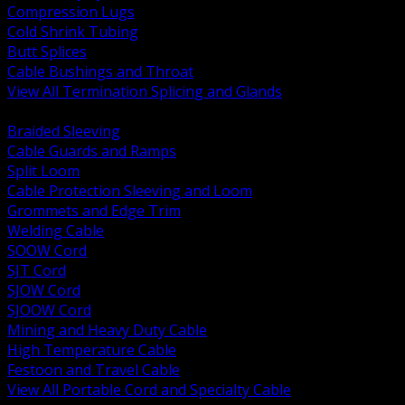
Compression Lugs
Cold Shrink Tubing
Butt Splices
Cable Bushings and Throat
View All Termination Splicing and Glands
BACK
Braided Sleeving
Cable Guards and Ramps
Split Loom
Cable Protection Sleeving and Loom
Grommets and Edge Trim
Welding Cable
SOOW Cord
SJT Cord
SJOW Cord
SJOOW Cord
Mining and Heavy Duty Cable
High Temperature Cable
Festoon and Travel Cable
View All Portable Cord and Specialty Cable