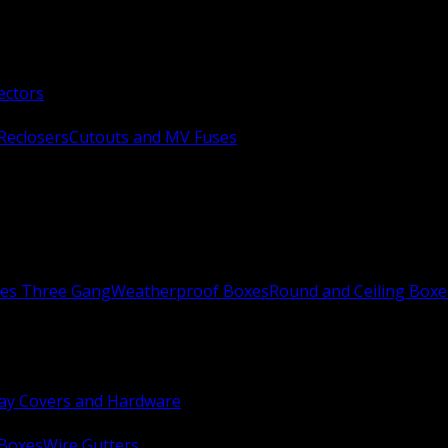
ectors
Reclosers
Cutouts and MV Fuses
xes Three Gang
Weatherproof Boxes
Round and Ceiling Boxe
ay Covers and Hardware
 Boxes
Wire Gutters