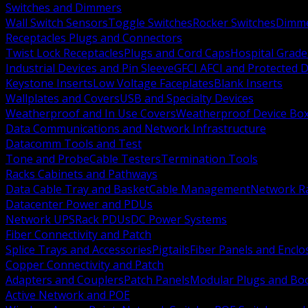
Switches and Dimmers
Wall Switch Sensors
Toggle Switches
Rocker Switches
Dimm
Receptacles Plugs and Connectors
Twist Lock Receptacles
Plugs and Cord Caps
Hospital Grade
Industrial Devices and Pin Sleeve
GFCI AFCI and Protected D
Keystone Inserts
Low Voltage Faceplates
Blank Inserts
Wallplates and Covers
USB and Specialty Devices
Weatherproof and In Use Covers
Weatherproof Device Bo
Data Communications and Network Infrastructure
Datacomm Tools and Test
Tone and Probe
Cable Testers
Termination Tools
Racks Cabinets and Pathways
Data Cable Tray and Basket
Cable Management
Network R
Datacenter Power and PDUs
Network UPS
Rack PDUs
DC Power Systems
Fiber Connectivity and Patch
Splice Trays and Accessories
Pigtails
Fiber Panels and Enclo
Copper Connectivity and Patch
Adapters and Couplers
Patch Panels
Modular Plugs and Bo
Active Network and POE