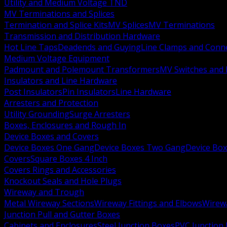
Utility and Medium Voltage TND
MV Terminations and Splices
Termination and Splice Kits
MV Splices
MV Terminations
Transmission and Distribution Hardware
Hot Line Taps
Deadends and Guying
Line Clamps and Conn
Medium Voltage Equipment
Padmount and Polemount Transformers
MV Switches and 
Insulators and Line Hardware
Post Insulators
Pin Insulators
Line Hardware
Arresters and Protection
Utility Grounding
Surge Arresters
Boxes, Enclosures and Rough In
Device Boxes and Covers
Device Boxes One Gang
Device Boxes Two Gang
Device Bo
Covers
Square Boxes 4 Inch
Covers Rings and Accessories
Knockout Seals and Hole Plugs
Wireway and Trough
Metal Wireway Sections
Wireway Fittings and Elbows
Wirew
Junction Pull and Gutter Boxes
Cabinets and Enclosures
Steel Junction Boxes
PVC Junction