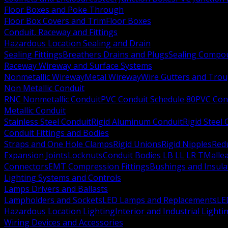
Floor Boxes and Poke Through
Floor Box Covers and Trim
Floor Boxes
Conduit, Raceway and Fittings
Hazardous Location Sealing and Drain
Sealing Fittings
Breathers Drains and Plugs
Sealing Compou
Raceway Wireway and Surface Systems
Nonmetallic Wireway
Metal Wireway
Wire Gutters and Tro
Non Metallic Conduit
RNC Nonmetallic Conduit
PVC Conduit Schedule 80
PVC Con
Metallic Conduit
Stainless Steel Conduit
Rigid Aluminum Conduit
Rigid Steel
Conduit Fittings and Bodies
Straps and One Hole Clamps
Rigid Unions
Rigid Nipples
Red
Expansion Joints
Locknuts
Conduit Bodies LB LL LR T
Mallea
Connectors
EMT Compression Fittings
Bushings and Insul
Lighting Systems and Controls
Lamps Drivers and Ballasts
Lampholders and Sockets
LED Lamps and Replacements
LE
Hazardous Location Lighting
Interior and Industrial Lighti
Wiring Devices and Accessories