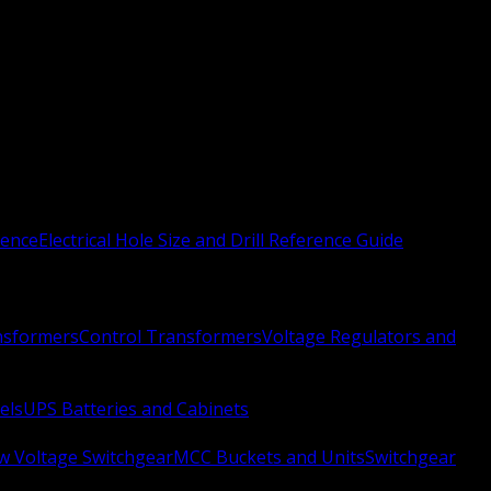
rence
Electrical Hole Size and Drill Reference Guide
nsformers
Control Transformers
Voltage Regulators and
els
UPS Batteries and Cabinets
w Voltage Switchgear
MCC Buckets and Units
Switchgear