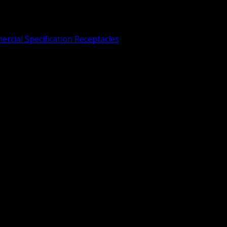
rcial Specification Receptacles