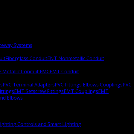
aceway Systems
uit
Fiberglass Conduit
ENT Nonmetallic Conduit
le Metallic Conduit FMC
EMT Conduit
rs
PVC Terminal Adapters
PVC Fittings Elbows Couplings
PVC
ittings
EMT Setscrew Fittings
EMT Couplings
EMT
and Elbows
ighting Controls and Smart Lighting