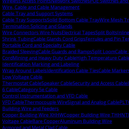
Wireless Access Points
Network Switches
POE Switches and 
Wire, Cable and Cable Management
Cable Tray and Support Systems
Cable Tray Supports
Solid Bottom Cable Tray
Wire Mesh Tr
Termination Splicing and Glands
Wire Connectors Wire Nuts
Electrical Tapes
Split Bolts
Inlin
Shrink Tubing
Cable Glands Cord Grips
Ferrules and Pin Te
Portable Cord and Specialty Cable
Braided Sleeving
Cable Guards and Ramps
Split Loom
Cable 
Cord
Mining and Heavy Duty Cable
High Temperature Cabl
Identification Marking and Labeling
Wrap Around Labels
Identification Cable Ties
Cable Marker
Low Voltage Cable
Thermostat Cable
Speaker Cable
Security and Access Cable
6 Cable
Category 5e Cable
Control Instrumentation and VFD Cable
VFD Cable
Thermocouple Wire
Signal and Analog Cable
PLT
Building Wire and Feeders
Copper Building Wire XHHW
Copper Building Wire THHN
T
Voltage Cable
Bare Copper
Aluminum Building Wire
Armored and Metal Clad Cable