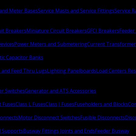
 and Meter Bases
Service Masts and Service Fittings
Service 
uit Breakers
Miniature Circuit Breakers
GFCI Breakers
Feeder 
Devices
Power Meters and Submetering
Current Transformer
ic Capacitor Banks
s and Feed Thru Lugs
Lighting Panelboards
Load Centers Res
er Switches
Generator and ATS Accessories
t Fuses
Class L Fuses
Class J Fuses
Fuseholders and Blocks
Con
connects
Motor Disconnect Switches
Fusible Disconnects
Disc
 Supports
Busway Fittings Joints and Ends
Feeder Busway