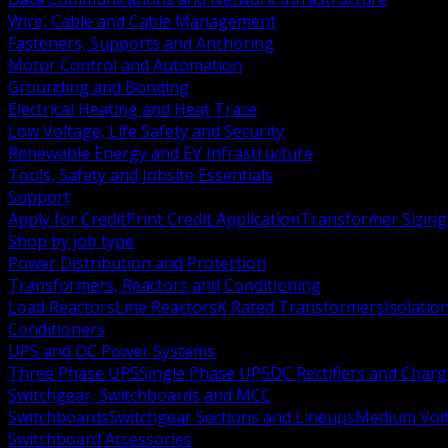
Wire, Cable and Cable Management
Fasteners, Supports and Anchoring
Motor Control and Automation
Grounding and Bonding
Electrical Heating and Heat Trace
Low Voltage, Life Safety and Security
Renewable Energy and EV Infrastructure
Tools, Safety and Jobsite Essentials
Support
Apply for Credit
Print Credit Application
Transformer Sizing
Shop by job type
Power Distribution and Protection
Transformers, Reactors and Conditioning
Load Reactors
Line Reactors
K Rated Transformers
Isolatio
Conditioners
UPS and DC Power Systems
Three Phase UPS
Single Phase UPS
DC Rectifiers and Charg
Switchgear, Switchboards and MCC
Switchboards
Switchgear Sections and Lineups
Medium Volt
Switchboard Accessories