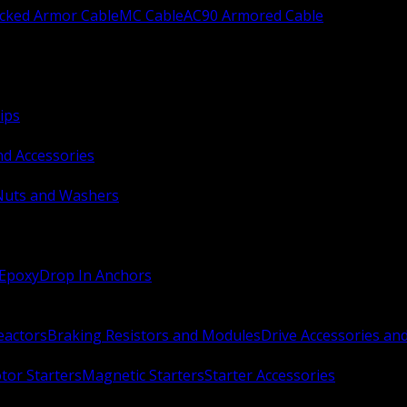
ocked Armor Cable
MC Cable
AC90 Armored Cable
ips
nd Accessories
Nuts and Washers
 Epoxy
Drop In Anchors
Reactors
Braking Resistors and Modules
Drive Accessories an
or Starters
Magnetic Starters
Starter Accessories