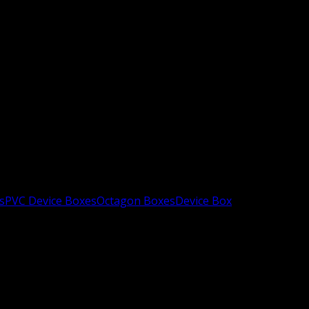
s
PVC Device Boxes
Octagon Boxes
Device Box