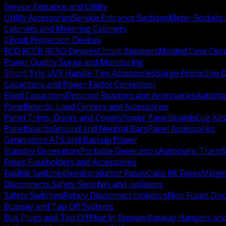
Service Entrance and Utility
Utility Accessories
Service Entrance Sections
Meter Sockets
Cabinets and Metering Cabinets
Circuit Protection Devices
RCD RCCB RCBO Devices
Circuit Breakers
Molded Case Circ
Power Quality Surge and Monitoring
Shunt Trip UVR Handle Ties Accessories
Surge Protective 
Capacitors and Power Factor Correction
Fixed Capacitors
Detuned Reactors and Accessories
Automat
Panelboards, Load Centers and Accessories
Panel Trims, Doors and Covers
Power Panelboards
Lug Kit
Panelboards
Ground and Neutral Bars
Panel Accessories
Generators ATS and Backup Power
Standby Generators
Portable Generators
Automatic Transf
Fuses Fuseholders and Accessories
Fusible Switches
Semiconductor Fuses
Class RK Fuses
Midge
Disconnects Safety Switches and Isolators
Safety Switches
Rotary Disconnect Isolators
Non Fused Dis
Busway and Tap Off Systems
Bus Plugs and Tap Off
Plug In Busway
Busway Hangers and