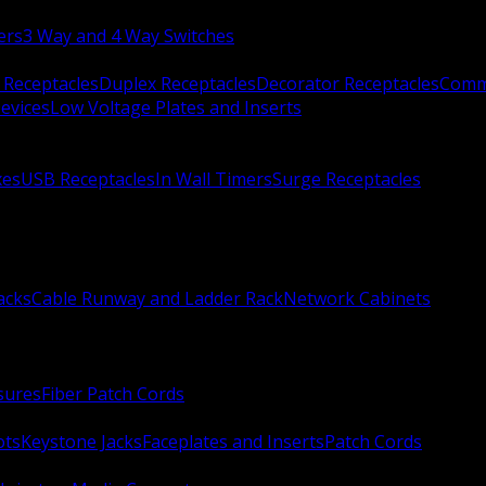
ers
3 Way and 4 Way Switches
 Receptacles
Duplex Receptacles
Decorator Receptacles
Comme
evices
Low Voltage Plates and Inserts
xes
USB Receptacles
In Wall Timers
Surge Receptacles
acks
Cable Runway and Ladder Rack
Network Cabinets
sures
Fiber Patch Cords
ots
Keystone Jacks
Faceplates and Inserts
Patch Cords