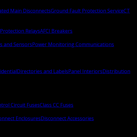
Rated Main Disconnects
Ground Fault Protection Service
CT
Protection Relays
AFCI Breakers
s and Sensors
Power Monitoring Communications
idential
Directories and Labels
Panel Interiors
Distribution
trol Circuit Fuses
Class CC Fuses
onnect Enclosures
Disconnect Accessories