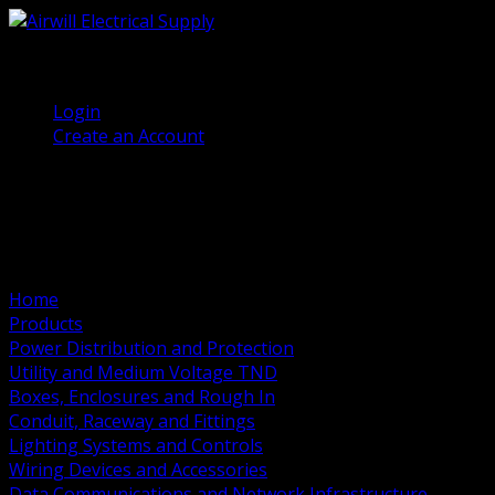
(905) 458 7027
Welcome, Guest
Login
Create an Account
Home
Products
Power Distribution and Protection
Utility and Medium Voltage TND
Boxes, Enclosures and Rough In
Conduit, Raceway and Fittings
Lighting Systems and Controls
Wiring Devices and Accessories
Data Communications and Network Infrastructure