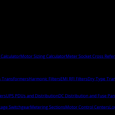
 Calculator
Motor Sizing Calculator
Meter Socket Cross Refe
n Transformers
Harmonic Filters
EMI RFI Filters
Dry Type Tra
ers
UPS PDUs and Distribution
DC Distribution and Fuse Pan
age Switchgear
Metering Sections
Motor Control Centers
Lo