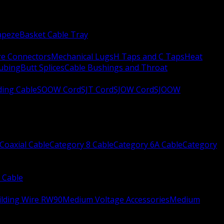
apeze
Basket Cable Tray
re Connectors
Mechanical Lugs
H Taps and C Taps
Heat
Tubing
Butt Splices
Cable Bushings and Throat
ing Cable
SOOW Cord
SJT Cord
SJOW Cord
SJOOW
Coaxial Cable
Category 8 Cable
Category 6A Cable
Category
 Cable
ilding Wire RW90
Medium Voltage Accessories
Medium