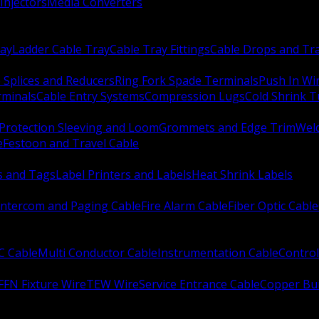
Injectors
Media Converters
ay
Ladder Cable Tray
Cable Tray Fittings
Cable Drops and Tr
e Splices and Reducers
Ring Fork Spade Terminals
Push In Wi
rminals
Cable Entry Systems
Compression Lugs
Cold Shrink 
Protection Sleeving and Loom
Grommets and Edge Trim
Weld
e
Festoon and Travel Cable
s and Tags
Label Printers and Labels
Heat Shrink Labels
Intercom and Paging Cable
Fire Alarm Cable
Fiber Optic Cable
C Cable
Multi Conductor Cable
Instrumentation Cable
Control
FFN Fixture Wire
TEW Wire
Service Entrance Cable
Copper Bu