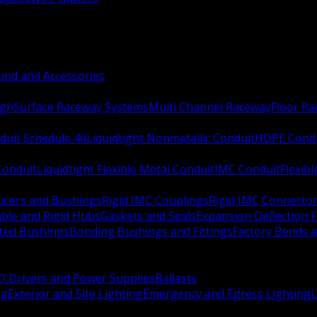
nd and Accessories
ugh
Surface Raceway Systems
Multi Channel Raceway
Floor R
duit Schedule 40
Liquidtight Nonmetallic Conduit
HDPE Cond
 Conduit
Liquidtight Flexible Metal Conduit
IMC Conduit
Flexib
ucers and Bushings
Rigid IMC Couplings
Rigid IMC Connecto
ble and Rigid Hubs
Gaskets and Seals
Expansion Deflection F
ated Bushings
Bonding Bushings and Fittings
Factory Bends 
D Drivers and Power Supplies
Ballasts
ng
Exterior and Site Lighting
Emergency and Egress Lighting
L