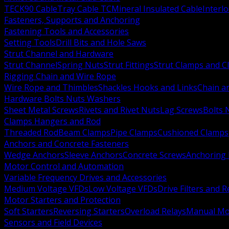
TECK90 Cable
Tray Cable TC
Mineral Insulated Cable
Interl
Fasteners, Supports and Anchoring
Fastening Tools and Accessories
Setting Tools
Drill Bits and Hole Saws
Strut Channel and Hardware
Strut Channel
Spring Nuts
Strut Fittings
Strut Clamps and Cl
Rigging Chain and Wire Rope
Wire Rope and Thimbles
Shackles Hooks and Links
Chain a
Hardware Bolts Nuts Washers
Sheet Metal Screws
Rivets and Rivet Nuts
Lag Screws
Bolts 
Clamps Hangers and Rod
Threaded Rod
Beam Clamps
Pipe Clamps
Cushioned Clamps
Anchors and Concrete Fasteners
Wedge Anchors
Sleeve Anchors
Concrete Screws
Anchoring
Motor Control and Automation
Variable Frequency Drives and Accessories
Medium Voltage VFDs
Low Voltage VFDs
Drive Filters and 
Motor Starters and Protection
Soft Starters
Reversing Starters
Overload Relays
Manual Mot
Sensors and Field Devices