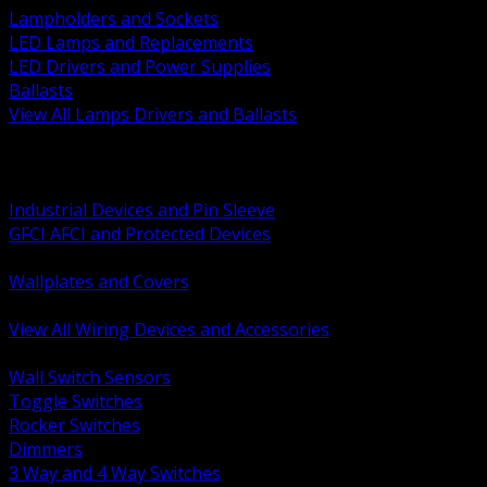
Lampholders and Sockets
LED Lamps and Replacements
LED Drivers and Power Supplies
Ballasts
View All Lamps Drivers and Ballasts
BACK
Switches and Dimmers
Receptacles Plugs and Connectors
Industrial Devices and Pin Sleeve
GFCI AFCI and Protected Devices
Low Voltage Plates and Inserts
Wallplates and Covers
USB and Specialty Devices
View All Wiring Devices and Accessories
BACK
Wall Switch Sensors
Toggle Switches
Rocker Switches
Dimmers
3 Way and 4 Way Switches