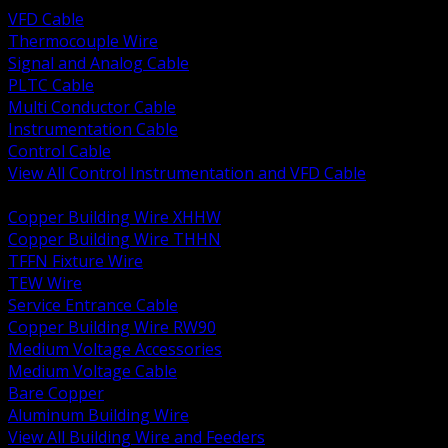
VFD Cable
Thermocouple Wire
Signal and Analog Cable
PLTC Cable
Multi Conductor Cable
Instrumentation Cable
Control Cable
View All Control Instrumentation and VFD Cable
BACK
Copper Building Wire XHHW
Copper Building Wire THHN
TFFN Fixture Wire
TEW Wire
Service Entrance Cable
Copper Building Wire RW90
Medium Voltage Accessories
Medium Voltage Cable
Bare Copper
Aluminum Building Wire
View All Building Wire and Feeders