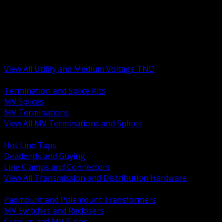
BACK
MV Terminations and Splices
Transmission and Distribution Hardware
Medium Voltage Equipment
Insulators and Line Hardware
Arresters and Protection
View All Utility and Medium Voltage TND
BACK
Termination and Splice Kits
MV Splices
MV Terminations
View All MV Terminations and Splices
BACK
Hot Line Taps
Deadends and Guying
Line Clamps and Connectors
View All Transmission and Distribution Hardware
BACK
Padmount and Polemount Transformers
MV Switches and Reclosers
Cutouts and MV Fuses