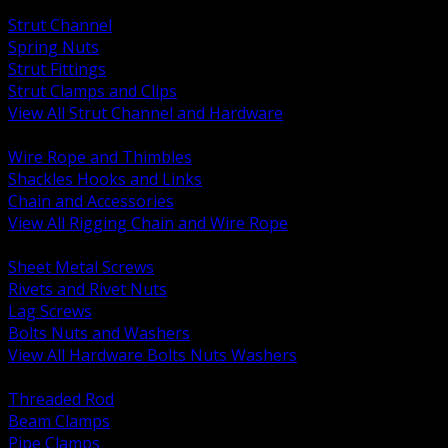
BACK
Strut Channel
Spring Nuts
Strut Fittings
Strut Clamps and Clips
View All Strut Channel and Hardware
BACK
Wire Rope and Thimbles
Shackles Hooks and Links
Chain and Accessories
View All Rigging Chain and Wire Rope
BACK
Sheet Metal Screws
Rivets and Rivet Nuts
Lag Screws
Bolts Nuts and Washers
View All Hardware Bolts Nuts Washers
BACK
Threaded Rod
Beam Clamps
Pipe Clamps