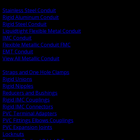
BACK
Stainless Steel Conduit
Rigid Aluminum Conduit
Rigid Steel Conduit
Liquidtight Flexible Metal Conduit
IMC Conduit
Flexible Metallic Conduit FMC
EMT Conduit
View All Metallic Conduit
BACK
Straps and One Hole Clamps
Rigid Unions
Rigid Nipples
Reducers and Bushings
Rigid IMC Couplings
Rigid IMC Connectors
PVC Terminal Adapters
PVC Fittings Elbows Couplings
PVC Expansion Joints
Locknuts