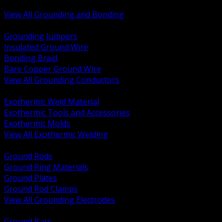
Bonding and Grounding Hardware
View All Grounding and Bonding
BACK
Grounding Jumpers
Insulated Ground Wire
Bonding Braid
Bare Copper Ground Wire
View All Grounding Conductors
BACK
Exothermic Weld Material
Exothermic Tools and Accessories
Exothermic Molds
View All Exothermic Welding
BACK
Ground Rods
Ground Ring Materials
Ground Plates
Ground Rod Clamps
View All Grounding Electrodes
BACK
Ground Bars