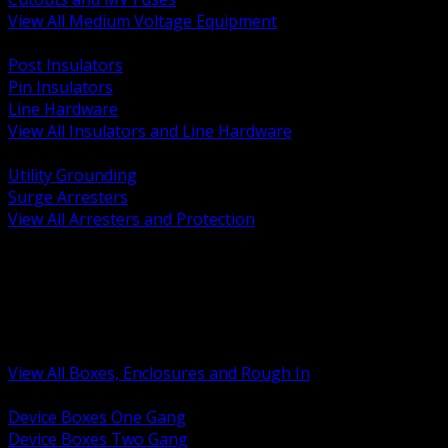
View All Medium Voltage Equipment
BACK
Post Insulators
Pin Insulators
Line Hardware
View All Insulators and Line Hardware
BACK
Utility Grounding
Surge Arresters
View All Arresters and Protection
BACK
Device Boxes and Covers
Covers Rings and Accessories
Wireway and Trough
Junction Pull and Gutter Boxes
Floor Boxes and Poke Through
View All Boxes, Enclosures and Rough In
BACK
Device Boxes One Gang
Device Boxes Two Gang