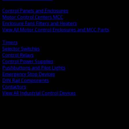
BACK
Control Panels and Enclosures
Motor Control Centers MCC
Enclosure Fans Filters and Heaters
View All Motor Control Enclosures and MCC Parts
BACK
Timers
Selector Switches
Control Relays
Control Power Supplies
Pushbuttons and Pilot Lights
Emergency Stop Devices
DIN Rail Components
Contactors
View All Industrial Control Devices
BACK
Grounding Conductors
Exothermic Welding
Grounding Electrodes
Ground Bars and Accessories