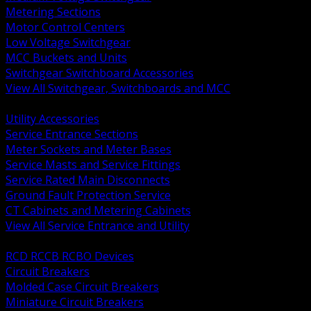
Metering Sections
Motor Control Centers
Low Voltage Switchgear
MCC Buckets and Units
Switchgear Switchboard Accessories
View All Switchgear, Switchboards and MCC
BACK
Utility Accessories
Service Entrance Sections
Meter Sockets and Meter Bases
Service Masts and Service Fittings
Service Rated Main Disconnects
Ground Fault Protection Service
CT Cabinets and Metering Cabinets
View All Service Entrance and Utility
BACK
RCD RCCB RCBO Devices
Circuit Breakers
Molded Case Circuit Breakers
Miniature Circuit Breakers