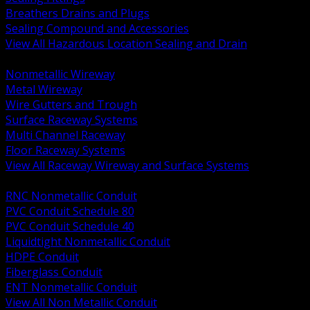
Breathers Drains and Plugs
Sealing Compound and Accessories
View All Hazardous Location Sealing and Drain
BACK
Nonmetallic Wireway
Metal Wireway
Wire Gutters and Trough
Surface Raceway Systems
Multi Channel Raceway
Floor Raceway Systems
View All Raceway Wireway and Surface Systems
BACK
RNC Nonmetallic Conduit
PVC Conduit Schedule 80
PVC Conduit Schedule 40
Liquidtight Nonmetallic Conduit
HDPE Conduit
Fiberglass Conduit
ENT Nonmetallic Conduit
View All Non Metallic Conduit