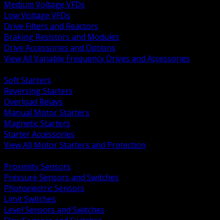
Medium Voltage VFDs
Low Voltage VFDs
Drive Filters and Reactors
Braking Resistors and Modules
Drive Accessories and Options
View All Variable Frequency Drives and Accessories
BACK
Soft Starters
Reversing Starters
Overload Relays
Manual Motor Starters
Magnetic Starters
Starter Accessories
View All Motor Starters and Protection
BACK
Proximity Sensors
Pressure Sensors and Switches
Photoelectric Sensors
Limit Switches
Level Sensors and Switches