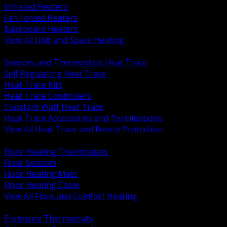
Infrared Heaters
Fan Forced Heaters
Baseboard Heaters
View All Unit and Space Heating
BACK
Sensors and Thermostats Heat Trace
Self Regulating Heat Trace
Heat Trace Kits
Heat Trace Controllers
Constant Watt Heat Trace
Heat Trace Accessories and Terminations
View All Heat Trace and Freeze Protection
BACK
Floor Heating Thermostats
Floor Sensors
Floor Heating Mats
Floor Heating Cable
View All Floor and Comfort Heating
BACK
Enclosure Thermostats