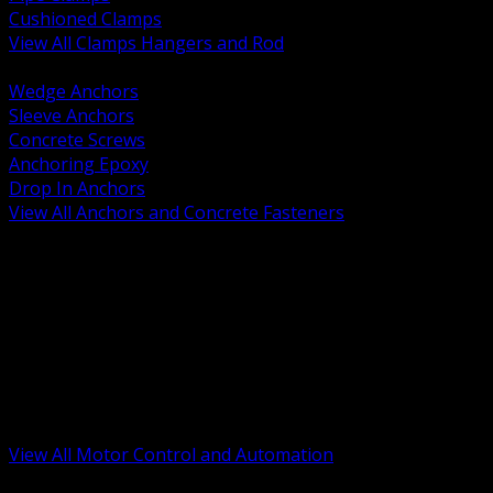
Cushioned Clamps
View All Clamps Hangers and Rod
BACK
Wedge Anchors
Sleeve Anchors
Concrete Screws
Anchoring Epoxy
Drop In Anchors
View All Anchors and Concrete Fasteners
BACK
Variable Frequency Drives and Accessories
Motor Starters and Protection
Sensors and Field Devices
PLC HMI and Automation Platforms
Industrial Networking and Communications
Electric Motors
Motor Control Enclosures and MCC Parts
Industrial Control Devices
View All Motor Control and Automation
BACK