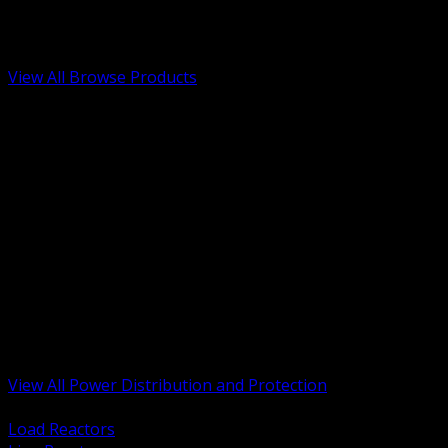
Low Voltage, Life Safety and Security
Renewable Energy and EV Infrastructure
Tools, Safety and Jobsite Essentials
View All Browse Products
BACK
Transformers, Reactors and Conditioning
UPS and DC Power Systems
Switchgear, Switchboards and MCC
Service Entrance and Utility
Circuit Protection Devices
Power Quality Surge and Monitoring
Capacitors and Power Factor Correction
Panelboards, Load Centers and Accessories
Generators ATS and Backup Power
Fuses Fuseholders and Accessories
Disconnects Safety Switches and Isolators
Busway and Tap Off Systems
View All Power Distribution and Protection
BACK
Load Reactors