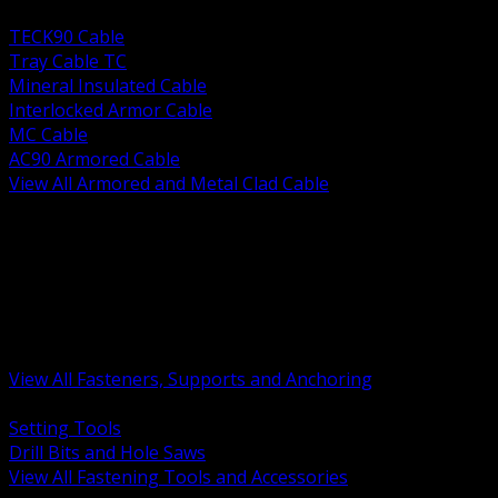
BACK
TECK90 Cable
Tray Cable TC
Mineral Insulated Cable
Interlocked Armor Cable
MC Cable
AC90 Armored Cable
View All Armored and Metal Clad Cable
BACK
Fastening Tools and Accessories
Strut Channel and Hardware
Rigging Chain and Wire Rope
Hardware Bolts Nuts Washers
Clamps Hangers and Rod
Anchors and Concrete Fasteners
View All Fasteners, Supports and Anchoring
BACK
Setting Tools
Drill Bits and Hole Saws
View All Fastening Tools and Accessories