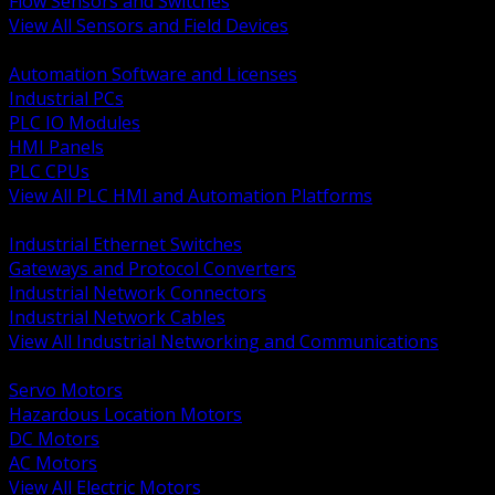
Flow Sensors and Switches
View All Sensors and Field Devices
BACK
Automation Software and Licenses
Industrial PCs
PLC IO Modules
HMI Panels
PLC CPUs
View All PLC HMI and Automation Platforms
BACK
Industrial Ethernet Switches
Gateways and Protocol Converters
Industrial Network Connectors
Industrial Network Cables
View All Industrial Networking and Communications
BACK
Servo Motors
Hazardous Location Motors
DC Motors
AC Motors
View All Electric Motors