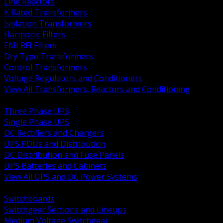
Line Reactors
K Rated Transformers
Isolation Transformers
Harmonic Filters
EMI RFI Filters
Dry Type Transformers
Control Transformers
Voltage Regulators and Conditioners
View All Transformers, Reactors and Conditioning
BACK
Three Phase UPS
Single Phase UPS
DC Rectifiers and Chargers
UPS PDUs and Distribution
DC Distribution and Fuse Panels
UPS Batteries and Cabinets
View All UPS and DC Power Systems
BACK
Switchboards
Switchgear Sections and Lineups
Medium Voltage Switchgear