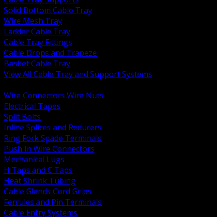
Solid Bottom Cable Tray
Wire Mesh Tray
Ladder Cable Tray
Cable Tray Fittings
Cable Drops and Trapeze
Basket Cable Tray
View All Cable Tray and Support Systems
BACK
Wire Connectors Wire Nuts
Electrical Tapes
Split Bolts
Inline Splices and Reducers
Ring Fork Spade Terminals
Push In Wire Connectors
Mechanical Lugs
H Taps and C Taps
Heat Shrink Tubing
Cable Glands Cord Grips
Ferrules and Pin Terminals
Cable Entry Systems