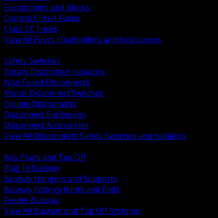
Fuseholders and Blocks
Control Circuit Fuses
Class CC Fuses
View All Fuses Fuseholders and Accessories
BACK
Safety Switches
Rotary Disconnect Isolators
Non Fused Disconnects
Motor Disconnect Switches
Fusible Disconnects
Disconnect Enclosures
Disconnect Accessories
View All Disconnects Safety Switches and Isolators
BACK
Bus Plugs and Tap Off
Plug In Busway
Busway Hangers and Supports
Busway Fittings Joints and Ends
Feeder Busway
View All Busway and Tap Off Systems