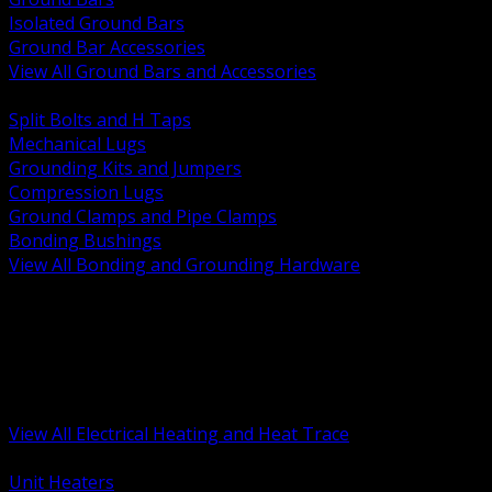
Isolated Ground Bars
Ground Bar Accessories
View All Ground Bars and Accessories
BACK
Split Bolts and H Taps
Mechanical Lugs
Grounding Kits and Jumpers
Compression Lugs
Ground Clamps and Pipe Clamps
Bonding Bushings
View All Bonding and Grounding Hardware
BACK
Unit and Space Heating
Heat Trace and Freeze Protection
Floor and Comfort Heating
Enclosure Heaters and Controls
Heating Controls and Thermostats
View All Electrical Heating and Heat Trace
BACK
Unit Heaters