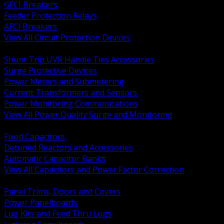
GFCI Breakers
Feeder Protection Relays
AFCI Breakers
View All Circuit Protection Devices
BACK
Shunt Trip UVR Handle Ties Accessories
Surge Protective Devices
Power Meters and Submetering
Current Transformers and Sensors
Power Monitoring Communications
View All Power Quality Surge and Monitoring
BACK
Fixed Capacitors
Detuned Reactors and Accessories
Automatic Capacitor Banks
View All Capacitors and Power Factor Correction
BACK
Panel Trims, Doors and Covers
Power Panelboards
Lug Kits and Feed Thru Lugs