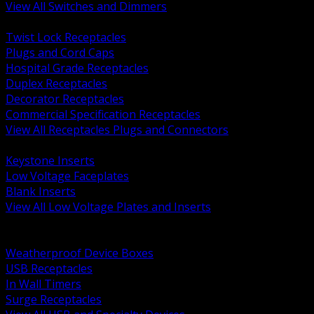
View All Switches and Dimmers
BACK
Twist Lock Receptacles
Plugs and Cord Caps
Hospital Grade Receptacles
Duplex Receptacles
Decorator Receptacles
Commercial Specification Receptacles
View All Receptacles Plugs and Connectors
BACK
Keystone Inserts
Low Voltage Faceplates
Blank Inserts
View All Low Voltage Plates and Inserts
BACK
Weatherproof and In Use Covers
Weatherproof Device Boxes
USB Receptacles
In Wall Timers
Surge Receptacles