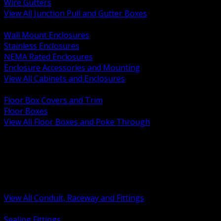
Wire Gutters
View All Junction Pull and Gutter Boxes
BACK
Wall Mount Enclosures
Stainless Enclosures
NEMA Rated Enclosures
Enclosure Accessories and Mounting
View All Cabinets and Enclosures
BACK
Floor Box Covers and Trim
Floor Boxes
View All Floor Boxes and Poke Through
BACK
Hazardous Location Sealing and Drain
Raceway Wireway and Surface Systems
Non Metallic Conduit
Metallic Conduit
Conduit Fittings and Bodies
View All Conduit, Raceway and Fittings
BACK
Sealing Fittings