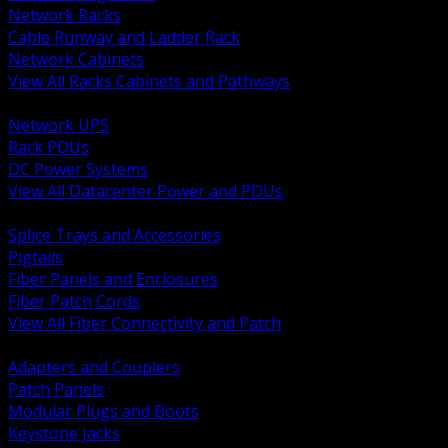
Network Racks
Cable Runway and Ladder Rack
Network Cabinets
View All Racks Cabinets and Pathways
BACK
Network UPS
Rack PDUs
DC Power Systems
View All Datacenter Power and PDUs
BACK
Splice Trays and Accessories
Pigtails
Fiber Panels and Enclosures
Fiber Patch Cords
View All Fiber Connectivity and Patch
BACK
Adapters and Couplers
Patch Panels
Modular Plugs and Boots
Keystone Jacks