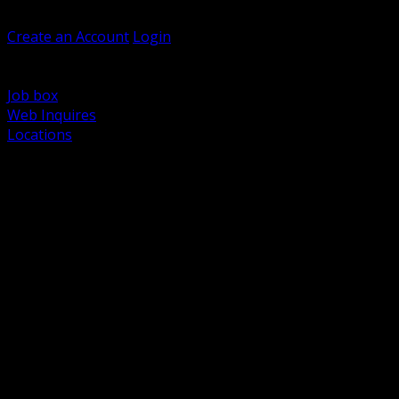
Welcome, Guest
Create an Account
Login
Browse Products
Support
Job box
Web Inquires
Locations
BACK
Power Distribution and Protection
Utility and Medium Voltage TND
Boxes, Enclosures and Rough In
Conduit, Raceway and Fittings
Lighting Systems and Controls
Wiring Devices and Accessories
Data Communications and Network Infrastructure
Wire, Cable and Cable Management
Fasteners, Supports and Anchoring
Motor Control and Automation
Grounding and Bonding
Electrical Heating and Heat Trace