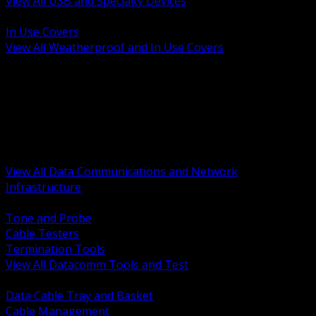
View All USB and Specialty Devices
BACK
In Use Covers
View All Weatherproof and In Use Covers
BACK
Datacomm Tools and Test
Racks Cabinets and Pathways
Datacenter Power and PDUs
Fiber Connectivity and Patch
Copper Connectivity and Patch
Active Network and POE
View All Data Communications and Network
Infrastructure
BACK
Tone and Probe
Cable Testers
Termination Tools
View All Datacomm Tools and Test
BACK
Data Cable Tray and Basket
Cable Management