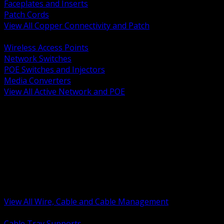
Faceplates and Inserts
Patch Cords
View All Copper Connectivity and Patch
BACK
Wireless Access Points
Network Switches
POE Switches and Injectors
Media Converters
View All Active Network and POE
BACK
Cable Tray and Support Systems
Termination Splicing and Glands
Portable Cord and Specialty Cable
Identification Marking and Labeling
Low Voltage Cable
Control Instrumentation and VFD Cable
Building Wire and Feeders
Armored and Metal Clad Cable
View All Wire, Cable and Cable Management
BACK
Cable Tray Supports