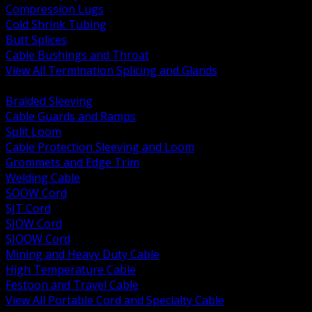
Compression Lugs
Cold Shrink Tubing
Butt Splices
Cable Bushings and Throat
View All Termination Splicing and Glands
BACK
Braided Sleeving
Cable Guards and Ramps
Split Loom
Cable Protection Sleeving and Loom
Grommets and Edge Trim
Welding Cable
SOOW Cord
SJT Cord
SJOW Cord
SJOOW Cord
Mining and Heavy Duty Cable
High Temperature Cable
Festoon and Travel Cable
View All Portable Cord and Specialty Cable