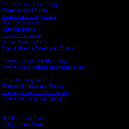
Device Boxes Three Gang
Weatherproof Boxes
Round and Ceiling Boxes
PVC Device Boxes
Octagon Boxes
Device Box Covers
Square Boxes 4 Inch
View All Device Boxes and Covers
BACK
Knockout Seals and Hole Plugs
View All Covers Rings and Accessories
BACK
Metal Wireway Sections
Wireway Fittings and Elbows
Wireway Covers and Hardware
View All Wireway and Trough
BACK
Cabinets and Enclosures
Steel Junction Boxes
PVC Junction Boxes