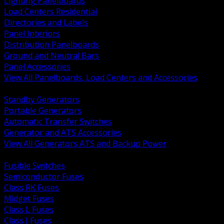
Lighting Panelboards
Load Centers Residential
Directories and Labels
Panel Interiors
Distribution Panelboards
Ground and Neutral Bars
Panel Accessories
View All Panelboards, Load Centers and Accessories
BACK
Standby Generators
Portable Generators
Automatic Transfer Switches
Generator and ATS Accessories
View All Generators ATS and Backup Power
BACK
Fusible Switches
Semiconductor Fuses
Class RK Fuses
Midget Fuses
Class L Fuses
Class J Fuses