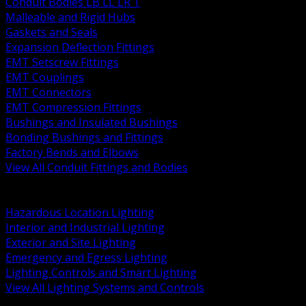
Conduit Bodies LB LL LR T
Malleable and Rigid Hubs
Gaskets and Seals
Expansion Deflection Fittings
EMT Setscrew Fittings
EMT Couplings
EMT Connectors
EMT Compression Fittings
Bushings and Insulated Bushings
Bonding Bushings and Fittings
Factory Bends and Elbows
View All Conduit Fittings and Bodies
BACK
Lamps Drivers and Ballasts
Hazardous Location Lighting
Interior and Industrial Lighting
Exterior and Site Lighting
Emergency and Egress Lighting
Lighting Controls and Smart Lighting
View All Lighting Systems and Controls
BACK