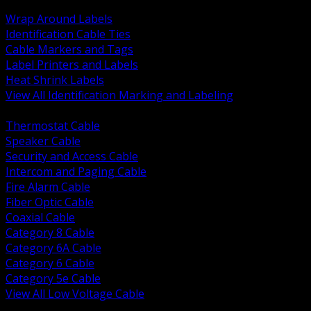
BACK
Wrap Around Labels
Identification Cable Ties
Cable Markers and Tags
Label Printers and Labels
Heat Shrink Labels
View All Identification Marking and Labeling
BACK
Thermostat Cable
Speaker Cable
Security and Access Cable
Intercom and Paging Cable
Fire Alarm Cable
Fiber Optic Cable
Coaxial Cable
Category 8 Cable
Category 6A Cable
Category 6 Cable
Category 5e Cable
View All Low Voltage Cable
BACK