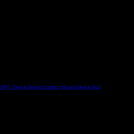
s
PVC Device Boxes
Octagon Boxes
Device Box