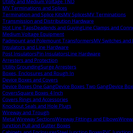
Utility and Medium Voltage TND
MV Terminations and Splices
Termination and Splice Kits
MV Splices
MV Terminations
Transmission and Distribution Hardware
Hot Line Taps
Deadends and Guying
Line Clamps and Conn
Medium Voltage Equipment
Padmount and Polemount Transformers
MV Switches and 
Insulators and Line Hardware
Post Insulators
Pin Insulators
Line Hardware
Arresters and Protection
Utility Grounding
Surge Arresters
Boxes, Enclosures and Rough In
Device Boxes and Covers
Device Boxes One Gang
Device Boxes Two Gang
Device Bo
Covers
Square Boxes 4 Inch
Covers Rings and Accessories
Knockout Seals and Hole Plugs
Wireway and Trough
Metal Wireway Sections
Wireway Fittings and Elbows
Wirew
Junction Pull and Gutter Boxes
Cabinets and Enclosures
Steel Junction Boxes
PVC Junction