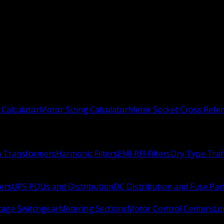
 Calculator
Motor Sizing Calculator
Meter Socket Cross Refe
n Transformers
Harmonic Filters
EMI RFI Filters
Dry Type Tra
ers
UPS PDUs and Distribution
DC Distribution and Fuse Pan
age Switchgear
Metering Sections
Motor Control Centers
Lo