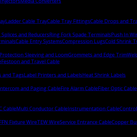
Injectors
Media Converters
ay
Ladder Cable Tray
Cable Tray Fittings
Cable Drops and Tr
e Splices and Reducers
Ring Fork Spade Terminals
Push In Wi
rminals
Cable Entry Systems
Compression Lugs
Cold Shrink 
Protection Sleeving and Loom
Grommets and Edge Trim
Weld
e
Festoon and Travel Cable
s and Tags
Label Printers and Labels
Heat Shrink Labels
Intercom and Paging Cable
Fire Alarm Cable
Fiber Optic Cable
C Cable
Multi Conductor Cable
Instrumentation Cable
Control
FFN Fixture Wire
TEW Wire
Service Entrance Cable
Copper Bu