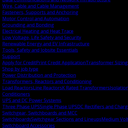
Wire, Cable and Cable Management
Fasteners, Supports and Anchoring
Motor Control and Automation
Grounding and Bonding
Electrical Heating and Heat Trace
Low Voltage, Life Safety and Security
Renewable Energy and EV Infrastructure
Tools, Safety and Jobsite Essentials
Support
Apply for Credit
Print Credit Application
Transformer Sizing
Shop by job type
Power Distribution and Protection
Transformers, Reactors and Conditioning
Load Reactors
Line Reactors
K Rated Transformers
Isolatio
Conditioners
UPS and DC Power Systems
Three Phase UPS
Single Phase UPS
DC Rectifiers and Charg
Switchgear, Switchboards and MCC
Switchboards
Switchgear Sections and Lineups
Medium Volt
Switchboard Accessories