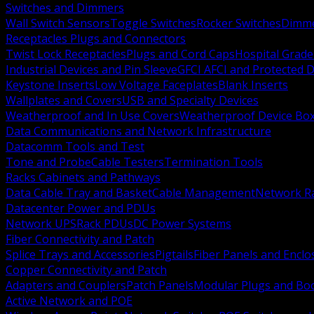
Switches and Dimmers
Wall Switch Sensors
Toggle Switches
Rocker Switches
Dimm
Receptacles Plugs and Connectors
Twist Lock Receptacles
Plugs and Cord Caps
Hospital Grade
Industrial Devices and Pin Sleeve
GFCI AFCI and Protected D
Keystone Inserts
Low Voltage Faceplates
Blank Inserts
Wallplates and Covers
USB and Specialty Devices
Weatherproof and In Use Covers
Weatherproof Device Bo
Data Communications and Network Infrastructure
Datacomm Tools and Test
Tone and Probe
Cable Testers
Termination Tools
Racks Cabinets and Pathways
Data Cable Tray and Basket
Cable Management
Network R
Datacenter Power and PDUs
Network UPS
Rack PDUs
DC Power Systems
Fiber Connectivity and Patch
Splice Trays and Accessories
Pigtails
Fiber Panels and Enclo
Copper Connectivity and Patch
Adapters and Couplers
Patch Panels
Modular Plugs and Bo
Active Network and POE