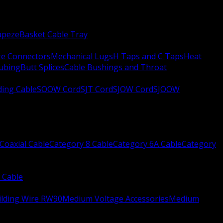
apeze
Basket Cable Tray
re Connectors
Mechanical Lugs
H Taps and C Taps
Heat
Tubing
Butt Splices
Cable Bushings and Throat
ing Cable
SOOW Cord
SJT Cord
SJOW Cord
SJOOW
Coaxial Cable
Category 8 Cable
Category 6A Cable
Category
 Cable
ilding Wire RW90
Medium Voltage Accessories
Medium