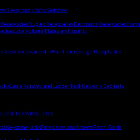
ers
3 Way and 4 Way Switches
 Receptacles
Duplex Receptacles
Decorator Receptacles
Comme
evices
Low Voltage Plates and Inserts
xes
USB Receptacles
In Wall Timers
Surge Receptacles
acks
Cable Runway and Ladder Rack
Network Cabinets
sures
Fiber Patch Cords
ots
Keystone Jacks
Faceplates and Inserts
Patch Cords