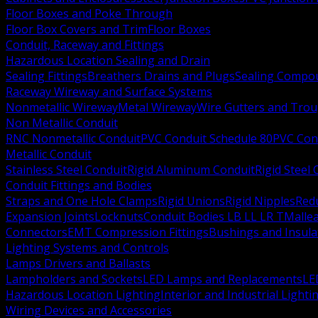
Floor Boxes and Poke Through
Floor Box Covers and Trim
Floor Boxes
Conduit, Raceway and Fittings
Hazardous Location Sealing and Drain
Sealing Fittings
Breathers Drains and Plugs
Sealing Compou
Raceway Wireway and Surface Systems
Nonmetallic Wireway
Metal Wireway
Wire Gutters and Tro
Non Metallic Conduit
RNC Nonmetallic Conduit
PVC Conduit Schedule 80
PVC Con
Metallic Conduit
Stainless Steel Conduit
Rigid Aluminum Conduit
Rigid Steel
Conduit Fittings and Bodies
Straps and One Hole Clamps
Rigid Unions
Rigid Nipples
Red
Expansion Joints
Locknuts
Conduit Bodies LB LL LR T
Mallea
Connectors
EMT Compression Fittings
Bushings and Insul
Lighting Systems and Controls
Lamps Drivers and Ballasts
Lampholders and Sockets
LED Lamps and Replacements
LE
Hazardous Location Lighting
Interior and Industrial Lighti
Wiring Devices and Accessories