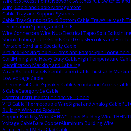
Wireless Access Points
Network Switches
POE Switches and 
Wire, Cable and Cable Management
Cable Tray and Support Systems
Cable Tray Supports
Solid Bottom Cable Tray
Wire Mesh Tr
Termination Splicing and Glands
Wire Connectors Wire Nuts
Electrical Tapes
Split Bolts
Inlin
Shrink Tubing
Cable Glands Cord Grips
Ferrules and Pin Te
Portable Cord and Specialty Cable
Braided Sleeving
Cable Guards and Ramps
Split Loom
Cable 
Cord
Mining and Heavy Duty Cable
High Temperature Cabl
Identification Marking and Labeling
Wrap Around Labels
Identification Cable Ties
Cable Marker
Low Voltage Cable
Thermostat Cable
Speaker Cable
Security and Access Cable
6 Cable
Category 5e Cable
Control Instrumentation and VFD Cable
VFD Cable
Thermocouple Wire
Signal and Analog Cable
PLT
Building Wire and Feeders
Copper Building Wire XHHW
Copper Building Wire THHN
T
Voltage Cable
Bare Copper
Aluminum Building Wire
Armored and Metal Clad Cable