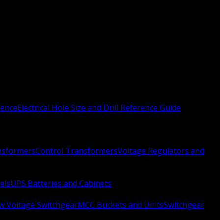
rence
Electrical Hole Size and Drill Reference Guide
nsformers
Control Transformers
Voltage Regulators and
els
UPS Batteries and Cabinets
w Voltage Switchgear
MCC Buckets and Units
Switchgear