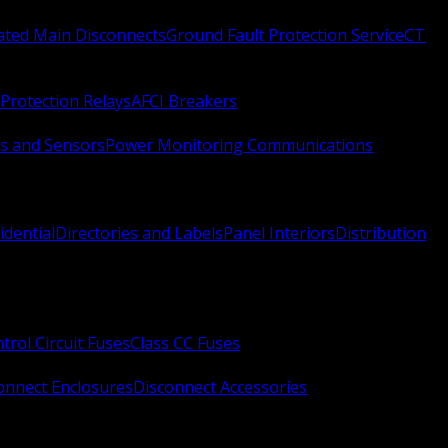
Rated Main Disconnects
Ground Fault Protection Service
CT
Protection Relays
AFCI Breakers
s and Sensors
Power Monitoring Communications
idential
Directories and Labels
Panel Interiors
Distribution
trol Circuit Fuses
Class CC Fuses
onnect Enclosures
Disconnect Accessories