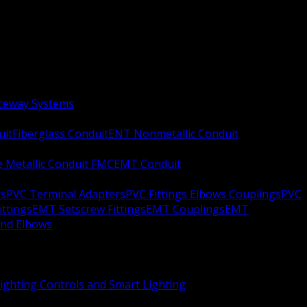
aceway Systems
uit
Fiberglass Conduit
ENT Nonmetallic Conduit
le Metallic Conduit FMC
EMT Conduit
rs
PVC Terminal Adapters
PVC Fittings Elbows Couplings
PVC
ittings
EMT Setscrew Fittings
EMT Couplings
EMT
and Elbows
ighting Controls and Smart Lighting