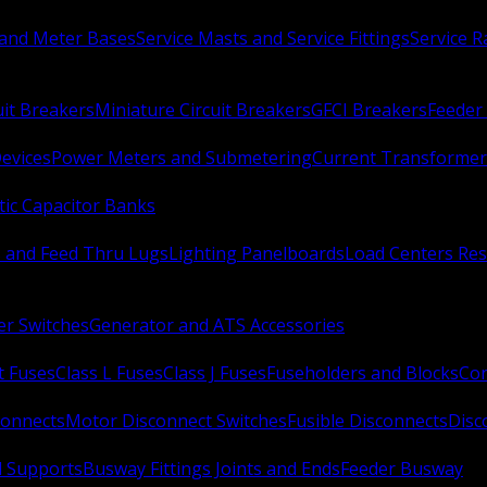
 and Meter Bases
Service Masts and Service Fittings
Service 
uit Breakers
Miniature Circuit Breakers
GFCI Breakers
Feeder 
Devices
Power Meters and Submetering
Current Transformer
ic Capacitor Banks
s and Feed Thru Lugs
Lighting Panelboards
Load Centers Res
er Switches
Generator and ATS Accessories
t Fuses
Class L Fuses
Class J Fuses
Fuseholders and Blocks
Con
connects
Motor Disconnect Switches
Fusible Disconnects
Disc
 Supports
Busway Fittings Joints and Ends
Feeder Busway