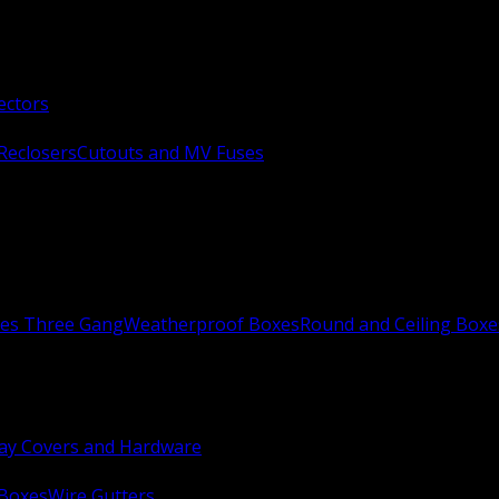
ectors
Reclosers
Cutouts and MV Fuses
xes Three Gang
Weatherproof Boxes
Round and Ceiling Boxe
ay Covers and Hardware
 Boxes
Wire Gutters