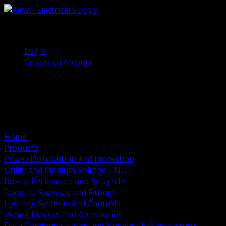
(905) 458 7027
Welcome, Guest
Login
Create an Account
Home
Products
Power Distribution and Protection
Utility and Medium Voltage TND
Boxes, Enclosures and Rough In
Conduit, Raceway and Fittings
Lighting Systems and Controls
Wiring Devices and Accessories
Data Communications and Network Infrastructure