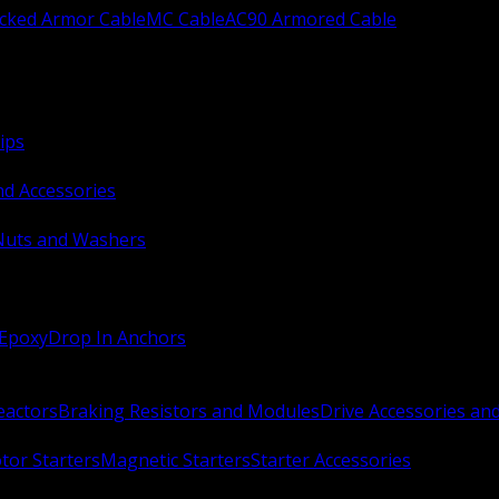
ocked Armor Cable
MC Cable
AC90 Armored Cable
ips
nd Accessories
Nuts and Washers
 Epoxy
Drop In Anchors
Reactors
Braking Resistors and Modules
Drive Accessories an
or Starters
Magnetic Starters
Starter Accessories