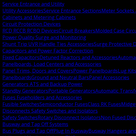
Service Entrance and Utility
Utility Accessories
Service Entrance Sections
Meter Sockets
Cabinets and Metering Cabinets
Circuit Protection Devices
RCD RCCB RCBO Devices
Circuit Breakers
Molded Case Circ
Power Quality Surge and Monitoring
Shunt Trip UVR Handle Ties Accessories
Surge Protective 
Capacitors and Power Factor Correction
Fixed Capacitors
Detuned Reactors and Accessories
Automat
Panelboards, Load Centers and Accessories
Panel Trims, Doors and Covers
Power Panelboards
Lug Kit
Panelboards
Ground and Neutral Bars
Panel Accessories
Generators ATS and Backup Power
Standby Generators
Portable Generators
Automatic Transf
Fuses Fuseholders and Accessories
Fusible Switches
Semiconductor Fuses
Class RK Fuses
Midge
Disconnects Safety Switches and Isolators
Safety Switches
Rotary Disconnect Isolators
Non Fused Dis
Busway and Tap Off Systems
Bus Plugs and Tap Off
Plug In Busway
Busway Hangers and