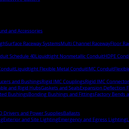
nd and Accessories
ugh
Surface Raceway Systems
Multi Channel Raceway
Floor R
duit Schedule 40
Liquidtight Nonmetallic Conduit
HDPE Cond
 Conduit
Liquidtight Flexible Metal Conduit
IMC Conduit
Flexib
ucers and Bushings
Rigid IMC Couplings
Rigid IMC Connecto
ble and Rigid Hubs
Gaskets and Seals
Expansion Deflection F
ated Bushings
Bonding Bushings and Fittings
Factory Bends 
D Drivers and Power Supplies
Ballasts
ng
Exterior and Site Lighting
Emergency and Egress Lighting
L