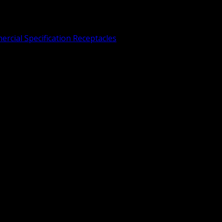
rcial Specification Receptacles