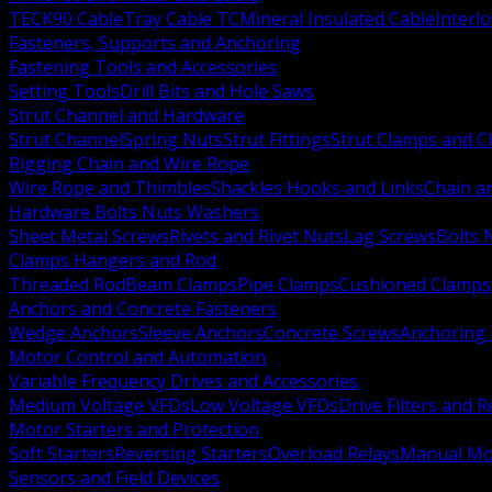
TECK90 Cable
Tray Cable TC
Mineral Insulated Cable
Interl
Fasteners, Supports and Anchoring
Fastening Tools and Accessories
Setting Tools
Drill Bits and Hole Saws
Strut Channel and Hardware
Strut Channel
Spring Nuts
Strut Fittings
Strut Clamps and Cl
Rigging Chain and Wire Rope
Wire Rope and Thimbles
Shackles Hooks and Links
Chain a
Hardware Bolts Nuts Washers
Sheet Metal Screws
Rivets and Rivet Nuts
Lag Screws
Bolts 
Clamps Hangers and Rod
Threaded Rod
Beam Clamps
Pipe Clamps
Cushioned Clamps
Anchors and Concrete Fasteners
Wedge Anchors
Sleeve Anchors
Concrete Screws
Anchoring
Motor Control and Automation
Variable Frequency Drives and Accessories
Medium Voltage VFDs
Low Voltage VFDs
Drive Filters and 
Motor Starters and Protection
Soft Starters
Reversing Starters
Overload Relays
Manual Mot
Sensors and Field Devices