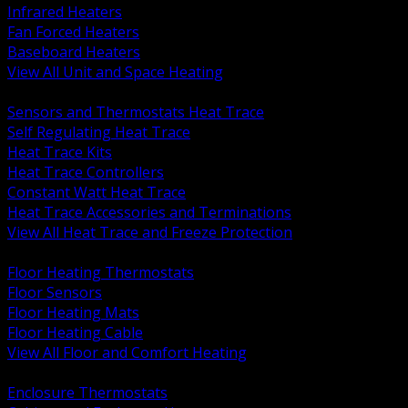
Infrared Heaters
Fan Forced Heaters
Baseboard Heaters
View All Unit and Space Heating
BACK
Sensors and Thermostats Heat Trace
Self Regulating Heat Trace
Heat Trace Kits
Heat Trace Controllers
Constant Watt Heat Trace
Heat Trace Accessories and Terminations
View All Heat Trace and Freeze Protection
BACK
Floor Heating Thermostats
Floor Sensors
Floor Heating Mats
Floor Heating Cable
View All Floor and Comfort Heating
BACK
Enclosure Thermostats