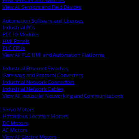
Flow Sensors and Switches
View All Sensors and Field Devices
BACK
Automation Software and Licenses
Industrial PCs
PLC IO Modules
HMI Panels
PLC CPUs
View All PLC HMI and Automation Platforms
BACK
Industrial Ethernet Switches
Gateways and Protocol Converters
Industrial Network Connectors
Industrial Network Cables
View All Industrial Networking and Communications
BACK
Servo Motors
Hazardous Location Motors
DC Motors
AC Motors
View All Electric Motors