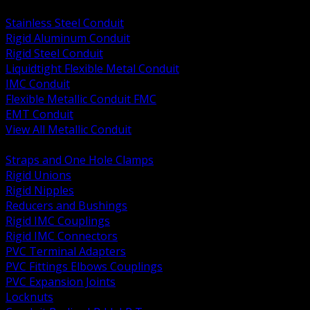
BACK
Stainless Steel Conduit
Rigid Aluminum Conduit
Rigid Steel Conduit
Liquidtight Flexible Metal Conduit
IMC Conduit
Flexible Metallic Conduit FMC
EMT Conduit
View All Metallic Conduit
BACK
Straps and One Hole Clamps
Rigid Unions
Rigid Nipples
Reducers and Bushings
Rigid IMC Couplings
Rigid IMC Connectors
PVC Terminal Adapters
PVC Fittings Elbows Couplings
PVC Expansion Joints
Locknuts