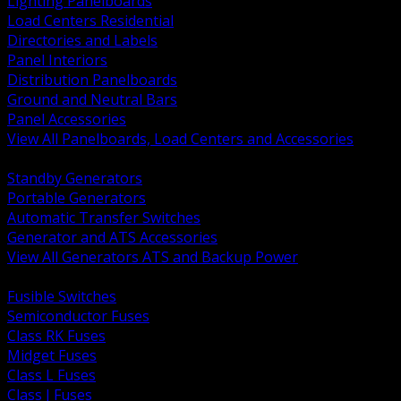
Lighting Panelboards
Load Centers Residential
Directories and Labels
Panel Interiors
Distribution Panelboards
Ground and Neutral Bars
Panel Accessories
View All Panelboards, Load Centers and Accessories
BACK
Standby Generators
Portable Generators
Automatic Transfer Switches
Generator and ATS Accessories
View All Generators ATS and Backup Power
BACK
Fusible Switches
Semiconductor Fuses
Class RK Fuses
Midget Fuses
Class L Fuses
Class J Fuses