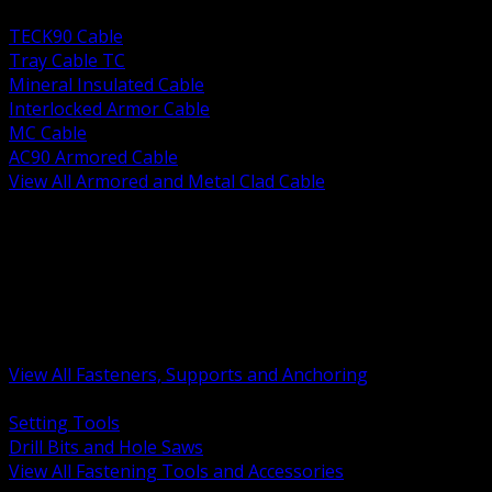
BACK
TECK90 Cable
Tray Cable TC
Mineral Insulated Cable
Interlocked Armor Cable
MC Cable
AC90 Armored Cable
View All Armored and Metal Clad Cable
BACK
Fastening Tools and Accessories
Strut Channel and Hardware
Rigging Chain and Wire Rope
Hardware Bolts Nuts Washers
Clamps Hangers and Rod
Anchors and Concrete Fasteners
View All Fasteners, Supports and Anchoring
BACK
Setting Tools
Drill Bits and Hole Saws
View All Fastening Tools and Accessories