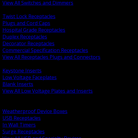
View All Switches and Dimmers
BACK
Twist Lock Receptacles
Plugs and Cord Caps
Hospital Grade Receptacles
Duplex Receptacles
Decorator Receptacles
Commercial Specification Receptacles
View All Receptacles Plugs and Connectors
BACK
Keystone Inserts
Low Voltage Faceplates
Blank Inserts
View All Low Voltage Plates and Inserts
BACK
Weatherproof and In Use Covers
Weatherproof Device Boxes
USB Receptacles
In Wall Timers
Surge Receptacles