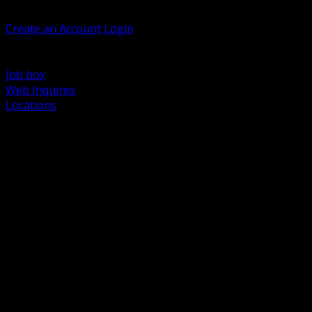
Welcome, Guest
Create an Account
Login
Browse Products
Support
Job box
Web Inquires
Locations
BACK
Power Distribution and Protection
Utility and Medium Voltage TND
Boxes, Enclosures and Rough In
Conduit, Raceway and Fittings
Lighting Systems and Controls
Wiring Devices and Accessories
Data Communications and Network Infrastructure
Wire, Cable and Cable Management
Fasteners, Supports and Anchoring
Motor Control and Automation
Grounding and Bonding
Electrical Heating and Heat Trace