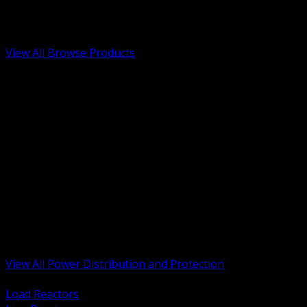
Low Voltage, Life Safety and Security
Renewable Energy and EV Infrastructure
Tools, Safety and Jobsite Essentials
View All Browse Products
BACK
Transformers, Reactors and Conditioning
UPS and DC Power Systems
Switchgear, Switchboards and MCC
Service Entrance and Utility
Circuit Protection Devices
Power Quality Surge and Monitoring
Capacitors and Power Factor Correction
Panelboards, Load Centers and Accessories
Generators ATS and Backup Power
Fuses Fuseholders and Accessories
Disconnects Safety Switches and Isolators
Busway and Tap Off Systems
View All Power Distribution and Protection
BACK
Load Reactors