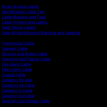
BACK
Wrap Around Labels
Identification Cable Ties
Cable Markers and Tags
Label Printers and Labels
Heat Shrink Labels
View All Identification Marking and Labeling
BACK
Thermostat Cable
Speaker Cable
Security and Access Cable
Intercom and Paging Cable
Fire Alarm Cable
Fiber Optic Cable
Coaxial Cable
Category 8 Cable
Category 6A Cable
Category 6 Cable
Category 5e Cable
View All Low Voltage Cable
BACK