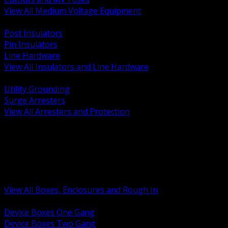
View All Medium Voltage Equipment
BACK
Post Insulators
Pin Insulators
Line Hardware
View All Insulators and Line Hardware
BACK
Utility Grounding
Surge Arresters
View All Arresters and Protection
BACK
Device Boxes and Covers
Covers Rings and Accessories
Wireway and Trough
Junction Pull and Gutter Boxes
Floor Boxes and Poke Through
View All Boxes, Enclosures and Rough In
BACK
Device Boxes One Gang
Device Boxes Two Gang