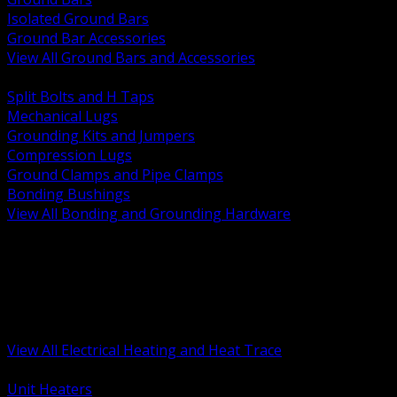
Isolated Ground Bars
Ground Bar Accessories
View All Ground Bars and Accessories
BACK
Split Bolts and H Taps
Mechanical Lugs
Grounding Kits and Jumpers
Compression Lugs
Ground Clamps and Pipe Clamps
Bonding Bushings
View All Bonding and Grounding Hardware
BACK
Unit and Space Heating
Heat Trace and Freeze Protection
Floor and Comfort Heating
Enclosure Heaters and Controls
Heating Controls and Thermostats
View All Electrical Heating and Heat Trace
BACK
Unit Heaters