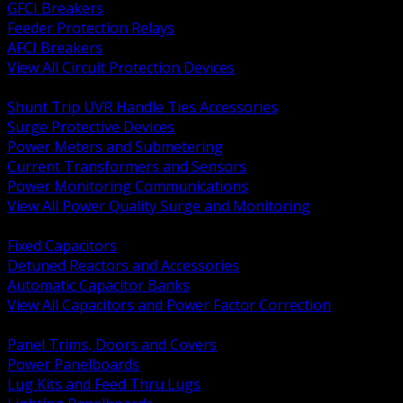
GFCI Breakers
Feeder Protection Relays
AFCI Breakers
View All Circuit Protection Devices
BACK
Shunt Trip UVR Handle Ties Accessories
Surge Protective Devices
Power Meters and Submetering
Current Transformers and Sensors
Power Monitoring Communications
View All Power Quality Surge and Monitoring
BACK
Fixed Capacitors
Detuned Reactors and Accessories
Automatic Capacitor Banks
View All Capacitors and Power Factor Correction
BACK
Panel Trims, Doors and Covers
Power Panelboards
Lug Kits and Feed Thru Lugs