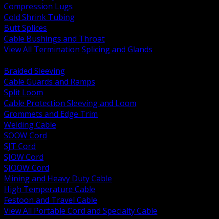
Compression Lugs
Cold Shrink Tubing
Butt Splices
Cable Bushings and Throat
View All Termination Splicing and Glands
BACK
Braided Sleeving
Cable Guards and Ramps
Split Loom
Cable Protection Sleeving and Loom
Grommets and Edge Trim
Welding Cable
SOOW Cord
SJT Cord
SJOW Cord
SJOOW Cord
Mining and Heavy Duty Cable
High Temperature Cable
Festoon and Travel Cable
View All Portable Cord and Specialty Cable