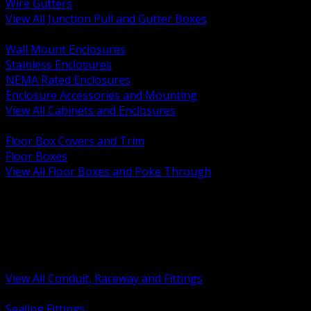
Wire Gutters
View All Junction Pull and Gutter Boxes
BACK
Wall Mount Enclosures
Stainless Enclosures
NEMA Rated Enclosures
Enclosure Accessories and Mounting
View All Cabinets and Enclosures
BACK
Floor Box Covers and Trim
Floor Boxes
View All Floor Boxes and Poke Through
BACK
Hazardous Location Sealing and Drain
Raceway Wireway and Surface Systems
Non Metallic Conduit
Metallic Conduit
Conduit Fittings and Bodies
View All Conduit, Raceway and Fittings
BACK
Sealing Fittings