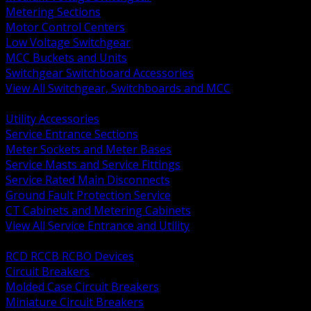
Metering Sections
Motor Control Centers
Low Voltage Switchgear
MCC Buckets and Units
Switchgear Switchboard Accessories
View All Switchgear, Switchboards and MCC
BACK
Utility Accessories
Service Entrance Sections
Meter Sockets and Meter Bases
Service Masts and Service Fittings
Service Rated Main Disconnects
Ground Fault Protection Service
CT Cabinets and Metering Cabinets
View All Service Entrance and Utility
BACK
RCD RCCB RCBO Devices
Circuit Breakers
Molded Case Circuit Breakers
Miniature Circuit Breakers