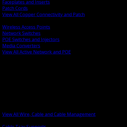
Faceplates and Inserts
Patch Cords
View All Copper Connectivity and Patch
BACK
Wireless Access Points
Network Switches
POE Switches and Injectors
Media Converters
View All Active Network and POE
BACK
Cable Tray and Support Systems
Termination Splicing and Glands
Portable Cord and Specialty Cable
Identification Marking and Labeling
Low Voltage Cable
Control Instrumentation and VFD Cable
Building Wire and Feeders
Armored and Metal Clad Cable
View All Wire, Cable and Cable Management
BACK
Cable Tray Supports