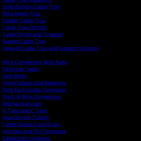
Solid Bottom Cable Tray
Wire Mesh Tray
Ladder Cable Tray
Cable Tray Fittings
Cable Drops and Trapeze
Basket Cable Tray
View All Cable Tray and Support Systems
BACK
Wire Connectors Wire Nuts
Electrical Tapes
Split Bolts
Inline Splices and Reducers
Ring Fork Spade Terminals
Push In Wire Connectors
Mechanical Lugs
H Taps and C Taps
Heat Shrink Tubing
Cable Glands Cord Grips
Ferrules and Pin Terminals
Cable Entry Systems