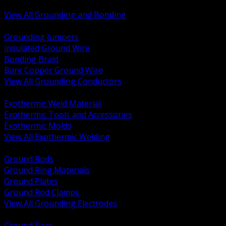
Bonding and Grounding Hardware
View All Grounding and Bonding
BACK
Grounding Jumpers
Insulated Ground Wire
Bonding Braid
Bare Copper Ground Wire
View All Grounding Conductors
BACK
Exothermic Weld Material
Exothermic Tools and Accessories
Exothermic Molds
View All Exothermic Welding
BACK
Ground Rods
Ground Ring Materials
Ground Plates
Ground Rod Clamps
View All Grounding Electrodes
BACK
Ground Bars