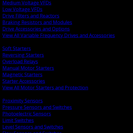
Medium Voltage VFDs
Low Voltage VFDs
Drive Filters and Reactors
Braking Resistors and Modules
Drive Accessories and Options
View All Variable Frequency Drives and Accessories
BACK
Soft Starters
Reversing Starters
Overload Relays
Manual Motor Starters
Magnetic Starters
Starter Accessories
View All Motor Starters and Protection
BACK
Proximity Sensors
Pressure Sensors and Switches
Photoelectric Sensors
Limit Switches
Level Sensors and Switches