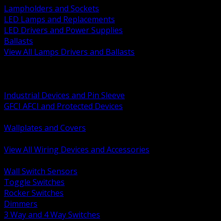
Lampholders and Sockets
LED Lamps and Replacements
LED Drivers and Power Supplies
Ballasts
View All Lamps Drivers and Ballasts
BACK
Switches and Dimmers
Receptacles Plugs and Connectors
Industrial Devices and Pin Sleeve
GFCI AFCI and Protected Devices
Low Voltage Plates and Inserts
Wallplates and Covers
USB and Specialty Devices
View All Wiring Devices and Accessories
BACK
Wall Switch Sensors
Toggle Switches
Rocker Switches
Dimmers
3 Way and 4 Way Switches