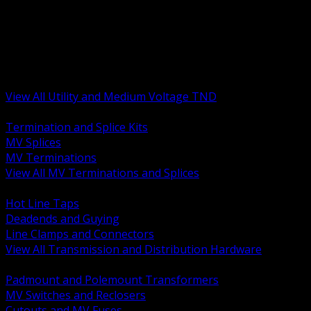
BACK
MV Terminations and Splices
Transmission and Distribution Hardware
Medium Voltage Equipment
Insulators and Line Hardware
Arresters and Protection
View All Utility and Medium Voltage TND
BACK
Termination and Splice Kits
MV Splices
MV Terminations
View All MV Terminations and Splices
BACK
Hot Line Taps
Deadends and Guying
Line Clamps and Connectors
View All Transmission and Distribution Hardware
BACK
Padmount and Polemount Transformers
MV Switches and Reclosers
Cutouts and MV Fuses