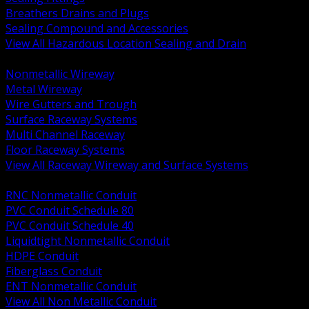
Breathers Drains and Plugs
Sealing Compound and Accessories
View All Hazardous Location Sealing and Drain
BACK
Nonmetallic Wireway
Metal Wireway
Wire Gutters and Trough
Surface Raceway Systems
Multi Channel Raceway
Floor Raceway Systems
View All Raceway Wireway and Surface Systems
BACK
RNC Nonmetallic Conduit
PVC Conduit Schedule 80
PVC Conduit Schedule 40
Liquidtight Nonmetallic Conduit
HDPE Conduit
Fiberglass Conduit
ENT Nonmetallic Conduit
View All Non Metallic Conduit