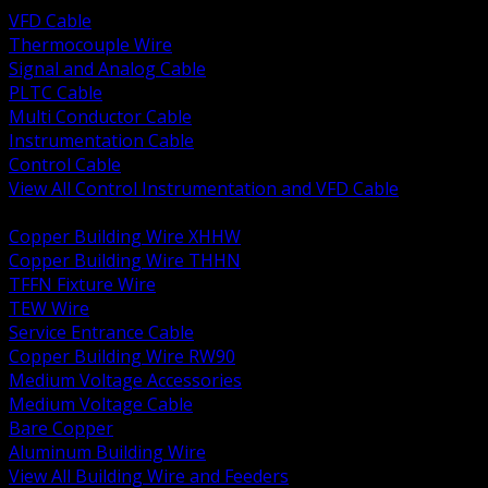
VFD Cable
Thermocouple Wire
Signal and Analog Cable
PLTC Cable
Multi Conductor Cable
Instrumentation Cable
Control Cable
View All Control Instrumentation and VFD Cable
BACK
Copper Building Wire XHHW
Copper Building Wire THHN
TFFN Fixture Wire
TEW Wire
Service Entrance Cable
Copper Building Wire RW90
Medium Voltage Accessories
Medium Voltage Cable
Bare Copper
Aluminum Building Wire
View All Building Wire and Feeders