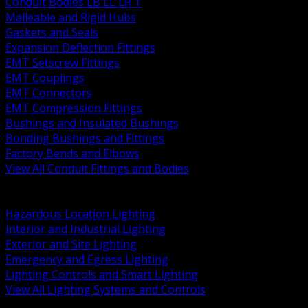
Conduit Bodies LB LL LR T
Malleable and Rigid Hubs
Gaskets and Seals
Expansion Deflection Fittings
EMT Setscrew Fittings
EMT Couplings
EMT Connectors
EMT Compression Fittings
Bushings and Insulated Bushings
Bonding Bushings and Fittings
Factory Bends and Elbows
View All Conduit Fittings and Bodies
BACK
Lamps Drivers and Ballasts
Hazardous Location Lighting
Interior and Industrial Lighting
Exterior and Site Lighting
Emergency and Egress Lighting
Lighting Controls and Smart Lighting
View All Lighting Systems and Controls
BACK