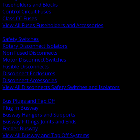
Fuseholders and Blocks
Control Circuit Fuses
Class CC Fuses
View All Fuses Fuseholders and Accessories
BACK
Safety Switches
Rotary Disconnect Isolators
Non Fused Disconnects
Motor Disconnect Switches
Fusible Disconnects
Disconnect Enclosures
Disconnect Accessories
View All Disconnects Safety Switches and Isolators
BACK
Bus Plugs and Tap Off
Plug In Busway
Busway Hangers and Supports
Busway Fittings Joints and Ends
Feeder Busway
View All Busway and Tap Off Systems