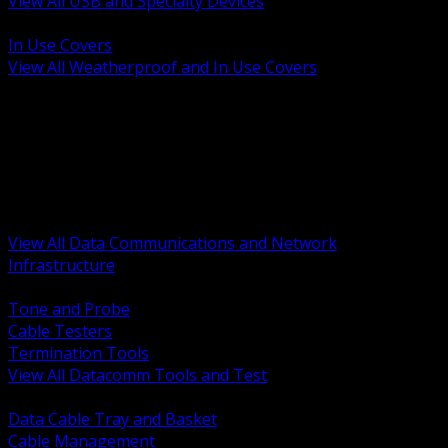
View All USB and Specialty Devices
BACK
In Use Covers
View All Weatherproof and In Use Covers
BACK
Datacomm Tools and Test
Racks Cabinets and Pathways
Datacenter Power and PDUs
Fiber Connectivity and Patch
Copper Connectivity and Patch
Active Network and POE
View All Data Communications and Network
Infrastructure
BACK
Tone and Probe
Cable Testers
Termination Tools
View All Datacomm Tools and Test
BACK
Data Cable Tray and Basket
Cable Management