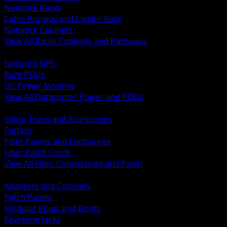
Network Racks
Cable Runway and Ladder Rack
Network Cabinets
View All Racks Cabinets and Pathways
BACK
Network UPS
Rack PDUs
DC Power Systems
View All Datacenter Power and PDUs
BACK
Splice Trays and Accessories
Pigtails
Fiber Panels and Enclosures
Fiber Patch Cords
View All Fiber Connectivity and Patch
BACK
Adapters and Couplers
Patch Panels
Modular Plugs and Boots
Keystone Jacks