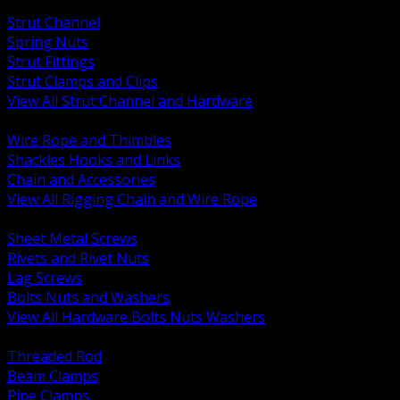
BACK
Strut Channel
Spring Nuts
Strut Fittings
Strut Clamps and Clips
View All Strut Channel and Hardware
BACK
Wire Rope and Thimbles
Shackles Hooks and Links
Chain and Accessories
View All Rigging Chain and Wire Rope
BACK
Sheet Metal Screws
Rivets and Rivet Nuts
Lag Screws
Bolts Nuts and Washers
View All Hardware Bolts Nuts Washers
BACK
Threaded Rod
Beam Clamps
Pipe Clamps