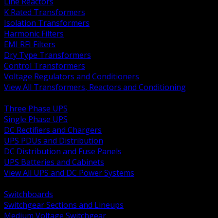
Line Reactors
K Rated Transformers
Isolation Transformers
Harmonic Filters
EMI RFI Filters
Dry Type Transformers
Control Transformers
Voltage Regulators and Conditioners
View All Transformers, Reactors and Conditioning
BACK
Three Phase UPS
Single Phase UPS
DC Rectifiers and Chargers
UPS PDUs and Distribution
DC Distribution and Fuse Panels
UPS Batteries and Cabinets
View All UPS and DC Power Systems
BACK
Switchboards
Switchgear Sections and Lineups
Medium Voltage Switchgear