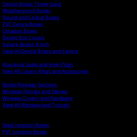
Device Boxes Three Gang
Weatherproof Boxes
Round and Ceiling Boxes
PVC Device Boxes
Octagon Boxes
Device Box Covers
Square Boxes 4 Inch
View All Device Boxes and Covers
BACK
Knockout Seals and Hole Plugs
View All Covers Rings and Accessories
BACK
Metal Wireway Sections
Wireway Fittings and Elbows
Wireway Covers and Hardware
View All Wireway and Trough
BACK
Cabinets and Enclosures
Steel Junction Boxes
PVC Junction Boxes