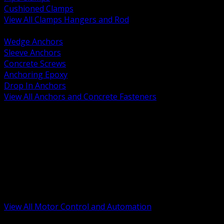
Cushioned Clamps
View All Clamps Hangers and Rod
BACK
Wedge Anchors
Sleeve Anchors
Concrete Screws
Anchoring Epoxy
Drop In Anchors
View All Anchors and Concrete Fasteners
BACK
Variable Frequency Drives and Accessories
Motor Starters and Protection
Sensors and Field Devices
PLC HMI and Automation Platforms
Industrial Networking and Communications
Electric Motors
Motor Control Enclosures and MCC Parts
Industrial Control Devices
View All Motor Control and Automation
BACK