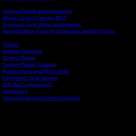
BACK
Control Panels and Enclosures
Motor Control Centers MCC
Enclosure Fans Filters and Heaters
View All Motor Control Enclosures and MCC Parts
BACK
Timers
Selector Switches
Control Relays
Control Power Supplies
Pushbuttons and Pilot Lights
Emergency Stop Devices
DIN Rail Components
Contactors
View All Industrial Control Devices
BACK
Grounding Conductors
Exothermic Welding
Grounding Electrodes
Ground Bars and Accessories