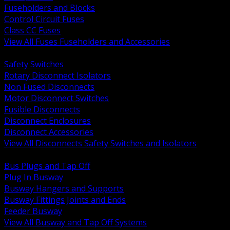
Fuseholders and Blocks
Control Circuit Fuses
Class CC Fuses
View All Fuses Fuseholders and Accessories
BACK
Safety Switches
Rotary Disconnect Isolators
Non Fused Disconnects
Motor Disconnect Switches
Fusible Disconnects
Disconnect Enclosures
Disconnect Accessories
View All Disconnects Safety Switches and Isolators
BACK
Bus Plugs and Tap Off
Plug In Busway
Busway Hangers and Supports
Busway Fittings Joints and Ends
Feeder Busway
View All Busway and Tap Off Systems