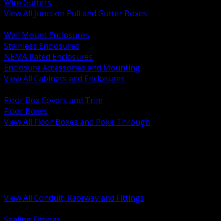
Wire Gutters
View All Junction Pull and Gutter Boxes
BACK
Wall Mount Enclosures
Stainless Enclosures
NEMA Rated Enclosures
Enclosure Accessories and Mounting
View All Cabinets and Enclosures
BACK
Floor Box Covers and Trim
Floor Boxes
View All Floor Boxes and Poke Through
BACK
Hazardous Location Sealing and Drain
Raceway Wireway and Surface Systems
Non Metallic Conduit
Metallic Conduit
Conduit Fittings and Bodies
View All Conduit, Raceway and Fittings
BACK
Sealing Fittings