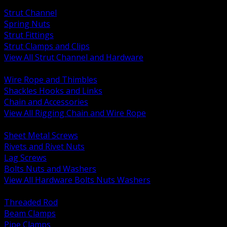
BACK
Strut Channel
Spring Nuts
Strut Fittings
Strut Clamps and Clips
View All Strut Channel and Hardware
BACK
Wire Rope and Thimbles
Shackles Hooks and Links
Chain and Accessories
View All Rigging Chain and Wire Rope
BACK
Sheet Metal Screws
Rivets and Rivet Nuts
Lag Screws
Bolts Nuts and Washers
View All Hardware Bolts Nuts Washers
BACK
Threaded Rod
Beam Clamps
Pipe Clamps