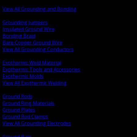
Bonding and Grounding Hardware
View All Grounding and Bonding
BACK
Grounding Jumpers
Insulated Ground Wire
Bonding Braid
Bare Copper Ground Wire
View All Grounding Conductors
BACK
Exothermic Weld Material
Exothermic Tools and Accessories
Exothermic Molds
View All Exothermic Welding
BACK
Ground Rods
Ground Ring Materials
Ground Plates
Ground Rod Clamps
View All Grounding Electrodes
BACK
Ground Bars