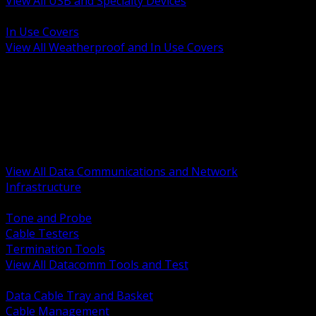
View All USB and Specialty Devices
BACK
In Use Covers
View All Weatherproof and In Use Covers
BACK
Datacomm Tools and Test
Racks Cabinets and Pathways
Datacenter Power and PDUs
Fiber Connectivity and Patch
Copper Connectivity and Patch
Active Network and POE
View All Data Communications and Network
Infrastructure
BACK
Tone and Probe
Cable Testers
Termination Tools
View All Datacomm Tools and Test
BACK
Data Cable Tray and Basket
Cable Management