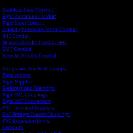
BACK
Stainless Steel Conduit
Rigid Aluminum Conduit
Rigid Steel Conduit
Liquidtight Flexible Metal Conduit
IMC Conduit
Flexible Metallic Conduit FMC
EMT Conduit
View All Metallic Conduit
BACK
Straps and One Hole Clamps
Rigid Unions
Rigid Nipples
Reducers and Bushings
Rigid IMC Couplings
Rigid IMC Connectors
PVC Terminal Adapters
PVC Fittings Elbows Couplings
PVC Expansion Joints
Locknuts