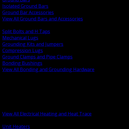
Isolated Ground Bars
Ground Bar Accessories
View All Ground Bars and Accessories
BACK
Split Bolts and H Taps
Mechanical Lugs
Grounding Kits and Jumpers
Compression Lugs
Ground Clamps and Pipe Clamps
Bonding Bushings
View All Bonding and Grounding Hardware
BACK
Unit and Space Heating
Heat Trace and Freeze Protection
Floor and Comfort Heating
Enclosure Heaters and Controls
Heating Controls and Thermostats
View All Electrical Heating and Heat Trace
BACK
Unit Heaters