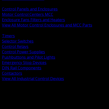
BACK
Control Panels and Enclosures
Motor Control Centers MCC
Enclosure Fans Filters and Heaters
View All Motor Control Enclosures and MCC Parts
BACK
Timers
Selector Switches
Control Relays
Control Power Supplies
Pushbuttons and Pilot Lights
Emergency Stop Devices
DIN Rail Components
Contactors
View All Industrial Control Devices
BACK
Grounding Conductors
Exothermic Welding
Grounding Electrodes
Ground Bars and Accessories