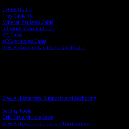
BACK
TECK90 Cable
Tray Cable TC
Mineral Insulated Cable
Interlocked Armor Cable
MC Cable
AC90 Armored Cable
View All Armored and Metal Clad Cable
BACK
Fastening Tools and Accessories
Strut Channel and Hardware
Rigging Chain and Wire Rope
Hardware Bolts Nuts Washers
Clamps Hangers and Rod
Anchors and Concrete Fasteners
View All Fasteners, Supports and Anchoring
BACK
Setting Tools
Drill Bits and Hole Saws
View All Fastening Tools and Accessories