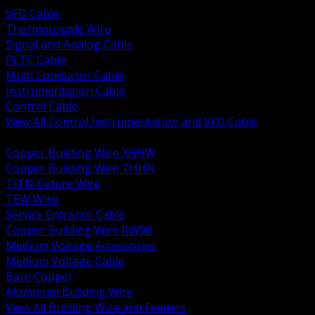
VFD Cable
Thermocouple Wire
Signal and Analog Cable
PLTC Cable
Multi Conductor Cable
Instrumentation Cable
Control Cable
View All Control Instrumentation and VFD Cable
BACK
Copper Building Wire XHHW
Copper Building Wire THHN
TFFN Fixture Wire
TEW Wire
Service Entrance Cable
Copper Building Wire RW90
Medium Voltage Accessories
Medium Voltage Cable
Bare Copper
Aluminum Building Wire
View All Building Wire and Feeders