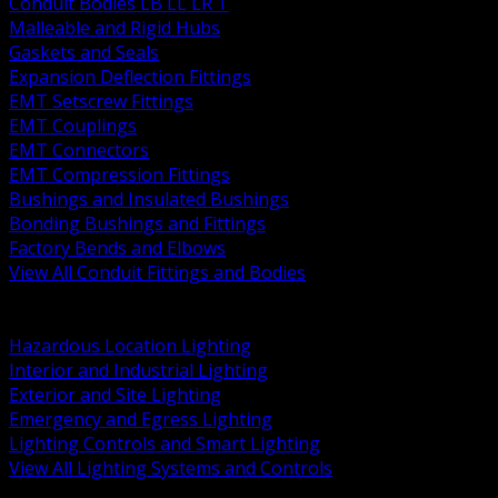
Conduit Bodies LB LL LR T
Malleable and Rigid Hubs
Gaskets and Seals
Expansion Deflection Fittings
EMT Setscrew Fittings
EMT Couplings
EMT Connectors
EMT Compression Fittings
Bushings and Insulated Bushings
Bonding Bushings and Fittings
Factory Bends and Elbows
View All Conduit Fittings and Bodies
BACK
Lamps Drivers and Ballasts
Hazardous Location Lighting
Interior and Industrial Lighting
Exterior and Site Lighting
Emergency and Egress Lighting
Lighting Controls and Smart Lighting
View All Lighting Systems and Controls
BACK