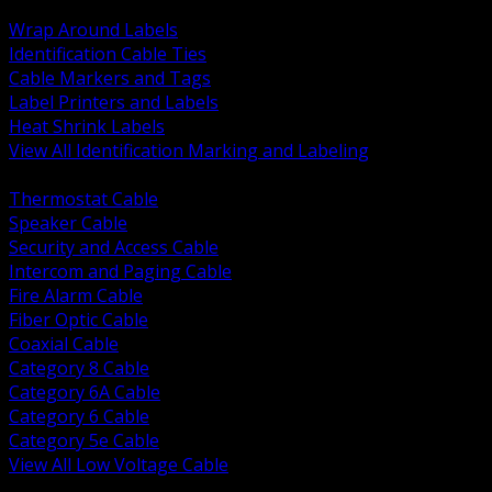
BACK
Wrap Around Labels
Identification Cable Ties
Cable Markers and Tags
Label Printers and Labels
Heat Shrink Labels
View All Identification Marking and Labeling
BACK
Thermostat Cable
Speaker Cable
Security and Access Cable
Intercom and Paging Cable
Fire Alarm Cable
Fiber Optic Cable
Coaxial Cable
Category 8 Cable
Category 6A Cable
Category 6 Cable
Category 5e Cable
View All Low Voltage Cable
BACK