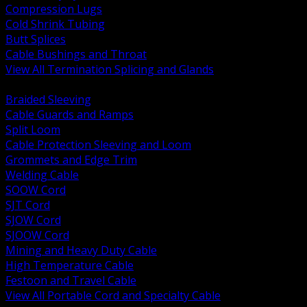
Compression Lugs
Cold Shrink Tubing
Butt Splices
Cable Bushings and Throat
View All Termination Splicing and Glands
BACK
Braided Sleeving
Cable Guards and Ramps
Split Loom
Cable Protection Sleeving and Loom
Grommets and Edge Trim
Welding Cable
SOOW Cord
SJT Cord
SJOW Cord
SJOOW Cord
Mining and Heavy Duty Cable
High Temperature Cable
Festoon and Travel Cable
View All Portable Cord and Specialty Cable