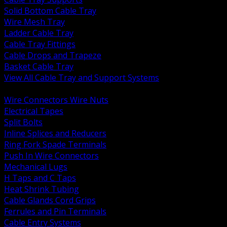
Solid Bottom Cable Tray
Wire Mesh Tray
Ladder Cable Tray
Cable Tray Fittings
Cable Drops and Trapeze
Basket Cable Tray
View All Cable Tray and Support Systems
BACK
Wire Connectors Wire Nuts
Electrical Tapes
Split Bolts
Inline Splices and Reducers
Ring Fork Spade Terminals
Push In Wire Connectors
Mechanical Lugs
H Taps and C Taps
Heat Shrink Tubing
Cable Glands Cord Grips
Ferrules and Pin Terminals
Cable Entry Systems