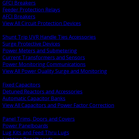
GFCI Breakers
Feeder Protection Relays
AFCI Breakers
View All Circuit Protection Devices
BACK
Shunt Trip UVR Handle Ties Accessories
Surge Protective Devices
Power Meters and Submetering
Current Transformers and Sensors
Power Monitoring Communications
View All Power Quality Surge and Monitoring
BACK
Fixed Capacitors
Detuned Reactors and Accessories
Automatic Capacitor Banks
View All Capacitors and Power Factor Correction
BACK
Panel Trims, Doors and Covers
Power Panelboards
Lug Kits and Feed Thru Lugs