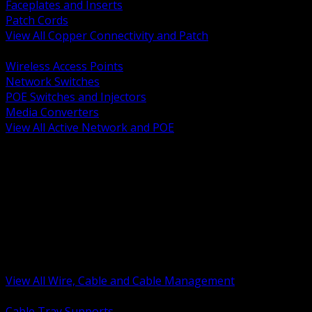
Faceplates and Inserts
Patch Cords
View All Copper Connectivity and Patch
BACK
Wireless Access Points
Network Switches
POE Switches and Injectors
Media Converters
View All Active Network and POE
BACK
Cable Tray and Support Systems
Termination Splicing and Glands
Portable Cord and Specialty Cable
Identification Marking and Labeling
Low Voltage Cable
Control Instrumentation and VFD Cable
Building Wire and Feeders
Armored and Metal Clad Cable
View All Wire, Cable and Cable Management
BACK
Cable Tray Supports