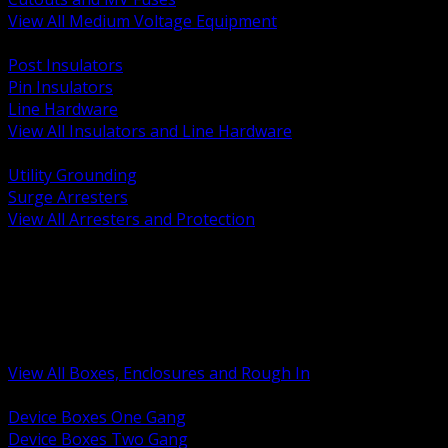
View All Medium Voltage Equipment
BACK
Post Insulators
Pin Insulators
Line Hardware
View All Insulators and Line Hardware
BACK
Utility Grounding
Surge Arresters
View All Arresters and Protection
BACK
Device Boxes and Covers
Covers Rings and Accessories
Wireway and Trough
Junction Pull and Gutter Boxes
Floor Boxes and Poke Through
View All Boxes, Enclosures and Rough In
BACK
Device Boxes One Gang
Device Boxes Two Gang