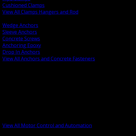
Cushioned Clamps
View All Clamps Hangers and Rod
BACK
Wedge Anchors
Sleeve Anchors
Concrete Screws
Anchoring Epoxy
Drop In Anchors
View All Anchors and Concrete Fasteners
BACK
Variable Frequency Drives and Accessories
Motor Starters and Protection
Sensors and Field Devices
PLC HMI and Automation Platforms
Industrial Networking and Communications
Electric Motors
Motor Control Enclosures and MCC Parts
Industrial Control Devices
View All Motor Control and Automation
BACK