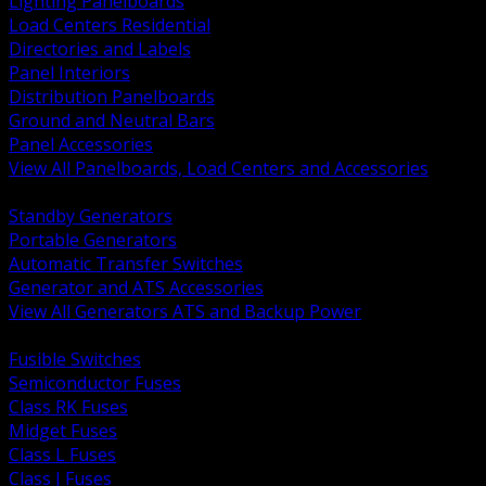
Lighting Panelboards
Load Centers Residential
Directories and Labels
Panel Interiors
Distribution Panelboards
Ground and Neutral Bars
Panel Accessories
View All Panelboards, Load Centers and Accessories
BACK
Standby Generators
Portable Generators
Automatic Transfer Switches
Generator and ATS Accessories
View All Generators ATS and Backup Power
BACK
Fusible Switches
Semiconductor Fuses
Class RK Fuses
Midget Fuses
Class L Fuses
Class J Fuses