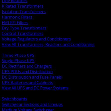
Line Reactors
K Rated Transformers
Isolation Transformers
Harmonic Filters
EMI RFI Filters
Dry Type Transformers
Control Transformers
Voltage Regulators and Conditioners
View All Transformers, Reactors and Conditioning
BACK
Three Phase UPS
Single Phase UPS
DC Rectifiers and Chargers
UPS PDUs and Distribution
DC Distribution and Fuse Panels
UPS Batteries and Cabinets
View All UPS and DC Power Systems
BACK
Switchboards
Switchgear Sections and Lineups
Medium Voltage Switchgear