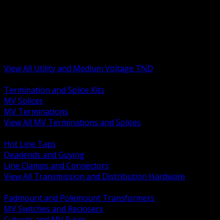
BACK
MV Terminations and Splices
Transmission and Distribution Hardware
Medium Voltage Equipment
Insulators and Line Hardware
Arresters and Protection
View All Utility and Medium Voltage TND
BACK
Termination and Splice Kits
MV Splices
MV Terminations
View All MV Terminations and Splices
BACK
Hot Line Taps
Deadends and Guying
Line Clamps and Connectors
View All Transmission and Distribution Hardware
BACK
Padmount and Polemount Transformers
MV Switches and Reclosers
Cutouts and MV Fuses