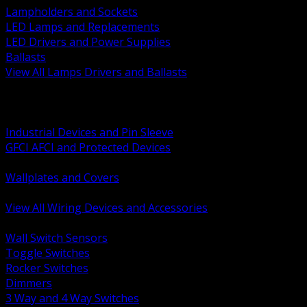
Lampholders and Sockets
LED Lamps and Replacements
LED Drivers and Power Supplies
Ballasts
View All Lamps Drivers and Ballasts
BACK
Switches and Dimmers
Receptacles Plugs and Connectors
Industrial Devices and Pin Sleeve
GFCI AFCI and Protected Devices
Low Voltage Plates and Inserts
Wallplates and Covers
USB and Specialty Devices
View All Wiring Devices and Accessories
BACK
Wall Switch Sensors
Toggle Switches
Rocker Switches
Dimmers
3 Way and 4 Way Switches