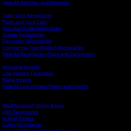
View All Switches and Dimmers
BACK
Twist Lock Receptacles
Plugs and Cord Caps
Hospital Grade Receptacles
Duplex Receptacles
Decorator Receptacles
Commercial Specification Receptacles
View All Receptacles Plugs and Connectors
BACK
Keystone Inserts
Low Voltage Faceplates
Blank Inserts
View All Low Voltage Plates and Inserts
BACK
Weatherproof and In Use Covers
Weatherproof Device Boxes
USB Receptacles
In Wall Timers
Surge Receptacles