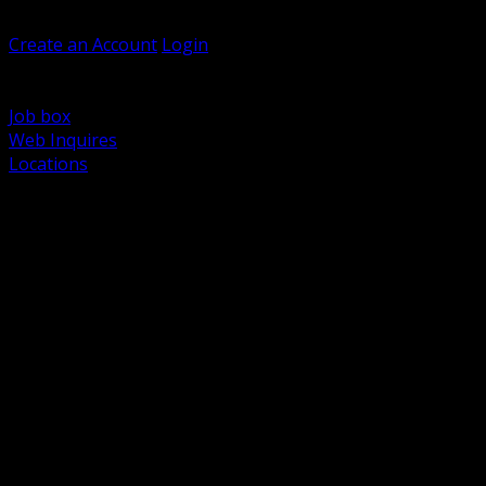
Welcome, Guest
Create an Account
Login
Browse Products
Support
Job box
Web Inquires
Locations
BACK
Power Distribution and Protection
Utility and Medium Voltage TND
Boxes, Enclosures and Rough In
Conduit, Raceway and Fittings
Lighting Systems and Controls
Wiring Devices and Accessories
Data Communications and Network Infrastructure
Wire, Cable and Cable Management
Fasteners, Supports and Anchoring
Motor Control and Automation
Grounding and Bonding
Electrical Heating and Heat Trace