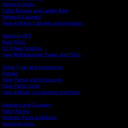
Network Racks
Cable Runway and Ladder Rack
Network Cabinets
View All Racks Cabinets and Pathways
BACK
Network UPS
Rack PDUs
DC Power Systems
View All Datacenter Power and PDUs
BACK
Splice Trays and Accessories
Pigtails
Fiber Panels and Enclosures
Fiber Patch Cords
View All Fiber Connectivity and Patch
BACK
Adapters and Couplers
Patch Panels
Modular Plugs and Boots
Keystone Jacks