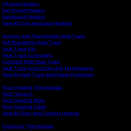
Infrared Heaters
Fan Forced Heaters
Baseboard Heaters
View All Unit and Space Heating
BACK
Sensors and Thermostats Heat Trace
Self Regulating Heat Trace
Heat Trace Kits
Heat Trace Controllers
Constant Watt Heat Trace
Heat Trace Accessories and Terminations
View All Heat Trace and Freeze Protection
BACK
Floor Heating Thermostats
Floor Sensors
Floor Heating Mats
Floor Heating Cable
View All Floor and Comfort Heating
BACK
Enclosure Thermostats