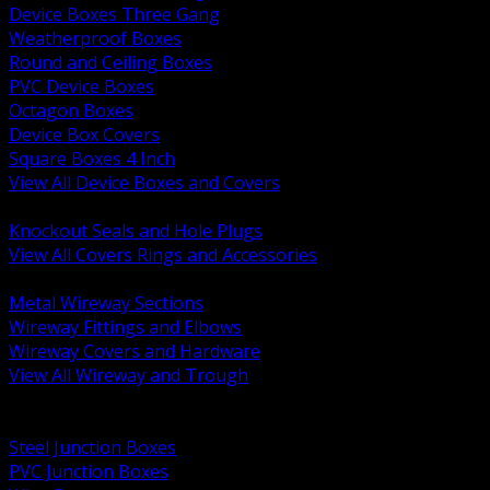
Device Boxes Three Gang
Weatherproof Boxes
Round and Ceiling Boxes
PVC Device Boxes
Octagon Boxes
Device Box Covers
Square Boxes 4 Inch
View All Device Boxes and Covers
BACK
Knockout Seals and Hole Plugs
View All Covers Rings and Accessories
BACK
Metal Wireway Sections
Wireway Fittings and Elbows
Wireway Covers and Hardware
View All Wireway and Trough
BACK
Cabinets and Enclosures
Steel Junction Boxes
PVC Junction Boxes