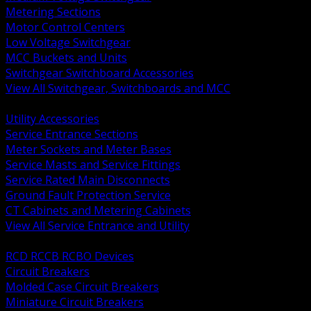
Metering Sections
Motor Control Centers
Low Voltage Switchgear
MCC Buckets and Units
Switchgear Switchboard Accessories
View All Switchgear, Switchboards and MCC
BACK
Utility Accessories
Service Entrance Sections
Meter Sockets and Meter Bases
Service Masts and Service Fittings
Service Rated Main Disconnects
Ground Fault Protection Service
CT Cabinets and Metering Cabinets
View All Service Entrance and Utility
BACK
RCD RCCB RCBO Devices
Circuit Breakers
Molded Case Circuit Breakers
Miniature Circuit Breakers