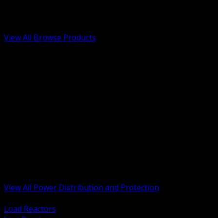
Low Voltage, Life Safety and Security
Renewable Energy and EV Infrastructure
Tools, Safety and Jobsite Essentials
View All Browse Products
BACK
Transformers, Reactors and Conditioning
UPS and DC Power Systems
Switchgear, Switchboards and MCC
Service Entrance and Utility
Circuit Protection Devices
Power Quality Surge and Monitoring
Capacitors and Power Factor Correction
Panelboards, Load Centers and Accessories
Generators ATS and Backup Power
Fuses Fuseholders and Accessories
Disconnects Safety Switches and Isolators
Busway and Tap Off Systems
View All Power Distribution and Protection
BACK
Load Reactors