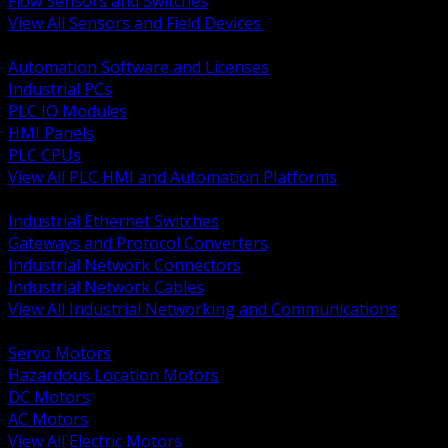
Flow Sensors and Switches
View All Sensors and Field Devices
BACK
Automation Software and Licenses
Industrial PCs
PLC IO Modules
HMI Panels
PLC CPUs
View All PLC HMI and Automation Platforms
BACK
Industrial Ethernet Switches
Gateways and Protocol Converters
Industrial Network Connectors
Industrial Network Cables
View All Industrial Networking and Communications
BACK
Servo Motors
Hazardous Location Motors
DC Motors
AC Motors
View All Electric Motors