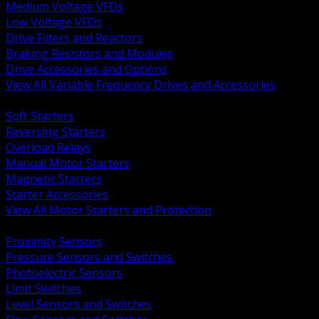
Medium Voltage VFDs
Low Voltage VFDs
Drive Filters and Reactors
Braking Resistors and Modules
Drive Accessories and Options
View All Variable Frequency Drives and Accessories
BACK
Soft Starters
Reversing Starters
Overload Relays
Manual Motor Starters
Magnetic Starters
Starter Accessories
View All Motor Starters and Protection
BACK
Proximity Sensors
Pressure Sensors and Switches
Photoelectric Sensors
Limit Switches
Level Sensors and Switches