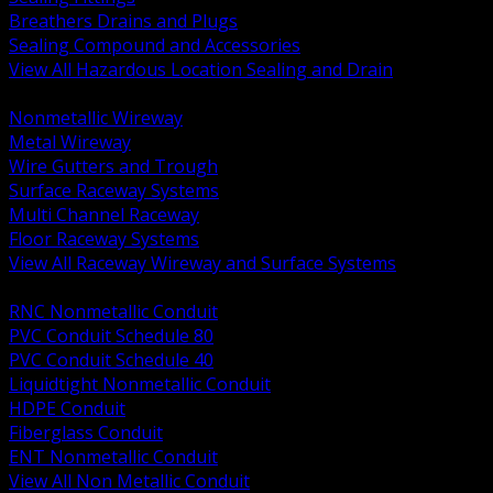
Breathers Drains and Plugs
Sealing Compound and Accessories
View All Hazardous Location Sealing and Drain
BACK
Nonmetallic Wireway
Metal Wireway
Wire Gutters and Trough
Surface Raceway Systems
Multi Channel Raceway
Floor Raceway Systems
View All Raceway Wireway and Surface Systems
BACK
RNC Nonmetallic Conduit
PVC Conduit Schedule 80
PVC Conduit Schedule 40
Liquidtight Nonmetallic Conduit
HDPE Conduit
Fiberglass Conduit
ENT Nonmetallic Conduit
View All Non Metallic Conduit