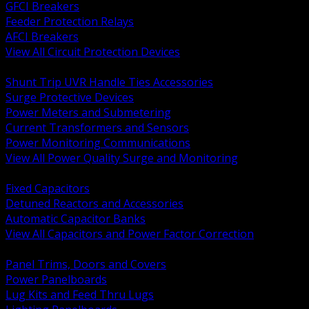
GFCI Breakers
Feeder Protection Relays
AFCI Breakers
View All Circuit Protection Devices
BACK
Shunt Trip UVR Handle Ties Accessories
Surge Protective Devices
Power Meters and Submetering
Current Transformers and Sensors
Power Monitoring Communications
View All Power Quality Surge and Monitoring
BACK
Fixed Capacitors
Detuned Reactors and Accessories
Automatic Capacitor Banks
View All Capacitors and Power Factor Correction
BACK
Panel Trims, Doors and Covers
Power Panelboards
Lug Kits and Feed Thru Lugs