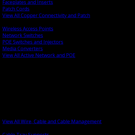
Faceplates and Inserts
Patch Cords
View All Copper Connectivity and Patch
BACK
Wireless Access Points
Network Switches
POE Switches and Injectors
Media Converters
View All Active Network and POE
BACK
Cable Tray and Support Systems
Termination Splicing and Glands
Portable Cord and Specialty Cable
Identification Marking and Labeling
Low Voltage Cable
Control Instrumentation and VFD Cable
Building Wire and Feeders
Armored and Metal Clad Cable
View All Wire, Cable and Cable Management
BACK
Cable Tray Supports