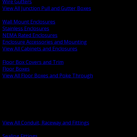
Wire Gutters
View All Junction Pull and Gutter Boxes
BACK
Wall Mount Enclosures
Stainless Enclosures
NEMA Rated Enclosures
Enclosure Accessories and Mounting
View All Cabinets and Enclosures
BACK
Floor Box Covers and Trim
Floor Boxes
View All Floor Boxes and Poke Through
BACK
Hazardous Location Sealing and Drain
Raceway Wireway and Surface Systems
Non Metallic Conduit
Metallic Conduit
Conduit Fittings and Bodies
View All Conduit, Raceway and Fittings
BACK
Sealing Fittings