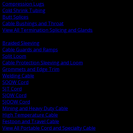
Compression Lugs
Cold Shrink Tubing
Butt Splices
Cable Bushings and Throat
View All Termination Splicing and Glands
BACK
Braided Sleeving
Cable Guards and Ramps
Split Loom
Cable Protection Sleeving and Loom
Grommets and Edge Trim
Welding Cable
SOOW Cord
SJT Cord
SJOW Cord
SJOOW Cord
Mining and Heavy Duty Cable
High Temperature Cable
Festoon and Travel Cable
View All Portable Cord and Specialty Cable