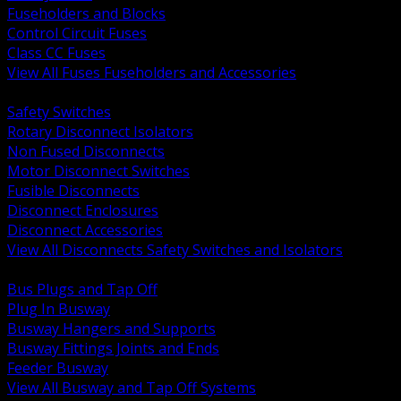
Fuseholders and Blocks
Control Circuit Fuses
Class CC Fuses
View All Fuses Fuseholders and Accessories
BACK
Safety Switches
Rotary Disconnect Isolators
Non Fused Disconnects
Motor Disconnect Switches
Fusible Disconnects
Disconnect Enclosures
Disconnect Accessories
View All Disconnects Safety Switches and Isolators
BACK
Bus Plugs and Tap Off
Plug In Busway
Busway Hangers and Supports
Busway Fittings Joints and Ends
Feeder Busway
View All Busway and Tap Off Systems