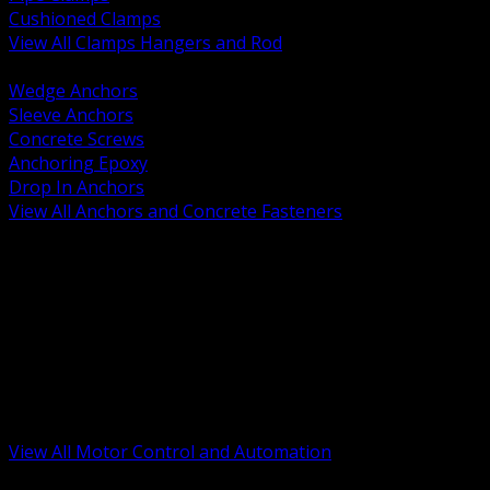
Cushioned Clamps
View All Clamps Hangers and Rod
BACK
Wedge Anchors
Sleeve Anchors
Concrete Screws
Anchoring Epoxy
Drop In Anchors
View All Anchors and Concrete Fasteners
BACK
Variable Frequency Drives and Accessories
Motor Starters and Protection
Sensors and Field Devices
PLC HMI and Automation Platforms
Industrial Networking and Communications
Electric Motors
Motor Control Enclosures and MCC Parts
Industrial Control Devices
View All Motor Control and Automation
BACK