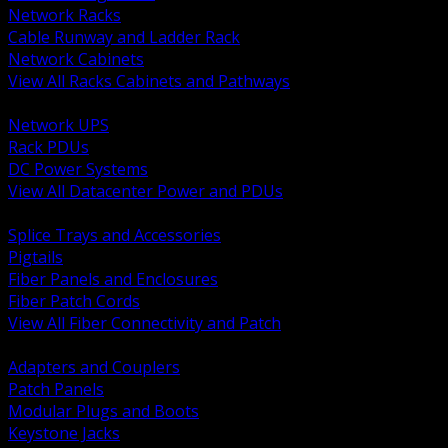
Network Racks
Cable Runway and Ladder Rack
Network Cabinets
View All Racks Cabinets and Pathways
BACK
Network UPS
Rack PDUs
DC Power Systems
View All Datacenter Power and PDUs
BACK
Splice Trays and Accessories
Pigtails
Fiber Panels and Enclosures
Fiber Patch Cords
View All Fiber Connectivity and Patch
BACK
Adapters and Couplers
Patch Panels
Modular Plugs and Boots
Keystone Jacks