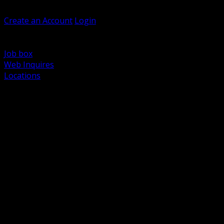
Welcome, Guest
Create an Account
Login
Browse Products
Support
Job box
Web Inquires
Locations
BACK
Power Distribution and Protection
Utility and Medium Voltage TND
Boxes, Enclosures and Rough In
Conduit, Raceway and Fittings
Lighting Systems and Controls
Wiring Devices and Accessories
Data Communications and Network Infrastructure
Wire, Cable and Cable Management
Fasteners, Supports and Anchoring
Motor Control and Automation
Grounding and Bonding
Electrical Heating and Heat Trace