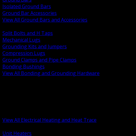
Isolated Ground Bars
Ground Bar Accessories
View All Ground Bars and Accessories
BACK
Split Bolts and H Taps
Mechanical Lugs
Grounding Kits and Jumpers
Compression Lugs
Ground Clamps and Pipe Clamps
Bonding Bushings
View All Bonding and Grounding Hardware
BACK
Unit and Space Heating
Heat Trace and Freeze Protection
Floor and Comfort Heating
Enclosure Heaters and Controls
Heating Controls and Thermostats
View All Electrical Heating and Heat Trace
BACK
Unit Heaters