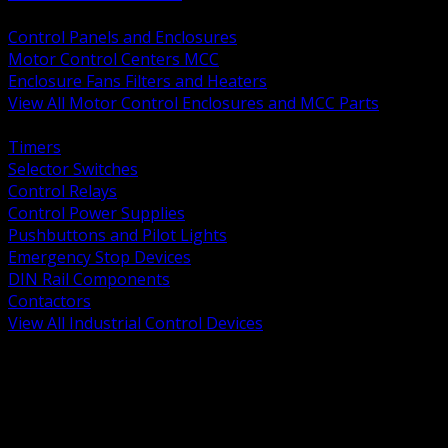
BACK
Control Panels and Enclosures
Motor Control Centers MCC
Enclosure Fans Filters and Heaters
View All Motor Control Enclosures and MCC Parts
BACK
Timers
Selector Switches
Control Relays
Control Power Supplies
Pushbuttons and Pilot Lights
Emergency Stop Devices
DIN Rail Components
Contactors
View All Industrial Control Devices
BACK
Grounding Conductors
Exothermic Welding
Grounding Electrodes
Ground Bars and Accessories