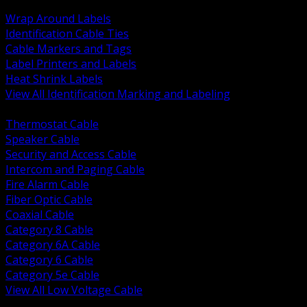
BACK
Wrap Around Labels
Identification Cable Ties
Cable Markers and Tags
Label Printers and Labels
Heat Shrink Labels
View All Identification Marking and Labeling
BACK
Thermostat Cable
Speaker Cable
Security and Access Cable
Intercom and Paging Cable
Fire Alarm Cable
Fiber Optic Cable
Coaxial Cable
Category 8 Cable
Category 6A Cable
Category 6 Cable
Category 5e Cable
View All Low Voltage Cable
BACK