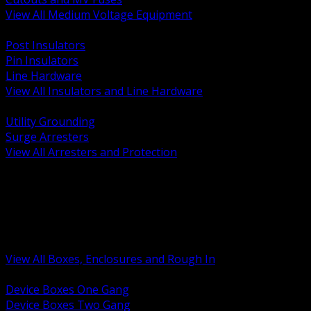
View All Medium Voltage Equipment
BACK
Post Insulators
Pin Insulators
Line Hardware
View All Insulators and Line Hardware
BACK
Utility Grounding
Surge Arresters
View All Arresters and Protection
BACK
Device Boxes and Covers
Covers Rings and Accessories
Wireway and Trough
Junction Pull and Gutter Boxes
Floor Boxes and Poke Through
View All Boxes, Enclosures and Rough In
BACK
Device Boxes One Gang
Device Boxes Two Gang