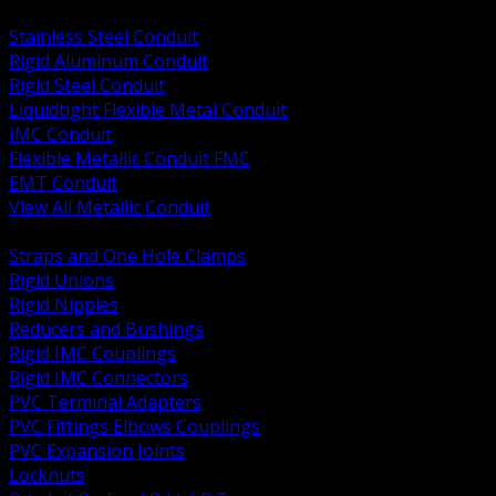
BACK
Stainless Steel Conduit
Rigid Aluminum Conduit
Rigid Steel Conduit
Liquidtight Flexible Metal Conduit
IMC Conduit
Flexible Metallic Conduit FMC
EMT Conduit
View All Metallic Conduit
BACK
Straps and One Hole Clamps
Rigid Unions
Rigid Nipples
Reducers and Bushings
Rigid IMC Couplings
Rigid IMC Connectors
PVC Terminal Adapters
PVC Fittings Elbows Couplings
PVC Expansion Joints
Locknuts