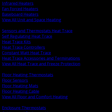
Infrared Heaters
Fan Forced Heaters
Baseboard Heaters
View All Unit and Space Heating
BACK
Sensors and Thermostats Heat Trace
Self Regulating Heat Trace
Heat Trace Kits
Heat Trace Controllers
Constant Watt Heat Trace
Heat Trace Accessories and Terminations
View All Heat Trace and Freeze Protection
BACK
Floor Heating Thermostats
Floor Sensors
Floor Heating Mats
Floor Heating Cable
View All Floor and Comfort Heating
BACK
Enclosure Thermostats