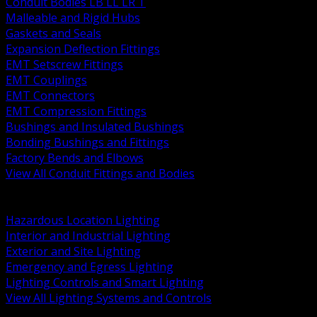
Conduit Bodies LB LL LR T
Malleable and Rigid Hubs
Gaskets and Seals
Expansion Deflection Fittings
EMT Setscrew Fittings
EMT Couplings
EMT Connectors
EMT Compression Fittings
Bushings and Insulated Bushings
Bonding Bushings and Fittings
Factory Bends and Elbows
View All Conduit Fittings and Bodies
BACK
Lamps Drivers and Ballasts
Hazardous Location Lighting
Interior and Industrial Lighting
Exterior and Site Lighting
Emergency and Egress Lighting
Lighting Controls and Smart Lighting
View All Lighting Systems and Controls
BACK