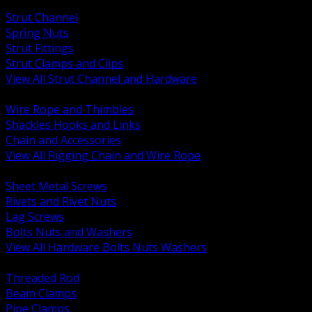
BACK
Strut Channel
Spring Nuts
Strut Fittings
Strut Clamps and Clips
View All Strut Channel and Hardware
BACK
Wire Rope and Thimbles
Shackles Hooks and Links
Chain and Accessories
View All Rigging Chain and Wire Rope
BACK
Sheet Metal Screws
Rivets and Rivet Nuts
Lag Screws
Bolts Nuts and Washers
View All Hardware Bolts Nuts Washers
BACK
Threaded Rod
Beam Clamps
Pipe Clamps