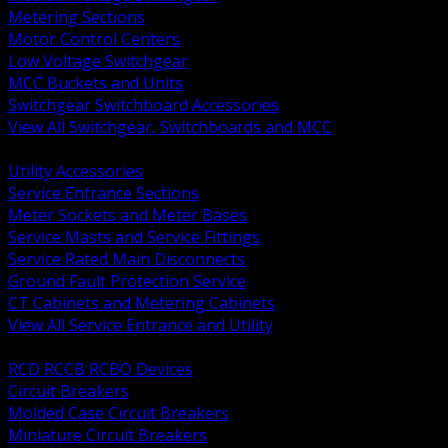
Metering Sections
Motor Control Centers
Low Voltage Switchgear
MCC Buckets and Units
Switchgear Switchboard Accessories
View All Switchgear, Switchboards and MCC
BACK
Utility Accessories
Service Entrance Sections
Meter Sockets and Meter Bases
Service Masts and Service Fittings
Service Rated Main Disconnects
Ground Fault Protection Service
CT Cabinets and Metering Cabinets
View All Service Entrance and Utility
BACK
RCD RCCB RCBO Devices
Circuit Breakers
Molded Case Circuit Breakers
Miniature Circuit Breakers