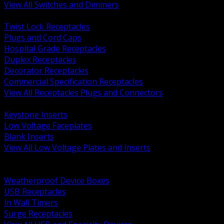
View All Switches and Dimmers
BACK
Twist Lock Receptacles
Plugs and Cord Caps
Hospital Grade Receptacles
Duplex Receptacles
Decorator Receptacles
Commercial Specification Receptacles
View All Receptacles Plugs and Connectors
BACK
Keystone Inserts
Low Voltage Faceplates
Blank Inserts
View All Low Voltage Plates and Inserts
BACK
Weatherproof and In Use Covers
Weatherproof Device Boxes
USB Receptacles
In Wall Timers
Surge Receptacles