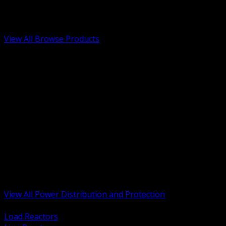
Low Voltage, Life Safety and Security
Renewable Energy and EV Infrastructure
Tools, Safety and Jobsite Essentials
View All Browse Products
BACK
Transformers, Reactors and Conditioning
UPS and DC Power Systems
Switchgear, Switchboards and MCC
Service Entrance and Utility
Circuit Protection Devices
Power Quality Surge and Monitoring
Capacitors and Power Factor Correction
Panelboards, Load Centers and Accessories
Generators ATS and Backup Power
Fuses Fuseholders and Accessories
Disconnects Safety Switches and Isolators
Busway and Tap Off Systems
View All Power Distribution and Protection
BACK
Load Reactors