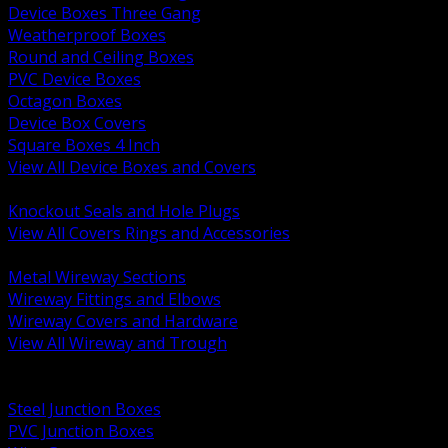
Device Boxes Three Gang
Weatherproof Boxes
Round and Ceiling Boxes
PVC Device Boxes
Octagon Boxes
Device Box Covers
Square Boxes 4 Inch
View All Device Boxes and Covers
BACK
Knockout Seals and Hole Plugs
View All Covers Rings and Accessories
BACK
Metal Wireway Sections
Wireway Fittings and Elbows
Wireway Covers and Hardware
View All Wireway and Trough
BACK
Cabinets and Enclosures
Steel Junction Boxes
PVC Junction Boxes