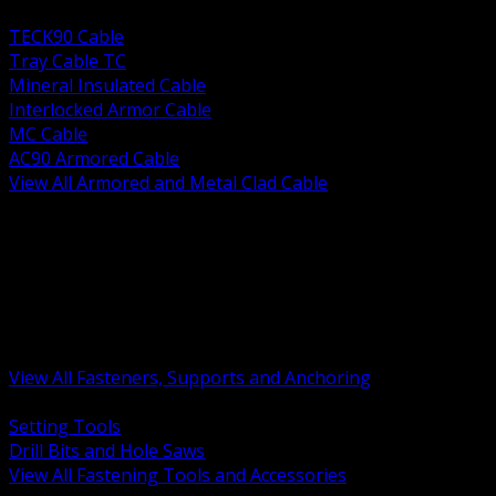
BACK
TECK90 Cable
Tray Cable TC
Mineral Insulated Cable
Interlocked Armor Cable
MC Cable
AC90 Armored Cable
View All Armored and Metal Clad Cable
BACK
Fastening Tools and Accessories
Strut Channel and Hardware
Rigging Chain and Wire Rope
Hardware Bolts Nuts Washers
Clamps Hangers and Rod
Anchors and Concrete Fasteners
View All Fasteners, Supports and Anchoring
BACK
Setting Tools
Drill Bits and Hole Saws
View All Fastening Tools and Accessories