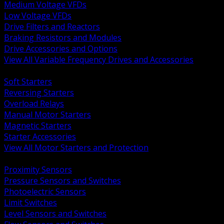
Medium Voltage VFDs
Low Voltage VFDs
Drive Filters and Reactors
Braking Resistors and Modules
Drive Accessories and Options
View All Variable Frequency Drives and Accessories
BACK
Soft Starters
Reversing Starters
Overload Relays
Manual Motor Starters
Magnetic Starters
Starter Accessories
View All Motor Starters and Protection
BACK
Proximity Sensors
Pressure Sensors and Switches
Photoelectric Sensors
Limit Switches
Level Sensors and Switches