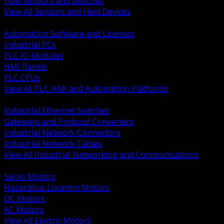
Flow Sensors and Switches
View All Sensors and Field Devices
BACK
Automation Software and Licenses
Industrial PCs
PLC IO Modules
HMI Panels
PLC CPUs
View All PLC HMI and Automation Platforms
BACK
Industrial Ethernet Switches
Gateways and Protocol Converters
Industrial Network Connectors
Industrial Network Cables
View All Industrial Networking and Communications
BACK
Servo Motors
Hazardous Location Motors
DC Motors
AC Motors
View All Electric Motors