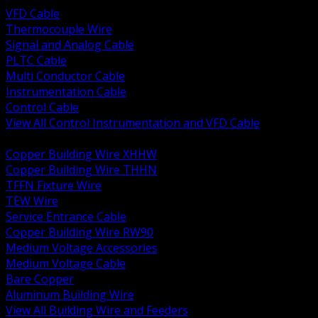
VFD Cable
Thermocouple Wire
Signal and Analog Cable
PLTC Cable
Multi Conductor Cable
Instrumentation Cable
Control Cable
View All Control Instrumentation and VFD Cable
BACK
Copper Building Wire XHHW
Copper Building Wire THHN
TFFN Fixture Wire
TEW Wire
Service Entrance Cable
Copper Building Wire RW90
Medium Voltage Accessories
Medium Voltage Cable
Bare Copper
Aluminum Building Wire
View All Building Wire and Feeders