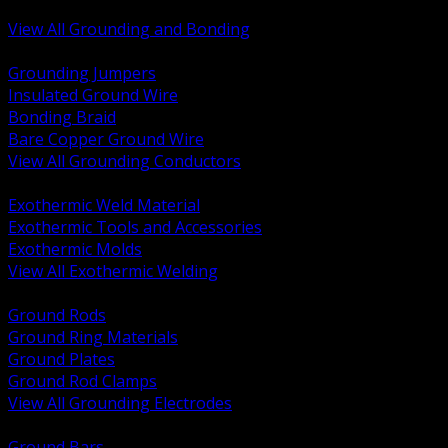
Bonding and Grounding Hardware
View All Grounding and Bonding
BACK
Grounding Jumpers
Insulated Ground Wire
Bonding Braid
Bare Copper Ground Wire
View All Grounding Conductors
BACK
Exothermic Weld Material
Exothermic Tools and Accessories
Exothermic Molds
View All Exothermic Welding
BACK
Ground Rods
Ground Ring Materials
Ground Plates
Ground Rod Clamps
View All Grounding Electrodes
BACK
Ground Bars