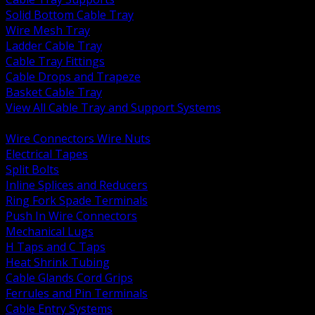
Solid Bottom Cable Tray
Wire Mesh Tray
Ladder Cable Tray
Cable Tray Fittings
Cable Drops and Trapeze
Basket Cable Tray
View All Cable Tray and Support Systems
BACK
Wire Connectors Wire Nuts
Electrical Tapes
Split Bolts
Inline Splices and Reducers
Ring Fork Spade Terminals
Push In Wire Connectors
Mechanical Lugs
H Taps and C Taps
Heat Shrink Tubing
Cable Glands Cord Grips
Ferrules and Pin Terminals
Cable Entry Systems