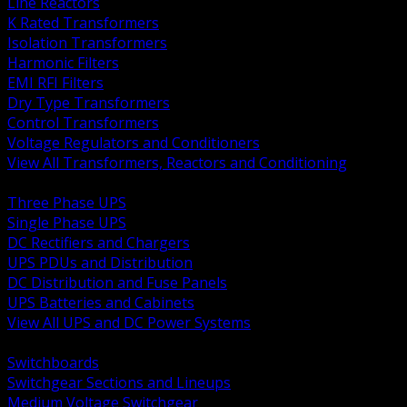
Line Reactors
K Rated Transformers
Isolation Transformers
Harmonic Filters
EMI RFI Filters
Dry Type Transformers
Control Transformers
Voltage Regulators and Conditioners
View All Transformers, Reactors and Conditioning
BACK
Three Phase UPS
Single Phase UPS
DC Rectifiers and Chargers
UPS PDUs and Distribution
DC Distribution and Fuse Panels
UPS Batteries and Cabinets
View All UPS and DC Power Systems
BACK
Switchboards
Switchgear Sections and Lineups
Medium Voltage Switchgear