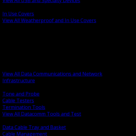
View All USB and Specialty Devices
BACK
In Use Covers
View All Weatherproof and In Use Covers
BACK
Datacomm Tools and Test
Racks Cabinets and Pathways
Datacenter Power and PDUs
Fiber Connectivity and Patch
Copper Connectivity and Patch
Active Network and POE
View All Data Communications and Network
Infrastructure
BACK
Tone and Probe
Cable Testers
Termination Tools
View All Datacomm Tools and Test
BACK
Data Cable Tray and Basket
Cable Management