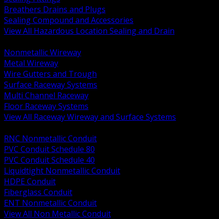
Breathers Drains and Plugs
Sealing Compound and Accessories
View All Hazardous Location Sealing and Drain
BACK
Nonmetallic Wireway
Metal Wireway
Wire Gutters and Trough
Surface Raceway Systems
Multi Channel Raceway
Floor Raceway Systems
View All Raceway Wireway and Surface Systems
BACK
RNC Nonmetallic Conduit
PVC Conduit Schedule 80
PVC Conduit Schedule 40
Liquidtight Nonmetallic Conduit
HDPE Conduit
Fiberglass Conduit
ENT Nonmetallic Conduit
View All Non Metallic Conduit