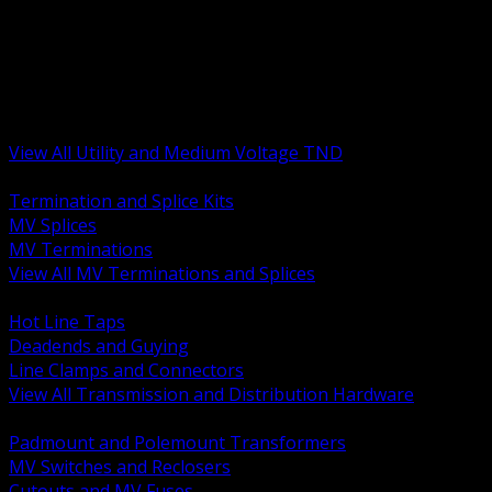
BACK
MV Terminations and Splices
Transmission and Distribution Hardware
Medium Voltage Equipment
Insulators and Line Hardware
Arresters and Protection
View All Utility and Medium Voltage TND
BACK
Termination and Splice Kits
MV Splices
MV Terminations
View All MV Terminations and Splices
BACK
Hot Line Taps
Deadends and Guying
Line Clamps and Connectors
View All Transmission and Distribution Hardware
BACK
Padmount and Polemount Transformers
MV Switches and Reclosers
Cutouts and MV Fuses