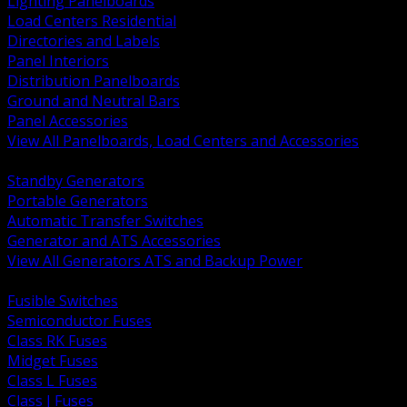
Lighting Panelboards
Load Centers Residential
Directories and Labels
Panel Interiors
Distribution Panelboards
Ground and Neutral Bars
Panel Accessories
View All Panelboards, Load Centers and Accessories
BACK
Standby Generators
Portable Generators
Automatic Transfer Switches
Generator and ATS Accessories
View All Generators ATS and Backup Power
BACK
Fusible Switches
Semiconductor Fuses
Class RK Fuses
Midget Fuses
Class L Fuses
Class J Fuses