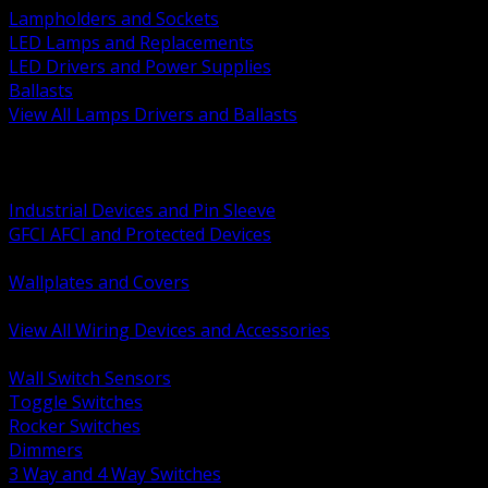
Lampholders and Sockets
LED Lamps and Replacements
LED Drivers and Power Supplies
Ballasts
View All Lamps Drivers and Ballasts
BACK
Switches and Dimmers
Receptacles Plugs and Connectors
Industrial Devices and Pin Sleeve
GFCI AFCI and Protected Devices
Low Voltage Plates and Inserts
Wallplates and Covers
USB and Specialty Devices
View All Wiring Devices and Accessories
BACK
Wall Switch Sensors
Toggle Switches
Rocker Switches
Dimmers
3 Way and 4 Way Switches