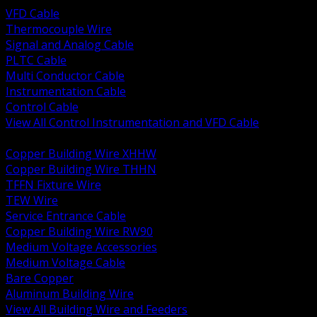
VFD Cable
Thermocouple Wire
Signal and Analog Cable
PLTC Cable
Multi Conductor Cable
Instrumentation Cable
Control Cable
View All Control Instrumentation and VFD Cable
BACK
Copper Building Wire XHHW
Copper Building Wire THHN
TFFN Fixture Wire
TEW Wire
Service Entrance Cable
Copper Building Wire RW90
Medium Voltage Accessories
Medium Voltage Cable
Bare Copper
Aluminum Building Wire
View All Building Wire and Feeders