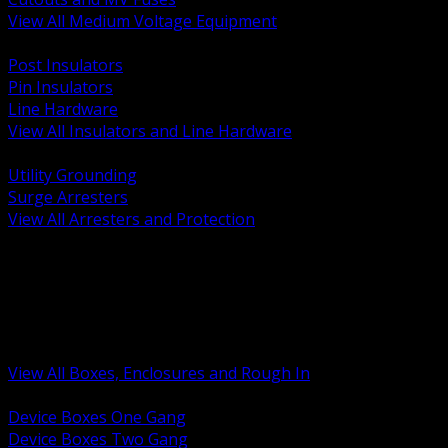
View All Medium Voltage Equipment
BACK
Post Insulators
Pin Insulators
Line Hardware
View All Insulators and Line Hardware
BACK
Utility Grounding
Surge Arresters
View All Arresters and Protection
BACK
Device Boxes and Covers
Covers Rings and Accessories
Wireway and Trough
Junction Pull and Gutter Boxes
Floor Boxes and Poke Through
View All Boxes, Enclosures and Rough In
BACK
Device Boxes One Gang
Device Boxes Two Gang