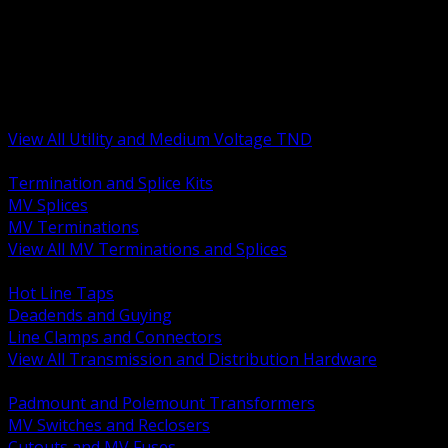
BACK
MV Terminations and Splices
Transmission and Distribution Hardware
Medium Voltage Equipment
Insulators and Line Hardware
Arresters and Protection
View All Utility and Medium Voltage TND
BACK
Termination and Splice Kits
MV Splices
MV Terminations
View All MV Terminations and Splices
BACK
Hot Line Taps
Deadends and Guying
Line Clamps and Connectors
View All Transmission and Distribution Hardware
BACK
Padmount and Polemount Transformers
MV Switches and Reclosers
Cutouts and MV Fuses