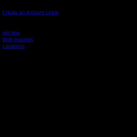
Welcome, Guest
Create an Account
Login
Browse Products
Support
Job box
Web Inquires
Locations
BACK
Power Distribution and Protection
Utility and Medium Voltage TND
Boxes, Enclosures and Rough In
Conduit, Raceway and Fittings
Lighting Systems and Controls
Wiring Devices and Accessories
Data Communications and Network Infrastructure
Wire, Cable and Cable Management
Fasteners, Supports and Anchoring
Motor Control and Automation
Grounding and Bonding
Electrical Heating and Heat Trace