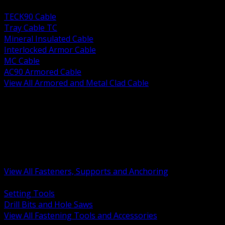
BACK
TECK90 Cable
Tray Cable TC
Mineral Insulated Cable
Interlocked Armor Cable
MC Cable
AC90 Armored Cable
View All Armored and Metal Clad Cable
BACK
Fastening Tools and Accessories
Strut Channel and Hardware
Rigging Chain and Wire Rope
Hardware Bolts Nuts Washers
Clamps Hangers and Rod
Anchors and Concrete Fasteners
View All Fasteners, Supports and Anchoring
BACK
Setting Tools
Drill Bits and Hole Saws
View All Fastening Tools and Accessories