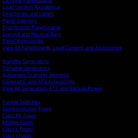
Lighting Panelboards
Load Centers Residential
Directories and Labels
Panel Interiors
Distribution Panelboards
Ground and Neutral Bars
Panel Accessories
View All Panelboards, Load Centers and Accessories
BACK
Standby Generators
Portable Generators
Automatic Transfer Switches
Generator and ATS Accessories
View All Generators ATS and Backup Power
BACK
Fusible Switches
Semiconductor Fuses
Class RK Fuses
Midget Fuses
Class L Fuses
Class J Fuses