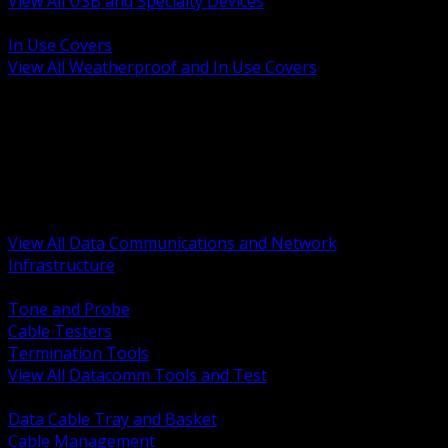
View All USB and Specialty Devices
BACK
In Use Covers
View All Weatherproof and In Use Covers
BACK
Datacomm Tools and Test
Racks Cabinets and Pathways
Datacenter Power and PDUs
Fiber Connectivity and Patch
Copper Connectivity and Patch
Active Network and POE
View All Data Communications and Network
Infrastructure
BACK
Tone and Probe
Cable Testers
Termination Tools
View All Datacomm Tools and Test
BACK
Data Cable Tray and Basket
Cable Management