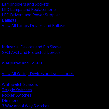
Lampholders and Sockets
LED Lamps and Replacements
LED Drivers and Power Supplies
Ballasts
View All Lamps Drivers and Ballasts
BACK
Switches and Dimmers
Receptacles Plugs and Connectors
Industrial Devices and Pin Sleeve
GFCI AFCI and Protected Devices
Low Voltage Plates and Inserts
Wallplates and Covers
USB and Specialty Devices
View All Wiring Devices and Accessories
BACK
Wall Switch Sensors
Toggle Switches
Rocker Switches
Dimmers
3 Way and 4 Way Switches