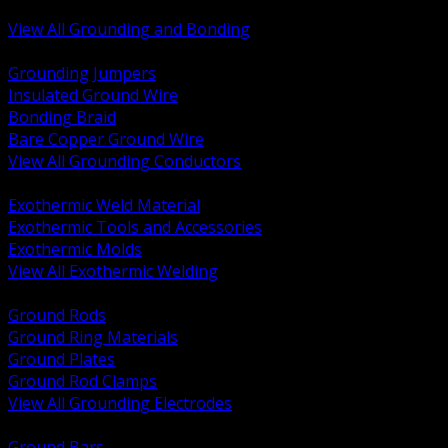
Bonding and Grounding Hardware
View All Grounding and Bonding
BACK
Grounding Jumpers
Insulated Ground Wire
Bonding Braid
Bare Copper Ground Wire
View All Grounding Conductors
BACK
Exothermic Weld Material
Exothermic Tools and Accessories
Exothermic Molds
View All Exothermic Welding
BACK
Ground Rods
Ground Ring Materials
Ground Plates
Ground Rod Clamps
View All Grounding Electrodes
BACK
Ground Bars