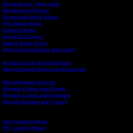
Device Boxes Three Gang
Weatherproof Boxes
Round and Ceiling Boxes
PVC Device Boxes
Octagon Boxes
Device Box Covers
Square Boxes 4 Inch
View All Device Boxes and Covers
BACK
Knockout Seals and Hole Plugs
View All Covers Rings and Accessories
BACK
Metal Wireway Sections
Wireway Fittings and Elbows
Wireway Covers and Hardware
View All Wireway and Trough
BACK
Cabinets and Enclosures
Steel Junction Boxes
PVC Junction Boxes