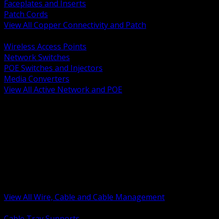
Faceplates and Inserts
Patch Cords
View All Copper Connectivity and Patch
BACK
Wireless Access Points
Network Switches
POE Switches and Injectors
Media Converters
View All Active Network and POE
BACK
Cable Tray and Support Systems
Termination Splicing and Glands
Portable Cord and Specialty Cable
Identification Marking and Labeling
Low Voltage Cable
Control Instrumentation and VFD Cable
Building Wire and Feeders
Armored and Metal Clad Cable
View All Wire, Cable and Cable Management
BACK
Cable Tray Supports