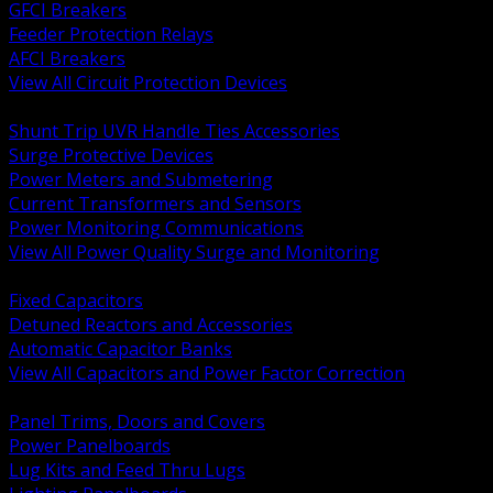
GFCI Breakers
Feeder Protection Relays
AFCI Breakers
View All Circuit Protection Devices
BACK
Shunt Trip UVR Handle Ties Accessories
Surge Protective Devices
Power Meters and Submetering
Current Transformers and Sensors
Power Monitoring Communications
View All Power Quality Surge and Monitoring
BACK
Fixed Capacitors
Detuned Reactors and Accessories
Automatic Capacitor Banks
View All Capacitors and Power Factor Correction
BACK
Panel Trims, Doors and Covers
Power Panelboards
Lug Kits and Feed Thru Lugs