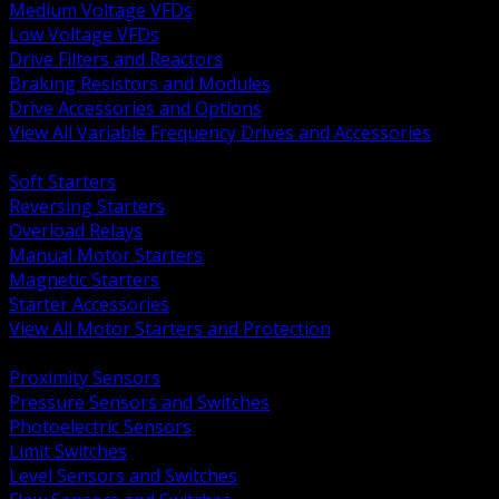
Medium Voltage VFDs
Low Voltage VFDs
Drive Filters and Reactors
Braking Resistors and Modules
Drive Accessories and Options
View All Variable Frequency Drives and Accessories
BACK
Soft Starters
Reversing Starters
Overload Relays
Manual Motor Starters
Magnetic Starters
Starter Accessories
View All Motor Starters and Protection
BACK
Proximity Sensors
Pressure Sensors and Switches
Photoelectric Sensors
Limit Switches
Level Sensors and Switches