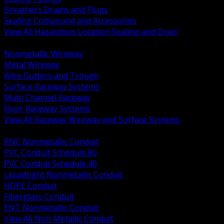
Breathers Drains and Plugs
Sealing Compound and Accessories
View All Hazardous Location Sealing and Drain
BACK
Nonmetallic Wireway
Metal Wireway
Wire Gutters and Trough
Surface Raceway Systems
Multi Channel Raceway
Floor Raceway Systems
View All Raceway Wireway and Surface Systems
BACK
RNC Nonmetallic Conduit
PVC Conduit Schedule 80
PVC Conduit Schedule 40
Liquidtight Nonmetallic Conduit
HDPE Conduit
Fiberglass Conduit
ENT Nonmetallic Conduit
View All Non Metallic Conduit