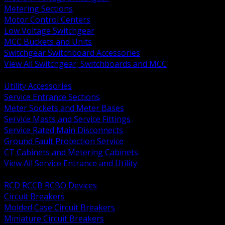
Metering Sections
Motor Control Centers
Low Voltage Switchgear
MCC Buckets and Units
Switchgear Switchboard Accessories
View All Switchgear, Switchboards and MCC
BACK
Utility Accessories
Service Entrance Sections
Meter Sockets and Meter Bases
Service Masts and Service Fittings
Service Rated Main Disconnects
Ground Fault Protection Service
CT Cabinets and Metering Cabinets
View All Service Entrance and Utility
BACK
RCD RCCB RCBO Devices
Circuit Breakers
Molded Case Circuit Breakers
Miniature Circuit Breakers