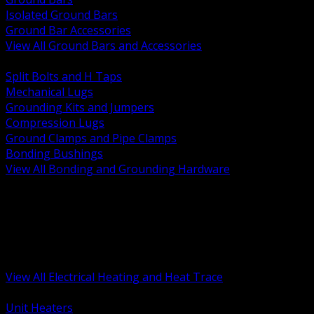
Isolated Ground Bars
Ground Bar Accessories
View All Ground Bars and Accessories
BACK
Split Bolts and H Taps
Mechanical Lugs
Grounding Kits and Jumpers
Compression Lugs
Ground Clamps and Pipe Clamps
Bonding Bushings
View All Bonding and Grounding Hardware
BACK
Unit and Space Heating
Heat Trace and Freeze Protection
Floor and Comfort Heating
Enclosure Heaters and Controls
Heating Controls and Thermostats
View All Electrical Heating and Heat Trace
BACK
Unit Heaters