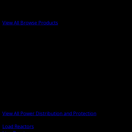
Low Voltage, Life Safety and Security
Renewable Energy and EV Infrastructure
Tools, Safety and Jobsite Essentials
View All Browse Products
BACK
Transformers, Reactors and Conditioning
UPS and DC Power Systems
Switchgear, Switchboards and MCC
Service Entrance and Utility
Circuit Protection Devices
Power Quality Surge and Monitoring
Capacitors and Power Factor Correction
Panelboards, Load Centers and Accessories
Generators ATS and Backup Power
Fuses Fuseholders and Accessories
Disconnects Safety Switches and Isolators
Busway and Tap Off Systems
View All Power Distribution and Protection
BACK
Load Reactors