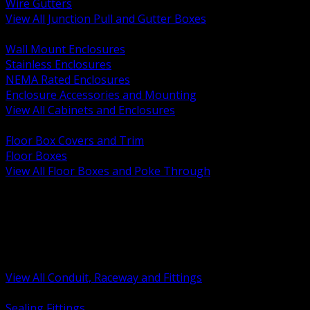
Wire Gutters
View All Junction Pull and Gutter Boxes
BACK
Wall Mount Enclosures
Stainless Enclosures
NEMA Rated Enclosures
Enclosure Accessories and Mounting
View All Cabinets and Enclosures
BACK
Floor Box Covers and Trim
Floor Boxes
View All Floor Boxes and Poke Through
BACK
Hazardous Location Sealing and Drain
Raceway Wireway and Surface Systems
Non Metallic Conduit
Metallic Conduit
Conduit Fittings and Bodies
View All Conduit, Raceway and Fittings
BACK
Sealing Fittings