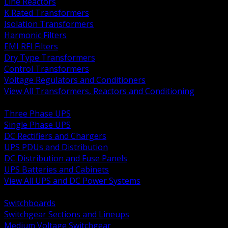
Line Reactors
K Rated Transformers
Isolation Transformers
Harmonic Filters
EMI RFI Filters
Dry Type Transformers
Control Transformers
Voltage Regulators and Conditioners
View All Transformers, Reactors and Conditioning
BACK
Three Phase UPS
Single Phase UPS
DC Rectifiers and Chargers
UPS PDUs and Distribution
DC Distribution and Fuse Panels
UPS Batteries and Cabinets
View All UPS and DC Power Systems
BACK
Switchboards
Switchgear Sections and Lineups
Medium Voltage Switchgear