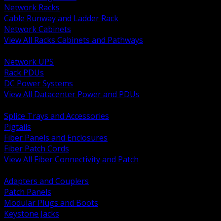
Network Racks
Cable Runway and Ladder Rack
Network Cabinets
View All Racks Cabinets and Pathways
BACK
Network UPS
Rack PDUs
DC Power Systems
View All Datacenter Power and PDUs
BACK
Splice Trays and Accessories
Pigtails
Fiber Panels and Enclosures
Fiber Patch Cords
View All Fiber Connectivity and Patch
BACK
Adapters and Couplers
Patch Panels
Modular Plugs and Boots
Keystone Jacks