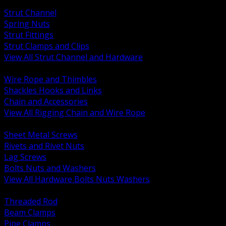
BACK
Strut Channel
Spring Nuts
Strut Fittings
Strut Clamps and Clips
View All Strut Channel and Hardware
BACK
Wire Rope and Thimbles
Shackles Hooks and Links
Chain and Accessories
View All Rigging Chain and Wire Rope
BACK
Sheet Metal Screws
Rivets and Rivet Nuts
Lag Screws
Bolts Nuts and Washers
View All Hardware Bolts Nuts Washers
BACK
Threaded Rod
Beam Clamps
Pipe Clamps