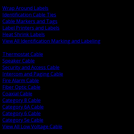
BACK
Wrap Around Labels
Identification Cable Ties
Cable Markers and Tags
Label Printers and Labels
Heat Shrink Labels
View All Identification Marking and Labeling
BACK
Thermostat Cable
Speaker Cable
Security and Access Cable
Intercom and Paging Cable
Fire Alarm Cable
Fiber Optic Cable
Coaxial Cable
Category 8 Cable
Category 6A Cable
Category 6 Cable
Category 5e Cable
View All Low Voltage Cable
BACK