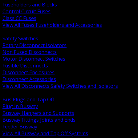
Fuseholders and Blocks
Control Circuit Fuses
Class CC Fuses
View All Fuses Fuseholders and Accessories
BACK
Safety Switches
Rotary Disconnect Isolators
Non Fused Disconnects
Motor Disconnect Switches
Fusible Disconnects
Disconnect Enclosures
Disconnect Accessories
View All Disconnects Safety Switches and Isolators
BACK
Bus Plugs and Tap Off
Plug In Busway
Busway Hangers and Supports
Busway Fittings Joints and Ends
Feeder Busway
View All Busway and Tap Off Systems