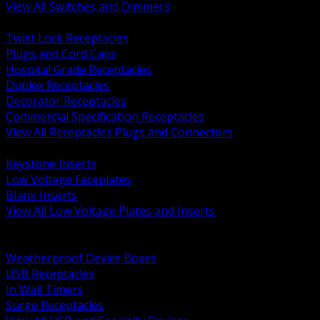
View All Switches and Dimmers
BACK
Twist Lock Receptacles
Plugs and Cord Caps
Hospital Grade Receptacles
Duplex Receptacles
Decorator Receptacles
Commercial Specification Receptacles
View All Receptacles Plugs and Connectors
BACK
Keystone Inserts
Low Voltage Faceplates
Blank Inserts
View All Low Voltage Plates and Inserts
BACK
Weatherproof and In Use Covers
Weatherproof Device Boxes
USB Receptacles
In Wall Timers
Surge Receptacles