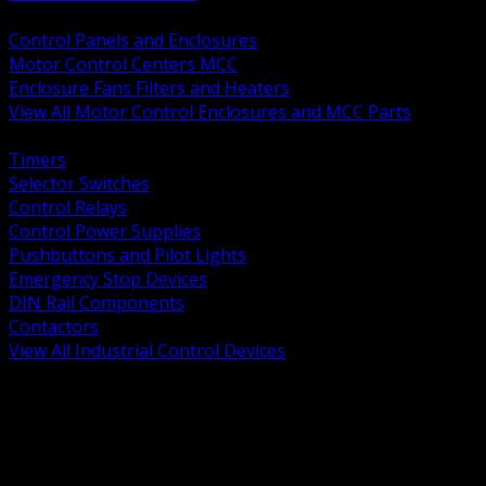
BACK
Control Panels and Enclosures
Motor Control Centers MCC
Enclosure Fans Filters and Heaters
View All Motor Control Enclosures and MCC Parts
BACK
Timers
Selector Switches
Control Relays
Control Power Supplies
Pushbuttons and Pilot Lights
Emergency Stop Devices
DIN Rail Components
Contactors
View All Industrial Control Devices
BACK
Grounding Conductors
Exothermic Welding
Grounding Electrodes
Ground Bars and Accessories