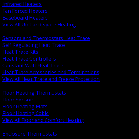
Infrared Heaters
Fan Forced Heaters
Baseboard Heaters
View All Unit and Space Heating
BACK
Sensors and Thermostats Heat Trace
Self Regulating Heat Trace
Heat Trace Kits
Heat Trace Controllers
Constant Watt Heat Trace
Heat Trace Accessories and Terminations
View All Heat Trace and Freeze Protection
BACK
Floor Heating Thermostats
Floor Sensors
Floor Heating Mats
Floor Heating Cable
View All Floor and Comfort Heating
BACK
Enclosure Thermostats