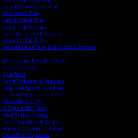
Solid Bottom Cable Tray
Wire Mesh Tray
Ladder Cable Tray
Cable Tray Fittings
Cable Drops and Trapeze
Basket Cable Tray
View All Cable Tray and Support Systems
BACK
Wire Connectors Wire Nuts
Electrical Tapes
Split Bolts
Inline Splices and Reducers
Ring Fork Spade Terminals
Push In Wire Connectors
Mechanical Lugs
H Taps and C Taps
Heat Shrink Tubing
Cable Glands Cord Grips
Ferrules and Pin Terminals
Cable Entry Systems