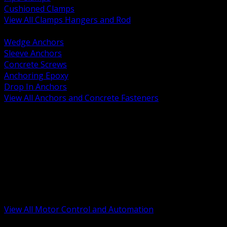
Cushioned Clamps
View All Clamps Hangers and Rod
BACK
Wedge Anchors
Sleeve Anchors
Concrete Screws
Anchoring Epoxy
Drop In Anchors
View All Anchors and Concrete Fasteners
BACK
Variable Frequency Drives and Accessories
Motor Starters and Protection
Sensors and Field Devices
PLC HMI and Automation Platforms
Industrial Networking and Communications
Electric Motors
Motor Control Enclosures and MCC Parts
Industrial Control Devices
View All Motor Control and Automation
BACK