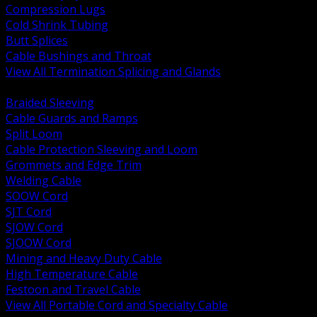
Compression Lugs
Cold Shrink Tubing
Butt Splices
Cable Bushings and Throat
View All Termination Splicing and Glands
BACK
Braided Sleeving
Cable Guards and Ramps
Split Loom
Cable Protection Sleeving and Loom
Grommets and Edge Trim
Welding Cable
SOOW Cord
SJT Cord
SJOW Cord
SJOOW Cord
Mining and Heavy Duty Cable
High Temperature Cable
Festoon and Travel Cable
View All Portable Cord and Specialty Cable