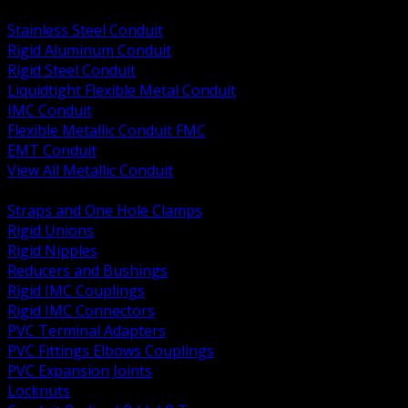
BACK
Stainless Steel Conduit
Rigid Aluminum Conduit
Rigid Steel Conduit
Liquidtight Flexible Metal Conduit
IMC Conduit
Flexible Metallic Conduit FMC
EMT Conduit
View All Metallic Conduit
BACK
Straps and One Hole Clamps
Rigid Unions
Rigid Nipples
Reducers and Bushings
Rigid IMC Couplings
Rigid IMC Connectors
PVC Terminal Adapters
PVC Fittings Elbows Couplings
PVC Expansion Joints
Locknuts