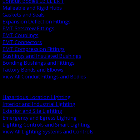
Conduit Bodies LB LL LR T
Malleable and Rigid Hubs
Gaskets and Seals
Expansion Deflection Fittings
EMT Setscrew Fittings
EMT Couplings
EMT Connectors
EMT Compression Fittings
Bushings and Insulated Bushings
Bonding Bushings and Fittings
Factory Bends and Elbows
View All Conduit Fittings and Bodies
BACK
Lamps Drivers and Ballasts
Hazardous Location Lighting
Interior and Industrial Lighting
Exterior and Site Lighting
Emergency and Egress Lighting
Lighting Controls and Smart Lighting
View All Lighting Systems and Controls
BACK