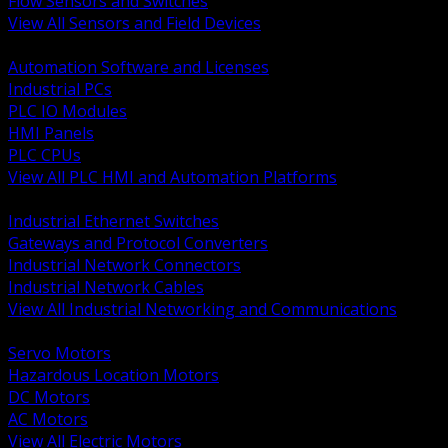
Flow Sensors and Switches
View All Sensors and Field Devices
BACK
Automation Software and Licenses
Industrial PCs
PLC IO Modules
HMI Panels
PLC CPUs
View All PLC HMI and Automation Platforms
BACK
Industrial Ethernet Switches
Gateways and Protocol Converters
Industrial Network Connectors
Industrial Network Cables
View All Industrial Networking and Communications
BACK
Servo Motors
Hazardous Location Motors
DC Motors
AC Motors
View All Electric Motors