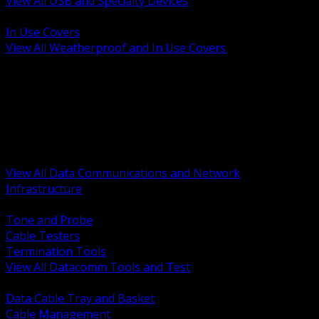
View All USB and Specialty Devices
BACK
In Use Covers
View All Weatherproof and In Use Covers
BACK
Datacomm Tools and Test
Racks Cabinets and Pathways
Datacenter Power and PDUs
Fiber Connectivity and Patch
Copper Connectivity and Patch
Active Network and POE
View All Data Communications and Network
Infrastructure
BACK
Tone and Probe
Cable Testers
Termination Tools
View All Datacomm Tools and Test
BACK
Data Cable Tray and Basket
Cable Management