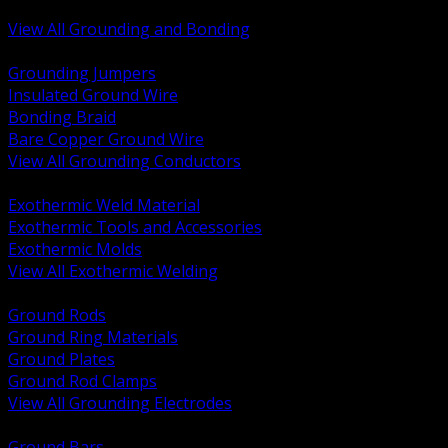
Bonding and Grounding Hardware
View All Grounding and Bonding
BACK
Grounding Jumpers
Insulated Ground Wire
Bonding Braid
Bare Copper Ground Wire
View All Grounding Conductors
BACK
Exothermic Weld Material
Exothermic Tools and Accessories
Exothermic Molds
View All Exothermic Welding
BACK
Ground Rods
Ground Ring Materials
Ground Plates
Ground Rod Clamps
View All Grounding Electrodes
BACK
Ground Bars