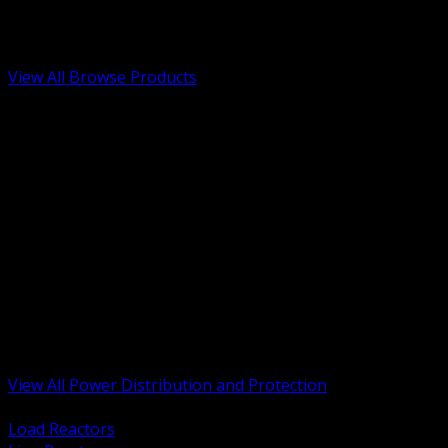
Low Voltage, Life Safety and Security
Renewable Energy and EV Infrastructure
Tools, Safety and Jobsite Essentials
View All Browse Products
BACK
Transformers, Reactors and Conditioning
UPS and DC Power Systems
Switchgear, Switchboards and MCC
Service Entrance and Utility
Circuit Protection Devices
Power Quality Surge and Monitoring
Capacitors and Power Factor Correction
Panelboards, Load Centers and Accessories
Generators ATS and Backup Power
Fuses Fuseholders and Accessories
Disconnects Safety Switches and Isolators
Busway and Tap Off Systems
View All Power Distribution and Protection
BACK
Load Reactors