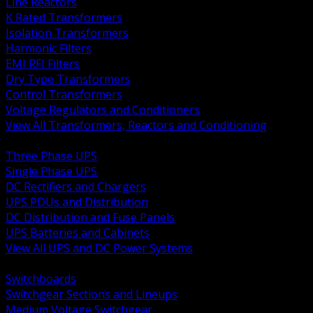
Line Reactors
K Rated Transformers
Isolation Transformers
Harmonic Filters
EMI RFI Filters
Dry Type Transformers
Control Transformers
Voltage Regulators and Conditioners
View All Transformers, Reactors and Conditioning
BACK
Three Phase UPS
Single Phase UPS
DC Rectifiers and Chargers
UPS PDUs and Distribution
DC Distribution and Fuse Panels
UPS Batteries and Cabinets
View All UPS and DC Power Systems
BACK
Switchboards
Switchgear Sections and Lineups
Medium Voltage Switchgear