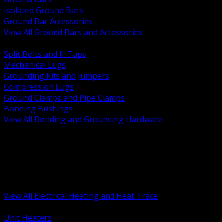
Isolated Ground Bars
Ground Bar Accessories
View All Ground Bars and Accessories
BACK
Split Bolts and H Taps
Mechanical Lugs
Grounding Kits and Jumpers
Compression Lugs
Ground Clamps and Pipe Clamps
Bonding Bushings
View All Bonding and Grounding Hardware
BACK
Unit and Space Heating
Heat Trace and Freeze Protection
Floor and Comfort Heating
Enclosure Heaters and Controls
Heating Controls and Thermostats
View All Electrical Heating and Heat Trace
BACK
Unit Heaters