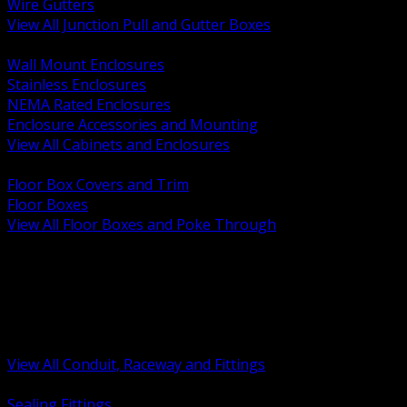
Wire Gutters
View All Junction Pull and Gutter Boxes
BACK
Wall Mount Enclosures
Stainless Enclosures
NEMA Rated Enclosures
Enclosure Accessories and Mounting
View All Cabinets and Enclosures
BACK
Floor Box Covers and Trim
Floor Boxes
View All Floor Boxes and Poke Through
BACK
Hazardous Location Sealing and Drain
Raceway Wireway and Surface Systems
Non Metallic Conduit
Metallic Conduit
Conduit Fittings and Bodies
View All Conduit, Raceway and Fittings
BACK
Sealing Fittings