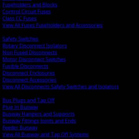
Fuseholders and Blocks
Control Circuit Fuses
Class CC Fuses
View All Fuses Fuseholders and Accessories
BACK
Safety Switches
Rotary Disconnect Isolators
Non Fused Disconnects
Motor Disconnect Switches
Fusible Disconnects
Disconnect Enclosures
Disconnect Accessories
View All Disconnects Safety Switches and Isolators
BACK
Bus Plugs and Tap Off
Plug In Busway
Busway Hangers and Supports
Busway Fittings Joints and Ends
Feeder Busway
View All Busway and Tap Off Systems