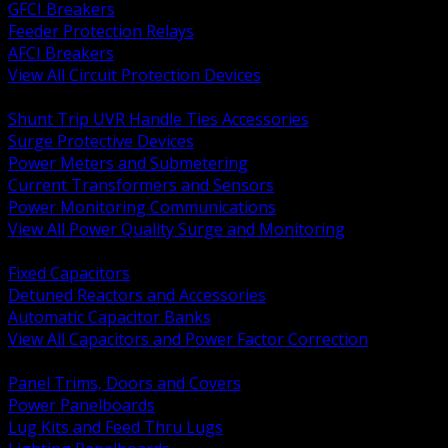
GFCI Breakers
Feeder Protection Relays
AFCI Breakers
View All Circuit Protection Devices
BACK
Shunt Trip UVR Handle Ties Accessories
Surge Protective Devices
Power Meters and Submetering
Current Transformers and Sensors
Power Monitoring Communications
View All Power Quality Surge and Monitoring
BACK
Fixed Capacitors
Detuned Reactors and Accessories
Automatic Capacitor Banks
View All Capacitors and Power Factor Correction
BACK
Panel Trims, Doors and Covers
Power Panelboards
Lug Kits and Feed Thru Lugs