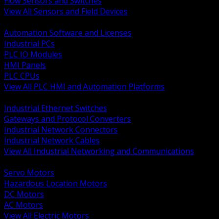
Flow Sensors and Switches
View All Sensors and Field Devices
BACK
Automation Software and Licenses
Industrial PCs
PLC IO Modules
HMI Panels
PLC CPUs
View All PLC HMI and Automation Platforms
BACK
Industrial Ethernet Switches
Gateways and Protocol Converters
Industrial Network Connectors
Industrial Network Cables
View All Industrial Networking and Communications
BACK
Servo Motors
Hazardous Location Motors
DC Motors
AC Motors
View All Electric Motors