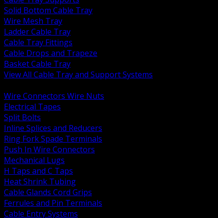
Solid Bottom Cable Tray
Wire Mesh Tray
Ladder Cable Tray
Cable Tray Fittings
Cable Drops and Trapeze
Basket Cable Tray
View All Cable Tray and Support Systems
BACK
Wire Connectors Wire Nuts
Electrical Tapes
Split Bolts
Inline Splices and Reducers
Ring Fork Spade Terminals
Push In Wire Connectors
Mechanical Lugs
H Taps and C Taps
Heat Shrink Tubing
Cable Glands Cord Grips
Ferrules and Pin Terminals
Cable Entry Systems