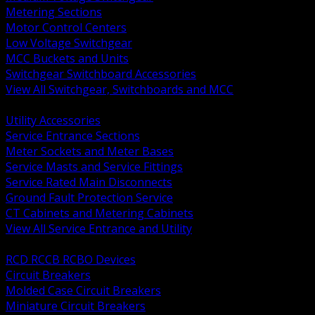
Metering Sections
Motor Control Centers
Low Voltage Switchgear
MCC Buckets and Units
Switchgear Switchboard Accessories
View All Switchgear, Switchboards and MCC
BACK
Utility Accessories
Service Entrance Sections
Meter Sockets and Meter Bases
Service Masts and Service Fittings
Service Rated Main Disconnects
Ground Fault Protection Service
CT Cabinets and Metering Cabinets
View All Service Entrance and Utility
BACK
RCD RCCB RCBO Devices
Circuit Breakers
Molded Case Circuit Breakers
Miniature Circuit Breakers