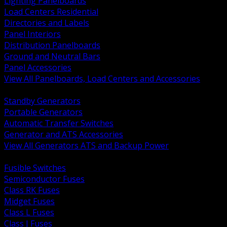
Lighting Panelboards
Load Centers Residential
Directories and Labels
Panel Interiors
Distribution Panelboards
Ground and Neutral Bars
Panel Accessories
View All Panelboards, Load Centers and Accessories
BACK
Standby Generators
Portable Generators
Automatic Transfer Switches
Generator and ATS Accessories
View All Generators ATS and Backup Power
BACK
Fusible Switches
Semiconductor Fuses
Class RK Fuses
Midget Fuses
Class L Fuses
Class J Fuses