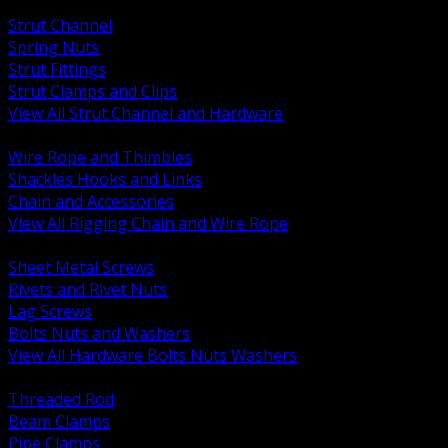
BACK
Strut Channel
Spring Nuts
Strut Fittings
Strut Clamps and Clips
View All Strut Channel and Hardware
BACK
Wire Rope and Thimbles
Shackles Hooks and Links
Chain and Accessories
View All Rigging Chain and Wire Rope
BACK
Sheet Metal Screws
Rivets and Rivet Nuts
Lag Screws
Bolts Nuts and Washers
View All Hardware Bolts Nuts Washers
BACK
Threaded Rod
Beam Clamps
Pipe Clamps