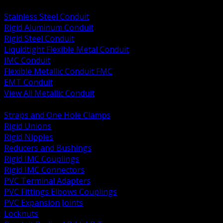
BACK
Stainless Steel Conduit
Rigid Aluminum Conduit
Rigid Steel Conduit
Liquidtight Flexible Metal Conduit
IMC Conduit
Flexible Metallic Conduit FMC
EMT Conduit
View All Metallic Conduit
BACK
Straps and One Hole Clamps
Rigid Unions
Rigid Nipples
Reducers and Bushings
Rigid IMC Couplings
Rigid IMC Connectors
PVC Terminal Adapters
PVC Fittings Elbows Couplings
PVC Expansion Joints
Locknuts