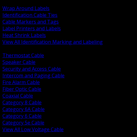
BACK
Wrap Around Labels
Identification Cable Ties
Cable Markers and Tags
Label Printers and Labels
Heat Shrink Labels
View All Identification Marking and Labeling
BACK
Thermostat Cable
Speaker Cable
Security and Access Cable
Intercom and Paging Cable
Fire Alarm Cable
Fiber Optic Cable
Coaxial Cable
Category 8 Cable
Category 6A Cable
Category 6 Cable
Category 5e Cable
View All Low Voltage Cable
BACK