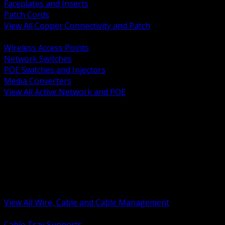
Faceplates and Inserts
Patch Cords
View All Copper Connectivity and Patch
BACK
Wireless Access Points
Network Switches
POE Switches and Injectors
Media Converters
View All Active Network and POE
BACK
Cable Tray and Support Systems
Termination Splicing and Glands
Portable Cord and Specialty Cable
Identification Marking and Labeling
Low Voltage Cable
Control Instrumentation and VFD Cable
Building Wire and Feeders
Armored and Metal Clad Cable
View All Wire, Cable and Cable Management
BACK
Cable Tray Supports