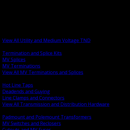
BACK
MV Terminations and Splices
Transmission and Distribution Hardware
Medium Voltage Equipment
Insulators and Line Hardware
Arresters and Protection
View All Utility and Medium Voltage TND
BACK
Termination and Splice Kits
MV Splices
MV Terminations
View All MV Terminations and Splices
BACK
Hot Line Taps
Deadends and Guying
Line Clamps and Connectors
View All Transmission and Distribution Hardware
BACK
Padmount and Polemount Transformers
MV Switches and Reclosers
Cutouts and MV Fuses