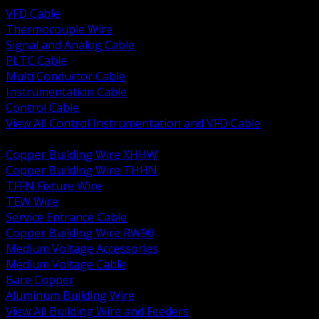
VFD Cable
Thermocouple Wire
Signal and Analog Cable
PLTC Cable
Multi Conductor Cable
Instrumentation Cable
Control Cable
View All Control Instrumentation and VFD Cable
BACK
Copper Building Wire XHHW
Copper Building Wire THHN
TFFN Fixture Wire
TEW Wire
Service Entrance Cable
Copper Building Wire RW90
Medium Voltage Accessories
Medium Voltage Cable
Bare Copper
Aluminum Building Wire
View All Building Wire and Feeders