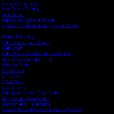
Compression Lugs
Cold Shrink Tubing
Butt Splices
Cable Bushings and Throat
View All Termination Splicing and Glands
BACK
Braided Sleeving
Cable Guards and Ramps
Split Loom
Cable Protection Sleeving and Loom
Grommets and Edge Trim
Welding Cable
SOOW Cord
SJT Cord
SJOW Cord
SJOOW Cord
Mining and Heavy Duty Cable
High Temperature Cable
Festoon and Travel Cable
View All Portable Cord and Specialty Cable