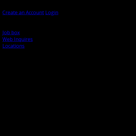
Welcome, Guest
Create an Account
Login
Browse Products
Support
Job box
Web Inquires
Locations
BACK
Power Distribution and Protection
Utility and Medium Voltage TND
Boxes, Enclosures and Rough In
Conduit, Raceway and Fittings
Lighting Systems and Controls
Wiring Devices and Accessories
Data Communications and Network Infrastructure
Wire, Cable and Cable Management
Fasteners, Supports and Anchoring
Motor Control and Automation
Grounding and Bonding
Electrical Heating and Heat Trace