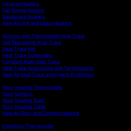
Infrared Heaters
Fan Forced Heaters
Baseboard Heaters
View All Unit and Space Heating
BACK
Sensors and Thermostats Heat Trace
Self Regulating Heat Trace
Heat Trace Kits
Heat Trace Controllers
Constant Watt Heat Trace
Heat Trace Accessories and Terminations
View All Heat Trace and Freeze Protection
BACK
Floor Heating Thermostats
Floor Sensors
Floor Heating Mats
Floor Heating Cable
View All Floor and Comfort Heating
BACK
Enclosure Thermostats