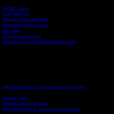
BACK
TECK90 Cable
Tray Cable TC
Mineral Insulated Cable
Interlocked Armor Cable
MC Cable
AC90 Armored Cable
View All Armored and Metal Clad Cable
BACK
Fastening Tools and Accessories
Strut Channel and Hardware
Rigging Chain and Wire Rope
Hardware Bolts Nuts Washers
Clamps Hangers and Rod
Anchors and Concrete Fasteners
View All Fasteners, Supports and Anchoring
BACK
Setting Tools
Drill Bits and Hole Saws
View All Fastening Tools and Accessories