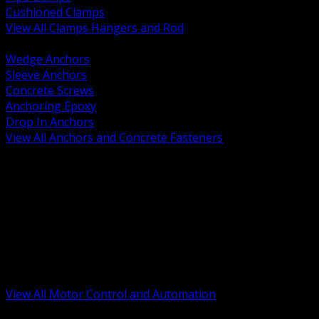
Cushioned Clamps
View All Clamps Hangers and Rod
BACK
Wedge Anchors
Sleeve Anchors
Concrete Screws
Anchoring Epoxy
Drop In Anchors
View All Anchors and Concrete Fasteners
BACK
Variable Frequency Drives and Accessories
Motor Starters and Protection
Sensors and Field Devices
PLC HMI and Automation Platforms
Industrial Networking and Communications
Electric Motors
Motor Control Enclosures and MCC Parts
Industrial Control Devices
View All Motor Control and Automation
BACK