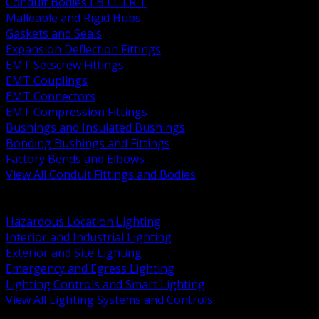
Conduit Bodies LB LL LR T
Malleable and Rigid Hubs
Gaskets and Seals
Expansion Deflection Fittings
EMT Setscrew Fittings
EMT Couplings
EMT Connectors
EMT Compression Fittings
Bushings and Insulated Bushings
Bonding Bushings and Fittings
Factory Bends and Elbows
View All Conduit Fittings and Bodies
BACK
Lamps Drivers and Ballasts
Hazardous Location Lighting
Interior and Industrial Lighting
Exterior and Site Lighting
Emergency and Egress Lighting
Lighting Controls and Smart Lighting
View All Lighting Systems and Controls
BACK