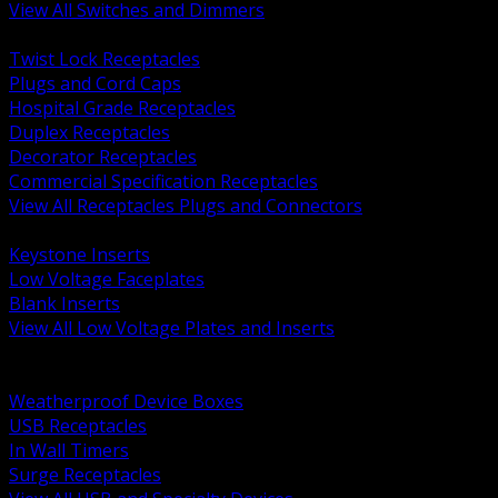
View All Switches and Dimmers
BACK
Twist Lock Receptacles
Plugs and Cord Caps
Hospital Grade Receptacles
Duplex Receptacles
Decorator Receptacles
Commercial Specification Receptacles
View All Receptacles Plugs and Connectors
BACK
Keystone Inserts
Low Voltage Faceplates
Blank Inserts
View All Low Voltage Plates and Inserts
BACK
Weatherproof and In Use Covers
Weatherproof Device Boxes
USB Receptacles
In Wall Timers
Surge Receptacles