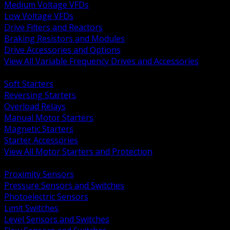
Medium Voltage VFDs
Low Voltage VFDs
Drive Filters and Reactors
Braking Resistors and Modules
Drive Accessories and Options
View All Variable Frequency Drives and Accessories
BACK
Soft Starters
Reversing Starters
Overload Relays
Manual Motor Starters
Magnetic Starters
Starter Accessories
View All Motor Starters and Protection
BACK
Proximity Sensors
Pressure Sensors and Switches
Photoelectric Sensors
Limit Switches
Level Sensors and Switches