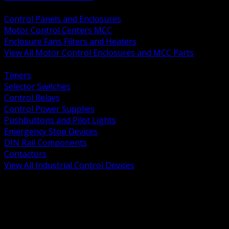
BACK
Control Panels and Enclosures
Motor Control Centers MCC
Enclosure Fans Filters and Heaters
View All Motor Control Enclosures and MCC Parts
BACK
Timers
Selector Switches
Control Relays
Control Power Supplies
Pushbuttons and Pilot Lights
Emergency Stop Devices
DIN Rail Components
Contactors
View All Industrial Control Devices
BACK
Grounding Conductors
Exothermic Welding
Grounding Electrodes
Ground Bars and Accessories