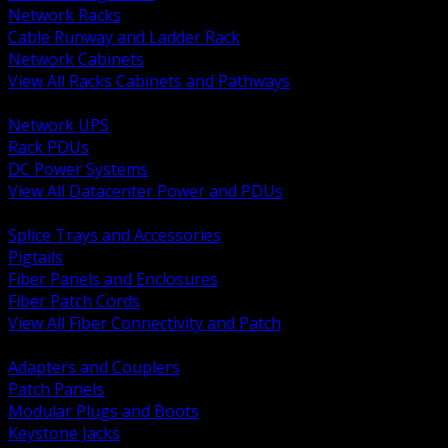
Network Racks
Cable Runway and Ladder Rack
Network Cabinets
View All Racks Cabinets and Pathways
BACK
Network UPS
Rack PDUs
DC Power Systems
View All Datacenter Power and PDUs
BACK
Splice Trays and Accessories
Pigtails
Fiber Panels and Enclosures
Fiber Patch Cords
View All Fiber Connectivity and Patch
BACK
Adapters and Couplers
Patch Panels
Modular Plugs and Boots
Keystone Jacks