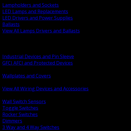
Lampholders and Sockets
LED Lamps and Replacements
LED Drivers and Power Supplies
Ballasts
View All Lamps Drivers and Ballasts
BACK
Switches and Dimmers
Receptacles Plugs and Connectors
Industrial Devices and Pin Sleeve
GFCI AFCI and Protected Devices
Low Voltage Plates and Inserts
Wallplates and Covers
USB and Specialty Devices
View All Wiring Devices and Accessories
BACK
Wall Switch Sensors
Toggle Switches
Rocker Switches
Dimmers
3 Way and 4 Way Switches