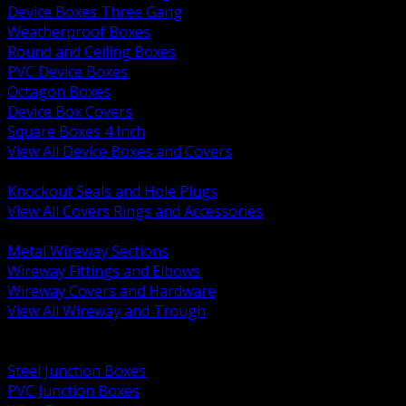
Device Boxes Three Gang
Weatherproof Boxes
Round and Ceiling Boxes
PVC Device Boxes
Octagon Boxes
Device Box Covers
Square Boxes 4 Inch
View All Device Boxes and Covers
BACK
Knockout Seals and Hole Plugs
View All Covers Rings and Accessories
BACK
Metal Wireway Sections
Wireway Fittings and Elbows
Wireway Covers and Hardware
View All Wireway and Trough
BACK
Cabinets and Enclosures
Steel Junction Boxes
PVC Junction Boxes