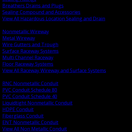
Breathers Drains and Plugs
Sealing Compound and Accessories
View All Hazardous Location Sealing and Drain
BACK
Nonmetallic Wireway
Metal Wireway
Wire Gutters and Trough
Surface Raceway Systems
Multi Channel Raceway
Floor Raceway Systems
View All Raceway Wireway and Surface Systems
BACK
RNC Nonmetallic Conduit
PVC Conduit Schedule 80
PVC Conduit Schedule 40
Liquidtight Nonmetallic Conduit
HDPE Conduit
Fiberglass Conduit
ENT Nonmetallic Conduit
View All Non Metallic Conduit