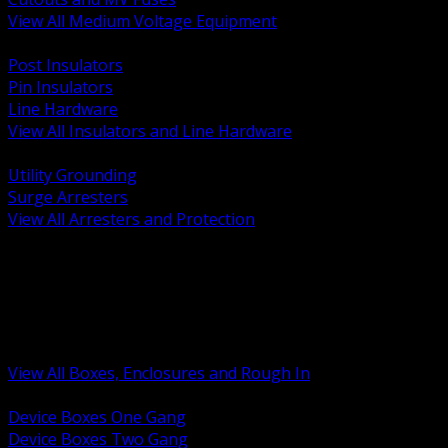
View All Medium Voltage Equipment
BACK
Post Insulators
Pin Insulators
Line Hardware
View All Insulators and Line Hardware
BACK
Utility Grounding
Surge Arresters
View All Arresters and Protection
BACK
Device Boxes and Covers
Covers Rings and Accessories
Wireway and Trough
Junction Pull and Gutter Boxes
Floor Boxes and Poke Through
View All Boxes, Enclosures and Rough In
BACK
Device Boxes One Gang
Device Boxes Two Gang