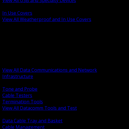
View All USB and Specialty Devices
BACK
In Use Covers
View All Weatherproof and In Use Covers
BACK
Datacomm Tools and Test
Racks Cabinets and Pathways
Datacenter Power and PDUs
Fiber Connectivity and Patch
Copper Connectivity and Patch
Active Network and POE
View All Data Communications and Network
Infrastructure
BACK
Tone and Probe
Cable Testers
Termination Tools
View All Datacomm Tools and Test
BACK
Data Cable Tray and Basket
Cable Management