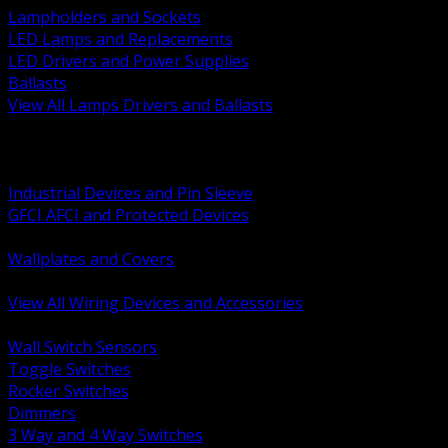
Lampholders and Sockets
LED Lamps and Replacements
LED Drivers and Power Supplies
Ballasts
View All Lamps Drivers and Ballasts
BACK
Switches and Dimmers
Receptacles Plugs and Connectors
Industrial Devices and Pin Sleeve
GFCI AFCI and Protected Devices
Low Voltage Plates and Inserts
Wallplates and Covers
USB and Specialty Devices
View All Wiring Devices and Accessories
BACK
Wall Switch Sensors
Toggle Switches
Rocker Switches
Dimmers
3 Way and 4 Way Switches