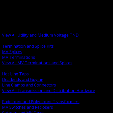
BACK
MV Terminations and Splices
Transmission and Distribution Hardware
Medium Voltage Equipment
Insulators and Line Hardware
Arresters and Protection
View All Utility and Medium Voltage TND
BACK
Termination and Splice Kits
MV Splices
MV Terminations
View All MV Terminations and Splices
BACK
Hot Line Taps
Deadends and Guying
Line Clamps and Connectors
View All Transmission and Distribution Hardware
BACK
Padmount and Polemount Transformers
MV Switches and Reclosers
Cutouts and MV Fuses