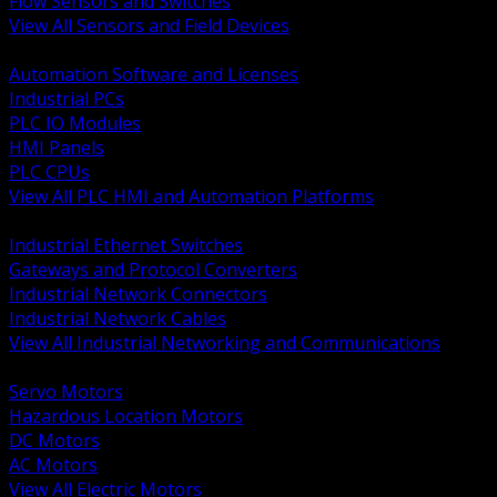
Flow Sensors and Switches
View All Sensors and Field Devices
BACK
Automation Software and Licenses
Industrial PCs
PLC IO Modules
HMI Panels
PLC CPUs
View All PLC HMI and Automation Platforms
BACK
Industrial Ethernet Switches
Gateways and Protocol Converters
Industrial Network Connectors
Industrial Network Cables
View All Industrial Networking and Communications
BACK
Servo Motors
Hazardous Location Motors
DC Motors
AC Motors
View All Electric Motors