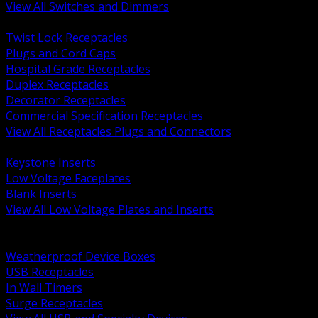
View All Switches and Dimmers
BACK
Twist Lock Receptacles
Plugs and Cord Caps
Hospital Grade Receptacles
Duplex Receptacles
Decorator Receptacles
Commercial Specification Receptacles
View All Receptacles Plugs and Connectors
BACK
Keystone Inserts
Low Voltage Faceplates
Blank Inserts
View All Low Voltage Plates and Inserts
BACK
Weatherproof and In Use Covers
Weatherproof Device Boxes
USB Receptacles
In Wall Timers
Surge Receptacles