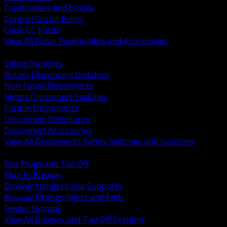
Fuseholders and Blocks
Control Circuit Fuses
Class CC Fuses
View All Fuses Fuseholders and Accessories
BACK
Safety Switches
Rotary Disconnect Isolators
Non Fused Disconnects
Motor Disconnect Switches
Fusible Disconnects
Disconnect Enclosures
Disconnect Accessories
View All Disconnects Safety Switches and Isolators
BACK
Bus Plugs and Tap Off
Plug In Busway
Busway Hangers and Supports
Busway Fittings Joints and Ends
Feeder Busway
View All Busway and Tap Off Systems