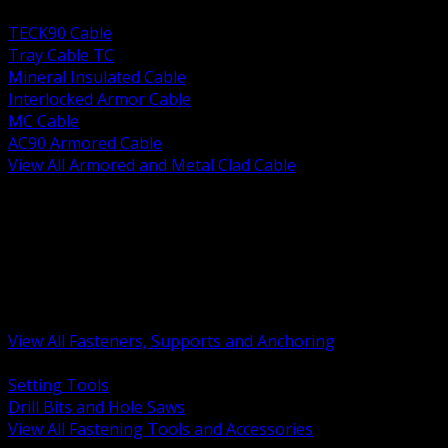
BACK
TECK90 Cable
Tray Cable TC
Mineral Insulated Cable
Interlocked Armor Cable
MC Cable
AC90 Armored Cable
View All Armored and Metal Clad Cable
BACK
Fastening Tools and Accessories
Strut Channel and Hardware
Rigging Chain and Wire Rope
Hardware Bolts Nuts Washers
Clamps Hangers and Rod
Anchors and Concrete Fasteners
View All Fasteners, Supports and Anchoring
BACK
Setting Tools
Drill Bits and Hole Saws
View All Fastening Tools and Accessories