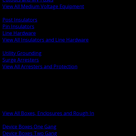
View All Medium Voltage Equipment
BACK
Post Insulators
Pin Insulators
Line Hardware
View All Insulators and Line Hardware
BACK
Utility Grounding
Surge Arresters
View All Arresters and Protection
BACK
Device Boxes and Covers
Covers Rings and Accessories
Wireway and Trough
Junction Pull and Gutter Boxes
Floor Boxes and Poke Through
View All Boxes, Enclosures and Rough In
BACK
Device Boxes One Gang
Device Boxes Two Gang