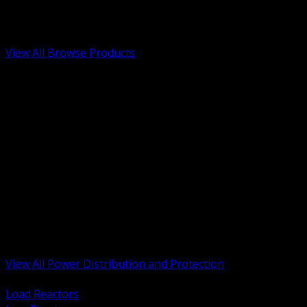
Low Voltage, Life Safety and Security
Renewable Energy and EV Infrastructure
Tools, Safety and Jobsite Essentials
View All Browse Products
BACK
Transformers, Reactors and Conditioning
UPS and DC Power Systems
Switchgear, Switchboards and MCC
Service Entrance and Utility
Circuit Protection Devices
Power Quality Surge and Monitoring
Capacitors and Power Factor Correction
Panelboards, Load Centers and Accessories
Generators ATS and Backup Power
Fuses Fuseholders and Accessories
Disconnects Safety Switches and Isolators
Busway and Tap Off Systems
View All Power Distribution and Protection
BACK
Load Reactors