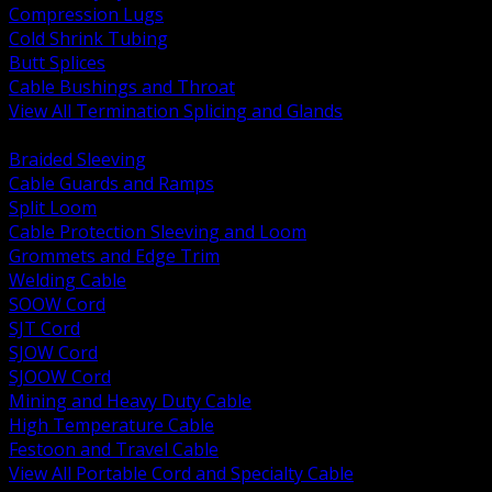
Compression Lugs
Cold Shrink Tubing
Butt Splices
Cable Bushings and Throat
View All Termination Splicing and Glands
BACK
Braided Sleeving
Cable Guards and Ramps
Split Loom
Cable Protection Sleeving and Loom
Grommets and Edge Trim
Welding Cable
SOOW Cord
SJT Cord
SJOW Cord
SJOOW Cord
Mining and Heavy Duty Cable
High Temperature Cable
Festoon and Travel Cable
View All Portable Cord and Specialty Cable