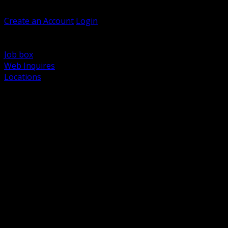
Welcome, Guest
Create an Account
Login
Browse Products
Support
Job box
Web Inquires
Locations
BACK
Power Distribution and Protection
Utility and Medium Voltage TND
Boxes, Enclosures and Rough In
Conduit, Raceway and Fittings
Lighting Systems and Controls
Wiring Devices and Accessories
Data Communications and Network Infrastructure
Wire, Cable and Cable Management
Fasteners, Supports and Anchoring
Motor Control and Automation
Grounding and Bonding
Electrical Heating and Heat Trace