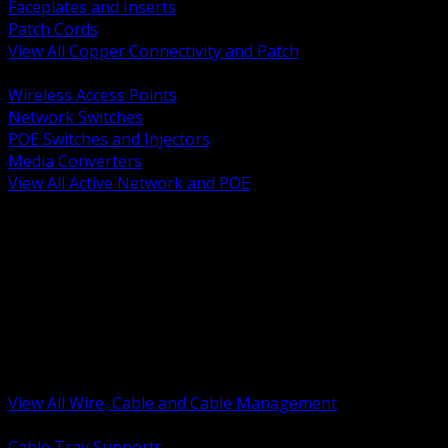
Faceplates and Inserts
Patch Cords
View All Copper Connectivity and Patch
BACK
Wireless Access Points
Network Switches
POE Switches and Injectors
Media Converters
View All Active Network and POE
BACK
Cable Tray and Support Systems
Termination Splicing and Glands
Portable Cord and Specialty Cable
Identification Marking and Labeling
Low Voltage Cable
Control Instrumentation and VFD Cable
Building Wire and Feeders
Armored and Metal Clad Cable
View All Wire, Cable and Cable Management
BACK
Cable Tray Supports