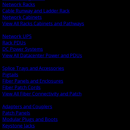
Network Racks
Cable Runway and Ladder Rack
Network Cabinets
View All Racks Cabinets and Pathways
BACK
Network UPS
Rack PDUs
DC Power Systems
View All Datacenter Power and PDUs
BACK
Splice Trays and Accessories
Pigtails
Fiber Panels and Enclosures
Fiber Patch Cords
View All Fiber Connectivity and Patch
BACK
Adapters and Couplers
Patch Panels
Modular Plugs and Boots
Keystone Jacks