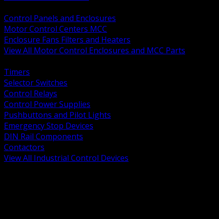
BACK
Control Panels and Enclosures
Motor Control Centers MCC
Enclosure Fans Filters and Heaters
View All Motor Control Enclosures and MCC Parts
BACK
Timers
Selector Switches
Control Relays
Control Power Supplies
Pushbuttons and Pilot Lights
Emergency Stop Devices
DIN Rail Components
Contactors
View All Industrial Control Devices
BACK
Grounding Conductors
Exothermic Welding
Grounding Electrodes
Ground Bars and Accessories