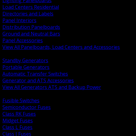
Lighting Panelboards
Load Centers Residential
Directories and Labels
Panel Interiors
Distribution Panelboards
Ground and Neutral Bars
Panel Accessories
View All Panelboards, Load Centers and Accessories
BACK
Standby Generators
Portable Generators
Automatic Transfer Switches
Generator and ATS Accessories
View All Generators ATS and Backup Power
BACK
Fusible Switches
Semiconductor Fuses
Class RK Fuses
Midget Fuses
Class L Fuses
Class J Fuses