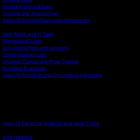
Isolated Ground Bars
Ground Bar Accessories
View All Ground Bars and Accessories
BACK
Split Bolts and H Taps
Mechanical Lugs
Grounding Kits and Jumpers
Compression Lugs
Ground Clamps and Pipe Clamps
Bonding Bushings
View All Bonding and Grounding Hardware
BACK
Unit and Space Heating
Heat Trace and Freeze Protection
Floor and Comfort Heating
Enclosure Heaters and Controls
Heating Controls and Thermostats
View All Electrical Heating and Heat Trace
BACK
Unit Heaters