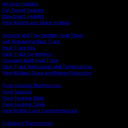
Infrared Heaters
Fan Forced Heaters
Baseboard Heaters
View All Unit and Space Heating
BACK
Sensors and Thermostats Heat Trace
Self Regulating Heat Trace
Heat Trace Kits
Heat Trace Controllers
Constant Watt Heat Trace
Heat Trace Accessories and Terminations
View All Heat Trace and Freeze Protection
BACK
Floor Heating Thermostats
Floor Sensors
Floor Heating Mats
Floor Heating Cable
View All Floor and Comfort Heating
BACK
Enclosure Thermostats