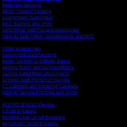
Metering Sections
Motor Control Centers
Low Voltage Switchgear
MCC Buckets and Units
Switchgear Switchboard Accessories
View All Switchgear, Switchboards and MCC
BACK
Utility Accessories
Service Entrance Sections
Meter Sockets and Meter Bases
Service Masts and Service Fittings
Service Rated Main Disconnects
Ground Fault Protection Service
CT Cabinets and Metering Cabinets
View All Service Entrance and Utility
BACK
RCD RCCB RCBO Devices
Circuit Breakers
Molded Case Circuit Breakers
Miniature Circuit Breakers