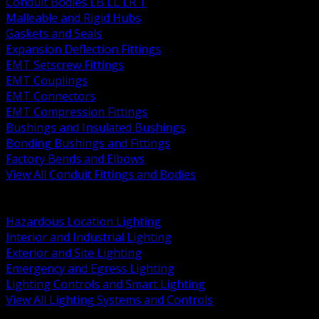
Conduit Bodies LB LL LR T
Malleable and Rigid Hubs
Gaskets and Seals
Expansion Deflection Fittings
EMT Setscrew Fittings
EMT Couplings
EMT Connectors
EMT Compression Fittings
Bushings and Insulated Bushings
Bonding Bushings and Fittings
Factory Bends and Elbows
View All Conduit Fittings and Bodies
BACK
Lamps Drivers and Ballasts
Hazardous Location Lighting
Interior and Industrial Lighting
Exterior and Site Lighting
Emergency and Egress Lighting
Lighting Controls and Smart Lighting
View All Lighting Systems and Controls
BACK