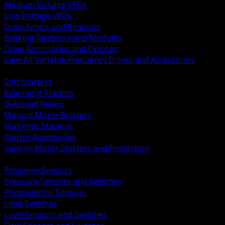
Medium Voltage VFDs
Low Voltage VFDs
Drive Filters and Reactors
Braking Resistors and Modules
Drive Accessories and Options
View All Variable Frequency Drives and Accessories
BACK
Soft Starters
Reversing Starters
Overload Relays
Manual Motor Starters
Magnetic Starters
Starter Accessories
View All Motor Starters and Protection
BACK
Proximity Sensors
Pressure Sensors and Switches
Photoelectric Sensors
Limit Switches
Level Sensors and Switches