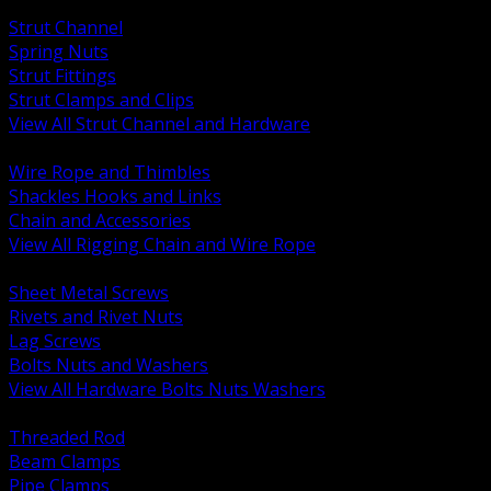
BACK
Strut Channel
Spring Nuts
Strut Fittings
Strut Clamps and Clips
View All Strut Channel and Hardware
BACK
Wire Rope and Thimbles
Shackles Hooks and Links
Chain and Accessories
View All Rigging Chain and Wire Rope
BACK
Sheet Metal Screws
Rivets and Rivet Nuts
Lag Screws
Bolts Nuts and Washers
View All Hardware Bolts Nuts Washers
BACK
Threaded Rod
Beam Clamps
Pipe Clamps