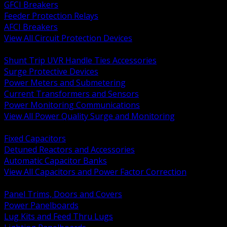
GFCI Breakers
Feeder Protection Relays
AFCI Breakers
View All Circuit Protection Devices
BACK
Shunt Trip UVR Handle Ties Accessories
Surge Protective Devices
Power Meters and Submetering
Current Transformers and Sensors
Power Monitoring Communications
View All Power Quality Surge and Monitoring
BACK
Fixed Capacitors
Detuned Reactors and Accessories
Automatic Capacitor Banks
View All Capacitors and Power Factor Correction
BACK
Panel Trims, Doors and Covers
Power Panelboards
Lug Kits and Feed Thru Lugs