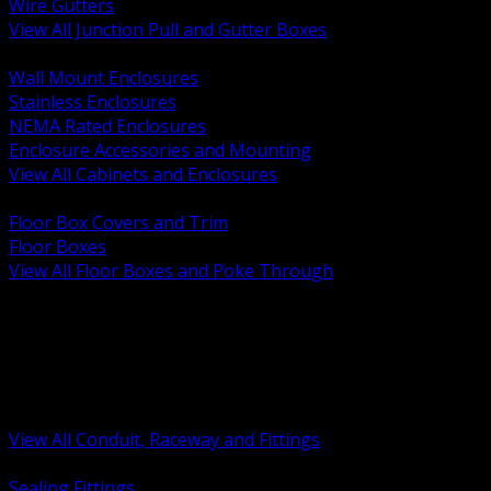
Wire Gutters
View All Junction Pull and Gutter Boxes
BACK
Wall Mount Enclosures
Stainless Enclosures
NEMA Rated Enclosures
Enclosure Accessories and Mounting
View All Cabinets and Enclosures
BACK
Floor Box Covers and Trim
Floor Boxes
View All Floor Boxes and Poke Through
BACK
Hazardous Location Sealing and Drain
Raceway Wireway and Surface Systems
Non Metallic Conduit
Metallic Conduit
Conduit Fittings and Bodies
View All Conduit, Raceway and Fittings
BACK
Sealing Fittings