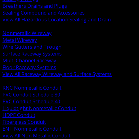
Breathers Drains and Plugs
Sealing Compound and Accessories
View All Hazardous Location Sealing and Drain
BACK
Nonmetallic Wireway
Metal Wireway
Wire Gutters and Trough
Surface Raceway Systems
Multi Channel Raceway
Floor Raceway Systems
View All Raceway Wireway and Surface Systems
BACK
RNC Nonmetallic Conduit
PVC Conduit Schedule 80
PVC Conduit Schedule 40
Liquidtight Nonmetallic Conduit
HDPE Conduit
Fiberglass Conduit
ENT Nonmetallic Conduit
View All Non Metallic Conduit