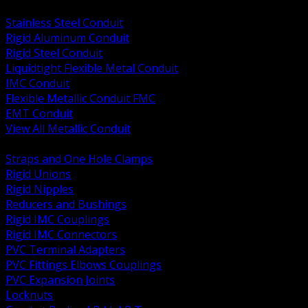
BACK
Stainless Steel Conduit
Rigid Aluminum Conduit
Rigid Steel Conduit
Liquidtight Flexible Metal Conduit
IMC Conduit
Flexible Metallic Conduit FMC
EMT Conduit
View All Metallic Conduit
BACK
Straps and One Hole Clamps
Rigid Unions
Rigid Nipples
Reducers and Bushings
Rigid IMC Couplings
Rigid IMC Connectors
PVC Terminal Adapters
PVC Fittings Elbows Couplings
PVC Expansion Joints
Locknuts