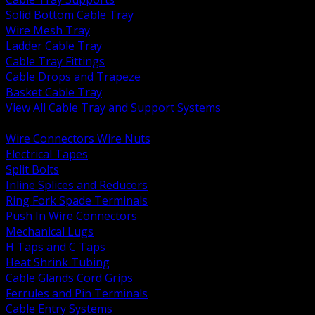
Solid Bottom Cable Tray
Wire Mesh Tray
Ladder Cable Tray
Cable Tray Fittings
Cable Drops and Trapeze
Basket Cable Tray
View All Cable Tray and Support Systems
BACK
Wire Connectors Wire Nuts
Electrical Tapes
Split Bolts
Inline Splices and Reducers
Ring Fork Spade Terminals
Push In Wire Connectors
Mechanical Lugs
H Taps and C Taps
Heat Shrink Tubing
Cable Glands Cord Grips
Ferrules and Pin Terminals
Cable Entry Systems