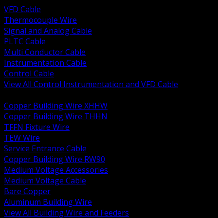
VFD Cable
Thermocouple Wire
Signal and Analog Cable
PLTC Cable
Multi Conductor Cable
Instrumentation Cable
Control Cable
View All Control Instrumentation and VFD Cable
BACK
Copper Building Wire XHHW
Copper Building Wire THHN
TFFN Fixture Wire
TEW Wire
Service Entrance Cable
Copper Building Wire RW90
Medium Voltage Accessories
Medium Voltage Cable
Bare Copper
Aluminum Building Wire
View All Building Wire and Feeders