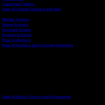
Cushioned Clamps
View All Clamps Hangers and Rod
BACK
Wedge Anchors
Sleeve Anchors
Concrete Screws
Anchoring Epoxy
Drop In Anchors
View All Anchors and Concrete Fasteners
BACK
Variable Frequency Drives and Accessories
Motor Starters and Protection
Sensors and Field Devices
PLC HMI and Automation Platforms
Industrial Networking and Communications
Electric Motors
Motor Control Enclosures and MCC Parts
Industrial Control Devices
View All Motor Control and Automation
BACK