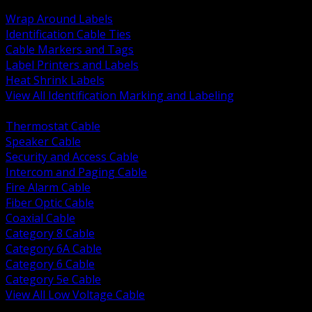
BACK
Wrap Around Labels
Identification Cable Ties
Cable Markers and Tags
Label Printers and Labels
Heat Shrink Labels
View All Identification Marking and Labeling
BACK
Thermostat Cable
Speaker Cable
Security and Access Cable
Intercom and Paging Cable
Fire Alarm Cable
Fiber Optic Cable
Coaxial Cable
Category 8 Cable
Category 6A Cable
Category 6 Cable
Category 5e Cable
View All Low Voltage Cable
BACK