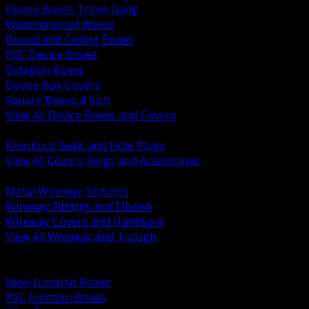
Device Boxes Three Gang
Weatherproof Boxes
Round and Ceiling Boxes
PVC Device Boxes
Octagon Boxes
Device Box Covers
Square Boxes 4 Inch
View All Device Boxes and Covers
BACK
Knockout Seals and Hole Plugs
View All Covers Rings and Accessories
BACK
Metal Wireway Sections
Wireway Fittings and Elbows
Wireway Covers and Hardware
View All Wireway and Trough
BACK
Cabinets and Enclosures
Steel Junction Boxes
PVC Junction Boxes