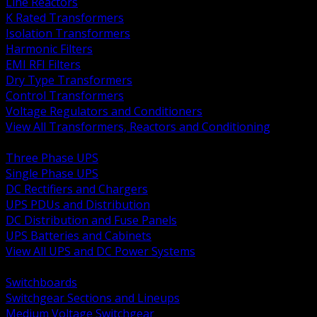
Line Reactors
K Rated Transformers
Isolation Transformers
Harmonic Filters
EMI RFI Filters
Dry Type Transformers
Control Transformers
Voltage Regulators and Conditioners
View All Transformers, Reactors and Conditioning
BACK
Three Phase UPS
Single Phase UPS
DC Rectifiers and Chargers
UPS PDUs and Distribution
DC Distribution and Fuse Panels
UPS Batteries and Cabinets
View All UPS and DC Power Systems
BACK
Switchboards
Switchgear Sections and Lineups
Medium Voltage Switchgear