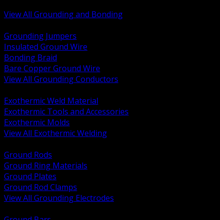
Bonding and Grounding Hardware
View All Grounding and Bonding
BACK
Grounding Jumpers
Insulated Ground Wire
Bonding Braid
Bare Copper Ground Wire
View All Grounding Conductors
BACK
Exothermic Weld Material
Exothermic Tools and Accessories
Exothermic Molds
View All Exothermic Welding
BACK
Ground Rods
Ground Ring Materials
Ground Plates
Ground Rod Clamps
View All Grounding Electrodes
BACK
Ground Bars