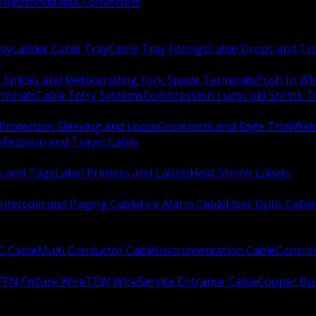
Injectors
Media Converters
ay
Ladder Cable Tray
Cable Tray Fittings
Cable Drops and Tr
e Splices and Reducers
Ring Fork Spade Terminals
Push In Wi
rminals
Cable Entry Systems
Compression Lugs
Cold Shrink 
Protection Sleeving and Loom
Grommets and Edge Trim
Weld
e
Festoon and Travel Cable
s and Tags
Label Printers and Labels
Heat Shrink Labels
Intercom and Paging Cable
Fire Alarm Cable
Fiber Optic Cable
C Cable
Multi Conductor Cable
Instrumentation Cable
Control
FFN Fixture Wire
TEW Wire
Service Entrance Cable
Copper Bu