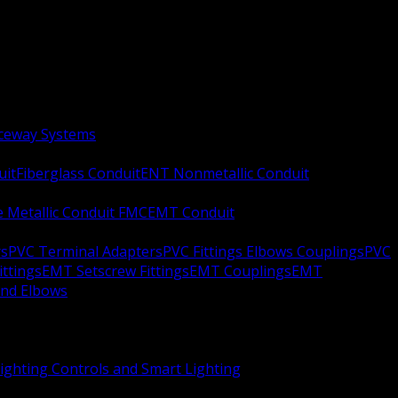
aceway Systems
uit
Fiberglass Conduit
ENT Nonmetallic Conduit
le Metallic Conduit FMC
EMT Conduit
rs
PVC Terminal Adapters
PVC Fittings Elbows Couplings
PVC
ittings
EMT Setscrew Fittings
EMT Couplings
EMT
and Elbows
ighting Controls and Smart Lighting