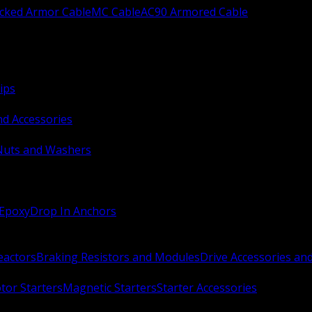
ocked Armor Cable
MC Cable
AC90 Armored Cable
ips
nd Accessories
Nuts and Washers
 Epoxy
Drop In Anchors
Reactors
Braking Resistors and Modules
Drive Accessories an
or Starters
Magnetic Starters
Starter Accessories