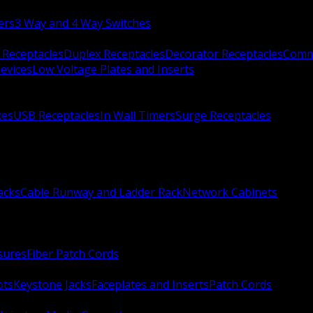
ers
3 Way and 4 Way Switches
 Receptacles
Duplex Receptacles
Decorator Receptacles
Comme
evices
Low Voltage Plates and Inserts
xes
USB Receptacles
In Wall Timers
Surge Receptacles
acks
Cable Runway and Ladder Rack
Network Cabinets
sures
Fiber Patch Cords
ots
Keystone Jacks
Faceplates and Inserts
Patch Cords