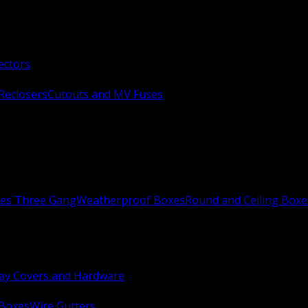
ectors
Reclosers
Cutouts and MV Fuses
xes Three Gang
Weatherproof Boxes
Round and Ceiling Boxe
ay Covers and Hardware
 Boxes
Wire Gutters