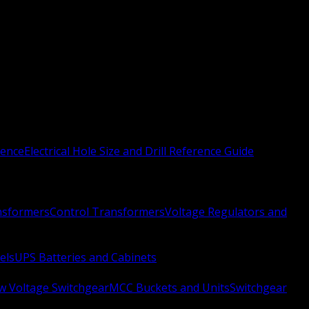
rence
Electrical Hole Size and Drill Reference Guide
nsformers
Control Transformers
Voltage Regulators and
els
UPS Batteries and Cabinets
w Voltage Switchgear
MCC Buckets and Units
Switchgear