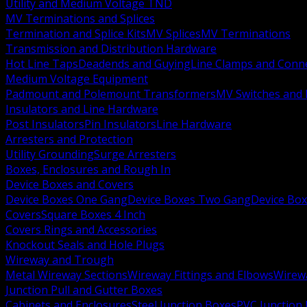
Utility and Medium Voltage TND
MV Terminations and Splices
Termination and Splice Kits
MV Splices
MV Terminations
Transmission and Distribution Hardware
Hot Line Taps
Deadends and Guying
Line Clamps and Conn
Medium Voltage Equipment
Padmount and Polemount Transformers
MV Switches and 
Insulators and Line Hardware
Post Insulators
Pin Insulators
Line Hardware
Arresters and Protection
Utility Grounding
Surge Arresters
Boxes, Enclosures and Rough In
Device Boxes and Covers
Device Boxes One Gang
Device Boxes Two Gang
Device Bo
Covers
Square Boxes 4 Inch
Covers Rings and Accessories
Knockout Seals and Hole Plugs
Wireway and Trough
Metal Wireway Sections
Wireway Fittings and Elbows
Wirew
Junction Pull and Gutter Boxes
Cabinets and Enclosures
Steel Junction Boxes
PVC Junction