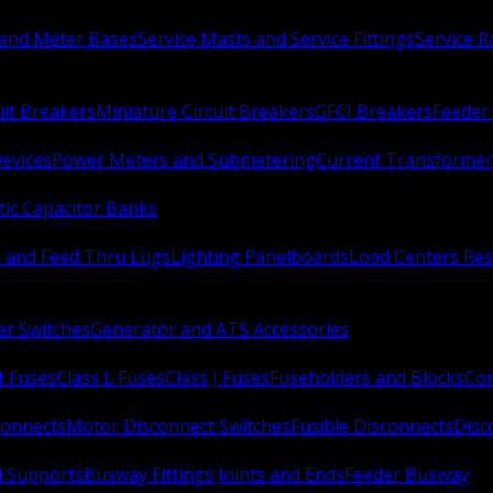
 and Meter Bases
Service Masts and Service Fittings
Service 
uit Breakers
Miniature Circuit Breakers
GFCI Breakers
Feeder 
Devices
Power Meters and Submetering
Current Transformer
ic Capacitor Banks
s and Feed Thru Lugs
Lighting Panelboards
Load Centers Res
er Switches
Generator and ATS Accessories
t Fuses
Class L Fuses
Class J Fuses
Fuseholders and Blocks
Con
connects
Motor Disconnect Switches
Fusible Disconnects
Disc
 Supports
Busway Fittings Joints and Ends
Feeder Busway