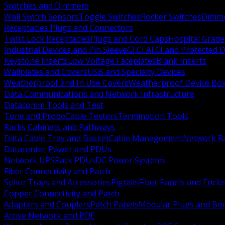
Switches and Dimmers
Wall Switch Sensors
Toggle Switches
Rocker Switches
Dimm
Receptacles Plugs and Connectors
Twist Lock Receptacles
Plugs and Cord Caps
Hospital Grade
Industrial Devices and Pin Sleeve
GFCI AFCI and Protected D
Keystone Inserts
Low Voltage Faceplates
Blank Inserts
Wallplates and Covers
USB and Specialty Devices
Weatherproof and In Use Covers
Weatherproof Device Bo
Data Communications and Network Infrastructure
Datacomm Tools and Test
Tone and Probe
Cable Testers
Termination Tools
Racks Cabinets and Pathways
Data Cable Tray and Basket
Cable Management
Network R
Datacenter Power and PDUs
Network UPS
Rack PDUs
DC Power Systems
Fiber Connectivity and Patch
Splice Trays and Accessories
Pigtails
Fiber Panels and Enclo
Copper Connectivity and Patch
Adapters and Couplers
Patch Panels
Modular Plugs and Bo
Active Network and POE