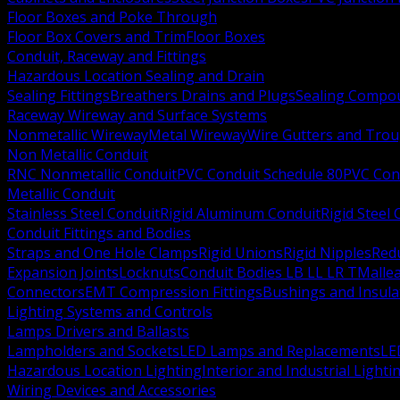
Floor Boxes and Poke Through
Floor Box Covers and Trim
Floor Boxes
Conduit, Raceway and Fittings
Hazardous Location Sealing and Drain
Sealing Fittings
Breathers Drains and Plugs
Sealing Compou
Raceway Wireway and Surface Systems
Nonmetallic Wireway
Metal Wireway
Wire Gutters and Tro
Non Metallic Conduit
RNC Nonmetallic Conduit
PVC Conduit Schedule 80
PVC Con
Metallic Conduit
Stainless Steel Conduit
Rigid Aluminum Conduit
Rigid Steel
Conduit Fittings and Bodies
Straps and One Hole Clamps
Rigid Unions
Rigid Nipples
Red
Expansion Joints
Locknuts
Conduit Bodies LB LL LR T
Mallea
Connectors
EMT Compression Fittings
Bushings and Insul
Lighting Systems and Controls
Lamps Drivers and Ballasts
Lampholders and Sockets
LED Lamps and Replacements
LE
Hazardous Location Lighting
Interior and Industrial Lighti
Wiring Devices and Accessories