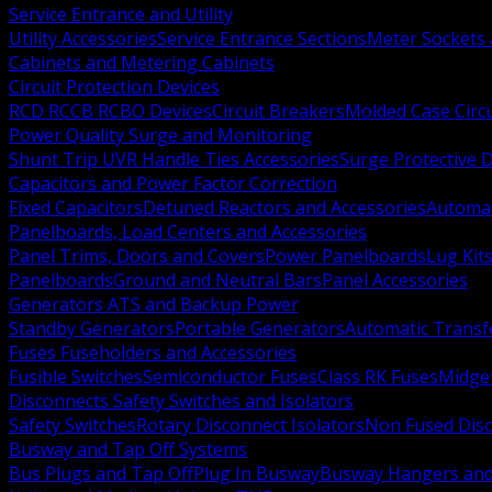
Service Entrance and Utility
Utility Accessories
Service Entrance Sections
Meter Sockets
Cabinets and Metering Cabinets
Circuit Protection Devices
RCD RCCB RCBO Devices
Circuit Breakers
Molded Case Circ
Power Quality Surge and Monitoring
Shunt Trip UVR Handle Ties Accessories
Surge Protective 
Capacitors and Power Factor Correction
Fixed Capacitors
Detuned Reactors and Accessories
Automat
Panelboards, Load Centers and Accessories
Panel Trims, Doors and Covers
Power Panelboards
Lug Kit
Panelboards
Ground and Neutral Bars
Panel Accessories
Generators ATS and Backup Power
Standby Generators
Portable Generators
Automatic Transf
Fuses Fuseholders and Accessories
Fusible Switches
Semiconductor Fuses
Class RK Fuses
Midge
Disconnects Safety Switches and Isolators
Safety Switches
Rotary Disconnect Isolators
Non Fused Dis
Busway and Tap Off Systems
Bus Plugs and Tap Off
Plug In Busway
Busway Hangers and