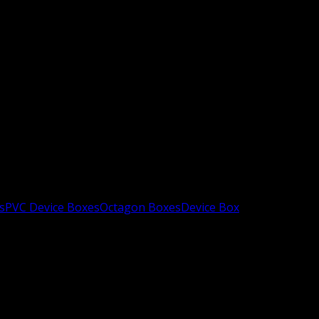
s
PVC Device Boxes
Octagon Boxes
Device Box