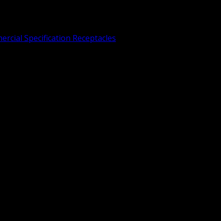
rcial Specification Receptacles