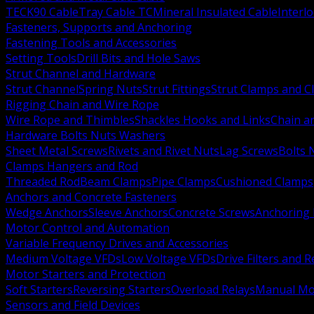
TECK90 Cable
Tray Cable TC
Mineral Insulated Cable
Interl
Fasteners, Supports and Anchoring
Fastening Tools and Accessories
Setting Tools
Drill Bits and Hole Saws
Strut Channel and Hardware
Strut Channel
Spring Nuts
Strut Fittings
Strut Clamps and Cl
Rigging Chain and Wire Rope
Wire Rope and Thimbles
Shackles Hooks and Links
Chain a
Hardware Bolts Nuts Washers
Sheet Metal Screws
Rivets and Rivet Nuts
Lag Screws
Bolts 
Clamps Hangers and Rod
Threaded Rod
Beam Clamps
Pipe Clamps
Cushioned Clamps
Anchors and Concrete Fasteners
Wedge Anchors
Sleeve Anchors
Concrete Screws
Anchoring
Motor Control and Automation
Variable Frequency Drives and Accessories
Medium Voltage VFDs
Low Voltage VFDs
Drive Filters and 
Motor Starters and Protection
Soft Starters
Reversing Starters
Overload Relays
Manual Mot
Sensors and Field Devices