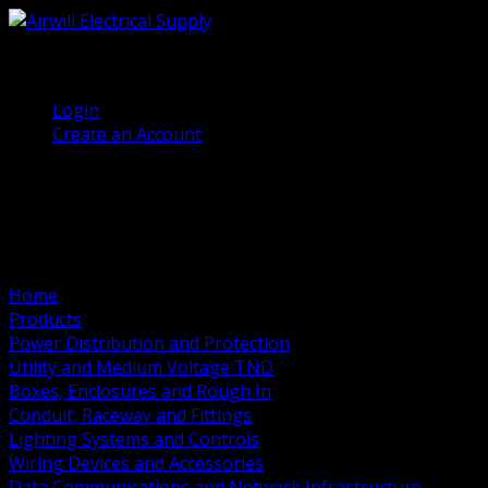
(905) 458 7027
Welcome, Guest
Login
Create an Account
Home
Products
Power Distribution and Protection
Utility and Medium Voltage TND
Boxes, Enclosures and Rough In
Conduit, Raceway and Fittings
Lighting Systems and Controls
Wiring Devices and Accessories
Data Communications and Network Infrastructure