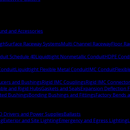
nd and Accessories
ugh
Surface Raceway Systems
Multi Channel Raceway
Floor R
duit Schedule 40
Liquidtight Nonmetallic Conduit
HDPE Cond
 Conduit
Liquidtight Flexible Metal Conduit
IMC Conduit
Flexib
ucers and Bushings
Rigid IMC Couplings
Rigid IMC Connecto
ble and Rigid Hubs
Gaskets and Seals
Expansion Deflection F
ated Bushings
Bonding Bushings and Fittings
Factory Bends 
D Drivers and Power Supplies
Ballasts
ng
Exterior and Site Lighting
Emergency and Egress Lighting
L