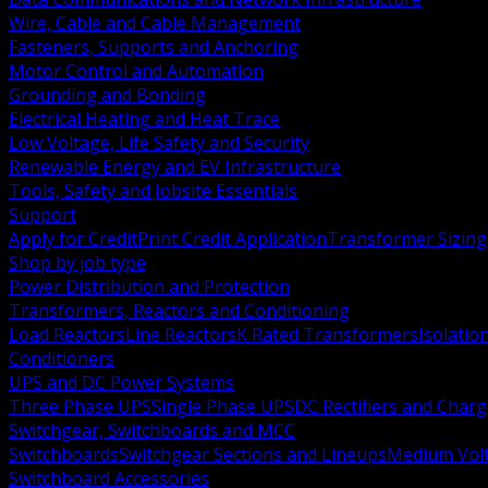
Wire, Cable and Cable Management
Fasteners, Supports and Anchoring
Motor Control and Automation
Grounding and Bonding
Electrical Heating and Heat Trace
Low Voltage, Life Safety and Security
Renewable Energy and EV Infrastructure
Tools, Safety and Jobsite Essentials
Support
Apply for Credit
Print Credit Application
Transformer Sizing
Shop by job type
Power Distribution and Protection
Transformers, Reactors and Conditioning
Load Reactors
Line Reactors
K Rated Transformers
Isolatio
Conditioners
UPS and DC Power Systems
Three Phase UPS
Single Phase UPS
DC Rectifiers and Charg
Switchgear, Switchboards and MCC
Switchboards
Switchgear Sections and Lineups
Medium Volt
Switchboard Accessories