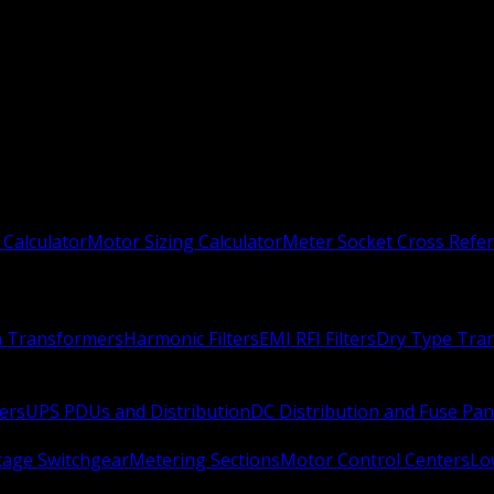
 Calculator
Motor Sizing Calculator
Meter Socket Cross Refe
n Transformers
Harmonic Filters
EMI RFI Filters
Dry Type Tra
ers
UPS PDUs and Distribution
DC Distribution and Fuse Pan
age Switchgear
Metering Sections
Motor Control Centers
Lo