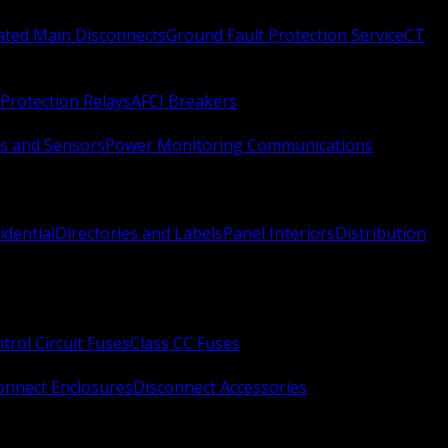
Rated Main Disconnects
Ground Fault Protection Service
CT
Protection Relays
AFCI Breakers
s and Sensors
Power Monitoring Communications
idential
Directories and Labels
Panel Interiors
Distribution
trol Circuit Fuses
Class CC Fuses
onnect Enclosures
Disconnect Accessories