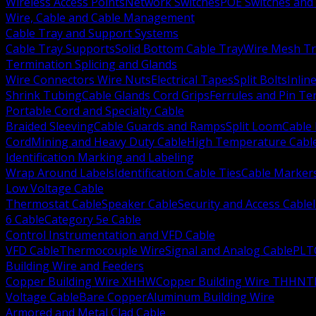
Wireless Access Points
Network Switches
POE Switches and 
Wire, Cable and Cable Management
Cable Tray and Support Systems
Cable Tray Supports
Solid Bottom Cable Tray
Wire Mesh Tr
Termination Splicing and Glands
Wire Connectors Wire Nuts
Electrical Tapes
Split Bolts
Inlin
Shrink Tubing
Cable Glands Cord Grips
Ferrules and Pin Te
Portable Cord and Specialty Cable
Braided Sleeving
Cable Guards and Ramps
Split Loom
Cable 
Cord
Mining and Heavy Duty Cable
High Temperature Cabl
Identification Marking and Labeling
Wrap Around Labels
Identification Cable Ties
Cable Marker
Low Voltage Cable
Thermostat Cable
Speaker Cable
Security and Access Cable
6 Cable
Category 5e Cable
Control Instrumentation and VFD Cable
VFD Cable
Thermocouple Wire
Signal and Analog Cable
PLT
Building Wire and Feeders
Copper Building Wire XHHW
Copper Building Wire THHN
T
Voltage Cable
Bare Copper
Aluminum Building Wire
Armored and Metal Clad Cable