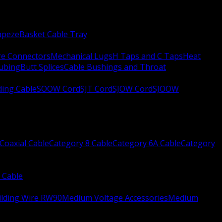
apeze
Basket Cable Tray
re Connectors
Mechanical Lugs
H Taps and C Taps
Heat
Tubing
Butt Splices
Cable Bushings and Throat
ing Cable
SOOW Cord
SJT Cord
SJOW Cord
SJOOW
Coaxial Cable
Category 8 Cable
Category 6A Cable
Category
 Cable
ilding Wire RW90
Medium Voltage Accessories
Medium