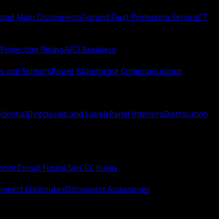
Rated Main Disconnects
Ground Fault Protection Service
CT
Protection Relays
AFCI Breakers
s and Sensors
Power Monitoring Communications
idential
Directories and Labels
Panel Interiors
Distribution
trol Circuit Fuses
Class CC Fuses
onnect Enclosures
Disconnect Accessories