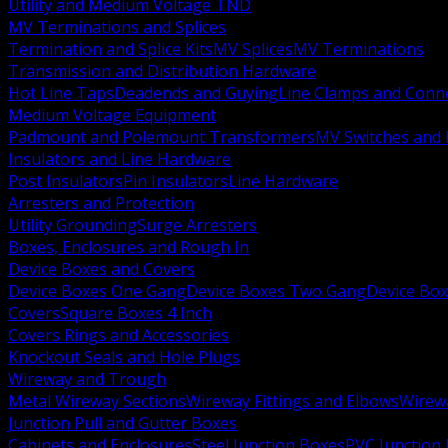
Utility and Medium Voltage TND
MV Terminations and Splices
Termination and Splice Kits
MV Splices
MV Terminations
Transmission and Distribution Hardware
Hot Line Taps
Deadends and Guying
Line Clamps and Conn
Medium Voltage Equipment
Padmount and Polemount Transformers
MV Switches and 
Insulators and Line Hardware
Post Insulators
Pin Insulators
Line Hardware
Arresters and Protection
Utility Grounding
Surge Arresters
Boxes, Enclosures and Rough In
Device Boxes and Covers
Device Boxes One Gang
Device Boxes Two Gang
Device Bo
Covers
Square Boxes 4 Inch
Covers Rings and Accessories
Knockout Seals and Hole Plugs
Wireway and Trough
Metal Wireway Sections
Wireway Fittings and Elbows
Wirew
Junction Pull and Gutter Boxes
Cabinets and Enclosures
Steel Junction Boxes
PVC Junction