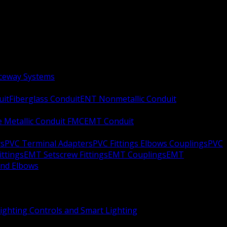
aceway Systems
uit
Fiberglass Conduit
ENT Nonmetallic Conduit
le Metallic Conduit FMC
EMT Conduit
rs
PVC Terminal Adapters
PVC Fittings Elbows Couplings
PVC
ittings
EMT Setscrew Fittings
EMT Couplings
EMT
and Elbows
ighting Controls and Smart Lighting