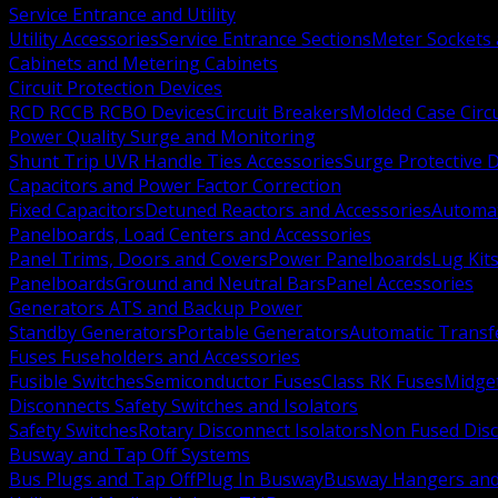
Service Entrance and Utility
Utility Accessories
Service Entrance Sections
Meter Sockets
Cabinets and Metering Cabinets
Circuit Protection Devices
RCD RCCB RCBO Devices
Circuit Breakers
Molded Case Circ
Power Quality Surge and Monitoring
Shunt Trip UVR Handle Ties Accessories
Surge Protective 
Capacitors and Power Factor Correction
Fixed Capacitors
Detuned Reactors and Accessories
Automat
Panelboards, Load Centers and Accessories
Panel Trims, Doors and Covers
Power Panelboards
Lug Kit
Panelboards
Ground and Neutral Bars
Panel Accessories
Generators ATS and Backup Power
Standby Generators
Portable Generators
Automatic Transf
Fuses Fuseholders and Accessories
Fusible Switches
Semiconductor Fuses
Class RK Fuses
Midge
Disconnects Safety Switches and Isolators
Safety Switches
Rotary Disconnect Isolators
Non Fused Dis
Busway and Tap Off Systems
Bus Plugs and Tap Off
Plug In Busway
Busway Hangers and