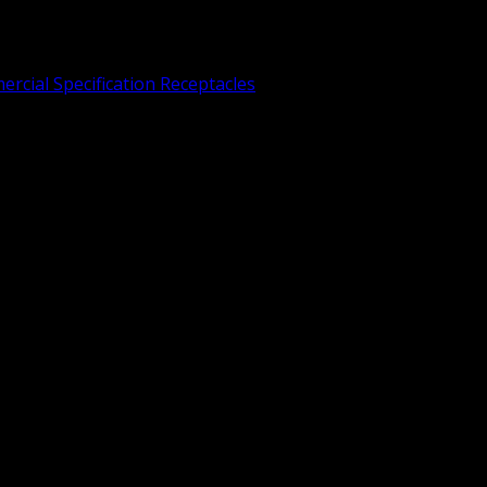
rcial Specification Receptacles