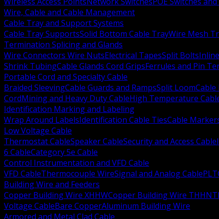
Wireless Access Points
Network Switches
POE Switches and 
Wire, Cable and Cable Management
Cable Tray and Support Systems
Cable Tray Supports
Solid Bottom Cable Tray
Wire Mesh Tr
Termination Splicing and Glands
Wire Connectors Wire Nuts
Electrical Tapes
Split Bolts
Inlin
Shrink Tubing
Cable Glands Cord Grips
Ferrules and Pin Te
Portable Cord and Specialty Cable
Braided Sleeving
Cable Guards and Ramps
Split Loom
Cable 
Cord
Mining and Heavy Duty Cable
High Temperature Cabl
Identification Marking and Labeling
Wrap Around Labels
Identification Cable Ties
Cable Marker
Low Voltage Cable
Thermostat Cable
Speaker Cable
Security and Access Cable
6 Cable
Category 5e Cable
Control Instrumentation and VFD Cable
VFD Cable
Thermocouple Wire
Signal and Analog Cable
PLT
Building Wire and Feeders
Copper Building Wire XHHW
Copper Building Wire THHN
T
Voltage Cable
Bare Copper
Aluminum Building Wire
Armored and Metal Clad Cable