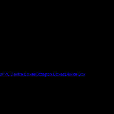
s
PVC Device Boxes
Octagon Boxes
Device Box