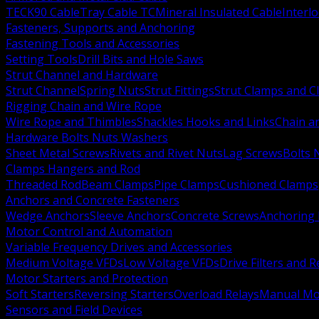
TECK90 Cable
Tray Cable TC
Mineral Insulated Cable
Interl
Fasteners, Supports and Anchoring
Fastening Tools and Accessories
Setting Tools
Drill Bits and Hole Saws
Strut Channel and Hardware
Strut Channel
Spring Nuts
Strut Fittings
Strut Clamps and Cl
Rigging Chain and Wire Rope
Wire Rope and Thimbles
Shackles Hooks and Links
Chain a
Hardware Bolts Nuts Washers
Sheet Metal Screws
Rivets and Rivet Nuts
Lag Screws
Bolts 
Clamps Hangers and Rod
Threaded Rod
Beam Clamps
Pipe Clamps
Cushioned Clamps
Anchors and Concrete Fasteners
Wedge Anchors
Sleeve Anchors
Concrete Screws
Anchoring
Motor Control and Automation
Variable Frequency Drives and Accessories
Medium Voltage VFDs
Low Voltage VFDs
Drive Filters and 
Motor Starters and Protection
Soft Starters
Reversing Starters
Overload Relays
Manual Mot
Sensors and Field Devices