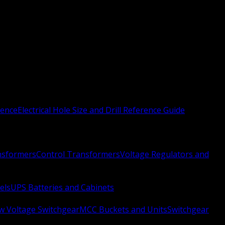
rence
Electrical Hole Size and Drill Reference Guide
nsformers
Control Transformers
Voltage Regulators and
els
UPS Batteries and Cabinets
w Voltage Switchgear
MCC Buckets and Units
Switchgear