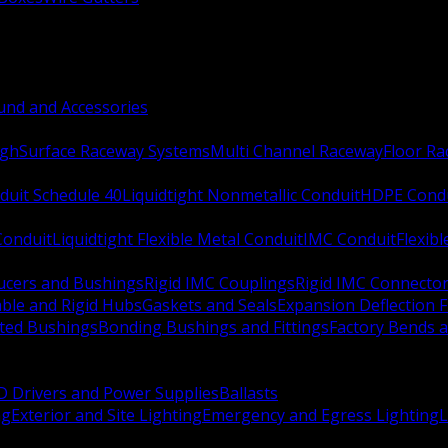
nd and Accessories
ugh
Surface Raceway Systems
Multi Channel Raceway
Floor R
duit Schedule 40
Liquidtight Nonmetallic Conduit
HDPE Cond
 Conduit
Liquidtight Flexible Metal Conduit
IMC Conduit
Flexib
ucers and Bushings
Rigid IMC Couplings
Rigid IMC Connecto
ble and Rigid Hubs
Gaskets and Seals
Expansion Deflection F
ated Bushings
Bonding Bushings and Fittings
Factory Bends 
D Drivers and Power Supplies
Ballasts
ng
Exterior and Site Lighting
Emergency and Egress Lighting
L