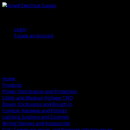
(905) 458 7027
Welcome, Guest
Login
Create an Account
Home
Products
Power Distribution and Protection
Utility and Medium Voltage TND
Boxes, Enclosures and Rough In
Conduit, Raceway and Fittings
Lighting Systems and Controls
Wiring Devices and Accessories
Data Communications and Network Infrastructure