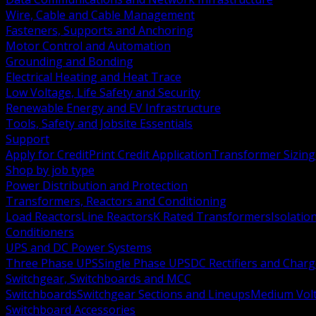
Wire, Cable and Cable Management
Fasteners, Supports and Anchoring
Motor Control and Automation
Grounding and Bonding
Electrical Heating and Heat Trace
Low Voltage, Life Safety and Security
Renewable Energy and EV Infrastructure
Tools, Safety and Jobsite Essentials
Support
Apply for Credit
Print Credit Application
Transformer Sizing
Shop by job type
Power Distribution and Protection
Transformers, Reactors and Conditioning
Load Reactors
Line Reactors
K Rated Transformers
Isolatio
Conditioners
UPS and DC Power Systems
Three Phase UPS
Single Phase UPS
DC Rectifiers and Charg
Switchgear, Switchboards and MCC
Switchboards
Switchgear Sections and Lineups
Medium Volt
Switchboard Accessories