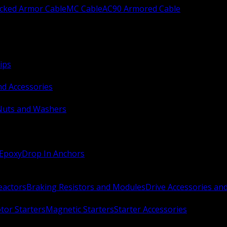
ocked Armor Cable
MC Cable
AC90 Armored Cable
ips
nd Accessories
Nuts and Washers
 Epoxy
Drop In Anchors
Reactors
Braking Resistors and Modules
Drive Accessories an
or Starters
Magnetic Starters
Starter Accessories