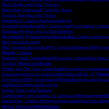
Floor Boxes and Poke Through
Floor Box Covers and Trim
Floor Boxes
Conduit, Raceway and Fittings
Hazardous Location Sealing and Drain
Sealing Fittings
Breathers Drains and Plugs
Sealing Compou
Raceway Wireway and Surface Systems
Nonmetallic Wireway
Metal Wireway
Wire Gutters and Tro
Non Metallic Conduit
RNC Nonmetallic Conduit
PVC Conduit Schedule 80
PVC Con
Metallic Conduit
Stainless Steel Conduit
Rigid Aluminum Conduit
Rigid Steel
Conduit Fittings and Bodies
Straps and One Hole Clamps
Rigid Unions
Rigid Nipples
Red
Expansion Joints
Locknuts
Conduit Bodies LB LL LR T
Mallea
Connectors
EMT Compression Fittings
Bushings and Insul
Lighting Systems and Controls
Lamps Drivers and Ballasts
Lampholders and Sockets
LED Lamps and Replacements
LE
Hazardous Location Lighting
Interior and Industrial Lighti
Wiring Devices and Accessories