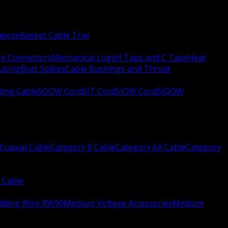
apeze
Basket Cable Tray
re Connectors
Mechanical Lugs
H Taps and C Taps
Heat
Tubing
Butt Splices
Cable Bushings and Throat
ing Cable
SOOW Cord
SJT Cord
SJOW Cord
SJOOW
Coaxial Cable
Category 8 Cable
Category 6A Cable
Category
 Cable
ilding Wire RW90
Medium Voltage Accessories
Medium