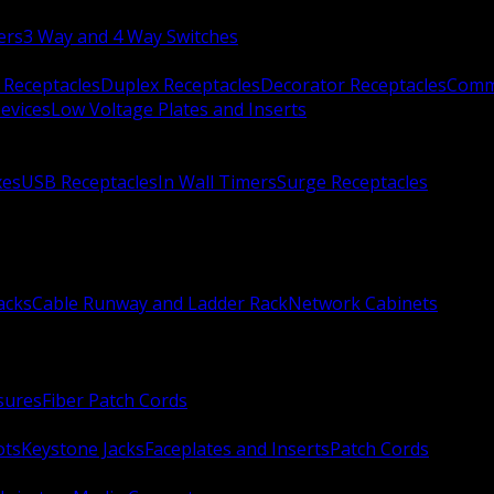
ers
3 Way and 4 Way Switches
 Receptacles
Duplex Receptacles
Decorator Receptacles
Comme
evices
Low Voltage Plates and Inserts
xes
USB Receptacles
In Wall Timers
Surge Receptacles
acks
Cable Runway and Ladder Rack
Network Cabinets
sures
Fiber Patch Cords
ots
Keystone Jacks
Faceplates and Inserts
Patch Cords