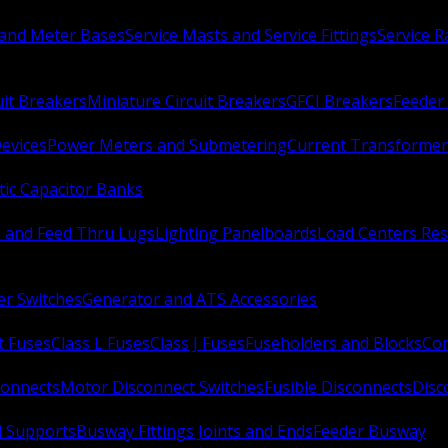
 and Meter Bases
Service Masts and Service Fittings
Service 
uit Breakers
Miniature Circuit Breakers
GFCI Breakers
Feeder 
Devices
Power Meters and Submetering
Current Transformer
ic Capacitor Banks
s and Feed Thru Lugs
Lighting Panelboards
Load Centers Res
er Switches
Generator and ATS Accessories
t Fuses
Class L Fuses
Class J Fuses
Fuseholders and Blocks
Con
connects
Motor Disconnect Switches
Fusible Disconnects
Disc
 Supports
Busway Fittings Joints and Ends
Feeder Busway