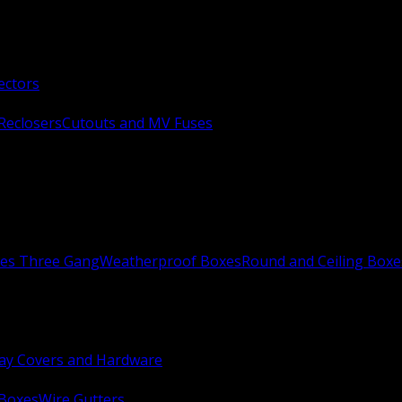
ectors
Reclosers
Cutouts and MV Fuses
xes Three Gang
Weatherproof Boxes
Round and Ceiling Boxe
ay Covers and Hardware
 Boxes
Wire Gutters