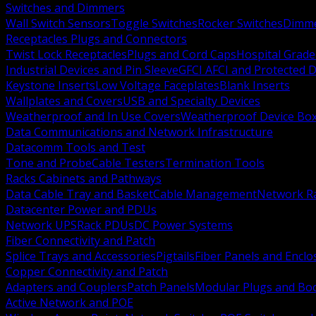
Switches and Dimmers
Wall Switch Sensors
Toggle Switches
Rocker Switches
Dimm
Receptacles Plugs and Connectors
Twist Lock Receptacles
Plugs and Cord Caps
Hospital Grade
Industrial Devices and Pin Sleeve
GFCI AFCI and Protected D
Keystone Inserts
Low Voltage Faceplates
Blank Inserts
Wallplates and Covers
USB and Specialty Devices
Weatherproof and In Use Covers
Weatherproof Device Bo
Data Communications and Network Infrastructure
Datacomm Tools and Test
Tone and Probe
Cable Testers
Termination Tools
Racks Cabinets and Pathways
Data Cable Tray and Basket
Cable Management
Network R
Datacenter Power and PDUs
Network UPS
Rack PDUs
DC Power Systems
Fiber Connectivity and Patch
Splice Trays and Accessories
Pigtails
Fiber Panels and Enclo
Copper Connectivity and Patch
Adapters and Couplers
Patch Panels
Modular Plugs and Bo
Active Network and POE