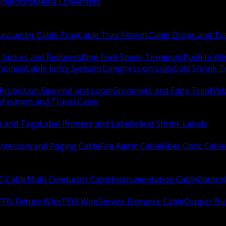
Injectors
Media Converters
ay
Ladder Cable Tray
Cable Tray Fittings
Cable Drops and Tr
e Splices and Reducers
Ring Fork Spade Terminals
Push In Wi
rminals
Cable Entry Systems
Compression Lugs
Cold Shrink 
Protection Sleeving and Loom
Grommets and Edge Trim
Weld
e
Festoon and Travel Cable
s and Tags
Label Printers and Labels
Heat Shrink Labels
Intercom and Paging Cable
Fire Alarm Cable
Fiber Optic Cable
C Cable
Multi Conductor Cable
Instrumentation Cable
Control
FFN Fixture Wire
TEW Wire
Service Entrance Cable
Copper Bu