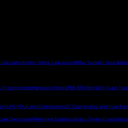
 Calculator
Motor Sizing Calculator
Meter Socket Cross Refe
n Transformers
Harmonic Filters
EMI RFI Filters
Dry Type Tra
ers
UPS PDUs and Distribution
DC Distribution and Fuse Pan
age Switchgear
Metering Sections
Motor Control Centers
Lo