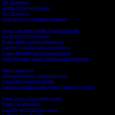
GFCI Breakers
Feeder Protection Relays
AFCI Breakers
View All Circuit Protection Devices
BACK
Shunt Trip UVR Handle Ties Accessories
Surge Protective Devices
Power Meters and Submetering
Current Transformers and Sensors
Power Monitoring Communications
View All Power Quality Surge and Monitoring
BACK
Fixed Capacitors
Detuned Reactors and Accessories
Automatic Capacitor Banks
View All Capacitors and Power Factor Correction
BACK
Panel Trims, Doors and Covers
Power Panelboards
Lug Kits and Feed Thru Lugs