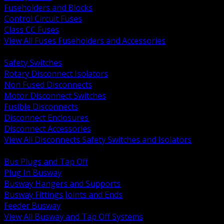
Fuseholders and Blocks
Control Circuit Fuses
Class CC Fuses
View All Fuses Fuseholders and Accessories
BACK
Safety Switches
Rotary Disconnect Isolators
Non Fused Disconnects
Motor Disconnect Switches
Fusible Disconnects
Disconnect Enclosures
Disconnect Accessories
View All Disconnects Safety Switches and Isolators
BACK
Bus Plugs and Tap Off
Plug In Busway
Busway Hangers and Supports
Busway Fittings Joints and Ends
Feeder Busway
View All Busway and Tap Off Systems