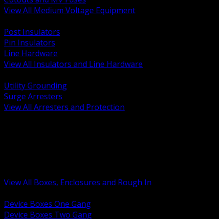
View All Medium Voltage Equipment
BACK
Post Insulators
Pin Insulators
Line Hardware
View All Insulators and Line Hardware
BACK
Utility Grounding
Surge Arresters
View All Arresters and Protection
BACK
Device Boxes and Covers
Covers Rings and Accessories
Wireway and Trough
Junction Pull and Gutter Boxes
Floor Boxes and Poke Through
View All Boxes, Enclosures and Rough In
BACK
Device Boxes One Gang
Device Boxes Two Gang