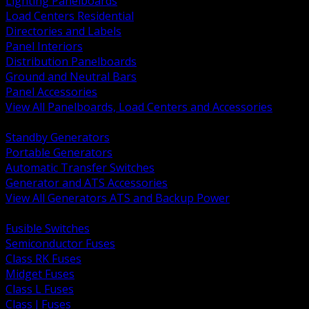
Lighting Panelboards
Load Centers Residential
Directories and Labels
Panel Interiors
Distribution Panelboards
Ground and Neutral Bars
Panel Accessories
View All Panelboards, Load Centers and Accessories
BACK
Standby Generators
Portable Generators
Automatic Transfer Switches
Generator and ATS Accessories
View All Generators ATS and Backup Power
BACK
Fusible Switches
Semiconductor Fuses
Class RK Fuses
Midget Fuses
Class L Fuses
Class J Fuses