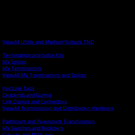
BACK
MV Terminations and Splices
Transmission and Distribution Hardware
Medium Voltage Equipment
Insulators and Line Hardware
Arresters and Protection
View All Utility and Medium Voltage TND
BACK
Termination and Splice Kits
MV Splices
MV Terminations
View All MV Terminations and Splices
BACK
Hot Line Taps
Deadends and Guying
Line Clamps and Connectors
View All Transmission and Distribution Hardware
BACK
Padmount and Polemount Transformers
MV Switches and Reclosers
Cutouts and MV Fuses