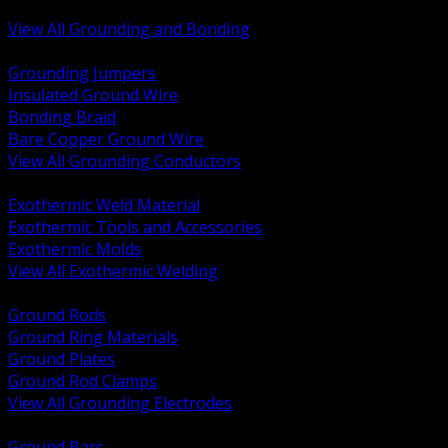
Bonding and Grounding Hardware
View All Grounding and Bonding
BACK
Grounding Jumpers
Insulated Ground Wire
Bonding Braid
Bare Copper Ground Wire
View All Grounding Conductors
BACK
Exothermic Weld Material
Exothermic Tools and Accessories
Exothermic Molds
View All Exothermic Welding
BACK
Ground Rods
Ground Ring Materials
Ground Plates
Ground Rod Clamps
View All Grounding Electrodes
BACK
Ground Bars