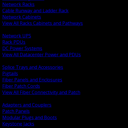
Network Racks
Cable Runway and Ladder Rack
Network Cabinets
View All Racks Cabinets and Pathways
BACK
Network UPS
Rack PDUs
DC Power Systems
View All Datacenter Power and PDUs
BACK
Splice Trays and Accessories
Pigtails
Fiber Panels and Enclosures
Fiber Patch Cords
View All Fiber Connectivity and Patch
BACK
Adapters and Couplers
Patch Panels
Modular Plugs and Boots
Keystone Jacks