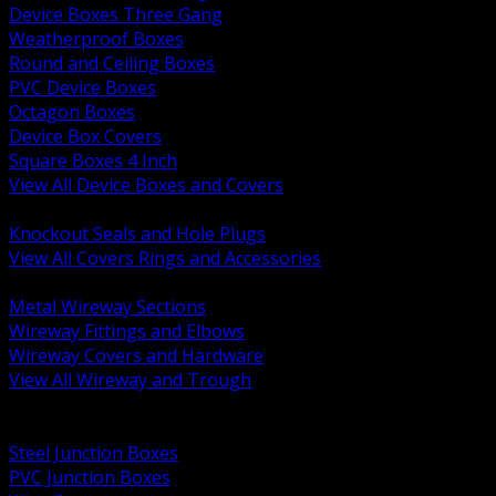
Device Boxes Three Gang
Weatherproof Boxes
Round and Ceiling Boxes
PVC Device Boxes
Octagon Boxes
Device Box Covers
Square Boxes 4 Inch
View All Device Boxes and Covers
BACK
Knockout Seals and Hole Plugs
View All Covers Rings and Accessories
BACK
Metal Wireway Sections
Wireway Fittings and Elbows
Wireway Covers and Hardware
View All Wireway and Trough
BACK
Cabinets and Enclosures
Steel Junction Boxes
PVC Junction Boxes