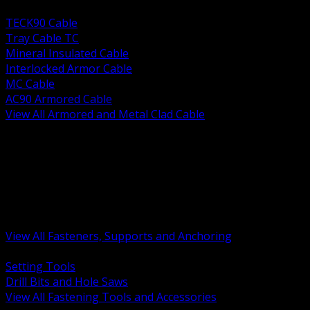
BACK
TECK90 Cable
Tray Cable TC
Mineral Insulated Cable
Interlocked Armor Cable
MC Cable
AC90 Armored Cable
View All Armored and Metal Clad Cable
BACK
Fastening Tools and Accessories
Strut Channel and Hardware
Rigging Chain and Wire Rope
Hardware Bolts Nuts Washers
Clamps Hangers and Rod
Anchors and Concrete Fasteners
View All Fasteners, Supports and Anchoring
BACK
Setting Tools
Drill Bits and Hole Saws
View All Fastening Tools and Accessories