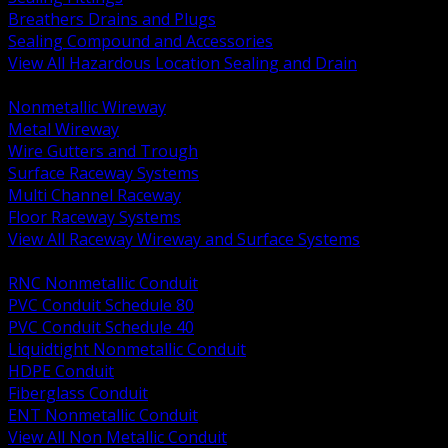
Breathers Drains and Plugs
Sealing Compound and Accessories
View All Hazardous Location Sealing and Drain
BACK
Nonmetallic Wireway
Metal Wireway
Wire Gutters and Trough
Surface Raceway Systems
Multi Channel Raceway
Floor Raceway Systems
View All Raceway Wireway and Surface Systems
BACK
RNC Nonmetallic Conduit
PVC Conduit Schedule 80
PVC Conduit Schedule 40
Liquidtight Nonmetallic Conduit
HDPE Conduit
Fiberglass Conduit
ENT Nonmetallic Conduit
View All Non Metallic Conduit