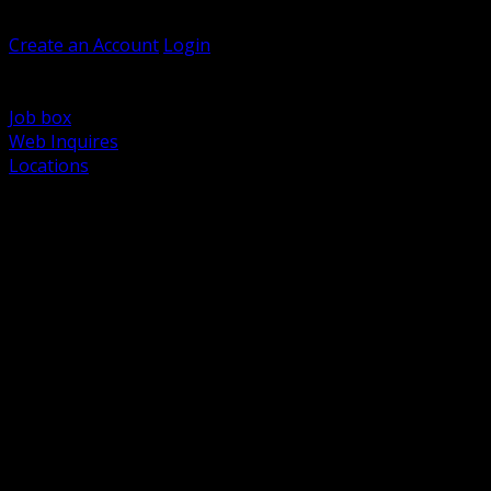
Welcome, Guest
Create an Account
Login
Browse Products
Support
Job box
Web Inquires
Locations
BACK
Power Distribution and Protection
Utility and Medium Voltage TND
Boxes, Enclosures and Rough In
Conduit, Raceway and Fittings
Lighting Systems and Controls
Wiring Devices and Accessories
Data Communications and Network Infrastructure
Wire, Cable and Cable Management
Fasteners, Supports and Anchoring
Motor Control and Automation
Grounding and Bonding
Electrical Heating and Heat Trace