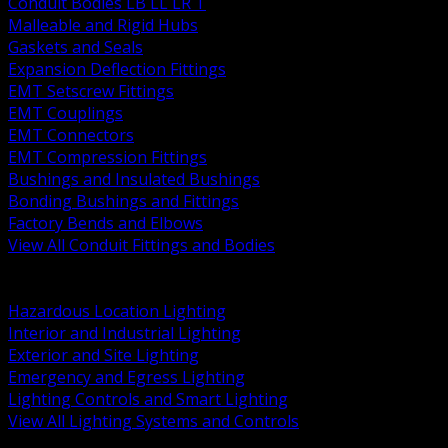
Conduit Bodies LB LL LR T
Malleable and Rigid Hubs
Gaskets and Seals
Expansion Deflection Fittings
EMT Setscrew Fittings
EMT Couplings
EMT Connectors
EMT Compression Fittings
Bushings and Insulated Bushings
Bonding Bushings and Fittings
Factory Bends and Elbows
View All Conduit Fittings and Bodies
BACK
Lamps Drivers and Ballasts
Hazardous Location Lighting
Interior and Industrial Lighting
Exterior and Site Lighting
Emergency and Egress Lighting
Lighting Controls and Smart Lighting
View All Lighting Systems and Controls
BACK