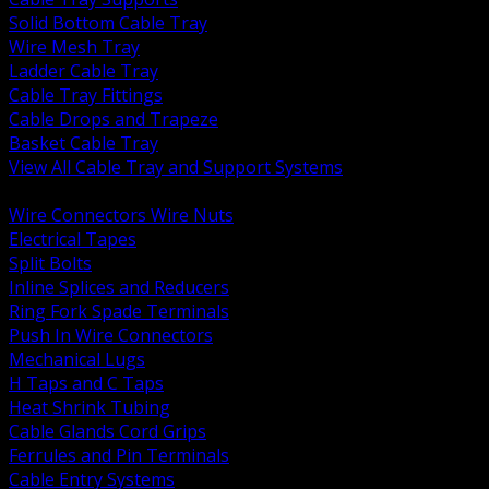
Solid Bottom Cable Tray
Wire Mesh Tray
Ladder Cable Tray
Cable Tray Fittings
Cable Drops and Trapeze
Basket Cable Tray
View All Cable Tray and Support Systems
BACK
Wire Connectors Wire Nuts
Electrical Tapes
Split Bolts
Inline Splices and Reducers
Ring Fork Spade Terminals
Push In Wire Connectors
Mechanical Lugs
H Taps and C Taps
Heat Shrink Tubing
Cable Glands Cord Grips
Ferrules and Pin Terminals
Cable Entry Systems