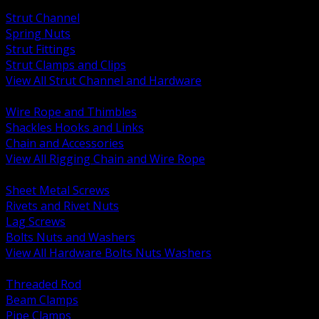
BACK
Strut Channel
Spring Nuts
Strut Fittings
Strut Clamps and Clips
View All Strut Channel and Hardware
BACK
Wire Rope and Thimbles
Shackles Hooks and Links
Chain and Accessories
View All Rigging Chain and Wire Rope
BACK
Sheet Metal Screws
Rivets and Rivet Nuts
Lag Screws
Bolts Nuts and Washers
View All Hardware Bolts Nuts Washers
BACK
Threaded Rod
Beam Clamps
Pipe Clamps