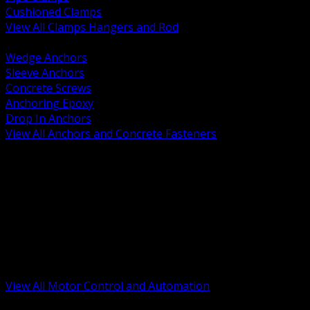
Cushioned Clamps
View All Clamps Hangers and Rod
BACK
Wedge Anchors
Sleeve Anchors
Concrete Screws
Anchoring Epoxy
Drop In Anchors
View All Anchors and Concrete Fasteners
BACK
Variable Frequency Drives and Accessories
Motor Starters and Protection
Sensors and Field Devices
PLC HMI and Automation Platforms
Industrial Networking and Communications
Electric Motors
Motor Control Enclosures and MCC Parts
Industrial Control Devices
View All Motor Control and Automation
BACK