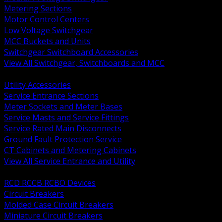
Metering Sections
Motor Control Centers
Low Voltage Switchgear
MCC Buckets and Units
Switchgear Switchboard Accessories
View All Switchgear, Switchboards and MCC
BACK
Utility Accessories
Service Entrance Sections
Meter Sockets and Meter Bases
Service Masts and Service Fittings
Service Rated Main Disconnects
Ground Fault Protection Service
CT Cabinets and Metering Cabinets
View All Service Entrance and Utility
BACK
RCD RCCB RCBO Devices
Circuit Breakers
Molded Case Circuit Breakers
Miniature Circuit Breakers