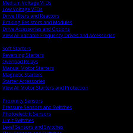
Medium Voltage VFDs
Low Voltage VFDs
Drive Filters and Reactors
Braking Resistors and Modules
Drive Accessories and Options
View All Variable Frequency Drives and Accessories
BACK
Soft Starters
Reversing Starters
Overload Relays
Manual Motor Starters
Magnetic Starters
Starter Accessories
View All Motor Starters and Protection
BACK
Proximity Sensors
Pressure Sensors and Switches
Photoelectric Sensors
Limit Switches
Level Sensors and Switches