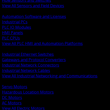
Flow Sensors and Switches
View All Sensors and Field Devices
BACK
Automation Software and Licenses
Industrial PCs
PLC IO Modules
HMI Panels
PLC CPUs
View All PLC HMI and Automation Platforms
BACK
Industrial Ethernet Switches
Gateways and Protocol Converters
Industrial Network Connectors
Industrial Network Cables
View All Industrial Networking and Communications
BACK
Servo Motors
Hazardous Location Motors
DC Motors
AC Motors
View All Electric Motors