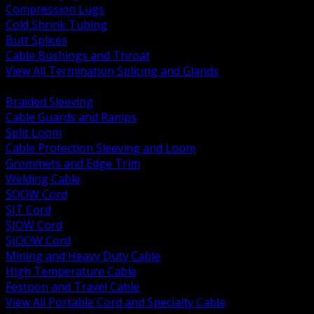
Compression Lugs
Cold Shrink Tubing
Butt Splices
Cable Bushings and Throat
View All Termination Splicing and Glands
BACK
Braided Sleeving
Cable Guards and Ramps
Split Loom
Cable Protection Sleeving and Loom
Grommets and Edge Trim
Welding Cable
SOOW Cord
SJT Cord
SJOW Cord
SJOOW Cord
Mining and Heavy Duty Cable
High Temperature Cable
Festoon and Travel Cable
View All Portable Cord and Specialty Cable