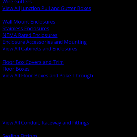
Wire Gutters
View All Junction Pull and Gutter Boxes
BACK
Wall Mount Enclosures
Stainless Enclosures
NEMA Rated Enclosures
Enclosure Accessories and Mounting
View All Cabinets and Enclosures
BACK
Floor Box Covers and Trim
Floor Boxes
View All Floor Boxes and Poke Through
BACK
Hazardous Location Sealing and Drain
Raceway Wireway and Surface Systems
Non Metallic Conduit
Metallic Conduit
Conduit Fittings and Bodies
View All Conduit, Raceway and Fittings
BACK
Sealing Fittings