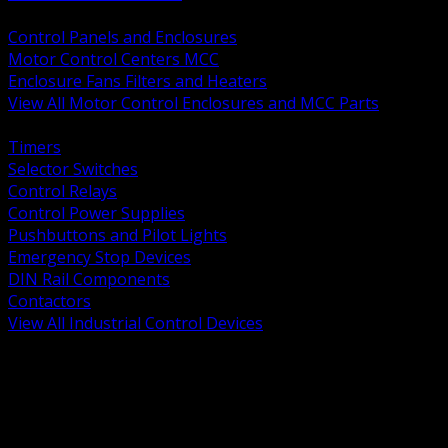
BACK
Control Panels and Enclosures
Motor Control Centers MCC
Enclosure Fans Filters and Heaters
View All Motor Control Enclosures and MCC Parts
BACK
Timers
Selector Switches
Control Relays
Control Power Supplies
Pushbuttons and Pilot Lights
Emergency Stop Devices
DIN Rail Components
Contactors
View All Industrial Control Devices
BACK
Grounding Conductors
Exothermic Welding
Grounding Electrodes
Ground Bars and Accessories