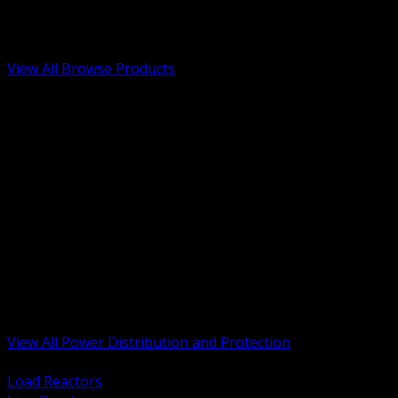
Low Voltage, Life Safety and Security
Renewable Energy and EV Infrastructure
Tools, Safety and Jobsite Essentials
View All Browse Products
BACK
Transformers, Reactors and Conditioning
UPS and DC Power Systems
Switchgear, Switchboards and MCC
Service Entrance and Utility
Circuit Protection Devices
Power Quality Surge and Monitoring
Capacitors and Power Factor Correction
Panelboards, Load Centers and Accessories
Generators ATS and Backup Power
Fuses Fuseholders and Accessories
Disconnects Safety Switches and Isolators
Busway and Tap Off Systems
View All Power Distribution and Protection
BACK
Load Reactors