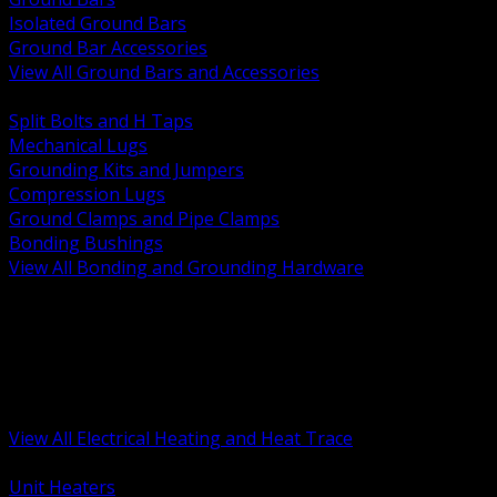
Isolated Ground Bars
Ground Bar Accessories
View All Ground Bars and Accessories
BACK
Split Bolts and H Taps
Mechanical Lugs
Grounding Kits and Jumpers
Compression Lugs
Ground Clamps and Pipe Clamps
Bonding Bushings
View All Bonding and Grounding Hardware
BACK
Unit and Space Heating
Heat Trace and Freeze Protection
Floor and Comfort Heating
Enclosure Heaters and Controls
Heating Controls and Thermostats
View All Electrical Heating and Heat Trace
BACK
Unit Heaters