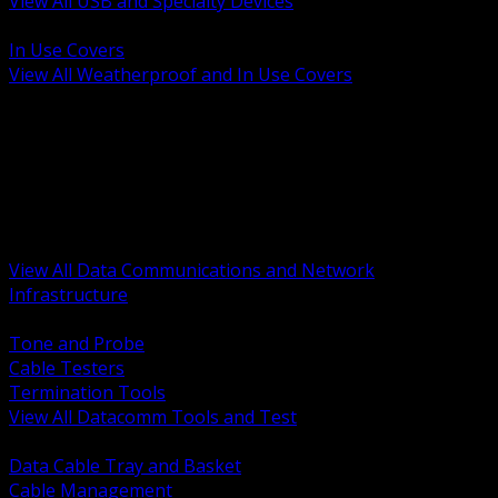
View All USB and Specialty Devices
BACK
In Use Covers
View All Weatherproof and In Use Covers
BACK
Datacomm Tools and Test
Racks Cabinets and Pathways
Datacenter Power and PDUs
Fiber Connectivity and Patch
Copper Connectivity and Patch
Active Network and POE
View All Data Communications and Network
Infrastructure
BACK
Tone and Probe
Cable Testers
Termination Tools
View All Datacomm Tools and Test
BACK
Data Cable Tray and Basket
Cable Management