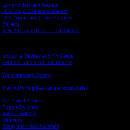
Lampholders and Sockets
LED Lamps and Replacements
LED Drivers and Power Supplies
Ballasts
View All Lamps Drivers and Ballasts
BACK
Switches and Dimmers
Receptacles Plugs and Connectors
Industrial Devices and Pin Sleeve
GFCI AFCI and Protected Devices
Low Voltage Plates and Inserts
Wallplates and Covers
USB and Specialty Devices
View All Wiring Devices and Accessories
BACK
Wall Switch Sensors
Toggle Switches
Rocker Switches
Dimmers
3 Way and 4 Way Switches