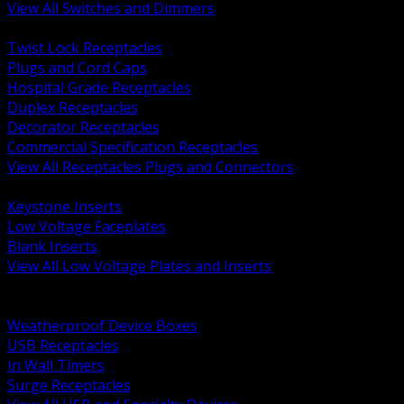
View All Switches and Dimmers
BACK
Twist Lock Receptacles
Plugs and Cord Caps
Hospital Grade Receptacles
Duplex Receptacles
Decorator Receptacles
Commercial Specification Receptacles
View All Receptacles Plugs and Connectors
BACK
Keystone Inserts
Low Voltage Faceplates
Blank Inserts
View All Low Voltage Plates and Inserts
BACK
Weatherproof and In Use Covers
Weatherproof Device Boxes
USB Receptacles
In Wall Timers
Surge Receptacles