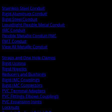
BACK
Stainless Steel Conduit
Rigid Aluminum Conduit
Rigid Steel Conduit
Liquidtight Flexible Metal Conduit
IMC Conduit
Flexible Metallic Conduit FMC
EMT Conduit
View All Metallic Conduit
BACK
Straps and One Hole Clamps
Rigid Unions
Rigid Nipples
Reducers and Bushings
Rigid IMC Couplings
Rigid IMC Connectors
PVC Terminal Adapters
PVC Fittings Elbows Couplings
PVC Expansion Joints
Locknuts