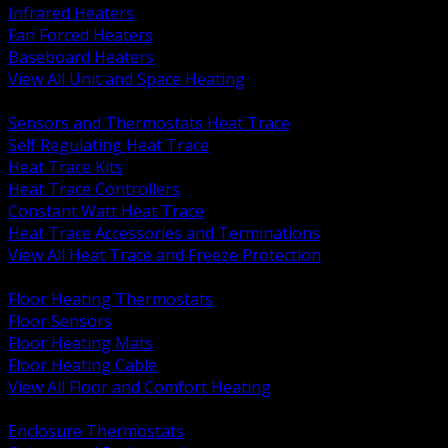
Infrared Heaters
Fan Forced Heaters
Baseboard Heaters
View All Unit and Space Heating
BACK
Sensors and Thermostats Heat Trace
Self Regulating Heat Trace
Heat Trace Kits
Heat Trace Controllers
Constant Watt Heat Trace
Heat Trace Accessories and Terminations
View All Heat Trace and Freeze Protection
BACK
Floor Heating Thermostats
Floor Sensors
Floor Heating Mats
Floor Heating Cable
View All Floor and Comfort Heating
BACK
Enclosure Thermostats