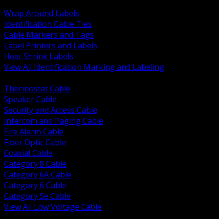
BACK
Wrap Around Labels
Identification Cable Ties
Cable Markers and Tags
Label Printers and Labels
Heat Shrink Labels
View All Identification Marking and Labeling
BACK
Thermostat Cable
Speaker Cable
Security and Access Cable
Intercom and Paging Cable
Fire Alarm Cable
Fiber Optic Cable
Coaxial Cable
Category 8 Cable
Category 6A Cable
Category 6 Cable
Category 5e Cable
View All Low Voltage Cable
BACK