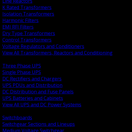
Line Reactors
K Rated Transformers
Isolation Transformers
Harmonic Filters
EMI RFI Filters
Dry Type Transformers
Control Transformers
Voltage Regulators and Conditioners
View All Transformers, Reactors and Conditioning
BACK
Three Phase UPS
Single Phase UPS
DC Rectifiers and Chargers
UPS PDUs and Distribution
DC Distribution and Fuse Panels
UPS Batteries and Cabinets
View All UPS and DC Power Systems
BACK
Switchboards
Switchgear Sections and Lineups
Medium Voltage Switchgear