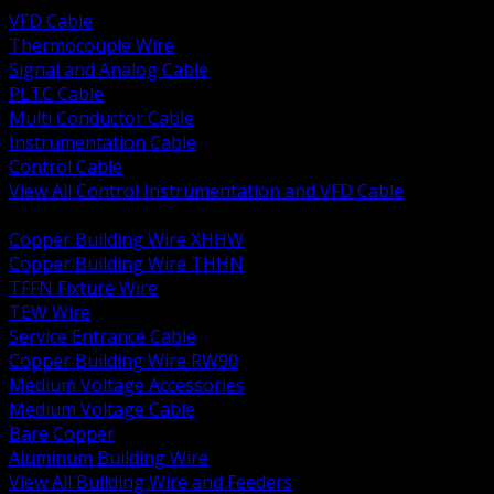
VFD Cable
Thermocouple Wire
Signal and Analog Cable
PLTC Cable
Multi Conductor Cable
Instrumentation Cable
Control Cable
View All Control Instrumentation and VFD Cable
BACK
Copper Building Wire XHHW
Copper Building Wire THHN
TFFN Fixture Wire
TEW Wire
Service Entrance Cable
Copper Building Wire RW90
Medium Voltage Accessories
Medium Voltage Cable
Bare Copper
Aluminum Building Wire
View All Building Wire and Feeders