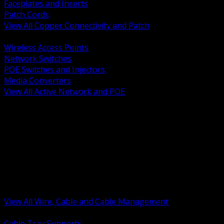
Faceplates and Inserts
Patch Cords
View All Copper Connectivity and Patch
BACK
Wireless Access Points
Network Switches
POE Switches and Injectors
Media Converters
View All Active Network and POE
BACK
Cable Tray and Support Systems
Termination Splicing and Glands
Portable Cord and Specialty Cable
Identification Marking and Labeling
Low Voltage Cable
Control Instrumentation and VFD Cable
Building Wire and Feeders
Armored and Metal Clad Cable
View All Wire, Cable and Cable Management
BACK
Cable Tray Supports