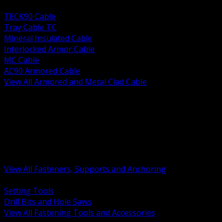
BACK
TECK90 Cable
Tray Cable TC
Mineral Insulated Cable
Interlocked Armor Cable
MC Cable
AC90 Armored Cable
View All Armored and Metal Clad Cable
BACK
Fastening Tools and Accessories
Strut Channel and Hardware
Rigging Chain and Wire Rope
Hardware Bolts Nuts Washers
Clamps Hangers and Rod
Anchors and Concrete Fasteners
View All Fasteners, Supports and Anchoring
BACK
Setting Tools
Drill Bits and Hole Saws
View All Fastening Tools and Accessories