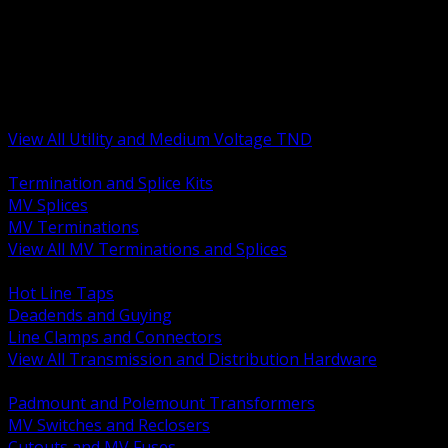
BACK
MV Terminations and Splices
Transmission and Distribution Hardware
Medium Voltage Equipment
Insulators and Line Hardware
Arresters and Protection
View All Utility and Medium Voltage TND
BACK
Termination and Splice Kits
MV Splices
MV Terminations
View All MV Terminations and Splices
BACK
Hot Line Taps
Deadends and Guying
Line Clamps and Connectors
View All Transmission and Distribution Hardware
BACK
Padmount and Polemount Transformers
MV Switches and Reclosers
Cutouts and MV Fuses