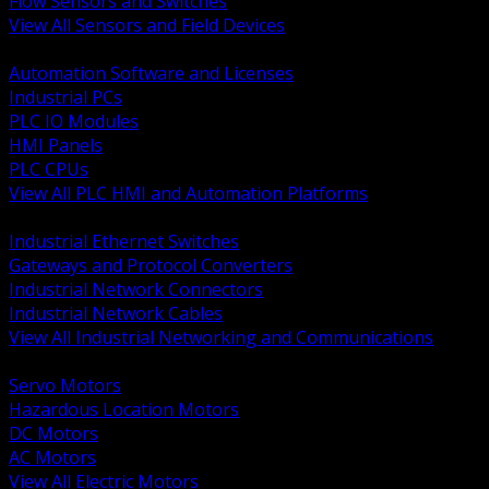
Flow Sensors and Switches
View All Sensors and Field Devices
BACK
Automation Software and Licenses
Industrial PCs
PLC IO Modules
HMI Panels
PLC CPUs
View All PLC HMI and Automation Platforms
BACK
Industrial Ethernet Switches
Gateways and Protocol Converters
Industrial Network Connectors
Industrial Network Cables
View All Industrial Networking and Communications
BACK
Servo Motors
Hazardous Location Motors
DC Motors
AC Motors
View All Electric Motors