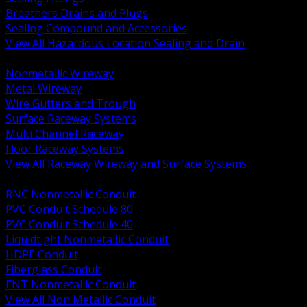
Breathers Drains and Plugs
Sealing Compound and Accessories
View All Hazardous Location Sealing and Drain
BACK
Nonmetallic Wireway
Metal Wireway
Wire Gutters and Trough
Surface Raceway Systems
Multi Channel Raceway
Floor Raceway Systems
View All Raceway Wireway and Surface Systems
BACK
RNC Nonmetallic Conduit
PVC Conduit Schedule 80
PVC Conduit Schedule 40
Liquidtight Nonmetallic Conduit
HDPE Conduit
Fiberglass Conduit
ENT Nonmetallic Conduit
View All Non Metallic Conduit