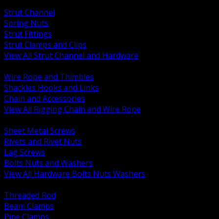
BACK
Strut Channel
Spring Nuts
Strut Fittings
Strut Clamps and Clips
View All Strut Channel and Hardware
BACK
Wire Rope and Thimbles
Shackles Hooks and Links
Chain and Accessories
View All Rigging Chain and Wire Rope
BACK
Sheet Metal Screws
Rivets and Rivet Nuts
Lag Screws
Bolts Nuts and Washers
View All Hardware Bolts Nuts Washers
BACK
Threaded Rod
Beam Clamps
Pipe Clamps