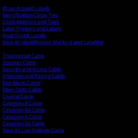
BACK
Wrap Around Labels
Identification Cable Ties
Cable Markers and Tags
Label Printers and Labels
Heat Shrink Labels
View All Identification Marking and Labeling
BACK
Thermostat Cable
Speaker Cable
Security and Access Cable
Intercom and Paging Cable
Fire Alarm Cable
Fiber Optic Cable
Coaxial Cable
Category 8 Cable
Category 6A Cable
Category 6 Cable
Category 5e Cable
View All Low Voltage Cable
BACK