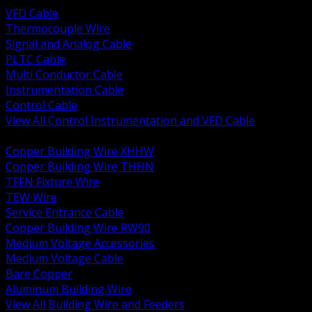
VFD Cable
Thermocouple Wire
Signal and Analog Cable
PLTC Cable
Multi Conductor Cable
Instrumentation Cable
Control Cable
View All Control Instrumentation and VFD Cable
BACK
Copper Building Wire XHHW
Copper Building Wire THHN
TFFN Fixture Wire
TEW Wire
Service Entrance Cable
Copper Building Wire RW90
Medium Voltage Accessories
Medium Voltage Cable
Bare Copper
Aluminum Building Wire
View All Building Wire and Feeders