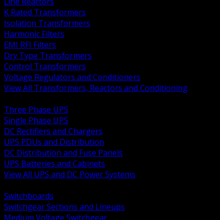
Line Reactors
K Rated Transformers
Isolation Transformers
Harmonic Filters
EMI RFI Filters
Dry Type Transformers
Control Transformers
Voltage Regulators and Conditioners
View All Transformers, Reactors and Conditioning
BACK
Three Phase UPS
Single Phase UPS
DC Rectifiers and Chargers
UPS PDUs and Distribution
DC Distribution and Fuse Panels
UPS Batteries and Cabinets
View All UPS and DC Power Systems
BACK
Switchboards
Switchgear Sections and Lineups
Medium Voltage Switchgear