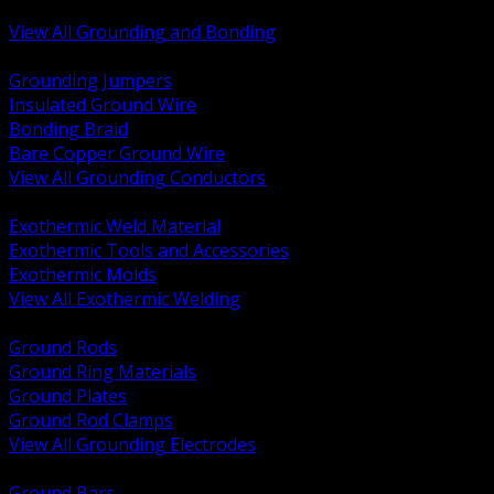
Bonding and Grounding Hardware
View All Grounding and Bonding
BACK
Grounding Jumpers
Insulated Ground Wire
Bonding Braid
Bare Copper Ground Wire
View All Grounding Conductors
BACK
Exothermic Weld Material
Exothermic Tools and Accessories
Exothermic Molds
View All Exothermic Welding
BACK
Ground Rods
Ground Ring Materials
Ground Plates
Ground Rod Clamps
View All Grounding Electrodes
BACK
Ground Bars