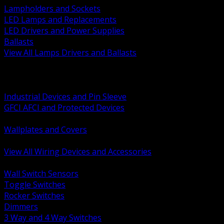
Lampholders and Sockets
LED Lamps and Replacements
LED Drivers and Power Supplies
Ballasts
View All Lamps Drivers and Ballasts
BACK
Switches and Dimmers
Receptacles Plugs and Connectors
Industrial Devices and Pin Sleeve
GFCI AFCI and Protected Devices
Low Voltage Plates and Inserts
Wallplates and Covers
USB and Specialty Devices
View All Wiring Devices and Accessories
BACK
Wall Switch Sensors
Toggle Switches
Rocker Switches
Dimmers
3 Way and 4 Way Switches