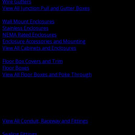
Wire Gutters
View All Junction Pull and Gutter Boxes
BACK
Wall Mount Enclosures
Stainless Enclosures
NEMA Rated Enclosures
Enclosure Accessories and Mounting
View All Cabinets and Enclosures
BACK
Floor Box Covers and Trim
Floor Boxes
View All Floor Boxes and Poke Through
BACK
Hazardous Location Sealing and Drain
Raceway Wireway and Surface Systems
Non Metallic Conduit
Metallic Conduit
Conduit Fittings and Bodies
View All Conduit, Raceway and Fittings
BACK
Sealing Fittings