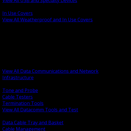
View All USB and Specialty Devices
BACK
In Use Covers
View All Weatherproof and In Use Covers
BACK
Datacomm Tools and Test
Racks Cabinets and Pathways
Datacenter Power and PDUs
Fiber Connectivity and Patch
Copper Connectivity and Patch
Active Network and POE
View All Data Communications and Network
Infrastructure
BACK
Tone and Probe
Cable Testers
Termination Tools
View All Datacomm Tools and Test
BACK
Data Cable Tray and Basket
Cable Management