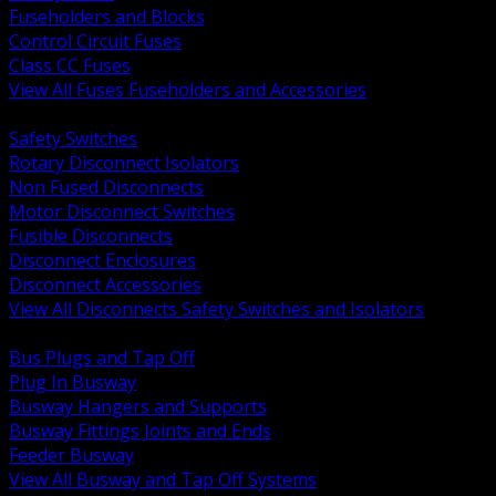
Fuseholders and Blocks
Control Circuit Fuses
Class CC Fuses
View All Fuses Fuseholders and Accessories
BACK
Safety Switches
Rotary Disconnect Isolators
Non Fused Disconnects
Motor Disconnect Switches
Fusible Disconnects
Disconnect Enclosures
Disconnect Accessories
View All Disconnects Safety Switches and Isolators
BACK
Bus Plugs and Tap Off
Plug In Busway
Busway Hangers and Supports
Busway Fittings Joints and Ends
Feeder Busway
View All Busway and Tap Off Systems