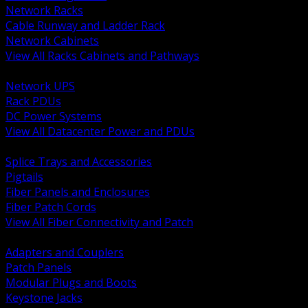
Network Racks
Cable Runway and Ladder Rack
Network Cabinets
View All Racks Cabinets and Pathways
BACK
Network UPS
Rack PDUs
DC Power Systems
View All Datacenter Power and PDUs
BACK
Splice Trays and Accessories
Pigtails
Fiber Panels and Enclosures
Fiber Patch Cords
View All Fiber Connectivity and Patch
BACK
Adapters and Couplers
Patch Panels
Modular Plugs and Boots
Keystone Jacks