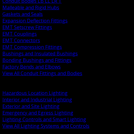
Conduit Bodies LB LL LR T
Malleable and Rigid Hubs
Gaskets and Seals
Expansion Deflection Fittings
EMT Setscrew Fittings
EMT Couplings
EMT Connectors
EMT Compression Fittings
Bushings and Insulated Bushings
Bonding Bushings and Fittings
Factory Bends and Elbows
View All Conduit Fittings and Bodies
BACK
Lamps Drivers and Ballasts
Hazardous Location Lighting
Interior and Industrial Lighting
Exterior and Site Lighting
Emergency and Egress Lighting
Lighting Controls and Smart Lighting
View All Lighting Systems and Controls
BACK