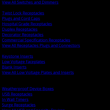
View All Switches and Dimmers
BACK
Twist Lock Receptacles
Plugs and Cord Caps
Hospital Grade Receptacles
Duplex Receptacles
Decorator Receptacles
Commercial Specification Receptacles
View All Receptacles Plugs and Connectors
BACK
Keystone Inserts
Low Voltage Faceplates
Blank Inserts
View All Low Voltage Plates and Inserts
BACK
Weatherproof and In Use Covers
Weatherproof Device Boxes
USB Receptacles
In Wall Timers
Surge Receptacles