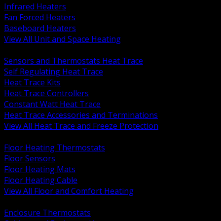
Infrared Heaters
Fan Forced Heaters
Baseboard Heaters
View All Unit and Space Heating
BACK
Sensors and Thermostats Heat Trace
Self Regulating Heat Trace
Heat Trace Kits
Heat Trace Controllers
Constant Watt Heat Trace
Heat Trace Accessories and Terminations
View All Heat Trace and Freeze Protection
BACK
Floor Heating Thermostats
Floor Sensors
Floor Heating Mats
Floor Heating Cable
View All Floor and Comfort Heating
BACK
Enclosure Thermostats