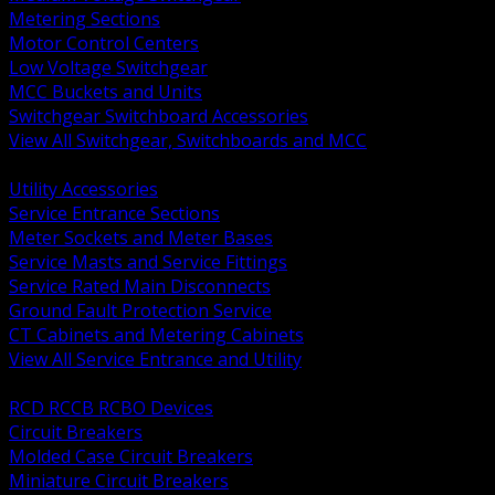
Metering Sections
Motor Control Centers
Low Voltage Switchgear
MCC Buckets and Units
Switchgear Switchboard Accessories
View All Switchgear, Switchboards and MCC
BACK
Utility Accessories
Service Entrance Sections
Meter Sockets and Meter Bases
Service Masts and Service Fittings
Service Rated Main Disconnects
Ground Fault Protection Service
CT Cabinets and Metering Cabinets
View All Service Entrance and Utility
BACK
RCD RCCB RCBO Devices
Circuit Breakers
Molded Case Circuit Breakers
Miniature Circuit Breakers