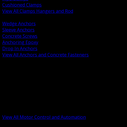
Cushioned Clamps
View All Clamps Hangers and Rod
BACK
Wedge Anchors
Sleeve Anchors
Concrete Screws
Anchoring Epoxy
Drop In Anchors
View All Anchors and Concrete Fasteners
BACK
Variable Frequency Drives and Accessories
Motor Starters and Protection
Sensors and Field Devices
PLC HMI and Automation Platforms
Industrial Networking and Communications
Electric Motors
Motor Control Enclosures and MCC Parts
Industrial Control Devices
View All Motor Control and Automation
BACK