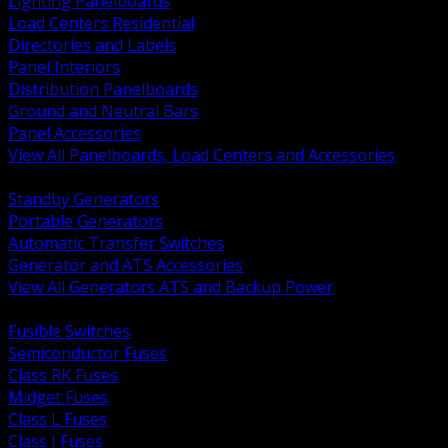
Lighting Panelboards
Load Centers Residential
Directories and Labels
Panel Interiors
Distribution Panelboards
Ground and Neutral Bars
Panel Accessories
View All Panelboards, Load Centers and Accessories
BACK
Standby Generators
Portable Generators
Automatic Transfer Switches
Generator and ATS Accessories
View All Generators ATS and Backup Power
BACK
Fusible Switches
Semiconductor Fuses
Class RK Fuses
Midget Fuses
Class L Fuses
Class J Fuses