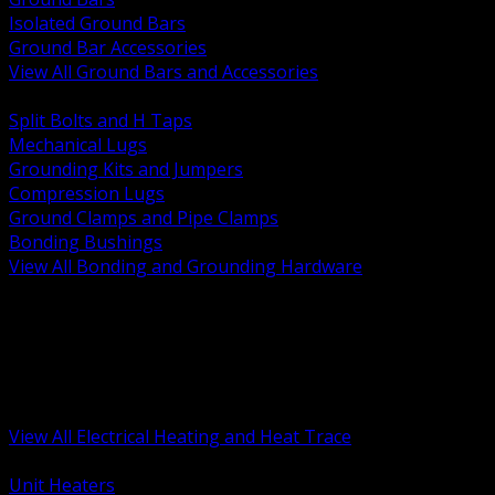
Isolated Ground Bars
Ground Bar Accessories
View All Ground Bars and Accessories
BACK
Split Bolts and H Taps
Mechanical Lugs
Grounding Kits and Jumpers
Compression Lugs
Ground Clamps and Pipe Clamps
Bonding Bushings
View All Bonding and Grounding Hardware
BACK
Unit and Space Heating
Heat Trace and Freeze Protection
Floor and Comfort Heating
Enclosure Heaters and Controls
Heating Controls and Thermostats
View All Electrical Heating and Heat Trace
BACK
Unit Heaters