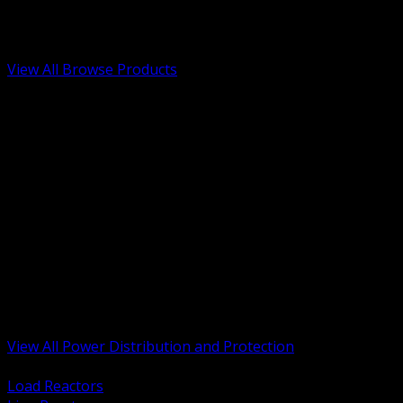
Low Voltage, Life Safety and Security
Renewable Energy and EV Infrastructure
Tools, Safety and Jobsite Essentials
View All Browse Products
BACK
Transformers, Reactors and Conditioning
UPS and DC Power Systems
Switchgear, Switchboards and MCC
Service Entrance and Utility
Circuit Protection Devices
Power Quality Surge and Monitoring
Capacitors and Power Factor Correction
Panelboards, Load Centers and Accessories
Generators ATS and Backup Power
Fuses Fuseholders and Accessories
Disconnects Safety Switches and Isolators
Busway and Tap Off Systems
View All Power Distribution and Protection
BACK
Load Reactors