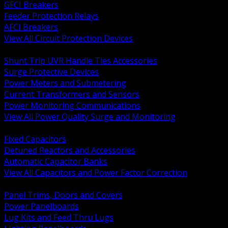
GFCI Breakers
Feeder Protection Relays
AFCI Breakers
View All Circuit Protection Devices
BACK
Shunt Trip UVR Handle Ties Accessories
Surge Protective Devices
Power Meters and Submetering
Current Transformers and Sensors
Power Monitoring Communications
View All Power Quality Surge and Monitoring
BACK
Fixed Capacitors
Detuned Reactors and Accessories
Automatic Capacitor Banks
View All Capacitors and Power Factor Correction
BACK
Panel Trims, Doors and Covers
Power Panelboards
Lug Kits and Feed Thru Lugs