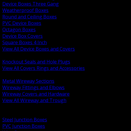
Device Boxes Three Gang
Weatherproof Boxes
Round and Ceiling Boxes
PVC Device Boxes
Octagon Boxes
Device Box Covers
Square Boxes 4 Inch
View All Device Boxes and Covers
BACK
Knockout Seals and Hole Plugs
View All Covers Rings and Accessories
BACK
Metal Wireway Sections
Wireway Fittings and Elbows
Wireway Covers and Hardware
View All Wireway and Trough
BACK
Cabinets and Enclosures
Steel Junction Boxes
PVC Junction Boxes