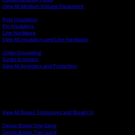
View All Medium Voltage Equipment
BACK
Post Insulators
Pin Insulators
Line Hardware
View All Insulators and Line Hardware
BACK
Utility Grounding
Surge Arresters
View All Arresters and Protection
BACK
Device Boxes and Covers
Covers Rings and Accessories
Wireway and Trough
Junction Pull and Gutter Boxes
Floor Boxes and Poke Through
View All Boxes, Enclosures and Rough In
BACK
Device Boxes One Gang
Device Boxes Two Gang