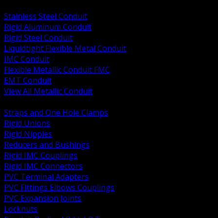
BACK
Stainless Steel Conduit
Rigid Aluminum Conduit
Rigid Steel Conduit
Liquidtight Flexible Metal Conduit
IMC Conduit
Flexible Metallic Conduit FMC
EMT Conduit
View All Metallic Conduit
BACK
Straps and One Hole Clamps
Rigid Unions
Rigid Nipples
Reducers and Bushings
Rigid IMC Couplings
Rigid IMC Connectors
PVC Terminal Adapters
PVC Fittings Elbows Couplings
PVC Expansion Joints
Locknuts