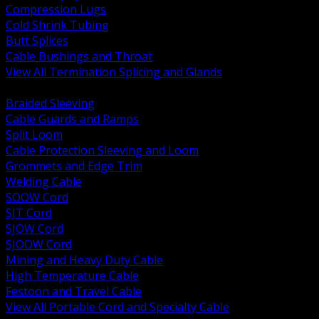
Compression Lugs
Cold Shrink Tubing
Butt Splices
Cable Bushings and Throat
View All Termination Splicing and Glands
BACK
Braided Sleeving
Cable Guards and Ramps
Split Loom
Cable Protection Sleeving and Loom
Grommets and Edge Trim
Welding Cable
SOOW Cord
SJT Cord
SJOW Cord
SJOOW Cord
Mining and Heavy Duty Cable
High Temperature Cable
Festoon and Travel Cable
View All Portable Cord and Specialty Cable