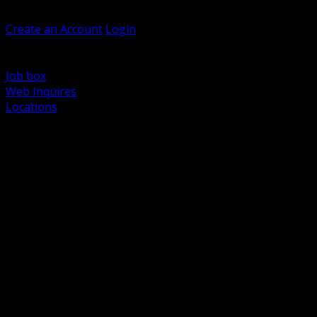
Welcome, Guest
Create an Account
Login
Browse Products
Support
Job box
Web Inquires
Locations
BACK
Power Distribution and Protection
Utility and Medium Voltage TND
Boxes, Enclosures and Rough In
Conduit, Raceway and Fittings
Lighting Systems and Controls
Wiring Devices and Accessories
Data Communications and Network Infrastructure
Wire, Cable and Cable Management
Fasteners, Supports and Anchoring
Motor Control and Automation
Grounding and Bonding
Electrical Heating and Heat Trace