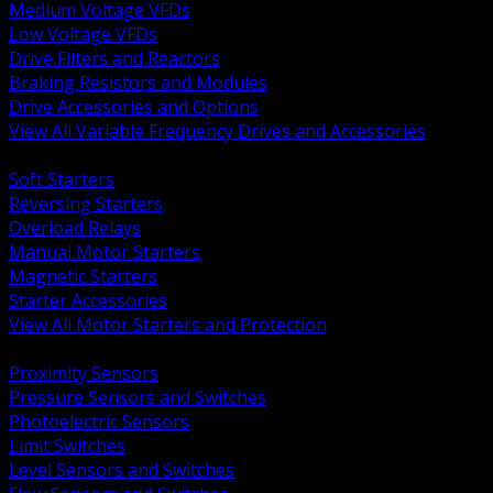
Medium Voltage VFDs
Low Voltage VFDs
Drive Filters and Reactors
Braking Resistors and Modules
Drive Accessories and Options
View All Variable Frequency Drives and Accessories
BACK
Soft Starters
Reversing Starters
Overload Relays
Manual Motor Starters
Magnetic Starters
Starter Accessories
View All Motor Starters and Protection
BACK
Proximity Sensors
Pressure Sensors and Switches
Photoelectric Sensors
Limit Switches
Level Sensors and Switches