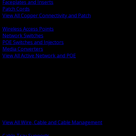
Faceplates and Inserts
Patch Cords
View All Copper Connectivity and Patch
BACK
Wireless Access Points
Network Switches
POE Switches and Injectors
Media Converters
View All Active Network and POE
BACK
Cable Tray and Support Systems
Termination Splicing and Glands
Portable Cord and Specialty Cable
Identification Marking and Labeling
Low Voltage Cable
Control Instrumentation and VFD Cable
Building Wire and Feeders
Armored and Metal Clad Cable
View All Wire, Cable and Cable Management
BACK
Cable Tray Supports