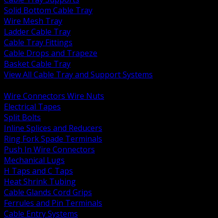
Solid Bottom Cable Tray
Wire Mesh Tray
Ladder Cable Tray
Cable Tray Fittings
Cable Drops and Trapeze
Basket Cable Tray
View All Cable Tray and Support Systems
BACK
Wire Connectors Wire Nuts
Electrical Tapes
Split Bolts
Inline Splices and Reducers
Ring Fork Spade Terminals
Push In Wire Connectors
Mechanical Lugs
H Taps and C Taps
Heat Shrink Tubing
Cable Glands Cord Grips
Ferrules and Pin Terminals
Cable Entry Systems