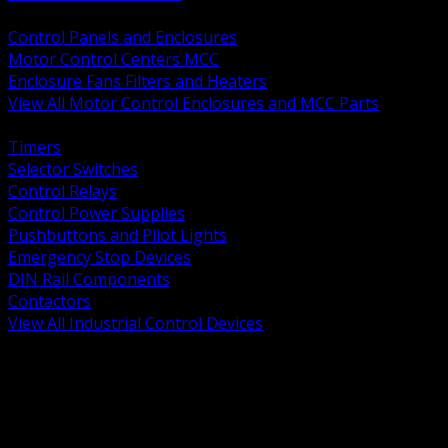
BACK
Control Panels and Enclosures
Motor Control Centers MCC
Enclosure Fans Filters and Heaters
View All Motor Control Enclosures and MCC Parts
BACK
Timers
Selector Switches
Control Relays
Control Power Supplies
Pushbuttons and Pilot Lights
Emergency Stop Devices
DIN Rail Components
Contactors
View All Industrial Control Devices
BACK
Grounding Conductors
Exothermic Welding
Grounding Electrodes
Ground Bars and Accessories