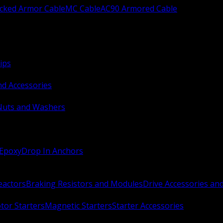
ocked Armor Cable
MC Cable
AC90 Armored Cable
ips
nd Accessories
Nuts and Washers
 Epoxy
Drop In Anchors
Reactors
Braking Resistors and Modules
Drive Accessories an
or Starters
Magnetic Starters
Starter Accessories