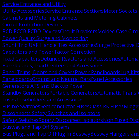
Service Entrance and Utility
Utility Accessories
Service Entrance Sections
Meter Sockets
Cabinets and Metering Cabinets
Circuit Protection Devices
RCD RCCB RCBO Devices
Circuit Breakers
Molded Case Circ
Power Quality Surge and Monitoring
Shunt Trip UVR Handle Ties Accessories
Surge Protective 
Capacitors and Power Factor Correction
Fixed Capacitors
Detuned Reactors and Accessories
Automat
Panelboards, Load Centers and Accessories
Panel Trims, Doors and Covers
Power Panelboards
Lug Kit
Panelboards
Ground and Neutral Bars
Panel Accessories
Generators ATS and Backup Power
Standby Generators
Portable Generators
Automatic Transf
Fuses Fuseholders and Accessories
Fusible Switches
Semiconductor Fuses
Class RK Fuses
Midge
Disconnects Safety Switches and Isolators
Safety Switches
Rotary Disconnect Isolators
Non Fused Dis
Busway and Tap Off Systems
Bus Plugs and Tap Off
Plug In Busway
Busway Hangers and