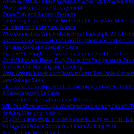
Wireless Access Points
Network Switches
POE Switches and 
Wire, Cable and Cable Management
Cable Tray and Support Systems
Cable Tray Supports
Solid Bottom Cable Tray
Wire Mesh Tr
Termination Splicing and Glands
Wire Connectors Wire Nuts
Electrical Tapes
Split Bolts
Inlin
Shrink Tubing
Cable Glands Cord Grips
Ferrules and Pin Te
Portable Cord and Specialty Cable
Braided Sleeving
Cable Guards and Ramps
Split Loom
Cable 
Cord
Mining and Heavy Duty Cable
High Temperature Cabl
Identification Marking and Labeling
Wrap Around Labels
Identification Cable Ties
Cable Marker
Low Voltage Cable
Thermostat Cable
Speaker Cable
Security and Access Cable
6 Cable
Category 5e Cable
Control Instrumentation and VFD Cable
VFD Cable
Thermocouple Wire
Signal and Analog Cable
PLT
Building Wire and Feeders
Copper Building Wire XHHW
Copper Building Wire THHN
T
Voltage Cable
Bare Copper
Aluminum Building Wire
Armored and Metal Clad Cable