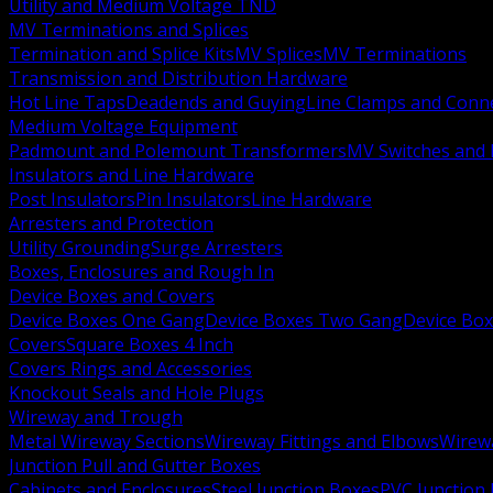
Utility and Medium Voltage TND
MV Terminations and Splices
Termination and Splice Kits
MV Splices
MV Terminations
Transmission and Distribution Hardware
Hot Line Taps
Deadends and Guying
Line Clamps and Conn
Medium Voltage Equipment
Padmount and Polemount Transformers
MV Switches and 
Insulators and Line Hardware
Post Insulators
Pin Insulators
Line Hardware
Arresters and Protection
Utility Grounding
Surge Arresters
Boxes, Enclosures and Rough In
Device Boxes and Covers
Device Boxes One Gang
Device Boxes Two Gang
Device Bo
Covers
Square Boxes 4 Inch
Covers Rings and Accessories
Knockout Seals and Hole Plugs
Wireway and Trough
Metal Wireway Sections
Wireway Fittings and Elbows
Wirew
Junction Pull and Gutter Boxes
Cabinets and Enclosures
Steel Junction Boxes
PVC Junction