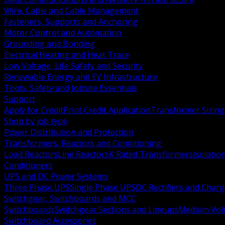
Wire, Cable and Cable Management
Fasteners, Supports and Anchoring
Motor Control and Automation
Grounding and Bonding
Electrical Heating and Heat Trace
Low Voltage, Life Safety and Security
Renewable Energy and EV Infrastructure
Tools, Safety and Jobsite Essentials
Support
Apply for Credit
Print Credit Application
Transformer Sizing
Shop by job type
Power Distribution and Protection
Transformers, Reactors and Conditioning
Load Reactors
Line Reactors
K Rated Transformers
Isolatio
Conditioners
UPS and DC Power Systems
Three Phase UPS
Single Phase UPS
DC Rectifiers and Charg
Switchgear, Switchboards and MCC
Switchboards
Switchgear Sections and Lineups
Medium Volt
Switchboard Accessories