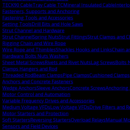
TECK90 Cable
Tray Cable TC
Mineral Insulated Cable
Interl
Fasteners, Supports and Anchoring
Fastening Tools and Accessories
Setting Tools
Drill Bits and Hole Saws
Strut Channel and Hardware
Strut Channel
Spring Nuts
Strut Fittings
Strut Clamps and Cl
Rigging Chain and Wire Rope
Wire Rope and Thimbles
Shackles Hooks and Links
Chain a
Hardware Bolts Nuts Washers
Sheet Metal Screws
Rivets and Rivet Nuts
Lag Screws
Bolts 
Clamps Hangers and Rod
Threaded Rod
Beam Clamps
Pipe Clamps
Cushioned Clamps
Anchors and Concrete Fasteners
Wedge Anchors
Sleeve Anchors
Concrete Screws
Anchoring
Motor Control and Automation
Variable Frequency Drives and Accessories
Medium Voltage VFDs
Low Voltage VFDs
Drive Filters and 
Motor Starters and Protection
Soft Starters
Reversing Starters
Overload Relays
Manual Mot
Sensors and Field Devices