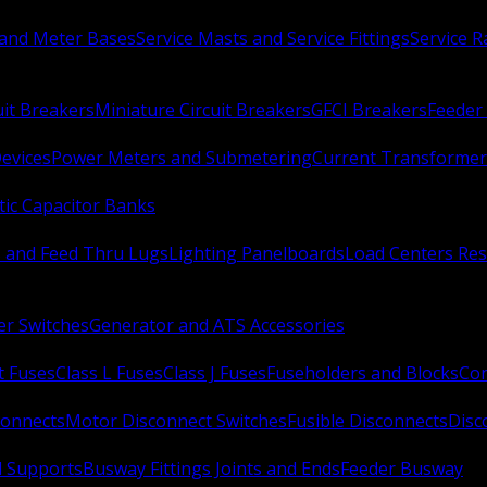
 and Meter Bases
Service Masts and Service Fittings
Service 
uit Breakers
Miniature Circuit Breakers
GFCI Breakers
Feeder 
Devices
Power Meters and Submetering
Current Transformer
ic Capacitor Banks
s and Feed Thru Lugs
Lighting Panelboards
Load Centers Res
er Switches
Generator and ATS Accessories
t Fuses
Class L Fuses
Class J Fuses
Fuseholders and Blocks
Con
connects
Motor Disconnect Switches
Fusible Disconnects
Disc
 Supports
Busway Fittings Joints and Ends
Feeder Busway