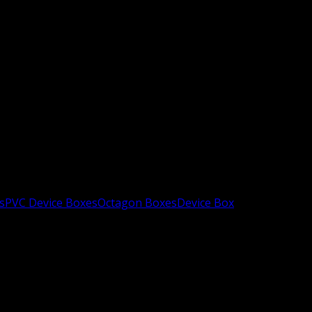
s
PVC Device Boxes
Octagon Boxes
Device Box