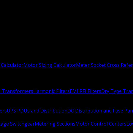
 Calculator
Motor Sizing Calculator
Meter Socket Cross Refe
n Transformers
Harmonic Filters
EMI RFI Filters
Dry Type Tra
ers
UPS PDUs and Distribution
DC Distribution and Fuse Pan
age Switchgear
Metering Sections
Motor Control Centers
Lo