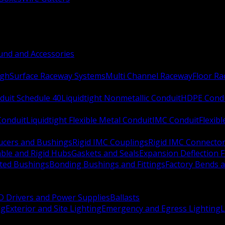
nd and Accessories
ugh
Surface Raceway Systems
Multi Channel Raceway
Floor R
duit Schedule 40
Liquidtight Nonmetallic Conduit
HDPE Cond
 Conduit
Liquidtight Flexible Metal Conduit
IMC Conduit
Flexib
ucers and Bushings
Rigid IMC Couplings
Rigid IMC Connecto
ble and Rigid Hubs
Gaskets and Seals
Expansion Deflection F
ated Bushings
Bonding Bushings and Fittings
Factory Bends 
D Drivers and Power Supplies
Ballasts
ng
Exterior and Site Lighting
Emergency and Egress Lighting
L