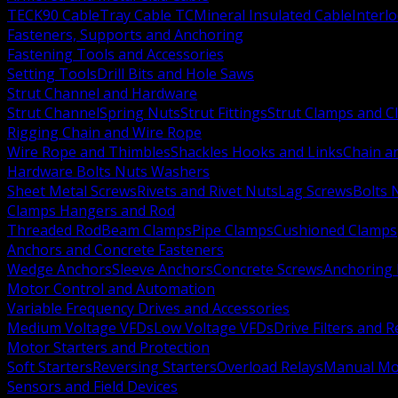
TECK90 Cable
Tray Cable TC
Mineral Insulated Cable
Interl
Fasteners, Supports and Anchoring
Fastening Tools and Accessories
Setting Tools
Drill Bits and Hole Saws
Strut Channel and Hardware
Strut Channel
Spring Nuts
Strut Fittings
Strut Clamps and Cl
Rigging Chain and Wire Rope
Wire Rope and Thimbles
Shackles Hooks and Links
Chain a
Hardware Bolts Nuts Washers
Sheet Metal Screws
Rivets and Rivet Nuts
Lag Screws
Bolts 
Clamps Hangers and Rod
Threaded Rod
Beam Clamps
Pipe Clamps
Cushioned Clamps
Anchors and Concrete Fasteners
Wedge Anchors
Sleeve Anchors
Concrete Screws
Anchoring
Motor Control and Automation
Variable Frequency Drives and Accessories
Medium Voltage VFDs
Low Voltage VFDs
Drive Filters and 
Motor Starters and Protection
Soft Starters
Reversing Starters
Overload Relays
Manual Mot
Sensors and Field Devices