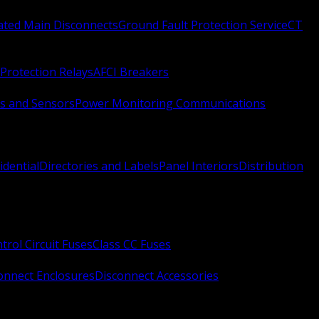
Rated Main Disconnects
Ground Fault Protection Service
CT
Protection Relays
AFCI Breakers
s and Sensors
Power Monitoring Communications
idential
Directories and Labels
Panel Interiors
Distribution
trol Circuit Fuses
Class CC Fuses
onnect Enclosures
Disconnect Accessories