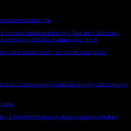
apeze
Basket Cable Tray
re Connectors
Mechanical Lugs
H Taps and C Taps
Heat
Tubing
Butt Splices
Cable Bushings and Throat
ing Cable
SOOW Cord
SJT Cord
SJOW Cord
SJOOW
Coaxial Cable
Category 8 Cable
Category 6A Cable
Category
 Cable
ilding Wire RW90
Medium Voltage Accessories
Medium