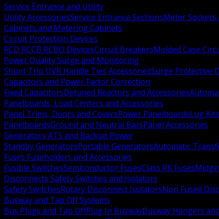
Service Entrance and Utility
Utility Accessories
Service Entrance Sections
Meter Sockets
Cabinets and Metering Cabinets
Circuit Protection Devices
RCD RCCB RCBO Devices
Circuit Breakers
Molded Case Circ
Power Quality Surge and Monitoring
Shunt Trip UVR Handle Ties Accessories
Surge Protective 
Capacitors and Power Factor Correction
Fixed Capacitors
Detuned Reactors and Accessories
Automat
Panelboards, Load Centers and Accessories
Panel Trims, Doors and Covers
Power Panelboards
Lug Kit
Panelboards
Ground and Neutral Bars
Panel Accessories
Generators ATS and Backup Power
Standby Generators
Portable Generators
Automatic Transf
Fuses Fuseholders and Accessories
Fusible Switches
Semiconductor Fuses
Class RK Fuses
Midge
Disconnects Safety Switches and Isolators
Safety Switches
Rotary Disconnect Isolators
Non Fused Dis
Busway and Tap Off Systems
Bus Plugs and Tap Off
Plug In Busway
Busway Hangers and