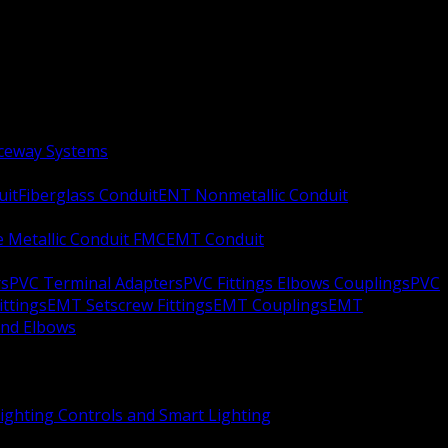
aceway Systems
uit
Fiberglass Conduit
ENT Nonmetallic Conduit
le Metallic Conduit FMC
EMT Conduit
rs
PVC Terminal Adapters
PVC Fittings Elbows Couplings
PVC
ittings
EMT Setscrew Fittings
EMT Couplings
EMT
and Elbows
ighting Controls and Smart Lighting