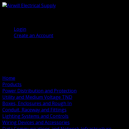
(905) 458 7027
Welcome, Guest
Login
Create an Account
Home
Products
Power Distribution and Protection
Utility and Medium Voltage TND
Boxes, Enclosures and Rough In
Conduit, Raceway and Fittings
Lighting Systems and Controls
Wiring Devices and Accessories
Data Communications and Network Infrastructure