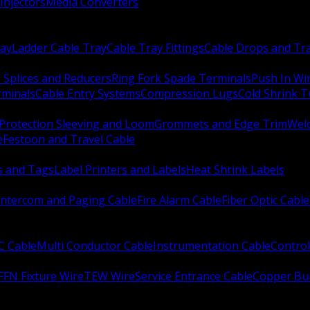
Injectors
Media Converters
ay
Ladder Cable Tray
Cable Tray Fittings
Cable Drops and Tr
e Splices and Reducers
Ring Fork Spade Terminals
Push In Wi
rminals
Cable Entry Systems
Compression Lugs
Cold Shrink 
Protection Sleeving and Loom
Grommets and Edge Trim
Weld
e
Festoon and Travel Cable
s and Tags
Label Printers and Labels
Heat Shrink Labels
Intercom and Paging Cable
Fire Alarm Cable
Fiber Optic Cable
C Cable
Multi Conductor Cable
Instrumentation Cable
Control
FFN Fixture Wire
TEW Wire
Service Entrance Cable
Copper Bu