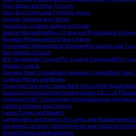
Floor Boxes and Poke Through
Floor Box Covers and Trim
Floor Boxes
Conduit, Raceway and Fittings
Hazardous Location Sealing and Drain
Sealing Fittings
Breathers Drains and Plugs
Sealing Compou
Raceway Wireway and Surface Systems
Nonmetallic Wireway
Metal Wireway
Wire Gutters and Tro
Non Metallic Conduit
RNC Nonmetallic Conduit
PVC Conduit Schedule 80
PVC Con
Metallic Conduit
Stainless Steel Conduit
Rigid Aluminum Conduit
Rigid Steel
Conduit Fittings and Bodies
Straps and One Hole Clamps
Rigid Unions
Rigid Nipples
Red
Expansion Joints
Locknuts
Conduit Bodies LB LL LR T
Mallea
Connectors
EMT Compression Fittings
Bushings and Insul
Lighting Systems and Controls
Lamps Drivers and Ballasts
Lampholders and Sockets
LED Lamps and Replacements
LE
Hazardous Location Lighting
Interior and Industrial Lighti
Wiring Devices and Accessories