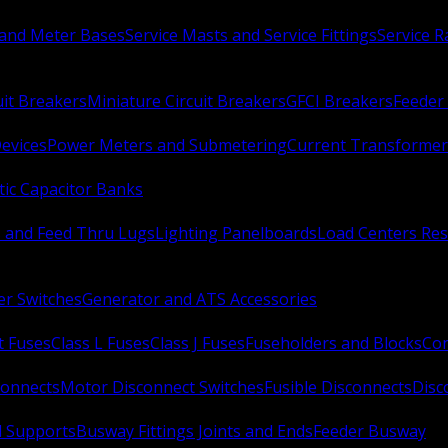
 and Meter Bases
Service Masts and Service Fittings
Service 
uit Breakers
Miniature Circuit Breakers
GFCI Breakers
Feeder 
Devices
Power Meters and Submetering
Current Transformer
ic Capacitor Banks
s and Feed Thru Lugs
Lighting Panelboards
Load Centers Res
er Switches
Generator and ATS Accessories
t Fuses
Class L Fuses
Class J Fuses
Fuseholders and Blocks
Con
connects
Motor Disconnect Switches
Fusible Disconnects
Disc
 Supports
Busway Fittings Joints and Ends
Feeder Busway