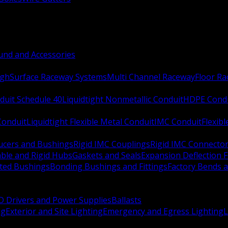
nd and Accessories
ugh
Surface Raceway Systems
Multi Channel Raceway
Floor R
duit Schedule 40
Liquidtight Nonmetallic Conduit
HDPE Cond
 Conduit
Liquidtight Flexible Metal Conduit
IMC Conduit
Flexib
ucers and Bushings
Rigid IMC Couplings
Rigid IMC Connecto
ble and Rigid Hubs
Gaskets and Seals
Expansion Deflection F
ated Bushings
Bonding Bushings and Fittings
Factory Bends 
D Drivers and Power Supplies
Ballasts
ng
Exterior and Site Lighting
Emergency and Egress Lighting
L