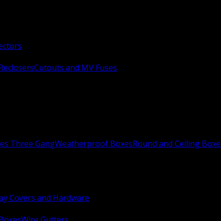
ectors
Reclosers
Cutouts and MV Fuses
xes Three Gang
Weatherproof Boxes
Round and Ceiling Boxe
ay Covers and Hardware
 Boxes
Wire Gutters