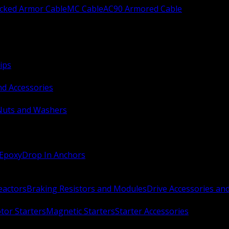
ocked Armor Cable
MC Cable
AC90 Armored Cable
ips
nd Accessories
Nuts and Washers
 Epoxy
Drop In Anchors
Reactors
Braking Resistors and Modules
Drive Accessories an
or Starters
Magnetic Starters
Starter Accessories