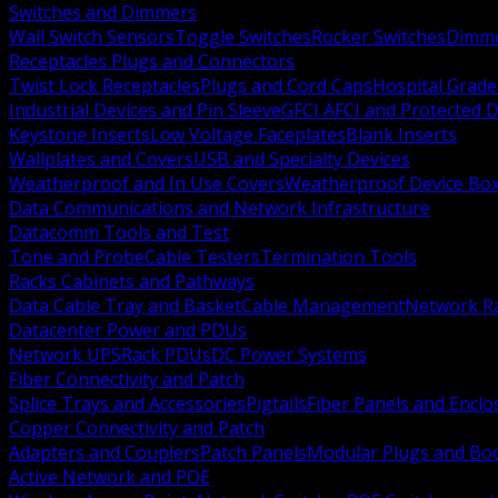
Switches and Dimmers
Wall Switch Sensors
Toggle Switches
Rocker Switches
Dimm
Receptacles Plugs and Connectors
Twist Lock Receptacles
Plugs and Cord Caps
Hospital Grade
Industrial Devices and Pin Sleeve
GFCI AFCI and Protected D
Keystone Inserts
Low Voltage Faceplates
Blank Inserts
Wallplates and Covers
USB and Specialty Devices
Weatherproof and In Use Covers
Weatherproof Device Bo
Data Communications and Network Infrastructure
Datacomm Tools and Test
Tone and Probe
Cable Testers
Termination Tools
Racks Cabinets and Pathways
Data Cable Tray and Basket
Cable Management
Network R
Datacenter Power and PDUs
Network UPS
Rack PDUs
DC Power Systems
Fiber Connectivity and Patch
Splice Trays and Accessories
Pigtails
Fiber Panels and Enclo
Copper Connectivity and Patch
Adapters and Couplers
Patch Panels
Modular Plugs and Bo
Active Network and POE