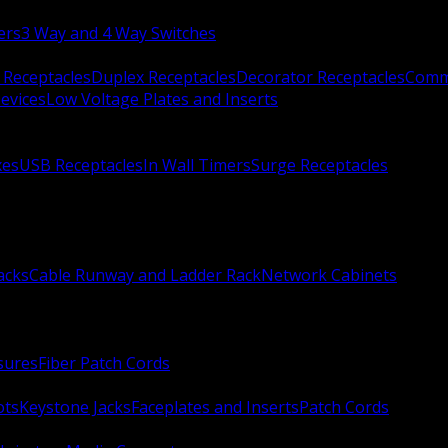
ers
3 Way and 4 Way Switches
 Receptacles
Duplex Receptacles
Decorator Receptacles
Comme
evices
Low Voltage Plates and Inserts
xes
USB Receptacles
In Wall Timers
Surge Receptacles
acks
Cable Runway and Ladder Rack
Network Cabinets
sures
Fiber Patch Cords
ots
Keystone Jacks
Faceplates and Inserts
Patch Cords