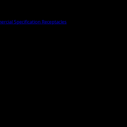
rcial Specification Receptacles