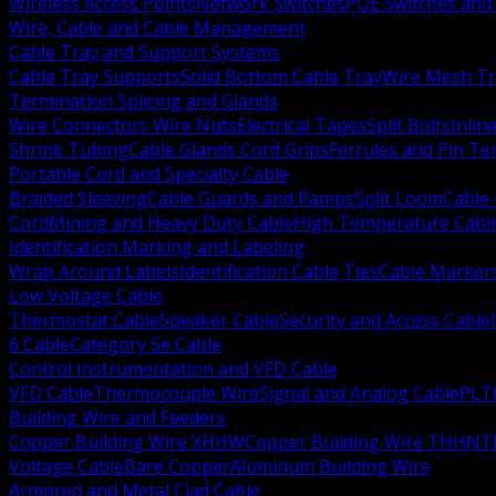
Wireless Access Points
Network Switches
POE Switches and 
Wire, Cable and Cable Management
Cable Tray and Support Systems
Cable Tray Supports
Solid Bottom Cable Tray
Wire Mesh Tr
Termination Splicing and Glands
Wire Connectors Wire Nuts
Electrical Tapes
Split Bolts
Inlin
Shrink Tubing
Cable Glands Cord Grips
Ferrules and Pin Te
Portable Cord and Specialty Cable
Braided Sleeving
Cable Guards and Ramps
Split Loom
Cable 
Cord
Mining and Heavy Duty Cable
High Temperature Cabl
Identification Marking and Labeling
Wrap Around Labels
Identification Cable Ties
Cable Marker
Low Voltage Cable
Thermostat Cable
Speaker Cable
Security and Access Cable
6 Cable
Category 5e Cable
Control Instrumentation and VFD Cable
VFD Cable
Thermocouple Wire
Signal and Analog Cable
PLT
Building Wire and Feeders
Copper Building Wire XHHW
Copper Building Wire THHN
T
Voltage Cable
Bare Copper
Aluminum Building Wire
Armored and Metal Clad Cable