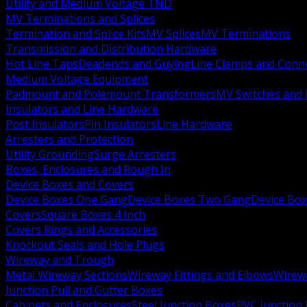
Utility and Medium Voltage TND
MV Terminations and Splices
Termination and Splice Kits
MV Splices
MV Terminations
Transmission and Distribution Hardware
Hot Line Taps
Deadends and Guying
Line Clamps and Conn
Medium Voltage Equipment
Padmount and Polemount Transformers
MV Switches and 
Insulators and Line Hardware
Post Insulators
Pin Insulators
Line Hardware
Arresters and Protection
Utility Grounding
Surge Arresters
Boxes, Enclosures and Rough In
Device Boxes and Covers
Device Boxes One Gang
Device Boxes Two Gang
Device Bo
Covers
Square Boxes 4 Inch
Covers Rings and Accessories
Knockout Seals and Hole Plugs
Wireway and Trough
Metal Wireway Sections
Wireway Fittings and Elbows
Wirew
Junction Pull and Gutter Boxes
Cabinets and Enclosures
Steel Junction Boxes
PVC Junction