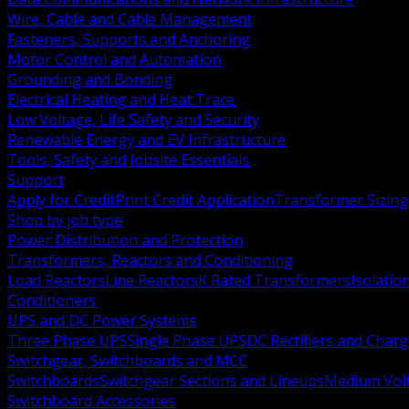
Wire, Cable and Cable Management
Fasteners, Supports and Anchoring
Motor Control and Automation
Grounding and Bonding
Electrical Heating and Heat Trace
Low Voltage, Life Safety and Security
Renewable Energy and EV Infrastructure
Tools, Safety and Jobsite Essentials
Support
Apply for Credit
Print Credit Application
Transformer Sizing
Shop by job type
Power Distribution and Protection
Transformers, Reactors and Conditioning
Load Reactors
Line Reactors
K Rated Transformers
Isolatio
Conditioners
UPS and DC Power Systems
Three Phase UPS
Single Phase UPS
DC Rectifiers and Charg
Switchgear, Switchboards and MCC
Switchboards
Switchgear Sections and Lineups
Medium Volt
Switchboard Accessories