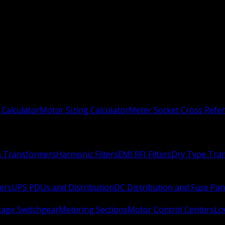
 Calculator
Motor Sizing Calculator
Meter Socket Cross Refe
n Transformers
Harmonic Filters
EMI RFI Filters
Dry Type Tra
ers
UPS PDUs and Distribution
DC Distribution and Fuse Pan
age Switchgear
Metering Sections
Motor Control Centers
Lo