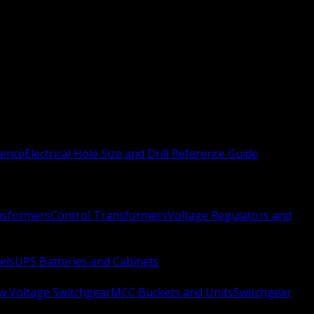
rence
Electrical Hole Size and Drill Reference Guide
nsformers
Control Transformers
Voltage Regulators and
els
UPS Batteries and Cabinets
w Voltage Switchgear
MCC Buckets and Units
Switchgear