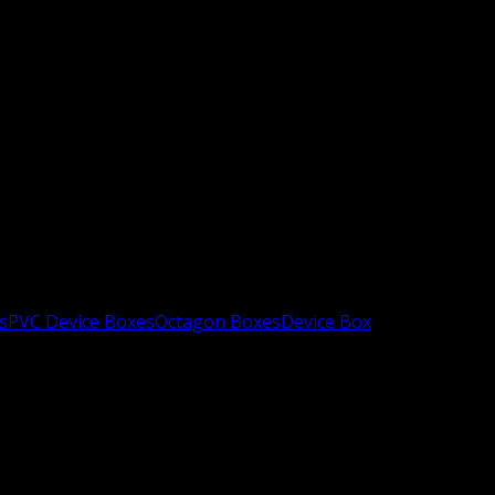
s
PVC Device Boxes
Octagon Boxes
Device Box