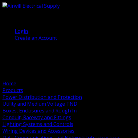
(905) 458 7027
Welcome, Guest
Login
Create an Account
Home
Products
Power Distribution and Protection
Utility and Medium Voltage TND
Boxes, Enclosures and Rough In
Conduit, Raceway and Fittings
Lighting Systems and Controls
Wiring Devices and Accessories
Data Communications and Network Infrastructure