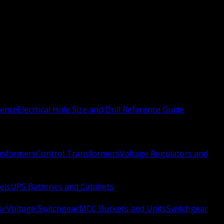
rence
Electrical Hole Size and Drill Reference Guide
nsformers
Control Transformers
Voltage Regulators and
els
UPS Batteries and Cabinets
w Voltage Switchgear
MCC Buckets and Units
Switchgear