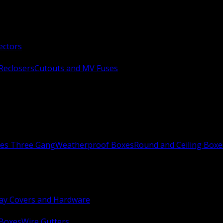
ectors
Reclosers
Cutouts and MV Fuses
xes Three Gang
Weatherproof Boxes
Round and Ceiling Boxe
ay Covers and Hardware
 Boxes
Wire Gutters