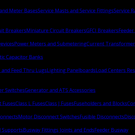
 and Meter Bases
Service Masts and Service Fittings
Service 
uit Breakers
Miniature Circuit Breakers
GFCI Breakers
Feeder 
Devices
Power Meters and Submetering
Current Transformer
ic Capacitor Banks
s and Feed Thru Lugs
Lighting Panelboards
Load Centers Res
er Switches
Generator and ATS Accessories
t Fuses
Class L Fuses
Class J Fuses
Fuseholders and Blocks
Con
connects
Motor Disconnect Switches
Fusible Disconnects
Disc
 Supports
Busway Fittings Joints and Ends
Feeder Busway