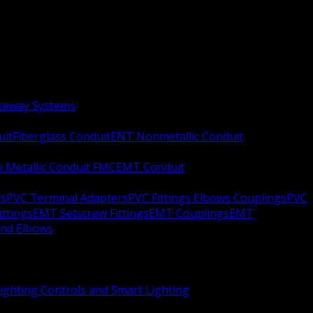
aceway Systems
uit
Fiberglass Conduit
ENT Nonmetallic Conduit
le Metallic Conduit FMC
EMT Conduit
rs
PVC Terminal Adapters
PVC Fittings Elbows Couplings
PVC
ittings
EMT Setscrew Fittings
EMT Couplings
EMT
and Elbows
ighting Controls and Smart Lighting