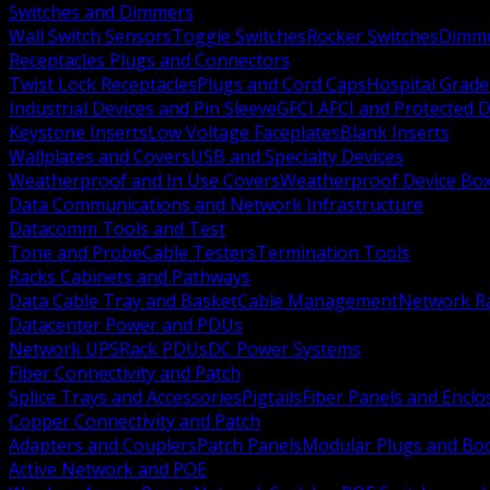
Switches and Dimmers
Wall Switch Sensors
Toggle Switches
Rocker Switches
Dimm
Receptacles Plugs and Connectors
Twist Lock Receptacles
Plugs and Cord Caps
Hospital Grade
Industrial Devices and Pin Sleeve
GFCI AFCI and Protected D
Keystone Inserts
Low Voltage Faceplates
Blank Inserts
Wallplates and Covers
USB and Specialty Devices
Weatherproof and In Use Covers
Weatherproof Device Bo
Data Communications and Network Infrastructure
Datacomm Tools and Test
Tone and Probe
Cable Testers
Termination Tools
Racks Cabinets and Pathways
Data Cable Tray and Basket
Cable Management
Network R
Datacenter Power and PDUs
Network UPS
Rack PDUs
DC Power Systems
Fiber Connectivity and Patch
Splice Trays and Accessories
Pigtails
Fiber Panels and Enclo
Copper Connectivity and Patch
Adapters and Couplers
Patch Panels
Modular Plugs and Bo
Active Network and POE