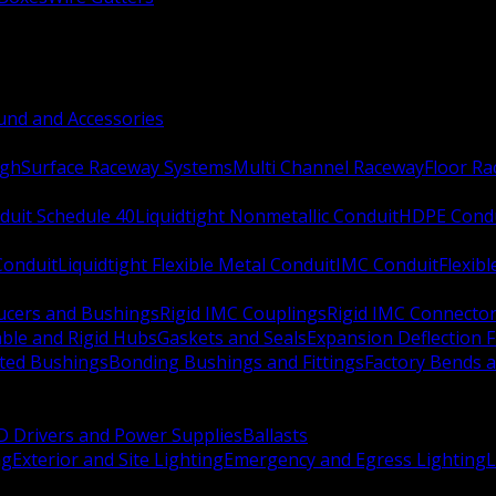
nd and Accessories
ugh
Surface Raceway Systems
Multi Channel Raceway
Floor R
duit Schedule 40
Liquidtight Nonmetallic Conduit
HDPE Cond
 Conduit
Liquidtight Flexible Metal Conduit
IMC Conduit
Flexib
ucers and Bushings
Rigid IMC Couplings
Rigid IMC Connecto
ble and Rigid Hubs
Gaskets and Seals
Expansion Deflection F
ated Bushings
Bonding Bushings and Fittings
Factory Bends 
D Drivers and Power Supplies
Ballasts
ng
Exterior and Site Lighting
Emergency and Egress Lighting
L