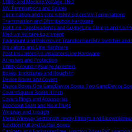
Utility and Medium Voltage TND
MV Terminations and Splices
Termination and Splice Kits
MV Splices
MV Terminations
Transmission and Distribution Hardware
Hot Line Taps
Deadends and Guying
Line Clamps and Conn
Medium Voltage Equipment
Padmount and Polemount Transformers
MV Switches and 
Insulators and Line Hardware
Post Insulators
Pin Insulators
Line Hardware
Arresters and Protection
Utility Grounding
Surge Arresters
Boxes, Enclosures and Rough In
Device Boxes and Covers
Device Boxes One Gang
Device Boxes Two Gang
Device Bo
Covers
Square Boxes 4 Inch
Covers Rings and Accessories
Knockout Seals and Hole Plugs
Wireway and Trough
Metal Wireway Sections
Wireway Fittings and Elbows
Wirew
Junction Pull and Gutter Boxes
Cabinets and Enclosures
Steel Junction Boxes
PVC Junction