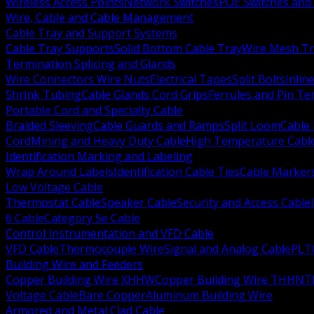
Wireless Access Points
Network Switches
POE Switches and 
Wire, Cable and Cable Management
Cable Tray and Support Systems
Cable Tray Supports
Solid Bottom Cable Tray
Wire Mesh Tr
Termination Splicing and Glands
Wire Connectors Wire Nuts
Electrical Tapes
Split Bolts
Inlin
Shrink Tubing
Cable Glands Cord Grips
Ferrules and Pin Te
Portable Cord and Specialty Cable
Braided Sleeving
Cable Guards and Ramps
Split Loom
Cable 
Cord
Mining and Heavy Duty Cable
High Temperature Cabl
Identification Marking and Labeling
Wrap Around Labels
Identification Cable Ties
Cable Marker
Low Voltage Cable
Thermostat Cable
Speaker Cable
Security and Access Cable
6 Cable
Category 5e Cable
Control Instrumentation and VFD Cable
VFD Cable
Thermocouple Wire
Signal and Analog Cable
PLT
Building Wire and Feeders
Copper Building Wire XHHW
Copper Building Wire THHN
T
Voltage Cable
Bare Copper
Aluminum Building Wire
Armored and Metal Clad Cable