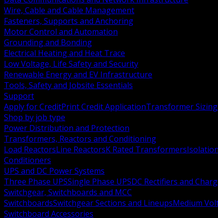
Wire, Cable and Cable Management
Fasteners, Supports and Anchoring
Motor Control and Automation
Grounding and Bonding
Electrical Heating and Heat Trace
Low Voltage, Life Safety and Security
Renewable Energy and EV Infrastructure
Tools, Safety and Jobsite Essentials
Support
Apply for Credit
Print Credit Application
Transformer Sizing
Shop by job type
Power Distribution and Protection
Transformers, Reactors and Conditioning
Load Reactors
Line Reactors
K Rated Transformers
Isolatio
Conditioners
UPS and DC Power Systems
Three Phase UPS
Single Phase UPS
DC Rectifiers and Charg
Switchgear, Switchboards and MCC
Switchboards
Switchgear Sections and Lineups
Medium Volt
Switchboard Accessories