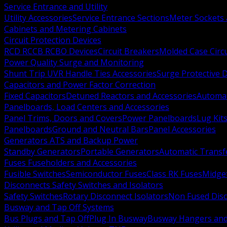
Service Entrance and Utility
Utility Accessories
Service Entrance Sections
Meter Sockets
Cabinets and Metering Cabinets
Circuit Protection Devices
RCD RCCB RCBO Devices
Circuit Breakers
Molded Case Circ
Power Quality Surge and Monitoring
Shunt Trip UVR Handle Ties Accessories
Surge Protective 
Capacitors and Power Factor Correction
Fixed Capacitors
Detuned Reactors and Accessories
Automat
Panelboards, Load Centers and Accessories
Panel Trims, Doors and Covers
Power Panelboards
Lug Kit
Panelboards
Ground and Neutral Bars
Panel Accessories
Generators ATS and Backup Power
Standby Generators
Portable Generators
Automatic Transf
Fuses Fuseholders and Accessories
Fusible Switches
Semiconductor Fuses
Class RK Fuses
Midge
Disconnects Safety Switches and Isolators
Safety Switches
Rotary Disconnect Isolators
Non Fused Dis
Busway and Tap Off Systems
Bus Plugs and Tap Off
Plug In Busway
Busway Hangers and