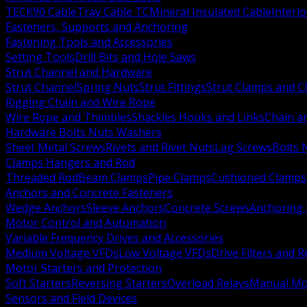
TECK90 Cable
Tray Cable TC
Mineral Insulated Cable
Interl
Fasteners, Supports and Anchoring
Fastening Tools and Accessories
Setting Tools
Drill Bits and Hole Saws
Strut Channel and Hardware
Strut Channel
Spring Nuts
Strut Fittings
Strut Clamps and Cl
Rigging Chain and Wire Rope
Wire Rope and Thimbles
Shackles Hooks and Links
Chain a
Hardware Bolts Nuts Washers
Sheet Metal Screws
Rivets and Rivet Nuts
Lag Screws
Bolts 
Clamps Hangers and Rod
Threaded Rod
Beam Clamps
Pipe Clamps
Cushioned Clamps
Anchors and Concrete Fasteners
Wedge Anchors
Sleeve Anchors
Concrete Screws
Anchoring
Motor Control and Automation
Variable Frequency Drives and Accessories
Medium Voltage VFDs
Low Voltage VFDs
Drive Filters and 
Motor Starters and Protection
Soft Starters
Reversing Starters
Overload Relays
Manual Mot
Sensors and Field Devices