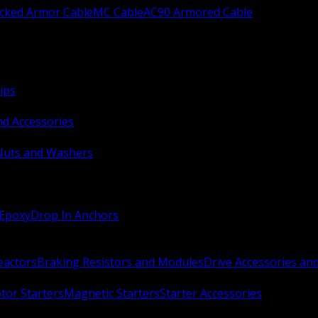
ocked Armor Cable
MC Cable
AC90 Armored Cable
ips
nd Accessories
Nuts and Washers
 Epoxy
Drop In Anchors
Reactors
Braking Resistors and Modules
Drive Accessories an
or Starters
Magnetic Starters
Starter Accessories