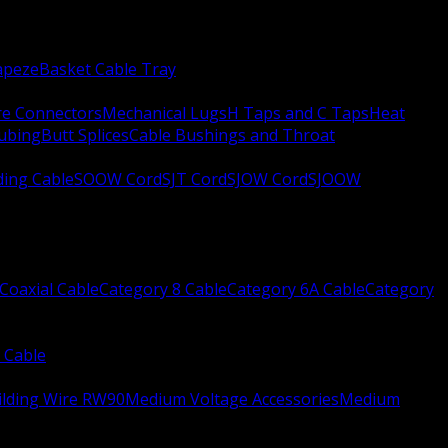
apeze
Basket Cable Tray
re Connectors
Mechanical Lugs
H Taps and C Taps
Heat
Tubing
Butt Splices
Cable Bushings and Throat
ing Cable
SOOW Cord
SJT Cord
SJOW Cord
SJOOW
Coaxial Cable
Category 8 Cable
Category 6A Cable
Category
 Cable
ilding Wire RW90
Medium Voltage Accessories
Medium