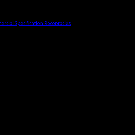
rcial Specification Receptacles