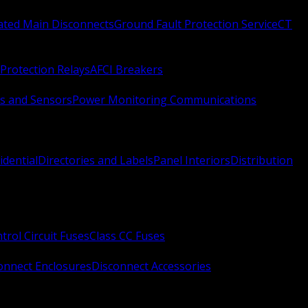
Rated Main Disconnects
Ground Fault Protection Service
CT
Protection Relays
AFCI Breakers
s and Sensors
Power Monitoring Communications
idential
Directories and Labels
Panel Interiors
Distribution
trol Circuit Fuses
Class CC Fuses
onnect Enclosures
Disconnect Accessories