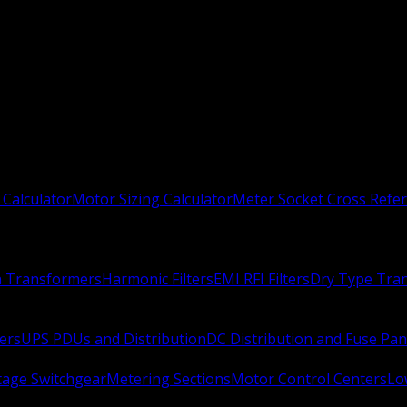
 Calculator
Motor Sizing Calculator
Meter Socket Cross Refe
n Transformers
Harmonic Filters
EMI RFI Filters
Dry Type Tra
ers
UPS PDUs and Distribution
DC Distribution and Fuse Pan
age Switchgear
Metering Sections
Motor Control Centers
Lo