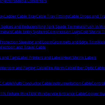
Injectors
Media Converters
ay
Ladder Cable Tray
Cable Tray Fittings
Cable Drops and Tr
e Splices and Reducers
Ring Fork Spade Terminals
Push In Wi
rminals
Cable Entry Systems
Compression Lugs
Cold Shrink 
Protection Sleeving and Loom
Grommets and Edge Trim
Weld
e
Festoon and Travel Cable
s and Tags
Label Printers and Labels
Heat Shrink Labels
Intercom and Paging Cable
Fire Alarm Cable
Fiber Optic Cable
C Cable
Multi Conductor Cable
Instrumentation Cable
Control
FFN Fixture Wire
TEW Wire
Service Entrance Cable
Copper Bu