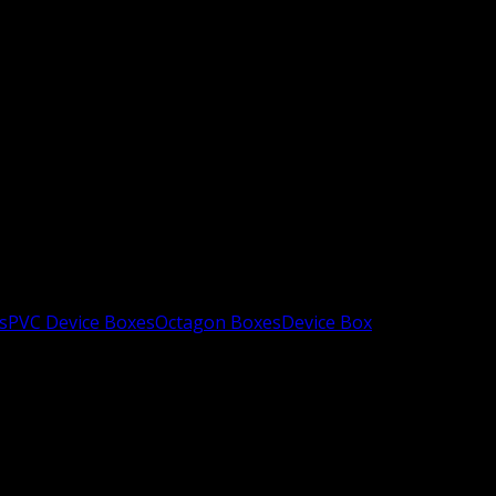
s
PVC Device Boxes
Octagon Boxes
Device Box