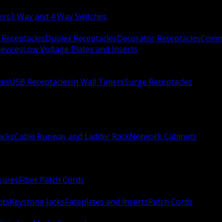
ers
3 Way and 4 Way Switches
 Receptacles
Duplex Receptacles
Decorator Receptacles
Comme
evices
Low Voltage Plates and Inserts
xes
USB Receptacles
In Wall Timers
Surge Receptacles
acks
Cable Runway and Ladder Rack
Network Cabinets
sures
Fiber Patch Cords
ots
Keystone Jacks
Faceplates and Inserts
Patch Cords