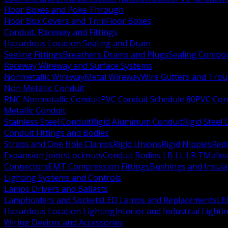
Floor Boxes and Poke Through
Floor Box Covers and Trim
Floor Boxes
Conduit, Raceway and Fittings
Hazardous Location Sealing and Drain
Sealing Fittings
Breathers Drains and Plugs
Sealing Compou
Raceway Wireway and Surface Systems
Nonmetallic Wireway
Metal Wireway
Wire Gutters and Tro
Non Metallic Conduit
RNC Nonmetallic Conduit
PVC Conduit Schedule 80
PVC Con
Metallic Conduit
Stainless Steel Conduit
Rigid Aluminum Conduit
Rigid Steel
Conduit Fittings and Bodies
Straps and One Hole Clamps
Rigid Unions
Rigid Nipples
Red
Expansion Joints
Locknuts
Conduit Bodies LB LL LR T
Mallea
Connectors
EMT Compression Fittings
Bushings and Insul
Lighting Systems and Controls
Lamps Drivers and Ballasts
Lampholders and Sockets
LED Lamps and Replacements
LE
Hazardous Location Lighting
Interior and Industrial Lighti
Wiring Devices and Accessories