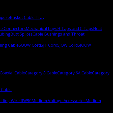
apeze
Basket Cable Tray
re Connectors
Mechanical Lugs
H Taps and C Taps
Heat
Tubing
Butt Splices
Cable Bushings and Throat
ing Cable
SOOW Cord
SJT Cord
SJOW Cord
SJOOW
Coaxial Cable
Category 8 Cable
Category 6A Cable
Category
 Cable
ilding Wire RW90
Medium Voltage Accessories
Medium