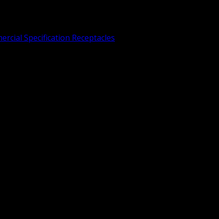
rcial Specification Receptacles