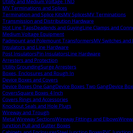
Utility and Medium Voltage TND
MV Terminations and Splices
Termination and Splice Kits
MV Splices
MV Terminations
Transmission and Distribution Hardware
Hot Line Taps
Deadends and Guying
Line Clamps and Conn
Medium Voltage Equipment
Padmount and Polemount Transformers
MV Switches and 
Insulators and Line Hardware
Post Insulators
Pin Insulators
Line Hardware
Arresters and Protection
Utility Grounding
Surge Arresters
Boxes, Enclosures and Rough In
Device Boxes and Covers
Device Boxes One Gang
Device Boxes Two Gang
Device Bo
Covers
Square Boxes 4 Inch
Covers Rings and Accessories
Knockout Seals and Hole Plugs
Wireway and Trough
Metal Wireway Sections
Wireway Fittings and Elbows
Wirew
Junction Pull and Gutter Boxes
Cabinets and Enclosures
Steel Junction Boxes
PVC Junction