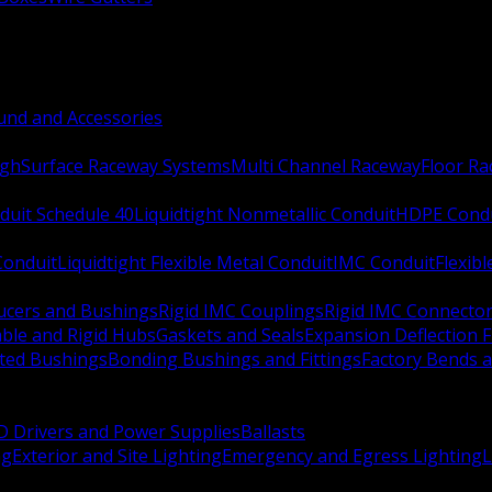
nd and Accessories
ugh
Surface Raceway Systems
Multi Channel Raceway
Floor R
duit Schedule 40
Liquidtight Nonmetallic Conduit
HDPE Cond
 Conduit
Liquidtight Flexible Metal Conduit
IMC Conduit
Flexib
ucers and Bushings
Rigid IMC Couplings
Rigid IMC Connecto
ble and Rigid Hubs
Gaskets and Seals
Expansion Deflection F
ated Bushings
Bonding Bushings and Fittings
Factory Bends 
D Drivers and Power Supplies
Ballasts
ng
Exterior and Site Lighting
Emergency and Egress Lighting
L