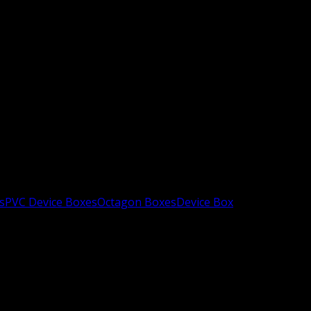
s
PVC Device Boxes
Octagon Boxes
Device Box