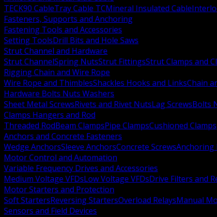
TECK90 Cable
Tray Cable TC
Mineral Insulated Cable
Interl
Fasteners, Supports and Anchoring
Fastening Tools and Accessories
Setting Tools
Drill Bits and Hole Saws
Strut Channel and Hardware
Strut Channel
Spring Nuts
Strut Fittings
Strut Clamps and Cl
Rigging Chain and Wire Rope
Wire Rope and Thimbles
Shackles Hooks and Links
Chain a
Hardware Bolts Nuts Washers
Sheet Metal Screws
Rivets and Rivet Nuts
Lag Screws
Bolts 
Clamps Hangers and Rod
Threaded Rod
Beam Clamps
Pipe Clamps
Cushioned Clamps
Anchors and Concrete Fasteners
Wedge Anchors
Sleeve Anchors
Concrete Screws
Anchoring
Motor Control and Automation
Variable Frequency Drives and Accessories
Medium Voltage VFDs
Low Voltage VFDs
Drive Filters and 
Motor Starters and Protection
Soft Starters
Reversing Starters
Overload Relays
Manual Mot
Sensors and Field Devices