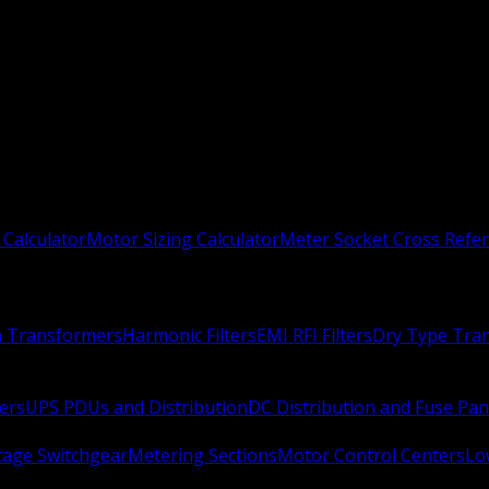
 Calculator
Motor Sizing Calculator
Meter Socket Cross Refe
n Transformers
Harmonic Filters
EMI RFI Filters
Dry Type Tra
ers
UPS PDUs and Distribution
DC Distribution and Fuse Pan
age Switchgear
Metering Sections
Motor Control Centers
Lo