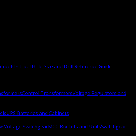
rence
Electrical Hole Size and Drill Reference Guide
nsformers
Control Transformers
Voltage Regulators and
els
UPS Batteries and Cabinets
w Voltage Switchgear
MCC Buckets and Units
Switchgear