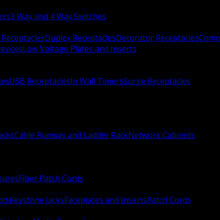
ers
3 Way and 4 Way Switches
 Receptacles
Duplex Receptacles
Decorator Receptacles
Comme
evices
Low Voltage Plates and Inserts
xes
USB Receptacles
In Wall Timers
Surge Receptacles
acks
Cable Runway and Ladder Rack
Network Cabinets
sures
Fiber Patch Cords
ots
Keystone Jacks
Faceplates and Inserts
Patch Cords