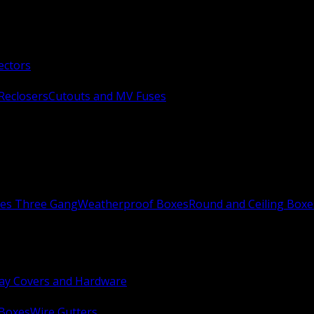
ectors
Reclosers
Cutouts and MV Fuses
xes Three Gang
Weatherproof Boxes
Round and Ceiling Boxe
ay Covers and Hardware
 Boxes
Wire Gutters