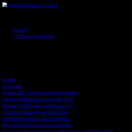
(905) 458 7027
Welcome, Guest
Login
Create an Account
Home
Products
Power Distribution and Protection
Utility and Medium Voltage TND
Boxes, Enclosures and Rough In
Conduit, Raceway and Fittings
Lighting Systems and Controls
Wiring Devices and Accessories
Data Communications and Network Infrastructure