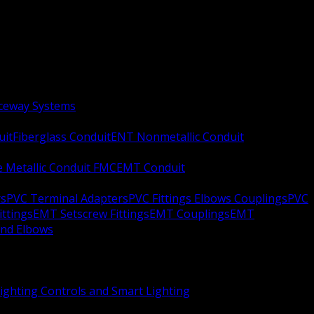
aceway Systems
uit
Fiberglass Conduit
ENT Nonmetallic Conduit
le Metallic Conduit FMC
EMT Conduit
rs
PVC Terminal Adapters
PVC Fittings Elbows Couplings
PVC
ittings
EMT Setscrew Fittings
EMT Couplings
EMT
and Elbows
ighting Controls and Smart Lighting