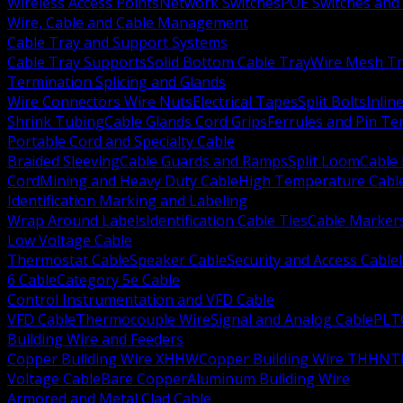
Wireless Access Points
Network Switches
POE Switches and 
Wire, Cable and Cable Management
Cable Tray and Support Systems
Cable Tray Supports
Solid Bottom Cable Tray
Wire Mesh Tr
Termination Splicing and Glands
Wire Connectors Wire Nuts
Electrical Tapes
Split Bolts
Inlin
Shrink Tubing
Cable Glands Cord Grips
Ferrules and Pin Te
Portable Cord and Specialty Cable
Braided Sleeving
Cable Guards and Ramps
Split Loom
Cable 
Cord
Mining and Heavy Duty Cable
High Temperature Cabl
Identification Marking and Labeling
Wrap Around Labels
Identification Cable Ties
Cable Marker
Low Voltage Cable
Thermostat Cable
Speaker Cable
Security and Access Cable
6 Cable
Category 5e Cable
Control Instrumentation and VFD Cable
VFD Cable
Thermocouple Wire
Signal and Analog Cable
PLT
Building Wire and Feeders
Copper Building Wire XHHW
Copper Building Wire THHN
T
Voltage Cable
Bare Copper
Aluminum Building Wire
Armored and Metal Clad Cable