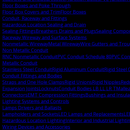
Floor Boxes and Poke Through
Floor Box Covers and Trim
Floor Boxes
Conduit, Raceway and Fittings
Hazardous Location Sealing and Drain
Sealing Fittings
Breathers Drains and Plugs
Sealing Compou
Raceway Wireway and Surface Systems
Nonmetallic Wireway
Metal Wireway
Wire Gutters and Tro
Non Metallic Conduit
RNC Nonmetallic Conduit
PVC Conduit Schedule 80
PVC Con
Metallic Conduit
Stainless Steel Conduit
Rigid Aluminum Conduit
Rigid Steel
Conduit Fittings and Bodies
Straps and One Hole Clamps
Rigid Unions
Rigid Nipples
Red
Expansion Joints
Locknuts
Conduit Bodies LB LL LR T
Mallea
Connectors
EMT Compression Fittings
Bushings and Insul
Lighting Systems and Controls
Lamps Drivers and Ballasts
Lampholders and Sockets
LED Lamps and Replacements
LE
Hazardous Location Lighting
Interior and Industrial Lighti
Wiring Devices and Accessories