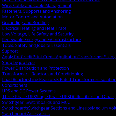
Wire, Cable and Cable Management
Fasteners, Supports and Anchoring
Motor Control and Automation
Grounding and Bonding
Electrical Heating and Heat Trace
Low Voltage, Life Safety and Security
Renewable Energy and EV Infrastructure
Tools, Safety and Jobsite Essentials
Support
Apply for Credit
Print Credit Application
Transformer Sizing
Shop by job type
Power Distribution and Protection
Transformers, Reactors and Conditioning
Load Reactors
Line Reactors
K Rated Transformers
Isolatio
Conditioners
UPS and DC Power Systems
Three Phase UPS
Single Phase UPS
DC Rectifiers and Charg
Switchgear, Switchboards and MCC
Switchboards
Switchgear Sections and Lineups
Medium Volt
Switchboard Accessories