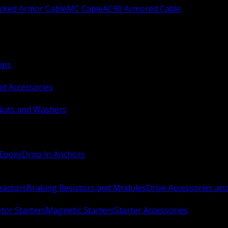
ocked Armor Cable
MC Cable
AC90 Armored Cable
ips
nd Accessories
Nuts and Washers
 Epoxy
Drop In Anchors
Reactors
Braking Resistors and Modules
Drive Accessories an
or Starters
Magnetic Starters
Starter Accessories