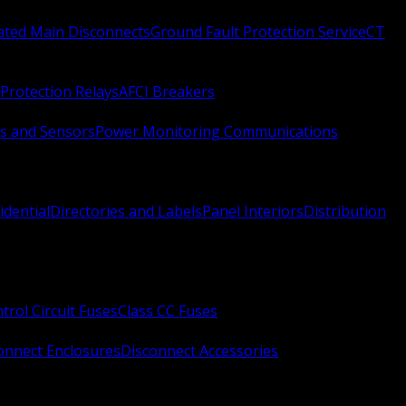
Rated Main Disconnects
Ground Fault Protection Service
CT
Protection Relays
AFCI Breakers
s and Sensors
Power Monitoring Communications
idential
Directories and Labels
Panel Interiors
Distribution
trol Circuit Fuses
Class CC Fuses
onnect Enclosures
Disconnect Accessories