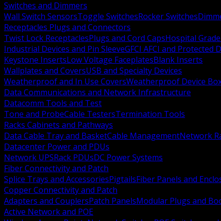
Switches and Dimmers
Wall Switch Sensors
Toggle Switches
Rocker Switches
Dimm
Receptacles Plugs and Connectors
Twist Lock Receptacles
Plugs and Cord Caps
Hospital Grade
Industrial Devices and Pin Sleeve
GFCI AFCI and Protected D
Keystone Inserts
Low Voltage Faceplates
Blank Inserts
Wallplates and Covers
USB and Specialty Devices
Weatherproof and In Use Covers
Weatherproof Device Bo
Data Communications and Network Infrastructure
Datacomm Tools and Test
Tone and Probe
Cable Testers
Termination Tools
Racks Cabinets and Pathways
Data Cable Tray and Basket
Cable Management
Network R
Datacenter Power and PDUs
Network UPS
Rack PDUs
DC Power Systems
Fiber Connectivity and Patch
Splice Trays and Accessories
Pigtails
Fiber Panels and Enclo
Copper Connectivity and Patch
Adapters and Couplers
Patch Panels
Modular Plugs and Bo
Active Network and POE