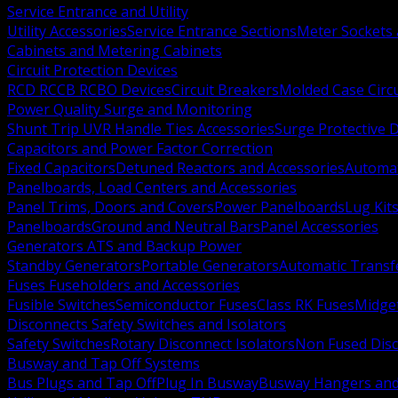
Service Entrance and Utility
Utility Accessories
Service Entrance Sections
Meter Sockets
Cabinets and Metering Cabinets
Circuit Protection Devices
RCD RCCB RCBO Devices
Circuit Breakers
Molded Case Circ
Power Quality Surge and Monitoring
Shunt Trip UVR Handle Ties Accessories
Surge Protective 
Capacitors and Power Factor Correction
Fixed Capacitors
Detuned Reactors and Accessories
Automat
Panelboards, Load Centers and Accessories
Panel Trims, Doors and Covers
Power Panelboards
Lug Kit
Panelboards
Ground and Neutral Bars
Panel Accessories
Generators ATS and Backup Power
Standby Generators
Portable Generators
Automatic Transf
Fuses Fuseholders and Accessories
Fusible Switches
Semiconductor Fuses
Class RK Fuses
Midge
Disconnects Safety Switches and Isolators
Safety Switches
Rotary Disconnect Isolators
Non Fused Dis
Busway and Tap Off Systems
Bus Plugs and Tap Off
Plug In Busway
Busway Hangers and