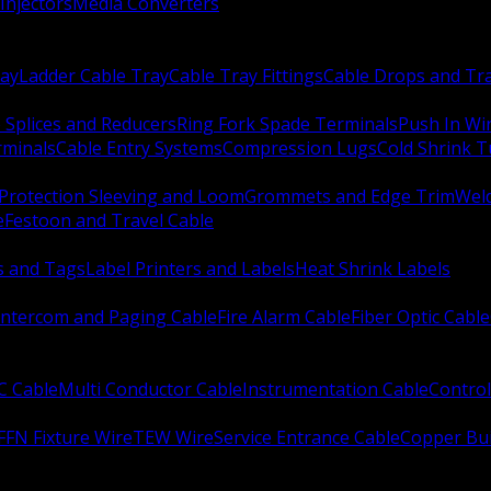
Injectors
Media Converters
ay
Ladder Cable Tray
Cable Tray Fittings
Cable Drops and Tr
e Splices and Reducers
Ring Fork Spade Terminals
Push In Wi
rminals
Cable Entry Systems
Compression Lugs
Cold Shrink 
Protection Sleeving and Loom
Grommets and Edge Trim
Weld
e
Festoon and Travel Cable
s and Tags
Label Printers and Labels
Heat Shrink Labels
Intercom and Paging Cable
Fire Alarm Cable
Fiber Optic Cable
C Cable
Multi Conductor Cable
Instrumentation Cable
Control
FFN Fixture Wire
TEW Wire
Service Entrance Cable
Copper Bu