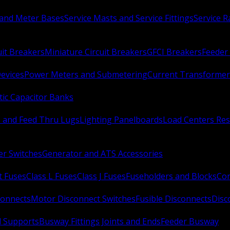
 and Meter Bases
Service Masts and Service Fittings
Service 
uit Breakers
Miniature Circuit Breakers
GFCI Breakers
Feeder 
Devices
Power Meters and Submetering
Current Transformer
ic Capacitor Banks
s and Feed Thru Lugs
Lighting Panelboards
Load Centers Res
er Switches
Generator and ATS Accessories
t Fuses
Class L Fuses
Class J Fuses
Fuseholders and Blocks
Con
connects
Motor Disconnect Switches
Fusible Disconnects
Disc
 Supports
Busway Fittings Joints and Ends
Feeder Busway