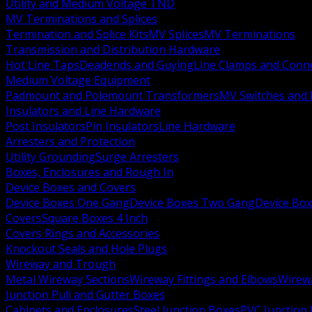
Utility and Medium Voltage TND
MV Terminations and Splices
Termination and Splice Kits
MV Splices
MV Terminations
Transmission and Distribution Hardware
Hot Line Taps
Deadends and Guying
Line Clamps and Conn
Medium Voltage Equipment
Padmount and Polemount Transformers
MV Switches and 
Insulators and Line Hardware
Post Insulators
Pin Insulators
Line Hardware
Arresters and Protection
Utility Grounding
Surge Arresters
Boxes, Enclosures and Rough In
Device Boxes and Covers
Device Boxes One Gang
Device Boxes Two Gang
Device Bo
Covers
Square Boxes 4 Inch
Covers Rings and Accessories
Knockout Seals and Hole Plugs
Wireway and Trough
Metal Wireway Sections
Wireway Fittings and Elbows
Wirew
Junction Pull and Gutter Boxes
Cabinets and Enclosures
Steel Junction Boxes
PVC Junction