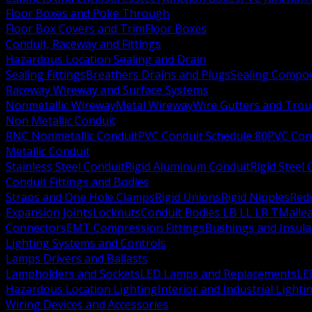
Floor Boxes and Poke Through
Floor Box Covers and Trim
Floor Boxes
Conduit, Raceway and Fittings
Hazardous Location Sealing and Drain
Sealing Fittings
Breathers Drains and Plugs
Sealing Compou
Raceway Wireway and Surface Systems
Nonmetallic Wireway
Metal Wireway
Wire Gutters and Tro
Non Metallic Conduit
RNC Nonmetallic Conduit
PVC Conduit Schedule 80
PVC Con
Metallic Conduit
Stainless Steel Conduit
Rigid Aluminum Conduit
Rigid Steel
Conduit Fittings and Bodies
Straps and One Hole Clamps
Rigid Unions
Rigid Nipples
Red
Expansion Joints
Locknuts
Conduit Bodies LB LL LR T
Mallea
Connectors
EMT Compression Fittings
Bushings and Insul
Lighting Systems and Controls
Lamps Drivers and Ballasts
Lampholders and Sockets
LED Lamps and Replacements
LE
Hazardous Location Lighting
Interior and Industrial Lighti
Wiring Devices and Accessories