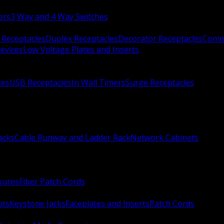
ers
3 Way and 4 Way Switches
 Receptacles
Duplex Receptacles
Decorator Receptacles
Comme
evices
Low Voltage Plates and Inserts
xes
USB Receptacles
In Wall Timers
Surge Receptacles
acks
Cable Runway and Ladder Rack
Network Cabinets
sures
Fiber Patch Cords
ots
Keystone Jacks
Faceplates and Inserts
Patch Cords