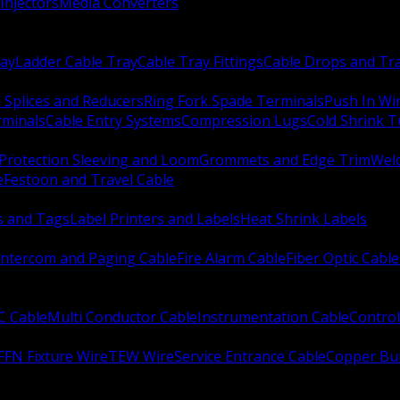
Injectors
Media Converters
ay
Ladder Cable Tray
Cable Tray Fittings
Cable Drops and Tr
e Splices and Reducers
Ring Fork Spade Terminals
Push In Wi
rminals
Cable Entry Systems
Compression Lugs
Cold Shrink 
Protection Sleeving and Loom
Grommets and Edge Trim
Weld
e
Festoon and Travel Cable
s and Tags
Label Printers and Labels
Heat Shrink Labels
Intercom and Paging Cable
Fire Alarm Cable
Fiber Optic Cable
C Cable
Multi Conductor Cable
Instrumentation Cable
Control
FFN Fixture Wire
TEW Wire
Service Entrance Cable
Copper Bu