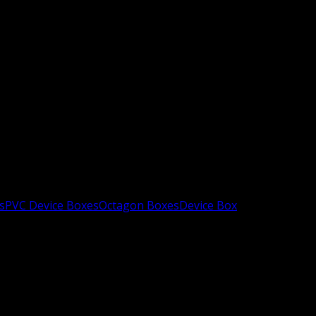
s
PVC Device Boxes
Octagon Boxes
Device Box