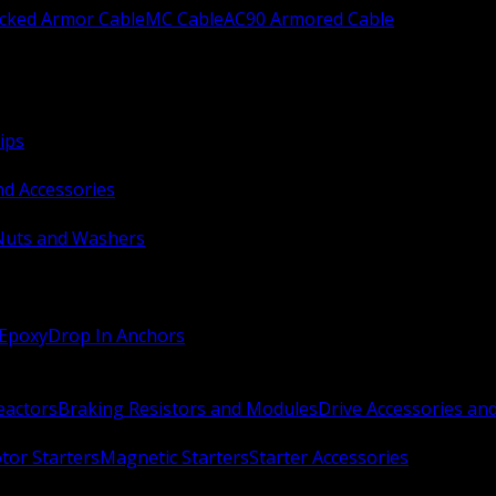
ocked Armor Cable
MC Cable
AC90 Armored Cable
ips
nd Accessories
Nuts and Washers
 Epoxy
Drop In Anchors
Reactors
Braking Resistors and Modules
Drive Accessories an
or Starters
Magnetic Starters
Starter Accessories