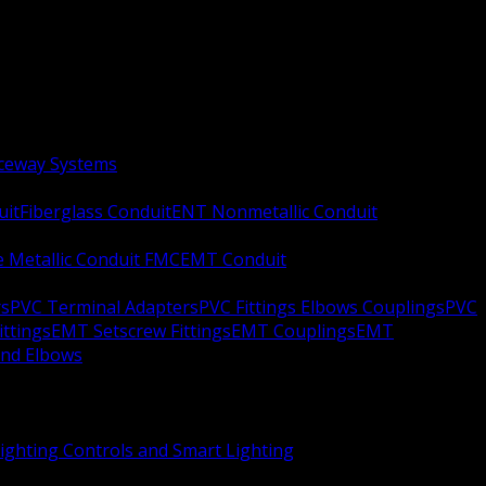
aceway Systems
uit
Fiberglass Conduit
ENT Nonmetallic Conduit
le Metallic Conduit FMC
EMT Conduit
rs
PVC Terminal Adapters
PVC Fittings Elbows Couplings
PVC
ittings
EMT Setscrew Fittings
EMT Couplings
EMT
and Elbows
ighting Controls and Smart Lighting