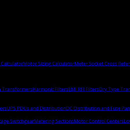
 Calculator
Motor Sizing Calculator
Meter Socket Cross Refe
n Transformers
Harmonic Filters
EMI RFI Filters
Dry Type Tra
ers
UPS PDUs and Distribution
DC Distribution and Fuse Pan
age Switchgear
Metering Sections
Motor Control Centers
Lo