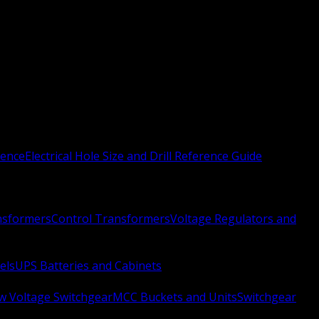
rence
Electrical Hole Size and Drill Reference Guide
nsformers
Control Transformers
Voltage Regulators and
els
UPS Batteries and Cabinets
w Voltage Switchgear
MCC Buckets and Units
Switchgear