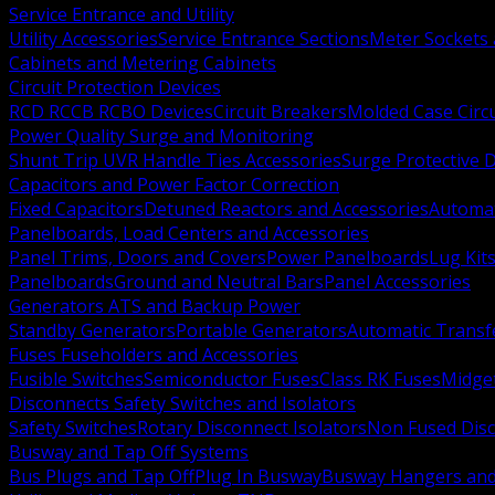
Service Entrance and Utility
Utility Accessories
Service Entrance Sections
Meter Sockets
Cabinets and Metering Cabinets
Circuit Protection Devices
RCD RCCB RCBO Devices
Circuit Breakers
Molded Case Circ
Power Quality Surge and Monitoring
Shunt Trip UVR Handle Ties Accessories
Surge Protective 
Capacitors and Power Factor Correction
Fixed Capacitors
Detuned Reactors and Accessories
Automat
Panelboards, Load Centers and Accessories
Panel Trims, Doors and Covers
Power Panelboards
Lug Kit
Panelboards
Ground and Neutral Bars
Panel Accessories
Generators ATS and Backup Power
Standby Generators
Portable Generators
Automatic Transf
Fuses Fuseholders and Accessories
Fusible Switches
Semiconductor Fuses
Class RK Fuses
Midge
Disconnects Safety Switches and Isolators
Safety Switches
Rotary Disconnect Isolators
Non Fused Dis
Busway and Tap Off Systems
Bus Plugs and Tap Off
Plug In Busway
Busway Hangers and