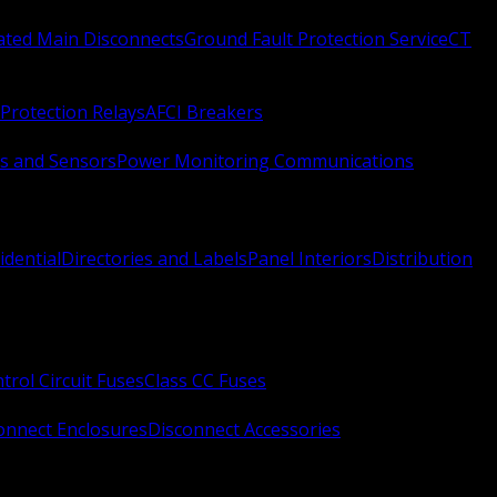
Rated Main Disconnects
Ground Fault Protection Service
CT
Protection Relays
AFCI Breakers
s and Sensors
Power Monitoring Communications
idential
Directories and Labels
Panel Interiors
Distribution
trol Circuit Fuses
Class CC Fuses
onnect Enclosures
Disconnect Accessories