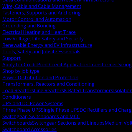
Wire, Cable and Cable Management
Fasteners, Supports and Anchoring
Motor Control and Automation
Grounding and Bonding
Electrical Heating and Heat Trace
Low Voltage, Life Safety and Security
Renewable Energy and EV Infrastructure
Tools, Safety and Jobsite Essentials
Support
Apply for Credit
Print Credit Application
Transformer Sizing
Shop by job type
Power Distribution and Protection
Transformers, Reactors and Conditioning
Load Reactors
Line Reactors
K Rated Transformers
Isolatio
Conditioners
UPS and DC Power Systems
Three Phase UPS
Single Phase UPS
DC Rectifiers and Charg
Switchgear, Switchboards and MCC
Switchboards
Switchgear Sections and Lineups
Medium Volt
Switchboard Accessories