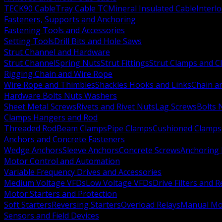
TECK90 Cable
Tray Cable TC
Mineral Insulated Cable
Interl
Fasteners, Supports and Anchoring
Fastening Tools and Accessories
Setting Tools
Drill Bits and Hole Saws
Strut Channel and Hardware
Strut Channel
Spring Nuts
Strut Fittings
Strut Clamps and Cl
Rigging Chain and Wire Rope
Wire Rope and Thimbles
Shackles Hooks and Links
Chain a
Hardware Bolts Nuts Washers
Sheet Metal Screws
Rivets and Rivet Nuts
Lag Screws
Bolts 
Clamps Hangers and Rod
Threaded Rod
Beam Clamps
Pipe Clamps
Cushioned Clamps
Anchors and Concrete Fasteners
Wedge Anchors
Sleeve Anchors
Concrete Screws
Anchoring
Motor Control and Automation
Variable Frequency Drives and Accessories
Medium Voltage VFDs
Low Voltage VFDs
Drive Filters and 
Motor Starters and Protection
Soft Starters
Reversing Starters
Overload Relays
Manual Mot
Sensors and Field Devices