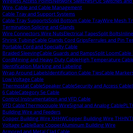
Wireless Access Points
Network Switches
POE Switches and 
Wire, Cable and Cable Management
Cable Tray and Support Systems
Cable Tray Supports
Solid Bottom Cable Tray
Wire Mesh Tr
Termination Splicing and Glands
Wire Connectors Wire Nuts
Electrical Tapes
Split Bolts
Inlin
Shrink Tubing
Cable Glands Cord Grips
Ferrules and Pin Te
Portable Cord and Specialty Cable
Braided Sleeving
Cable Guards and Ramps
Split Loom
Cable 
Cord
Mining and Heavy Duty Cable
High Temperature Cabl
Identification Marking and Labeling
Wrap Around Labels
Identification Cable Ties
Cable Marker
Low Voltage Cable
Thermostat Cable
Speaker Cable
Security and Access Cable
6 Cable
Category 5e Cable
Control Instrumentation and VFD Cable
VFD Cable
Thermocouple Wire
Signal and Analog Cable
PLT
Building Wire and Feeders
Copper Building Wire XHHW
Copper Building Wire THHN
T
Voltage Cable
Bare Copper
Aluminum Building Wire
Armored and Metal Clad Cable