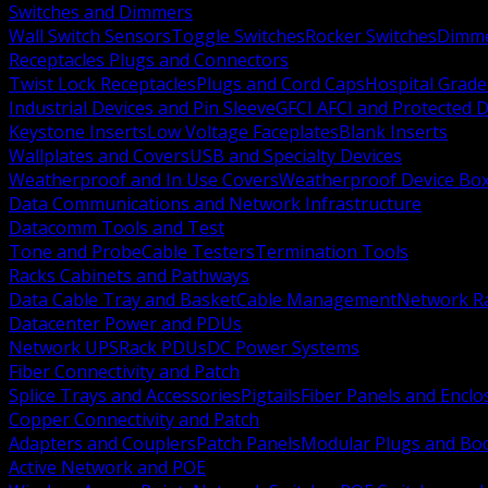
Switches and Dimmers
Wall Switch Sensors
Toggle Switches
Rocker Switches
Dimm
Receptacles Plugs and Connectors
Twist Lock Receptacles
Plugs and Cord Caps
Hospital Grade
Industrial Devices and Pin Sleeve
GFCI AFCI and Protected D
Keystone Inserts
Low Voltage Faceplates
Blank Inserts
Wallplates and Covers
USB and Specialty Devices
Weatherproof and In Use Covers
Weatherproof Device Bo
Data Communications and Network Infrastructure
Datacomm Tools and Test
Tone and Probe
Cable Testers
Termination Tools
Racks Cabinets and Pathways
Data Cable Tray and Basket
Cable Management
Network R
Datacenter Power and PDUs
Network UPS
Rack PDUs
DC Power Systems
Fiber Connectivity and Patch
Splice Trays and Accessories
Pigtails
Fiber Panels and Enclo
Copper Connectivity and Patch
Adapters and Couplers
Patch Panels
Modular Plugs and Bo
Active Network and POE