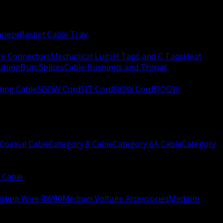
apeze
Basket Cable Tray
re Connectors
Mechanical Lugs
H Taps and C Taps
Heat
Tubing
Butt Splices
Cable Bushings and Throat
ing Cable
SOOW Cord
SJT Cord
SJOW Cord
SJOOW
Coaxial Cable
Category 8 Cable
Category 6A Cable
Category
 Cable
ilding Wire RW90
Medium Voltage Accessories
Medium