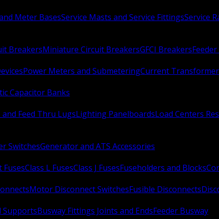
 and Meter Bases
Service Masts and Service Fittings
Service 
uit Breakers
Miniature Circuit Breakers
GFCI Breakers
Feeder 
Devices
Power Meters and Submetering
Current Transformer
ic Capacitor Banks
s and Feed Thru Lugs
Lighting Panelboards
Load Centers Res
er Switches
Generator and ATS Accessories
t Fuses
Class L Fuses
Class J Fuses
Fuseholders and Blocks
Con
connects
Motor Disconnect Switches
Fusible Disconnects
Disc
 Supports
Busway Fittings Joints and Ends
Feeder Busway