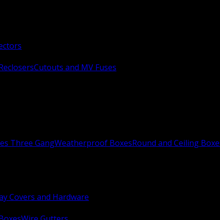
ectors
Reclosers
Cutouts and MV Fuses
xes Three Gang
Weatherproof Boxes
Round and Ceiling Boxe
ay Covers and Hardware
 Boxes
Wire Gutters