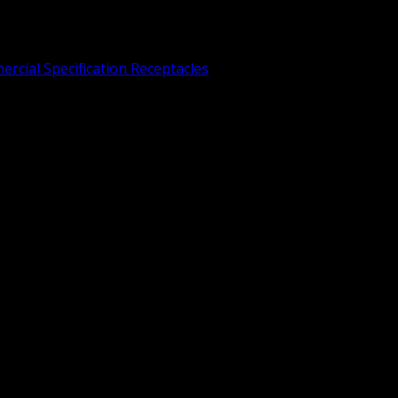
rcial Specification Receptacles