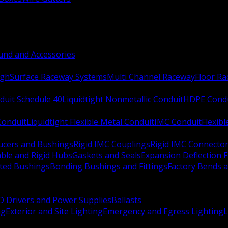
nd and Accessories
ugh
Surface Raceway Systems
Multi Channel Raceway
Floor R
duit Schedule 40
Liquidtight Nonmetallic Conduit
HDPE Cond
 Conduit
Liquidtight Flexible Metal Conduit
IMC Conduit
Flexib
ucers and Bushings
Rigid IMC Couplings
Rigid IMC Connecto
ble and Rigid Hubs
Gaskets and Seals
Expansion Deflection F
ated Bushings
Bonding Bushings and Fittings
Factory Bends 
D Drivers and Power Supplies
Ballasts
ng
Exterior and Site Lighting
Emergency and Egress Lighting
L