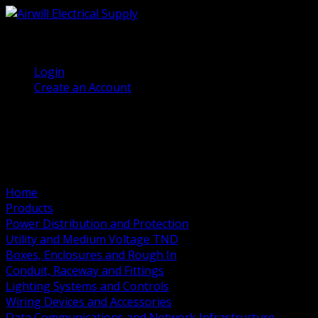
(905) 458 7027
Welcome, Guest
Login
Create an Account
Home
Products
Power Distribution and Protection
Utility and Medium Voltage TND
Boxes, Enclosures and Rough In
Conduit, Raceway and Fittings
Lighting Systems and Controls
Wiring Devices and Accessories
Data Communications and Network Infrastructure