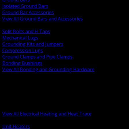
Isolated Ground Bars
Ground Bar Accessories
View All Ground Bars and Accessories
BACK
Split Bolts and H Taps
Mechanical Lugs
Grounding Kits and Jumpers
Compression Lugs
Ground Clamps and Pipe Clamps
Bonding Bushings
View All Bonding and Grounding Hardware
BACK
Unit and Space Heating
Heat Trace and Freeze Protection
Floor and Comfort Heating
Enclosure Heaters and Controls
Heating Controls and Thermostats
View All Electrical Heating and Heat Trace
BACK
Unit Heaters