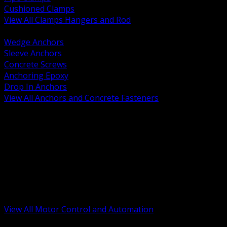
Cushioned Clamps
View All Clamps Hangers and Rod
BACK
Wedge Anchors
Sleeve Anchors
Concrete Screws
Anchoring Epoxy
Drop In Anchors
View All Anchors and Concrete Fasteners
BACK
Variable Frequency Drives and Accessories
Motor Starters and Protection
Sensors and Field Devices
PLC HMI and Automation Platforms
Industrial Networking and Communications
Electric Motors
Motor Control Enclosures and MCC Parts
Industrial Control Devices
View All Motor Control and Automation
BACK