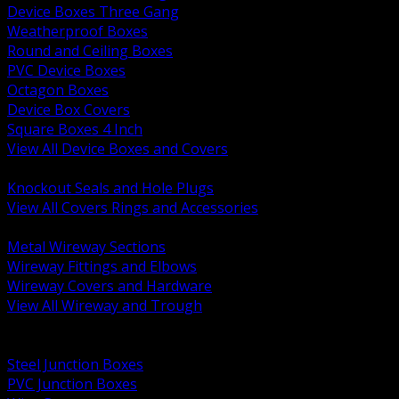
Device Boxes Three Gang
Weatherproof Boxes
Round and Ceiling Boxes
PVC Device Boxes
Octagon Boxes
Device Box Covers
Square Boxes 4 Inch
View All Device Boxes and Covers
BACK
Knockout Seals and Hole Plugs
View All Covers Rings and Accessories
BACK
Metal Wireway Sections
Wireway Fittings and Elbows
Wireway Covers and Hardware
View All Wireway and Trough
BACK
Cabinets and Enclosures
Steel Junction Boxes
PVC Junction Boxes