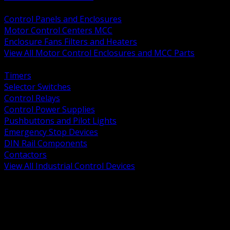
BACK
Control Panels and Enclosures
Motor Control Centers MCC
Enclosure Fans Filters and Heaters
View All Motor Control Enclosures and MCC Parts
BACK
Timers
Selector Switches
Control Relays
Control Power Supplies
Pushbuttons and Pilot Lights
Emergency Stop Devices
DIN Rail Components
Contactors
View All Industrial Control Devices
BACK
Grounding Conductors
Exothermic Welding
Grounding Electrodes
Ground Bars and Accessories