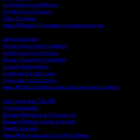
Fuseholders and Blocks
Control Circuit Fuses
Class CC Fuses
View All Fuses Fuseholders and Accessories
BACK
Safety Switches
Rotary Disconnect Isolators
Non Fused Disconnects
Motor Disconnect Switches
Fusible Disconnects
Disconnect Enclosures
Disconnect Accessories
View All Disconnects Safety Switches and Isolators
BACK
Bus Plugs and Tap Off
Plug In Busway
Busway Hangers and Supports
Busway Fittings Joints and Ends
Feeder Busway
View All Busway and Tap Off Systems