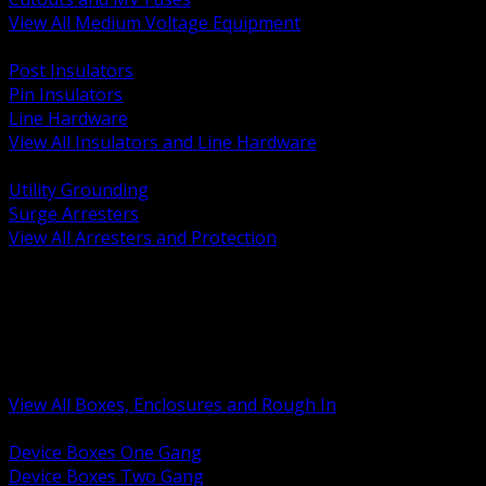
View All Medium Voltage Equipment
BACK
Post Insulators
Pin Insulators
Line Hardware
View All Insulators and Line Hardware
BACK
Utility Grounding
Surge Arresters
View All Arresters and Protection
BACK
Device Boxes and Covers
Covers Rings and Accessories
Wireway and Trough
Junction Pull and Gutter Boxes
Floor Boxes and Poke Through
View All Boxes, Enclosures and Rough In
BACK
Device Boxes One Gang
Device Boxes Two Gang