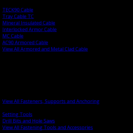
BACK
TECK90 Cable
Tray Cable TC
Mineral Insulated Cable
Interlocked Armor Cable
MC Cable
AC90 Armored Cable
View All Armored and Metal Clad Cable
BACK
Fastening Tools and Accessories
Strut Channel and Hardware
Rigging Chain and Wire Rope
Hardware Bolts Nuts Washers
Clamps Hangers and Rod
Anchors and Concrete Fasteners
View All Fasteners, Supports and Anchoring
BACK
Setting Tools
Drill Bits and Hole Saws
View All Fastening Tools and Accessories