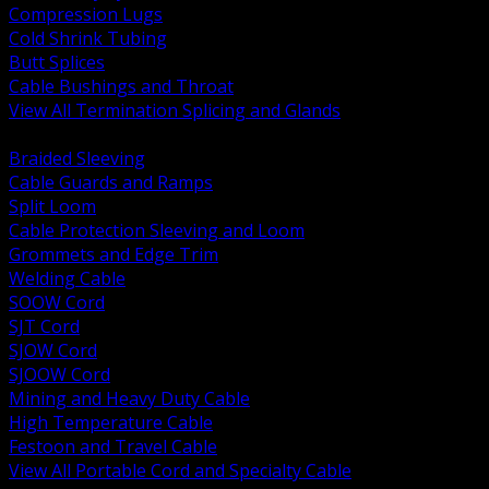
Compression Lugs
Cold Shrink Tubing
Butt Splices
Cable Bushings and Throat
View All Termination Splicing and Glands
BACK
Braided Sleeving
Cable Guards and Ramps
Split Loom
Cable Protection Sleeving and Loom
Grommets and Edge Trim
Welding Cable
SOOW Cord
SJT Cord
SJOW Cord
SJOOW Cord
Mining and Heavy Duty Cable
High Temperature Cable
Festoon and Travel Cable
View All Portable Cord and Specialty Cable