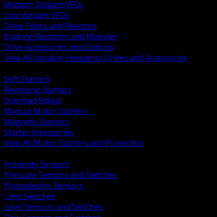
Medium Voltage VFDs
Low Voltage VFDs
Drive Filters and Reactors
Braking Resistors and Modules
Drive Accessories and Options
View All Variable Frequency Drives and Accessories
BACK
Soft Starters
Reversing Starters
Overload Relays
Manual Motor Starters
Magnetic Starters
Starter Accessories
View All Motor Starters and Protection
BACK
Proximity Sensors
Pressure Sensors and Switches
Photoelectric Sensors
Limit Switches
Level Sensors and Switches