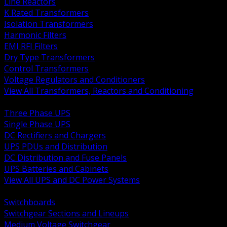
Line Reactors
K Rated Transformers
Isolation Transformers
Harmonic Filters
EMI RFI Filters
Dry Type Transformers
Control Transformers
Voltage Regulators and Conditioners
View All Transformers, Reactors and Conditioning
BACK
Three Phase UPS
Single Phase UPS
DC Rectifiers and Chargers
UPS PDUs and Distribution
DC Distribution and Fuse Panels
UPS Batteries and Cabinets
View All UPS and DC Power Systems
BACK
Switchboards
Switchgear Sections and Lineups
Medium Voltage Switchgear