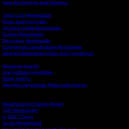
View All Switches and Dimmers
BACK
Twist Lock Receptacles
Plugs and Cord Caps
Hospital Grade Receptacles
Duplex Receptacles
Decorator Receptacles
Commercial Specification Receptacles
View All Receptacles Plugs and Connectors
BACK
Keystone Inserts
Low Voltage Faceplates
Blank Inserts
View All Low Voltage Plates and Inserts
BACK
Weatherproof and In Use Covers
Weatherproof Device Boxes
USB Receptacles
In Wall Timers
Surge Receptacles