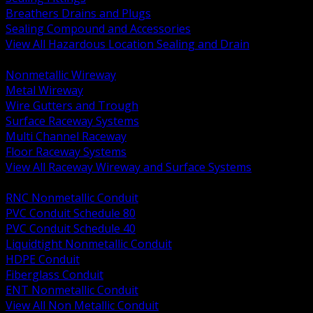
Breathers Drains and Plugs
Sealing Compound and Accessories
View All Hazardous Location Sealing and Drain
BACK
Nonmetallic Wireway
Metal Wireway
Wire Gutters and Trough
Surface Raceway Systems
Multi Channel Raceway
Floor Raceway Systems
View All Raceway Wireway and Surface Systems
BACK
RNC Nonmetallic Conduit
PVC Conduit Schedule 80
PVC Conduit Schedule 40
Liquidtight Nonmetallic Conduit
HDPE Conduit
Fiberglass Conduit
ENT Nonmetallic Conduit
View All Non Metallic Conduit