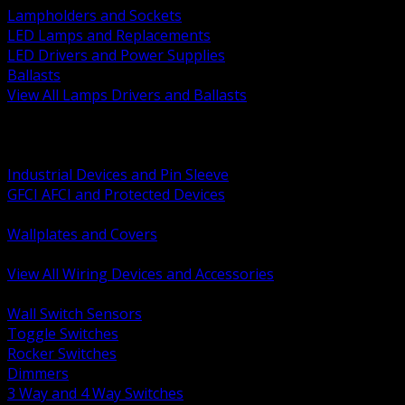
Lampholders and Sockets
LED Lamps and Replacements
LED Drivers and Power Supplies
Ballasts
View All Lamps Drivers and Ballasts
BACK
Switches and Dimmers
Receptacles Plugs and Connectors
Industrial Devices and Pin Sleeve
GFCI AFCI and Protected Devices
Low Voltage Plates and Inserts
Wallplates and Covers
USB and Specialty Devices
View All Wiring Devices and Accessories
BACK
Wall Switch Sensors
Toggle Switches
Rocker Switches
Dimmers
3 Way and 4 Way Switches