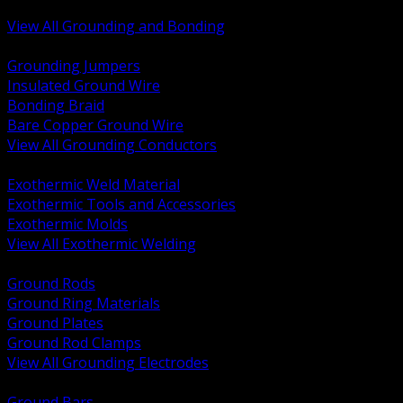
Bonding and Grounding Hardware
View All Grounding and Bonding
BACK
Grounding Jumpers
Insulated Ground Wire
Bonding Braid
Bare Copper Ground Wire
View All Grounding Conductors
BACK
Exothermic Weld Material
Exothermic Tools and Accessories
Exothermic Molds
View All Exothermic Welding
BACK
Ground Rods
Ground Ring Materials
Ground Plates
Ground Rod Clamps
View All Grounding Electrodes
BACK
Ground Bars