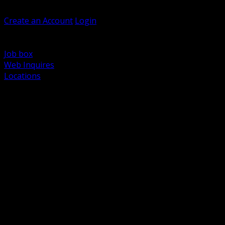
Welcome, Guest
Create an Account
Login
Browse Products
Support
Job box
Web Inquires
Locations
BACK
Power Distribution and Protection
Utility and Medium Voltage TND
Boxes, Enclosures and Rough In
Conduit, Raceway and Fittings
Lighting Systems and Controls
Wiring Devices and Accessories
Data Communications and Network Infrastructure
Wire, Cable and Cable Management
Fasteners, Supports and Anchoring
Motor Control and Automation
Grounding and Bonding
Electrical Heating and Heat Trace