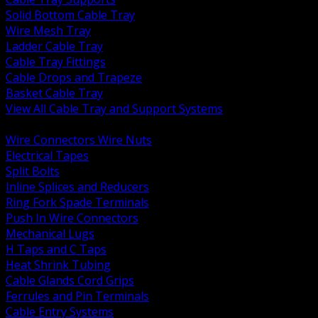
Solid Bottom Cable Tray
Wire Mesh Tray
Ladder Cable Tray
Cable Tray Fittings
Cable Drops and Trapeze
Basket Cable Tray
View All Cable Tray and Support Systems
BACK
Wire Connectors Wire Nuts
Electrical Tapes
Split Bolts
Inline Splices and Reducers
Ring Fork Spade Terminals
Push In Wire Connectors
Mechanical Lugs
H Taps and C Taps
Heat Shrink Tubing
Cable Glands Cord Grips
Ferrules and Pin Terminals
Cable Entry Systems