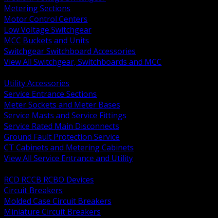
Metering Sections
Motor Control Centers
Low Voltage Switchgear
MCC Buckets and Units
Switchgear Switchboard Accessories
View All Switchgear, Switchboards and MCC
BACK
Utility Accessories
Service Entrance Sections
Meter Sockets and Meter Bases
Service Masts and Service Fittings
Service Rated Main Disconnects
Ground Fault Protection Service
CT Cabinets and Metering Cabinets
View All Service Entrance and Utility
BACK
RCD RCCB RCBO Devices
Circuit Breakers
Molded Case Circuit Breakers
Miniature Circuit Breakers