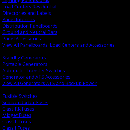
Lighting Panelboards
Load Centers Residential
Directories and Labels
Panel Interiors
Distribution Panelboards
Ground and Neutral Bars
Panel Accessories
View All Panelboards, Load Centers and Accessories
BACK
Standby Generators
Portable Generators
Automatic Transfer Switches
Generator and ATS Accessories
View All Generators ATS and Backup Power
BACK
Fusible Switches
Semiconductor Fuses
Class RK Fuses
Midget Fuses
Class L Fuses
Class J Fuses