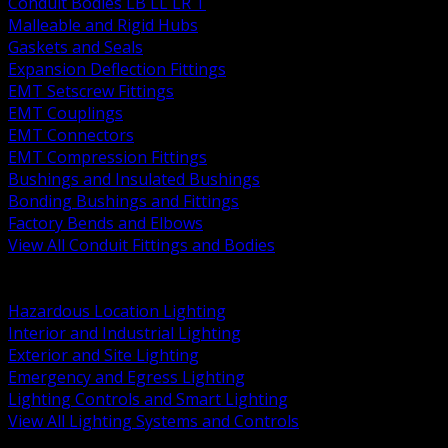
Conduit Bodies LB LL LR T
Malleable and Rigid Hubs
Gaskets and Seals
Expansion Deflection Fittings
EMT Setscrew Fittings
EMT Couplings
EMT Connectors
EMT Compression Fittings
Bushings and Insulated Bushings
Bonding Bushings and Fittings
Factory Bends and Elbows
View All Conduit Fittings and Bodies
BACK
Lamps Drivers and Ballasts
Hazardous Location Lighting
Interior and Industrial Lighting
Exterior and Site Lighting
Emergency and Egress Lighting
Lighting Controls and Smart Lighting
View All Lighting Systems and Controls
BACK