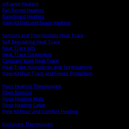
Infrared Heaters
Fan Forced Heaters
Baseboard Heaters
View All Unit and Space Heating
BACK
Sensors and Thermostats Heat Trace
Self Regulating Heat Trace
Heat Trace Kits
Heat Trace Controllers
Constant Watt Heat Trace
Heat Trace Accessories and Terminations
View All Heat Trace and Freeze Protection
BACK
Floor Heating Thermostats
Floor Sensors
Floor Heating Mats
Floor Heating Cable
View All Floor and Comfort Heating
BACK
Enclosure Thermostats