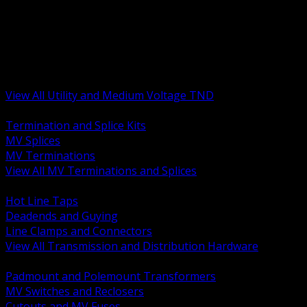
BACK
MV Terminations and Splices
Transmission and Distribution Hardware
Medium Voltage Equipment
Insulators and Line Hardware
Arresters and Protection
View All Utility and Medium Voltage TND
BACK
Termination and Splice Kits
MV Splices
MV Terminations
View All MV Terminations and Splices
BACK
Hot Line Taps
Deadends and Guying
Line Clamps and Connectors
View All Transmission and Distribution Hardware
BACK
Padmount and Polemount Transformers
MV Switches and Reclosers
Cutouts and MV Fuses