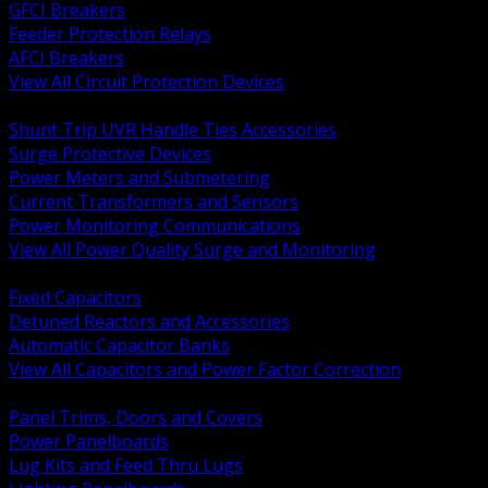
GFCI Breakers
Feeder Protection Relays
AFCI Breakers
View All Circuit Protection Devices
BACK
Shunt Trip UVR Handle Ties Accessories
Surge Protective Devices
Power Meters and Submetering
Current Transformers and Sensors
Power Monitoring Communications
View All Power Quality Surge and Monitoring
BACK
Fixed Capacitors
Detuned Reactors and Accessories
Automatic Capacitor Banks
View All Capacitors and Power Factor Correction
BACK
Panel Trims, Doors and Covers
Power Panelboards
Lug Kits and Feed Thru Lugs