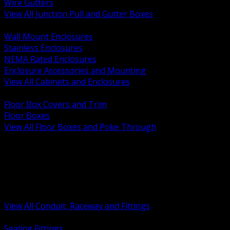
Wire Gutters
View All Junction Pull and Gutter Boxes
BACK
Wall Mount Enclosures
Stainless Enclosures
NEMA Rated Enclosures
Enclosure Accessories and Mounting
View All Cabinets and Enclosures
BACK
Floor Box Covers and Trim
Floor Boxes
View All Floor Boxes and Poke Through
BACK
Hazardous Location Sealing and Drain
Raceway Wireway and Surface Systems
Non Metallic Conduit
Metallic Conduit
Conduit Fittings and Bodies
View All Conduit, Raceway and Fittings
BACK
Sealing Fittings