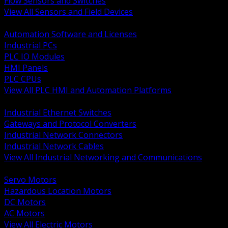
Flow Sensors and Switches
View All Sensors and Field Devices
BACK
Automation Software and Licenses
Industrial PCs
PLC IO Modules
HMI Panels
PLC CPUs
View All PLC HMI and Automation Platforms
BACK
Industrial Ethernet Switches
Gateways and Protocol Converters
Industrial Network Connectors
Industrial Network Cables
View All Industrial Networking and Communications
BACK
Servo Motors
Hazardous Location Motors
DC Motors
AC Motors
View All Electric Motors