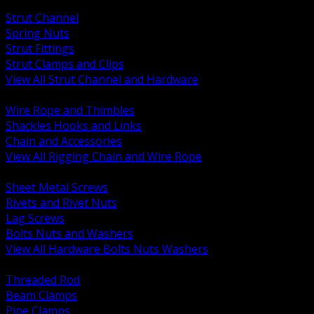
BACK
Strut Channel
Spring Nuts
Strut Fittings
Strut Clamps and Clips
View All Strut Channel and Hardware
BACK
Wire Rope and Thimbles
Shackles Hooks and Links
Chain and Accessories
View All Rigging Chain and Wire Rope
BACK
Sheet Metal Screws
Rivets and Rivet Nuts
Lag Screws
Bolts Nuts and Washers
View All Hardware Bolts Nuts Washers
BACK
Threaded Rod
Beam Clamps
Pipe Clamps