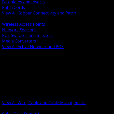
Faceplates and Inserts
Patch Cords
View All Copper Connectivity and Patch
BACK
Wireless Access Points
Network Switches
POE Switches and Injectors
Media Converters
View All Active Network and POE
BACK
Cable Tray and Support Systems
Termination Splicing and Glands
Portable Cord and Specialty Cable
Identification Marking and Labeling
Low Voltage Cable
Control Instrumentation and VFD Cable
Building Wire and Feeders
Armored and Metal Clad Cable
View All Wire, Cable and Cable Management
BACK
Cable Tray Supports