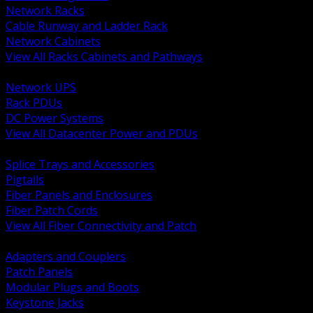
Network Racks
Cable Runway and Ladder Rack
Network Cabinets
View All Racks Cabinets and Pathways
BACK
Network UPS
Rack PDUs
DC Power Systems
View All Datacenter Power and PDUs
BACK
Splice Trays and Accessories
Pigtails
Fiber Panels and Enclosures
Fiber Patch Cords
View All Fiber Connectivity and Patch
BACK
Adapters and Couplers
Patch Panels
Modular Plugs and Boots
Keystone Jacks