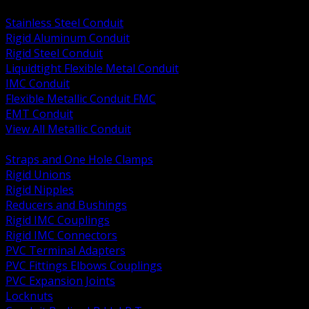
BACK
Stainless Steel Conduit
Rigid Aluminum Conduit
Rigid Steel Conduit
Liquidtight Flexible Metal Conduit
IMC Conduit
Flexible Metallic Conduit FMC
EMT Conduit
View All Metallic Conduit
BACK
Straps and One Hole Clamps
Rigid Unions
Rigid Nipples
Reducers and Bushings
Rigid IMC Couplings
Rigid IMC Connectors
PVC Terminal Adapters
PVC Fittings Elbows Couplings
PVC Expansion Joints
Locknuts