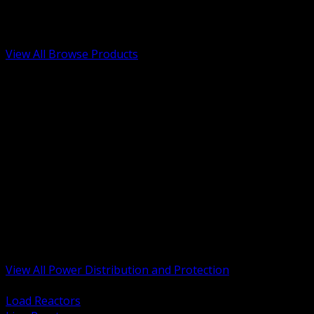
Low Voltage, Life Safety and Security
Renewable Energy and EV Infrastructure
Tools, Safety and Jobsite Essentials
View All Browse Products
BACK
Transformers, Reactors and Conditioning
UPS and DC Power Systems
Switchgear, Switchboards and MCC
Service Entrance and Utility
Circuit Protection Devices
Power Quality Surge and Monitoring
Capacitors and Power Factor Correction
Panelboards, Load Centers and Accessories
Generators ATS and Backup Power
Fuses Fuseholders and Accessories
Disconnects Safety Switches and Isolators
Busway and Tap Off Systems
View All Power Distribution and Protection
BACK
Load Reactors