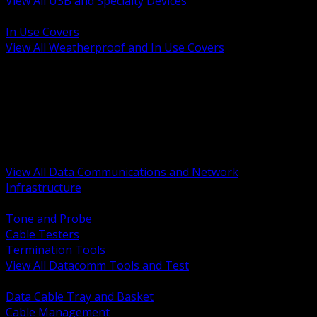
View All USB and Specialty Devices
BACK
In Use Covers
View All Weatherproof and In Use Covers
BACK
Datacomm Tools and Test
Racks Cabinets and Pathways
Datacenter Power and PDUs
Fiber Connectivity and Patch
Copper Connectivity and Patch
Active Network and POE
View All Data Communications and Network
Infrastructure
BACK
Tone and Probe
Cable Testers
Termination Tools
View All Datacomm Tools and Test
BACK
Data Cable Tray and Basket
Cable Management