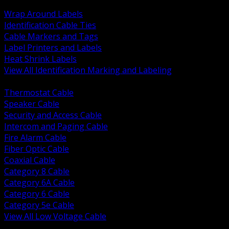
BACK
Wrap Around Labels
Identification Cable Ties
Cable Markers and Tags
Label Printers and Labels
Heat Shrink Labels
View All Identification Marking and Labeling
BACK
Thermostat Cable
Speaker Cable
Security and Access Cable
Intercom and Paging Cable
Fire Alarm Cable
Fiber Optic Cable
Coaxial Cable
Category 8 Cable
Category 6A Cable
Category 6 Cable
Category 5e Cable
View All Low Voltage Cable
BACK