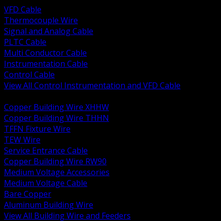
VFD Cable
Thermocouple Wire
Signal and Analog Cable
PLTC Cable
Multi Conductor Cable
Instrumentation Cable
Control Cable
View All Control Instrumentation and VFD Cable
BACK
Copper Building Wire XHHW
Copper Building Wire THHN
TFFN Fixture Wire
TEW Wire
Service Entrance Cable
Copper Building Wire RW90
Medium Voltage Accessories
Medium Voltage Cable
Bare Copper
Aluminum Building Wire
View All Building Wire and Feeders