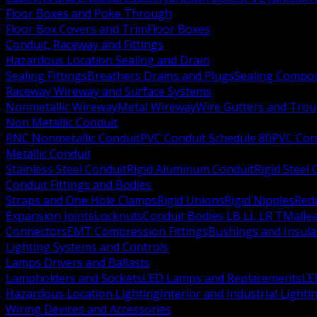
Floor Boxes and Poke Through
Floor Box Covers and Trim
Floor Boxes
Conduit, Raceway and Fittings
Hazardous Location Sealing and Drain
Sealing Fittings
Breathers Drains and Plugs
Sealing Compou
Raceway Wireway and Surface Systems
Nonmetallic Wireway
Metal Wireway
Wire Gutters and Tro
Non Metallic Conduit
RNC Nonmetallic Conduit
PVC Conduit Schedule 80
PVC Con
Metallic Conduit
Stainless Steel Conduit
Rigid Aluminum Conduit
Rigid Steel
Conduit Fittings and Bodies
Straps and One Hole Clamps
Rigid Unions
Rigid Nipples
Red
Expansion Joints
Locknuts
Conduit Bodies LB LL LR T
Mallea
Connectors
EMT Compression Fittings
Bushings and Insul
Lighting Systems and Controls
Lamps Drivers and Ballasts
Lampholders and Sockets
LED Lamps and Replacements
LE
Hazardous Location Lighting
Interior and Industrial Lighti
Wiring Devices and Accessories