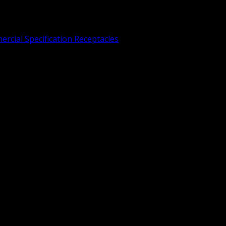
rcial Specification Receptacles