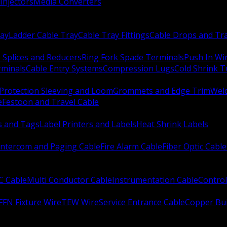
Injectors
Media Converters
ay
Ladder Cable Tray
Cable Tray Fittings
Cable Drops and Tr
e Splices and Reducers
Ring Fork Spade Terminals
Push In Wi
rminals
Cable Entry Systems
Compression Lugs
Cold Shrink 
Protection Sleeving and Loom
Grommets and Edge Trim
Weld
e
Festoon and Travel Cable
s and Tags
Label Printers and Labels
Heat Shrink Labels
Intercom and Paging Cable
Fire Alarm Cable
Fiber Optic Cable
C Cable
Multi Conductor Cable
Instrumentation Cable
Control
FFN Fixture Wire
TEW Wire
Service Entrance Cable
Copper Bu