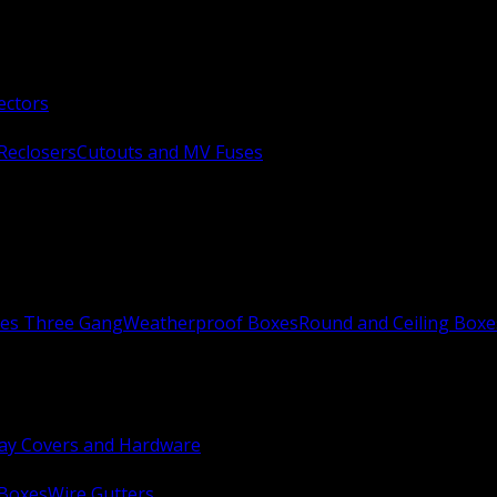
ectors
Reclosers
Cutouts and MV Fuses
xes Three Gang
Weatherproof Boxes
Round and Ceiling Boxe
ay Covers and Hardware
 Boxes
Wire Gutters