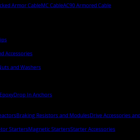
ocked Armor Cable
MC Cable
AC90 Armored Cable
ips
nd Accessories
Nuts and Washers
 Epoxy
Drop In Anchors
Reactors
Braking Resistors and Modules
Drive Accessories an
or Starters
Magnetic Starters
Starter Accessories