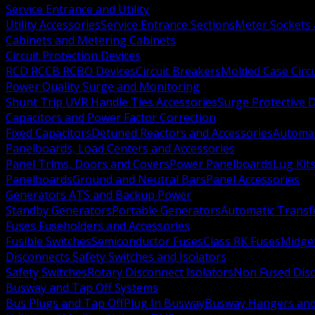
Service Entrance and Utility
Utility Accessories
Service Entrance Sections
Meter Sockets
Cabinets and Metering Cabinets
Circuit Protection Devices
RCD RCCB RCBO Devices
Circuit Breakers
Molded Case Circ
Power Quality Surge and Monitoring
Shunt Trip UVR Handle Ties Accessories
Surge Protective 
Capacitors and Power Factor Correction
Fixed Capacitors
Detuned Reactors and Accessories
Automat
Panelboards, Load Centers and Accessories
Panel Trims, Doors and Covers
Power Panelboards
Lug Kit
Panelboards
Ground and Neutral Bars
Panel Accessories
Generators ATS and Backup Power
Standby Generators
Portable Generators
Automatic Transf
Fuses Fuseholders and Accessories
Fusible Switches
Semiconductor Fuses
Class RK Fuses
Midge
Disconnects Safety Switches and Isolators
Safety Switches
Rotary Disconnect Isolators
Non Fused Dis
Busway and Tap Off Systems
Bus Plugs and Tap Off
Plug In Busway
Busway Hangers and