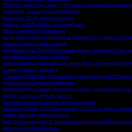
TECK90 Cable
Tray Cable TC
Mineral Insulated Cable
Interl
Fasteners, Supports and Anchoring
Fastening Tools and Accessories
Setting Tools
Drill Bits and Hole Saws
Strut Channel and Hardware
Strut Channel
Spring Nuts
Strut Fittings
Strut Clamps and Cl
Rigging Chain and Wire Rope
Wire Rope and Thimbles
Shackles Hooks and Links
Chain a
Hardware Bolts Nuts Washers
Sheet Metal Screws
Rivets and Rivet Nuts
Lag Screws
Bolts 
Clamps Hangers and Rod
Threaded Rod
Beam Clamps
Pipe Clamps
Cushioned Clamps
Anchors and Concrete Fasteners
Wedge Anchors
Sleeve Anchors
Concrete Screws
Anchoring
Motor Control and Automation
Variable Frequency Drives and Accessories
Medium Voltage VFDs
Low Voltage VFDs
Drive Filters and 
Motor Starters and Protection
Soft Starters
Reversing Starters
Overload Relays
Manual Mot
Sensors and Field Devices