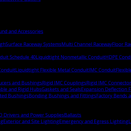
nd and Accessories
ugh
Surface Raceway Systems
Multi Channel Raceway
Floor R
duit Schedule 40
Liquidtight Nonmetallic Conduit
HDPE Cond
 Conduit
Liquidtight Flexible Metal Conduit
IMC Conduit
Flexib
ucers and Bushings
Rigid IMC Couplings
Rigid IMC Connecto
ble and Rigid Hubs
Gaskets and Seals
Expansion Deflection F
ated Bushings
Bonding Bushings and Fittings
Factory Bends 
D Drivers and Power Supplies
Ballasts
ng
Exterior and Site Lighting
Emergency and Egress Lighting
L