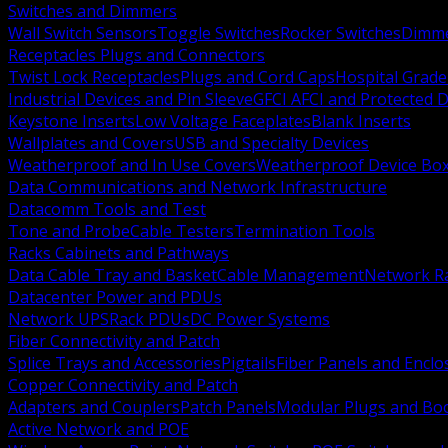
Switches and Dimmers
Wall Switch Sensors
Toggle Switches
Rocker Switches
Dimm
Receptacles Plugs and Connectors
Twist Lock Receptacles
Plugs and Cord Caps
Hospital Grade
Industrial Devices and Pin Sleeve
GFCI AFCI and Protected D
Keystone Inserts
Low Voltage Faceplates
Blank Inserts
Wallplates and Covers
USB and Specialty Devices
Weatherproof and In Use Covers
Weatherproof Device Bo
Data Communications and Network Infrastructure
Datacomm Tools and Test
Tone and Probe
Cable Testers
Termination Tools
Racks Cabinets and Pathways
Data Cable Tray and Basket
Cable Management
Network R
Datacenter Power and PDUs
Network UPS
Rack PDUs
DC Power Systems
Fiber Connectivity and Patch
Splice Trays and Accessories
Pigtails
Fiber Panels and Enclo
Copper Connectivity and Patch
Adapters and Couplers
Patch Panels
Modular Plugs and Bo
Active Network and POE