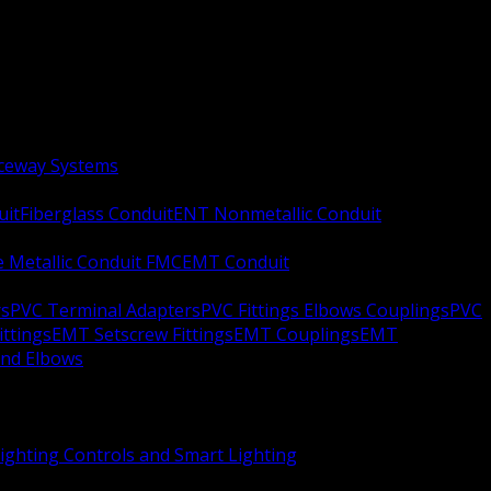
aceway Systems
uit
Fiberglass Conduit
ENT Nonmetallic Conduit
le Metallic Conduit FMC
EMT Conduit
rs
PVC Terminal Adapters
PVC Fittings Elbows Couplings
PVC
ittings
EMT Setscrew Fittings
EMT Couplings
EMT
and Elbows
ighting Controls and Smart Lighting