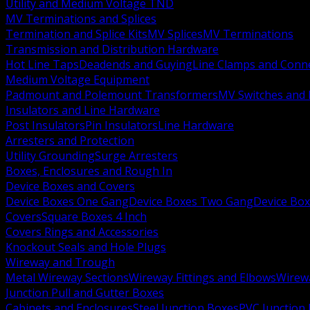
Utility and Medium Voltage TND
MV Terminations and Splices
Termination and Splice Kits
MV Splices
MV Terminations
Transmission and Distribution Hardware
Hot Line Taps
Deadends and Guying
Line Clamps and Conn
Medium Voltage Equipment
Padmount and Polemount Transformers
MV Switches and 
Insulators and Line Hardware
Post Insulators
Pin Insulators
Line Hardware
Arresters and Protection
Utility Grounding
Surge Arresters
Boxes, Enclosures and Rough In
Device Boxes and Covers
Device Boxes One Gang
Device Boxes Two Gang
Device Bo
Covers
Square Boxes 4 Inch
Covers Rings and Accessories
Knockout Seals and Hole Plugs
Wireway and Trough
Metal Wireway Sections
Wireway Fittings and Elbows
Wirew
Junction Pull and Gutter Boxes
Cabinets and Enclosures
Steel Junction Boxes
PVC Junction