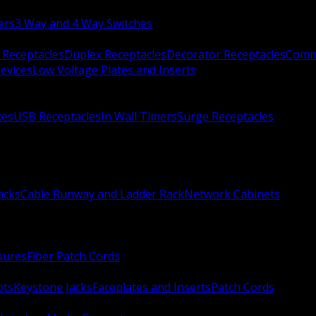
ers
3 Way and 4 Way Switches
 Receptacles
Duplex Receptacles
Decorator Receptacles
Comme
evices
Low Voltage Plates and Inserts
xes
USB Receptacles
In Wall Timers
Surge Receptacles
acks
Cable Runway and Ladder Rack
Network Cabinets
sures
Fiber Patch Cords
ots
Keystone Jacks
Faceplates and Inserts
Patch Cords