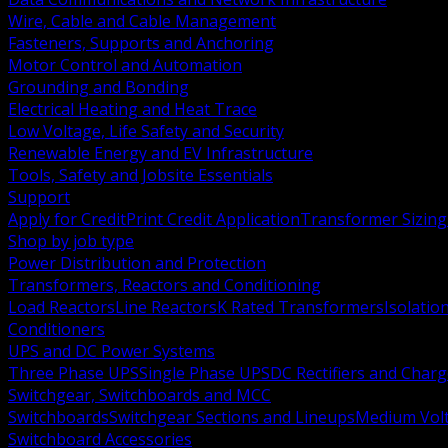
Wire, Cable and Cable Management
Fasteners, Supports and Anchoring
Motor Control and Automation
Grounding and Bonding
Electrical Heating and Heat Trace
Low Voltage, Life Safety and Security
Renewable Energy and EV Infrastructure
Tools, Safety and Jobsite Essentials
Support
Apply for Credit
Print Credit Application
Transformer Sizing
Shop by job type
Power Distribution and Protection
Transformers, Reactors and Conditioning
Load Reactors
Line Reactors
K Rated Transformers
Isolatio
Conditioners
UPS and DC Power Systems
Three Phase UPS
Single Phase UPS
DC Rectifiers and Charg
Switchgear, Switchboards and MCC
Switchboards
Switchgear Sections and Lineups
Medium Volt
Switchboard Accessories