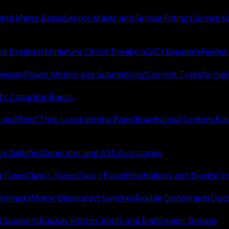
 and Meter Bases
Service Masts and Service Fittings
Service 
uit Breakers
Miniature Circuit Breakers
GFCI Breakers
Feeder 
Devices
Power Meters and Submetering
Current Transformer
ic Capacitor Banks
s and Feed Thru Lugs
Lighting Panelboards
Load Centers Res
er Switches
Generator and ATS Accessories
t Fuses
Class L Fuses
Class J Fuses
Fuseholders and Blocks
Con
connects
Motor Disconnect Switches
Fusible Disconnects
Disc
 Supports
Busway Fittings Joints and Ends
Feeder Busway