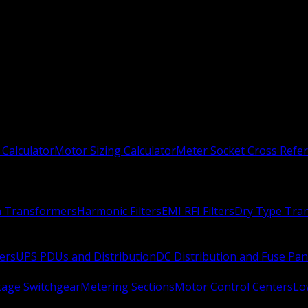
 Calculator
Motor Sizing Calculator
Meter Socket Cross Refe
n Transformers
Harmonic Filters
EMI RFI Filters
Dry Type Tra
ers
UPS PDUs and Distribution
DC Distribution and Fuse Pan
age Switchgear
Metering Sections
Motor Control Centers
Lo