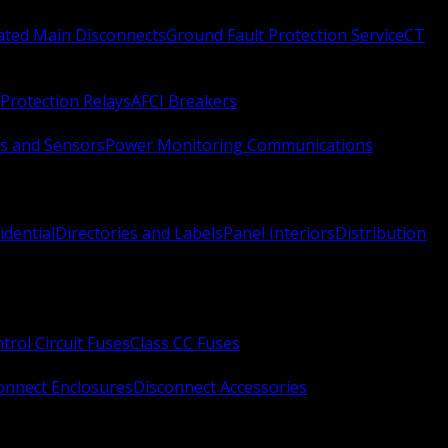
Rated Main Disconnects
Ground Fault Protection Service
CT
Protection Relays
AFCI Breakers
s and Sensors
Power Monitoring Communications
idential
Directories and Labels
Panel Interiors
Distribution
trol Circuit Fuses
Class CC Fuses
onnect Enclosures
Disconnect Accessories