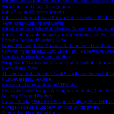
Wireless Access Points
Network Switches
POE Switches and 
Wire, Cable and Cable Management
Cable Tray and Support Systems
Cable Tray Supports
Solid Bottom Cable Tray
Wire Mesh Tr
Termination Splicing and Glands
Wire Connectors Wire Nuts
Electrical Tapes
Split Bolts
Inlin
Shrink Tubing
Cable Glands Cord Grips
Ferrules and Pin Te
Portable Cord and Specialty Cable
Braided Sleeving
Cable Guards and Ramps
Split Loom
Cable 
Cord
Mining and Heavy Duty Cable
High Temperature Cabl
Identification Marking and Labeling
Wrap Around Labels
Identification Cable Ties
Cable Marker
Low Voltage Cable
Thermostat Cable
Speaker Cable
Security and Access Cable
6 Cable
Category 5e Cable
Control Instrumentation and VFD Cable
VFD Cable
Thermocouple Wire
Signal and Analog Cable
PLT
Building Wire and Feeders
Copper Building Wire XHHW
Copper Building Wire THHN
T
Voltage Cable
Bare Copper
Aluminum Building Wire
Armored and Metal Clad Cable