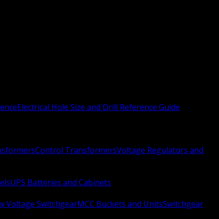
rence
Electrical Hole Size and Drill Reference Guide
nsformers
Control Transformers
Voltage Regulators and
els
UPS Batteries and Cabinets
w Voltage Switchgear
MCC Buckets and Units
Switchgear