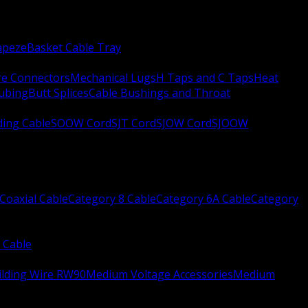
apeze
Basket Cable Tray
re Connectors
Mechanical Lugs
H Taps and C Taps
Heat
Tubing
Butt Splices
Cable Bushings and Throat
ing Cable
SOOW Cord
SJT Cord
SJOW Cord
SJOOW
Coaxial Cable
Category 8 Cable
Category 6A Cable
Category
 Cable
ilding Wire RW90
Medium Voltage Accessories
Medium