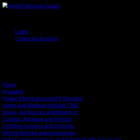
(905) 458 7027
Welcome, Guest
Login
Create an Account
Home
Products
Power Distribution and Protection
Utility and Medium Voltage TND
Boxes, Enclosures and Rough In
Conduit, Raceway and Fittings
Lighting Systems and Controls
Wiring Devices and Accessories
Data Communications and Network Infrastructure