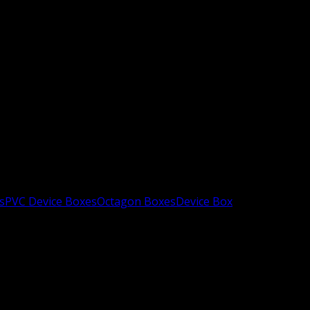
s
PVC Device Boxes
Octagon Boxes
Device Box