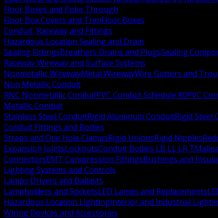
Floor Boxes and Poke Through
Floor Box Covers and Trim
Floor Boxes
Conduit, Raceway and Fittings
Hazardous Location Sealing and Drain
Sealing Fittings
Breathers Drains and Plugs
Sealing Compou
Raceway Wireway and Surface Systems
Nonmetallic Wireway
Metal Wireway
Wire Gutters and Tro
Non Metallic Conduit
RNC Nonmetallic Conduit
PVC Conduit Schedule 80
PVC Con
Metallic Conduit
Stainless Steel Conduit
Rigid Aluminum Conduit
Rigid Steel
Conduit Fittings and Bodies
Straps and One Hole Clamps
Rigid Unions
Rigid Nipples
Red
Expansion Joints
Locknuts
Conduit Bodies LB LL LR T
Mallea
Connectors
EMT Compression Fittings
Bushings and Insul
Lighting Systems and Controls
Lamps Drivers and Ballasts
Lampholders and Sockets
LED Lamps and Replacements
LE
Hazardous Location Lighting
Interior and Industrial Lighti
Wiring Devices and Accessories