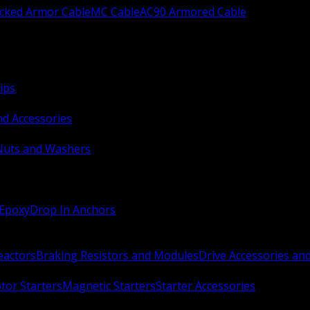
ocked Armor Cable
MC Cable
AC90 Armored Cable
ips
nd Accessories
Nuts and Washers
 Epoxy
Drop In Anchors
Reactors
Braking Resistors and Modules
Drive Accessories an
or Starters
Magnetic Starters
Starter Accessories