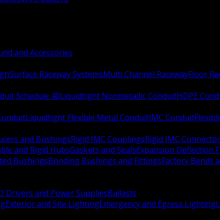
nd and Accessories
ugh
Surface Raceway Systems
Multi Channel Raceway
Floor R
duit Schedule 40
Liquidtight Nonmetallic Conduit
HDPE Cond
 Conduit
Liquidtight Flexible Metal Conduit
IMC Conduit
Flexib
ucers and Bushings
Rigid IMC Couplings
Rigid IMC Connecto
ble and Rigid Hubs
Gaskets and Seals
Expansion Deflection F
ated Bushings
Bonding Bushings and Fittings
Factory Bends 
D Drivers and Power Supplies
Ballasts
ng
Exterior and Site Lighting
Emergency and Egress Lighting
L