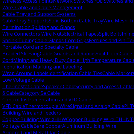
Wireless Access Points
Network Switches
POE Switches and 
Wire, Cable and Cable Management
Cable Tray and Support Systems
Cable Tray Supports
Solid Bottom Cable Tray
Wire Mesh Tr
Termination Splicing and Glands
Wire Connectors Wire Nuts
Electrical Tapes
Split Bolts
Inlin
Shrink Tubing
Cable Glands Cord Grips
Ferrules and Pin Te
Portable Cord and Specialty Cable
Braided Sleeving
Cable Guards and Ramps
Split Loom
Cable 
Cord
Mining and Heavy Duty Cable
High Temperature Cabl
Identification Marking and Labeling
Wrap Around Labels
Identification Cable Ties
Cable Marker
Low Voltage Cable
Thermostat Cable
Speaker Cable
Security and Access Cable
6 Cable
Category 5e Cable
Control Instrumentation and VFD Cable
VFD Cable
Thermocouple Wire
Signal and Analog Cable
PLT
Building Wire and Feeders
Copper Building Wire XHHW
Copper Building Wire THHN
T
Voltage Cable
Bare Copper
Aluminum Building Wire
Armored and Metal Clad Cable