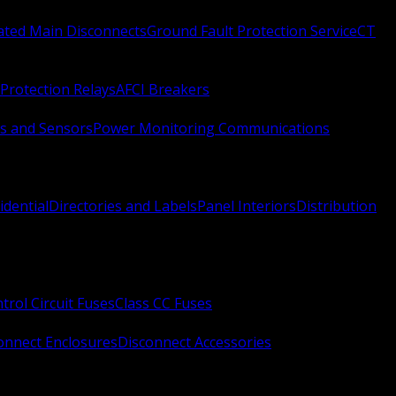
Rated Main Disconnects
Ground Fault Protection Service
CT
Protection Relays
AFCI Breakers
s and Sensors
Power Monitoring Communications
idential
Directories and Labels
Panel Interiors
Distribution
trol Circuit Fuses
Class CC Fuses
onnect Enclosures
Disconnect Accessories