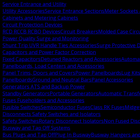
Service Entrance and Utility
Utility Accessories
Service Entrance Sections
Meter Sockets
Cabinets and Metering Cabinets
Circuit Protection Devices
RCD RCCB RCBO Devices
Circuit Breakers
Molded Case Circ
Power Quality Surge and Monitoring
Shunt Trip UVR Handle Ties Accessories
Surge Protective 
Capacitors and Power Factor Correction
Fixed Capacitors
Detuned Reactors and Accessories
Automat
Panelboards, Load Centers and Accessories
Panel Trims, Doors and Covers
Power Panelboards
Lug Kit
Panelboards
Ground and Neutral Bars
Panel Accessories
Generators ATS and Backup Power
Standby Generators
Portable Generators
Automatic Transf
Fuses Fuseholders and Accessories
Fusible Switches
Semiconductor Fuses
Class RK Fuses
Midge
Disconnects Safety Switches and Isolators
Safety Switches
Rotary Disconnect Isolators
Non Fused Dis
Busway and Tap Off Systems
Bus Plugs and Tap Off
Plug In Busway
Busway Hangers and