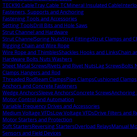
TECK90 Cable
Tray Cable TC
Mineral Insulated Cable
Interl
Fasteners, Supports and Anchoring
Fastening Tools and Accessories
Setting Tools
Drill Bits and Hole Saws
Strut Channel and Hardware
Strut Channel
Spring Nuts
Strut Fittings
Strut Clamps and Cl
Rigging Chain and Wire Rope
Wire Rope and Thimbles
Shackles Hooks and Links
Chain a
Hardware Bolts Nuts Washers
Sheet Metal Screws
Rivets and Rivet Nuts
Lag Screws
Bolts 
Clamps Hangers and Rod
Threaded Rod
Beam Clamps
Pipe Clamps
Cushioned Clamps
Anchors and Concrete Fasteners
Wedge Anchors
Sleeve Anchors
Concrete Screws
Anchoring
Motor Control and Automation
Variable Frequency Drives and Accessories
Medium Voltage VFDs
Low Voltage VFDs
Drive Filters and 
Motor Starters and Protection
Soft Starters
Reversing Starters
Overload Relays
Manual Mot
Sensors and Field Devices