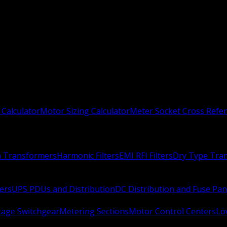
 Calculator
Motor Sizing Calculator
Meter Socket Cross Refe
n Transformers
Harmonic Filters
EMI RFI Filters
Dry Type Tra
ers
UPS PDUs and Distribution
DC Distribution and Fuse Pan
age Switchgear
Metering Sections
Motor Control Centers
Lo