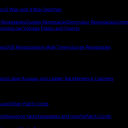
ers
3 Way and 4 Way Switches
 Receptacles
Duplex Receptacles
Decorator Receptacles
Comme
evices
Low Voltage Plates and Inserts
xes
USB Receptacles
In Wall Timers
Surge Receptacles
acks
Cable Runway and Ladder Rack
Network Cabinets
sures
Fiber Patch Cords
ots
Keystone Jacks
Faceplates and Inserts
Patch Cords