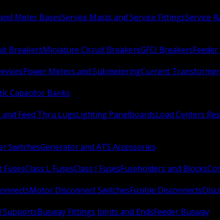
 and Meter Bases
Service Masts and Service Fittings
Service 
uit Breakers
Miniature Circuit Breakers
GFCI Breakers
Feeder 
Devices
Power Meters and Submetering
Current Transformer
ic Capacitor Banks
s and Feed Thru Lugs
Lighting Panelboards
Load Centers Res
er Switches
Generator and ATS Accessories
t Fuses
Class L Fuses
Class J Fuses
Fuseholders and Blocks
Con
connects
Motor Disconnect Switches
Fusible Disconnects
Disc
 Supports
Busway Fittings Joints and Ends
Feeder Busway