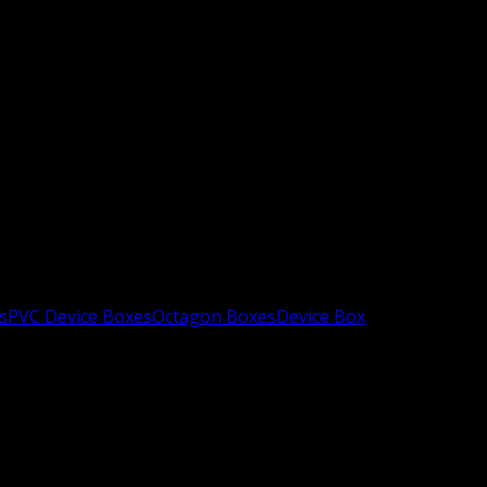
s
PVC Device Boxes
Octagon Boxes
Device Box