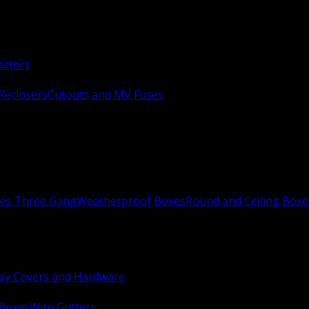
ectors
Reclosers
Cutouts and MV Fuses
xes Three Gang
Weatherproof Boxes
Round and Ceiling Boxe
ay Covers and Hardware
 Boxes
Wire Gutters