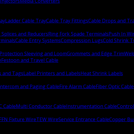
Injectors
Media Converters
ay
Ladder Cable Tray
Cable Tray Fittings
Cable Drops and Tr
e Splices and Reducers
Ring Fork Spade Terminals
Push In Wi
rminals
Cable Entry Systems
Compression Lugs
Cold Shrink 
Protection Sleeving and Loom
Grommets and Edge Trim
Weld
e
Festoon and Travel Cable
s and Tags
Label Printers and Labels
Heat Shrink Labels
Intercom and Paging Cable
Fire Alarm Cable
Fiber Optic Cable
C Cable
Multi Conductor Cable
Instrumentation Cable
Control
FFN Fixture Wire
TEW Wire
Service Entrance Cable
Copper Bu