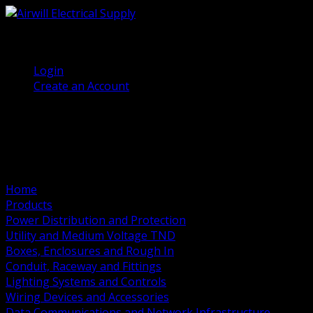
(905) 458 7027
Welcome, Guest
Login
Create an Account
Home
Products
Power Distribution and Protection
Utility and Medium Voltage TND
Boxes, Enclosures and Rough In
Conduit, Raceway and Fittings
Lighting Systems and Controls
Wiring Devices and Accessories
Data Communications and Network Infrastructure