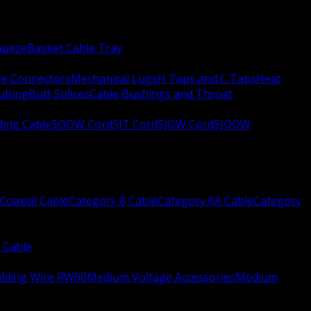
apeze
Basket Cable Tray
re Connectors
Mechanical Lugs
H Taps and C Taps
Heat
Tubing
Butt Splices
Cable Bushings and Throat
ing Cable
SOOW Cord
SJT Cord
SJOW Cord
SJOOW
Coaxial Cable
Category 8 Cable
Category 6A Cable
Category
 Cable
ilding Wire RW90
Medium Voltage Accessories
Medium