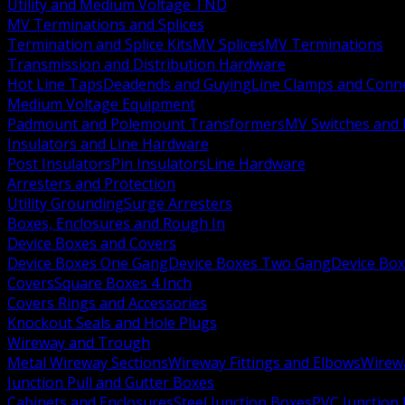
Utility and Medium Voltage TND
MV Terminations and Splices
Termination and Splice Kits
MV Splices
MV Terminations
Transmission and Distribution Hardware
Hot Line Taps
Deadends and Guying
Line Clamps and Conn
Medium Voltage Equipment
Padmount and Polemount Transformers
MV Switches and 
Insulators and Line Hardware
Post Insulators
Pin Insulators
Line Hardware
Arresters and Protection
Utility Grounding
Surge Arresters
Boxes, Enclosures and Rough In
Device Boxes and Covers
Device Boxes One Gang
Device Boxes Two Gang
Device Bo
Covers
Square Boxes 4 Inch
Covers Rings and Accessories
Knockout Seals and Hole Plugs
Wireway and Trough
Metal Wireway Sections
Wireway Fittings and Elbows
Wirew
Junction Pull and Gutter Boxes
Cabinets and Enclosures
Steel Junction Boxes
PVC Junction