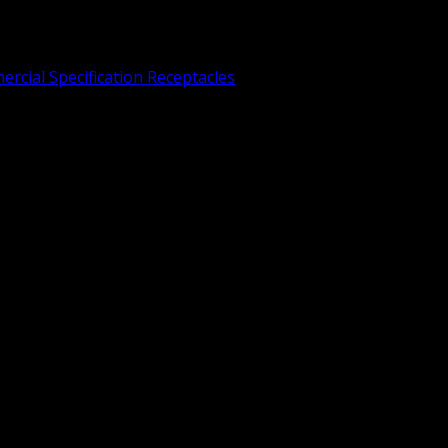
rcial Specification Receptacles