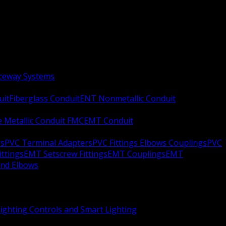
aceway Systems
uit
Fiberglass Conduit
ENT Nonmetallic Conduit
le Metallic Conduit FMC
EMT Conduit
rs
PVC Terminal Adapters
PVC Fittings Elbows Couplings
PVC
ittings
EMT Setscrew Fittings
EMT Couplings
EMT
and Elbows
ighting Controls and Smart Lighting