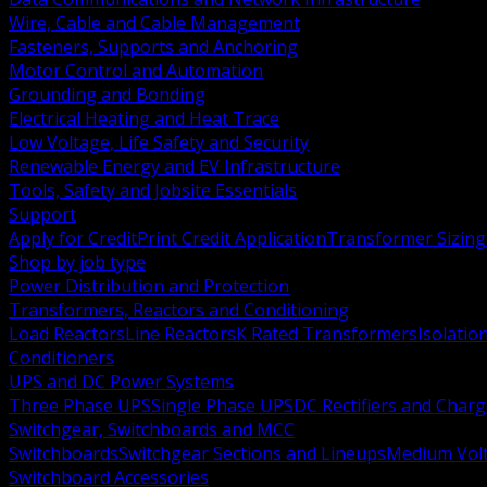
Wire, Cable and Cable Management
Fasteners, Supports and Anchoring
Motor Control and Automation
Grounding and Bonding
Electrical Heating and Heat Trace
Low Voltage, Life Safety and Security
Renewable Energy and EV Infrastructure
Tools, Safety and Jobsite Essentials
Support
Apply for Credit
Print Credit Application
Transformer Sizing
Shop by job type
Power Distribution and Protection
Transformers, Reactors and Conditioning
Load Reactors
Line Reactors
K Rated Transformers
Isolatio
Conditioners
UPS and DC Power Systems
Three Phase UPS
Single Phase UPS
DC Rectifiers and Charg
Switchgear, Switchboards and MCC
Switchboards
Switchgear Sections and Lineups
Medium Volt
Switchboard Accessories