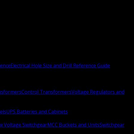
rence
Electrical Hole Size and Drill Reference Guide
nsformers
Control Transformers
Voltage Regulators and
els
UPS Batteries and Cabinets
w Voltage Switchgear
MCC Buckets and Units
Switchgear