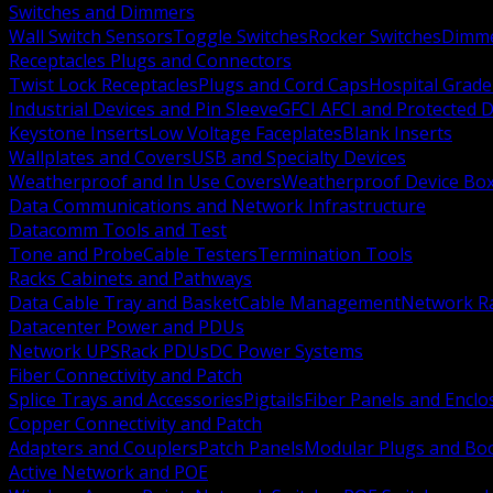
Switches and Dimmers
Wall Switch Sensors
Toggle Switches
Rocker Switches
Dimm
Receptacles Plugs and Connectors
Twist Lock Receptacles
Plugs and Cord Caps
Hospital Grade
Industrial Devices and Pin Sleeve
GFCI AFCI and Protected D
Keystone Inserts
Low Voltage Faceplates
Blank Inserts
Wallplates and Covers
USB and Specialty Devices
Weatherproof and In Use Covers
Weatherproof Device Bo
Data Communications and Network Infrastructure
Datacomm Tools and Test
Tone and Probe
Cable Testers
Termination Tools
Racks Cabinets and Pathways
Data Cable Tray and Basket
Cable Management
Network R
Datacenter Power and PDUs
Network UPS
Rack PDUs
DC Power Systems
Fiber Connectivity and Patch
Splice Trays and Accessories
Pigtails
Fiber Panels and Enclo
Copper Connectivity and Patch
Adapters and Couplers
Patch Panels
Modular Plugs and Bo
Active Network and POE