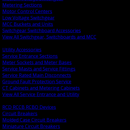
Metering Sections
Motor Control Centers
Low Voltage Switchgear
MCC Buckets and Units
Switchgear Switchboard Accessories
View All Switchgear, Switchboards and MCC
BACK
Utility Accessories
Service Entrance Sections
Meter Sockets and Meter Bases
Service Masts and Service Fittings
Service Rated Main Disconnects
Ground Fault Protection Service
CT Cabinets and Metering Cabinets
View All Service Entrance and Utility
BACK
RCD RCCB RCBO Devices
Circuit Breakers
Molded Case Circuit Breakers
Miniature Circuit Breakers