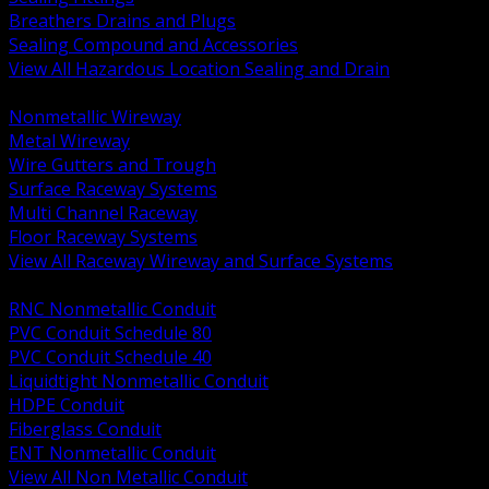
Breathers Drains and Plugs
Sealing Compound and Accessories
View All Hazardous Location Sealing and Drain
BACK
Nonmetallic Wireway
Metal Wireway
Wire Gutters and Trough
Surface Raceway Systems
Multi Channel Raceway
Floor Raceway Systems
View All Raceway Wireway and Surface Systems
BACK
RNC Nonmetallic Conduit
PVC Conduit Schedule 80
PVC Conduit Schedule 40
Liquidtight Nonmetallic Conduit
HDPE Conduit
Fiberglass Conduit
ENT Nonmetallic Conduit
View All Non Metallic Conduit