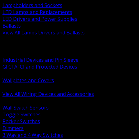
Lampholders and Sockets
LED Lamps and Replacements
LED Drivers and Power Supplies
Ballasts
View All Lamps Drivers and Ballasts
BACK
Switches and Dimmers
Receptacles Plugs and Connectors
Industrial Devices and Pin Sleeve
GFCI AFCI and Protected Devices
Low Voltage Plates and Inserts
Wallplates and Covers
USB and Specialty Devices
View All Wiring Devices and Accessories
BACK
Wall Switch Sensors
Toggle Switches
Rocker Switches
Dimmers
3 Way and 4 Way Switches