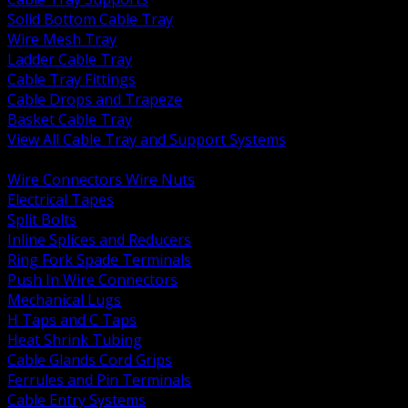
Solid Bottom Cable Tray
Wire Mesh Tray
Ladder Cable Tray
Cable Tray Fittings
Cable Drops and Trapeze
Basket Cable Tray
View All Cable Tray and Support Systems
BACK
Wire Connectors Wire Nuts
Electrical Tapes
Split Bolts
Inline Splices and Reducers
Ring Fork Spade Terminals
Push In Wire Connectors
Mechanical Lugs
H Taps and C Taps
Heat Shrink Tubing
Cable Glands Cord Grips
Ferrules and Pin Terminals
Cable Entry Systems