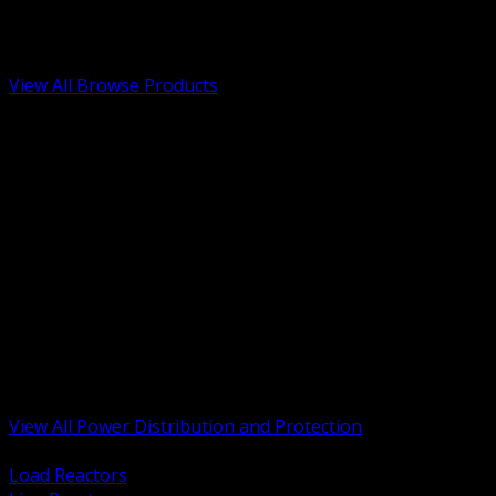
Low Voltage, Life Safety and Security
Renewable Energy and EV Infrastructure
Tools, Safety and Jobsite Essentials
View All Browse Products
BACK
Transformers, Reactors and Conditioning
UPS and DC Power Systems
Switchgear, Switchboards and MCC
Service Entrance and Utility
Circuit Protection Devices
Power Quality Surge and Monitoring
Capacitors and Power Factor Correction
Panelboards, Load Centers and Accessories
Generators ATS and Backup Power
Fuses Fuseholders and Accessories
Disconnects Safety Switches and Isolators
Busway and Tap Off Systems
View All Power Distribution and Protection
BACK
Load Reactors