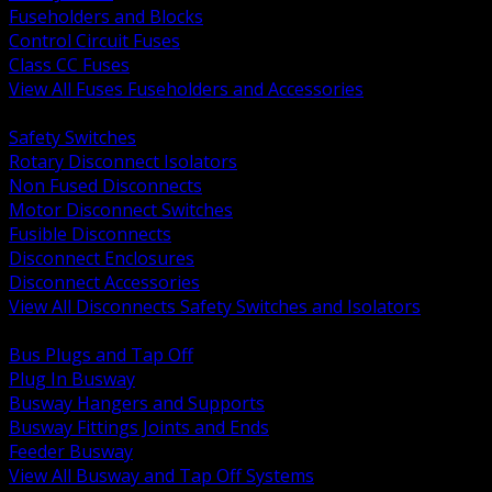
Fuseholders and Blocks
Control Circuit Fuses
Class CC Fuses
View All Fuses Fuseholders and Accessories
BACK
Safety Switches
Rotary Disconnect Isolators
Non Fused Disconnects
Motor Disconnect Switches
Fusible Disconnects
Disconnect Enclosures
Disconnect Accessories
View All Disconnects Safety Switches and Isolators
BACK
Bus Plugs and Tap Off
Plug In Busway
Busway Hangers and Supports
Busway Fittings Joints and Ends
Feeder Busway
View All Busway and Tap Off Systems