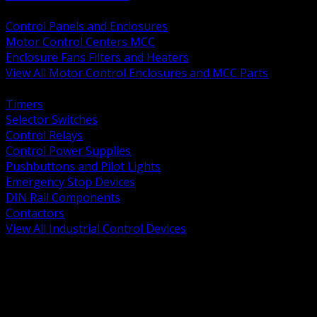
BACK
Control Panels and Enclosures
Motor Control Centers MCC
Enclosure Fans Filters and Heaters
View All Motor Control Enclosures and MCC Parts
BACK
Timers
Selector Switches
Control Relays
Control Power Supplies
Pushbuttons and Pilot Lights
Emergency Stop Devices
DIN Rail Components
Contactors
View All Industrial Control Devices
BACK
Grounding Conductors
Exothermic Welding
Grounding Electrodes
Ground Bars and Accessories