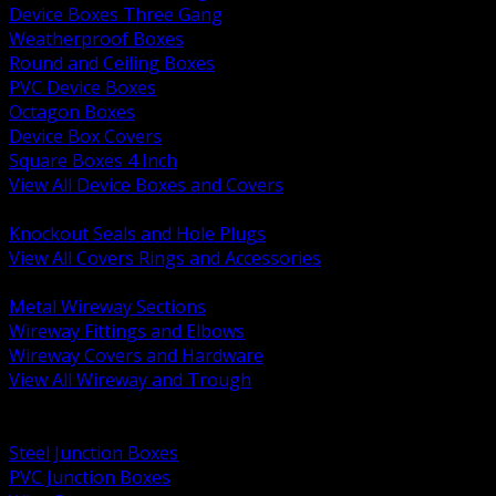
Device Boxes Three Gang
Weatherproof Boxes
Round and Ceiling Boxes
PVC Device Boxes
Octagon Boxes
Device Box Covers
Square Boxes 4 Inch
View All Device Boxes and Covers
BACK
Knockout Seals and Hole Plugs
View All Covers Rings and Accessories
BACK
Metal Wireway Sections
Wireway Fittings and Elbows
Wireway Covers and Hardware
View All Wireway and Trough
BACK
Cabinets and Enclosures
Steel Junction Boxes
PVC Junction Boxes