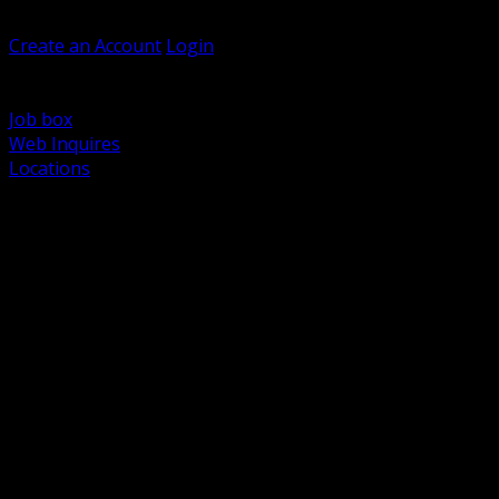
Welcome, Guest
Create an Account
Login
Browse Products
Support
Job box
Web Inquires
Locations
BACK
Power Distribution and Protection
Utility and Medium Voltage TND
Boxes, Enclosures and Rough In
Conduit, Raceway and Fittings
Lighting Systems and Controls
Wiring Devices and Accessories
Data Communications and Network Infrastructure
Wire, Cable and Cable Management
Fasteners, Supports and Anchoring
Motor Control and Automation
Grounding and Bonding
Electrical Heating and Heat Trace