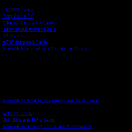
BACK
TECK90 Cable
Tray Cable TC
Mineral Insulated Cable
Interlocked Armor Cable
MC Cable
AC90 Armored Cable
View All Armored and Metal Clad Cable
BACK
Fastening Tools and Accessories
Strut Channel and Hardware
Rigging Chain and Wire Rope
Hardware Bolts Nuts Washers
Clamps Hangers and Rod
Anchors and Concrete Fasteners
View All Fasteners, Supports and Anchoring
BACK
Setting Tools
Drill Bits and Hole Saws
View All Fastening Tools and Accessories