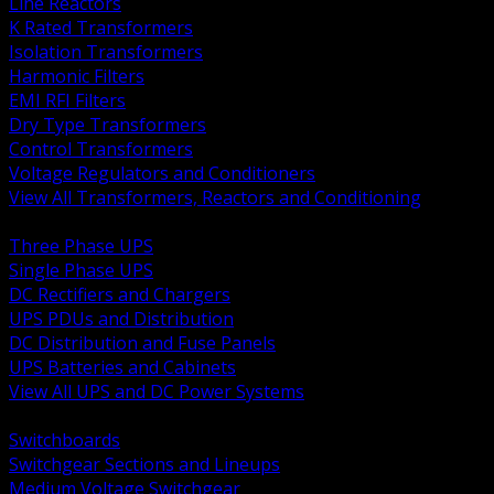
Line Reactors
K Rated Transformers
Isolation Transformers
Harmonic Filters
EMI RFI Filters
Dry Type Transformers
Control Transformers
Voltage Regulators and Conditioners
View All Transformers, Reactors and Conditioning
BACK
Three Phase UPS
Single Phase UPS
DC Rectifiers and Chargers
UPS PDUs and Distribution
DC Distribution and Fuse Panels
UPS Batteries and Cabinets
View All UPS and DC Power Systems
BACK
Switchboards
Switchgear Sections and Lineups
Medium Voltage Switchgear