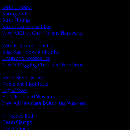
BACK
Strut Channel
Spring Nuts
Strut Fittings
Strut Clamps and Clips
View All Strut Channel and Hardware
BACK
Wire Rope and Thimbles
Shackles Hooks and Links
Chain and Accessories
View All Rigging Chain and Wire Rope
BACK
Sheet Metal Screws
Rivets and Rivet Nuts
Lag Screws
Bolts Nuts and Washers
View All Hardware Bolts Nuts Washers
BACK
Threaded Rod
Beam Clamps
Pipe Clamps