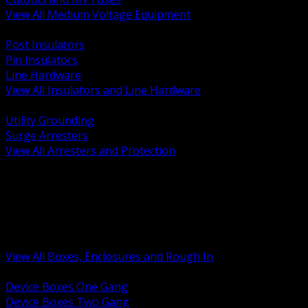
View All Medium Voltage Equipment
BACK
Post Insulators
Pin Insulators
Line Hardware
View All Insulators and Line Hardware
BACK
Utility Grounding
Surge Arresters
View All Arresters and Protection
BACK
Device Boxes and Covers
Covers Rings and Accessories
Wireway and Trough
Junction Pull and Gutter Boxes
Floor Boxes and Poke Through
View All Boxes, Enclosures and Rough In
BACK
Device Boxes One Gang
Device Boxes Two Gang