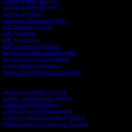
Conduit Bodies LB LL LR T
Malleable and Rigid Hubs
Gaskets and Seals
Expansion Deflection Fittings
EMT Setscrew Fittings
EMT Couplings
EMT Connectors
EMT Compression Fittings
Bushings and Insulated Bushings
Bonding Bushings and Fittings
Factory Bends and Elbows
View All Conduit Fittings and Bodies
BACK
Lamps Drivers and Ballasts
Hazardous Location Lighting
Interior and Industrial Lighting
Exterior and Site Lighting
Emergency and Egress Lighting
Lighting Controls and Smart Lighting
View All Lighting Systems and Controls
BACK