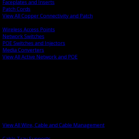
Faceplates and Inserts
Patch Cords
View All Copper Connectivity and Patch
BACK
Wireless Access Points
Network Switches
POE Switches and Injectors
Media Converters
View All Active Network and POE
BACK
Cable Tray and Support Systems
Termination Splicing and Glands
Portable Cord and Specialty Cable
Identification Marking and Labeling
Low Voltage Cable
Control Instrumentation and VFD Cable
Building Wire and Feeders
Armored and Metal Clad Cable
View All Wire, Cable and Cable Management
BACK
Cable Tray Supports