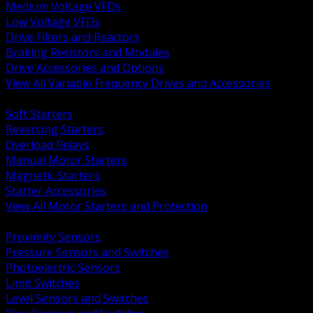
Medium Voltage VFDs
Low Voltage VFDs
Drive Filters and Reactors
Braking Resistors and Modules
Drive Accessories and Options
View All Variable Frequency Drives and Accessories
BACK
Soft Starters
Reversing Starters
Overload Relays
Manual Motor Starters
Magnetic Starters
Starter Accessories
View All Motor Starters and Protection
BACK
Proximity Sensors
Pressure Sensors and Switches
Photoelectric Sensors
Limit Switches
Level Sensors and Switches