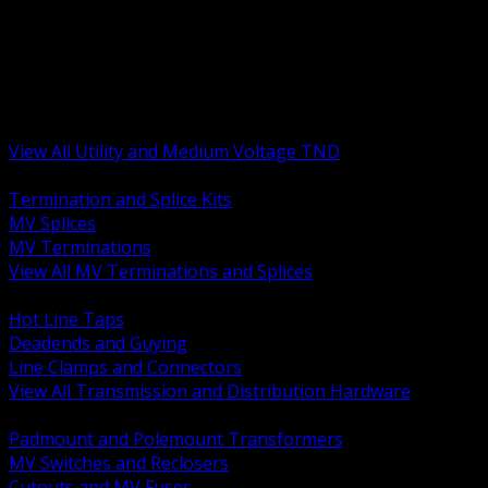
BACK
MV Terminations and Splices
Transmission and Distribution Hardware
Medium Voltage Equipment
Insulators and Line Hardware
Arresters and Protection
View All Utility and Medium Voltage TND
BACK
Termination and Splice Kits
MV Splices
MV Terminations
View All MV Terminations and Splices
BACK
Hot Line Taps
Deadends and Guying
Line Clamps and Connectors
View All Transmission and Distribution Hardware
BACK
Padmount and Polemount Transformers
MV Switches and Reclosers
Cutouts and MV Fuses