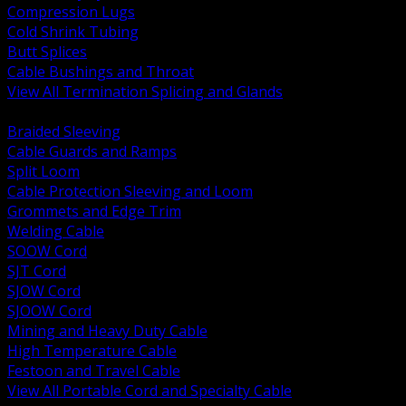
Compression Lugs
Cold Shrink Tubing
Butt Splices
Cable Bushings and Throat
View All Termination Splicing and Glands
BACK
Braided Sleeving
Cable Guards and Ramps
Split Loom
Cable Protection Sleeving and Loom
Grommets and Edge Trim
Welding Cable
SOOW Cord
SJT Cord
SJOW Cord
SJOOW Cord
Mining and Heavy Duty Cable
High Temperature Cable
Festoon and Travel Cable
View All Portable Cord and Specialty Cable