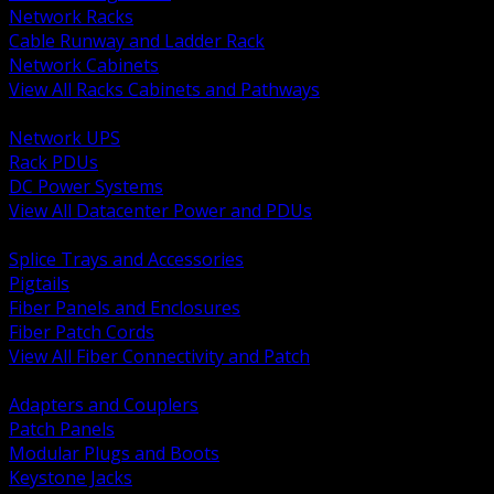
Network Racks
Cable Runway and Ladder Rack
Network Cabinets
View All Racks Cabinets and Pathways
BACK
Network UPS
Rack PDUs
DC Power Systems
View All Datacenter Power and PDUs
BACK
Splice Trays and Accessories
Pigtails
Fiber Panels and Enclosures
Fiber Patch Cords
View All Fiber Connectivity and Patch
BACK
Adapters and Couplers
Patch Panels
Modular Plugs and Boots
Keystone Jacks