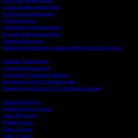
Lighting Panelboards
Load Centers Residential
Directories and Labels
Panel Interiors
Distribution Panelboards
Ground and Neutral Bars
Panel Accessories
View All Panelboards, Load Centers and Accessories
BACK
Standby Generators
Portable Generators
Automatic Transfer Switches
Generator and ATS Accessories
View All Generators ATS and Backup Power
BACK
Fusible Switches
Semiconductor Fuses
Class RK Fuses
Midget Fuses
Class L Fuses
Class J Fuses