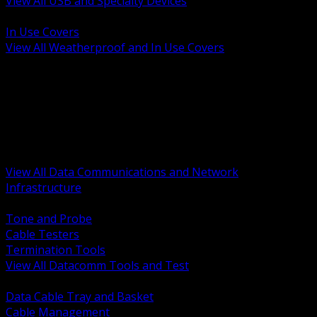
View All USB and Specialty Devices
BACK
In Use Covers
View All Weatherproof and In Use Covers
BACK
Datacomm Tools and Test
Racks Cabinets and Pathways
Datacenter Power and PDUs
Fiber Connectivity and Patch
Copper Connectivity and Patch
Active Network and POE
View All Data Communications and Network
Infrastructure
BACK
Tone and Probe
Cable Testers
Termination Tools
View All Datacomm Tools and Test
BACK
Data Cable Tray and Basket
Cable Management