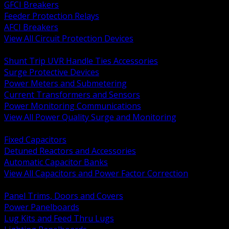
GFCI Breakers
Feeder Protection Relays
AFCI Breakers
View All Circuit Protection Devices
BACK
Shunt Trip UVR Handle Ties Accessories
Surge Protective Devices
Power Meters and Submetering
Current Transformers and Sensors
Power Monitoring Communications
View All Power Quality Surge and Monitoring
BACK
Fixed Capacitors
Detuned Reactors and Accessories
Automatic Capacitor Banks
View All Capacitors and Power Factor Correction
BACK
Panel Trims, Doors and Covers
Power Panelboards
Lug Kits and Feed Thru Lugs