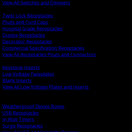
View All Switches and Dimmers
BACK
Twist Lock Receptacles
Plugs and Cord Caps
Hospital Grade Receptacles
Duplex Receptacles
Decorator Receptacles
Commercial Specification Receptacles
View All Receptacles Plugs and Connectors
BACK
Keystone Inserts
Low Voltage Faceplates
Blank Inserts
View All Low Voltage Plates and Inserts
BACK
Weatherproof and In Use Covers
Weatherproof Device Boxes
USB Receptacles
In Wall Timers
Surge Receptacles