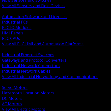
Flow Sensors and Switches
View All Sensors and Field Devices
BACK
Automation Software and Licenses
Industrial PCs
PLC IO Modules
HMI Panels
PLC CPUs
View All PLC HMI and Automation Platforms
BACK
Industrial Ethernet Switches
Gateways and Protocol Converters
Industrial Network Connectors
Industrial Network Cables
View All Industrial Networking and Communications
BACK
Servo Motors
Hazardous Location Motors
DC Motors
AC Motors
View All Electric Motors