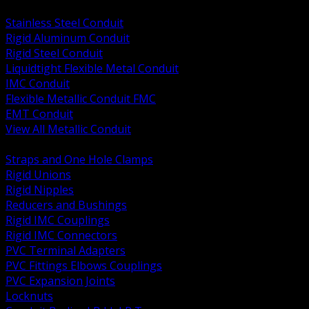
BACK
Stainless Steel Conduit
Rigid Aluminum Conduit
Rigid Steel Conduit
Liquidtight Flexible Metal Conduit
IMC Conduit
Flexible Metallic Conduit FMC
EMT Conduit
View All Metallic Conduit
BACK
Straps and One Hole Clamps
Rigid Unions
Rigid Nipples
Reducers and Bushings
Rigid IMC Couplings
Rigid IMC Connectors
PVC Terminal Adapters
PVC Fittings Elbows Couplings
PVC Expansion Joints
Locknuts