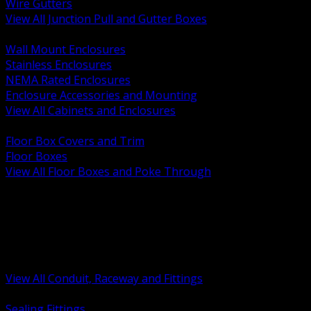
Wire Gutters
View All Junction Pull and Gutter Boxes
BACK
Wall Mount Enclosures
Stainless Enclosures
NEMA Rated Enclosures
Enclosure Accessories and Mounting
View All Cabinets and Enclosures
BACK
Floor Box Covers and Trim
Floor Boxes
View All Floor Boxes and Poke Through
BACK
Hazardous Location Sealing and Drain
Raceway Wireway and Surface Systems
Non Metallic Conduit
Metallic Conduit
Conduit Fittings and Bodies
View All Conduit, Raceway and Fittings
BACK
Sealing Fittings