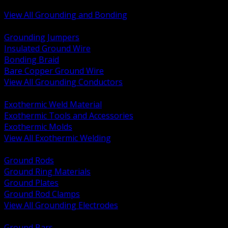
Bonding and Grounding Hardware
View All Grounding and Bonding
BACK
Grounding Jumpers
Insulated Ground Wire
Bonding Braid
Bare Copper Ground Wire
View All Grounding Conductors
BACK
Exothermic Weld Material
Exothermic Tools and Accessories
Exothermic Molds
View All Exothermic Welding
BACK
Ground Rods
Ground Ring Materials
Ground Plates
Ground Rod Clamps
View All Grounding Electrodes
BACK
Ground Bars