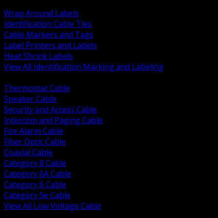
BACK
Wrap Around Labels
Identification Cable Ties
Cable Markers and Tags
Label Printers and Labels
Heat Shrink Labels
View All Identification Marking and Labeling
BACK
Thermostat Cable
Speaker Cable
Security and Access Cable
Intercom and Paging Cable
Fire Alarm Cable
Fiber Optic Cable
Coaxial Cable
Category 8 Cable
Category 6A Cable
Category 6 Cable
Category 5e Cable
View All Low Voltage Cable
BACK