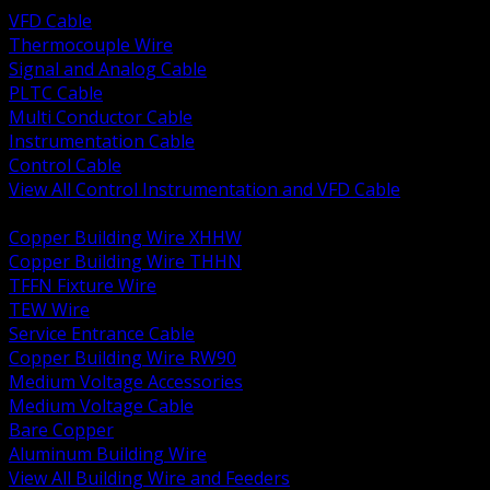
VFD Cable
Thermocouple Wire
Signal and Analog Cable
PLTC Cable
Multi Conductor Cable
Instrumentation Cable
Control Cable
View All Control Instrumentation and VFD Cable
BACK
Copper Building Wire XHHW
Copper Building Wire THHN
TFFN Fixture Wire
TEW Wire
Service Entrance Cable
Copper Building Wire RW90
Medium Voltage Accessories
Medium Voltage Cable
Bare Copper
Aluminum Building Wire
View All Building Wire and Feeders