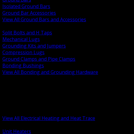
Isolated Ground Bars
Ground Bar Accessories
View All Ground Bars and Accessories
BACK
Split Bolts and H Taps
Mechanical Lugs
Grounding Kits and Jumpers
Compression Lugs
Ground Clamps and Pipe Clamps
Bonding Bushings
View All Bonding and Grounding Hardware
BACK
Unit and Space Heating
Heat Trace and Freeze Protection
Floor and Comfort Heating
Enclosure Heaters and Controls
Heating Controls and Thermostats
View All Electrical Heating and Heat Trace
BACK
Unit Heaters