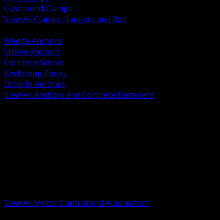
Cushioned Clamps
View All Clamps Hangers and Rod
BACK
Wedge Anchors
Sleeve Anchors
Concrete Screws
Anchoring Epoxy
Drop In Anchors
View All Anchors and Concrete Fasteners
BACK
Variable Frequency Drives and Accessories
Motor Starters and Protection
Sensors and Field Devices
PLC HMI and Automation Platforms
Industrial Networking and Communications
Electric Motors
Motor Control Enclosures and MCC Parts
Industrial Control Devices
View All Motor Control and Automation
BACK