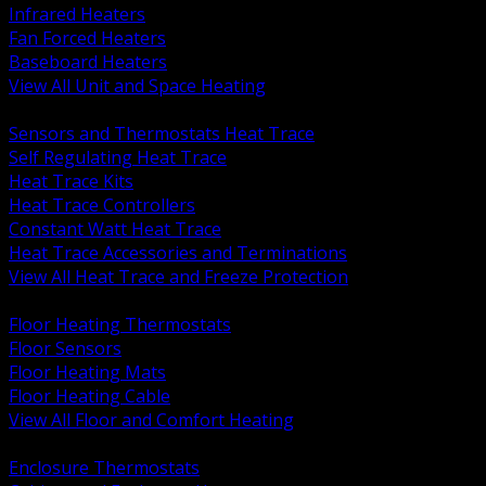
Infrared Heaters
Fan Forced Heaters
Baseboard Heaters
View All Unit and Space Heating
BACK
Sensors and Thermostats Heat Trace
Self Regulating Heat Trace
Heat Trace Kits
Heat Trace Controllers
Constant Watt Heat Trace
Heat Trace Accessories and Terminations
View All Heat Trace and Freeze Protection
BACK
Floor Heating Thermostats
Floor Sensors
Floor Heating Mats
Floor Heating Cable
View All Floor and Comfort Heating
BACK
Enclosure Thermostats