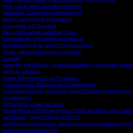
Wire, Cable and Cable Management
Fasteners, Supports and Anchoring
Motor Control and Automation
Grounding and Bonding
Electrical Heating and Heat Trace
Low Voltage, Life Safety and Security
Renewable Energy and EV Infrastructure
Tools, Safety and Jobsite Essentials
Support
Apply for Credit
Print Credit Application
Transformer Sizing
Shop by job type
Power Distribution and Protection
Transformers, Reactors and Conditioning
Load Reactors
Line Reactors
K Rated Transformers
Isolatio
Conditioners
UPS and DC Power Systems
Three Phase UPS
Single Phase UPS
DC Rectifiers and Charg
Switchgear, Switchboards and MCC
Switchboards
Switchgear Sections and Lineups
Medium Volt
Switchboard Accessories