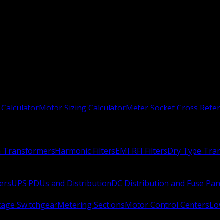
 Calculator
Motor Sizing Calculator
Meter Socket Cross Refe
n Transformers
Harmonic Filters
EMI RFI Filters
Dry Type Tra
ers
UPS PDUs and Distribution
DC Distribution and Fuse Pan
age Switchgear
Metering Sections
Motor Control Centers
Lo