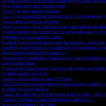
Wireless Access Points
Network Switches
POE Switches and 
Wire, Cable and Cable Management
Cable Tray and Support Systems
Cable Tray Supports
Solid Bottom Cable Tray
Wire Mesh Tr
Termination Splicing and Glands
Wire Connectors Wire Nuts
Electrical Tapes
Split Bolts
Inlin
Shrink Tubing
Cable Glands Cord Grips
Ferrules and Pin Te
Portable Cord and Specialty Cable
Braided Sleeving
Cable Guards and Ramps
Split Loom
Cable 
Cord
Mining and Heavy Duty Cable
High Temperature Cabl
Identification Marking and Labeling
Wrap Around Labels
Identification Cable Ties
Cable Marker
Low Voltage Cable
Thermostat Cable
Speaker Cable
Security and Access Cable
6 Cable
Category 5e Cable
Control Instrumentation and VFD Cable
VFD Cable
Thermocouple Wire
Signal and Analog Cable
PLT
Building Wire and Feeders
Copper Building Wire XHHW
Copper Building Wire THHN
T
Voltage Cable
Bare Copper
Aluminum Building Wire
Armored and Metal Clad Cable