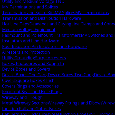
Utility and Medium Voltage TND
MV Terminations and Splices
Termination and Splice Kits
MV Splices
MV Terminations
Transmission and Distribution Hardware
Hot Line Taps
Deadends and Guying
Line Clamps and Conn
Medium Voltage Equipment
Padmount and Polemount Transformers
MV Switches and 
Insulators and Line Hardware
Post Insulators
Pin Insulators
Line Hardware
Arresters and Protection
Utility Grounding
Surge Arresters
Boxes, Enclosures and Rough In
Device Boxes and Covers
Device Boxes One Gang
Device Boxes Two Gang
Device Bo
Covers
Square Boxes 4 Inch
Covers Rings and Accessories
Knockout Seals and Hole Plugs
Wireway and Trough
Metal Wireway Sections
Wireway Fittings and Elbows
Wirew
Junction Pull and Gutter Boxes
Cabinets and Enclosures
Steel Junction Boxes
PVC Junction