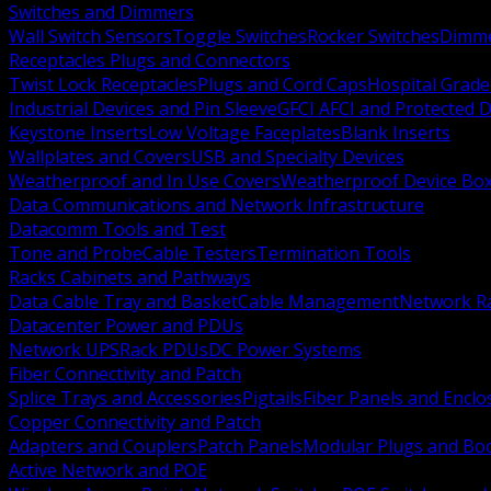
Switches and Dimmers
Wall Switch Sensors
Toggle Switches
Rocker Switches
Dimm
Receptacles Plugs and Connectors
Twist Lock Receptacles
Plugs and Cord Caps
Hospital Grade
Industrial Devices and Pin Sleeve
GFCI AFCI and Protected D
Keystone Inserts
Low Voltage Faceplates
Blank Inserts
Wallplates and Covers
USB and Specialty Devices
Weatherproof and In Use Covers
Weatherproof Device Bo
Data Communications and Network Infrastructure
Datacomm Tools and Test
Tone and Probe
Cable Testers
Termination Tools
Racks Cabinets and Pathways
Data Cable Tray and Basket
Cable Management
Network R
Datacenter Power and PDUs
Network UPS
Rack PDUs
DC Power Systems
Fiber Connectivity and Patch
Splice Trays and Accessories
Pigtails
Fiber Panels and Enclo
Copper Connectivity and Patch
Adapters and Couplers
Patch Panels
Modular Plugs and Bo
Active Network and POE