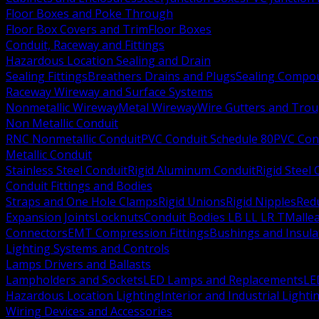
Floor Boxes and Poke Through
Floor Box Covers and Trim
Floor Boxes
Conduit, Raceway and Fittings
Hazardous Location Sealing and Drain
Sealing Fittings
Breathers Drains and Plugs
Sealing Compou
Raceway Wireway and Surface Systems
Nonmetallic Wireway
Metal Wireway
Wire Gutters and Tro
Non Metallic Conduit
RNC Nonmetallic Conduit
PVC Conduit Schedule 80
PVC Con
Metallic Conduit
Stainless Steel Conduit
Rigid Aluminum Conduit
Rigid Steel
Conduit Fittings and Bodies
Straps and One Hole Clamps
Rigid Unions
Rigid Nipples
Red
Expansion Joints
Locknuts
Conduit Bodies LB LL LR T
Mallea
Connectors
EMT Compression Fittings
Bushings and Insul
Lighting Systems and Controls
Lamps Drivers and Ballasts
Lampholders and Sockets
LED Lamps and Replacements
LE
Hazardous Location Lighting
Interior and Industrial Lighti
Wiring Devices and Accessories