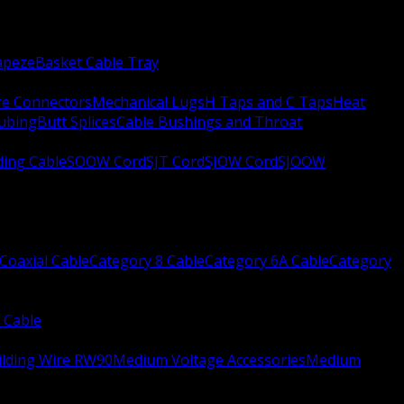
apeze
Basket Cable Tray
re Connectors
Mechanical Lugs
H Taps and C Taps
Heat
Tubing
Butt Splices
Cable Bushings and Throat
ing Cable
SOOW Cord
SJT Cord
SJOW Cord
SJOOW
Coaxial Cable
Category 8 Cable
Category 6A Cable
Category
 Cable
ilding Wire RW90
Medium Voltage Accessories
Medium