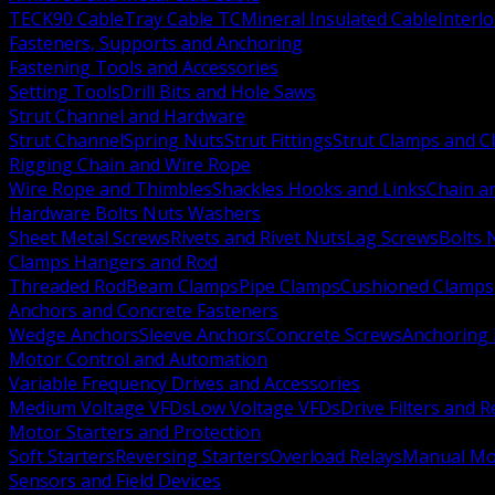
TECK90 Cable
Tray Cable TC
Mineral Insulated Cable
Interl
Fasteners, Supports and Anchoring
Fastening Tools and Accessories
Setting Tools
Drill Bits and Hole Saws
Strut Channel and Hardware
Strut Channel
Spring Nuts
Strut Fittings
Strut Clamps and Cl
Rigging Chain and Wire Rope
Wire Rope and Thimbles
Shackles Hooks and Links
Chain a
Hardware Bolts Nuts Washers
Sheet Metal Screws
Rivets and Rivet Nuts
Lag Screws
Bolts 
Clamps Hangers and Rod
Threaded Rod
Beam Clamps
Pipe Clamps
Cushioned Clamps
Anchors and Concrete Fasteners
Wedge Anchors
Sleeve Anchors
Concrete Screws
Anchoring
Motor Control and Automation
Variable Frequency Drives and Accessories
Medium Voltage VFDs
Low Voltage VFDs
Drive Filters and 
Motor Starters and Protection
Soft Starters
Reversing Starters
Overload Relays
Manual Mot
Sensors and Field Devices