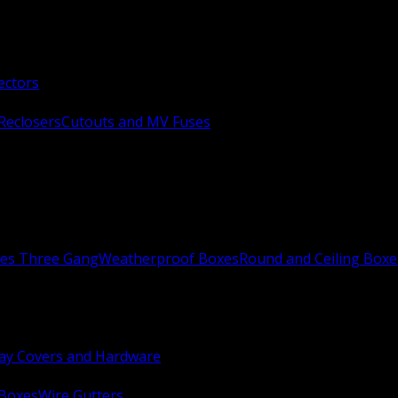
ectors
Reclosers
Cutouts and MV Fuses
xes Three Gang
Weatherproof Boxes
Round and Ceiling Boxe
ay Covers and Hardware
 Boxes
Wire Gutters