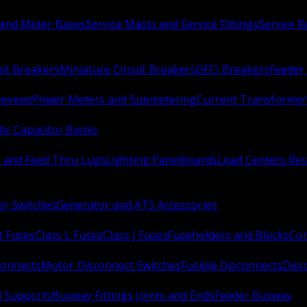
 and Meter Bases
Service Masts and Service Fittings
Service 
uit Breakers
Miniature Circuit Breakers
GFCI Breakers
Feeder 
Devices
Power Meters and Submetering
Current Transformer
ic Capacitor Banks
s and Feed Thru Lugs
Lighting Panelboards
Load Centers Res
er Switches
Generator and ATS Accessories
t Fuses
Class L Fuses
Class J Fuses
Fuseholders and Blocks
Con
connects
Motor Disconnect Switches
Fusible Disconnects
Disc
 Supports
Busway Fittings Joints and Ends
Feeder Busway