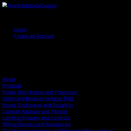
(905) 458 7027
Welcome, Guest
Login
Create an Account
Home
Products
Power Distribution and Protection
Utility and Medium Voltage TND
Boxes, Enclosures and Rough In
Conduit, Raceway and Fittings
Lighting Systems and Controls
Wiring Devices and Accessories
Data Communications and Network Infrastructure