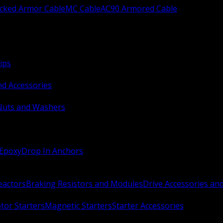
ocked Armor Cable
MC Cable
AC90 Armored Cable
ips
nd Accessories
Nuts and Washers
 Epoxy
Drop In Anchors
Reactors
Braking Resistors and Modules
Drive Accessories an
or Starters
Magnetic Starters
Starter Accessories