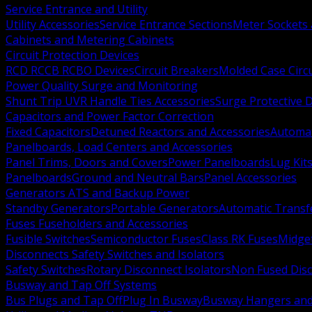
Service Entrance and Utility
Utility Accessories
Service Entrance Sections
Meter Sockets
Cabinets and Metering Cabinets
Circuit Protection Devices
RCD RCCB RCBO Devices
Circuit Breakers
Molded Case Circ
Power Quality Surge and Monitoring
Shunt Trip UVR Handle Ties Accessories
Surge Protective 
Capacitors and Power Factor Correction
Fixed Capacitors
Detuned Reactors and Accessories
Automat
Panelboards, Load Centers and Accessories
Panel Trims, Doors and Covers
Power Panelboards
Lug Kit
Panelboards
Ground and Neutral Bars
Panel Accessories
Generators ATS and Backup Power
Standby Generators
Portable Generators
Automatic Transf
Fuses Fuseholders and Accessories
Fusible Switches
Semiconductor Fuses
Class RK Fuses
Midge
Disconnects Safety Switches and Isolators
Safety Switches
Rotary Disconnect Isolators
Non Fused Dis
Busway and Tap Off Systems
Bus Plugs and Tap Off
Plug In Busway
Busway Hangers and