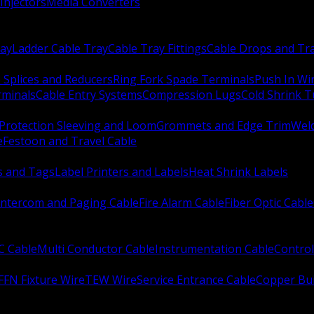
Injectors
Media Converters
ay
Ladder Cable Tray
Cable Tray Fittings
Cable Drops and Tr
e Splices and Reducers
Ring Fork Spade Terminals
Push In Wi
rminals
Cable Entry Systems
Compression Lugs
Cold Shrink 
Protection Sleeving and Loom
Grommets and Edge Trim
Weld
e
Festoon and Travel Cable
s and Tags
Label Printers and Labels
Heat Shrink Labels
Intercom and Paging Cable
Fire Alarm Cable
Fiber Optic Cable
C Cable
Multi Conductor Cable
Instrumentation Cable
Control
FFN Fixture Wire
TEW Wire
Service Entrance Cable
Copper Bu