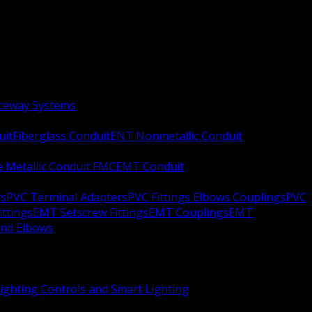
aceway Systems
uit
Fiberglass Conduit
ENT Nonmetallic Conduit
le Metallic Conduit FMC
EMT Conduit
rs
PVC Terminal Adapters
PVC Fittings Elbows Couplings
PVC
ittings
EMT Setscrew Fittings
EMT Couplings
EMT
and Elbows
ighting Controls and Smart Lighting