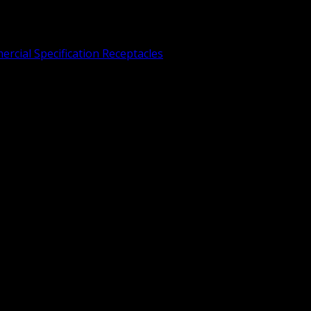
rcial Specification Receptacles