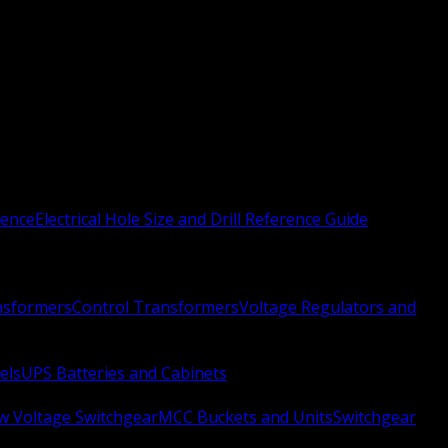
rence
Electrical Hole Size and Drill Reference Guide
nsformers
Control Transformers
Voltage Regulators and
els
UPS Batteries and Cabinets
w Voltage Switchgear
MCC Buckets and Units
Switchgear