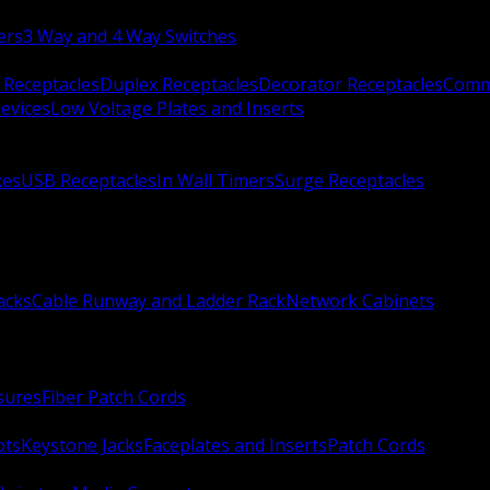
ers
3 Way and 4 Way Switches
 Receptacles
Duplex Receptacles
Decorator Receptacles
Comme
evices
Low Voltage Plates and Inserts
xes
USB Receptacles
In Wall Timers
Surge Receptacles
acks
Cable Runway and Ladder Rack
Network Cabinets
sures
Fiber Patch Cords
ots
Keystone Jacks
Faceplates and Inserts
Patch Cords