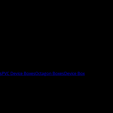
s
PVC Device Boxes
Octagon Boxes
Device Box