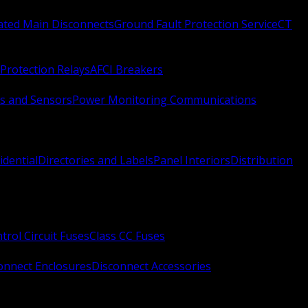
Rated Main Disconnects
Ground Fault Protection Service
CT
Protection Relays
AFCI Breakers
s and Sensors
Power Monitoring Communications
idential
Directories and Labels
Panel Interiors
Distribution
trol Circuit Fuses
Class CC Fuses
onnect Enclosures
Disconnect Accessories