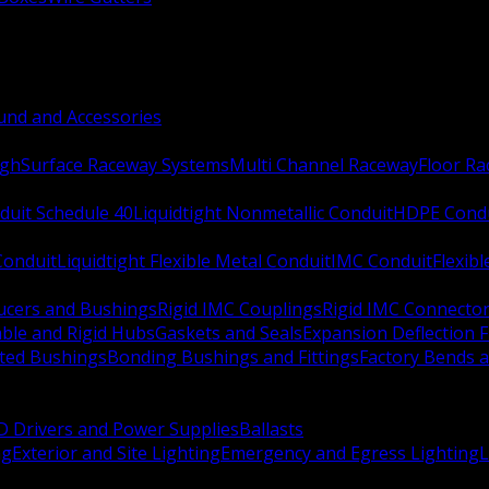
nd and Accessories
ugh
Surface Raceway Systems
Multi Channel Raceway
Floor R
duit Schedule 40
Liquidtight Nonmetallic Conduit
HDPE Cond
 Conduit
Liquidtight Flexible Metal Conduit
IMC Conduit
Flexib
ucers and Bushings
Rigid IMC Couplings
Rigid IMC Connecto
ble and Rigid Hubs
Gaskets and Seals
Expansion Deflection F
ated Bushings
Bonding Bushings and Fittings
Factory Bends 
D Drivers and Power Supplies
Ballasts
ng
Exterior and Site Lighting
Emergency and Egress Lighting
L