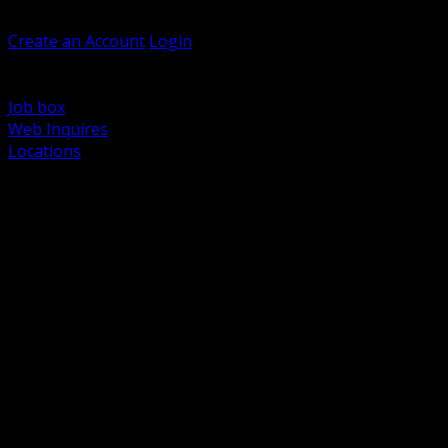
Welcome, Guest
Create an Account
Login
Browse Products
Support
Job box
Web Inquires
Locations
BACK
Power Distribution and Protection
Utility and Medium Voltage TND
Boxes, Enclosures and Rough In
Conduit, Raceway and Fittings
Lighting Systems and Controls
Wiring Devices and Accessories
Data Communications and Network Infrastructure
Wire, Cable and Cable Management
Fasteners, Supports and Anchoring
Motor Control and Automation
Grounding and Bonding
Electrical Heating and Heat Trace