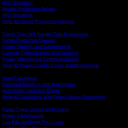
GFCI Breakers
Feeder Protection Relays
AFCI Breakers
View All Circuit Protection Devices
BACK
Shunt Trip UVR Handle Ties Accessories
Surge Protective Devices
Power Meters and Submetering
Current Transformers and Sensors
Power Monitoring Communications
View All Power Quality Surge and Monitoring
BACK
Fixed Capacitors
Detuned Reactors and Accessories
Automatic Capacitor Banks
View All Capacitors and Power Factor Correction
BACK
Panel Trims, Doors and Covers
Power Panelboards
Lug Kits and Feed Thru Lugs