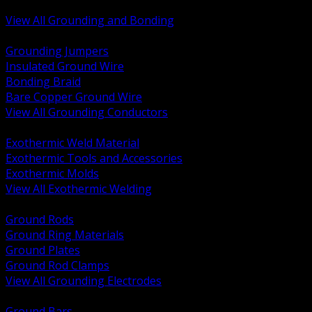
Bonding and Grounding Hardware
View All Grounding and Bonding
BACK
Grounding Jumpers
Insulated Ground Wire
Bonding Braid
Bare Copper Ground Wire
View All Grounding Conductors
BACK
Exothermic Weld Material
Exothermic Tools and Accessories
Exothermic Molds
View All Exothermic Welding
BACK
Ground Rods
Ground Ring Materials
Ground Plates
Ground Rod Clamps
View All Grounding Electrodes
BACK
Ground Bars