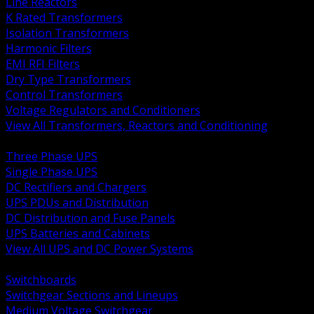
Line Reactors
K Rated Transformers
Isolation Transformers
Harmonic Filters
EMI RFI Filters
Dry Type Transformers
Control Transformers
Voltage Regulators and Conditioners
View All Transformers, Reactors and Conditioning
BACK
Three Phase UPS
Single Phase UPS
DC Rectifiers and Chargers
UPS PDUs and Distribution
DC Distribution and Fuse Panels
UPS Batteries and Cabinets
View All UPS and DC Power Systems
BACK
Switchboards
Switchgear Sections and Lineups
Medium Voltage Switchgear