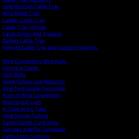
Solid Bottom Cable Tray
Wire Mesh Tray
Ladder Cable Tray
Cable Tray Fittings
Cable Drops and Trapeze
Basket Cable Tray
View All Cable Tray and Support Systems
BACK
Wire Connectors Wire Nuts
Electrical Tapes
Split Bolts
Inline Splices and Reducers
Ring Fork Spade Terminals
Push In Wire Connectors
Mechanical Lugs
H Taps and C Taps
Heat Shrink Tubing
Cable Glands Cord Grips
Ferrules and Pin Terminals
Cable Entry Systems