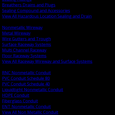
Breathers Drains and Plugs
Sealing Compound and Accessories
View All Hazardous Location Sealing and Drain
BACK
Nonmetallic Wireway
Metal Wireway
Wire Gutters and Trough
Surface Raceway Systems
Multi Channel Raceway
Floor Raceway Systems
View All Raceway Wireway and Surface Systems
BACK
RNC Nonmetallic Conduit
PVC Conduit Schedule 80
PVC Conduit Schedule 40
Liquidtight Nonmetallic Conduit
HDPE Conduit
Fiberglass Conduit
ENT Nonmetallic Conduit
View All Non Metallic Conduit