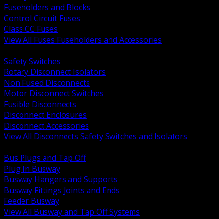
Fuseholders and Blocks
Control Circuit Fuses
Class CC Fuses
View All Fuses Fuseholders and Accessories
BACK
Safety Switches
Rotary Disconnect Isolators
Non Fused Disconnects
Motor Disconnect Switches
Fusible Disconnects
Disconnect Enclosures
Disconnect Accessories
View All Disconnects Safety Switches and Isolators
BACK
Bus Plugs and Tap Off
Plug In Busway
Busway Hangers and Supports
Busway Fittings Joints and Ends
Feeder Busway
View All Busway and Tap Off Systems