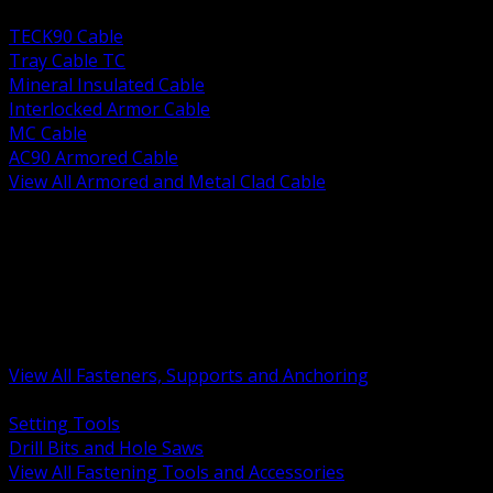
BACK
TECK90 Cable
Tray Cable TC
Mineral Insulated Cable
Interlocked Armor Cable
MC Cable
AC90 Armored Cable
View All Armored and Metal Clad Cable
BACK
Fastening Tools and Accessories
Strut Channel and Hardware
Rigging Chain and Wire Rope
Hardware Bolts Nuts Washers
Clamps Hangers and Rod
Anchors and Concrete Fasteners
View All Fasteners, Supports and Anchoring
BACK
Setting Tools
Drill Bits and Hole Saws
View All Fastening Tools and Accessories