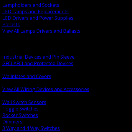
Lampholders and Sockets
LED Lamps and Replacements
LED Drivers and Power Supplies
Ballasts
View All Lamps Drivers and Ballasts
BACK
Switches and Dimmers
Receptacles Plugs and Connectors
Industrial Devices and Pin Sleeve
GFCI AFCI and Protected Devices
Low Voltage Plates and Inserts
Wallplates and Covers
USB and Specialty Devices
View All Wiring Devices and Accessories
BACK
Wall Switch Sensors
Toggle Switches
Rocker Switches
Dimmers
3 Way and 4 Way Switches