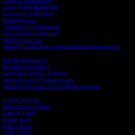
Lighting Panelboards
Load Centers Residential
Directories and Labels
Panel Interiors
Distribution Panelboards
Ground and Neutral Bars
Panel Accessories
View All Panelboards, Load Centers and Accessories
BACK
Standby Generators
Portable Generators
Automatic Transfer Switches
Generator and ATS Accessories
View All Generators ATS and Backup Power
BACK
Fusible Switches
Semiconductor Fuses
Class RK Fuses
Midget Fuses
Class L Fuses
Class J Fuses