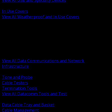
View All USB and Specialty Devices
BACK
In Use Covers
View All Weatherproof and In Use Covers
BACK
Datacomm Tools and Test
Racks Cabinets and Pathways
Datacenter Power and PDUs
Fiber Connectivity and Patch
Copper Connectivity and Patch
Active Network and POE
View All Data Communications and Network
Infrastructure
BACK
Tone and Probe
Cable Testers
Termination Tools
View All Datacomm Tools and Test
BACK
Data Cable Tray and Basket
Cable Management