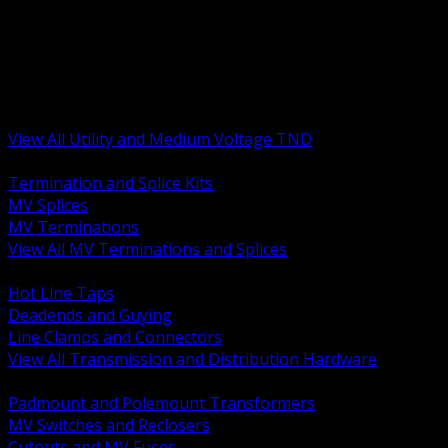
BACK
MV Terminations and Splices
Transmission and Distribution Hardware
Medium Voltage Equipment
Insulators and Line Hardware
Arresters and Protection
View All Utility and Medium Voltage TND
BACK
Termination and Splice Kits
MV Splices
MV Terminations
View All MV Terminations and Splices
BACK
Hot Line Taps
Deadends and Guying
Line Clamps and Connectors
View All Transmission and Distribution Hardware
BACK
Padmount and Polemount Transformers
MV Switches and Reclosers
Cutouts and MV Fuses