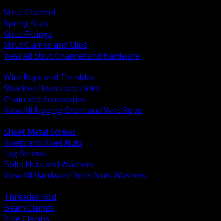
BACK
Strut Channel
Spring Nuts
Strut Fittings
Strut Clamps and Clips
View All Strut Channel and Hardware
BACK
Wire Rope and Thimbles
Shackles Hooks and Links
Chain and Accessories
View All Rigging Chain and Wire Rope
BACK
Sheet Metal Screws
Rivets and Rivet Nuts
Lag Screws
Bolts Nuts and Washers
View All Hardware Bolts Nuts Washers
BACK
Threaded Rod
Beam Clamps
Pipe Clamps