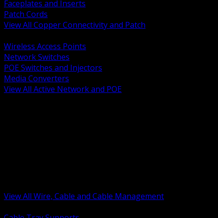
Faceplates and Inserts
Patch Cords
View All Copper Connectivity and Patch
BACK
Wireless Access Points
Network Switches
POE Switches and Injectors
Media Converters
View All Active Network and POE
BACK
Cable Tray and Support Systems
Termination Splicing and Glands
Portable Cord and Specialty Cable
Identification Marking and Labeling
Low Voltage Cable
Control Instrumentation and VFD Cable
Building Wire and Feeders
Armored and Metal Clad Cable
View All Wire, Cable and Cable Management
BACK
Cable Tray Supports