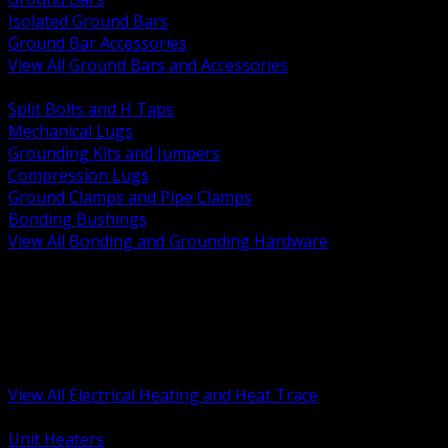
Isolated Ground Bars
Ground Bar Accessories
View All Ground Bars and Accessories
BACK
Split Bolts and H Taps
Mechanical Lugs
Grounding Kits and Jumpers
Compression Lugs
Ground Clamps and Pipe Clamps
Bonding Bushings
View All Bonding and Grounding Hardware
BACK
Unit and Space Heating
Heat Trace and Freeze Protection
Floor and Comfort Heating
Enclosure Heaters and Controls
Heating Controls and Thermostats
View All Electrical Heating and Heat Trace
BACK
Unit Heaters