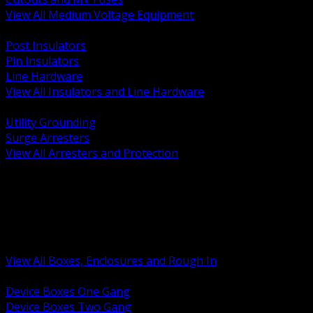
View All Medium Voltage Equipment
BACK
Post Insulators
Pin Insulators
Line Hardware
View All Insulators and Line Hardware
BACK
Utility Grounding
Surge Arresters
View All Arresters and Protection
BACK
Device Boxes and Covers
Covers Rings and Accessories
Wireway and Trough
Junction Pull and Gutter Boxes
Floor Boxes and Poke Through
View All Boxes, Enclosures and Rough In
BACK
Device Boxes One Gang
Device Boxes Two Gang