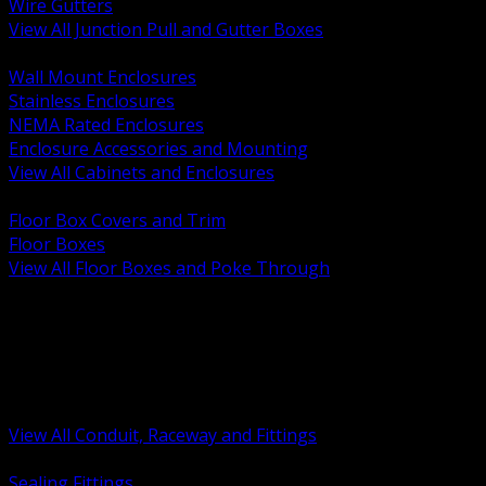
Wire Gutters
View All Junction Pull and Gutter Boxes
BACK
Wall Mount Enclosures
Stainless Enclosures
NEMA Rated Enclosures
Enclosure Accessories and Mounting
View All Cabinets and Enclosures
BACK
Floor Box Covers and Trim
Floor Boxes
View All Floor Boxes and Poke Through
BACK
Hazardous Location Sealing and Drain
Raceway Wireway and Surface Systems
Non Metallic Conduit
Metallic Conduit
Conduit Fittings and Bodies
View All Conduit, Raceway and Fittings
BACK
Sealing Fittings