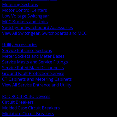
Metering Sections
Motor Control Centers
Low Voltage Switchgear
MCC Buckets and Units
Switchgear Switchboard Accessories
View All Switchgear, Switchboards and MCC
BACK
Utility Accessories
Service Entrance Sections
Meter Sockets and Meter Bases
Service Masts and Service Fittings
Service Rated Main Disconnects
Ground Fault Protection Service
CT Cabinets and Metering Cabinets
View All Service Entrance and Utility
BACK
RCD RCCB RCBO Devices
Circuit Breakers
Molded Case Circuit Breakers
Miniature Circuit Breakers