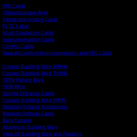
VFD Cable
Thermocouple Wire
Signal and Analog Cable
PLTC Cable
Multi Conductor Cable
Instrumentation Cable
Control Cable
View All Control Instrumentation and VFD Cable
BACK
Copper Building Wire XHHW
Copper Building Wire THHN
TFFN Fixture Wire
TEW Wire
Service Entrance Cable
Copper Building Wire RW90
Medium Voltage Accessories
Medium Voltage Cable
Bare Copper
Aluminum Building Wire
View All Building Wire and Feeders