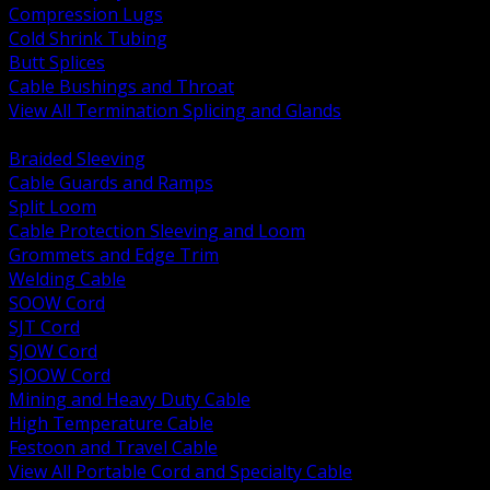
Compression Lugs
Cold Shrink Tubing
Butt Splices
Cable Bushings and Throat
View All Termination Splicing and Glands
BACK
Braided Sleeving
Cable Guards and Ramps
Split Loom
Cable Protection Sleeving and Loom
Grommets and Edge Trim
Welding Cable
SOOW Cord
SJT Cord
SJOW Cord
SJOOW Cord
Mining and Heavy Duty Cable
High Temperature Cable
Festoon and Travel Cable
View All Portable Cord and Specialty Cable