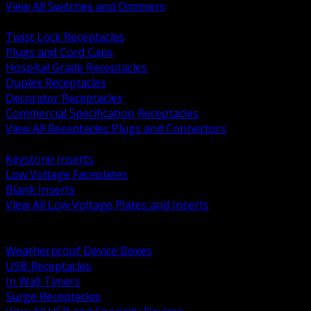
View All Switches and Dimmers
BACK
Twist Lock Receptacles
Plugs and Cord Caps
Hospital Grade Receptacles
Duplex Receptacles
Decorator Receptacles
Commercial Specification Receptacles
View All Receptacles Plugs and Connectors
BACK
Keystone Inserts
Low Voltage Faceplates
Blank Inserts
View All Low Voltage Plates and Inserts
BACK
Weatherproof and In Use Covers
Weatherproof Device Boxes
USB Receptacles
In Wall Timers
Surge Receptacles