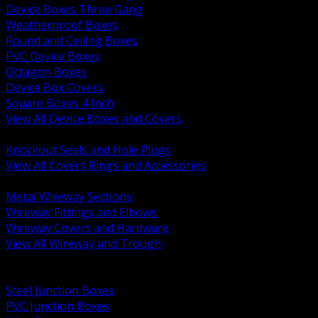
Device Boxes Three Gang
Weatherproof Boxes
Round and Ceiling Boxes
PVC Device Boxes
Octagon Boxes
Device Box Covers
Square Boxes 4 Inch
View All Device Boxes and Covers
BACK
Knockout Seals and Hole Plugs
View All Covers Rings and Accessories
BACK
Metal Wireway Sections
Wireway Fittings and Elbows
Wireway Covers and Hardware
View All Wireway and Trough
BACK
Cabinets and Enclosures
Steel Junction Boxes
PVC Junction Boxes