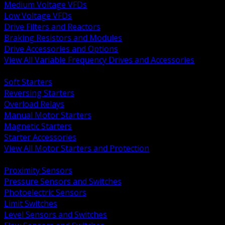
Medium Voltage VFDs
Low Voltage VFDs
Drive Filters and Reactors
Braking Resistors and Modules
Drive Accessories and Options
View All Variable Frequency Drives and Accessories
BACK
Soft Starters
Reversing Starters
Overload Relays
Manual Motor Starters
Magnetic Starters
Starter Accessories
View All Motor Starters and Protection
BACK
Proximity Sensors
Pressure Sensors and Switches
Photoelectric Sensors
Limit Switches
Level Sensors and Switches