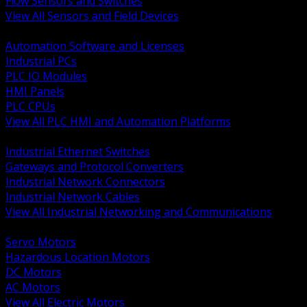
Flow Sensors and Switches
View All Sensors and Field Devices
BACK
Automation Software and Licenses
Industrial PCs
PLC IO Modules
HMI Panels
PLC CPUs
View All PLC HMI and Automation Platforms
BACK
Industrial Ethernet Switches
Gateways and Protocol Converters
Industrial Network Connectors
Industrial Network Cables
View All Industrial Networking and Communications
BACK
Servo Motors
Hazardous Location Motors
DC Motors
AC Motors
View All Electric Motors