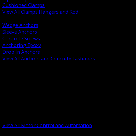
Cushioned Clamps
View All Clamps Hangers and Rod
BACK
Wedge Anchors
Sleeve Anchors
Concrete Screws
Anchoring Epoxy
Drop In Anchors
View All Anchors and Concrete Fasteners
BACK
Variable Frequency Drives and Accessories
Motor Starters and Protection
Sensors and Field Devices
PLC HMI and Automation Platforms
Industrial Networking and Communications
Electric Motors
Motor Control Enclosures and MCC Parts
Industrial Control Devices
View All Motor Control and Automation
BACK