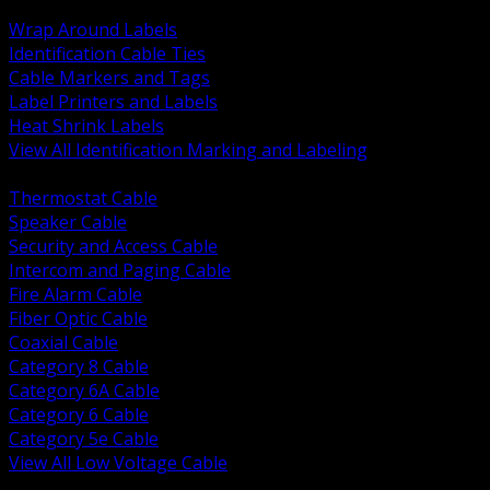
BACK
Wrap Around Labels
Identification Cable Ties
Cable Markers and Tags
Label Printers and Labels
Heat Shrink Labels
View All Identification Marking and Labeling
BACK
Thermostat Cable
Speaker Cable
Security and Access Cable
Intercom and Paging Cable
Fire Alarm Cable
Fiber Optic Cable
Coaxial Cable
Category 8 Cable
Category 6A Cable
Category 6 Cable
Category 5e Cable
View All Low Voltage Cable
BACK