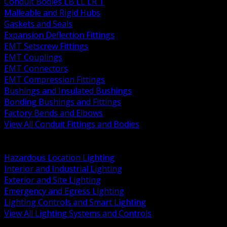
Conduit Bodies LB LL LR T
Malleable and Rigid Hubs
Gaskets and Seals
Expansion Deflection Fittings
EMT Setscrew Fittings
EMT Couplings
EMT Connectors
EMT Compression Fittings
Bushings and Insulated Bushings
Bonding Bushings and Fittings
Factory Bends and Elbows
View All Conduit Fittings and Bodies
BACK
Lamps Drivers and Ballasts
Hazardous Location Lighting
Interior and Industrial Lighting
Exterior and Site Lighting
Emergency and Egress Lighting
Lighting Controls and Smart Lighting
View All Lighting Systems and Controls
BACK