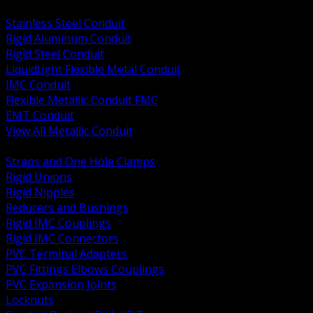
BACK
Stainless Steel Conduit
Rigid Aluminum Conduit
Rigid Steel Conduit
Liquidtight Flexible Metal Conduit
IMC Conduit
Flexible Metallic Conduit FMC
EMT Conduit
View All Metallic Conduit
BACK
Straps and One Hole Clamps
Rigid Unions
Rigid Nipples
Reducers and Bushings
Rigid IMC Couplings
Rigid IMC Connectors
PVC Terminal Adapters
PVC Fittings Elbows Couplings
PVC Expansion Joints
Locknuts