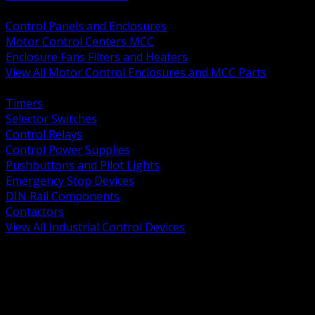
BACK
Control Panels and Enclosures
Motor Control Centers MCC
Enclosure Fans Filters and Heaters
View All Motor Control Enclosures and MCC Parts
BACK
Timers
Selector Switches
Control Relays
Control Power Supplies
Pushbuttons and Pilot Lights
Emergency Stop Devices
DIN Rail Components
Contactors
View All Industrial Control Devices
BACK
Grounding Conductors
Exothermic Welding
Grounding Electrodes
Ground Bars and Accessories