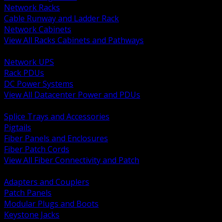
Network Racks
Cable Runway and Ladder Rack
Network Cabinets
View All Racks Cabinets and Pathways
BACK
Network UPS
Rack PDUs
DC Power Systems
View All Datacenter Power and PDUs
BACK
Splice Trays and Accessories
Pigtails
Fiber Panels and Enclosures
Fiber Patch Cords
View All Fiber Connectivity and Patch
BACK
Adapters and Couplers
Patch Panels
Modular Plugs and Boots
Keystone Jacks