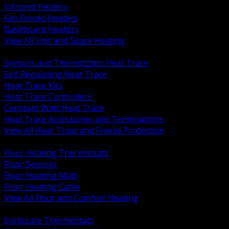
Infrared Heaters
Fan Forced Heaters
Baseboard Heaters
View All Unit and Space Heating
BACK
Sensors and Thermostats Heat Trace
Self Regulating Heat Trace
Heat Trace Kits
Heat Trace Controllers
Constant Watt Heat Trace
Heat Trace Accessories and Terminations
View All Heat Trace and Freeze Protection
BACK
Floor Heating Thermostats
Floor Sensors
Floor Heating Mats
Floor Heating Cable
View All Floor and Comfort Heating
BACK
Enclosure Thermostats