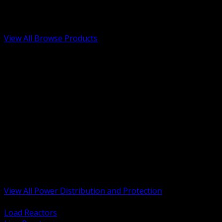
Low Voltage, Life Safety and Security
Renewable Energy and EV Infrastructure
Tools, Safety and Jobsite Essentials
View All Browse Products
BACK
Transformers, Reactors and Conditioning
UPS and DC Power Systems
Switchgear, Switchboards and MCC
Service Entrance and Utility
Circuit Protection Devices
Power Quality Surge and Monitoring
Capacitors and Power Factor Correction
Panelboards, Load Centers and Accessories
Generators ATS and Backup Power
Fuses Fuseholders and Accessories
Disconnects Safety Switches and Isolators
Busway and Tap Off Systems
View All Power Distribution and Protection
BACK
Load Reactors