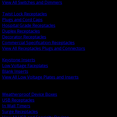
View All Switches and Dimmers
BACK
Twist Lock Receptacles
Plugs and Cord Caps
Hospital Grade Receptacles
Duplex Receptacles
Decorator Receptacles
Commercial Specification Receptacles
View All Receptacles Plugs and Connectors
BACK
Keystone Inserts
Low Voltage Faceplates
Blank Inserts
View All Low Voltage Plates and Inserts
BACK
Weatherproof and In Use Covers
Weatherproof Device Boxes
USB Receptacles
In Wall Timers
Surge Receptacles