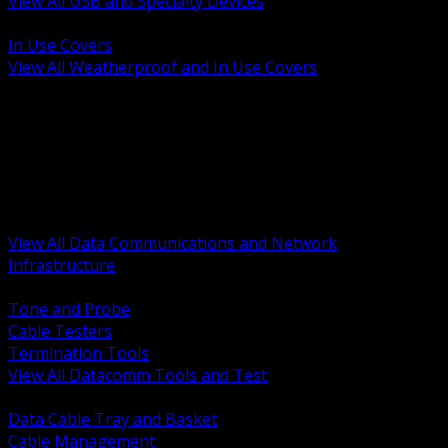
View All USB and Specialty Devices
BACK
In Use Covers
View All Weatherproof and In Use Covers
BACK
Datacomm Tools and Test
Racks Cabinets and Pathways
Datacenter Power and PDUs
Fiber Connectivity and Patch
Copper Connectivity and Patch
Active Network and POE
View All Data Communications and Network
Infrastructure
BACK
Tone and Probe
Cable Testers
Termination Tools
View All Datacomm Tools and Test
BACK
Data Cable Tray and Basket
Cable Management