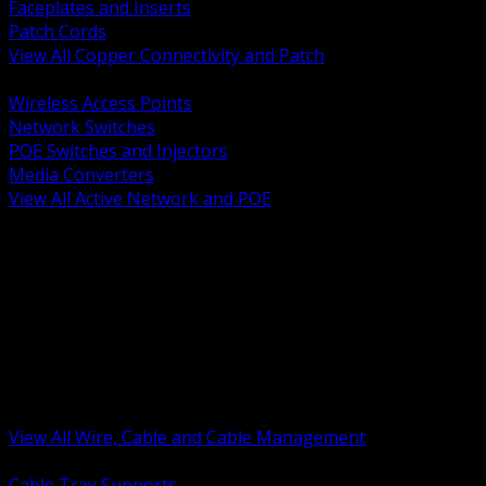
Faceplates and Inserts
Patch Cords
View All Copper Connectivity and Patch
BACK
Wireless Access Points
Network Switches
POE Switches and Injectors
Media Converters
View All Active Network and POE
BACK
Cable Tray and Support Systems
Termination Splicing and Glands
Portable Cord and Specialty Cable
Identification Marking and Labeling
Low Voltage Cable
Control Instrumentation and VFD Cable
Building Wire and Feeders
Armored and Metal Clad Cable
View All Wire, Cable and Cable Management
BACK
Cable Tray Supports