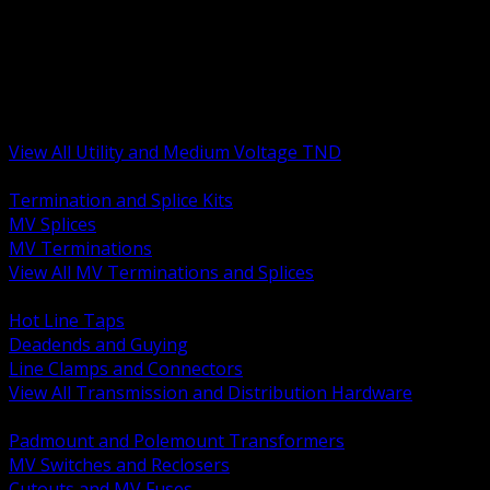
BACK
MV Terminations and Splices
Transmission and Distribution Hardware
Medium Voltage Equipment
Insulators and Line Hardware
Arresters and Protection
View All Utility and Medium Voltage TND
BACK
Termination and Splice Kits
MV Splices
MV Terminations
View All MV Terminations and Splices
BACK
Hot Line Taps
Deadends and Guying
Line Clamps and Connectors
View All Transmission and Distribution Hardware
BACK
Padmount and Polemount Transformers
MV Switches and Reclosers
Cutouts and MV Fuses