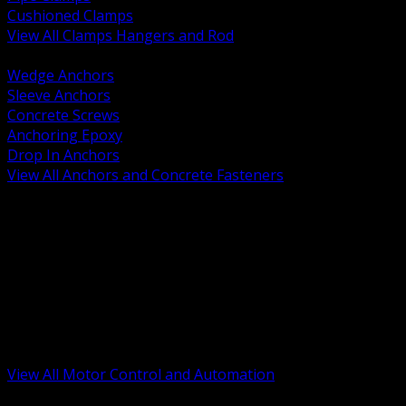
Cushioned Clamps
View All Clamps Hangers and Rod
BACK
Wedge Anchors
Sleeve Anchors
Concrete Screws
Anchoring Epoxy
Drop In Anchors
View All Anchors and Concrete Fasteners
BACK
Variable Frequency Drives and Accessories
Motor Starters and Protection
Sensors and Field Devices
PLC HMI and Automation Platforms
Industrial Networking and Communications
Electric Motors
Motor Control Enclosures and MCC Parts
Industrial Control Devices
View All Motor Control and Automation
BACK