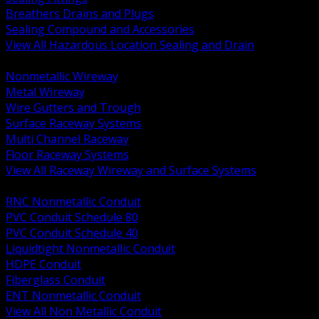
Breathers Drains and Plugs
Sealing Compound and Accessories
View All Hazardous Location Sealing and Drain
BACK
Nonmetallic Wireway
Metal Wireway
Wire Gutters and Trough
Surface Raceway Systems
Multi Channel Raceway
Floor Raceway Systems
View All Raceway Wireway and Surface Systems
BACK
RNC Nonmetallic Conduit
PVC Conduit Schedule 80
PVC Conduit Schedule 40
Liquidtight Nonmetallic Conduit
HDPE Conduit
Fiberglass Conduit
ENT Nonmetallic Conduit
View All Non Metallic Conduit