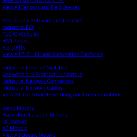
Flow Sensors and Switches
View All Sensors and Field Devices
BACK
Automation Software and Licenses
Industrial PCs
PLC IO Modules
HMI Panels
PLC CPUs
View All PLC HMI and Automation Platforms
BACK
Industrial Ethernet Switches
Gateways and Protocol Converters
Industrial Network Connectors
Industrial Network Cables
View All Industrial Networking and Communications
BACK
Servo Motors
Hazardous Location Motors
DC Motors
AC Motors
View All Electric Motors