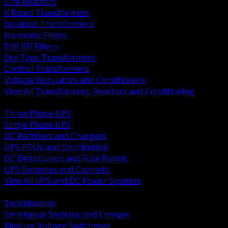
Line Reactors
K Rated Transformers
Isolation Transformers
Harmonic Filters
EMI RFI Filters
Dry Type Transformers
Control Transformers
Voltage Regulators and Conditioners
View All Transformers, Reactors and Conditioning
BACK
Three Phase UPS
Single Phase UPS
DC Rectifiers and Chargers
UPS PDUs and Distribution
DC Distribution and Fuse Panels
UPS Batteries and Cabinets
View All UPS and DC Power Systems
BACK
Switchboards
Switchgear Sections and Lineups
Medium Voltage Switchgear