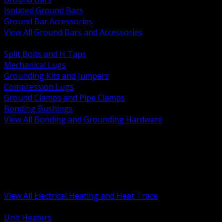
Isolated Ground Bars
Ground Bar Accessories
View All Ground Bars and Accessories
BACK
Split Bolts and H Taps
Mechanical Lugs
Grounding Kits and Jumpers
Compression Lugs
Ground Clamps and Pipe Clamps
Bonding Bushings
View All Bonding and Grounding Hardware
BACK
Unit and Space Heating
Heat Trace and Freeze Protection
Floor and Comfort Heating
Enclosure Heaters and Controls
Heating Controls and Thermostats
View All Electrical Heating and Heat Trace
BACK
Unit Heaters