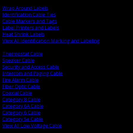
BACK
Wrap Around Labels
Identification Cable Ties
Cable Markers and Tags
Label Printers and Labels
Heat Shrink Labels
View All Identification Marking and Labeling
BACK
Thermostat Cable
Speaker Cable
Security and Access Cable
Intercom and Paging Cable
Fire Alarm Cable
Fiber Optic Cable
Coaxial Cable
Category 8 Cable
Category 6A Cable
Category 6 Cable
Category 5e Cable
View All Low Voltage Cable
BACK