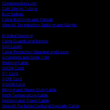
Compression Lugs
Cold Shrink Tubing
Butt Splices
Cable Bushings and Throat
View All Termination Splicing and Glands
BACK
Braided Sleeving
Cable Guards and Ramps
Split Loom
Cable Protection Sleeving and Loom
Grommets and Edge Trim
Welding Cable
SOOW Cord
SJT Cord
SJOW Cord
SJOOW Cord
Mining and Heavy Duty Cable
High Temperature Cable
Festoon and Travel Cable
View All Portable Cord and Specialty Cable