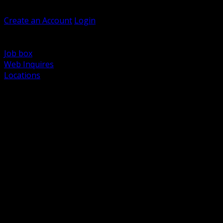
Welcome, Guest
Create an Account
Login
Browse Products
Support
Job box
Web Inquires
Locations
BACK
Power Distribution and Protection
Utility and Medium Voltage TND
Boxes, Enclosures and Rough In
Conduit, Raceway and Fittings
Lighting Systems and Controls
Wiring Devices and Accessories
Data Communications and Network Infrastructure
Wire, Cable and Cable Management
Fasteners, Supports and Anchoring
Motor Control and Automation
Grounding and Bonding
Electrical Heating and Heat Trace