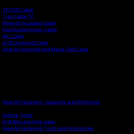
BACK
TECK90 Cable
Tray Cable TC
Mineral Insulated Cable
Interlocked Armor Cable
MC Cable
AC90 Armored Cable
View All Armored and Metal Clad Cable
BACK
Fastening Tools and Accessories
Strut Channel and Hardware
Rigging Chain and Wire Rope
Hardware Bolts Nuts Washers
Clamps Hangers and Rod
Anchors and Concrete Fasteners
View All Fasteners, Supports and Anchoring
BACK
Setting Tools
Drill Bits and Hole Saws
View All Fastening Tools and Accessories