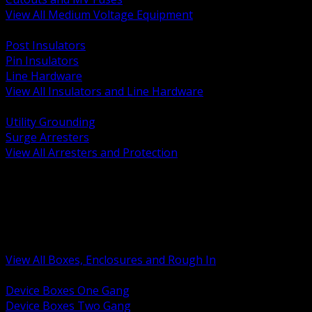
View All Medium Voltage Equipment
BACK
Post Insulators
Pin Insulators
Line Hardware
View All Insulators and Line Hardware
BACK
Utility Grounding
Surge Arresters
View All Arresters and Protection
BACK
Device Boxes and Covers
Covers Rings and Accessories
Wireway and Trough
Junction Pull and Gutter Boxes
Floor Boxes and Poke Through
View All Boxes, Enclosures and Rough In
BACK
Device Boxes One Gang
Device Boxes Two Gang