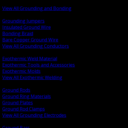
Bonding and Grounding Hardware
View All Grounding and Bonding
BACK
Grounding Jumpers
Insulated Ground Wire
Bonding Braid
Bare Copper Ground Wire
View All Grounding Conductors
BACK
Exothermic Weld Material
Exothermic Tools and Accessories
Exothermic Molds
View All Exothermic Welding
BACK
Ground Rods
Ground Ring Materials
Ground Plates
Ground Rod Clamps
View All Grounding Electrodes
BACK
Ground Bars