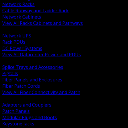
Network Racks
Cable Runway and Ladder Rack
Network Cabinets
View All Racks Cabinets and Pathways
BACK
Network UPS
Rack PDUs
DC Power Systems
View All Datacenter Power and PDUs
BACK
Splice Trays and Accessories
Pigtails
Fiber Panels and Enclosures
Fiber Patch Cords
View All Fiber Connectivity and Patch
BACK
Adapters and Couplers
Patch Panels
Modular Plugs and Boots
Keystone Jacks