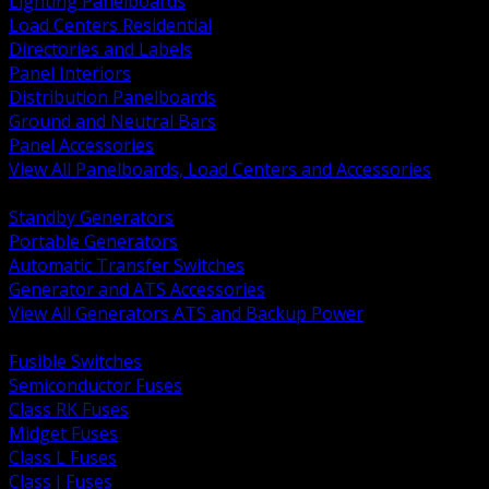
Lighting Panelboards
Load Centers Residential
Directories and Labels
Panel Interiors
Distribution Panelboards
Ground and Neutral Bars
Panel Accessories
View All Panelboards, Load Centers and Accessories
BACK
Standby Generators
Portable Generators
Automatic Transfer Switches
Generator and ATS Accessories
View All Generators ATS and Backup Power
BACK
Fusible Switches
Semiconductor Fuses
Class RK Fuses
Midget Fuses
Class L Fuses
Class J Fuses