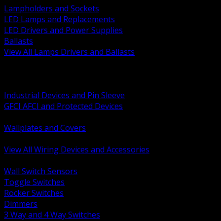
Lampholders and Sockets
LED Lamps and Replacements
LED Drivers and Power Supplies
Ballasts
View All Lamps Drivers and Ballasts
BACK
Switches and Dimmers
Receptacles Plugs and Connectors
Industrial Devices and Pin Sleeve
GFCI AFCI and Protected Devices
Low Voltage Plates and Inserts
Wallplates and Covers
USB and Specialty Devices
View All Wiring Devices and Accessories
BACK
Wall Switch Sensors
Toggle Switches
Rocker Switches
Dimmers
3 Way and 4 Way Switches