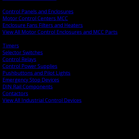
BACK
Control Panels and Enclosures
Motor Control Centers MCC
Enclosure Fans Filters and Heaters
View All Motor Control Enclosures and MCC Parts
BACK
Timers
Selector Switches
Control Relays
Control Power Supplies
Pushbuttons and Pilot Lights
Emergency Stop Devices
DIN Rail Components
Contactors
View All Industrial Control Devices
BACK
Grounding Conductors
Exothermic Welding
Grounding Electrodes
Ground Bars and Accessories