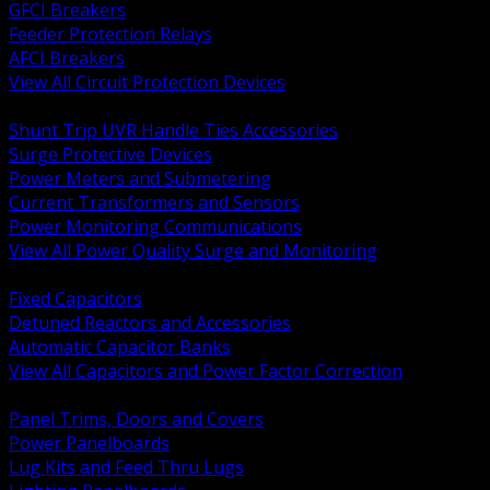
GFCI Breakers
Feeder Protection Relays
AFCI Breakers
View All Circuit Protection Devices
BACK
Shunt Trip UVR Handle Ties Accessories
Surge Protective Devices
Power Meters and Submetering
Current Transformers and Sensors
Power Monitoring Communications
View All Power Quality Surge and Monitoring
BACK
Fixed Capacitors
Detuned Reactors and Accessories
Automatic Capacitor Banks
View All Capacitors and Power Factor Correction
BACK
Panel Trims, Doors and Covers
Power Panelboards
Lug Kits and Feed Thru Lugs