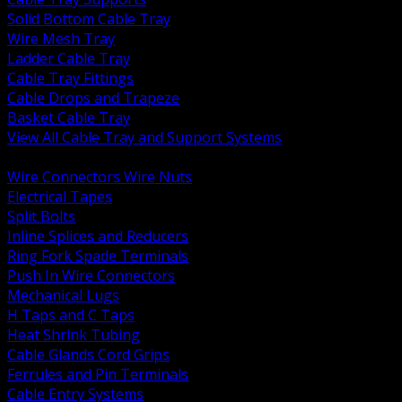
Solid Bottom Cable Tray
Wire Mesh Tray
Ladder Cable Tray
Cable Tray Fittings
Cable Drops and Trapeze
Basket Cable Tray
View All Cable Tray and Support Systems
BACK
Wire Connectors Wire Nuts
Electrical Tapes
Split Bolts
Inline Splices and Reducers
Ring Fork Spade Terminals
Push In Wire Connectors
Mechanical Lugs
H Taps and C Taps
Heat Shrink Tubing
Cable Glands Cord Grips
Ferrules and Pin Terminals
Cable Entry Systems