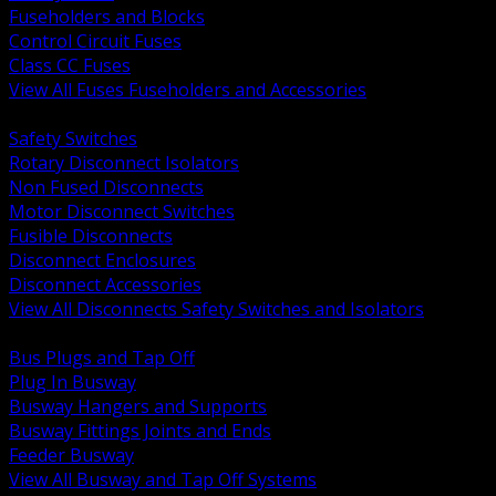
Fuseholders and Blocks
Control Circuit Fuses
Class CC Fuses
View All Fuses Fuseholders and Accessories
BACK
Safety Switches
Rotary Disconnect Isolators
Non Fused Disconnects
Motor Disconnect Switches
Fusible Disconnects
Disconnect Enclosures
Disconnect Accessories
View All Disconnects Safety Switches and Isolators
BACK
Bus Plugs and Tap Off
Plug In Busway
Busway Hangers and Supports
Busway Fittings Joints and Ends
Feeder Busway
View All Busway and Tap Off Systems