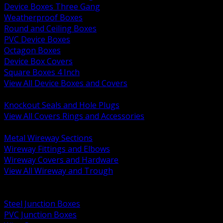
Device Boxes Three Gang
Weatherproof Boxes
Round and Ceiling Boxes
PVC Device Boxes
Octagon Boxes
Device Box Covers
Square Boxes 4 Inch
View All Device Boxes and Covers
BACK
Knockout Seals and Hole Plugs
View All Covers Rings and Accessories
BACK
Metal Wireway Sections
Wireway Fittings and Elbows
Wireway Covers and Hardware
View All Wireway and Trough
BACK
Cabinets and Enclosures
Steel Junction Boxes
PVC Junction Boxes