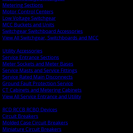
Metering Sections
Motor Control Centers
Low Voltage Switchgear
MCC Buckets and Units
Switchgear Switchboard Accessories
View All Switchgear, Switchboards and MCC
BACK
Utility Accessories
Service Entrance Sections
Meter Sockets and Meter Bases
Service Masts and Service Fittings
Service Rated Main Disconnects
Ground Fault Protection Service
CT Cabinets and Metering Cabinets
View All Service Entrance and Utility
BACK
RCD RCCB RCBO Devices
Circuit Breakers
Molded Case Circuit Breakers
Miniature Circuit Breakers