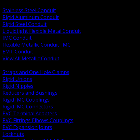
BACK
Stainless Steel Conduit
Rigid Aluminum Conduit
Rigid Steel Conduit
Liquidtight Flexible Metal Conduit
IMC Conduit
Flexible Metallic Conduit FMC
EMT Conduit
View All Metallic Conduit
BACK
Straps and One Hole Clamps
Rigid Unions
Rigid Nipples
Reducers and Bushings
Rigid IMC Couplings
Rigid IMC Connectors
PVC Terminal Adapters
PVC Fittings Elbows Couplings
PVC Expansion Joints
Locknuts