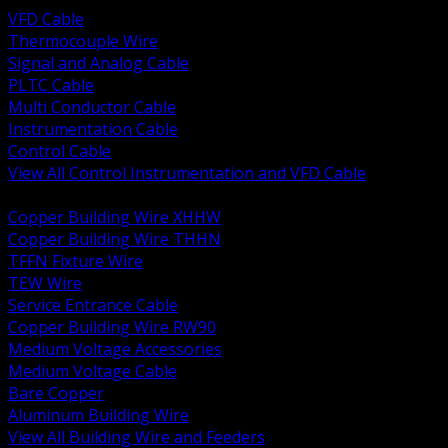
VFD Cable
Thermocouple Wire
Signal and Analog Cable
PLTC Cable
Multi Conductor Cable
Instrumentation Cable
Control Cable
View All Control Instrumentation and VFD Cable
BACK
Copper Building Wire XHHW
Copper Building Wire THHN
TFFN Fixture Wire
TEW Wire
Service Entrance Cable
Copper Building Wire RW90
Medium Voltage Accessories
Medium Voltage Cable
Bare Copper
Aluminum Building Wire
View All Building Wire and Feeders