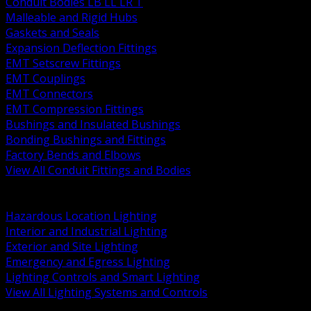
Conduit Bodies LB LL LR T
Malleable and Rigid Hubs
Gaskets and Seals
Expansion Deflection Fittings
EMT Setscrew Fittings
EMT Couplings
EMT Connectors
EMT Compression Fittings
Bushings and Insulated Bushings
Bonding Bushings and Fittings
Factory Bends and Elbows
View All Conduit Fittings and Bodies
BACK
Lamps Drivers and Ballasts
Hazardous Location Lighting
Interior and Industrial Lighting
Exterior and Site Lighting
Emergency and Egress Lighting
Lighting Controls and Smart Lighting
View All Lighting Systems and Controls
BACK