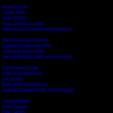
BACK
Strut Channel
Spring Nuts
Strut Fittings
Strut Clamps and Clips
View All Strut Channel and Hardware
BACK
Wire Rope and Thimbles
Shackles Hooks and Links
Chain and Accessories
View All Rigging Chain and Wire Rope
BACK
Sheet Metal Screws
Rivets and Rivet Nuts
Lag Screws
Bolts Nuts and Washers
View All Hardware Bolts Nuts Washers
BACK
Threaded Rod
Beam Clamps
Pipe Clamps