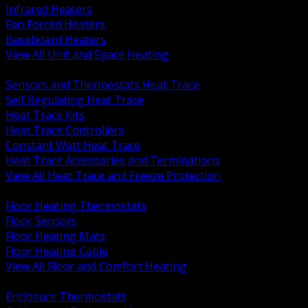
Infrared Heaters
Fan Forced Heaters
Baseboard Heaters
View All Unit and Space Heating
BACK
Sensors and Thermostats Heat Trace
Self Regulating Heat Trace
Heat Trace Kits
Heat Trace Controllers
Constant Watt Heat Trace
Heat Trace Accessories and Terminations
View All Heat Trace and Freeze Protection
BACK
Floor Heating Thermostats
Floor Sensors
Floor Heating Mats
Floor Heating Cable
View All Floor and Comfort Heating
BACK
Enclosure Thermostats