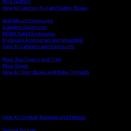
Wire Gutters
View All Junction Pull and Gutter Boxes
BACK
Wall Mount Enclosures
Stainless Enclosures
NEMA Rated Enclosures
Enclosure Accessories and Mounting
View All Cabinets and Enclosures
BACK
Floor Box Covers and Trim
Floor Boxes
View All Floor Boxes and Poke Through
BACK
Hazardous Location Sealing and Drain
Raceway Wireway and Surface Systems
Non Metallic Conduit
Metallic Conduit
Conduit Fittings and Bodies
View All Conduit, Raceway and Fittings
BACK
Sealing Fittings