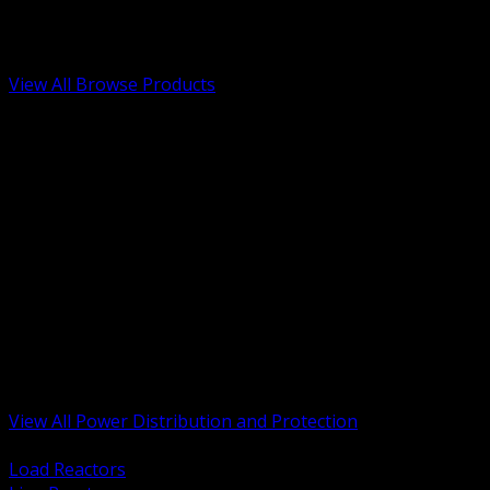
Low Voltage, Life Safety and Security
Renewable Energy and EV Infrastructure
Tools, Safety and Jobsite Essentials
View All Browse Products
BACK
Transformers, Reactors and Conditioning
UPS and DC Power Systems
Switchgear, Switchboards and MCC
Service Entrance and Utility
Circuit Protection Devices
Power Quality Surge and Monitoring
Capacitors and Power Factor Correction
Panelboards, Load Centers and Accessories
Generators ATS and Backup Power
Fuses Fuseholders and Accessories
Disconnects Safety Switches and Isolators
Busway and Tap Off Systems
View All Power Distribution and Protection
BACK
Load Reactors