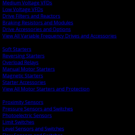
Medium Voltage VFDs
Low Voltage VFDs
Drive Filters and Reactors
Braking Resistors and Modules
Drive Accessories and Options
View All Variable Frequency Drives and Accessories
BACK
Soft Starters
Reversing Starters
Overload Relays
Manual Motor Starters
Magnetic Starters
Starter Accessories
View All Motor Starters and Protection
BACK
Proximity Sensors
Pressure Sensors and Switches
Photoelectric Sensors
Limit Switches
Level Sensors and Switches