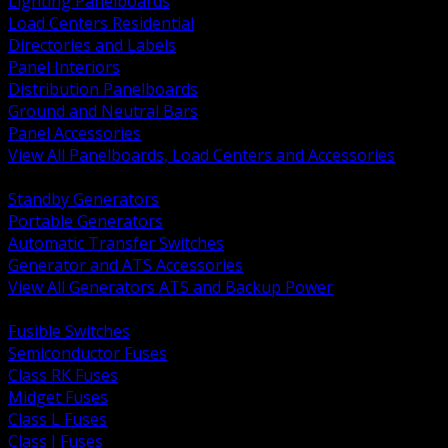
Lighting Panelboards
Load Centers Residential
Directories and Labels
Panel Interiors
Distribution Panelboards
Ground and Neutral Bars
Panel Accessories
View All Panelboards, Load Centers and Accessories
BACK
Standby Generators
Portable Generators
Automatic Transfer Switches
Generator and ATS Accessories
View All Generators ATS and Backup Power
BACK
Fusible Switches
Semiconductor Fuses
Class RK Fuses
Midget Fuses
Class L Fuses
Class J Fuses