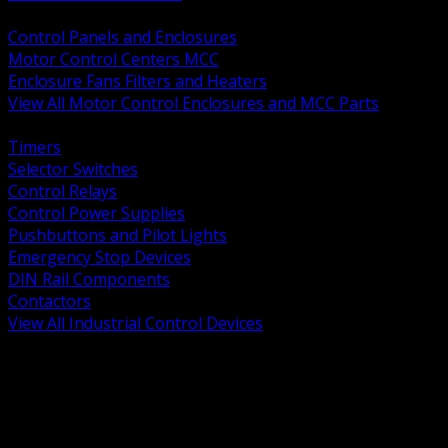
BACK
Control Panels and Enclosures
Motor Control Centers MCC
Enclosure Fans Filters and Heaters
View All Motor Control Enclosures and MCC Parts
BACK
Timers
Selector Switches
Control Relays
Control Power Supplies
Pushbuttons and Pilot Lights
Emergency Stop Devices
DIN Rail Components
Contactors
View All Industrial Control Devices
BACK
Grounding Conductors
Exothermic Welding
Grounding Electrodes
Ground Bars and Accessories