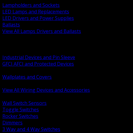
Lampholders and Sockets
LED Lamps and Replacements
LED Drivers and Power Supplies
Ballasts
View All Lamps Drivers and Ballasts
BACK
Switches and Dimmers
Receptacles Plugs and Connectors
Industrial Devices and Pin Sleeve
GFCI AFCI and Protected Devices
Low Voltage Plates and Inserts
Wallplates and Covers
USB and Specialty Devices
View All Wiring Devices and Accessories
BACK
Wall Switch Sensors
Toggle Switches
Rocker Switches
Dimmers
3 Way and 4 Way Switches