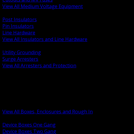
View All Medium Voltage Equipment
BACK
Post Insulators
Pin Insulators
Line Hardware
View All Insulators and Line Hardware
BACK
Utility Grounding
Surge Arresters
View All Arresters and Protection
BACK
Device Boxes and Covers
Covers Rings and Accessories
Wireway and Trough
Junction Pull and Gutter Boxes
Floor Boxes and Poke Through
View All Boxes, Enclosures and Rough In
BACK
Device Boxes One Gang
Device Boxes Two Gang