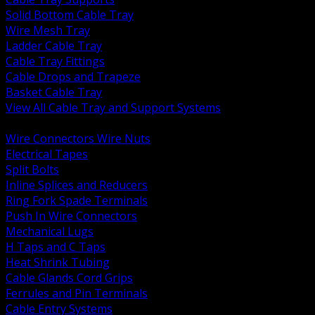
Solid Bottom Cable Tray
Wire Mesh Tray
Ladder Cable Tray
Cable Tray Fittings
Cable Drops and Trapeze
Basket Cable Tray
View All Cable Tray and Support Systems
BACK
Wire Connectors Wire Nuts
Electrical Tapes
Split Bolts
Inline Splices and Reducers
Ring Fork Spade Terminals
Push In Wire Connectors
Mechanical Lugs
H Taps and C Taps
Heat Shrink Tubing
Cable Glands Cord Grips
Ferrules and Pin Terminals
Cable Entry Systems