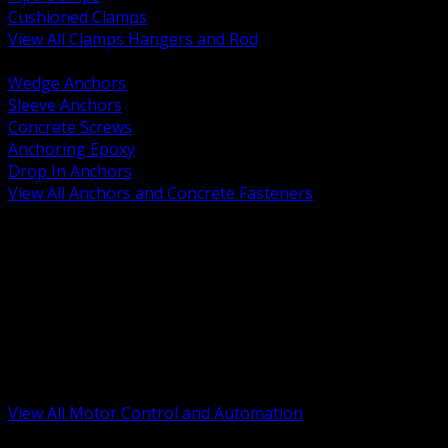
Cushioned Clamps
View All Clamps Hangers and Rod
BACK
Wedge Anchors
Sleeve Anchors
Concrete Screws
Anchoring Epoxy
Drop In Anchors
View All Anchors and Concrete Fasteners
BACK
Variable Frequency Drives and Accessories
Motor Starters and Protection
Sensors and Field Devices
PLC HMI and Automation Platforms
Industrial Networking and Communications
Electric Motors
Motor Control Enclosures and MCC Parts
Industrial Control Devices
View All Motor Control and Automation
BACK