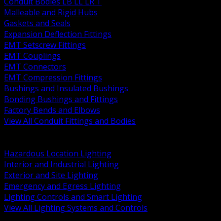
Conduit Bodies LB LL LR T
Malleable and Rigid Hubs
Gaskets and Seals
Expansion Deflection Fittings
EMT Setscrew Fittings
EMT Couplings
EMT Connectors
EMT Compression Fittings
Bushings and Insulated Bushings
Bonding Bushings and Fittings
Factory Bends and Elbows
View All Conduit Fittings and Bodies
BACK
Lamps Drivers and Ballasts
Hazardous Location Lighting
Interior and Industrial Lighting
Exterior and Site Lighting
Emergency and Egress Lighting
Lighting Controls and Smart Lighting
View All Lighting Systems and Controls
BACK