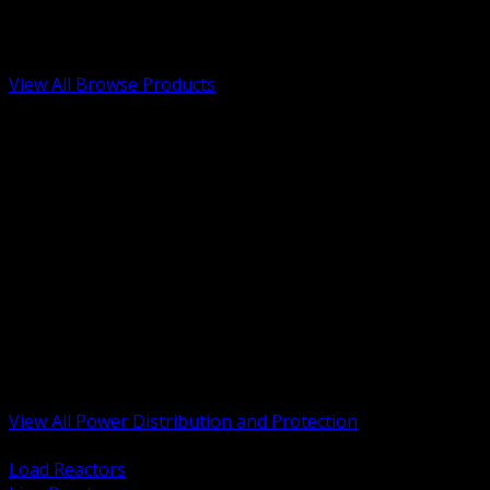
Low Voltage, Life Safety and Security
Renewable Energy and EV Infrastructure
Tools, Safety and Jobsite Essentials
View All Browse Products
BACK
Transformers, Reactors and Conditioning
UPS and DC Power Systems
Switchgear, Switchboards and MCC
Service Entrance and Utility
Circuit Protection Devices
Power Quality Surge and Monitoring
Capacitors and Power Factor Correction
Panelboards, Load Centers and Accessories
Generators ATS and Backup Power
Fuses Fuseholders and Accessories
Disconnects Safety Switches and Isolators
Busway and Tap Off Systems
View All Power Distribution and Protection
BACK
Load Reactors