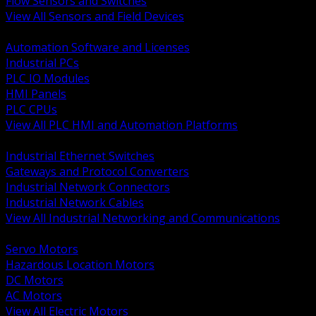
Flow Sensors and Switches
View All Sensors and Field Devices
BACK
Automation Software and Licenses
Industrial PCs
PLC IO Modules
HMI Panels
PLC CPUs
View All PLC HMI and Automation Platforms
BACK
Industrial Ethernet Switches
Gateways and Protocol Converters
Industrial Network Connectors
Industrial Network Cables
View All Industrial Networking and Communications
BACK
Servo Motors
Hazardous Location Motors
DC Motors
AC Motors
View All Electric Motors