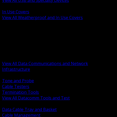
View All USB and Specialty Devices
BACK
In Use Covers
View All Weatherproof and In Use Covers
BACK
Datacomm Tools and Test
Racks Cabinets and Pathways
Datacenter Power and PDUs
Fiber Connectivity and Patch
Copper Connectivity and Patch
Active Network and POE
View All Data Communications and Network
Infrastructure
BACK
Tone and Probe
Cable Testers
Termination Tools
View All Datacomm Tools and Test
BACK
Data Cable Tray and Basket
Cable Management