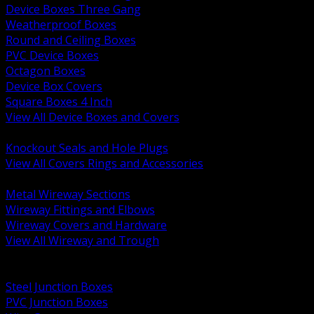
Device Boxes Three Gang
Weatherproof Boxes
Round and Ceiling Boxes
PVC Device Boxes
Octagon Boxes
Device Box Covers
Square Boxes 4 Inch
View All Device Boxes and Covers
BACK
Knockout Seals and Hole Plugs
View All Covers Rings and Accessories
BACK
Metal Wireway Sections
Wireway Fittings and Elbows
Wireway Covers and Hardware
View All Wireway and Trough
BACK
Cabinets and Enclosures
Steel Junction Boxes
PVC Junction Boxes