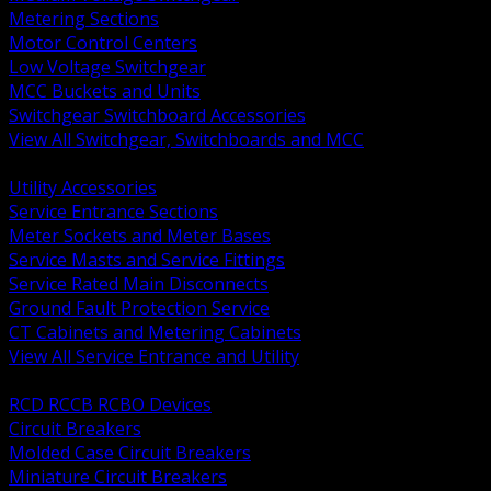
Metering Sections
Motor Control Centers
Low Voltage Switchgear
MCC Buckets and Units
Switchgear Switchboard Accessories
View All Switchgear, Switchboards and MCC
BACK
Utility Accessories
Service Entrance Sections
Meter Sockets and Meter Bases
Service Masts and Service Fittings
Service Rated Main Disconnects
Ground Fault Protection Service
CT Cabinets and Metering Cabinets
View All Service Entrance and Utility
BACK
RCD RCCB RCBO Devices
Circuit Breakers
Molded Case Circuit Breakers
Miniature Circuit Breakers