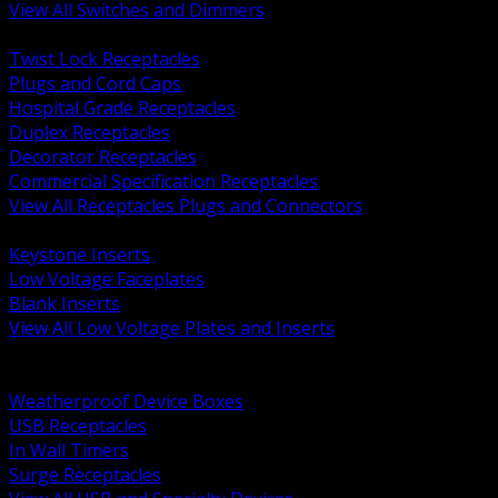
View All Switches and Dimmers
BACK
Twist Lock Receptacles
Plugs and Cord Caps
Hospital Grade Receptacles
Duplex Receptacles
Decorator Receptacles
Commercial Specification Receptacles
View All Receptacles Plugs and Connectors
BACK
Keystone Inserts
Low Voltage Faceplates
Blank Inserts
View All Low Voltage Plates and Inserts
BACK
Weatherproof and In Use Covers
Weatherproof Device Boxes
USB Receptacles
In Wall Timers
Surge Receptacles