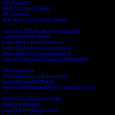
GFCI Breakers
Feeder Protection Relays
AFCI Breakers
View All Circuit Protection Devices
BACK
Shunt Trip UVR Handle Ties Accessories
Surge Protective Devices
Power Meters and Submetering
Current Transformers and Sensors
Power Monitoring Communications
View All Power Quality Surge and Monitoring
BACK
Fixed Capacitors
Detuned Reactors and Accessories
Automatic Capacitor Banks
View All Capacitors and Power Factor Correction
BACK
Panel Trims, Doors and Covers
Power Panelboards
Lug Kits and Feed Thru Lugs