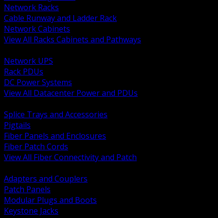
Network Racks
Cable Runway and Ladder Rack
Network Cabinets
View All Racks Cabinets and Pathways
BACK
Network UPS
Rack PDUs
DC Power Systems
View All Datacenter Power and PDUs
BACK
Splice Trays and Accessories
Pigtails
Fiber Panels and Enclosures
Fiber Patch Cords
View All Fiber Connectivity and Patch
BACK
Adapters and Couplers
Patch Panels
Modular Plugs and Boots
Keystone Jacks