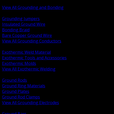
Bonding and Grounding Hardware
View All Grounding and Bonding
BACK
Grounding Jumpers
Insulated Ground Wire
Bonding Braid
Bare Copper Ground Wire
View All Grounding Conductors
BACK
Exothermic Weld Material
Exothermic Tools and Accessories
Exothermic Molds
View All Exothermic Welding
BACK
Ground Rods
Ground Ring Materials
Ground Plates
Ground Rod Clamps
View All Grounding Electrodes
BACK
Ground Bars