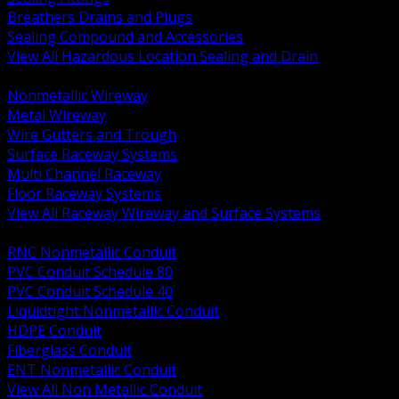
Breathers Drains and Plugs
Sealing Compound and Accessories
View All Hazardous Location Sealing and Drain
BACK
Nonmetallic Wireway
Metal Wireway
Wire Gutters and Trough
Surface Raceway Systems
Multi Channel Raceway
Floor Raceway Systems
View All Raceway Wireway and Surface Systems
BACK
RNC Nonmetallic Conduit
PVC Conduit Schedule 80
PVC Conduit Schedule 40
Liquidtight Nonmetallic Conduit
HDPE Conduit
Fiberglass Conduit
ENT Nonmetallic Conduit
View All Non Metallic Conduit