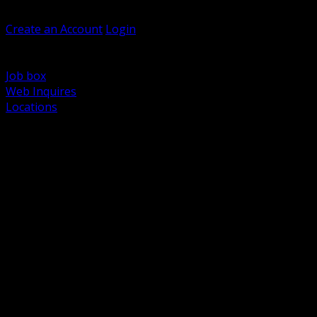
Welcome, Guest
Create an Account
Login
Browse Products
Support
Job box
Web Inquires
Locations
BACK
Power Distribution and Protection
Utility and Medium Voltage TND
Boxes, Enclosures and Rough In
Conduit, Raceway and Fittings
Lighting Systems and Controls
Wiring Devices and Accessories
Data Communications and Network Infrastructure
Wire, Cable and Cable Management
Fasteners, Supports and Anchoring
Motor Control and Automation
Grounding and Bonding
Electrical Heating and Heat Trace