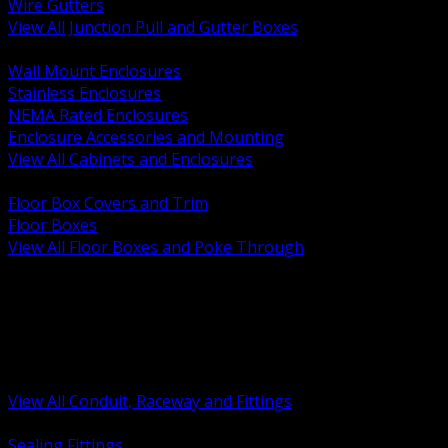
Wire Gutters
View All Junction Pull and Gutter Boxes
BACK
Wall Mount Enclosures
Stainless Enclosures
NEMA Rated Enclosures
Enclosure Accessories and Mounting
View All Cabinets and Enclosures
BACK
Floor Box Covers and Trim
Floor Boxes
View All Floor Boxes and Poke Through
BACK
Hazardous Location Sealing and Drain
Raceway Wireway and Surface Systems
Non Metallic Conduit
Metallic Conduit
Conduit Fittings and Bodies
View All Conduit, Raceway and Fittings
BACK
Sealing Fittings