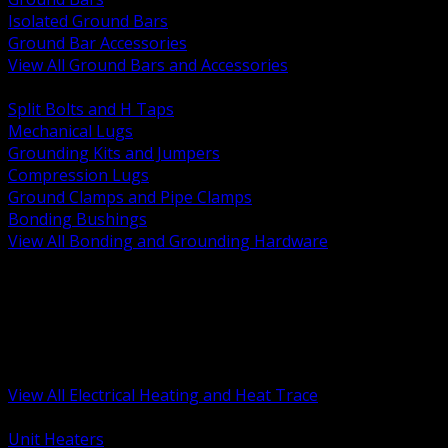
Isolated Ground Bars
Ground Bar Accessories
View All Ground Bars and Accessories
BACK
Split Bolts and H Taps
Mechanical Lugs
Grounding Kits and Jumpers
Compression Lugs
Ground Clamps and Pipe Clamps
Bonding Bushings
View All Bonding and Grounding Hardware
BACK
Unit and Space Heating
Heat Trace and Freeze Protection
Floor and Comfort Heating
Enclosure Heaters and Controls
Heating Controls and Thermostats
View All Electrical Heating and Heat Trace
BACK
Unit Heaters