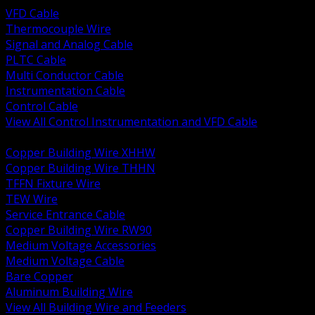
VFD Cable
Thermocouple Wire
Signal and Analog Cable
PLTC Cable
Multi Conductor Cable
Instrumentation Cable
Control Cable
View All Control Instrumentation and VFD Cable
BACK
Copper Building Wire XHHW
Copper Building Wire THHN
TFFN Fixture Wire
TEW Wire
Service Entrance Cable
Copper Building Wire RW90
Medium Voltage Accessories
Medium Voltage Cable
Bare Copper
Aluminum Building Wire
View All Building Wire and Feeders