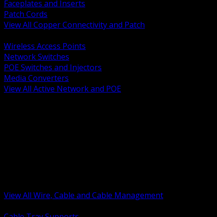
Faceplates and Inserts
Patch Cords
View All Copper Connectivity and Patch
BACK
Wireless Access Points
Network Switches
POE Switches and Injectors
Media Converters
View All Active Network and POE
BACK
Cable Tray and Support Systems
Termination Splicing and Glands
Portable Cord and Specialty Cable
Identification Marking and Labeling
Low Voltage Cable
Control Instrumentation and VFD Cable
Building Wire and Feeders
Armored and Metal Clad Cable
View All Wire, Cable and Cable Management
BACK
Cable Tray Supports