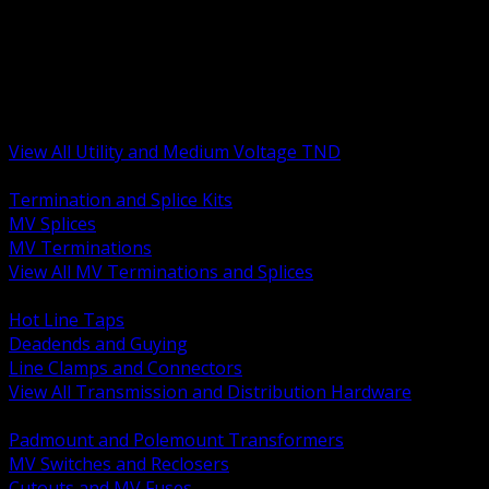
BACK
MV Terminations and Splices
Transmission and Distribution Hardware
Medium Voltage Equipment
Insulators and Line Hardware
Arresters and Protection
View All Utility and Medium Voltage TND
BACK
Termination and Splice Kits
MV Splices
MV Terminations
View All MV Terminations and Splices
BACK
Hot Line Taps
Deadends and Guying
Line Clamps and Connectors
View All Transmission and Distribution Hardware
BACK
Padmount and Polemount Transformers
MV Switches and Reclosers
Cutouts and MV Fuses