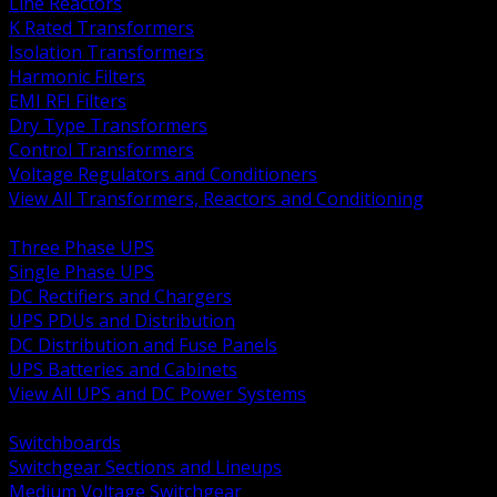
Line Reactors
K Rated Transformers
Isolation Transformers
Harmonic Filters
EMI RFI Filters
Dry Type Transformers
Control Transformers
Voltage Regulators and Conditioners
View All Transformers, Reactors and Conditioning
BACK
Three Phase UPS
Single Phase UPS
DC Rectifiers and Chargers
UPS PDUs and Distribution
DC Distribution and Fuse Panels
UPS Batteries and Cabinets
View All UPS and DC Power Systems
BACK
Switchboards
Switchgear Sections and Lineups
Medium Voltage Switchgear