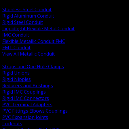
BACK
Stainless Steel Conduit
Rigid Aluminum Conduit
Rigid Steel Conduit
Liquidtight Flexible Metal Conduit
IMC Conduit
Flexible Metallic Conduit FMC
EMT Conduit
View All Metallic Conduit
BACK
Straps and One Hole Clamps
Rigid Unions
Rigid Nipples
Reducers and Bushings
Rigid IMC Couplings
Rigid IMC Connectors
PVC Terminal Adapters
PVC Fittings Elbows Couplings
PVC Expansion Joints
Locknuts