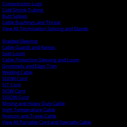
Compression Lugs
Cold Shrink Tubing
Butt Splices
Cable Bushings and Throat
View All Termination Splicing and Glands
BACK
Braided Sleeving
Cable Guards and Ramps
Split Loom
Cable Protection Sleeving and Loom
Grommets and Edge Trim
Welding Cable
SOOW Cord
SJT Cord
SJOW Cord
SJOOW Cord
Mining and Heavy Duty Cable
High Temperature Cable
Festoon and Travel Cable
View All Portable Cord and Specialty Cable