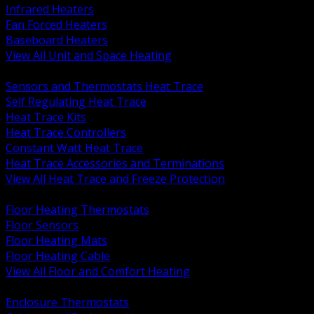
Infrared Heaters
Fan Forced Heaters
Baseboard Heaters
View All Unit and Space Heating
BACK
Sensors and Thermostats Heat Trace
Self Regulating Heat Trace
Heat Trace Kits
Heat Trace Controllers
Constant Watt Heat Trace
Heat Trace Accessories and Terminations
View All Heat Trace and Freeze Protection
BACK
Floor Heating Thermostats
Floor Sensors
Floor Heating Mats
Floor Heating Cable
View All Floor and Comfort Heating
BACK
Enclosure Thermostats