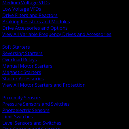
Medium Voltage VFDs
Low Voltage VFDs
Drive Filters and Reactors
Braking Resistors and Modules
Drive Accessories and Options
View All Variable Frequency Drives and Accessories
BACK
Soft Starters
Reversing Starters
Overload Relays
Manual Motor Starters
Magnetic Starters
Starter Accessories
View All Motor Starters and Protection
BACK
Proximity Sensors
Pressure Sensors and Switches
Photoelectric Sensors
Limit Switches
Level Sensors and Switches