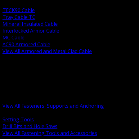
BACK
TECK90 Cable
Tray Cable TC
Mineral Insulated Cable
Interlocked Armor Cable
MC Cable
AC90 Armored Cable
View All Armored and Metal Clad Cable
BACK
Fastening Tools and Accessories
Strut Channel and Hardware
Rigging Chain and Wire Rope
Hardware Bolts Nuts Washers
Clamps Hangers and Rod
Anchors and Concrete Fasteners
View All Fasteners, Supports and Anchoring
BACK
Setting Tools
Drill Bits and Hole Saws
View All Fastening Tools and Accessories