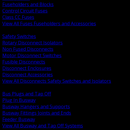
Fuseholders and Blocks
Control Circuit Fuses
Class CC Fuses
View All Fuses Fuseholders and Accessories
BACK
Safety Switches
Rotary Disconnect Isolators
Non Fused Disconnects
Motor Disconnect Switches
Fusible Disconnects
Disconnect Enclosures
Disconnect Accessories
View All Disconnects Safety Switches and Isolators
BACK
Bus Plugs and Tap Off
Plug In Busway
Busway Hangers and Supports
Busway Fittings Joints and Ends
Feeder Busway
View All Busway and Tap Off Systems