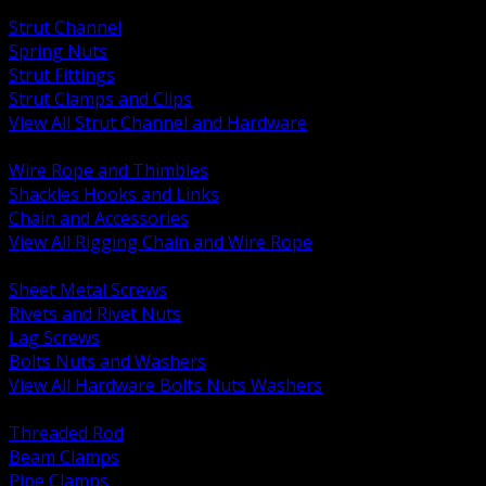
BACK
Strut Channel
Spring Nuts
Strut Fittings
Strut Clamps and Clips
View All Strut Channel and Hardware
BACK
Wire Rope and Thimbles
Shackles Hooks and Links
Chain and Accessories
View All Rigging Chain and Wire Rope
BACK
Sheet Metal Screws
Rivets and Rivet Nuts
Lag Screws
Bolts Nuts and Washers
View All Hardware Bolts Nuts Washers
BACK
Threaded Rod
Beam Clamps
Pipe Clamps