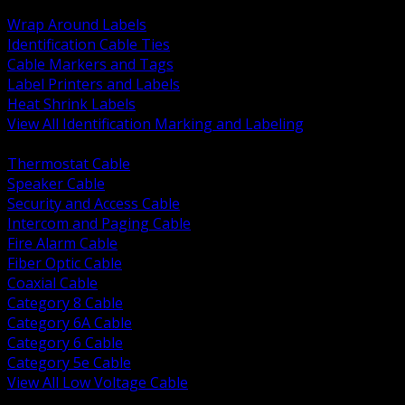
BACK
Wrap Around Labels
Identification Cable Ties
Cable Markers and Tags
Label Printers and Labels
Heat Shrink Labels
View All Identification Marking and Labeling
BACK
Thermostat Cable
Speaker Cable
Security and Access Cable
Intercom and Paging Cable
Fire Alarm Cable
Fiber Optic Cable
Coaxial Cable
Category 8 Cable
Category 6A Cable
Category 6 Cable
Category 5e Cable
View All Low Voltage Cable
BACK