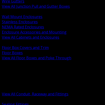
Wire Gutters
View All Junction Pull and Gutter Boxes
BACK
Wall Mount Enclosures
Stainless Enclosures
NEMA Rated Enclosures
Enclosure Accessories and Mounting
View All Cabinets and Enclosures
BACK
Floor Box Covers and Trim
Floor Boxes
View All Floor Boxes and Poke Through
BACK
Hazardous Location Sealing and Drain
Raceway Wireway and Surface Systems
Non Metallic Conduit
Metallic Conduit
Conduit Fittings and Bodies
View All Conduit, Raceway and Fittings
BACK
Sealing Fittings