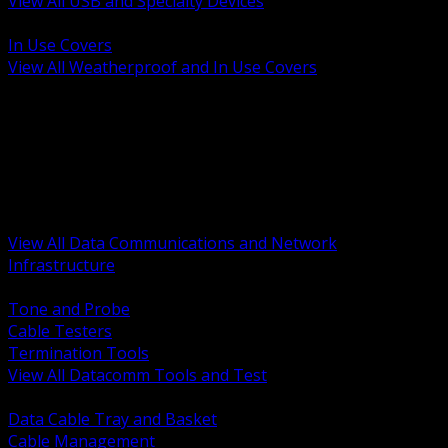
View All USB and Specialty Devices
BACK
In Use Covers
View All Weatherproof and In Use Covers
BACK
Datacomm Tools and Test
Racks Cabinets and Pathways
Datacenter Power and PDUs
Fiber Connectivity and Patch
Copper Connectivity and Patch
Active Network and POE
View All Data Communications and Network
Infrastructure
BACK
Tone and Probe
Cable Testers
Termination Tools
View All Datacomm Tools and Test
BACK
Data Cable Tray and Basket
Cable Management