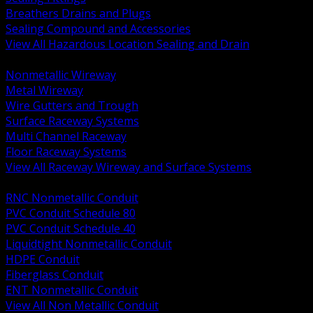
Breathers Drains and Plugs
Sealing Compound and Accessories
View All Hazardous Location Sealing and Drain
BACK
Nonmetallic Wireway
Metal Wireway
Wire Gutters and Trough
Surface Raceway Systems
Multi Channel Raceway
Floor Raceway Systems
View All Raceway Wireway and Surface Systems
BACK
RNC Nonmetallic Conduit
PVC Conduit Schedule 80
PVC Conduit Schedule 40
Liquidtight Nonmetallic Conduit
HDPE Conduit
Fiberglass Conduit
ENT Nonmetallic Conduit
View All Non Metallic Conduit