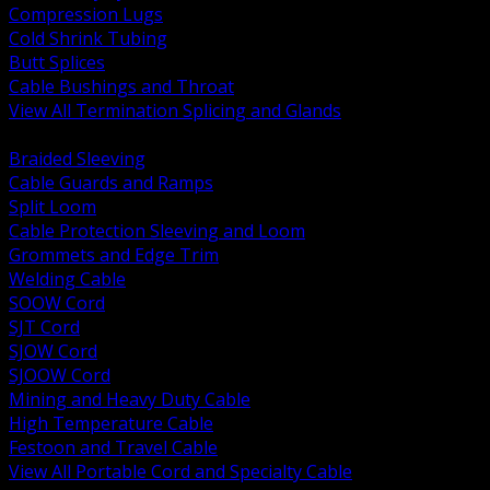
Compression Lugs
Cold Shrink Tubing
Butt Splices
Cable Bushings and Throat
View All Termination Splicing and Glands
BACK
Braided Sleeving
Cable Guards and Ramps
Split Loom
Cable Protection Sleeving and Loom
Grommets and Edge Trim
Welding Cable
SOOW Cord
SJT Cord
SJOW Cord
SJOOW Cord
Mining and Heavy Duty Cable
High Temperature Cable
Festoon and Travel Cable
View All Portable Cord and Specialty Cable