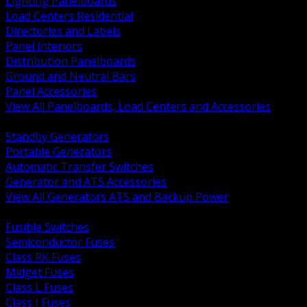
Lighting Panelboards
Load Centers Residential
Directories and Labels
Panel Interiors
Distribution Panelboards
Ground and Neutral Bars
Panel Accessories
View All Panelboards, Load Centers and Accessories
BACK
Standby Generators
Portable Generators
Automatic Transfer Switches
Generator and ATS Accessories
View All Generators ATS and Backup Power
BACK
Fusible Switches
Semiconductor Fuses
Class RK Fuses
Midget Fuses
Class L Fuses
Class J Fuses