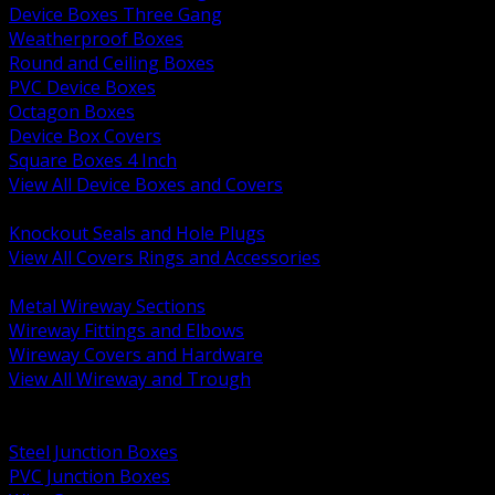
Device Boxes Three Gang
Weatherproof Boxes
Round and Ceiling Boxes
PVC Device Boxes
Octagon Boxes
Device Box Covers
Square Boxes 4 Inch
View All Device Boxes and Covers
BACK
Knockout Seals and Hole Plugs
View All Covers Rings and Accessories
BACK
Metal Wireway Sections
Wireway Fittings and Elbows
Wireway Covers and Hardware
View All Wireway and Trough
BACK
Cabinets and Enclosures
Steel Junction Boxes
PVC Junction Boxes