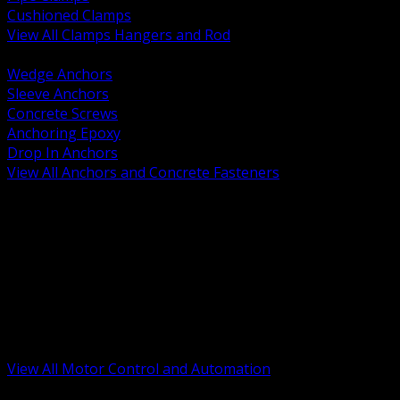
Cushioned Clamps
View All Clamps Hangers and Rod
BACK
Wedge Anchors
Sleeve Anchors
Concrete Screws
Anchoring Epoxy
Drop In Anchors
View All Anchors and Concrete Fasteners
BACK
Variable Frequency Drives and Accessories
Motor Starters and Protection
Sensors and Field Devices
PLC HMI and Automation Platforms
Industrial Networking and Communications
Electric Motors
Motor Control Enclosures and MCC Parts
Industrial Control Devices
View All Motor Control and Automation
BACK