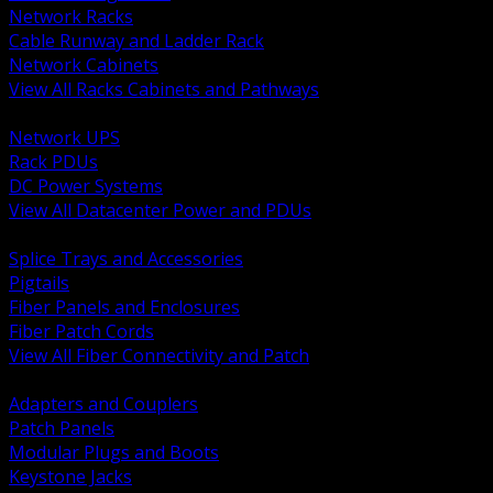
Network Racks
Cable Runway and Ladder Rack
Network Cabinets
View All Racks Cabinets and Pathways
BACK
Network UPS
Rack PDUs
DC Power Systems
View All Datacenter Power and PDUs
BACK
Splice Trays and Accessories
Pigtails
Fiber Panels and Enclosures
Fiber Patch Cords
View All Fiber Connectivity and Patch
BACK
Adapters and Couplers
Patch Panels
Modular Plugs and Boots
Keystone Jacks