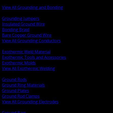
Bonding and Grounding Hardware
View All Grounding and Bonding
BACK
Grounding Jumpers
Insulated Ground Wire
Bonding Braid
Bare Copper Ground Wire
View All Grounding Conductors
BACK
Exothermic Weld Material
Exothermic Tools and Accessories
Exothermic Molds
View All Exothermic Welding
BACK
Ground Rods
Ground Ring Materials
Ground Plates
Ground Rod Clamps
View All Grounding Electrodes
BACK
Ground Bars