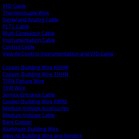
VFD Cable
Thermocouple Wire
Signal and Analog Cable
PLTC Cable
Multi Conductor Cable
Instrumentation Cable
Control Cable
View All Control Instrumentation and VFD Cable
BACK
Copper Building Wire XHHW
Copper Building Wire THHN
TFFN Fixture Wire
TEW Wire
Service Entrance Cable
Copper Building Wire RW90
Medium Voltage Accessories
Medium Voltage Cable
Bare Copper
Aluminum Building Wire
View All Building Wire and Feeders