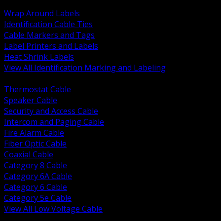
BACK
Wrap Around Labels
Identification Cable Ties
Cable Markers and Tags
Label Printers and Labels
Heat Shrink Labels
View All Identification Marking and Labeling
BACK
Thermostat Cable
Speaker Cable
Security and Access Cable
Intercom and Paging Cable
Fire Alarm Cable
Fiber Optic Cable
Coaxial Cable
Category 8 Cable
Category 6A Cable
Category 6 Cable
Category 5e Cable
View All Low Voltage Cable
BACK