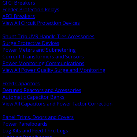
GFCI Breakers
Feeder Protection Relays
AFCI Breakers
View All Circuit Protection Devices
BACK
Shunt Trip UVR Handle Ties Accessories
Surge Protective Devices
Power Meters and Submetering
Current Transformers and Sensors
Power Monitoring Communications
View All Power Quality Surge and Monitoring
BACK
Fixed Capacitors
Detuned Reactors and Accessories
Automatic Capacitor Banks
View All Capacitors and Power Factor Correction
BACK
Panel Trims, Doors and Covers
Power Panelboards
Lug Kits and Feed Thru Lugs