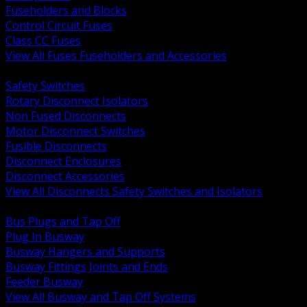
Fuseholders and Blocks
Control Circuit Fuses
Class CC Fuses
View All Fuses Fuseholders and Accessories
BACK
Safety Switches
Rotary Disconnect Isolators
Non Fused Disconnects
Motor Disconnect Switches
Fusible Disconnects
Disconnect Enclosures
Disconnect Accessories
View All Disconnects Safety Switches and Isolators
BACK
Bus Plugs and Tap Off
Plug In Busway
Busway Hangers and Supports
Busway Fittings Joints and Ends
Feeder Busway
View All Busway and Tap Off Systems