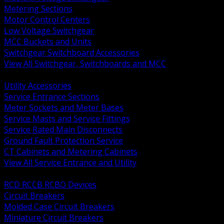
Metering Sections
Motor Control Centers
Low Voltage Switchgear
MCC Buckets and Units
Switchgear Switchboard Accessories
View All Switchgear, Switchboards and MCC
BACK
Utility Accessories
Service Entrance Sections
Meter Sockets and Meter Bases
Service Masts and Service Fittings
Service Rated Main Disconnects
Ground Fault Protection Service
CT Cabinets and Metering Cabinets
View All Service Entrance and Utility
BACK
RCD RCCB RCBO Devices
Circuit Breakers
Molded Case Circuit Breakers
Miniature Circuit Breakers