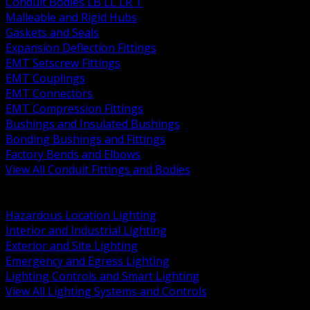
Conduit Bodies LB LL LR T
Malleable and Rigid Hubs
Gaskets and Seals
Expansion Deflection Fittings
EMT Setscrew Fittings
EMT Couplings
EMT Connectors
EMT Compression Fittings
Bushings and Insulated Bushings
Bonding Bushings and Fittings
Factory Bends and Elbows
View All Conduit Fittings and Bodies
BACK
Lamps Drivers and Ballasts
Hazardous Location Lighting
Interior and Industrial Lighting
Exterior and Site Lighting
Emergency and Egress Lighting
Lighting Controls and Smart Lighting
View All Lighting Systems and Controls
BACK