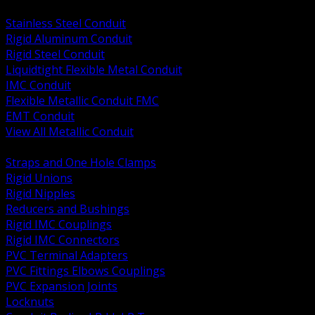
BACK
Stainless Steel Conduit
Rigid Aluminum Conduit
Rigid Steel Conduit
Liquidtight Flexible Metal Conduit
IMC Conduit
Flexible Metallic Conduit FMC
EMT Conduit
View All Metallic Conduit
BACK
Straps and One Hole Clamps
Rigid Unions
Rigid Nipples
Reducers and Bushings
Rigid IMC Couplings
Rigid IMC Connectors
PVC Terminal Adapters
PVC Fittings Elbows Couplings
PVC Expansion Joints
Locknuts