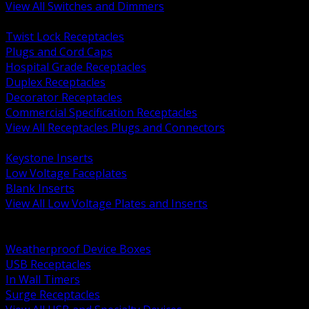
View All Switches and Dimmers
BACK
Twist Lock Receptacles
Plugs and Cord Caps
Hospital Grade Receptacles
Duplex Receptacles
Decorator Receptacles
Commercial Specification Receptacles
View All Receptacles Plugs and Connectors
BACK
Keystone Inserts
Low Voltage Faceplates
Blank Inserts
View All Low Voltage Plates and Inserts
BACK
Weatherproof and In Use Covers
Weatherproof Device Boxes
USB Receptacles
In Wall Timers
Surge Receptacles