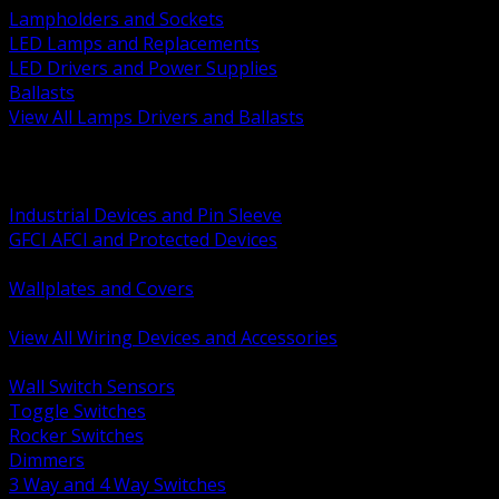
Lampholders and Sockets
LED Lamps and Replacements
LED Drivers and Power Supplies
Ballasts
View All Lamps Drivers and Ballasts
BACK
Switches and Dimmers
Receptacles Plugs and Connectors
Industrial Devices and Pin Sleeve
GFCI AFCI and Protected Devices
Low Voltage Plates and Inserts
Wallplates and Covers
USB and Specialty Devices
View All Wiring Devices and Accessories
BACK
Wall Switch Sensors
Toggle Switches
Rocker Switches
Dimmers
3 Way and 4 Way Switches