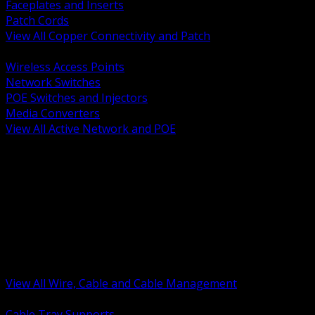
Faceplates and Inserts
Patch Cords
View All Copper Connectivity and Patch
BACK
Wireless Access Points
Network Switches
POE Switches and Injectors
Media Converters
View All Active Network and POE
BACK
Cable Tray and Support Systems
Termination Splicing and Glands
Portable Cord and Specialty Cable
Identification Marking and Labeling
Low Voltage Cable
Control Instrumentation and VFD Cable
Building Wire and Feeders
Armored and Metal Clad Cable
View All Wire, Cable and Cable Management
BACK
Cable Tray Supports