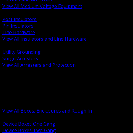
View All Medium Voltage Equipment
BACK
Post Insulators
Pin Insulators
Line Hardware
View All Insulators and Line Hardware
BACK
Utility Grounding
Surge Arresters
View All Arresters and Protection
BACK
Device Boxes and Covers
Covers Rings and Accessories
Wireway and Trough
Junction Pull and Gutter Boxes
Floor Boxes and Poke Through
View All Boxes, Enclosures and Rough In
BACK
Device Boxes One Gang
Device Boxes Two Gang