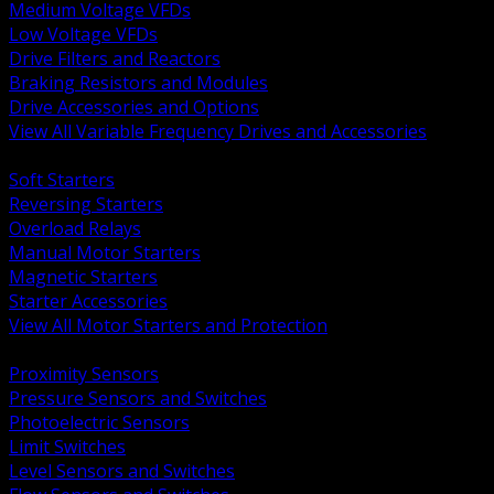
Medium Voltage VFDs
Low Voltage VFDs
Drive Filters and Reactors
Braking Resistors and Modules
Drive Accessories and Options
View All Variable Frequency Drives and Accessories
BACK
Soft Starters
Reversing Starters
Overload Relays
Manual Motor Starters
Magnetic Starters
Starter Accessories
View All Motor Starters and Protection
BACK
Proximity Sensors
Pressure Sensors and Switches
Photoelectric Sensors
Limit Switches
Level Sensors and Switches