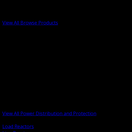
Low Voltage, Life Safety and Security
Renewable Energy and EV Infrastructure
Tools, Safety and Jobsite Essentials
View All Browse Products
BACK
Transformers, Reactors and Conditioning
UPS and DC Power Systems
Switchgear, Switchboards and MCC
Service Entrance and Utility
Circuit Protection Devices
Power Quality Surge and Monitoring
Capacitors and Power Factor Correction
Panelboards, Load Centers and Accessories
Generators ATS and Backup Power
Fuses Fuseholders and Accessories
Disconnects Safety Switches and Isolators
Busway and Tap Off Systems
View All Power Distribution and Protection
BACK
Load Reactors