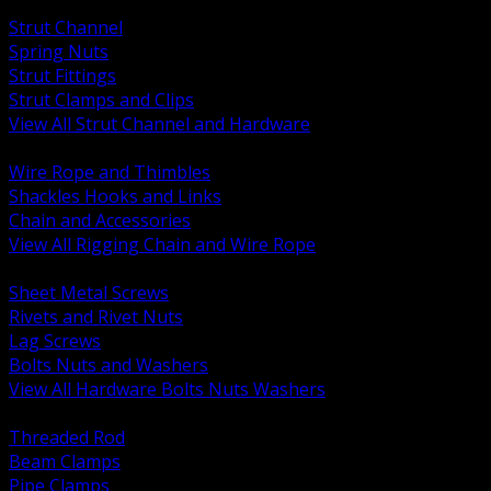
BACK
Strut Channel
Spring Nuts
Strut Fittings
Strut Clamps and Clips
View All Strut Channel and Hardware
BACK
Wire Rope and Thimbles
Shackles Hooks and Links
Chain and Accessories
View All Rigging Chain and Wire Rope
BACK
Sheet Metal Screws
Rivets and Rivet Nuts
Lag Screws
Bolts Nuts and Washers
View All Hardware Bolts Nuts Washers
BACK
Threaded Rod
Beam Clamps
Pipe Clamps