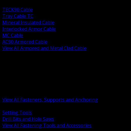
BACK
TECK90 Cable
Tray Cable TC
Mineral Insulated Cable
Interlocked Armor Cable
MC Cable
AC90 Armored Cable
View All Armored and Metal Clad Cable
BACK
Fastening Tools and Accessories
Strut Channel and Hardware
Rigging Chain and Wire Rope
Hardware Bolts Nuts Washers
Clamps Hangers and Rod
Anchors and Concrete Fasteners
View All Fasteners, Supports and Anchoring
BACK
Setting Tools
Drill Bits and Hole Saws
View All Fastening Tools and Accessories