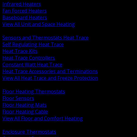
Infrared Heaters
Fan Forced Heaters
Baseboard Heaters
View All Unit and Space Heating
BACK
Sensors and Thermostats Heat Trace
Self Regulating Heat Trace
Heat Trace Kits
Heat Trace Controllers
Constant Watt Heat Trace
Heat Trace Accessories and Terminations
View All Heat Trace and Freeze Protection
BACK
Floor Heating Thermostats
Floor Sensors
Floor Heating Mats
Floor Heating Cable
View All Floor and Comfort Heating
BACK
Enclosure Thermostats