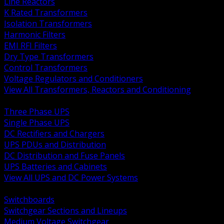
Line Reactors
K Rated Transformers
Isolation Transformers
Harmonic Filters
EMI RFI Filters
Dry Type Transformers
Control Transformers
Voltage Regulators and Conditioners
View All Transformers, Reactors and Conditioning
BACK
Three Phase UPS
Single Phase UPS
DC Rectifiers and Chargers
UPS PDUs and Distribution
DC Distribution and Fuse Panels
UPS Batteries and Cabinets
View All UPS and DC Power Systems
BACK
Switchboards
Switchgear Sections and Lineups
Medium Voltage Switchgear