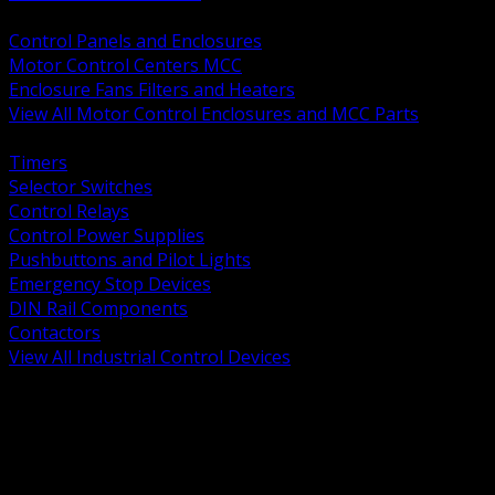
BACK
Control Panels and Enclosures
Motor Control Centers MCC
Enclosure Fans Filters and Heaters
View All Motor Control Enclosures and MCC Parts
BACK
Timers
Selector Switches
Control Relays
Control Power Supplies
Pushbuttons and Pilot Lights
Emergency Stop Devices
DIN Rail Components
Contactors
View All Industrial Control Devices
BACK
Grounding Conductors
Exothermic Welding
Grounding Electrodes
Ground Bars and Accessories