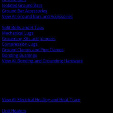
Isolated Ground Bars
Ground Bar Accessories
View All Ground Bars and Accessories
BACK
Split Bolts and H Taps
Mechanical Lugs
Grounding Kits and Jumpers
Compression Lugs
Ground Clamps and Pipe Clamps
Bonding Bushings
View All Bonding and Grounding Hardware
BACK
Unit and Space Heating
Heat Trace and Freeze Protection
Floor and Comfort Heating
Enclosure Heaters and Controls
Heating Controls and Thermostats
View All Electrical Heating and Heat Trace
BACK
Unit Heaters