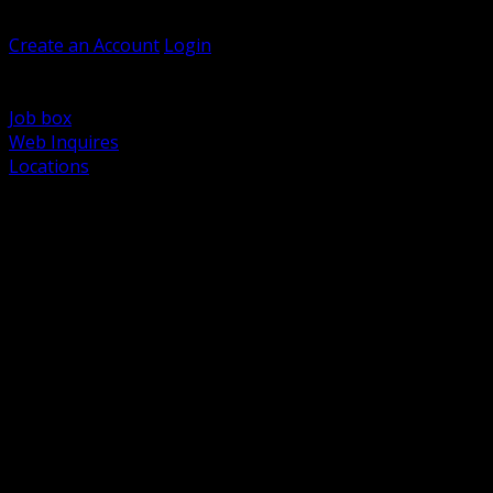
Welcome, Guest
Create an Account
Login
Browse Products
Support
Job box
Web Inquires
Locations
BACK
Power Distribution and Protection
Utility and Medium Voltage TND
Boxes, Enclosures and Rough In
Conduit, Raceway and Fittings
Lighting Systems and Controls
Wiring Devices and Accessories
Data Communications and Network Infrastructure
Wire, Cable and Cable Management
Fasteners, Supports and Anchoring
Motor Control and Automation
Grounding and Bonding
Electrical Heating and Heat Trace