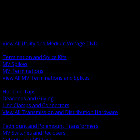
BACK
MV Terminations and Splices
Transmission and Distribution Hardware
Medium Voltage Equipment
Insulators and Line Hardware
Arresters and Protection
View All Utility and Medium Voltage TND
BACK
Termination and Splice Kits
MV Splices
MV Terminations
View All MV Terminations and Splices
BACK
Hot Line Taps
Deadends and Guying
Line Clamps and Connectors
View All Transmission and Distribution Hardware
BACK
Padmount and Polemount Transformers
MV Switches and Reclosers
Cutouts and MV Fuses