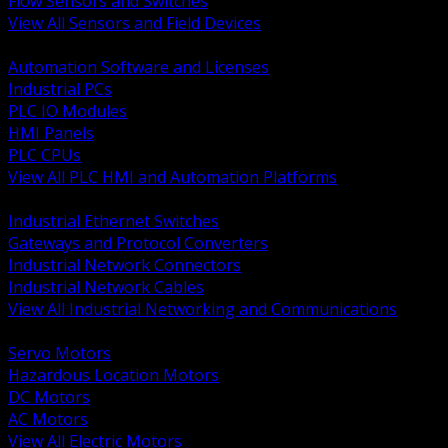
Flow Sensors and Switches
View All Sensors and Field Devices
BACK
Automation Software and Licenses
Industrial PCs
PLC IO Modules
HMI Panels
PLC CPUs
View All PLC HMI and Automation Platforms
BACK
Industrial Ethernet Switches
Gateways and Protocol Converters
Industrial Network Connectors
Industrial Network Cables
View All Industrial Networking and Communications
BACK
Servo Motors
Hazardous Location Motors
DC Motors
AC Motors
View All Electric Motors