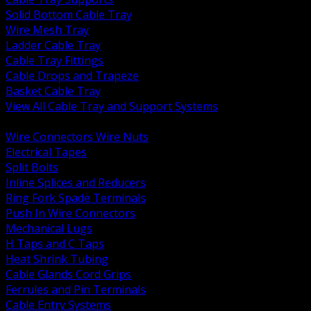
Solid Bottom Cable Tray
Wire Mesh Tray
Ladder Cable Tray
Cable Tray Fittings
Cable Drops and Trapeze
Basket Cable Tray
View All Cable Tray and Support Systems
BACK
Wire Connectors Wire Nuts
Electrical Tapes
Split Bolts
Inline Splices and Reducers
Ring Fork Spade Terminals
Push In Wire Connectors
Mechanical Lugs
H Taps and C Taps
Heat Shrink Tubing
Cable Glands Cord Grips
Ferrules and Pin Terminals
Cable Entry Systems