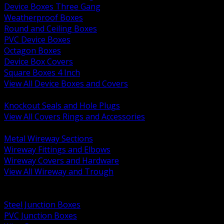
Device Boxes Three Gang
Weatherproof Boxes
Round and Ceiling Boxes
PVC Device Boxes
Octagon Boxes
Device Box Covers
Square Boxes 4 Inch
View All Device Boxes and Covers
BACK
Knockout Seals and Hole Plugs
View All Covers Rings and Accessories
BACK
Metal Wireway Sections
Wireway Fittings and Elbows
Wireway Covers and Hardware
View All Wireway and Trough
BACK
Cabinets and Enclosures
Steel Junction Boxes
PVC Junction Boxes