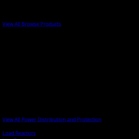
Low Voltage, Life Safety and Security
Renewable Energy and EV Infrastructure
Tools, Safety and Jobsite Essentials
View All Browse Products
BACK
Transformers, Reactors and Conditioning
UPS and DC Power Systems
Switchgear, Switchboards and MCC
Service Entrance and Utility
Circuit Protection Devices
Power Quality Surge and Monitoring
Capacitors and Power Factor Correction
Panelboards, Load Centers and Accessories
Generators ATS and Backup Power
Fuses Fuseholders and Accessories
Disconnects Safety Switches and Isolators
Busway and Tap Off Systems
View All Power Distribution and Protection
BACK
Load Reactors