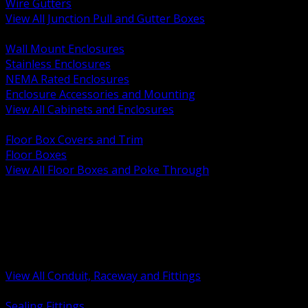
Wire Gutters
View All Junction Pull and Gutter Boxes
BACK
Wall Mount Enclosures
Stainless Enclosures
NEMA Rated Enclosures
Enclosure Accessories and Mounting
View All Cabinets and Enclosures
BACK
Floor Box Covers and Trim
Floor Boxes
View All Floor Boxes and Poke Through
BACK
Hazardous Location Sealing and Drain
Raceway Wireway and Surface Systems
Non Metallic Conduit
Metallic Conduit
Conduit Fittings and Bodies
View All Conduit, Raceway and Fittings
BACK
Sealing Fittings