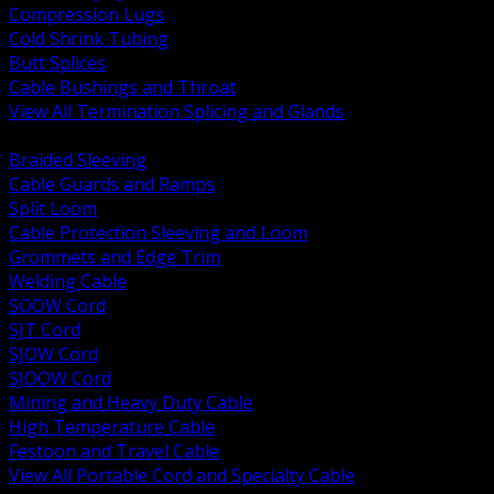
Compression Lugs
Cold Shrink Tubing
Butt Splices
Cable Bushings and Throat
View All Termination Splicing and Glands
BACK
Braided Sleeving
Cable Guards and Ramps
Split Loom
Cable Protection Sleeving and Loom
Grommets and Edge Trim
Welding Cable
SOOW Cord
SJT Cord
SJOW Cord
SJOOW Cord
Mining and Heavy Duty Cable
High Temperature Cable
Festoon and Travel Cable
View All Portable Cord and Specialty Cable