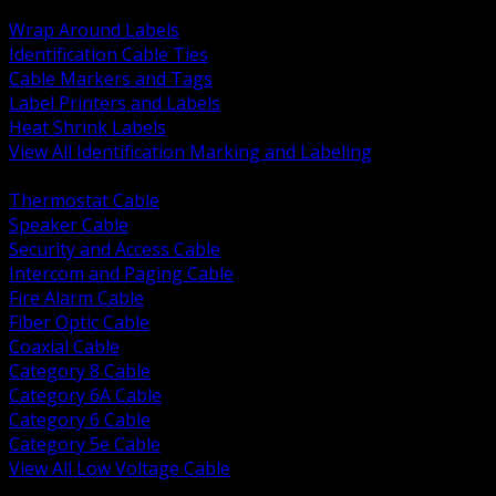
BACK
Wrap Around Labels
Identification Cable Ties
Cable Markers and Tags
Label Printers and Labels
Heat Shrink Labels
View All Identification Marking and Labeling
BACK
Thermostat Cable
Speaker Cable
Security and Access Cable
Intercom and Paging Cable
Fire Alarm Cable
Fiber Optic Cable
Coaxial Cable
Category 8 Cable
Category 6A Cable
Category 6 Cable
Category 5e Cable
View All Low Voltage Cable
BACK