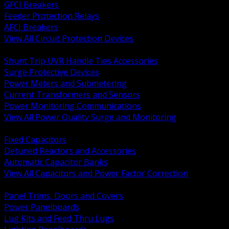
GFCI Breakers
Feeder Protection Relays
AFCI Breakers
View All Circuit Protection Devices
BACK
Shunt Trip UVR Handle Ties Accessories
Surge Protective Devices
Power Meters and Submetering
Current Transformers and Sensors
Power Monitoring Communications
View All Power Quality Surge and Monitoring
BACK
Fixed Capacitors
Detuned Reactors and Accessories
Automatic Capacitor Banks
View All Capacitors and Power Factor Correction
BACK
Panel Trims, Doors and Covers
Power Panelboards
Lug Kits and Feed Thru Lugs