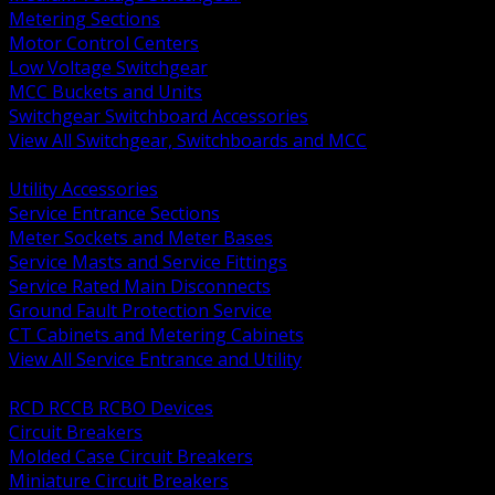
Metering Sections
Motor Control Centers
Low Voltage Switchgear
MCC Buckets and Units
Switchgear Switchboard Accessories
View All Switchgear, Switchboards and MCC
BACK
Utility Accessories
Service Entrance Sections
Meter Sockets and Meter Bases
Service Masts and Service Fittings
Service Rated Main Disconnects
Ground Fault Protection Service
CT Cabinets and Metering Cabinets
View All Service Entrance and Utility
BACK
RCD RCCB RCBO Devices
Circuit Breakers
Molded Case Circuit Breakers
Miniature Circuit Breakers