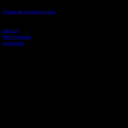
Welcome, Guest
Create an Account
Login
Browse Products
Support
Job box
Web Inquires
Locations
BACK
Power Distribution and Protection
Utility and Medium Voltage TND
Boxes, Enclosures and Rough In
Conduit, Raceway and Fittings
Lighting Systems and Controls
Wiring Devices and Accessories
Data Communications and Network Infrastructure
Wire, Cable and Cable Management
Fasteners, Supports and Anchoring
Motor Control and Automation
Grounding and Bonding
Electrical Heating and Heat Trace