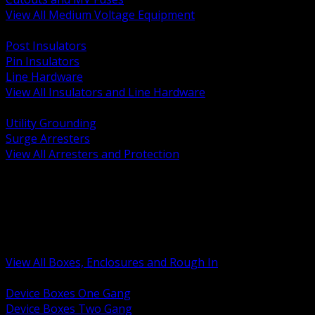
View All Medium Voltage Equipment
BACK
Post Insulators
Pin Insulators
Line Hardware
View All Insulators and Line Hardware
BACK
Utility Grounding
Surge Arresters
View All Arresters and Protection
BACK
Device Boxes and Covers
Covers Rings and Accessories
Wireway and Trough
Junction Pull and Gutter Boxes
Floor Boxes and Poke Through
View All Boxes, Enclosures and Rough In
BACK
Device Boxes One Gang
Device Boxes Two Gang