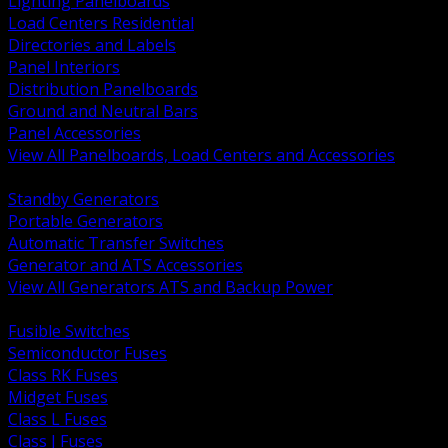
Lighting Panelboards
Load Centers Residential
Directories and Labels
Panel Interiors
Distribution Panelboards
Ground and Neutral Bars
Panel Accessories
View All Panelboards, Load Centers and Accessories
BACK
Standby Generators
Portable Generators
Automatic Transfer Switches
Generator and ATS Accessories
View All Generators ATS and Backup Power
BACK
Fusible Switches
Semiconductor Fuses
Class RK Fuses
Midget Fuses
Class L Fuses
Class J Fuses