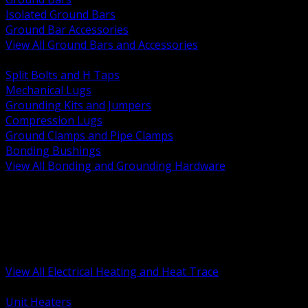
Isolated Ground Bars
Ground Bar Accessories
View All Ground Bars and Accessories
BACK
Split Bolts and H Taps
Mechanical Lugs
Grounding Kits and Jumpers
Compression Lugs
Ground Clamps and Pipe Clamps
Bonding Bushings
View All Bonding and Grounding Hardware
BACK
Unit and Space Heating
Heat Trace and Freeze Protection
Floor and Comfort Heating
Enclosure Heaters and Controls
Heating Controls and Thermostats
View All Electrical Heating and Heat Trace
BACK
Unit Heaters