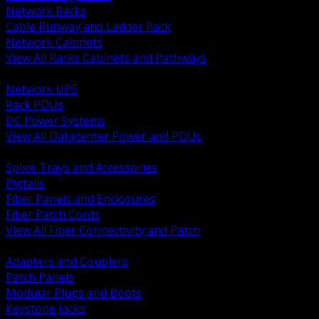
Network Racks
Cable Runway and Ladder Rack
Network Cabinets
View All Racks Cabinets and Pathways
BACK
Network UPS
Rack PDUs
DC Power Systems
View All Datacenter Power and PDUs
BACK
Splice Trays and Accessories
Pigtails
Fiber Panels and Enclosures
Fiber Patch Cords
View All Fiber Connectivity and Patch
BACK
Adapters and Couplers
Patch Panels
Modular Plugs and Boots
Keystone Jacks