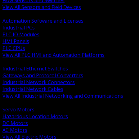
Flow Sensors and Switches
View All Sensors and Field Devices
BACK
Automation Software and Licenses
Industrial PCs
PLC IO Modules
HMI Panels
PLC CPUs
View All PLC HMI and Automation Platforms
BACK
Industrial Ethernet Switches
Gateways and Protocol Converters
Industrial Network Connectors
Industrial Network Cables
View All Industrial Networking and Communications
BACK
Servo Motors
Hazardous Location Motors
DC Motors
AC Motors
View All Electric Motors