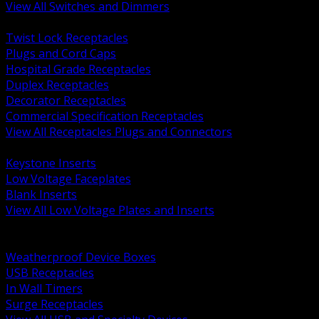
View All Switches and Dimmers
BACK
Twist Lock Receptacles
Plugs and Cord Caps
Hospital Grade Receptacles
Duplex Receptacles
Decorator Receptacles
Commercial Specification Receptacles
View All Receptacles Plugs and Connectors
BACK
Keystone Inserts
Low Voltage Faceplates
Blank Inserts
View All Low Voltage Plates and Inserts
BACK
Weatherproof and In Use Covers
Weatherproof Device Boxes
USB Receptacles
In Wall Timers
Surge Receptacles