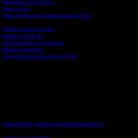
Faceplates and Inserts
Patch Cords
View All Copper Connectivity and Patch
BACK
Wireless Access Points
Network Switches
POE Switches and Injectors
Media Converters
View All Active Network and POE
BACK
Cable Tray and Support Systems
Termination Splicing and Glands
Portable Cord and Specialty Cable
Identification Marking and Labeling
Low Voltage Cable
Control Instrumentation and VFD Cable
Building Wire and Feeders
Armored and Metal Clad Cable
View All Wire, Cable and Cable Management
BACK
Cable Tray Supports