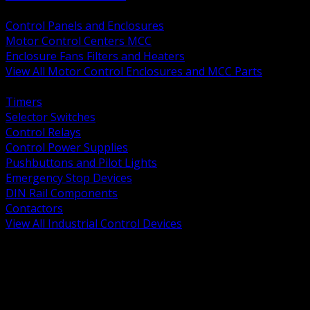
BACK
Control Panels and Enclosures
Motor Control Centers MCC
Enclosure Fans Filters and Heaters
View All Motor Control Enclosures and MCC Parts
BACK
Timers
Selector Switches
Control Relays
Control Power Supplies
Pushbuttons and Pilot Lights
Emergency Stop Devices
DIN Rail Components
Contactors
View All Industrial Control Devices
BACK
Grounding Conductors
Exothermic Welding
Grounding Electrodes
Ground Bars and Accessories