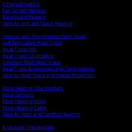
Infrared Heaters
Fan Forced Heaters
Baseboard Heaters
View All Unit and Space Heating
BACK
Sensors and Thermostats Heat Trace
Self Regulating Heat Trace
Heat Trace Kits
Heat Trace Controllers
Constant Watt Heat Trace
Heat Trace Accessories and Terminations
View All Heat Trace and Freeze Protection
BACK
Floor Heating Thermostats
Floor Sensors
Floor Heating Mats
Floor Heating Cable
View All Floor and Comfort Heating
BACK
Enclosure Thermostats