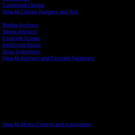
Cushioned Clamps
View All Clamps Hangers and Rod
BACK
Wedge Anchors
Sleeve Anchors
Concrete Screws
Anchoring Epoxy
Drop In Anchors
View All Anchors and Concrete Fasteners
BACK
Variable Frequency Drives and Accessories
Motor Starters and Protection
Sensors and Field Devices
PLC HMI and Automation Platforms
Industrial Networking and Communications
Electric Motors
Motor Control Enclosures and MCC Parts
Industrial Control Devices
View All Motor Control and Automation
BACK