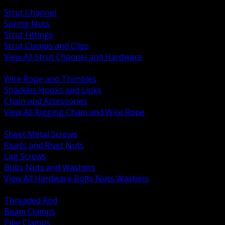
BACK
Strut Channel
Spring Nuts
Strut Fittings
Strut Clamps and Clips
View All Strut Channel and Hardware
BACK
Wire Rope and Thimbles
Shackles Hooks and Links
Chain and Accessories
View All Rigging Chain and Wire Rope
BACK
Sheet Metal Screws
Rivets and Rivet Nuts
Lag Screws
Bolts Nuts and Washers
View All Hardware Bolts Nuts Washers
BACK
Threaded Rod
Beam Clamps
Pipe Clamps