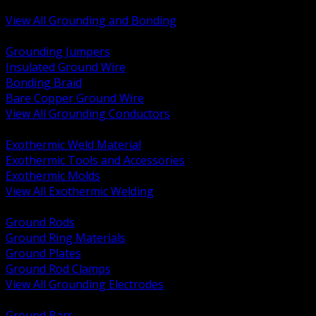
Bonding and Grounding Hardware
View All Grounding and Bonding
BACK
Grounding Jumpers
Insulated Ground Wire
Bonding Braid
Bare Copper Ground Wire
View All Grounding Conductors
BACK
Exothermic Weld Material
Exothermic Tools and Accessories
Exothermic Molds
View All Exothermic Welding
BACK
Ground Rods
Ground Ring Materials
Ground Plates
Ground Rod Clamps
View All Grounding Electrodes
BACK
Ground Bars