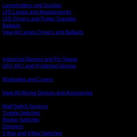
Lampholders and Sockets
LED Lamps and Replacements
LED Drivers and Power Supplies
Ballasts
View All Lamps Drivers and Ballasts
BACK
Switches and Dimmers
Receptacles Plugs and Connectors
Industrial Devices and Pin Sleeve
GFCI AFCI and Protected Devices
Low Voltage Plates and Inserts
Wallplates and Covers
USB and Specialty Devices
View All Wiring Devices and Accessories
BACK
Wall Switch Sensors
Toggle Switches
Rocker Switches
Dimmers
3 Way and 4 Way Switches