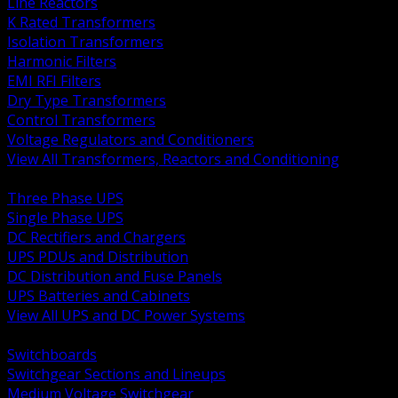
Line Reactors
K Rated Transformers
Isolation Transformers
Harmonic Filters
EMI RFI Filters
Dry Type Transformers
Control Transformers
Voltage Regulators and Conditioners
View All Transformers, Reactors and Conditioning
BACK
Three Phase UPS
Single Phase UPS
DC Rectifiers and Chargers
UPS PDUs and Distribution
DC Distribution and Fuse Panels
UPS Batteries and Cabinets
View All UPS and DC Power Systems
BACK
Switchboards
Switchgear Sections and Lineups
Medium Voltage Switchgear