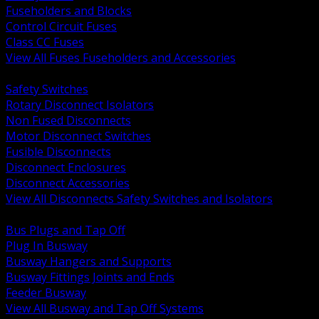
Fuseholders and Blocks
Control Circuit Fuses
Class CC Fuses
View All Fuses Fuseholders and Accessories
BACK
Safety Switches
Rotary Disconnect Isolators
Non Fused Disconnects
Motor Disconnect Switches
Fusible Disconnects
Disconnect Enclosures
Disconnect Accessories
View All Disconnects Safety Switches and Isolators
BACK
Bus Plugs and Tap Off
Plug In Busway
Busway Hangers and Supports
Busway Fittings Joints and Ends
Feeder Busway
View All Busway and Tap Off Systems