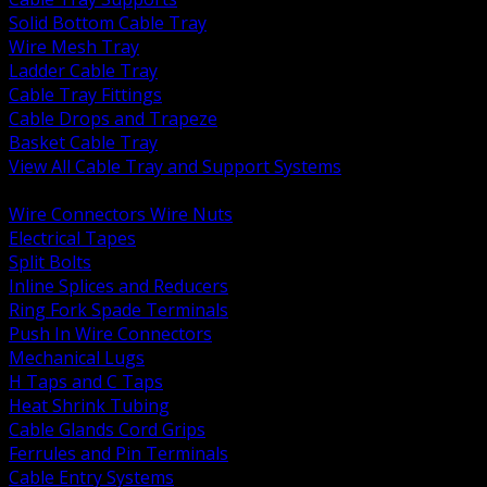
Solid Bottom Cable Tray
Wire Mesh Tray
Ladder Cable Tray
Cable Tray Fittings
Cable Drops and Trapeze
Basket Cable Tray
View All Cable Tray and Support Systems
BACK
Wire Connectors Wire Nuts
Electrical Tapes
Split Bolts
Inline Splices and Reducers
Ring Fork Spade Terminals
Push In Wire Connectors
Mechanical Lugs
H Taps and C Taps
Heat Shrink Tubing
Cable Glands Cord Grips
Ferrules and Pin Terminals
Cable Entry Systems