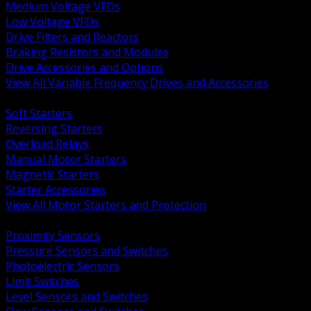
Medium Voltage VFDs
Low Voltage VFDs
Drive Filters and Reactors
Braking Resistors and Modules
Drive Accessories and Options
View All Variable Frequency Drives and Accessories
BACK
Soft Starters
Reversing Starters
Overload Relays
Manual Motor Starters
Magnetic Starters
Starter Accessories
View All Motor Starters and Protection
BACK
Proximity Sensors
Pressure Sensors and Switches
Photoelectric Sensors
Limit Switches
Level Sensors and Switches