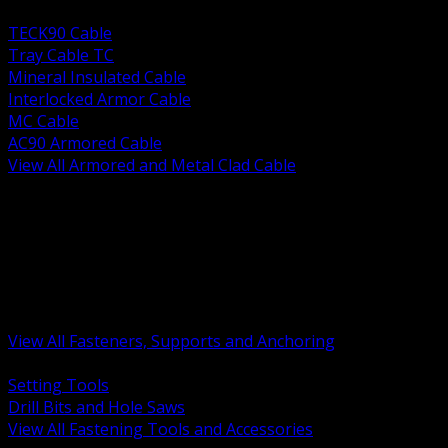
BACK
TECK90 Cable
Tray Cable TC
Mineral Insulated Cable
Interlocked Armor Cable
MC Cable
AC90 Armored Cable
View All Armored and Metal Clad Cable
BACK
Fastening Tools and Accessories
Strut Channel and Hardware
Rigging Chain and Wire Rope
Hardware Bolts Nuts Washers
Clamps Hangers and Rod
Anchors and Concrete Fasteners
View All Fasteners, Supports and Anchoring
BACK
Setting Tools
Drill Bits and Hole Saws
View All Fastening Tools and Accessories