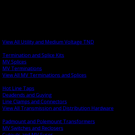
BACK
MV Terminations and Splices
Transmission and Distribution Hardware
Medium Voltage Equipment
Insulators and Line Hardware
Arresters and Protection
View All Utility and Medium Voltage TND
BACK
Termination and Splice Kits
MV Splices
MV Terminations
View All MV Terminations and Splices
BACK
Hot Line Taps
Deadends and Guying
Line Clamps and Connectors
View All Transmission and Distribution Hardware
BACK
Padmount and Polemount Transformers
MV Switches and Reclosers
Cutouts and MV Fuses