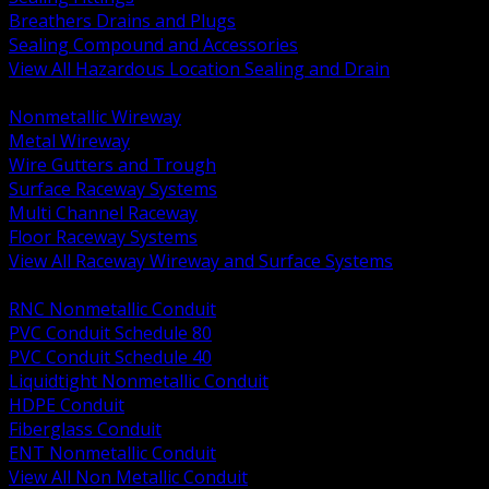
Breathers Drains and Plugs
Sealing Compound and Accessories
View All Hazardous Location Sealing and Drain
BACK
Nonmetallic Wireway
Metal Wireway
Wire Gutters and Trough
Surface Raceway Systems
Multi Channel Raceway
Floor Raceway Systems
View All Raceway Wireway and Surface Systems
BACK
RNC Nonmetallic Conduit
PVC Conduit Schedule 80
PVC Conduit Schedule 40
Liquidtight Nonmetallic Conduit
HDPE Conduit
Fiberglass Conduit
ENT Nonmetallic Conduit
View All Non Metallic Conduit