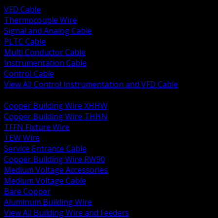
VFD Cable
Thermocouple Wire
Signal and Analog Cable
PLTC Cable
Multi Conductor Cable
Instrumentation Cable
Control Cable
View All Control Instrumentation and VFD Cable
BACK
Copper Building Wire XHHW
Copper Building Wire THHN
TFFN Fixture Wire
TEW Wire
Service Entrance Cable
Copper Building Wire RW90
Medium Voltage Accessories
Medium Voltage Cable
Bare Copper
Aluminum Building Wire
View All Building Wire and Feeders