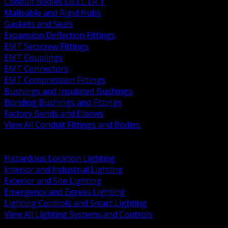
Conduit Bodies LB LL LR T
Malleable and Rigid Hubs
Gaskets and Seals
Expansion Deflection Fittings
EMT Setscrew Fittings
EMT Couplings
EMT Connectors
EMT Compression Fittings
Bushings and Insulated Bushings
Bonding Bushings and Fittings
Factory Bends and Elbows
View All Conduit Fittings and Bodies
BACK
Lamps Drivers and Ballasts
Hazardous Location Lighting
Interior and Industrial Lighting
Exterior and Site Lighting
Emergency and Egress Lighting
Lighting Controls and Smart Lighting
View All Lighting Systems and Controls
BACK