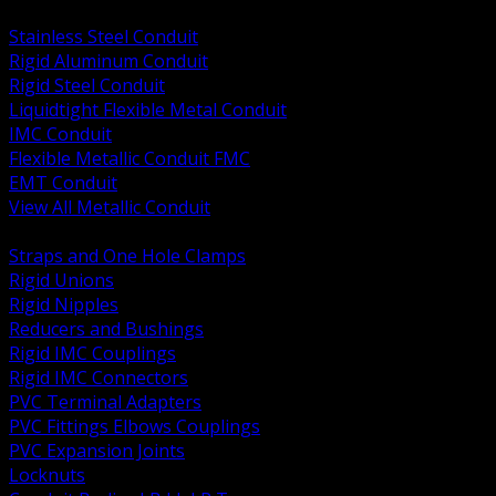
BACK
Stainless Steel Conduit
Rigid Aluminum Conduit
Rigid Steel Conduit
Liquidtight Flexible Metal Conduit
IMC Conduit
Flexible Metallic Conduit FMC
EMT Conduit
View All Metallic Conduit
BACK
Straps and One Hole Clamps
Rigid Unions
Rigid Nipples
Reducers and Bushings
Rigid IMC Couplings
Rigid IMC Connectors
PVC Terminal Adapters
PVC Fittings Elbows Couplings
PVC Expansion Joints
Locknuts