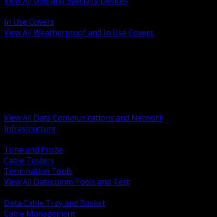
View All USB and Specialty Devices
BACK
In Use Covers
View All Weatherproof and In Use Covers
BACK
Datacomm Tools and Test
Racks Cabinets and Pathways
Datacenter Power and PDUs
Fiber Connectivity and Patch
Copper Connectivity and Patch
Active Network and POE
View All Data Communications and Network
Infrastructure
BACK
Tone and Probe
Cable Testers
Termination Tools
View All Datacomm Tools and Test
BACK
Data Cable Tray and Basket
Cable Management