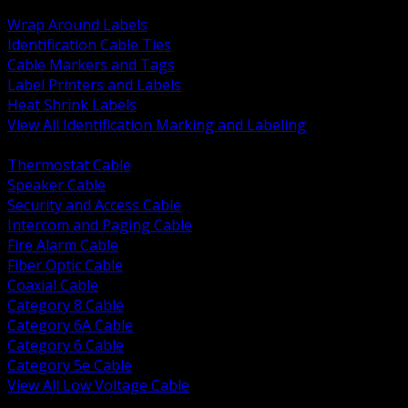
BACK
Wrap Around Labels
Identification Cable Ties
Cable Markers and Tags
Label Printers and Labels
Heat Shrink Labels
View All Identification Marking and Labeling
BACK
Thermostat Cable
Speaker Cable
Security and Access Cable
Intercom and Paging Cable
Fire Alarm Cable
Fiber Optic Cable
Coaxial Cable
Category 8 Cable
Category 6A Cable
Category 6 Cable
Category 5e Cable
View All Low Voltage Cable
BACK