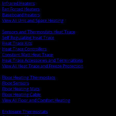
Infrared Heaters
Fan Forced Heaters
Baseboard Heaters
View All Unit and Space Heating
BACK
Sensors and Thermostats Heat Trace
Self Regulating Heat Trace
Heat Trace Kits
Heat Trace Controllers
Constant Watt Heat Trace
Heat Trace Accessories and Terminations
View All Heat Trace and Freeze Protection
BACK
Floor Heating Thermostats
Floor Sensors
Floor Heating Mats
Floor Heating Cable
View All Floor and Comfort Heating
BACK
Enclosure Thermostats