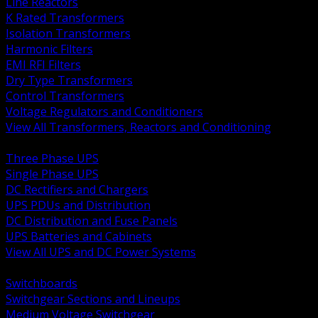
Line Reactors
K Rated Transformers
Isolation Transformers
Harmonic Filters
EMI RFI Filters
Dry Type Transformers
Control Transformers
Voltage Regulators and Conditioners
View All Transformers, Reactors and Conditioning
BACK
Three Phase UPS
Single Phase UPS
DC Rectifiers and Chargers
UPS PDUs and Distribution
DC Distribution and Fuse Panels
UPS Batteries and Cabinets
View All UPS and DC Power Systems
BACK
Switchboards
Switchgear Sections and Lineups
Medium Voltage Switchgear