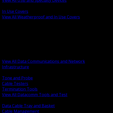
View All USB and Specialty Devices
BACK
In Use Covers
View All Weatherproof and In Use Covers
BACK
Datacomm Tools and Test
Racks Cabinets and Pathways
Datacenter Power and PDUs
Fiber Connectivity and Patch
Copper Connectivity and Patch
Active Network and POE
View All Data Communications and Network
Infrastructure
BACK
Tone and Probe
Cable Testers
Termination Tools
View All Datacomm Tools and Test
BACK
Data Cable Tray and Basket
Cable Management