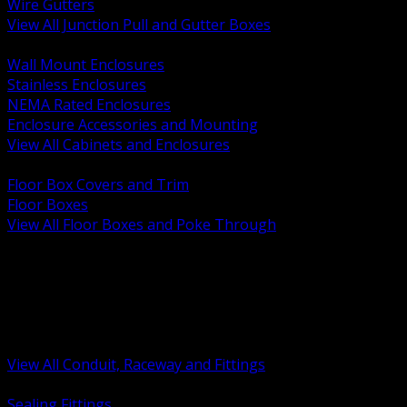
Wire Gutters
View All Junction Pull and Gutter Boxes
BACK
Wall Mount Enclosures
Stainless Enclosures
NEMA Rated Enclosures
Enclosure Accessories and Mounting
View All Cabinets and Enclosures
BACK
Floor Box Covers and Trim
Floor Boxes
View All Floor Boxes and Poke Through
BACK
Hazardous Location Sealing and Drain
Raceway Wireway and Surface Systems
Non Metallic Conduit
Metallic Conduit
Conduit Fittings and Bodies
View All Conduit, Raceway and Fittings
BACK
Sealing Fittings