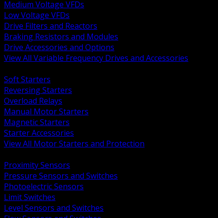
Medium Voltage VFDs
Low Voltage VFDs
Drive Filters and Reactors
Braking Resistors and Modules
Drive Accessories and Options
View All Variable Frequency Drives and Accessories
BACK
Soft Starters
Reversing Starters
Overload Relays
Manual Motor Starters
Magnetic Starters
Starter Accessories
View All Motor Starters and Protection
BACK
Proximity Sensors
Pressure Sensors and Switches
Photoelectric Sensors
Limit Switches
Level Sensors and Switches