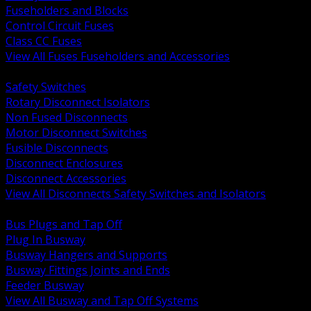
Fuseholders and Blocks
Control Circuit Fuses
Class CC Fuses
View All Fuses Fuseholders and Accessories
BACK
Safety Switches
Rotary Disconnect Isolators
Non Fused Disconnects
Motor Disconnect Switches
Fusible Disconnects
Disconnect Enclosures
Disconnect Accessories
View All Disconnects Safety Switches and Isolators
BACK
Bus Plugs and Tap Off
Plug In Busway
Busway Hangers and Supports
Busway Fittings Joints and Ends
Feeder Busway
View All Busway and Tap Off Systems