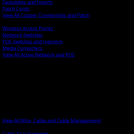
Faceplates and Inserts
Patch Cords
View All Copper Connectivity and Patch
BACK
Wireless Access Points
Network Switches
POE Switches and Injectors
Media Converters
View All Active Network and POE
BACK
Cable Tray and Support Systems
Termination Splicing and Glands
Portable Cord and Specialty Cable
Identification Marking and Labeling
Low Voltage Cable
Control Instrumentation and VFD Cable
Building Wire and Feeders
Armored and Metal Clad Cable
View All Wire, Cable and Cable Management
BACK
Cable Tray Supports