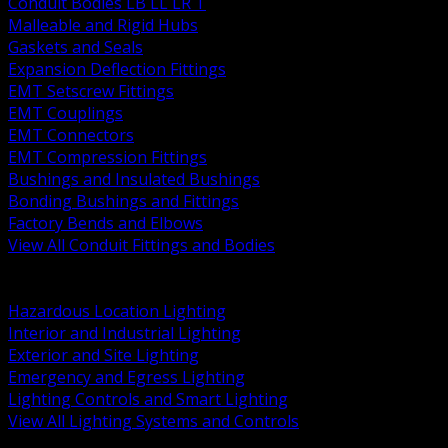
Conduit Bodies LB LL LR T
Malleable and Rigid Hubs
Gaskets and Seals
Expansion Deflection Fittings
EMT Setscrew Fittings
EMT Couplings
EMT Connectors
EMT Compression Fittings
Bushings and Insulated Bushings
Bonding Bushings and Fittings
Factory Bends and Elbows
View All Conduit Fittings and Bodies
BACK
Lamps Drivers and Ballasts
Hazardous Location Lighting
Interior and Industrial Lighting
Exterior and Site Lighting
Emergency and Egress Lighting
Lighting Controls and Smart Lighting
View All Lighting Systems and Controls
BACK