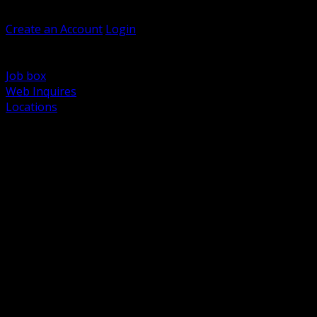
Welcome, Guest
Create an Account
Login
Browse Products
Support
Job box
Web Inquires
Locations
BACK
Power Distribution and Protection
Utility and Medium Voltage TND
Boxes, Enclosures and Rough In
Conduit, Raceway and Fittings
Lighting Systems and Controls
Wiring Devices and Accessories
Data Communications and Network Infrastructure
Wire, Cable and Cable Management
Fasteners, Supports and Anchoring
Motor Control and Automation
Grounding and Bonding
Electrical Heating and Heat Trace