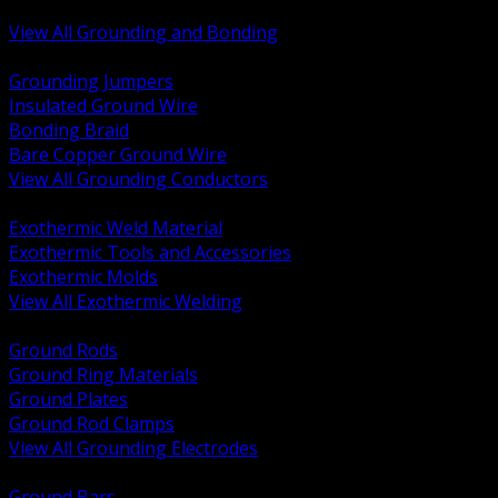
Bonding and Grounding Hardware
View All Grounding and Bonding
BACK
Grounding Jumpers
Insulated Ground Wire
Bonding Braid
Bare Copper Ground Wire
View All Grounding Conductors
BACK
Exothermic Weld Material
Exothermic Tools and Accessories
Exothermic Molds
View All Exothermic Welding
BACK
Ground Rods
Ground Ring Materials
Ground Plates
Ground Rod Clamps
View All Grounding Electrodes
BACK
Ground Bars