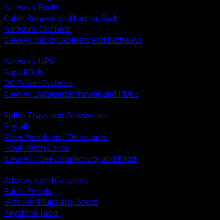
Network Racks
Cable Runway and Ladder Rack
Network Cabinets
View All Racks Cabinets and Pathways
BACK
Network UPS
Rack PDUs
DC Power Systems
View All Datacenter Power and PDUs
BACK
Splice Trays and Accessories
Pigtails
Fiber Panels and Enclosures
Fiber Patch Cords
View All Fiber Connectivity and Patch
BACK
Adapters and Couplers
Patch Panels
Modular Plugs and Boots
Keystone Jacks