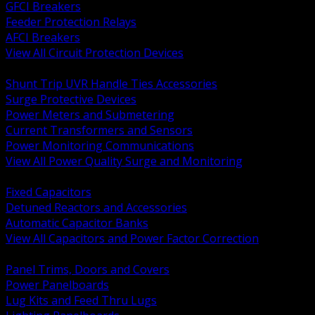
GFCI Breakers
Feeder Protection Relays
AFCI Breakers
View All Circuit Protection Devices
BACK
Shunt Trip UVR Handle Ties Accessories
Surge Protective Devices
Power Meters and Submetering
Current Transformers and Sensors
Power Monitoring Communications
View All Power Quality Surge and Monitoring
BACK
Fixed Capacitors
Detuned Reactors and Accessories
Automatic Capacitor Banks
View All Capacitors and Power Factor Correction
BACK
Panel Trims, Doors and Covers
Power Panelboards
Lug Kits and Feed Thru Lugs