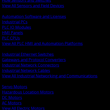
Flow Sensors and Switches
View All Sensors and Field Devices
BACK
Automation Software and Licenses
Industrial PCs
PLC IO Modules
HMI Panels
PLC CPUs
View All PLC HMI and Automation Platforms
BACK
Industrial Ethernet Switches
Gateways and Protocol Converters
Industrial Network Connectors
Industrial Network Cables
View All Industrial Networking and Communications
BACK
Servo Motors
Hazardous Location Motors
DC Motors
AC Motors
View All Electric Motors