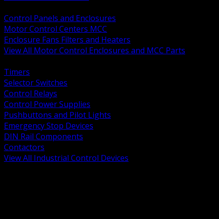
BACK
Control Panels and Enclosures
Motor Control Centers MCC
Enclosure Fans Filters and Heaters
View All Motor Control Enclosures and MCC Parts
BACK
Timers
Selector Switches
Control Relays
Control Power Supplies
Pushbuttons and Pilot Lights
Emergency Stop Devices
DIN Rail Components
Contactors
View All Industrial Control Devices
BACK
Grounding Conductors
Exothermic Welding
Grounding Electrodes
Ground Bars and Accessories