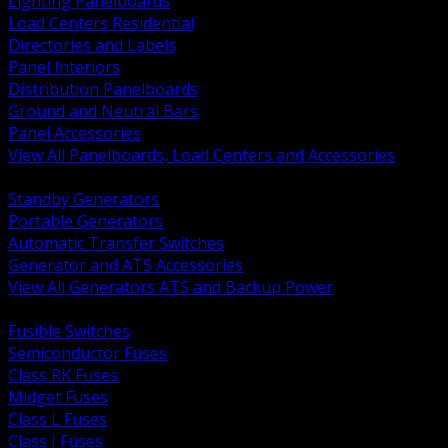
Lighting Panelboards
Load Centers Residential
Directories and Labels
Panel Interiors
Distribution Panelboards
Ground and Neutral Bars
Panel Accessories
View All Panelboards, Load Centers and Accessories
BACK
Standby Generators
Portable Generators
Automatic Transfer Switches
Generator and ATS Accessories
View All Generators ATS and Backup Power
BACK
Fusible Switches
Semiconductor Fuses
Class RK Fuses
Midget Fuses
Class L Fuses
Class J Fuses