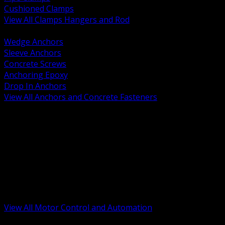
Cushioned Clamps
View All Clamps Hangers and Rod
BACK
Wedge Anchors
Sleeve Anchors
Concrete Screws
Anchoring Epoxy
Drop In Anchors
View All Anchors and Concrete Fasteners
BACK
Variable Frequency Drives and Accessories
Motor Starters and Protection
Sensors and Field Devices
PLC HMI and Automation Platforms
Industrial Networking and Communications
Electric Motors
Motor Control Enclosures and MCC Parts
Industrial Control Devices
View All Motor Control and Automation
BACK