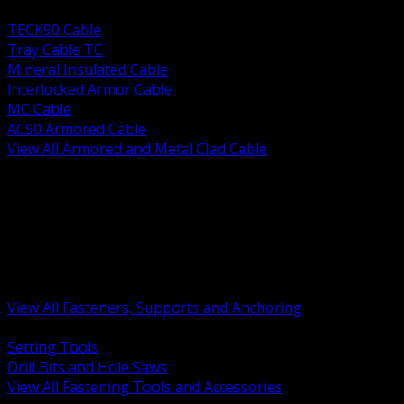
BACK
TECK90 Cable
Tray Cable TC
Mineral Insulated Cable
Interlocked Armor Cable
MC Cable
AC90 Armored Cable
View All Armored and Metal Clad Cable
BACK
Fastening Tools and Accessories
Strut Channel and Hardware
Rigging Chain and Wire Rope
Hardware Bolts Nuts Washers
Clamps Hangers and Rod
Anchors and Concrete Fasteners
View All Fasteners, Supports and Anchoring
BACK
Setting Tools
Drill Bits and Hole Saws
View All Fastening Tools and Accessories