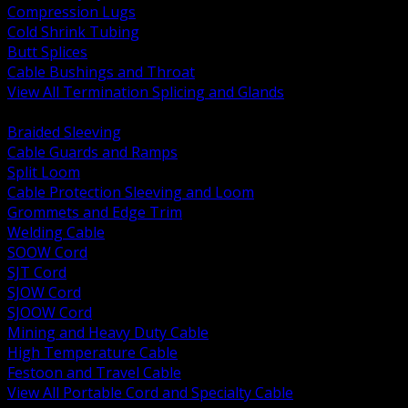
Compression Lugs
Cold Shrink Tubing
Butt Splices
Cable Bushings and Throat
View All Termination Splicing and Glands
BACK
Braided Sleeving
Cable Guards and Ramps
Split Loom
Cable Protection Sleeving and Loom
Grommets and Edge Trim
Welding Cable
SOOW Cord
SJT Cord
SJOW Cord
SJOOW Cord
Mining and Heavy Duty Cable
High Temperature Cable
Festoon and Travel Cable
View All Portable Cord and Specialty Cable