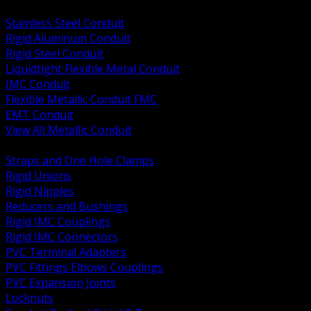
BACK
Stainless Steel Conduit
Rigid Aluminum Conduit
Rigid Steel Conduit
Liquidtight Flexible Metal Conduit
IMC Conduit
Flexible Metallic Conduit FMC
EMT Conduit
View All Metallic Conduit
BACK
Straps and One Hole Clamps
Rigid Unions
Rigid Nipples
Reducers and Bushings
Rigid IMC Couplings
Rigid IMC Connectors
PVC Terminal Adapters
PVC Fittings Elbows Couplings
PVC Expansion Joints
Locknuts