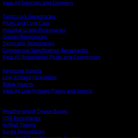
View All Switches and Dimmers
BACK
Twist Lock Receptacles
Plugs and Cord Caps
Hospital Grade Receptacles
Duplex Receptacles
Decorator Receptacles
Commercial Specification Receptacles
View All Receptacles Plugs and Connectors
BACK
Keystone Inserts
Low Voltage Faceplates
Blank Inserts
View All Low Voltage Plates and Inserts
BACK
Weatherproof and In Use Covers
Weatherproof Device Boxes
USB Receptacles
In Wall Timers
Surge Receptacles