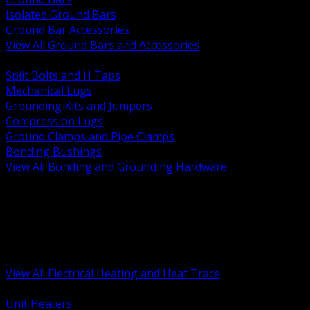
Isolated Ground Bars
Ground Bar Accessories
View All Ground Bars and Accessories
BACK
Split Bolts and H Taps
Mechanical Lugs
Grounding Kits and Jumpers
Compression Lugs
Ground Clamps and Pipe Clamps
Bonding Bushings
View All Bonding and Grounding Hardware
BACK
Unit and Space Heating
Heat Trace and Freeze Protection
Floor and Comfort Heating
Enclosure Heaters and Controls
Heating Controls and Thermostats
View All Electrical Heating and Heat Trace
BACK
Unit Heaters