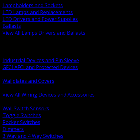
Lampholders and Sockets
LED Lamps and Replacements
LED Drivers and Power Supplies
Ballasts
View All Lamps Drivers and Ballasts
BACK
Switches and Dimmers
Receptacles Plugs and Connectors
Industrial Devices and Pin Sleeve
GFCI AFCI and Protected Devices
Low Voltage Plates and Inserts
Wallplates and Covers
USB and Specialty Devices
View All Wiring Devices and Accessories
BACK
Wall Switch Sensors
Toggle Switches
Rocker Switches
Dimmers
3 Way and 4 Way Switches