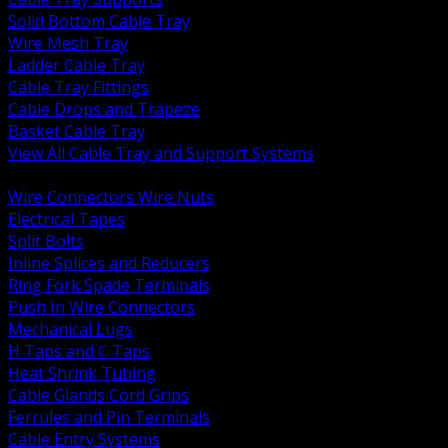
Solid Bottom Cable Tray
Wire Mesh Tray
Ladder Cable Tray
Cable Tray Fittings
Cable Drops and Trapeze
Basket Cable Tray
View All Cable Tray and Support Systems
BACK
Wire Connectors Wire Nuts
Electrical Tapes
Split Bolts
Inline Splices and Reducers
Ring Fork Spade Terminals
Push In Wire Connectors
Mechanical Lugs
H Taps and C Taps
Heat Shrink Tubing
Cable Glands Cord Grips
Ferrules and Pin Terminals
Cable Entry Systems