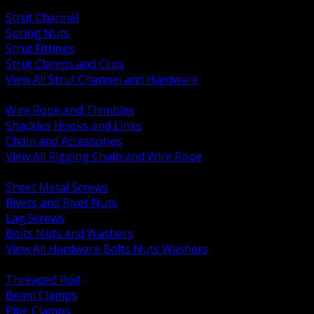
BACK
Strut Channel
Spring Nuts
Strut Fittings
Strut Clamps and Clips
View All Strut Channel and Hardware
BACK
Wire Rope and Thimbles
Shackles Hooks and Links
Chain and Accessories
View All Rigging Chain and Wire Rope
BACK
Sheet Metal Screws
Rivets and Rivet Nuts
Lag Screws
Bolts Nuts and Washers
View All Hardware Bolts Nuts Washers
BACK
Threaded Rod
Beam Clamps
Pipe Clamps