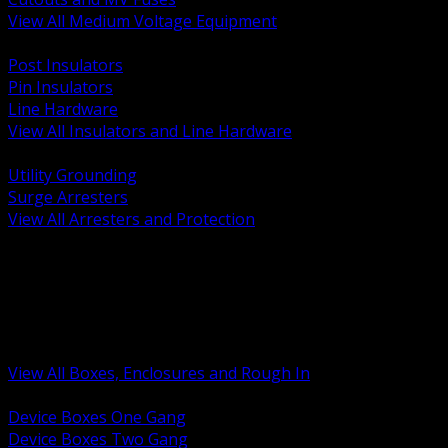
View All Medium Voltage Equipment
BACK
Post Insulators
Pin Insulators
Line Hardware
View All Insulators and Line Hardware
BACK
Utility Grounding
Surge Arresters
View All Arresters and Protection
BACK
Device Boxes and Covers
Covers Rings and Accessories
Wireway and Trough
Junction Pull and Gutter Boxes
Floor Boxes and Poke Through
View All Boxes, Enclosures and Rough In
BACK
Device Boxes One Gang
Device Boxes Two Gang