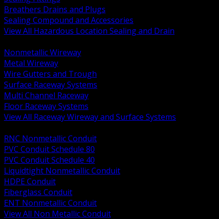
Breathers Drains and Plugs
Sealing Compound and Accessories
View All Hazardous Location Sealing and Drain
BACK
Nonmetallic Wireway
Metal Wireway
Wire Gutters and Trough
Surface Raceway Systems
Multi Channel Raceway
Floor Raceway Systems
View All Raceway Wireway and Surface Systems
BACK
RNC Nonmetallic Conduit
PVC Conduit Schedule 80
PVC Conduit Schedule 40
Liquidtight Nonmetallic Conduit
HDPE Conduit
Fiberglass Conduit
ENT Nonmetallic Conduit
View All Non Metallic Conduit