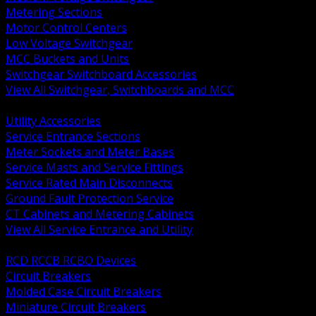
Metering Sections
Motor Control Centers
Low Voltage Switchgear
MCC Buckets and Units
Switchgear Switchboard Accessories
View All Switchgear, Switchboards and MCC
BACK
Utility Accessories
Service Entrance Sections
Meter Sockets and Meter Bases
Service Masts and Service Fittings
Service Rated Main Disconnects
Ground Fault Protection Service
CT Cabinets and Metering Cabinets
View All Service Entrance and Utility
BACK
RCD RCCB RCBO Devices
Circuit Breakers
Molded Case Circuit Breakers
Miniature Circuit Breakers