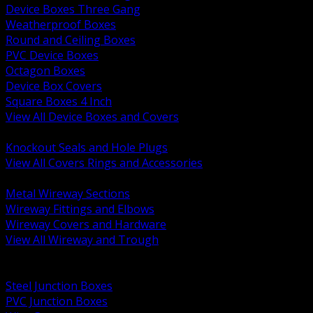
Device Boxes Three Gang
Weatherproof Boxes
Round and Ceiling Boxes
PVC Device Boxes
Octagon Boxes
Device Box Covers
Square Boxes 4 Inch
View All Device Boxes and Covers
BACK
Knockout Seals and Hole Plugs
View All Covers Rings and Accessories
BACK
Metal Wireway Sections
Wireway Fittings and Elbows
Wireway Covers and Hardware
View All Wireway and Trough
BACK
Cabinets and Enclosures
Steel Junction Boxes
PVC Junction Boxes