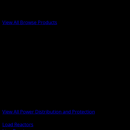
Low Voltage, Life Safety and Security
Renewable Energy and EV Infrastructure
Tools, Safety and Jobsite Essentials
View All Browse Products
BACK
Transformers, Reactors and Conditioning
UPS and DC Power Systems
Switchgear, Switchboards and MCC
Service Entrance and Utility
Circuit Protection Devices
Power Quality Surge and Monitoring
Capacitors and Power Factor Correction
Panelboards, Load Centers and Accessories
Generators ATS and Backup Power
Fuses Fuseholders and Accessories
Disconnects Safety Switches and Isolators
Busway and Tap Off Systems
View All Power Distribution and Protection
BACK
Load Reactors