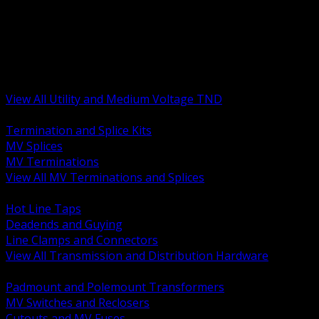
BACK
MV Terminations and Splices
Transmission and Distribution Hardware
Medium Voltage Equipment
Insulators and Line Hardware
Arresters and Protection
View All Utility and Medium Voltage TND
BACK
Termination and Splice Kits
MV Splices
MV Terminations
View All MV Terminations and Splices
BACK
Hot Line Taps
Deadends and Guying
Line Clamps and Connectors
View All Transmission and Distribution Hardware
BACK
Padmount and Polemount Transformers
MV Switches and Reclosers
Cutouts and MV Fuses