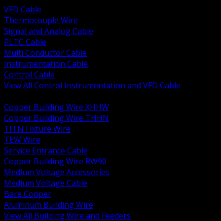
VFD Cable
Thermocouple Wire
Signal and Analog Cable
PLTC Cable
Multi Conductor Cable
Instrumentation Cable
Control Cable
View All Control Instrumentation and VFD Cable
BACK
Copper Building Wire XHHW
Copper Building Wire THHN
TFFN Fixture Wire
TEW Wire
Service Entrance Cable
Copper Building Wire RW90
Medium Voltage Accessories
Medium Voltage Cable
Bare Copper
Aluminum Building Wire
View All Building Wire and Feeders