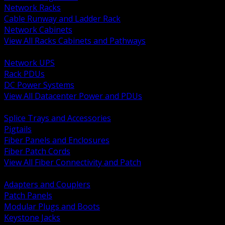
Network Racks
Cable Runway and Ladder Rack
Network Cabinets
View All Racks Cabinets and Pathways
BACK
Network UPS
Rack PDUs
DC Power Systems
View All Datacenter Power and PDUs
BACK
Splice Trays and Accessories
Pigtails
Fiber Panels and Enclosures
Fiber Patch Cords
View All Fiber Connectivity and Patch
BACK
Adapters and Couplers
Patch Panels
Modular Plugs and Boots
Keystone Jacks