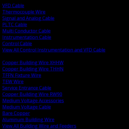
VFD Cable
Thermocouple Wire
Signal and Analog Cable
PLTC Cable
Multi Conductor Cable
Instrumentation Cable
Control Cable
View All Control Instrumentation and VFD Cable
BACK
Copper Building Wire XHHW
Copper Building Wire THHN
TFFN Fixture Wire
TEW Wire
Service Entrance Cable
Copper Building Wire RW90
Medium Voltage Accessories
Medium Voltage Cable
Bare Copper
Aluminum Building Wire
View All Building Wire and Feeders