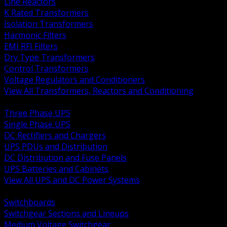
Line Reactors
K Rated Transformers
Isolation Transformers
Harmonic Filters
EMI RFI Filters
Dry Type Transformers
Control Transformers
Voltage Regulators and Conditioners
View All Transformers, Reactors and Conditioning
BACK
Three Phase UPS
Single Phase UPS
DC Rectifiers and Chargers
UPS PDUs and Distribution
DC Distribution and Fuse Panels
UPS Batteries and Cabinets
View All UPS and DC Power Systems
BACK
Switchboards
Switchgear Sections and Lineups
Medium Voltage Switchgear