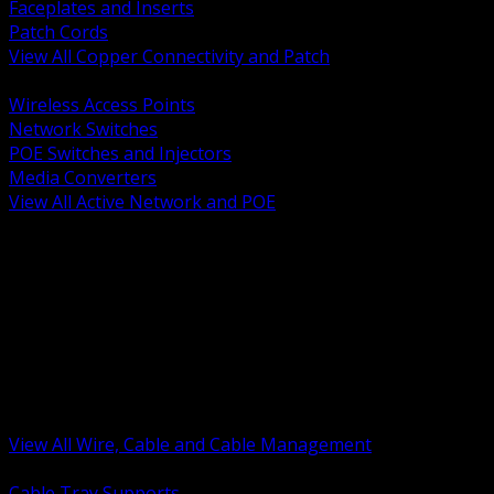
Faceplates and Inserts
Patch Cords
View All Copper Connectivity and Patch
BACK
Wireless Access Points
Network Switches
POE Switches and Injectors
Media Converters
View All Active Network and POE
BACK
Cable Tray and Support Systems
Termination Splicing and Glands
Portable Cord and Specialty Cable
Identification Marking and Labeling
Low Voltage Cable
Control Instrumentation and VFD Cable
Building Wire and Feeders
Armored and Metal Clad Cable
View All Wire, Cable and Cable Management
BACK
Cable Tray Supports