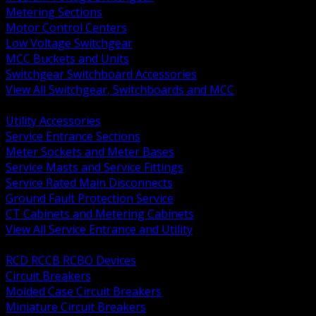
Metering Sections
Motor Control Centers
Low Voltage Switchgear
MCC Buckets and Units
Switchgear Switchboard Accessories
View All Switchgear, Switchboards and MCC
BACK
Utility Accessories
Service Entrance Sections
Meter Sockets and Meter Bases
Service Masts and Service Fittings
Service Rated Main Disconnects
Ground Fault Protection Service
CT Cabinets and Metering Cabinets
View All Service Entrance and Utility
BACK
RCD RCCB RCBO Devices
Circuit Breakers
Molded Case Circuit Breakers
Miniature Circuit Breakers