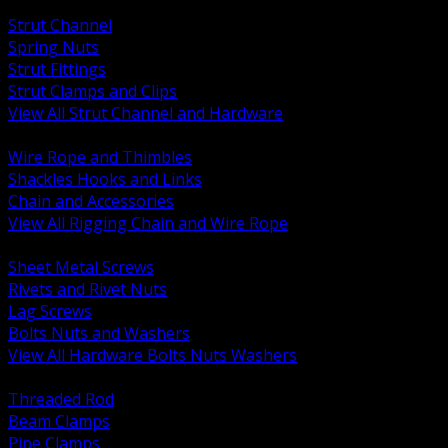
BACK
Strut Channel
Spring Nuts
Strut Fittings
Strut Clamps and Clips
View All Strut Channel and Hardware
BACK
Wire Rope and Thimbles
Shackles Hooks and Links
Chain and Accessories
View All Rigging Chain and Wire Rope
BACK
Sheet Metal Screws
Rivets and Rivet Nuts
Lag Screws
Bolts Nuts and Washers
View All Hardware Bolts Nuts Washers
BACK
Threaded Rod
Beam Clamps
Pipe Clamps