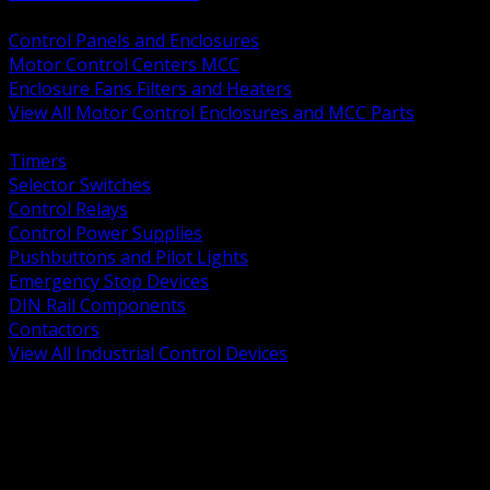
BACK
Control Panels and Enclosures
Motor Control Centers MCC
Enclosure Fans Filters and Heaters
View All Motor Control Enclosures and MCC Parts
BACK
Timers
Selector Switches
Control Relays
Control Power Supplies
Pushbuttons and Pilot Lights
Emergency Stop Devices
DIN Rail Components
Contactors
View All Industrial Control Devices
BACK
Grounding Conductors
Exothermic Welding
Grounding Electrodes
Ground Bars and Accessories