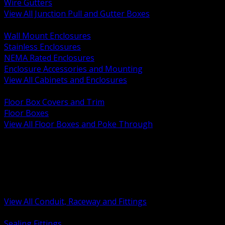
Wire Gutters
View All Junction Pull and Gutter Boxes
BACK
Wall Mount Enclosures
Stainless Enclosures
NEMA Rated Enclosures
Enclosure Accessories and Mounting
View All Cabinets and Enclosures
BACK
Floor Box Covers and Trim
Floor Boxes
View All Floor Boxes and Poke Through
BACK
Hazardous Location Sealing and Drain
Raceway Wireway and Surface Systems
Non Metallic Conduit
Metallic Conduit
Conduit Fittings and Bodies
View All Conduit, Raceway and Fittings
BACK
Sealing Fittings