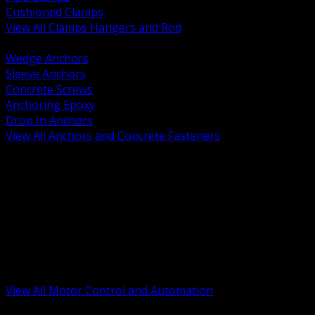
Cushioned Clamps
View All Clamps Hangers and Rod
BACK
Wedge Anchors
Sleeve Anchors
Concrete Screws
Anchoring Epoxy
Drop In Anchors
View All Anchors and Concrete Fasteners
BACK
Variable Frequency Drives and Accessories
Motor Starters and Protection
Sensors and Field Devices
PLC HMI and Automation Platforms
Industrial Networking and Communications
Electric Motors
Motor Control Enclosures and MCC Parts
Industrial Control Devices
View All Motor Control and Automation
BACK