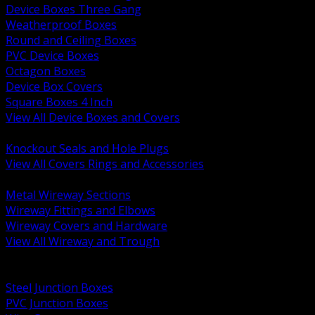
Device Boxes Three Gang
Weatherproof Boxes
Round and Ceiling Boxes
PVC Device Boxes
Octagon Boxes
Device Box Covers
Square Boxes 4 Inch
View All Device Boxes and Covers
BACK
Knockout Seals and Hole Plugs
View All Covers Rings and Accessories
BACK
Metal Wireway Sections
Wireway Fittings and Elbows
Wireway Covers and Hardware
View All Wireway and Trough
BACK
Cabinets and Enclosures
Steel Junction Boxes
PVC Junction Boxes