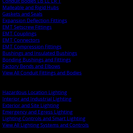
Conduit Bodies LB LL LR T
Malleable and Rigid Hubs
Gaskets and Seals
Expansion Deflection Fittings
EMT Setscrew Fittings
EMT Couplings
EMT Connectors
EMT Compression Fittings
Bushings and Insulated Bushings
Bonding Bushings and Fittings
Factory Bends and Elbows
View All Conduit Fittings and Bodies
BACK
Lamps Drivers and Ballasts
Hazardous Location Lighting
Interior and Industrial Lighting
Exterior and Site Lighting
Emergency and Egress Lighting
Lighting Controls and Smart Lighting
View All Lighting Systems and Controls
BACK