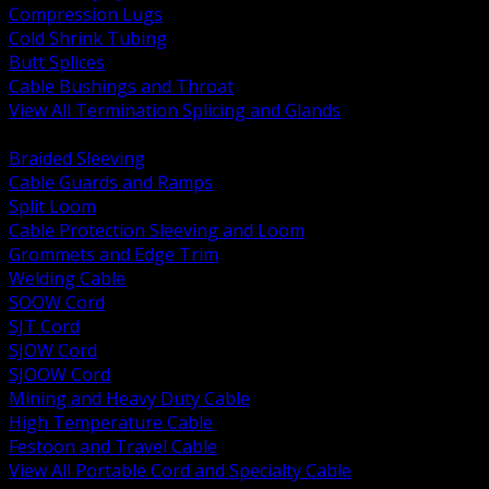
Compression Lugs
Cold Shrink Tubing
Butt Splices
Cable Bushings and Throat
View All Termination Splicing and Glands
BACK
Braided Sleeving
Cable Guards and Ramps
Split Loom
Cable Protection Sleeving and Loom
Grommets and Edge Trim
Welding Cable
SOOW Cord
SJT Cord
SJOW Cord
SJOOW Cord
Mining and Heavy Duty Cable
High Temperature Cable
Festoon and Travel Cable
View All Portable Cord and Specialty Cable