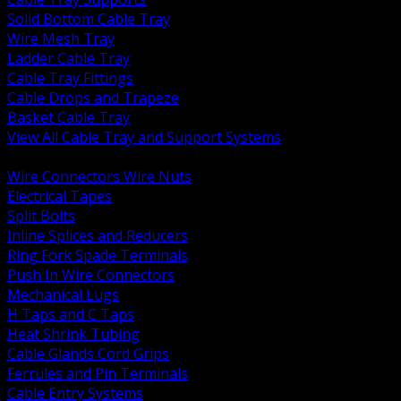
Solid Bottom Cable Tray
Wire Mesh Tray
Ladder Cable Tray
Cable Tray Fittings
Cable Drops and Trapeze
Basket Cable Tray
View All Cable Tray and Support Systems
BACK
Wire Connectors Wire Nuts
Electrical Tapes
Split Bolts
Inline Splices and Reducers
Ring Fork Spade Terminals
Push In Wire Connectors
Mechanical Lugs
H Taps and C Taps
Heat Shrink Tubing
Cable Glands Cord Grips
Ferrules and Pin Terminals
Cable Entry Systems