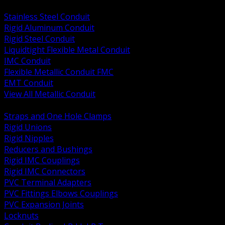
BACK
Stainless Steel Conduit
Rigid Aluminum Conduit
Rigid Steel Conduit
Liquidtight Flexible Metal Conduit
IMC Conduit
Flexible Metallic Conduit FMC
EMT Conduit
View All Metallic Conduit
BACK
Straps and One Hole Clamps
Rigid Unions
Rigid Nipples
Reducers and Bushings
Rigid IMC Couplings
Rigid IMC Connectors
PVC Terminal Adapters
PVC Fittings Elbows Couplings
PVC Expansion Joints
Locknuts