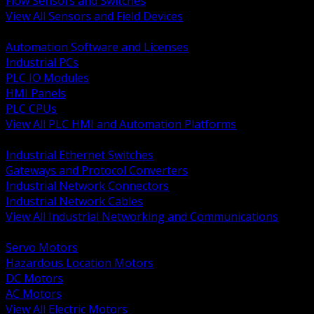
Flow Sensors and Switches
View All Sensors and Field Devices
BACK
Automation Software and Licenses
Industrial PCs
PLC IO Modules
HMI Panels
PLC CPUs
View All PLC HMI and Automation Platforms
BACK
Industrial Ethernet Switches
Gateways and Protocol Converters
Industrial Network Connectors
Industrial Network Cables
View All Industrial Networking and Communications
BACK
Servo Motors
Hazardous Location Motors
DC Motors
AC Motors
View All Electric Motors