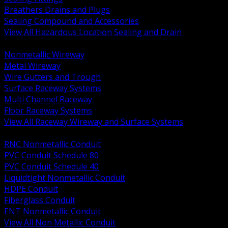
Breathers Drains and Plugs
Sealing Compound and Accessories
View All Hazardous Location Sealing and Drain
BACK
Nonmetallic Wireway
Metal Wireway
Wire Gutters and Trough
Surface Raceway Systems
Multi Channel Raceway
Floor Raceway Systems
View All Raceway Wireway and Surface Systems
BACK
RNC Nonmetallic Conduit
PVC Conduit Schedule 80
PVC Conduit Schedule 40
Liquidtight Nonmetallic Conduit
HDPE Conduit
Fiberglass Conduit
ENT Nonmetallic Conduit
View All Non Metallic Conduit