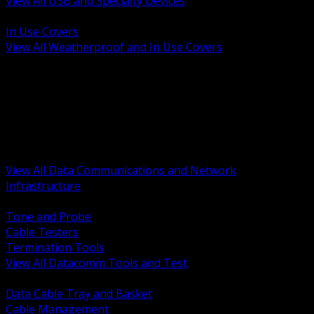
View All USB and Specialty Devices
BACK
In Use Covers
View All Weatherproof and In Use Covers
BACK
Datacomm Tools and Test
Racks Cabinets and Pathways
Datacenter Power and PDUs
Fiber Connectivity and Patch
Copper Connectivity and Patch
Active Network and POE
View All Data Communications and Network
Infrastructure
BACK
Tone and Probe
Cable Testers
Termination Tools
View All Datacomm Tools and Test
BACK
Data Cable Tray and Basket
Cable Management