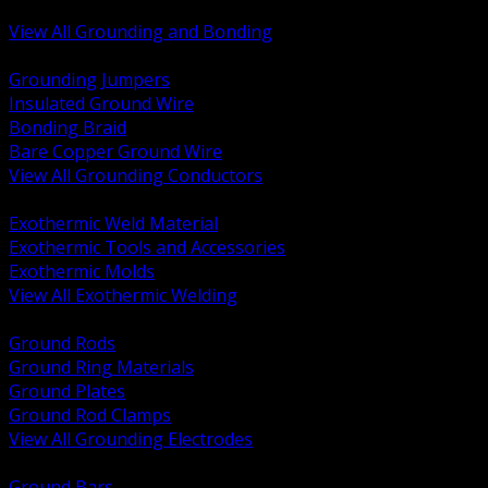
Bonding and Grounding Hardware
View All Grounding and Bonding
BACK
Grounding Jumpers
Insulated Ground Wire
Bonding Braid
Bare Copper Ground Wire
View All Grounding Conductors
BACK
Exothermic Weld Material
Exothermic Tools and Accessories
Exothermic Molds
View All Exothermic Welding
BACK
Ground Rods
Ground Ring Materials
Ground Plates
Ground Rod Clamps
View All Grounding Electrodes
BACK
Ground Bars