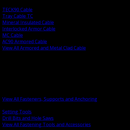
BACK
TECK90 Cable
Tray Cable TC
Mineral Insulated Cable
Interlocked Armor Cable
MC Cable
AC90 Armored Cable
View All Armored and Metal Clad Cable
BACK
Fastening Tools and Accessories
Strut Channel and Hardware
Rigging Chain and Wire Rope
Hardware Bolts Nuts Washers
Clamps Hangers and Rod
Anchors and Concrete Fasteners
View All Fasteners, Supports and Anchoring
BACK
Setting Tools
Drill Bits and Hole Saws
View All Fastening Tools and Accessories