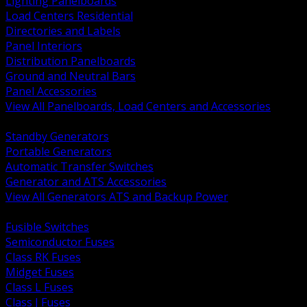
Lighting Panelboards
Load Centers Residential
Directories and Labels
Panel Interiors
Distribution Panelboards
Ground and Neutral Bars
Panel Accessories
View All Panelboards, Load Centers and Accessories
BACK
Standby Generators
Portable Generators
Automatic Transfer Switches
Generator and ATS Accessories
View All Generators ATS and Backup Power
BACK
Fusible Switches
Semiconductor Fuses
Class RK Fuses
Midget Fuses
Class L Fuses
Class J Fuses