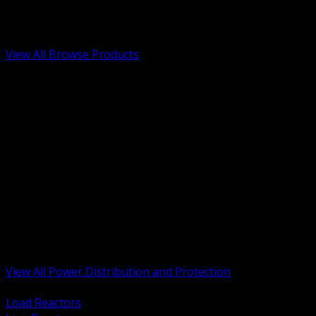
Low Voltage, Life Safety and Security
Renewable Energy and EV Infrastructure
Tools, Safety and Jobsite Essentials
View All Browse Products
BACK
Transformers, Reactors and Conditioning
UPS and DC Power Systems
Switchgear, Switchboards and MCC
Service Entrance and Utility
Circuit Protection Devices
Power Quality Surge and Monitoring
Capacitors and Power Factor Correction
Panelboards, Load Centers and Accessories
Generators ATS and Backup Power
Fuses Fuseholders and Accessories
Disconnects Safety Switches and Isolators
Busway and Tap Off Systems
View All Power Distribution and Protection
BACK
Load Reactors