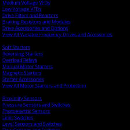
Medium Voltage VFDs
Low Voltage VFDs
Drive Filters and Reactors
Braking Resistors and Modules
Drive Accessories and Options
View All Variable Frequency Drives and Accessories
BACK
Soft Starters
Reversing Starters
Overload Relays
Manual Motor Starters
Magnetic Starters
Starter Accessories
View All Motor Starters and Protection
BACK
Proximity Sensors
Pressure Sensors and Switches
Photoelectric Sensors
Limit Switches
Level Sensors and Switches