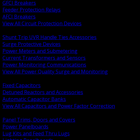
GFCI Breakers
Feeder Protection Relays
AFCI Breakers
View All Circuit Protection Devices
BACK
Shunt Trip UVR Handle Ties Accessories
Surge Protective Devices
Power Meters and Submetering
Current Transformers and Sensors
Power Monitoring Communications
View All Power Quality Surge and Monitoring
BACK
Fixed Capacitors
Detuned Reactors and Accessories
Automatic Capacitor Banks
View All Capacitors and Power Factor Correction
BACK
Panel Trims, Doors and Covers
Power Panelboards
Lug Kits and Feed Thru Lugs