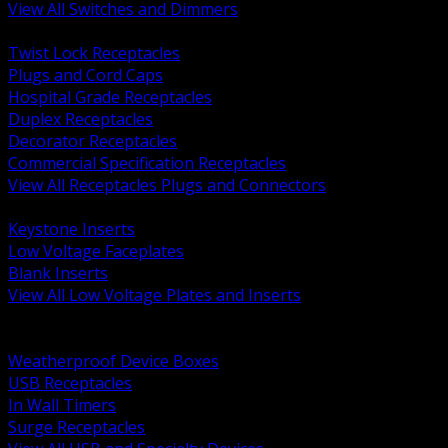
View All Switches and Dimmers
BACK
Twist Lock Receptacles
Plugs and Cord Caps
Hospital Grade Receptacles
Duplex Receptacles
Decorator Receptacles
Commercial Specification Receptacles
View All Receptacles Plugs and Connectors
BACK
Keystone Inserts
Low Voltage Faceplates
Blank Inserts
View All Low Voltage Plates and Inserts
BACK
Weatherproof and In Use Covers
Weatherproof Device Boxes
USB Receptacles
In Wall Timers
Surge Receptacles