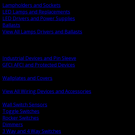
Lampholders and Sockets
LED Lamps and Replacements
LED Drivers and Power Supplies
Ballasts
View All Lamps Drivers and Ballasts
BACK
Switches and Dimmers
Receptacles Plugs and Connectors
Industrial Devices and Pin Sleeve
GFCI AFCI and Protected Devices
Low Voltage Plates and Inserts
Wallplates and Covers
USB and Specialty Devices
View All Wiring Devices and Accessories
BACK
Wall Switch Sensors
Toggle Switches
Rocker Switches
Dimmers
3 Way and 4 Way Switches