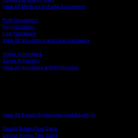
View All Medium Voltage Equipment
BACK
Post Insulators
Pin Insulators
Line Hardware
View All Insulators and Line Hardware
BACK
Utility Grounding
Surge Arresters
View All Arresters and Protection
BACK
Device Boxes and Covers
Covers Rings and Accessories
Wireway and Trough
Junction Pull and Gutter Boxes
Floor Boxes and Poke Through
View All Boxes, Enclosures and Rough In
BACK
Device Boxes One Gang
Device Boxes Two Gang