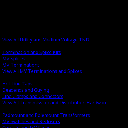
BACK
MV Terminations and Splices
Transmission and Distribution Hardware
Medium Voltage Equipment
Insulators and Line Hardware
Arresters and Protection
View All Utility and Medium Voltage TND
BACK
Termination and Splice Kits
MV Splices
MV Terminations
View All MV Terminations and Splices
BACK
Hot Line Taps
Deadends and Guying
Line Clamps and Connectors
View All Transmission and Distribution Hardware
BACK
Padmount and Polemount Transformers
MV Switches and Reclosers
Cutouts and MV Fuses