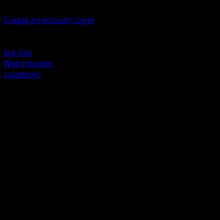
Welcome, Guest
Create an Account
Login
Browse Products
Support
Job box
Web Inquires
Locations
BACK
Power Distribution and Protection
Utility and Medium Voltage TND
Boxes, Enclosures and Rough In
Conduit, Raceway and Fittings
Lighting Systems and Controls
Wiring Devices and Accessories
Data Communications and Network Infrastructure
Wire, Cable and Cable Management
Fasteners, Supports and Anchoring
Motor Control and Automation
Grounding and Bonding
Electrical Heating and Heat Trace