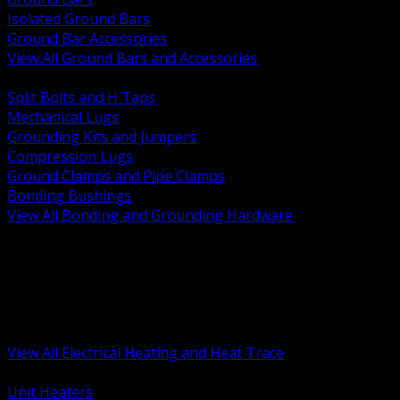
Isolated Ground Bars
Ground Bar Accessories
View All Ground Bars and Accessories
BACK
Split Bolts and H Taps
Mechanical Lugs
Grounding Kits and Jumpers
Compression Lugs
Ground Clamps and Pipe Clamps
Bonding Bushings
View All Bonding and Grounding Hardware
BACK
Unit and Space Heating
Heat Trace and Freeze Protection
Floor and Comfort Heating
Enclosure Heaters and Controls
Heating Controls and Thermostats
View All Electrical Heating and Heat Trace
BACK
Unit Heaters