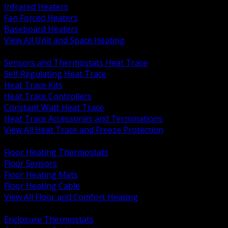
Infrared Heaters
Fan Forced Heaters
Baseboard Heaters
View All Unit and Space Heating
BACK
Sensors and Thermostats Heat Trace
Self Regulating Heat Trace
Heat Trace Kits
Heat Trace Controllers
Constant Watt Heat Trace
Heat Trace Accessories and Terminations
View All Heat Trace and Freeze Protection
BACK
Floor Heating Thermostats
Floor Sensors
Floor Heating Mats
Floor Heating Cable
View All Floor and Comfort Heating
BACK
Enclosure Thermostats