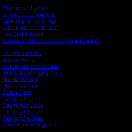
BACK
Wrap Around Labels
Identification Cable Ties
Cable Markers and Tags
Label Printers and Labels
Heat Shrink Labels
View All Identification Marking and Labeling
BACK
Thermostat Cable
Speaker Cable
Security and Access Cable
Intercom and Paging Cable
Fire Alarm Cable
Fiber Optic Cable
Coaxial Cable
Category 8 Cable
Category 6A Cable
Category 6 Cable
Category 5e Cable
View All Low Voltage Cable
BACK