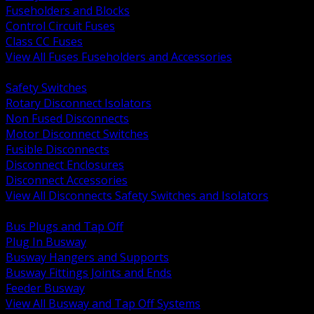
Fuseholders and Blocks
Control Circuit Fuses
Class CC Fuses
View All Fuses Fuseholders and Accessories
BACK
Safety Switches
Rotary Disconnect Isolators
Non Fused Disconnects
Motor Disconnect Switches
Fusible Disconnects
Disconnect Enclosures
Disconnect Accessories
View All Disconnects Safety Switches and Isolators
BACK
Bus Plugs and Tap Off
Plug In Busway
Busway Hangers and Supports
Busway Fittings Joints and Ends
Feeder Busway
View All Busway and Tap Off Systems