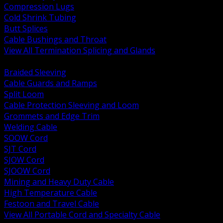
Compression Lugs
Cold Shrink Tubing
Butt Splices
Cable Bushings and Throat
View All Termination Splicing and Glands
BACK
Braided Sleeving
Cable Guards and Ramps
Split Loom
Cable Protection Sleeving and Loom
Grommets and Edge Trim
Welding Cable
SOOW Cord
SJT Cord
SJOW Cord
SJOOW Cord
Mining and Heavy Duty Cable
High Temperature Cable
Festoon and Travel Cable
View All Portable Cord and Specialty Cable