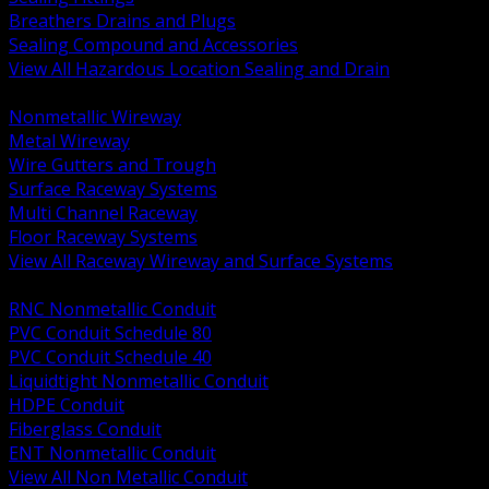
Breathers Drains and Plugs
Sealing Compound and Accessories
View All Hazardous Location Sealing and Drain
BACK
Nonmetallic Wireway
Metal Wireway
Wire Gutters and Trough
Surface Raceway Systems
Multi Channel Raceway
Floor Raceway Systems
View All Raceway Wireway and Surface Systems
BACK
RNC Nonmetallic Conduit
PVC Conduit Schedule 80
PVC Conduit Schedule 40
Liquidtight Nonmetallic Conduit
HDPE Conduit
Fiberglass Conduit
ENT Nonmetallic Conduit
View All Non Metallic Conduit