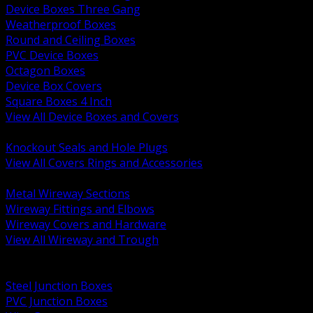
Device Boxes Three Gang
Weatherproof Boxes
Round and Ceiling Boxes
PVC Device Boxes
Octagon Boxes
Device Box Covers
Square Boxes 4 Inch
View All Device Boxes and Covers
BACK
Knockout Seals and Hole Plugs
View All Covers Rings and Accessories
BACK
Metal Wireway Sections
Wireway Fittings and Elbows
Wireway Covers and Hardware
View All Wireway and Trough
BACK
Cabinets and Enclosures
Steel Junction Boxes
PVC Junction Boxes