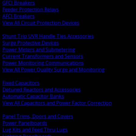
GFCI Breakers
Feeder Protection Relays
AFCI Breakers
View All Circuit Protection Devices
BACK
Shunt Trip UVR Handle Ties Accessories
Surge Protective Devices
Power Meters and Submetering
Current Transformers and Sensors
Power Monitoring Communications
View All Power Quality Surge and Monitoring
BACK
Fixed Capacitors
Detuned Reactors and Accessories
Automatic Capacitor Banks
View All Capacitors and Power Factor Correction
BACK
Panel Trims, Doors and Covers
Power Panelboards
Lug Kits and Feed Thru Lugs