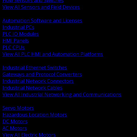
Flow Sensors and Switches
View All Sensors and Field Devices
BACK
Automation Software and Licenses
Industrial PCs
PLC IO Modules
HMI Panels
PLC CPUs
View All PLC HMI and Automation Platforms
BACK
Industrial Ethernet Switches
Gateways and Protocol Converters
Industrial Network Connectors
Industrial Network Cables
View All Industrial Networking and Communications
BACK
Servo Motors
Hazardous Location Motors
DC Motors
AC Motors
View All Electric Motors