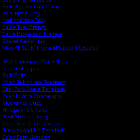
Solid Bottom Cable Tray
Wire Mesh Tray
Ladder Cable Tray
Cable Tray Fittings
Cable Drops and Trapeze
Basket Cable Tray
View All Cable Tray and Support Systems
BACK
Wire Connectors Wire Nuts
Electrical Tapes
Split Bolts
Inline Splices and Reducers
Ring Fork Spade Terminals
Push In Wire Connectors
Mechanical Lugs
H Taps and C Taps
Heat Shrink Tubing
Cable Glands Cord Grips
Ferrules and Pin Terminals
Cable Entry Systems