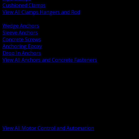
Cushioned Clamps
View All Clamps Hangers and Rod
BACK
Wedge Anchors
Sleeve Anchors
Concrete Screws
Anchoring Epoxy
Drop In Anchors
View All Anchors and Concrete Fasteners
BACK
Variable Frequency Drives and Accessories
Motor Starters and Protection
Sensors and Field Devices
PLC HMI and Automation Platforms
Industrial Networking and Communications
Electric Motors
Motor Control Enclosures and MCC Parts
Industrial Control Devices
View All Motor Control and Automation
BACK