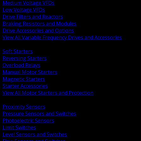
Medium Voltage VFDs
Low Voltage VFDs
Drive Filters and Reactors
Braking Resistors and Modules
Drive Accessories and Options
View All Variable Frequency Drives and Accessories
BACK
Soft Starters
Reversing Starters
Overload Relays
Manual Motor Starters
Magnetic Starters
Starter Accessories
View All Motor Starters and Protection
BACK
Proximity Sensors
Pressure Sensors and Switches
Photoelectric Sensors
Limit Switches
Level Sensors and Switches