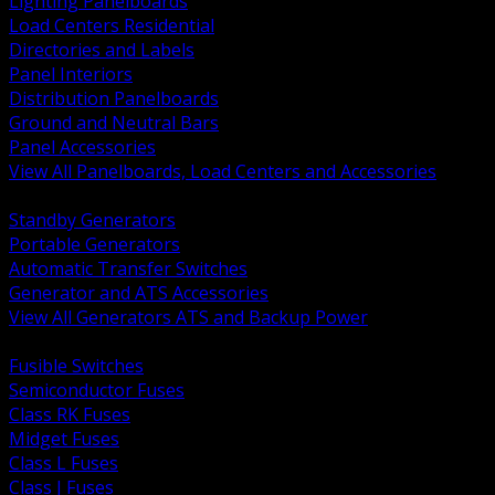
Lighting Panelboards
Load Centers Residential
Directories and Labels
Panel Interiors
Distribution Panelboards
Ground and Neutral Bars
Panel Accessories
View All Panelboards, Load Centers and Accessories
BACK
Standby Generators
Portable Generators
Automatic Transfer Switches
Generator and ATS Accessories
View All Generators ATS and Backup Power
BACK
Fusible Switches
Semiconductor Fuses
Class RK Fuses
Midget Fuses
Class L Fuses
Class J Fuses