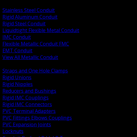
BACK
Stainless Steel Conduit
Rigid Aluminum Conduit
Rigid Steel Conduit
Liquidtight Flexible Metal Conduit
IMC Conduit
Flexible Metallic Conduit FMC
EMT Conduit
View All Metallic Conduit
BACK
Straps and One Hole Clamps
Rigid Unions
Rigid Nipples
Reducers and Bushings
Rigid IMC Couplings
Rigid IMC Connectors
PVC Terminal Adapters
PVC Fittings Elbows Couplings
PVC Expansion Joints
Locknuts