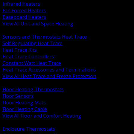
Infrared Heaters
Fan Forced Heaters
Baseboard Heaters
View All Unit and Space Heating
BACK
Sensors and Thermostats Heat Trace
Self Regulating Heat Trace
Heat Trace Kits
Heat Trace Controllers
Constant Watt Heat Trace
Heat Trace Accessories and Terminations
View All Heat Trace and Freeze Protection
BACK
Floor Heating Thermostats
Floor Sensors
Floor Heating Mats
Floor Heating Cable
View All Floor and Comfort Heating
BACK
Enclosure Thermostats