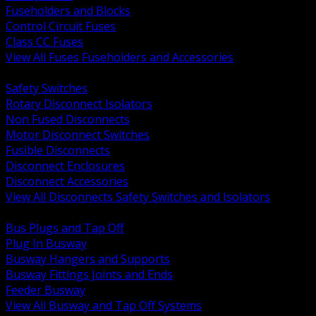
Fuseholders and Blocks
Control Circuit Fuses
Class CC Fuses
View All Fuses Fuseholders and Accessories
BACK
Safety Switches
Rotary Disconnect Isolators
Non Fused Disconnects
Motor Disconnect Switches
Fusible Disconnects
Disconnect Enclosures
Disconnect Accessories
View All Disconnects Safety Switches and Isolators
BACK
Bus Plugs and Tap Off
Plug In Busway
Busway Hangers and Supports
Busway Fittings Joints and Ends
Feeder Busway
View All Busway and Tap Off Systems