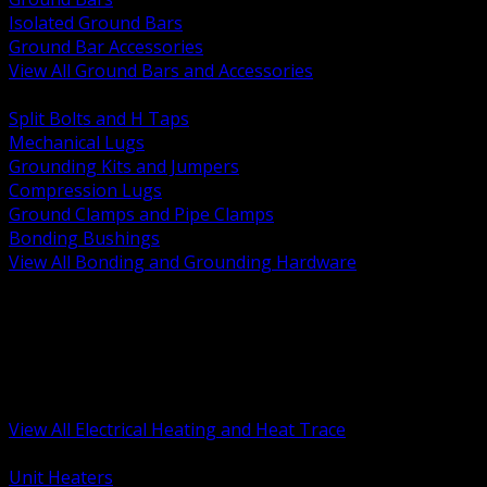
Isolated Ground Bars
Ground Bar Accessories
View All Ground Bars and Accessories
BACK
Split Bolts and H Taps
Mechanical Lugs
Grounding Kits and Jumpers
Compression Lugs
Ground Clamps and Pipe Clamps
Bonding Bushings
View All Bonding and Grounding Hardware
BACK
Unit and Space Heating
Heat Trace and Freeze Protection
Floor and Comfort Heating
Enclosure Heaters and Controls
Heating Controls and Thermostats
View All Electrical Heating and Heat Trace
BACK
Unit Heaters