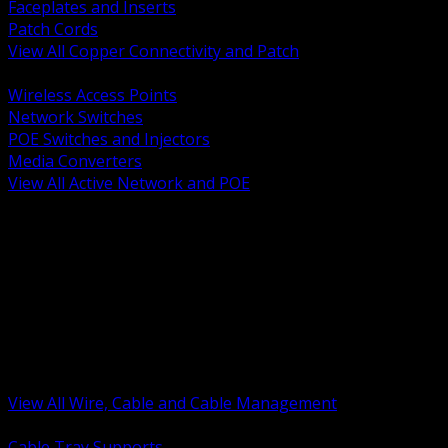
Faceplates and Inserts
Patch Cords
View All Copper Connectivity and Patch
BACK
Wireless Access Points
Network Switches
POE Switches and Injectors
Media Converters
View All Active Network and POE
BACK
Cable Tray and Support Systems
Termination Splicing and Glands
Portable Cord and Specialty Cable
Identification Marking and Labeling
Low Voltage Cable
Control Instrumentation and VFD Cable
Building Wire and Feeders
Armored and Metal Clad Cable
View All Wire, Cable and Cable Management
BACK
Cable Tray Supports