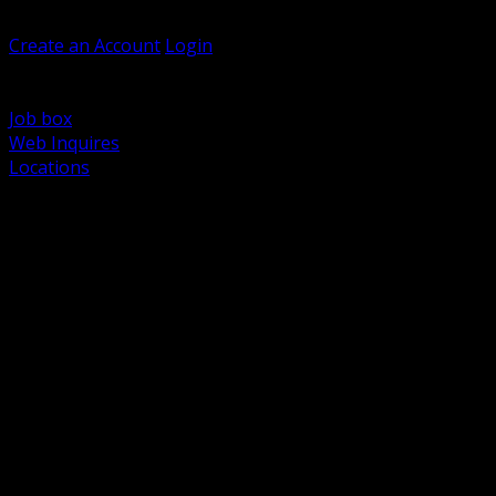
Welcome, Guest
Create an Account
Login
Browse Products
Support
Job box
Web Inquires
Locations
BACK
Power Distribution and Protection
Utility and Medium Voltage TND
Boxes, Enclosures and Rough In
Conduit, Raceway and Fittings
Lighting Systems and Controls
Wiring Devices and Accessories
Data Communications and Network Infrastructure
Wire, Cable and Cable Management
Fasteners, Supports and Anchoring
Motor Control and Automation
Grounding and Bonding
Electrical Heating and Heat Trace