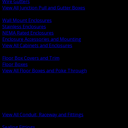
Wire Gutters
View All Junction Pull and Gutter Boxes
BACK
Wall Mount Enclosures
Stainless Enclosures
NEMA Rated Enclosures
Enclosure Accessories and Mounting
View All Cabinets and Enclosures
BACK
Floor Box Covers and Trim
Floor Boxes
View All Floor Boxes and Poke Through
BACK
Hazardous Location Sealing and Drain
Raceway Wireway and Surface Systems
Non Metallic Conduit
Metallic Conduit
Conduit Fittings and Bodies
View All Conduit, Raceway and Fittings
BACK
Sealing Fittings