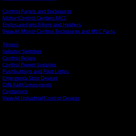
BACK
Control Panels and Enclosures
Motor Control Centers MCC
Enclosure Fans Filters and Heaters
View All Motor Control Enclosures and MCC Parts
BACK
Timers
Selector Switches
Control Relays
Control Power Supplies
Pushbuttons and Pilot Lights
Emergency Stop Devices
DIN Rail Components
Contactors
View All Industrial Control Devices
BACK
Grounding Conductors
Exothermic Welding
Grounding Electrodes
Ground Bars and Accessories