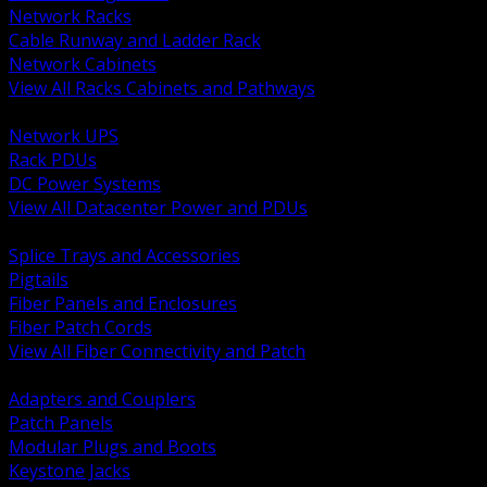
Network Racks
Cable Runway and Ladder Rack
Network Cabinets
View All Racks Cabinets and Pathways
BACK
Network UPS
Rack PDUs
DC Power Systems
View All Datacenter Power and PDUs
BACK
Splice Trays and Accessories
Pigtails
Fiber Panels and Enclosures
Fiber Patch Cords
View All Fiber Connectivity and Patch
BACK
Adapters and Couplers
Patch Panels
Modular Plugs and Boots
Keystone Jacks