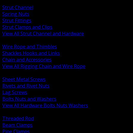
BACK
Strut Channel
Spring Nuts
Strut Fittings
Strut Clamps and Clips
View All Strut Channel and Hardware
BACK
Wire Rope and Thimbles
Shackles Hooks and Links
Chain and Accessories
View All Rigging Chain and Wire Rope
BACK
Sheet Metal Screws
Rivets and Rivet Nuts
Lag Screws
Bolts Nuts and Washers
View All Hardware Bolts Nuts Washers
BACK
Threaded Rod
Beam Clamps
Pipe Clamps