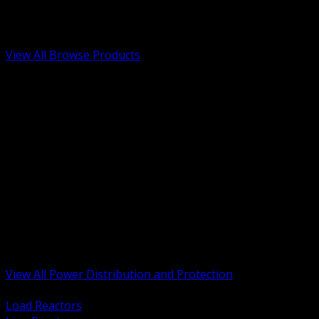
Low Voltage, Life Safety and Security
Renewable Energy and EV Infrastructure
Tools, Safety and Jobsite Essentials
View All Browse Products
BACK
Transformers, Reactors and Conditioning
UPS and DC Power Systems
Switchgear, Switchboards and MCC
Service Entrance and Utility
Circuit Protection Devices
Power Quality Surge and Monitoring
Capacitors and Power Factor Correction
Panelboards, Load Centers and Accessories
Generators ATS and Backup Power
Fuses Fuseholders and Accessories
Disconnects Safety Switches and Isolators
Busway and Tap Off Systems
View All Power Distribution and Protection
BACK
Load Reactors