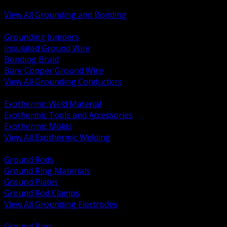
Bonding and Grounding Hardware
View All Grounding and Bonding
BACK
Grounding Jumpers
Insulated Ground Wire
Bonding Braid
Bare Copper Ground Wire
View All Grounding Conductors
BACK
Exothermic Weld Material
Exothermic Tools and Accessories
Exothermic Molds
View All Exothermic Welding
BACK
Ground Rods
Ground Ring Materials
Ground Plates
Ground Rod Clamps
View All Grounding Electrodes
BACK
Ground Bars