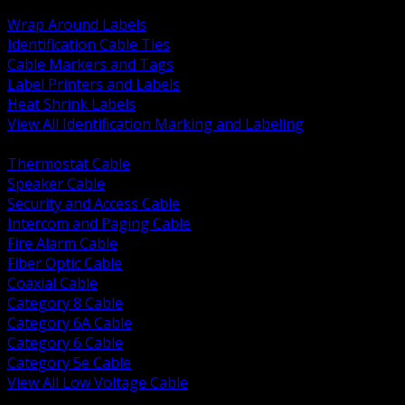
BACK
Wrap Around Labels
Identification Cable Ties
Cable Markers and Tags
Label Printers and Labels
Heat Shrink Labels
View All Identification Marking and Labeling
BACK
Thermostat Cable
Speaker Cable
Security and Access Cable
Intercom and Paging Cable
Fire Alarm Cable
Fiber Optic Cable
Coaxial Cable
Category 8 Cable
Category 6A Cable
Category 6 Cable
Category 5e Cable
View All Low Voltage Cable
BACK