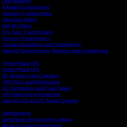
Line Reactors
K Rated Transformers
Isolation Transformers
Harmonic Filters
EMI RFI Filters
Dry Type Transformers
Control Transformers
Voltage Regulators and Conditioners
View All Transformers, Reactors and Conditioning
BACK
Three Phase UPS
Single Phase UPS
DC Rectifiers and Chargers
UPS PDUs and Distribution
DC Distribution and Fuse Panels
UPS Batteries and Cabinets
View All UPS and DC Power Systems
BACK
Switchboards
Switchgear Sections and Lineups
Medium Voltage Switchgear