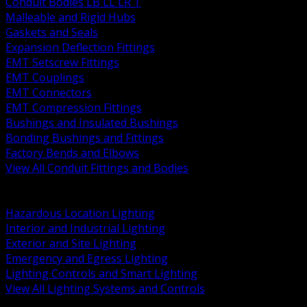
Conduit Bodies LB LL LR T
Malleable and Rigid Hubs
Gaskets and Seals
Expansion Deflection Fittings
EMT Setscrew Fittings
EMT Couplings
EMT Connectors
EMT Compression Fittings
Bushings and Insulated Bushings
Bonding Bushings and Fittings
Factory Bends and Elbows
View All Conduit Fittings and Bodies
BACK
Lamps Drivers and Ballasts
Hazardous Location Lighting
Interior and Industrial Lighting
Exterior and Site Lighting
Emergency and Egress Lighting
Lighting Controls and Smart Lighting
View All Lighting Systems and Controls
BACK