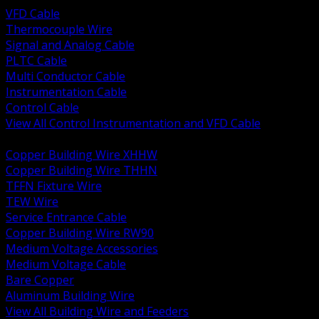
VFD Cable
Thermocouple Wire
Signal and Analog Cable
PLTC Cable
Multi Conductor Cable
Instrumentation Cable
Control Cable
View All Control Instrumentation and VFD Cable
BACK
Copper Building Wire XHHW
Copper Building Wire THHN
TFFN Fixture Wire
TEW Wire
Service Entrance Cable
Copper Building Wire RW90
Medium Voltage Accessories
Medium Voltage Cable
Bare Copper
Aluminum Building Wire
View All Building Wire and Feeders