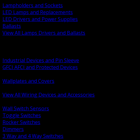
Lampholders and Sockets
LED Lamps and Replacements
LED Drivers and Power Supplies
Ballasts
View All Lamps Drivers and Ballasts
BACK
Switches and Dimmers
Receptacles Plugs and Connectors
Industrial Devices and Pin Sleeve
GFCI AFCI and Protected Devices
Low Voltage Plates and Inserts
Wallplates and Covers
USB and Specialty Devices
View All Wiring Devices and Accessories
BACK
Wall Switch Sensors
Toggle Switches
Rocker Switches
Dimmers
3 Way and 4 Way Switches