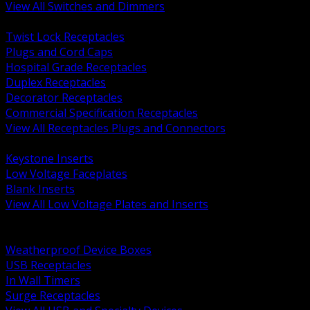
View All Switches and Dimmers
BACK
Twist Lock Receptacles
Plugs and Cord Caps
Hospital Grade Receptacles
Duplex Receptacles
Decorator Receptacles
Commercial Specification Receptacles
View All Receptacles Plugs and Connectors
BACK
Keystone Inserts
Low Voltage Faceplates
Blank Inserts
View All Low Voltage Plates and Inserts
BACK
Weatherproof and In Use Covers
Weatherproof Device Boxes
USB Receptacles
In Wall Timers
Surge Receptacles