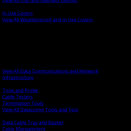
View All USB and Specialty Devices
BACK
In Use Covers
View All Weatherproof and In Use Covers
BACK
Datacomm Tools and Test
Racks Cabinets and Pathways
Datacenter Power and PDUs
Fiber Connectivity and Patch
Copper Connectivity and Patch
Active Network and POE
View All Data Communications and Network
Infrastructure
BACK
Tone and Probe
Cable Testers
Termination Tools
View All Datacomm Tools and Test
BACK
Data Cable Tray and Basket
Cable Management