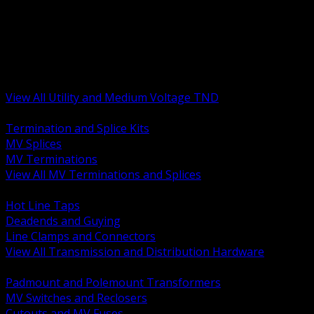
BACK
MV Terminations and Splices
Transmission and Distribution Hardware
Medium Voltage Equipment
Insulators and Line Hardware
Arresters and Protection
View All Utility and Medium Voltage TND
BACK
Termination and Splice Kits
MV Splices
MV Terminations
View All MV Terminations and Splices
BACK
Hot Line Taps
Deadends and Guying
Line Clamps and Connectors
View All Transmission and Distribution Hardware
BACK
Padmount and Polemount Transformers
MV Switches and Reclosers
Cutouts and MV Fuses