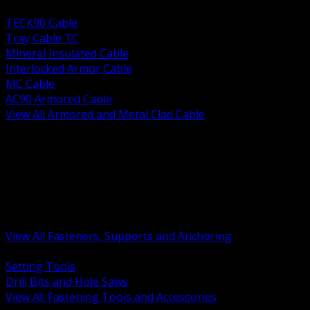
BACK
TECK90 Cable
Tray Cable TC
Mineral Insulated Cable
Interlocked Armor Cable
MC Cable
AC90 Armored Cable
View All Armored and Metal Clad Cable
BACK
Fastening Tools and Accessories
Strut Channel and Hardware
Rigging Chain and Wire Rope
Hardware Bolts Nuts Washers
Clamps Hangers and Rod
Anchors and Concrete Fasteners
View All Fasteners, Supports and Anchoring
BACK
Setting Tools
Drill Bits and Hole Saws
View All Fastening Tools and Accessories