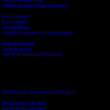
View All Medium Voltage Equipment
BACK
Post Insulators
Pin Insulators
Line Hardware
View All Insulators and Line Hardware
BACK
Utility Grounding
Surge Arresters
View All Arresters and Protection
BACK
Device Boxes and Covers
Covers Rings and Accessories
Wireway and Trough
Junction Pull and Gutter Boxes
Floor Boxes and Poke Through
View All Boxes, Enclosures and Rough In
BACK
Device Boxes One Gang
Device Boxes Two Gang