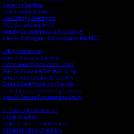
Metering Sections
Motor Control Centers
Low Voltage Switchgear
MCC Buckets and Units
Switchgear Switchboard Accessories
View All Switchgear, Switchboards and MCC
BACK
Utility Accessories
Service Entrance Sections
Meter Sockets and Meter Bases
Service Masts and Service Fittings
Service Rated Main Disconnects
Ground Fault Protection Service
CT Cabinets and Metering Cabinets
View All Service Entrance and Utility
BACK
RCD RCCB RCBO Devices
Circuit Breakers
Molded Case Circuit Breakers
Miniature Circuit Breakers