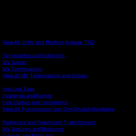
BACK
MV Terminations and Splices
Transmission and Distribution Hardware
Medium Voltage Equipment
Insulators and Line Hardware
Arresters and Protection
View All Utility and Medium Voltage TND
BACK
Termination and Splice Kits
MV Splices
MV Terminations
View All MV Terminations and Splices
BACK
Hot Line Taps
Deadends and Guying
Line Clamps and Connectors
View All Transmission and Distribution Hardware
BACK
Padmount and Polemount Transformers
MV Switches and Reclosers
Cutouts and MV Fuses