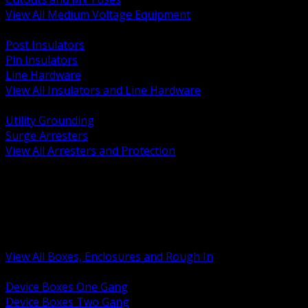
View All Medium Voltage Equipment
BACK
Post Insulators
Pin Insulators
Line Hardware
View All Insulators and Line Hardware
BACK
Utility Grounding
Surge Arresters
View All Arresters and Protection
BACK
Device Boxes and Covers
Covers Rings and Accessories
Wireway and Trough
Junction Pull and Gutter Boxes
Floor Boxes and Poke Through
View All Boxes, Enclosures and Rough In
BACK
Device Boxes One Gang
Device Boxes Two Gang