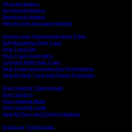
Infrared Heaters
Fan Forced Heaters
Baseboard Heaters
View All Unit and Space Heating
BACK
Sensors and Thermostats Heat Trace
Self Regulating Heat Trace
Heat Trace Kits
Heat Trace Controllers
Constant Watt Heat Trace
Heat Trace Accessories and Terminations
View All Heat Trace and Freeze Protection
BACK
Floor Heating Thermostats
Floor Sensors
Floor Heating Mats
Floor Heating Cable
View All Floor and Comfort Heating
BACK
Enclosure Thermostats