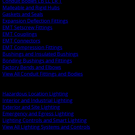
Conduit Bodies LB LL LR T
Malleable and Rigid Hubs
Gaskets and Seals
Expansion Deflection Fittings
EMT Setscrew Fittings
EMT Couplings
EMT Connectors
EMT Compression Fittings
Bushings and Insulated Bushings
Bonding Bushings and Fittings
Factory Bends and Elbows
View All Conduit Fittings and Bodies
BACK
Lamps Drivers and Ballasts
Hazardous Location Lighting
Interior and Industrial Lighting
Exterior and Site Lighting
Emergency and Egress Lighting
Lighting Controls and Smart Lighting
View All Lighting Systems and Controls
BACK