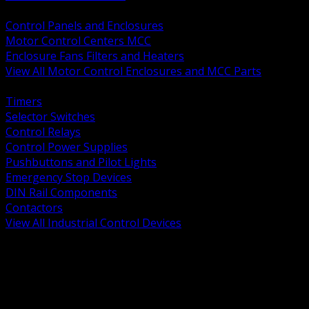
BACK
Control Panels and Enclosures
Motor Control Centers MCC
Enclosure Fans Filters and Heaters
View All Motor Control Enclosures and MCC Parts
BACK
Timers
Selector Switches
Control Relays
Control Power Supplies
Pushbuttons and Pilot Lights
Emergency Stop Devices
DIN Rail Components
Contactors
View All Industrial Control Devices
BACK
Grounding Conductors
Exothermic Welding
Grounding Electrodes
Ground Bars and Accessories