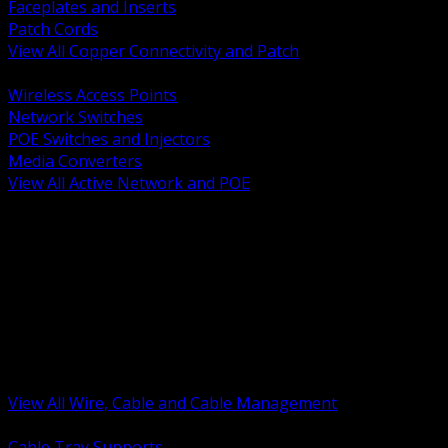
Faceplates and Inserts
Patch Cords
View All Copper Connectivity and Patch
BACK
Wireless Access Points
Network Switches
POE Switches and Injectors
Media Converters
View All Active Network and POE
BACK
Cable Tray and Support Systems
Termination Splicing and Glands
Portable Cord and Specialty Cable
Identification Marking and Labeling
Low Voltage Cable
Control Instrumentation and VFD Cable
Building Wire and Feeders
Armored and Metal Clad Cable
View All Wire, Cable and Cable Management
BACK
Cable Tray Supports