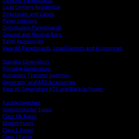
Lighting Panelboards
Load Centers Residential
Directories and Labels
Panel Interiors
Distribution Panelboards
Ground and Neutral Bars
Panel Accessories
View All Panelboards, Load Centers and Accessories
BACK
Standby Generators
Portable Generators
Automatic Transfer Switches
Generator and ATS Accessories
View All Generators ATS and Backup Power
BACK
Fusible Switches
Semiconductor Fuses
Class RK Fuses
Midget Fuses
Class L Fuses
Class J Fuses