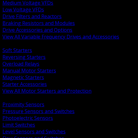
Medium Voltage VFDs
Low Voltage VFDs
Drive Filters and Reactors
Braking Resistors and Modules
Drive Accessories and Options
View All Variable Frequency Drives and Accessories
BACK
Soft Starters
Reversing Starters
Overload Relays
Manual Motor Starters
Magnetic Starters
Starter Accessories
View All Motor Starters and Protection
BACK
Proximity Sensors
Pressure Sensors and Switches
Photoelectric Sensors
Limit Switches
Level Sensors and Switches