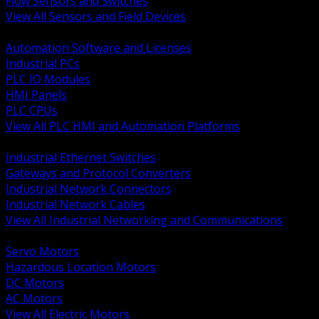
Flow Sensors and Switches
View All Sensors and Field Devices
BACK
Automation Software and Licenses
Industrial PCs
PLC IO Modules
HMI Panels
PLC CPUs
View All PLC HMI and Automation Platforms
BACK
Industrial Ethernet Switches
Gateways and Protocol Converters
Industrial Network Connectors
Industrial Network Cables
View All Industrial Networking and Communications
BACK
Servo Motors
Hazardous Location Motors
DC Motors
AC Motors
View All Electric Motors