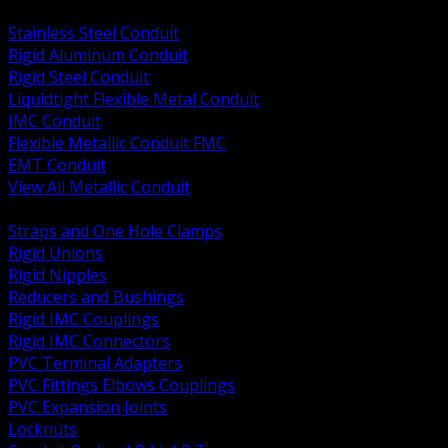
BACK
Stainless Steel Conduit
Rigid Aluminum Conduit
Rigid Steel Conduit
Liquidtight Flexible Metal Conduit
IMC Conduit
Flexible Metallic Conduit FMC
EMT Conduit
View All Metallic Conduit
BACK
Straps and One Hole Clamps
Rigid Unions
Rigid Nipples
Reducers and Bushings
Rigid IMC Couplings
Rigid IMC Connectors
PVC Terminal Adapters
PVC Fittings Elbows Couplings
PVC Expansion Joints
Locknuts