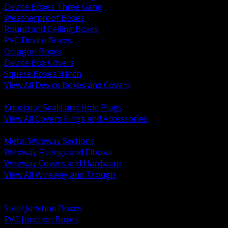
Device Boxes Three Gang
Weatherproof Boxes
Round and Ceiling Boxes
PVC Device Boxes
Octagon Boxes
Device Box Covers
Square Boxes 4 Inch
View All Device Boxes and Covers
BACK
Knockout Seals and Hole Plugs
View All Covers Rings and Accessories
BACK
Metal Wireway Sections
Wireway Fittings and Elbows
Wireway Covers and Hardware
View All Wireway and Trough
BACK
Cabinets and Enclosures
Steel Junction Boxes
PVC Junction Boxes