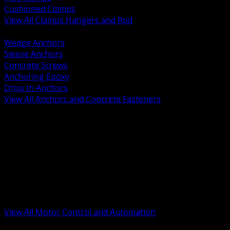
Cushioned Clamps
View All Clamps Hangers and Rod
BACK
Wedge Anchors
Sleeve Anchors
Concrete Screws
Anchoring Epoxy
Drop In Anchors
View All Anchors and Concrete Fasteners
BACK
Variable Frequency Drives and Accessories
Motor Starters and Protection
Sensors and Field Devices
PLC HMI and Automation Platforms
Industrial Networking and Communications
Electric Motors
Motor Control Enclosures and MCC Parts
Industrial Control Devices
View All Motor Control and Automation
BACK