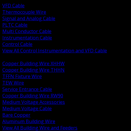
VFD Cable
Thermocouple Wire
Signal and Analog Cable
PLTC Cable
Multi Conductor Cable
Instrumentation Cable
Control Cable
View All Control Instrumentation and VFD Cable
BACK
Copper Building Wire XHHW
Copper Building Wire THHN
TFFN Fixture Wire
TEW Wire
Service Entrance Cable
Copper Building Wire RW90
Medium Voltage Accessories
Medium Voltage Cable
Bare Copper
Aluminum Building Wire
View All Building Wire and Feeders