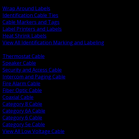
BACK
Wrap Around Labels
Identification Cable Ties
Cable Markers and Tags
Label Printers and Labels
Heat Shrink Labels
View All Identification Marking and Labeling
BACK
Thermostat Cable
Speaker Cable
Security and Access Cable
Intercom and Paging Cable
Fire Alarm Cable
Fiber Optic Cable
Coaxial Cable
Category 8 Cable
Category 6A Cable
Category 6 Cable
Category 5e Cable
View All Low Voltage Cable
BACK