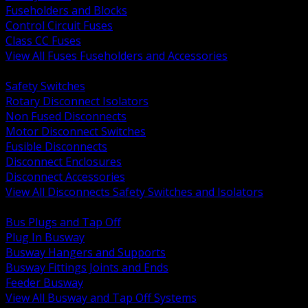
Fuseholders and Blocks
Control Circuit Fuses
Class CC Fuses
View All Fuses Fuseholders and Accessories
BACK
Safety Switches
Rotary Disconnect Isolators
Non Fused Disconnects
Motor Disconnect Switches
Fusible Disconnects
Disconnect Enclosures
Disconnect Accessories
View All Disconnects Safety Switches and Isolators
BACK
Bus Plugs and Tap Off
Plug In Busway
Busway Hangers and Supports
Busway Fittings Joints and Ends
Feeder Busway
View All Busway and Tap Off Systems