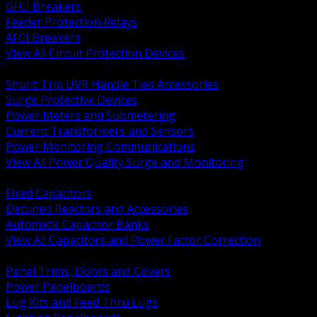
GFCI Breakers
Feeder Protection Relays
AFCI Breakers
View All Circuit Protection Devices
BACK
Shunt Trip UVR Handle Ties Accessories
Surge Protective Devices
Power Meters and Submetering
Current Transformers and Sensors
Power Monitoring Communications
View All Power Quality Surge and Monitoring
BACK
Fixed Capacitors
Detuned Reactors and Accessories
Automatic Capacitor Banks
View All Capacitors and Power Factor Correction
BACK
Panel Trims, Doors and Covers
Power Panelboards
Lug Kits and Feed Thru Lugs