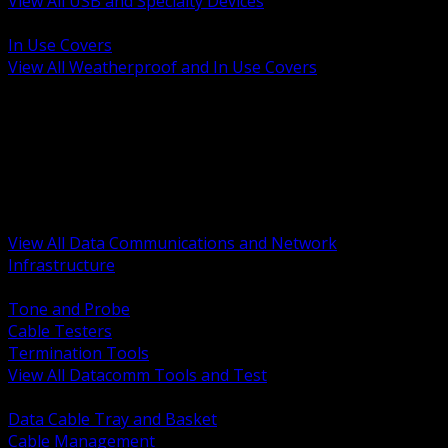
View All USB and Specialty Devices
BACK
In Use Covers
View All Weatherproof and In Use Covers
BACK
Datacomm Tools and Test
Racks Cabinets and Pathways
Datacenter Power and PDUs
Fiber Connectivity and Patch
Copper Connectivity and Patch
Active Network and POE
View All Data Communications and Network
Infrastructure
BACK
Tone and Probe
Cable Testers
Termination Tools
View All Datacomm Tools and Test
BACK
Data Cable Tray and Basket
Cable Management