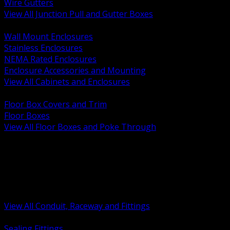
Wire Gutters
View All Junction Pull and Gutter Boxes
BACK
Wall Mount Enclosures
Stainless Enclosures
NEMA Rated Enclosures
Enclosure Accessories and Mounting
View All Cabinets and Enclosures
BACK
Floor Box Covers and Trim
Floor Boxes
View All Floor Boxes and Poke Through
BACK
Hazardous Location Sealing and Drain
Raceway Wireway and Surface Systems
Non Metallic Conduit
Metallic Conduit
Conduit Fittings and Bodies
View All Conduit, Raceway and Fittings
BACK
Sealing Fittings