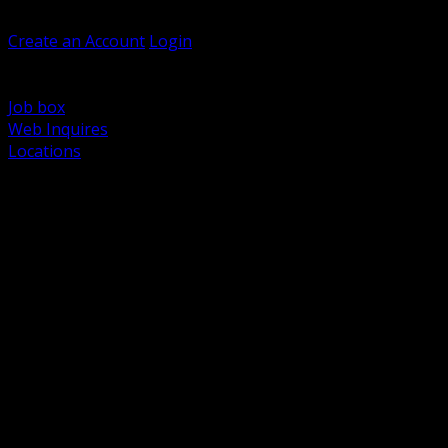
Welcome, Guest
Create an Account
Login
Browse Products
Support
Job box
Web Inquires
Locations
BACK
Power Distribution and Protection
Utility and Medium Voltage TND
Boxes, Enclosures and Rough In
Conduit, Raceway and Fittings
Lighting Systems and Controls
Wiring Devices and Accessories
Data Communications and Network Infrastructure
Wire, Cable and Cable Management
Fasteners, Supports and Anchoring
Motor Control and Automation
Grounding and Bonding
Electrical Heating and Heat Trace