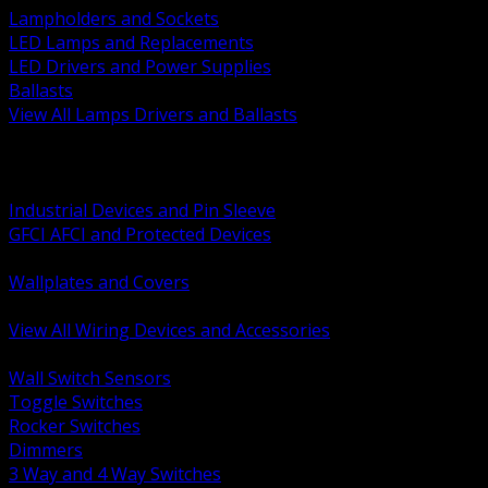
Lampholders and Sockets
LED Lamps and Replacements
LED Drivers and Power Supplies
Ballasts
View All Lamps Drivers and Ballasts
BACK
Switches and Dimmers
Receptacles Plugs and Connectors
Industrial Devices and Pin Sleeve
GFCI AFCI and Protected Devices
Low Voltage Plates and Inserts
Wallplates and Covers
USB and Specialty Devices
View All Wiring Devices and Accessories
BACK
Wall Switch Sensors
Toggle Switches
Rocker Switches
Dimmers
3 Way and 4 Way Switches