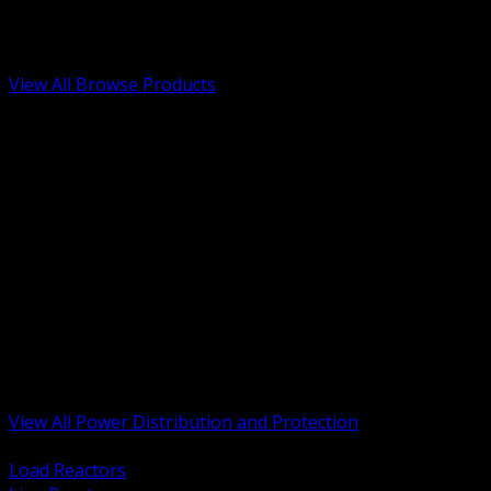
Low Voltage, Life Safety and Security
Renewable Energy and EV Infrastructure
Tools, Safety and Jobsite Essentials
View All Browse Products
BACK
Transformers, Reactors and Conditioning
UPS and DC Power Systems
Switchgear, Switchboards and MCC
Service Entrance and Utility
Circuit Protection Devices
Power Quality Surge and Monitoring
Capacitors and Power Factor Correction
Panelboards, Load Centers and Accessories
Generators ATS and Backup Power
Fuses Fuseholders and Accessories
Disconnects Safety Switches and Isolators
Busway and Tap Off Systems
View All Power Distribution and Protection
BACK
Load Reactors