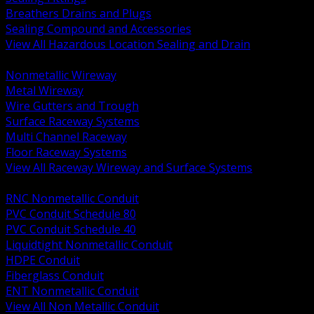
Breathers Drains and Plugs
Sealing Compound and Accessories
View All Hazardous Location Sealing and Drain
BACK
Nonmetallic Wireway
Metal Wireway
Wire Gutters and Trough
Surface Raceway Systems
Multi Channel Raceway
Floor Raceway Systems
View All Raceway Wireway and Surface Systems
BACK
RNC Nonmetallic Conduit
PVC Conduit Schedule 80
PVC Conduit Schedule 40
Liquidtight Nonmetallic Conduit
HDPE Conduit
Fiberglass Conduit
ENT Nonmetallic Conduit
View All Non Metallic Conduit