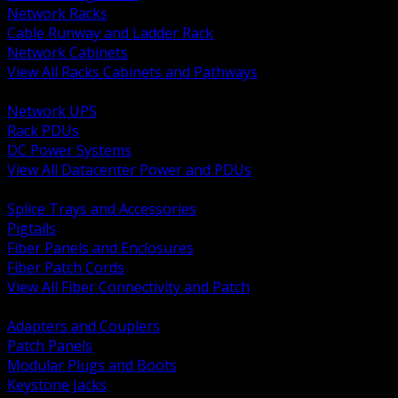
Network Racks
Cable Runway and Ladder Rack
Network Cabinets
View All Racks Cabinets and Pathways
BACK
Network UPS
Rack PDUs
DC Power Systems
View All Datacenter Power and PDUs
BACK
Splice Trays and Accessories
Pigtails
Fiber Panels and Enclosures
Fiber Patch Cords
View All Fiber Connectivity and Patch
BACK
Adapters and Couplers
Patch Panels
Modular Plugs and Boots
Keystone Jacks