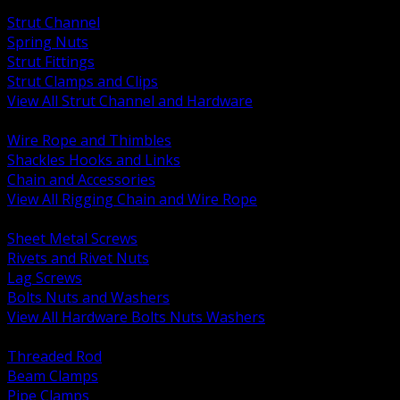
BACK
Strut Channel
Spring Nuts
Strut Fittings
Strut Clamps and Clips
View All Strut Channel and Hardware
BACK
Wire Rope and Thimbles
Shackles Hooks and Links
Chain and Accessories
View All Rigging Chain and Wire Rope
BACK
Sheet Metal Screws
Rivets and Rivet Nuts
Lag Screws
Bolts Nuts and Washers
View All Hardware Bolts Nuts Washers
BACK
Threaded Rod
Beam Clamps
Pipe Clamps