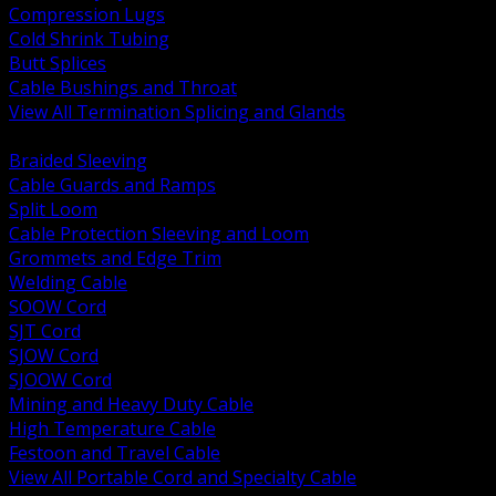
Compression Lugs
Cold Shrink Tubing
Butt Splices
Cable Bushings and Throat
View All Termination Splicing and Glands
BACK
Braided Sleeving
Cable Guards and Ramps
Split Loom
Cable Protection Sleeving and Loom
Grommets and Edge Trim
Welding Cable
SOOW Cord
SJT Cord
SJOW Cord
SJOOW Cord
Mining and Heavy Duty Cable
High Temperature Cable
Festoon and Travel Cable
View All Portable Cord and Specialty Cable