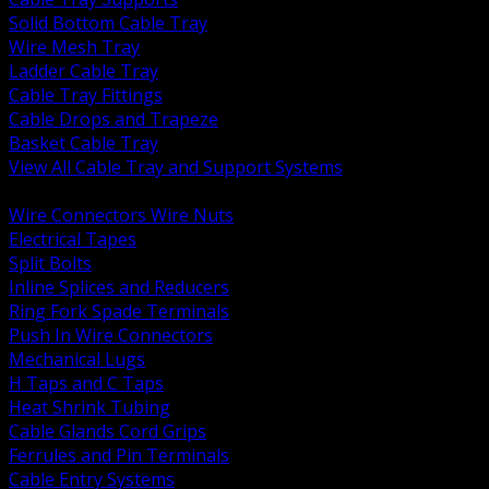
Solid Bottom Cable Tray
Wire Mesh Tray
Ladder Cable Tray
Cable Tray Fittings
Cable Drops and Trapeze
Basket Cable Tray
View All Cable Tray and Support Systems
BACK
Wire Connectors Wire Nuts
Electrical Tapes
Split Bolts
Inline Splices and Reducers
Ring Fork Spade Terminals
Push In Wire Connectors
Mechanical Lugs
H Taps and C Taps
Heat Shrink Tubing
Cable Glands Cord Grips
Ferrules and Pin Terminals
Cable Entry Systems