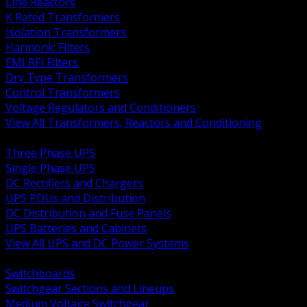
Line Reactors
K Rated Transformers
Isolation Transformers
Harmonic Filters
EMI RFI Filters
Dry Type Transformers
Control Transformers
Voltage Regulators and Conditioners
View All Transformers, Reactors and Conditioning
BACK
Three Phase UPS
Single Phase UPS
DC Rectifiers and Chargers
UPS PDUs and Distribution
DC Distribution and Fuse Panels
UPS Batteries and Cabinets
View All UPS and DC Power Systems
BACK
Switchboards
Switchgear Sections and Lineups
Medium Voltage Switchgear