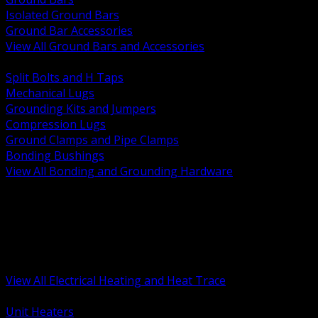
Isolated Ground Bars
Ground Bar Accessories
View All Ground Bars and Accessories
BACK
Split Bolts and H Taps
Mechanical Lugs
Grounding Kits and Jumpers
Compression Lugs
Ground Clamps and Pipe Clamps
Bonding Bushings
View All Bonding and Grounding Hardware
BACK
Unit and Space Heating
Heat Trace and Freeze Protection
Floor and Comfort Heating
Enclosure Heaters and Controls
Heating Controls and Thermostats
View All Electrical Heating and Heat Trace
BACK
Unit Heaters