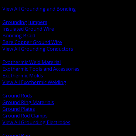
Bonding and Grounding Hardware
View All Grounding and Bonding
BACK
Grounding Jumpers
Insulated Ground Wire
Bonding Braid
Bare Copper Ground Wire
View All Grounding Conductors
BACK
Exothermic Weld Material
Exothermic Tools and Accessories
Exothermic Molds
View All Exothermic Welding
BACK
Ground Rods
Ground Ring Materials
Ground Plates
Ground Rod Clamps
View All Grounding Electrodes
BACK
Ground Bars