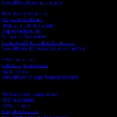
View All Switches and Dimmers
BACK
Twist Lock Receptacles
Plugs and Cord Caps
Hospital Grade Receptacles
Duplex Receptacles
Decorator Receptacles
Commercial Specification Receptacles
View All Receptacles Plugs and Connectors
BACK
Keystone Inserts
Low Voltage Faceplates
Blank Inserts
View All Low Voltage Plates and Inserts
BACK
Weatherproof and In Use Covers
Weatherproof Device Boxes
USB Receptacles
In Wall Timers
Surge Receptacles