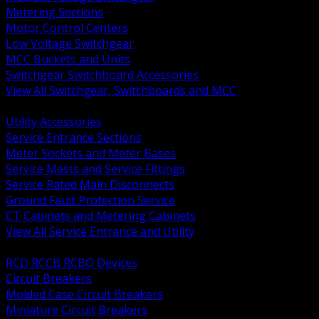
Metering Sections
Motor Control Centers
Low Voltage Switchgear
MCC Buckets and Units
Switchgear Switchboard Accessories
View All Switchgear, Switchboards and MCC
BACK
Utility Accessories
Service Entrance Sections
Meter Sockets and Meter Bases
Service Masts and Service Fittings
Service Rated Main Disconnects
Ground Fault Protection Service
CT Cabinets and Metering Cabinets
View All Service Entrance and Utility
BACK
RCD RCCB RCBO Devices
Circuit Breakers
Molded Case Circuit Breakers
Miniature Circuit Breakers