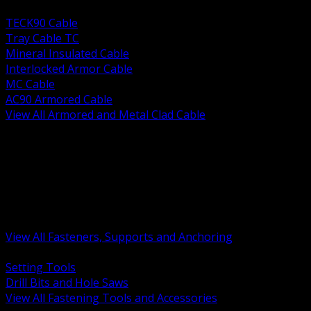
BACK
TECK90 Cable
Tray Cable TC
Mineral Insulated Cable
Interlocked Armor Cable
MC Cable
AC90 Armored Cable
View All Armored and Metal Clad Cable
BACK
Fastening Tools and Accessories
Strut Channel and Hardware
Rigging Chain and Wire Rope
Hardware Bolts Nuts Washers
Clamps Hangers and Rod
Anchors and Concrete Fasteners
View All Fasteners, Supports and Anchoring
BACK
Setting Tools
Drill Bits and Hole Saws
View All Fastening Tools and Accessories