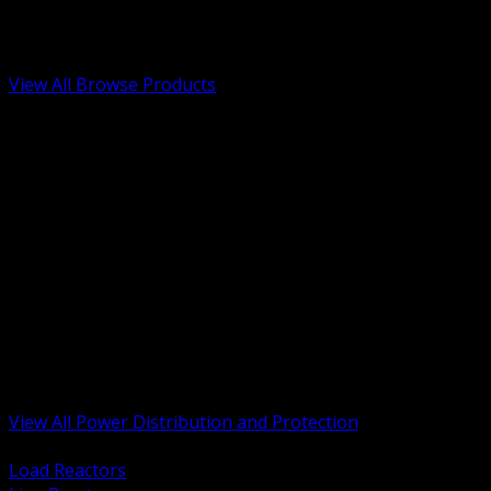
Low Voltage, Life Safety and Security
Renewable Energy and EV Infrastructure
Tools, Safety and Jobsite Essentials
View All Browse Products
BACK
Transformers, Reactors and Conditioning
UPS and DC Power Systems
Switchgear, Switchboards and MCC
Service Entrance and Utility
Circuit Protection Devices
Power Quality Surge and Monitoring
Capacitors and Power Factor Correction
Panelboards, Load Centers and Accessories
Generators ATS and Backup Power
Fuses Fuseholders and Accessories
Disconnects Safety Switches and Isolators
Busway and Tap Off Systems
View All Power Distribution and Protection
BACK
Load Reactors