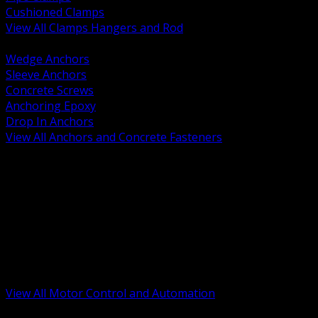
Cushioned Clamps
View All Clamps Hangers and Rod
BACK
Wedge Anchors
Sleeve Anchors
Concrete Screws
Anchoring Epoxy
Drop In Anchors
View All Anchors and Concrete Fasteners
BACK
Variable Frequency Drives and Accessories
Motor Starters and Protection
Sensors and Field Devices
PLC HMI and Automation Platforms
Industrial Networking and Communications
Electric Motors
Motor Control Enclosures and MCC Parts
Industrial Control Devices
View All Motor Control and Automation
BACK