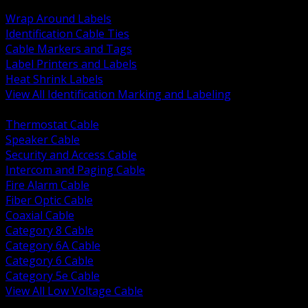
BACK
Wrap Around Labels
Identification Cable Ties
Cable Markers and Tags
Label Printers and Labels
Heat Shrink Labels
View All Identification Marking and Labeling
BACK
Thermostat Cable
Speaker Cable
Security and Access Cable
Intercom and Paging Cable
Fire Alarm Cable
Fiber Optic Cable
Coaxial Cable
Category 8 Cable
Category 6A Cable
Category 6 Cable
Category 5e Cable
View All Low Voltage Cable
BACK