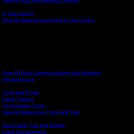
View All USB and Specialty Devices
BACK
In Use Covers
View All Weatherproof and In Use Covers
BACK
Datacomm Tools and Test
Racks Cabinets and Pathways
Datacenter Power and PDUs
Fiber Connectivity and Patch
Copper Connectivity and Patch
Active Network and POE
View All Data Communications and Network
Infrastructure
BACK
Tone and Probe
Cable Testers
Termination Tools
View All Datacomm Tools and Test
BACK
Data Cable Tray and Basket
Cable Management