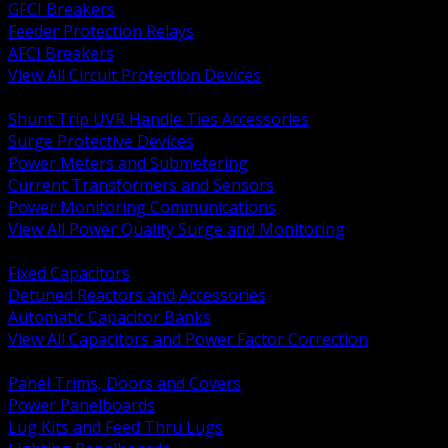
GFCI Breakers
Feeder Protection Relays
AFCI Breakers
View All Circuit Protection Devices
BACK
Shunt Trip UVR Handle Ties Accessories
Surge Protective Devices
Power Meters and Submetering
Current Transformers and Sensors
Power Monitoring Communications
View All Power Quality Surge and Monitoring
BACK
Fixed Capacitors
Detuned Reactors and Accessories
Automatic Capacitor Banks
View All Capacitors and Power Factor Correction
BACK
Panel Trims, Doors and Covers
Power Panelboards
Lug Kits and Feed Thru Lugs