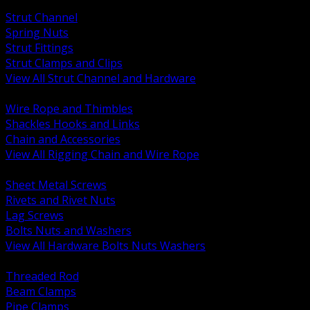
BACK
Strut Channel
Spring Nuts
Strut Fittings
Strut Clamps and Clips
View All Strut Channel and Hardware
BACK
Wire Rope and Thimbles
Shackles Hooks and Links
Chain and Accessories
View All Rigging Chain and Wire Rope
BACK
Sheet Metal Screws
Rivets and Rivet Nuts
Lag Screws
Bolts Nuts and Washers
View All Hardware Bolts Nuts Washers
BACK
Threaded Rod
Beam Clamps
Pipe Clamps