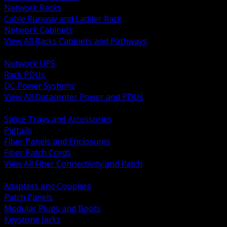
Network Racks
Cable Runway and Ladder Rack
Network Cabinets
View All Racks Cabinets and Pathways
BACK
Network UPS
Rack PDUs
DC Power Systems
View All Datacenter Power and PDUs
BACK
Splice Trays and Accessories
Pigtails
Fiber Panels and Enclosures
Fiber Patch Cords
View All Fiber Connectivity and Patch
BACK
Adapters and Couplers
Patch Panels
Modular Plugs and Boots
Keystone Jacks