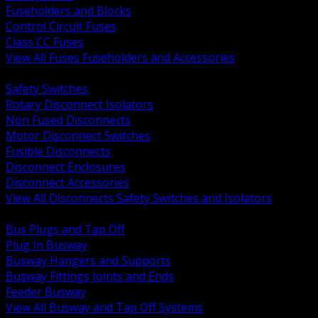
Fuseholders and Blocks
Control Circuit Fuses
Class CC Fuses
View All Fuses Fuseholders and Accessories
BACK
Safety Switches
Rotary Disconnect Isolators
Non Fused Disconnects
Motor Disconnect Switches
Fusible Disconnects
Disconnect Enclosures
Disconnect Accessories
View All Disconnects Safety Switches and Isolators
BACK
Bus Plugs and Tap Off
Plug In Busway
Busway Hangers and Supports
Busway Fittings Joints and Ends
Feeder Busway
View All Busway and Tap Off Systems