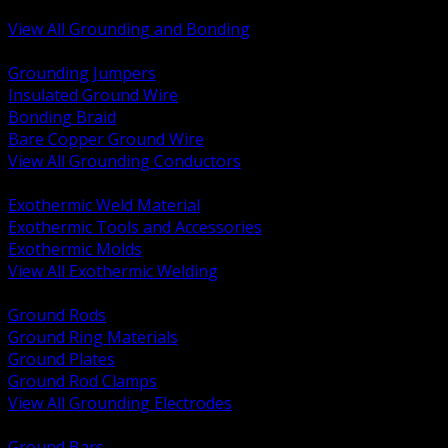
Bonding and Grounding Hardware
View All Grounding and Bonding
BACK
Grounding Jumpers
Insulated Ground Wire
Bonding Braid
Bare Copper Ground Wire
View All Grounding Conductors
BACK
Exothermic Weld Material
Exothermic Tools and Accessories
Exothermic Molds
View All Exothermic Welding
BACK
Ground Rods
Ground Ring Materials
Ground Plates
Ground Rod Clamps
View All Grounding Electrodes
BACK
Ground Bars