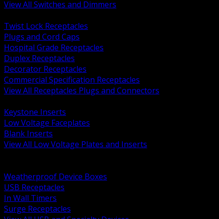
View All Switches and Dimmers
BACK
Twist Lock Receptacles
Plugs and Cord Caps
Hospital Grade Receptacles
Duplex Receptacles
Decorator Receptacles
Commercial Specification Receptacles
View All Receptacles Plugs and Connectors
BACK
Keystone Inserts
Low Voltage Faceplates
Blank Inserts
View All Low Voltage Plates and Inserts
BACK
Weatherproof and In Use Covers
Weatherproof Device Boxes
USB Receptacles
In Wall Timers
Surge Receptacles