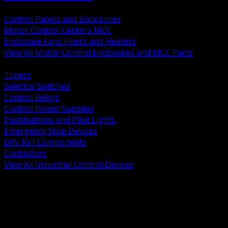
BACK
Control Panels and Enclosures
Motor Control Centers MCC
Enclosure Fans Filters and Heaters
View All Motor Control Enclosures and MCC Parts
BACK
Timers
Selector Switches
Control Relays
Control Power Supplies
Pushbuttons and Pilot Lights
Emergency Stop Devices
DIN Rail Components
Contactors
View All Industrial Control Devices
BACK
Grounding Conductors
Exothermic Welding
Grounding Electrodes
Ground Bars and Accessories