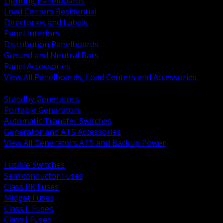
Lighting Panelboards
Load Centers Residential
Directories and Labels
Panel Interiors
Distribution Panelboards
Ground and Neutral Bars
Panel Accessories
View All Panelboards, Load Centers and Accessories
BACK
Standby Generators
Portable Generators
Automatic Transfer Switches
Generator and ATS Accessories
View All Generators ATS and Backup Power
BACK
Fusible Switches
Semiconductor Fuses
Class RK Fuses
Midget Fuses
Class L Fuses
Class J Fuses