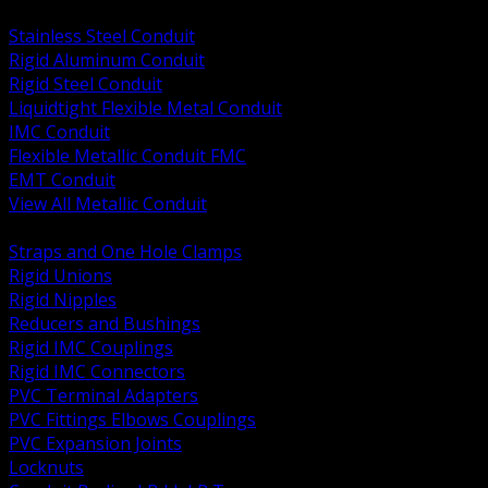
BACK
Stainless Steel Conduit
Rigid Aluminum Conduit
Rigid Steel Conduit
Liquidtight Flexible Metal Conduit
IMC Conduit
Flexible Metallic Conduit FMC
EMT Conduit
View All Metallic Conduit
BACK
Straps and One Hole Clamps
Rigid Unions
Rigid Nipples
Reducers and Bushings
Rigid IMC Couplings
Rigid IMC Connectors
PVC Terminal Adapters
PVC Fittings Elbows Couplings
PVC Expansion Joints
Locknuts