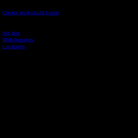
Welcome, Guest
Create an Account
Login
Browse Products
Support
Job box
Web Inquires
Locations
BACK
Power Distribution and Protection
Utility and Medium Voltage TND
Boxes, Enclosures and Rough In
Conduit, Raceway and Fittings
Lighting Systems and Controls
Wiring Devices and Accessories
Data Communications and Network Infrastructure
Wire, Cable and Cable Management
Fasteners, Supports and Anchoring
Motor Control and Automation
Grounding and Bonding
Electrical Heating and Heat Trace