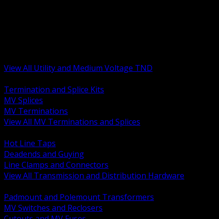
BACK
MV Terminations and Splices
Transmission and Distribution Hardware
Medium Voltage Equipment
Insulators and Line Hardware
Arresters and Protection
View All Utility and Medium Voltage TND
BACK
Termination and Splice Kits
MV Splices
MV Terminations
View All MV Terminations and Splices
BACK
Hot Line Taps
Deadends and Guying
Line Clamps and Connectors
View All Transmission and Distribution Hardware
BACK
Padmount and Polemount Transformers
MV Switches and Reclosers
Cutouts and MV Fuses