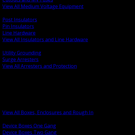
View All Medium Voltage Equipment
BACK
Post Insulators
Pin Insulators
Line Hardware
View All Insulators and Line Hardware
BACK
Utility Grounding
Surge Arresters
View All Arresters and Protection
BACK
Device Boxes and Covers
Covers Rings and Accessories
Wireway and Trough
Junction Pull and Gutter Boxes
Floor Boxes and Poke Through
View All Boxes, Enclosures and Rough In
BACK
Device Boxes One Gang
Device Boxes Two Gang