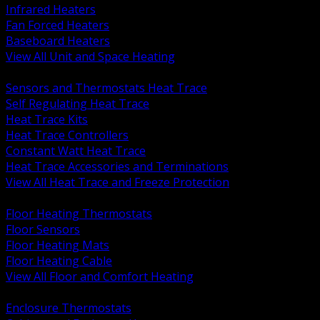
Infrared Heaters
Fan Forced Heaters
Baseboard Heaters
View All Unit and Space Heating
BACK
Sensors and Thermostats Heat Trace
Self Regulating Heat Trace
Heat Trace Kits
Heat Trace Controllers
Constant Watt Heat Trace
Heat Trace Accessories and Terminations
View All Heat Trace and Freeze Protection
BACK
Floor Heating Thermostats
Floor Sensors
Floor Heating Mats
Floor Heating Cable
View All Floor and Comfort Heating
BACK
Enclosure Thermostats