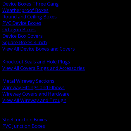
Device Boxes Three Gang
Weatherproof Boxes
Round and Ceiling Boxes
PVC Device Boxes
Octagon Boxes
Device Box Covers
Square Boxes 4 Inch
View All Device Boxes and Covers
BACK
Knockout Seals and Hole Plugs
View All Covers Rings and Accessories
BACK
Metal Wireway Sections
Wireway Fittings and Elbows
Wireway Covers and Hardware
View All Wireway and Trough
BACK
Cabinets and Enclosures
Steel Junction Boxes
PVC Junction Boxes