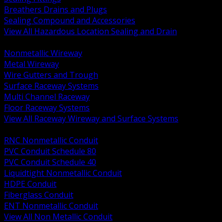
Breathers Drains and Plugs
Sealing Compound and Accessories
View All Hazardous Location Sealing and Drain
BACK
Nonmetallic Wireway
Metal Wireway
Wire Gutters and Trough
Surface Raceway Systems
Multi Channel Raceway
Floor Raceway Systems
View All Raceway Wireway and Surface Systems
BACK
RNC Nonmetallic Conduit
PVC Conduit Schedule 80
PVC Conduit Schedule 40
Liquidtight Nonmetallic Conduit
HDPE Conduit
Fiberglass Conduit
ENT Nonmetallic Conduit
View All Non Metallic Conduit