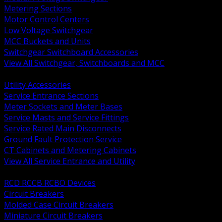
Metering Sections
Motor Control Centers
Low Voltage Switchgear
MCC Buckets and Units
Switchgear Switchboard Accessories
View All Switchgear, Switchboards and MCC
BACK
Utility Accessories
Service Entrance Sections
Meter Sockets and Meter Bases
Service Masts and Service Fittings
Service Rated Main Disconnects
Ground Fault Protection Service
CT Cabinets and Metering Cabinets
View All Service Entrance and Utility
BACK
RCD RCCB RCBO Devices
Circuit Breakers
Molded Case Circuit Breakers
Miniature Circuit Breakers