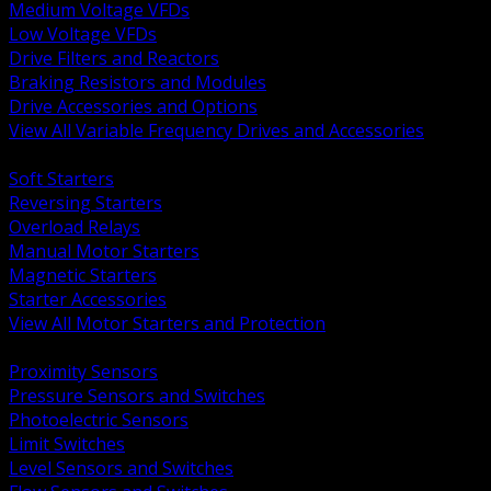
Medium Voltage VFDs
Low Voltage VFDs
Drive Filters and Reactors
Braking Resistors and Modules
Drive Accessories and Options
View All Variable Frequency Drives and Accessories
BACK
Soft Starters
Reversing Starters
Overload Relays
Manual Motor Starters
Magnetic Starters
Starter Accessories
View All Motor Starters and Protection
BACK
Proximity Sensors
Pressure Sensors and Switches
Photoelectric Sensors
Limit Switches
Level Sensors and Switches