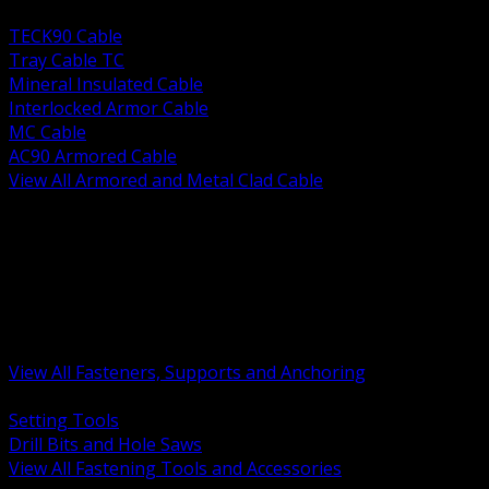
BACK
TECK90 Cable
Tray Cable TC
Mineral Insulated Cable
Interlocked Armor Cable
MC Cable
AC90 Armored Cable
View All Armored and Metal Clad Cable
BACK
Fastening Tools and Accessories
Strut Channel and Hardware
Rigging Chain and Wire Rope
Hardware Bolts Nuts Washers
Clamps Hangers and Rod
Anchors and Concrete Fasteners
View All Fasteners, Supports and Anchoring
BACK
Setting Tools
Drill Bits and Hole Saws
View All Fastening Tools and Accessories