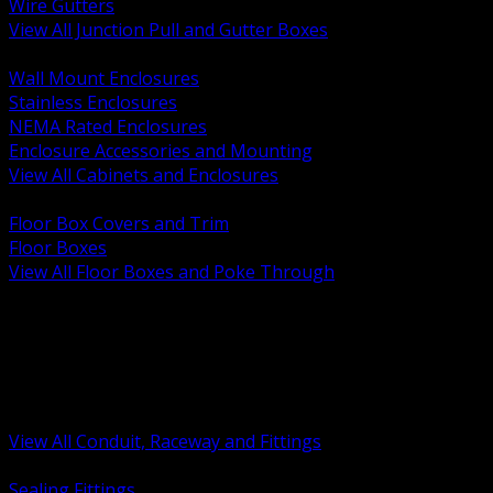
Wire Gutters
View All Junction Pull and Gutter Boxes
BACK
Wall Mount Enclosures
Stainless Enclosures
NEMA Rated Enclosures
Enclosure Accessories and Mounting
View All Cabinets and Enclosures
BACK
Floor Box Covers and Trim
Floor Boxes
View All Floor Boxes and Poke Through
BACK
Hazardous Location Sealing and Drain
Raceway Wireway and Surface Systems
Non Metallic Conduit
Metallic Conduit
Conduit Fittings and Bodies
View All Conduit, Raceway and Fittings
BACK
Sealing Fittings