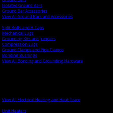
Isolated Ground Bars
Ground Bar Accessories
View All Ground Bars and Accessories
BACK
Split Bolts and H Taps
Mechanical Lugs
Grounding Kits and Jumpers
Compression Lugs
Ground Clamps and Pipe Clamps
Bonding Bushings
View All Bonding and Grounding Hardware
BACK
Unit and Space Heating
Heat Trace and Freeze Protection
Floor and Comfort Heating
Enclosure Heaters and Controls
Heating Controls and Thermostats
View All Electrical Heating and Heat Trace
BACK
Unit Heaters