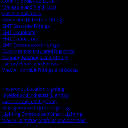
Conduit Bodies LB LL LR T
Malleable and Rigid Hubs
Gaskets and Seals
Expansion Deflection Fittings
EMT Setscrew Fittings
EMT Couplings
EMT Connectors
EMT Compression Fittings
Bushings and Insulated Bushings
Bonding Bushings and Fittings
Factory Bends and Elbows
View All Conduit Fittings and Bodies
BACK
Lamps Drivers and Ballasts
Hazardous Location Lighting
Interior and Industrial Lighting
Exterior and Site Lighting
Emergency and Egress Lighting
Lighting Controls and Smart Lighting
View All Lighting Systems and Controls
BACK