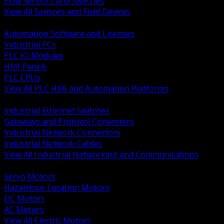
Flow Sensors and Switches
View All Sensors and Field Devices
BACK
Automation Software and Licenses
Industrial PCs
PLC IO Modules
HMI Panels
PLC CPUs
View All PLC HMI and Automation Platforms
BACK
Industrial Ethernet Switches
Gateways and Protocol Converters
Industrial Network Connectors
Industrial Network Cables
View All Industrial Networking and Communications
BACK
Servo Motors
Hazardous Location Motors
DC Motors
AC Motors
View All Electric Motors