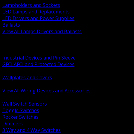
Lampholders and Sockets
LED Lamps and Replacements
LED Drivers and Power Supplies
Ballasts
View All Lamps Drivers and Ballasts
BACK
Switches and Dimmers
Receptacles Plugs and Connectors
Industrial Devices and Pin Sleeve
GFCI AFCI and Protected Devices
Low Voltage Plates and Inserts
Wallplates and Covers
USB and Specialty Devices
View All Wiring Devices and Accessories
BACK
Wall Switch Sensors
Toggle Switches
Rocker Switches
Dimmers
3 Way and 4 Way Switches