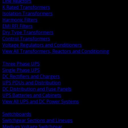
Line Reactors
K Rated Transformers
Isolation Transformers
Harmonic Filters
EMI RFI Filters
Dry Type Transformers
Control Transformers
Voltage Regulators and Conditioners
View All Transformers, Reactors and Conditioning
BACK
Three Phase UPS
Single Phase UPS
DC Rectifiers and Chargers
UPS PDUs and Distribution
DC Distribution and Fuse Panels
UPS Batteries and Cabinets
View All UPS and DC Power Systems
BACK
Switchboards
Switchgear Sections and Lineups
Medium Voltage Switchgear