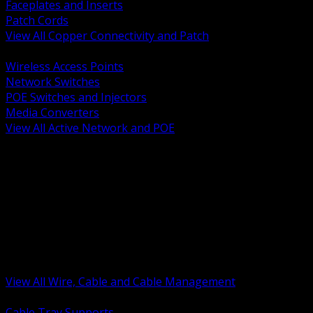
Faceplates and Inserts
Patch Cords
View All Copper Connectivity and Patch
BACK
Wireless Access Points
Network Switches
POE Switches and Injectors
Media Converters
View All Active Network and POE
BACK
Cable Tray and Support Systems
Termination Splicing and Glands
Portable Cord and Specialty Cable
Identification Marking and Labeling
Low Voltage Cable
Control Instrumentation and VFD Cable
Building Wire and Feeders
Armored and Metal Clad Cable
View All Wire, Cable and Cable Management
BACK
Cable Tray Supports