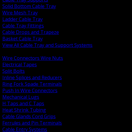
Solid Bottom Cable Tray
Wire Mesh Tray
Ladder Cable Tray
Cable Tray Fittings
Cable Drops and Trapeze
Basket Cable Tray
View All Cable Tray and Support Systems
BACK
Wire Connectors Wire Nuts
Electrical Tapes
Split Bolts
Inline Splices and Reducers
Ring Fork Spade Terminals
Push In Wire Connectors
Mechanical Lugs
H Taps and C Taps
Heat Shrink Tubing
Cable Glands Cord Grips
Ferrules and Pin Terminals
Cable Entry Systems