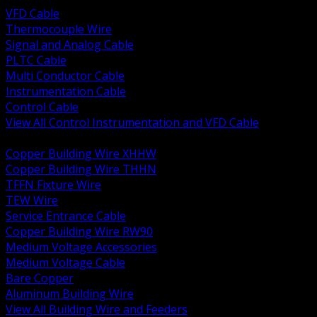
VFD Cable
Thermocouple Wire
Signal and Analog Cable
PLTC Cable
Multi Conductor Cable
Instrumentation Cable
Control Cable
View All Control Instrumentation and VFD Cable
BACK
Copper Building Wire XHHW
Copper Building Wire THHN
TFFN Fixture Wire
TEW Wire
Service Entrance Cable
Copper Building Wire RW90
Medium Voltage Accessories
Medium Voltage Cable
Bare Copper
Aluminum Building Wire
View All Building Wire and Feeders