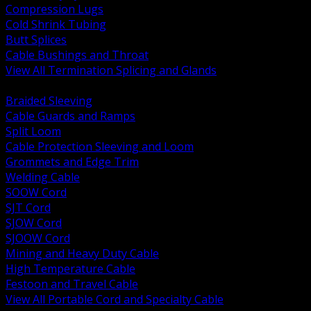
Compression Lugs
Cold Shrink Tubing
Butt Splices
Cable Bushings and Throat
View All Termination Splicing and Glands
BACK
Braided Sleeving
Cable Guards and Ramps
Split Loom
Cable Protection Sleeving and Loom
Grommets and Edge Trim
Welding Cable
SOOW Cord
SJT Cord
SJOW Cord
SJOOW Cord
Mining and Heavy Duty Cable
High Temperature Cable
Festoon and Travel Cable
View All Portable Cord and Specialty Cable