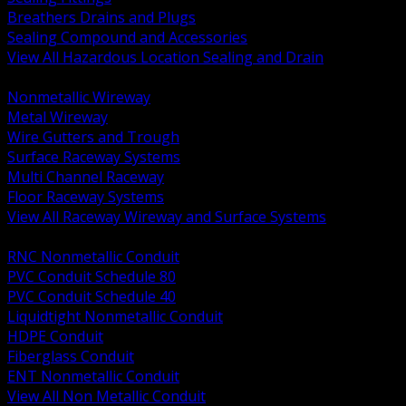
Breathers Drains and Plugs
Sealing Compound and Accessories
View All Hazardous Location Sealing and Drain
BACK
Nonmetallic Wireway
Metal Wireway
Wire Gutters and Trough
Surface Raceway Systems
Multi Channel Raceway
Floor Raceway Systems
View All Raceway Wireway and Surface Systems
BACK
RNC Nonmetallic Conduit
PVC Conduit Schedule 80
PVC Conduit Schedule 40
Liquidtight Nonmetallic Conduit
HDPE Conduit
Fiberglass Conduit
ENT Nonmetallic Conduit
View All Non Metallic Conduit