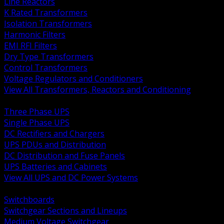
Line Reactors
K Rated Transformers
Isolation Transformers
Harmonic Filters
EMI RFI Filters
Dry Type Transformers
Control Transformers
Voltage Regulators and Conditioners
View All Transformers, Reactors and Conditioning
BACK
Three Phase UPS
Single Phase UPS
DC Rectifiers and Chargers
UPS PDUs and Distribution
DC Distribution and Fuse Panels
UPS Batteries and Cabinets
View All UPS and DC Power Systems
BACK
Switchboards
Switchgear Sections and Lineups
Medium Voltage Switchgear