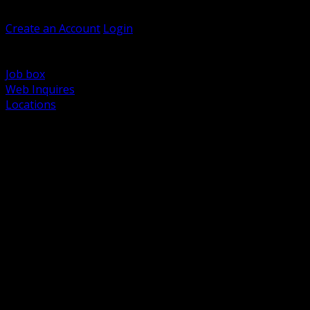
Welcome, Guest
Create an Account
Login
Browse Products
Support
Job box
Web Inquires
Locations
BACK
Power Distribution and Protection
Utility and Medium Voltage TND
Boxes, Enclosures and Rough In
Conduit, Raceway and Fittings
Lighting Systems and Controls
Wiring Devices and Accessories
Data Communications and Network Infrastructure
Wire, Cable and Cable Management
Fasteners, Supports and Anchoring
Motor Control and Automation
Grounding and Bonding
Electrical Heating and Heat Trace