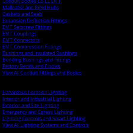
Conduit Bodies LB LL LR T
Malleable and Rigid Hubs
Gaskets and Seals
Expansion Deflection Fittings
EMT Setscrew Fittings
EMT Couplings
EMT Connectors
EMT Compression Fittings
Bushings and Insulated Bushings
Bonding Bushings and Fittings
Factory Bends and Elbows
View All Conduit Fittings and Bodies
BACK
Lamps Drivers and Ballasts
Hazardous Location Lighting
Interior and Industrial Lighting
Exterior and Site Lighting
Emergency and Egress Lighting
Lighting Controls and Smart Lighting
View All Lighting Systems and Controls
BACK