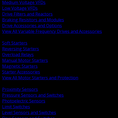
Medium Voltage VFDs
Low Voltage VFDs
Drive Filters and Reactors
Braking Resistors and Modules
Drive Accessories and Options
View All Variable Frequency Drives and Accessories
BACK
Soft Starters
Reversing Starters
Overload Relays
Manual Motor Starters
Magnetic Starters
Starter Accessories
View All Motor Starters and Protection
BACK
Proximity Sensors
Pressure Sensors and Switches
Photoelectric Sensors
Limit Switches
Level Sensors and Switches