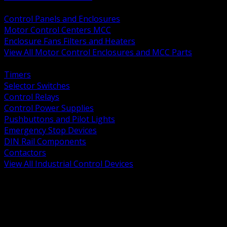
BACK
Control Panels and Enclosures
Motor Control Centers MCC
Enclosure Fans Filters and Heaters
View All Motor Control Enclosures and MCC Parts
BACK
Timers
Selector Switches
Control Relays
Control Power Supplies
Pushbuttons and Pilot Lights
Emergency Stop Devices
DIN Rail Components
Contactors
View All Industrial Control Devices
BACK
Grounding Conductors
Exothermic Welding
Grounding Electrodes
Ground Bars and Accessories