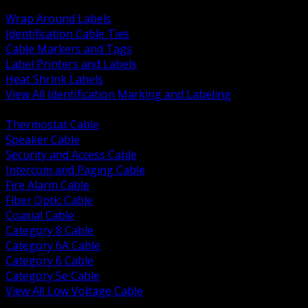
BACK
Wrap Around Labels
Identification Cable Ties
Cable Markers and Tags
Label Printers and Labels
Heat Shrink Labels
View All Identification Marking and Labeling
BACK
Thermostat Cable
Speaker Cable
Security and Access Cable
Intercom and Paging Cable
Fire Alarm Cable
Fiber Optic Cable
Coaxial Cable
Category 8 Cable
Category 6A Cable
Category 6 Cable
Category 5e Cable
View All Low Voltage Cable
BACK