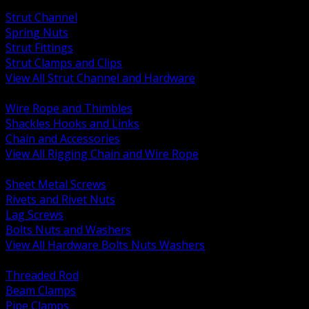
BACK
Strut Channel
Spring Nuts
Strut Fittings
Strut Clamps and Clips
View All Strut Channel and Hardware
BACK
Wire Rope and Thimbles
Shackles Hooks and Links
Chain and Accessories
View All Rigging Chain and Wire Rope
BACK
Sheet Metal Screws
Rivets and Rivet Nuts
Lag Screws
Bolts Nuts and Washers
View All Hardware Bolts Nuts Washers
BACK
Threaded Rod
Beam Clamps
Pipe Clamps