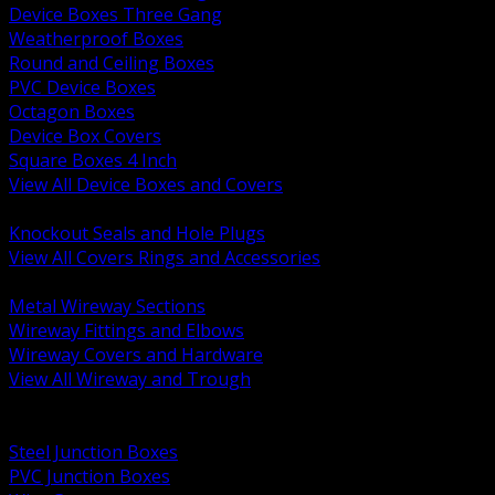
Device Boxes Three Gang
Weatherproof Boxes
Round and Ceiling Boxes
PVC Device Boxes
Octagon Boxes
Device Box Covers
Square Boxes 4 Inch
View All Device Boxes and Covers
BACK
Knockout Seals and Hole Plugs
View All Covers Rings and Accessories
BACK
Metal Wireway Sections
Wireway Fittings and Elbows
Wireway Covers and Hardware
View All Wireway and Trough
BACK
Cabinets and Enclosures
Steel Junction Boxes
PVC Junction Boxes