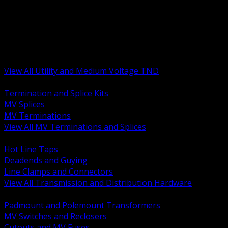
BACK
MV Terminations and Splices
Transmission and Distribution Hardware
Medium Voltage Equipment
Insulators and Line Hardware
Arresters and Protection
View All Utility and Medium Voltage TND
BACK
Termination and Splice Kits
MV Splices
MV Terminations
View All MV Terminations and Splices
BACK
Hot Line Taps
Deadends and Guying
Line Clamps and Connectors
View All Transmission and Distribution Hardware
BACK
Padmount and Polemount Transformers
MV Switches and Reclosers
Cutouts and MV Fuses