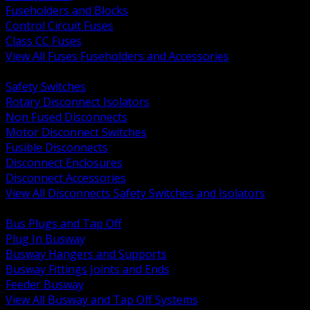
Fuseholders and Blocks
Control Circuit Fuses
Class CC Fuses
View All Fuses Fuseholders and Accessories
BACK
Safety Switches
Rotary Disconnect Isolators
Non Fused Disconnects
Motor Disconnect Switches
Fusible Disconnects
Disconnect Enclosures
Disconnect Accessories
View All Disconnects Safety Switches and Isolators
BACK
Bus Plugs and Tap Off
Plug In Busway
Busway Hangers and Supports
Busway Fittings Joints and Ends
Feeder Busway
View All Busway and Tap Off Systems