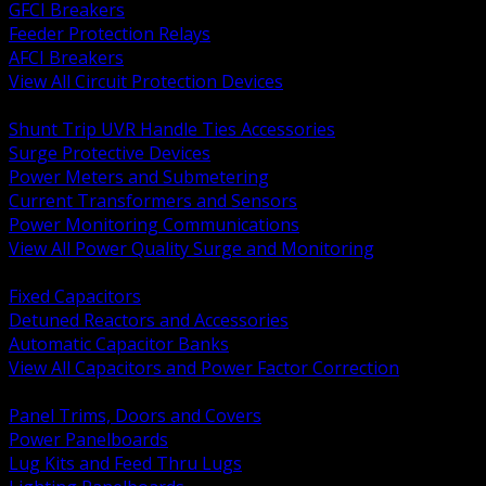
GFCI Breakers
Feeder Protection Relays
AFCI Breakers
View All Circuit Protection Devices
BACK
Shunt Trip UVR Handle Ties Accessories
Surge Protective Devices
Power Meters and Submetering
Current Transformers and Sensors
Power Monitoring Communications
View All Power Quality Surge and Monitoring
BACK
Fixed Capacitors
Detuned Reactors and Accessories
Automatic Capacitor Banks
View All Capacitors and Power Factor Correction
BACK
Panel Trims, Doors and Covers
Power Panelboards
Lug Kits and Feed Thru Lugs