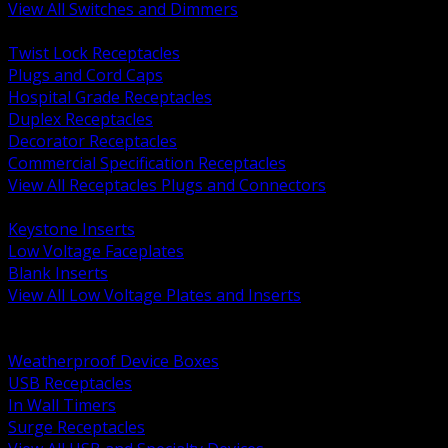
View All Switches and Dimmers
BACK
Twist Lock Receptacles
Plugs and Cord Caps
Hospital Grade Receptacles
Duplex Receptacles
Decorator Receptacles
Commercial Specification Receptacles
View All Receptacles Plugs and Connectors
BACK
Keystone Inserts
Low Voltage Faceplates
Blank Inserts
View All Low Voltage Plates and Inserts
BACK
Weatherproof and In Use Covers
Weatherproof Device Boxes
USB Receptacles
In Wall Timers
Surge Receptacles