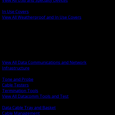
View All USB and Specialty Devices
BACK
In Use Covers
View All Weatherproof and In Use Covers
BACK
Datacomm Tools and Test
Racks Cabinets and Pathways
Datacenter Power and PDUs
Fiber Connectivity and Patch
Copper Connectivity and Patch
Active Network and POE
View All Data Communications and Network
Infrastructure
BACK
Tone and Probe
Cable Testers
Termination Tools
View All Datacomm Tools and Test
BACK
Data Cable Tray and Basket
Cable Management