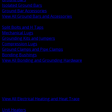
Isolated Ground Bars
Ground Bar Accessories
View All Ground Bars and Accessories
BACK
Split Bolts and H Taps
Mechanical Lugs
Grounding Kits and Jumpers
Compression Lugs
Ground Clamps and Pipe Clamps
Bonding Bushings
View All Bonding and Grounding Hardware
BACK
Unit and Space Heating
Heat Trace and Freeze Protection
Floor and Comfort Heating
Enclosure Heaters and Controls
Heating Controls and Thermostats
View All Electrical Heating and Heat Trace
BACK
Unit Heaters