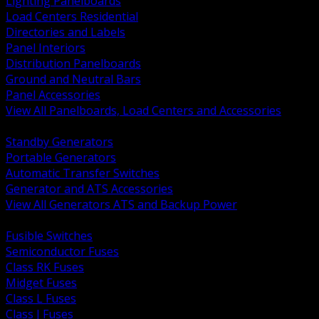
Lighting Panelboards
Load Centers Residential
Directories and Labels
Panel Interiors
Distribution Panelboards
Ground and Neutral Bars
Panel Accessories
View All Panelboards, Load Centers and Accessories
BACK
Standby Generators
Portable Generators
Automatic Transfer Switches
Generator and ATS Accessories
View All Generators ATS and Backup Power
BACK
Fusible Switches
Semiconductor Fuses
Class RK Fuses
Midget Fuses
Class L Fuses
Class J Fuses