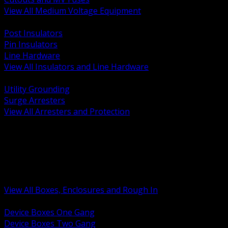
View All Medium Voltage Equipment
BACK
Post Insulators
Pin Insulators
Line Hardware
View All Insulators and Line Hardware
BACK
Utility Grounding
Surge Arresters
View All Arresters and Protection
BACK
Device Boxes and Covers
Covers Rings and Accessories
Wireway and Trough
Junction Pull and Gutter Boxes
Floor Boxes and Poke Through
View All Boxes, Enclosures and Rough In
BACK
Device Boxes One Gang
Device Boxes Two Gang