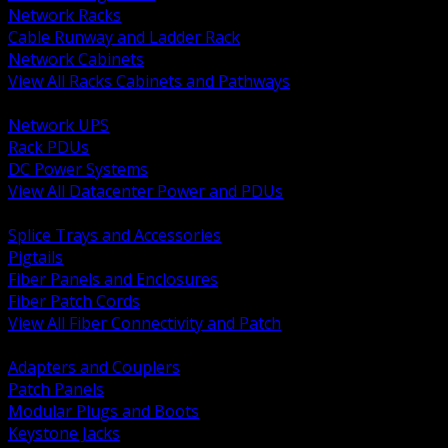
Network Racks
Cable Runway and Ladder Rack
Network Cabinets
View All Racks Cabinets and Pathways
BACK
Network UPS
Rack PDUs
DC Power Systems
View All Datacenter Power and PDUs
BACK
Splice Trays and Accessories
Pigtails
Fiber Panels and Enclosures
Fiber Patch Cords
View All Fiber Connectivity and Patch
BACK
Adapters and Couplers
Patch Panels
Modular Plugs and Boots
Keystone Jacks