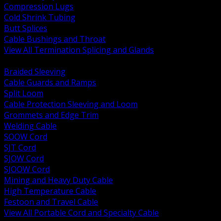
Compression Lugs
Cold Shrink Tubing
Butt Splices
Cable Bushings and Throat
View All Termination Splicing and Glands
BACK
Braided Sleeving
Cable Guards and Ramps
Split Loom
Cable Protection Sleeving and Loom
Grommets and Edge Trim
Welding Cable
SOOW Cord
SJT Cord
SJOW Cord
SJOOW Cord
Mining and Heavy Duty Cable
High Temperature Cable
Festoon and Travel Cable
View All Portable Cord and Specialty Cable