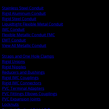
BACK
Stainless Steel Conduit
Rigid Aluminum Conduit
Rigid Steel Conduit
Liquidtight Flexible Metal Conduit
IMC Conduit
Flexible Metallic Conduit FMC
EMT Conduit
View All Metallic Conduit
BACK
Straps and One Hole Clamps
Rigid Unions
Rigid Nipples
Reducers and Bushings
Rigid IMC Couplings
Rigid IMC Connectors
PVC Terminal Adapters
PVC Fittings Elbows Couplings
PVC Expansion Joints
Locknuts