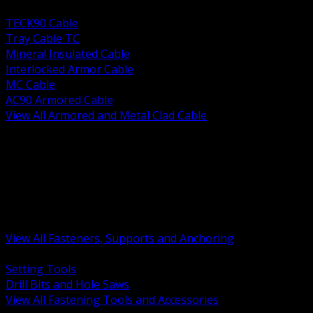
BACK
TECK90 Cable
Tray Cable TC
Mineral Insulated Cable
Interlocked Armor Cable
MC Cable
AC90 Armored Cable
View All Armored and Metal Clad Cable
BACK
Fastening Tools and Accessories
Strut Channel and Hardware
Rigging Chain and Wire Rope
Hardware Bolts Nuts Washers
Clamps Hangers and Rod
Anchors and Concrete Fasteners
View All Fasteners, Supports and Anchoring
BACK
Setting Tools
Drill Bits and Hole Saws
View All Fastening Tools and Accessories