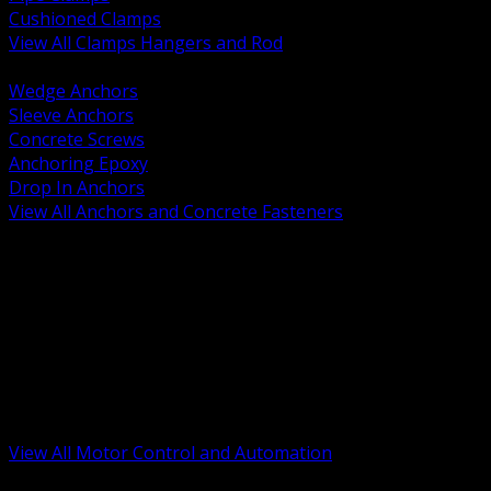
Cushioned Clamps
View All Clamps Hangers and Rod
BACK
Wedge Anchors
Sleeve Anchors
Concrete Screws
Anchoring Epoxy
Drop In Anchors
View All Anchors and Concrete Fasteners
BACK
Variable Frequency Drives and Accessories
Motor Starters and Protection
Sensors and Field Devices
PLC HMI and Automation Platforms
Industrial Networking and Communications
Electric Motors
Motor Control Enclosures and MCC Parts
Industrial Control Devices
View All Motor Control and Automation
BACK