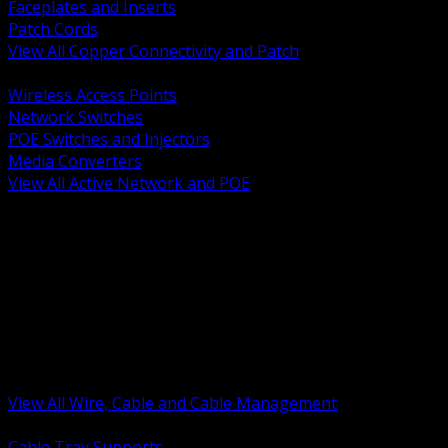
Faceplates and Inserts
Patch Cords
View All Copper Connectivity and Patch
BACK
Wireless Access Points
Network Switches
POE Switches and Injectors
Media Converters
View All Active Network and POE
BACK
Cable Tray and Support Systems
Termination Splicing and Glands
Portable Cord and Specialty Cable
Identification Marking and Labeling
Low Voltage Cable
Control Instrumentation and VFD Cable
Building Wire and Feeders
Armored and Metal Clad Cable
View All Wire, Cable and Cable Management
BACK
Cable Tray Supports