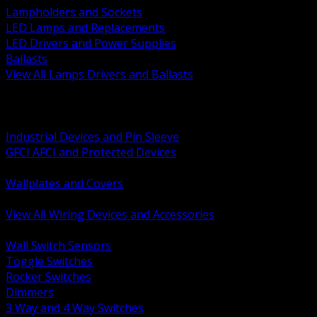
Lampholders and Sockets
LED Lamps and Replacements
LED Drivers and Power Supplies
Ballasts
View All Lamps Drivers and Ballasts
BACK
Switches and Dimmers
Receptacles Plugs and Connectors
Industrial Devices and Pin Sleeve
GFCI AFCI and Protected Devices
Low Voltage Plates and Inserts
Wallplates and Covers
USB and Specialty Devices
View All Wiring Devices and Accessories
BACK
Wall Switch Sensors
Toggle Switches
Rocker Switches
Dimmers
3 Way and 4 Way Switches