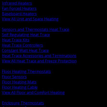
Infrared Heaters
Fan Forced Heaters
Baseboard Heaters
View All Unit and Space Heating
BACK
Sensors and Thermostats Heat Trace
Self Regulating Heat Trace
Heat Trace Kits
Heat Trace Controllers
Constant Watt Heat Trace
Heat Trace Accessories and Terminations
View All Heat Trace and Freeze Protection
BACK
Floor Heating Thermostats
Floor Sensors
Floor Heating Mats
Floor Heating Cable
View All Floor and Comfort Heating
BACK
Enclosure Thermostats