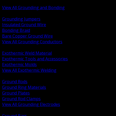
Bonding and Grounding Hardware
View All Grounding and Bonding
BACK
Grounding Jumpers
Insulated Ground Wire
Bonding Braid
Bare Copper Ground Wire
View All Grounding Conductors
BACK
Exothermic Weld Material
Exothermic Tools and Accessories
Exothermic Molds
View All Exothermic Welding
BACK
Ground Rods
Ground Ring Materials
Ground Plates
Ground Rod Clamps
View All Grounding Electrodes
BACK
Ground Bars