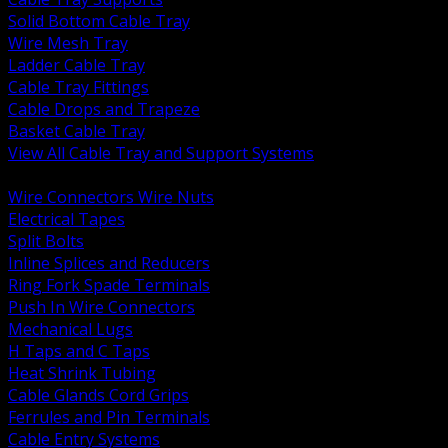
Solid Bottom Cable Tray
Wire Mesh Tray
Ladder Cable Tray
Cable Tray Fittings
Cable Drops and Trapeze
Basket Cable Tray
View All Cable Tray and Support Systems
BACK
Wire Connectors Wire Nuts
Electrical Tapes
Split Bolts
Inline Splices and Reducers
Ring Fork Spade Terminals
Push In Wire Connectors
Mechanical Lugs
H Taps and C Taps
Heat Shrink Tubing
Cable Glands Cord Grips
Ferrules and Pin Terminals
Cable Entry Systems