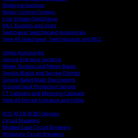
Metering Sections
Motor Control Centers
Low Voltage Switchgear
MCC Buckets and Units
Switchgear Switchboard Accessories
View All Switchgear, Switchboards and MCC
BACK
Utility Accessories
Service Entrance Sections
Meter Sockets and Meter Bases
Service Masts and Service Fittings
Service Rated Main Disconnects
Ground Fault Protection Service
CT Cabinets and Metering Cabinets
View All Service Entrance and Utility
BACK
RCD RCCB RCBO Devices
Circuit Breakers
Molded Case Circuit Breakers
Miniature Circuit Breakers