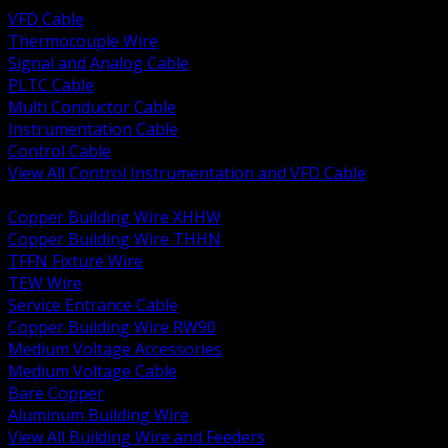
VFD Cable
Thermocouple Wire
Signal and Analog Cable
PLTC Cable
Multi Conductor Cable
Instrumentation Cable
Control Cable
View All Control Instrumentation and VFD Cable
BACK
Copper Building Wire XHHW
Copper Building Wire THHN
TFFN Fixture Wire
TEW Wire
Service Entrance Cable
Copper Building Wire RW90
Medium Voltage Accessories
Medium Voltage Cable
Bare Copper
Aluminum Building Wire
View All Building Wire and Feeders