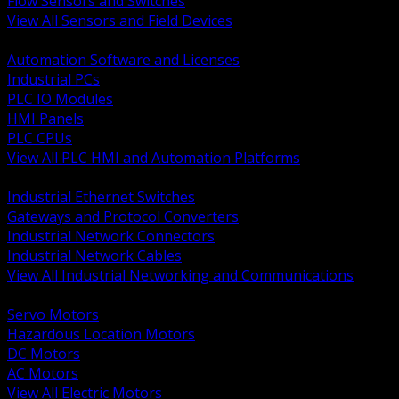
Flow Sensors and Switches
View All Sensors and Field Devices
BACK
Automation Software and Licenses
Industrial PCs
PLC IO Modules
HMI Panels
PLC CPUs
View All PLC HMI and Automation Platforms
BACK
Industrial Ethernet Switches
Gateways and Protocol Converters
Industrial Network Connectors
Industrial Network Cables
View All Industrial Networking and Communications
BACK
Servo Motors
Hazardous Location Motors
DC Motors
AC Motors
View All Electric Motors