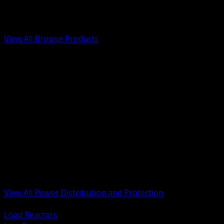
Low Voltage, Life Safety and Security
Renewable Energy and EV Infrastructure
Tools, Safety and Jobsite Essentials
View All Browse Products
BACK
Transformers, Reactors and Conditioning
UPS and DC Power Systems
Switchgear, Switchboards and MCC
Service Entrance and Utility
Circuit Protection Devices
Power Quality Surge and Monitoring
Capacitors and Power Factor Correction
Panelboards, Load Centers and Accessories
Generators ATS and Backup Power
Fuses Fuseholders and Accessories
Disconnects Safety Switches and Isolators
Busway and Tap Off Systems
View All Power Distribution and Protection
BACK
Load Reactors