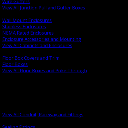
Wire Gutters
View All Junction Pull and Gutter Boxes
BACK
Wall Mount Enclosures
Stainless Enclosures
NEMA Rated Enclosures
Enclosure Accessories and Mounting
View All Cabinets and Enclosures
BACK
Floor Box Covers and Trim
Floor Boxes
View All Floor Boxes and Poke Through
BACK
Hazardous Location Sealing and Drain
Raceway Wireway and Surface Systems
Non Metallic Conduit
Metallic Conduit
Conduit Fittings and Bodies
View All Conduit, Raceway and Fittings
BACK
Sealing Fittings