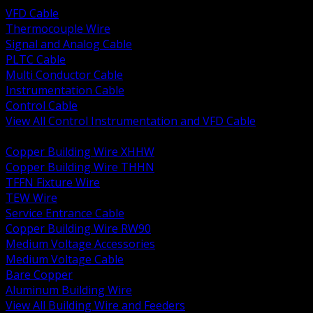
VFD Cable
Thermocouple Wire
Signal and Analog Cable
PLTC Cable
Multi Conductor Cable
Instrumentation Cable
Control Cable
View All Control Instrumentation and VFD Cable
BACK
Copper Building Wire XHHW
Copper Building Wire THHN
TFFN Fixture Wire
TEW Wire
Service Entrance Cable
Copper Building Wire RW90
Medium Voltage Accessories
Medium Voltage Cable
Bare Copper
Aluminum Building Wire
View All Building Wire and Feeders