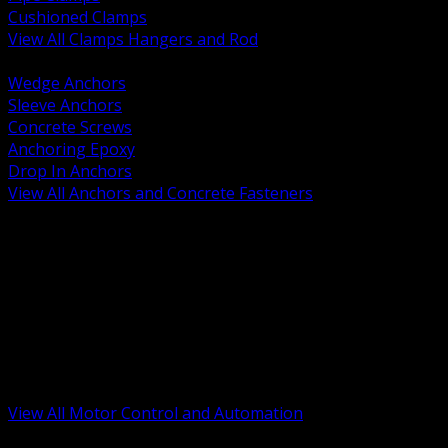
Cushioned Clamps
View All Clamps Hangers and Rod
BACK
Wedge Anchors
Sleeve Anchors
Concrete Screws
Anchoring Epoxy
Drop In Anchors
View All Anchors and Concrete Fasteners
BACK
Variable Frequency Drives and Accessories
Motor Starters and Protection
Sensors and Field Devices
PLC HMI and Automation Platforms
Industrial Networking and Communications
Electric Motors
Motor Control Enclosures and MCC Parts
Industrial Control Devices
View All Motor Control and Automation
BACK