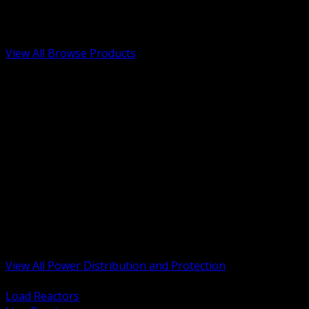
Low Voltage, Life Safety and Security
Renewable Energy and EV Infrastructure
Tools, Safety and Jobsite Essentials
View All Browse Products
BACK
Transformers, Reactors and Conditioning
UPS and DC Power Systems
Switchgear, Switchboards and MCC
Service Entrance and Utility
Circuit Protection Devices
Power Quality Surge and Monitoring
Capacitors and Power Factor Correction
Panelboards, Load Centers and Accessories
Generators ATS and Backup Power
Fuses Fuseholders and Accessories
Disconnects Safety Switches and Isolators
Busway and Tap Off Systems
View All Power Distribution and Protection
BACK
Load Reactors