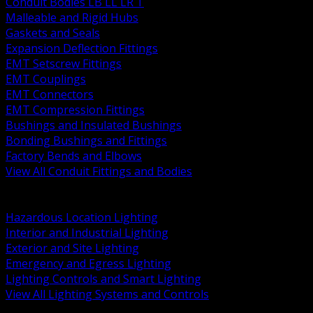
Conduit Bodies LB LL LR T
Malleable and Rigid Hubs
Gaskets and Seals
Expansion Deflection Fittings
EMT Setscrew Fittings
EMT Couplings
EMT Connectors
EMT Compression Fittings
Bushings and Insulated Bushings
Bonding Bushings and Fittings
Factory Bends and Elbows
View All Conduit Fittings and Bodies
BACK
Lamps Drivers and Ballasts
Hazardous Location Lighting
Interior and Industrial Lighting
Exterior and Site Lighting
Emergency and Egress Lighting
Lighting Controls and Smart Lighting
View All Lighting Systems and Controls
BACK