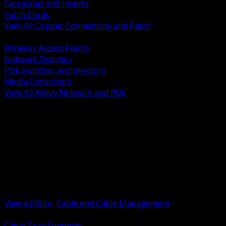
Faceplates and Inserts
Patch Cords
View All Copper Connectivity and Patch
BACK
Wireless Access Points
Network Switches
POE Switches and Injectors
Media Converters
View All Active Network and POE
BACK
Cable Tray and Support Systems
Termination Splicing and Glands
Portable Cord and Specialty Cable
Identification Marking and Labeling
Low Voltage Cable
Control Instrumentation and VFD Cable
Building Wire and Feeders
Armored and Metal Clad Cable
View All Wire, Cable and Cable Management
BACK
Cable Tray Supports