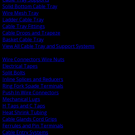
Solid Bottom Cable Tray
Wire Mesh Tray
Ladder Cable Tray
Cable Tray Fittings
Cable Drops and Trapeze
Basket Cable Tray
View All Cable Tray and Support Systems
BACK
Wire Connectors Wire Nuts
Electrical Tapes
Split Bolts
Inline Splices and Reducers
Ring Fork Spade Terminals
Push In Wire Connectors
Mechanical Lugs
H Taps and C Taps
Heat Shrink Tubing
Cable Glands Cord Grips
Ferrules and Pin Terminals
Cable Entry Systems