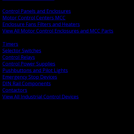
BACK
Control Panels and Enclosures
Motor Control Centers MCC
Enclosure Fans Filters and Heaters
View All Motor Control Enclosures and MCC Parts
BACK
Timers
Selector Switches
Control Relays
Control Power Supplies
Pushbuttons and Pilot Lights
Emergency Stop Devices
DIN Rail Components
Contactors
View All Industrial Control Devices
BACK
Grounding Conductors
Exothermic Welding
Grounding Electrodes
Ground Bars and Accessories