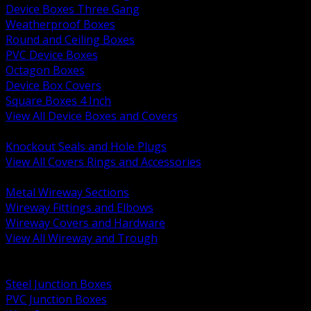
Device Boxes Three Gang
Weatherproof Boxes
Round and Ceiling Boxes
PVC Device Boxes
Octagon Boxes
Device Box Covers
Square Boxes 4 Inch
View All Device Boxes and Covers
BACK
Knockout Seals and Hole Plugs
View All Covers Rings and Accessories
BACK
Metal Wireway Sections
Wireway Fittings and Elbows
Wireway Covers and Hardware
View All Wireway and Trough
BACK
Cabinets and Enclosures
Steel Junction Boxes
PVC Junction Boxes