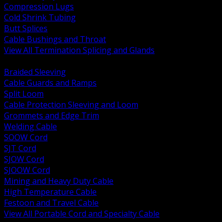
Compression Lugs
Cold Shrink Tubing
Butt Splices
Cable Bushings and Throat
View All Termination Splicing and Glands
BACK
Braided Sleeving
Cable Guards and Ramps
Split Loom
Cable Protection Sleeving and Loom
Grommets and Edge Trim
Welding Cable
SOOW Cord
SJT Cord
SJOW Cord
SJOOW Cord
Mining and Heavy Duty Cable
High Temperature Cable
Festoon and Travel Cable
View All Portable Cord and Specialty Cable