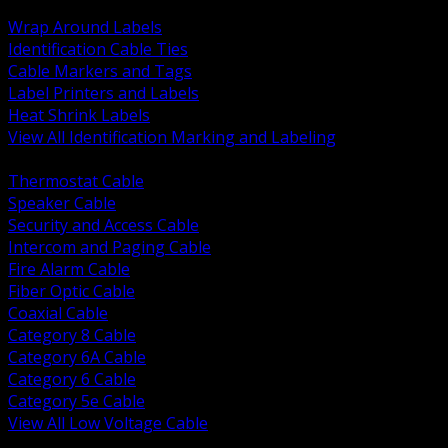
BACK
Wrap Around Labels
Identification Cable Ties
Cable Markers and Tags
Label Printers and Labels
Heat Shrink Labels
View All Identification Marking and Labeling
BACK
Thermostat Cable
Speaker Cable
Security and Access Cable
Intercom and Paging Cable
Fire Alarm Cable
Fiber Optic Cable
Coaxial Cable
Category 8 Cable
Category 6A Cable
Category 6 Cable
Category 5e Cable
View All Low Voltage Cable
BACK