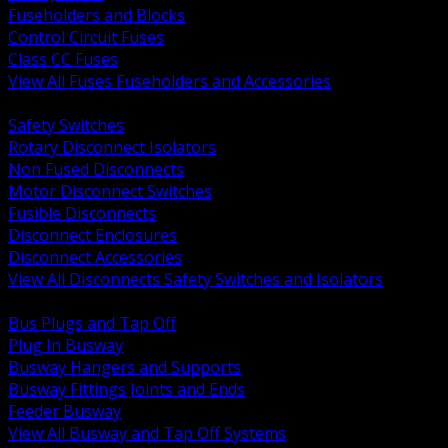
Fuseholders and Blocks
Control Circuit Fuses
Class CC Fuses
View All Fuses Fuseholders and Accessories
BACK
Safety Switches
Rotary Disconnect Isolators
Non Fused Disconnects
Motor Disconnect Switches
Fusible Disconnects
Disconnect Enclosures
Disconnect Accessories
View All Disconnects Safety Switches and Isolators
BACK
Bus Plugs and Tap Off
Plug In Busway
Busway Hangers and Supports
Busway Fittings Joints and Ends
Feeder Busway
View All Busway and Tap Off Systems