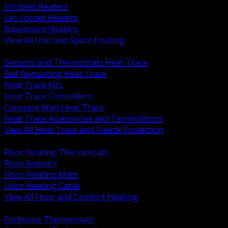
Infrared Heaters
Fan Forced Heaters
Baseboard Heaters
View All Unit and Space Heating
BACK
Sensors and Thermostats Heat Trace
Self Regulating Heat Trace
Heat Trace Kits
Heat Trace Controllers
Constant Watt Heat Trace
Heat Trace Accessories and Terminations
View All Heat Trace and Freeze Protection
BACK
Floor Heating Thermostats
Floor Sensors
Floor Heating Mats
Floor Heating Cable
View All Floor and Comfort Heating
BACK
Enclosure Thermostats