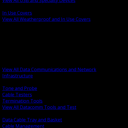
View All USB and Specialty Devices
BACK
In Use Covers
View All Weatherproof and In Use Covers
BACK
Datacomm Tools and Test
Racks Cabinets and Pathways
Datacenter Power and PDUs
Fiber Connectivity and Patch
Copper Connectivity and Patch
Active Network and POE
View All Data Communications and Network
Infrastructure
BACK
Tone and Probe
Cable Testers
Termination Tools
View All Datacomm Tools and Test
BACK
Data Cable Tray and Basket
Cable Management