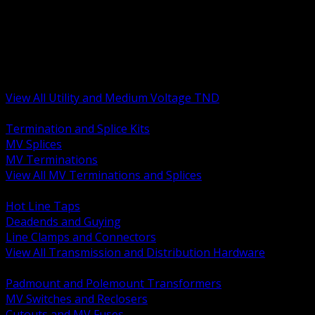
BACK
MV Terminations and Splices
Transmission and Distribution Hardware
Medium Voltage Equipment
Insulators and Line Hardware
Arresters and Protection
View All Utility and Medium Voltage TND
BACK
Termination and Splice Kits
MV Splices
MV Terminations
View All MV Terminations and Splices
BACK
Hot Line Taps
Deadends and Guying
Line Clamps and Connectors
View All Transmission and Distribution Hardware
BACK
Padmount and Polemount Transformers
MV Switches and Reclosers
Cutouts and MV Fuses