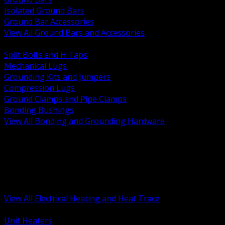
Isolated Ground Bars
Ground Bar Accessories
View All Ground Bars and Accessories
BACK
Split Bolts and H Taps
Mechanical Lugs
Grounding Kits and Jumpers
Compression Lugs
Ground Clamps and Pipe Clamps
Bonding Bushings
View All Bonding and Grounding Hardware
BACK
Unit and Space Heating
Heat Trace and Freeze Protection
Floor and Comfort Heating
Enclosure Heaters and Controls
Heating Controls and Thermostats
View All Electrical Heating and Heat Trace
BACK
Unit Heaters