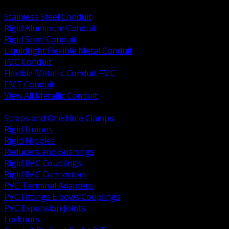
BACK
Stainless Steel Conduit
Rigid Aluminum Conduit
Rigid Steel Conduit
Liquidtight Flexible Metal Conduit
IMC Conduit
Flexible Metallic Conduit FMC
EMT Conduit
View All Metallic Conduit
BACK
Straps and One Hole Clamps
Rigid Unions
Rigid Nipples
Reducers and Bushings
Rigid IMC Couplings
Rigid IMC Connectors
PVC Terminal Adapters
PVC Fittings Elbows Couplings
PVC Expansion Joints
Locknuts