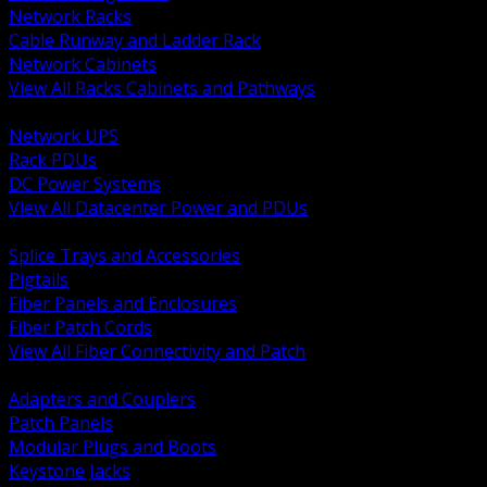
Network Racks
Cable Runway and Ladder Rack
Network Cabinets
View All Racks Cabinets and Pathways
BACK
Network UPS
Rack PDUs
DC Power Systems
View All Datacenter Power and PDUs
BACK
Splice Trays and Accessories
Pigtails
Fiber Panels and Enclosures
Fiber Patch Cords
View All Fiber Connectivity and Patch
BACK
Adapters and Couplers
Patch Panels
Modular Plugs and Boots
Keystone Jacks