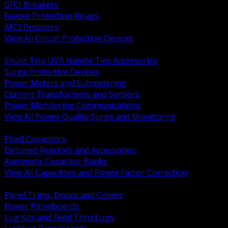
GFCI Breakers
Feeder Protection Relays
AFCI Breakers
View All Circuit Protection Devices
BACK
Shunt Trip UVR Handle Ties Accessories
Surge Protective Devices
Power Meters and Submetering
Current Transformers and Sensors
Power Monitoring Communications
View All Power Quality Surge and Monitoring
BACK
Fixed Capacitors
Detuned Reactors and Accessories
Automatic Capacitor Banks
View All Capacitors and Power Factor Correction
BACK
Panel Trims, Doors and Covers
Power Panelboards
Lug Kits and Feed Thru Lugs