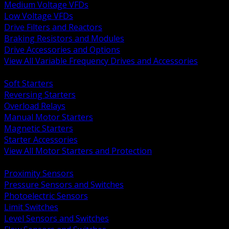
Medium Voltage VFDs
Low Voltage VFDs
Drive Filters and Reactors
Braking Resistors and Modules
Drive Accessories and Options
View All Variable Frequency Drives and Accessories
BACK
Soft Starters
Reversing Starters
Overload Relays
Manual Motor Starters
Magnetic Starters
Starter Accessories
View All Motor Starters and Protection
BACK
Proximity Sensors
Pressure Sensors and Switches
Photoelectric Sensors
Limit Switches
Level Sensors and Switches