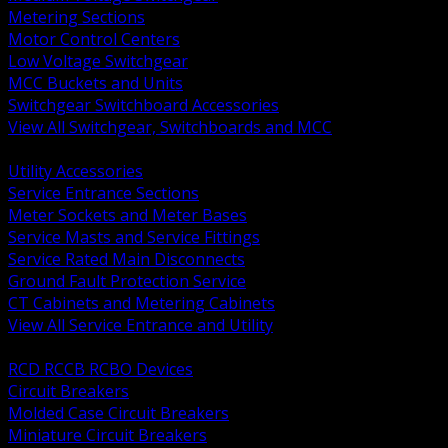
Metering Sections
Motor Control Centers
Low Voltage Switchgear
MCC Buckets and Units
Switchgear Switchboard Accessories
View All Switchgear, Switchboards and MCC
BACK
Utility Accessories
Service Entrance Sections
Meter Sockets and Meter Bases
Service Masts and Service Fittings
Service Rated Main Disconnects
Ground Fault Protection Service
CT Cabinets and Metering Cabinets
View All Service Entrance and Utility
BACK
RCD RCCB RCBO Devices
Circuit Breakers
Molded Case Circuit Breakers
Miniature Circuit Breakers