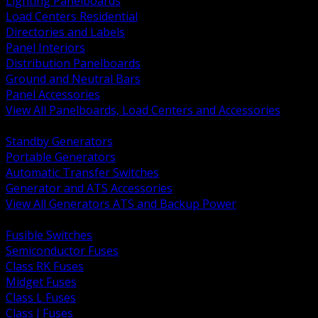
Lighting Panelboards
Load Centers Residential
Directories and Labels
Panel Interiors
Distribution Panelboards
Ground and Neutral Bars
Panel Accessories
View All Panelboards, Load Centers and Accessories
BACK
Standby Generators
Portable Generators
Automatic Transfer Switches
Generator and ATS Accessories
View All Generators ATS and Backup Power
BACK
Fusible Switches
Semiconductor Fuses
Class RK Fuses
Midget Fuses
Class L Fuses
Class J Fuses