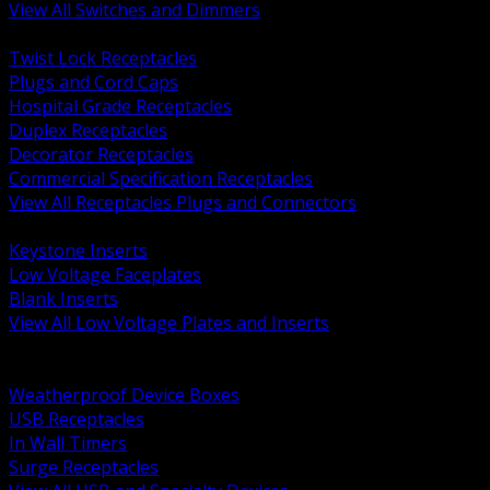
View All Switches and Dimmers
BACK
Twist Lock Receptacles
Plugs and Cord Caps
Hospital Grade Receptacles
Duplex Receptacles
Decorator Receptacles
Commercial Specification Receptacles
View All Receptacles Plugs and Connectors
BACK
Keystone Inserts
Low Voltage Faceplates
Blank Inserts
View All Low Voltage Plates and Inserts
BACK
Weatherproof and In Use Covers
Weatherproof Device Boxes
USB Receptacles
In Wall Timers
Surge Receptacles