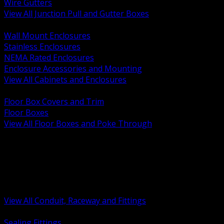
Wire Gutters
View All Junction Pull and Gutter Boxes
BACK
Wall Mount Enclosures
Stainless Enclosures
NEMA Rated Enclosures
Enclosure Accessories and Mounting
View All Cabinets and Enclosures
BACK
Floor Box Covers and Trim
Floor Boxes
View All Floor Boxes and Poke Through
BACK
Hazardous Location Sealing and Drain
Raceway Wireway and Surface Systems
Non Metallic Conduit
Metallic Conduit
Conduit Fittings and Bodies
View All Conduit, Raceway and Fittings
BACK
Sealing Fittings