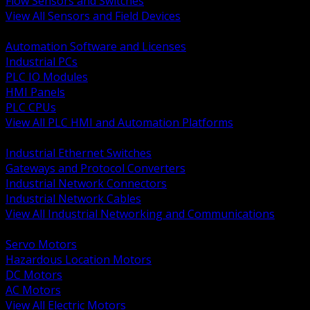
Flow Sensors and Switches
View All Sensors and Field Devices
BACK
Automation Software and Licenses
Industrial PCs
PLC IO Modules
HMI Panels
PLC CPUs
View All PLC HMI and Automation Platforms
BACK
Industrial Ethernet Switches
Gateways and Protocol Converters
Industrial Network Connectors
Industrial Network Cables
View All Industrial Networking and Communications
BACK
Servo Motors
Hazardous Location Motors
DC Motors
AC Motors
View All Electric Motors