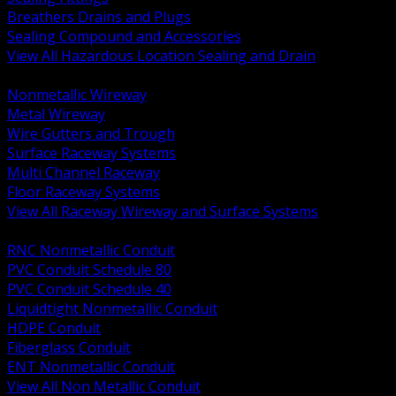
Breathers Drains and Plugs
Sealing Compound and Accessories
View All Hazardous Location Sealing and Drain
BACK
Nonmetallic Wireway
Metal Wireway
Wire Gutters and Trough
Surface Raceway Systems
Multi Channel Raceway
Floor Raceway Systems
View All Raceway Wireway and Surface Systems
BACK
RNC Nonmetallic Conduit
PVC Conduit Schedule 80
PVC Conduit Schedule 40
Liquidtight Nonmetallic Conduit
HDPE Conduit
Fiberglass Conduit
ENT Nonmetallic Conduit
View All Non Metallic Conduit