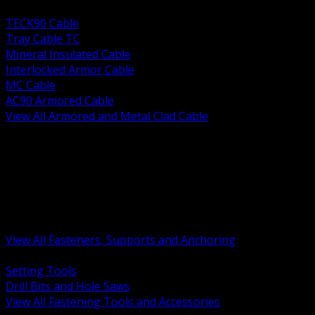
BACK
TECK90 Cable
Tray Cable TC
Mineral Insulated Cable
Interlocked Armor Cable
MC Cable
AC90 Armored Cable
View All Armored and Metal Clad Cable
BACK
Fastening Tools and Accessories
Strut Channel and Hardware
Rigging Chain and Wire Rope
Hardware Bolts Nuts Washers
Clamps Hangers and Rod
Anchors and Concrete Fasteners
View All Fasteners, Supports and Anchoring
BACK
Setting Tools
Drill Bits and Hole Saws
View All Fastening Tools and Accessories