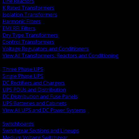
Line Reactors
K Rated Transformers
Isolation Transformers
Harmonic Filters
EMI RFI Filters
Dry Type Transformers
Control Transformers
Voltage Regulators and Conditioners
View All Transformers, Reactors and Conditioning
BACK
Three Phase UPS
Single Phase UPS
DC Rectifiers and Chargers
UPS PDUs and Distribution
DC Distribution and Fuse Panels
UPS Batteries and Cabinets
View All UPS and DC Power Systems
BACK
Switchboards
Switchgear Sections and Lineups
Medium Voltage Switchgear