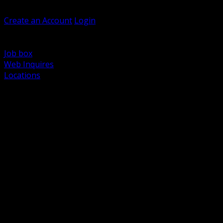
Welcome, Guest
Create an Account
Login
Browse Products
Support
Job box
Web Inquires
Locations
BACK
Power Distribution and Protection
Utility and Medium Voltage TND
Boxes, Enclosures and Rough In
Conduit, Raceway and Fittings
Lighting Systems and Controls
Wiring Devices and Accessories
Data Communications and Network Infrastructure
Wire, Cable and Cable Management
Fasteners, Supports and Anchoring
Motor Control and Automation
Grounding and Bonding
Electrical Heating and Heat Trace