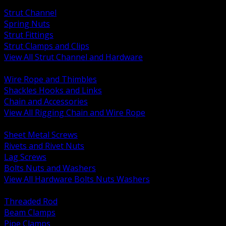
BACK
Strut Channel
Spring Nuts
Strut Fittings
Strut Clamps and Clips
View All Strut Channel and Hardware
BACK
Wire Rope and Thimbles
Shackles Hooks and Links
Chain and Accessories
View All Rigging Chain and Wire Rope
BACK
Sheet Metal Screws
Rivets and Rivet Nuts
Lag Screws
Bolts Nuts and Washers
View All Hardware Bolts Nuts Washers
BACK
Threaded Rod
Beam Clamps
Pipe Clamps