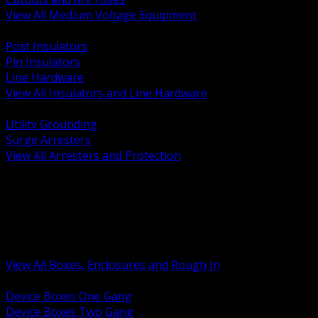
View All Medium Voltage Equipment
BACK
Post Insulators
Pin Insulators
Line Hardware
View All Insulators and Line Hardware
BACK
Utility Grounding
Surge Arresters
View All Arresters and Protection
BACK
Device Boxes and Covers
Covers Rings and Accessories
Wireway and Trough
Junction Pull and Gutter Boxes
Floor Boxes and Poke Through
View All Boxes, Enclosures and Rough In
BACK
Device Boxes One Gang
Device Boxes Two Gang