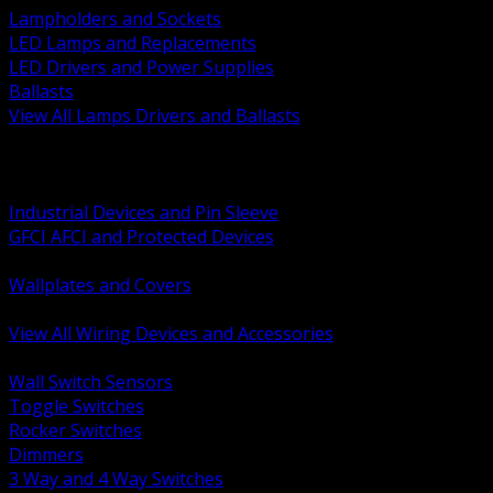
Lampholders and Sockets
LED Lamps and Replacements
LED Drivers and Power Supplies
Ballasts
View All Lamps Drivers and Ballasts
BACK
Switches and Dimmers
Receptacles Plugs and Connectors
Industrial Devices and Pin Sleeve
GFCI AFCI and Protected Devices
Low Voltage Plates and Inserts
Wallplates and Covers
USB and Specialty Devices
View All Wiring Devices and Accessories
BACK
Wall Switch Sensors
Toggle Switches
Rocker Switches
Dimmers
3 Way and 4 Way Switches