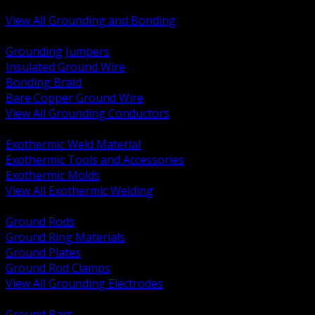
Bonding and Grounding Hardware
View All Grounding and Bonding
BACK
Grounding Jumpers
Insulated Ground Wire
Bonding Braid
Bare Copper Ground Wire
View All Grounding Conductors
BACK
Exothermic Weld Material
Exothermic Tools and Accessories
Exothermic Molds
View All Exothermic Welding
BACK
Ground Rods
Ground Ring Materials
Ground Plates
Ground Rod Clamps
View All Grounding Electrodes
BACK
Ground Bars