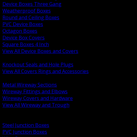
Device Boxes Three Gang
Weatherproof Boxes
Round and Ceiling Boxes
PVC Device Boxes
Octagon Boxes
Device Box Covers
Square Boxes 4 Inch
View All Device Boxes and Covers
BACK
Knockout Seals and Hole Plugs
View All Covers Rings and Accessories
BACK
Metal Wireway Sections
Wireway Fittings and Elbows
Wireway Covers and Hardware
View All Wireway and Trough
BACK
Cabinets and Enclosures
Steel Junction Boxes
PVC Junction Boxes