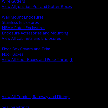
Wire Gutters
View All Junction Pull and Gutter Boxes
BACK
Wall Mount Enclosures
Stainless Enclosures
NEMA Rated Enclosures
Enclosure Accessories and Mounting
View All Cabinets and Enclosures
BACK
Floor Box Covers and Trim
Floor Boxes
View All Floor Boxes and Poke Through
BACK
Hazardous Location Sealing and Drain
Raceway Wireway and Surface Systems
Non Metallic Conduit
Metallic Conduit
Conduit Fittings and Bodies
View All Conduit, Raceway and Fittings
BACK
Sealing Fittings