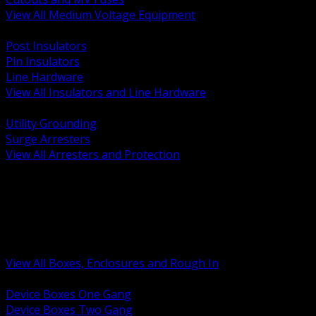
View All Medium Voltage Equipment
BACK
Post Insulators
Pin Insulators
Line Hardware
View All Insulators and Line Hardware
BACK
Utility Grounding
Surge Arresters
View All Arresters and Protection
BACK
Device Boxes and Covers
Covers Rings and Accessories
Wireway and Trough
Junction Pull and Gutter Boxes
Floor Boxes and Poke Through
View All Boxes, Enclosures and Rough In
BACK
Device Boxes One Gang
Device Boxes Two Gang