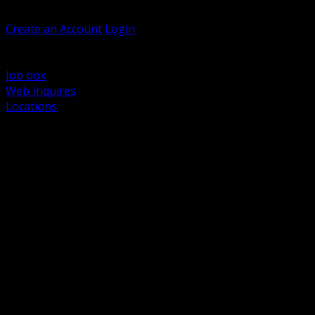
Welcome, Guest
Create an Account
Login
Browse Products
Support
Job box
Web Inquires
Locations
BACK
Power Distribution and Protection
Utility and Medium Voltage TND
Boxes, Enclosures and Rough In
Conduit, Raceway and Fittings
Lighting Systems and Controls
Wiring Devices and Accessories
Data Communications and Network Infrastructure
Wire, Cable and Cable Management
Fasteners, Supports and Anchoring
Motor Control and Automation
Grounding and Bonding
Electrical Heating and Heat Trace