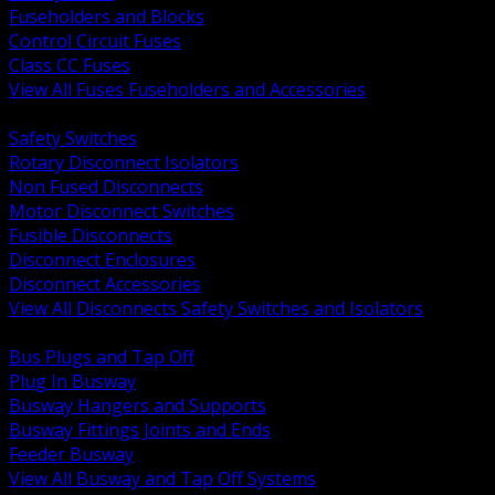
Fuseholders and Blocks
Control Circuit Fuses
Class CC Fuses
View All Fuses Fuseholders and Accessories
BACK
Safety Switches
Rotary Disconnect Isolators
Non Fused Disconnects
Motor Disconnect Switches
Fusible Disconnects
Disconnect Enclosures
Disconnect Accessories
View All Disconnects Safety Switches and Isolators
BACK
Bus Plugs and Tap Off
Plug In Busway
Busway Hangers and Supports
Busway Fittings Joints and Ends
Feeder Busway
View All Busway and Tap Off Systems