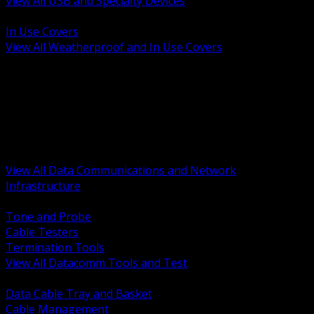
View All USB and Specialty Devices
BACK
In Use Covers
View All Weatherproof and In Use Covers
BACK
Datacomm Tools and Test
Racks Cabinets and Pathways
Datacenter Power and PDUs
Fiber Connectivity and Patch
Copper Connectivity and Patch
Active Network and POE
View All Data Communications and Network
Infrastructure
BACK
Tone and Probe
Cable Testers
Termination Tools
View All Datacomm Tools and Test
BACK
Data Cable Tray and Basket
Cable Management