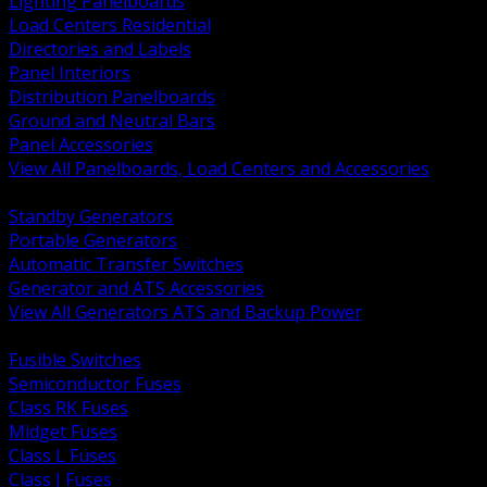
Lighting Panelboards
Load Centers Residential
Directories and Labels
Panel Interiors
Distribution Panelboards
Ground and Neutral Bars
Panel Accessories
View All Panelboards, Load Centers and Accessories
BACK
Standby Generators
Portable Generators
Automatic Transfer Switches
Generator and ATS Accessories
View All Generators ATS and Backup Power
BACK
Fusible Switches
Semiconductor Fuses
Class RK Fuses
Midget Fuses
Class L Fuses
Class J Fuses