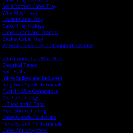
Solid Bottom Cable Tray
Wire Mesh Tray
Ladder Cable Tray
Cable Tray Fittings
Cable Drops and Trapeze
Basket Cable Tray
View All Cable Tray and Support Systems
BACK
Wire Connectors Wire Nuts
Electrical Tapes
Split Bolts
Inline Splices and Reducers
Ring Fork Spade Terminals
Push In Wire Connectors
Mechanical Lugs
H Taps and C Taps
Heat Shrink Tubing
Cable Glands Cord Grips
Ferrules and Pin Terminals
Cable Entry Systems