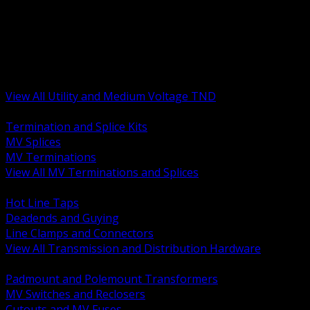
BACK
MV Terminations and Splices
Transmission and Distribution Hardware
Medium Voltage Equipment
Insulators and Line Hardware
Arresters and Protection
View All Utility and Medium Voltage TND
BACK
Termination and Splice Kits
MV Splices
MV Terminations
View All MV Terminations and Splices
BACK
Hot Line Taps
Deadends and Guying
Line Clamps and Connectors
View All Transmission and Distribution Hardware
BACK
Padmount and Polemount Transformers
MV Switches and Reclosers
Cutouts and MV Fuses