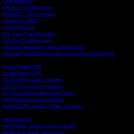
Line Reactors
K Rated Transformers
Isolation Transformers
Harmonic Filters
EMI RFI Filters
Dry Type Transformers
Control Transformers
Voltage Regulators and Conditioners
View All Transformers, Reactors and Conditioning
BACK
Three Phase UPS
Single Phase UPS
DC Rectifiers and Chargers
UPS PDUs and Distribution
DC Distribution and Fuse Panels
UPS Batteries and Cabinets
View All UPS and DC Power Systems
BACK
Switchboards
Switchgear Sections and Lineups
Medium Voltage Switchgear