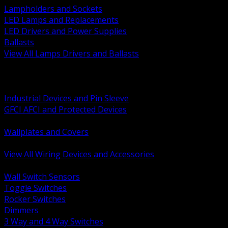
Lampholders and Sockets
LED Lamps and Replacements
LED Drivers and Power Supplies
Ballasts
View All Lamps Drivers and Ballasts
BACK
Switches and Dimmers
Receptacles Plugs and Connectors
Industrial Devices and Pin Sleeve
GFCI AFCI and Protected Devices
Low Voltage Plates and Inserts
Wallplates and Covers
USB and Specialty Devices
View All Wiring Devices and Accessories
BACK
Wall Switch Sensors
Toggle Switches
Rocker Switches
Dimmers
3 Way and 4 Way Switches