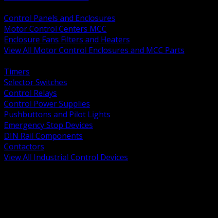
BACK
Control Panels and Enclosures
Motor Control Centers MCC
Enclosure Fans Filters and Heaters
View All Motor Control Enclosures and MCC Parts
BACK
Timers
Selector Switches
Control Relays
Control Power Supplies
Pushbuttons and Pilot Lights
Emergency Stop Devices
DIN Rail Components
Contactors
View All Industrial Control Devices
BACK
Grounding Conductors
Exothermic Welding
Grounding Electrodes
Ground Bars and Accessories