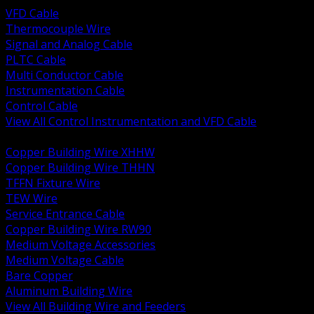
VFD Cable
Thermocouple Wire
Signal and Analog Cable
PLTC Cable
Multi Conductor Cable
Instrumentation Cable
Control Cable
View All Control Instrumentation and VFD Cable
BACK
Copper Building Wire XHHW
Copper Building Wire THHN
TFFN Fixture Wire
TEW Wire
Service Entrance Cable
Copper Building Wire RW90
Medium Voltage Accessories
Medium Voltage Cable
Bare Copper
Aluminum Building Wire
View All Building Wire and Feeders