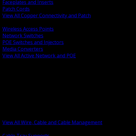
Faceplates and Inserts
Patch Cords
View All Copper Connectivity and Patch
BACK
Wireless Access Points
Network Switches
POE Switches and Injectors
Media Converters
View All Active Network and POE
BACK
Cable Tray and Support Systems
Termination Splicing and Glands
Portable Cord and Specialty Cable
Identification Marking and Labeling
Low Voltage Cable
Control Instrumentation and VFD Cable
Building Wire and Feeders
Armored and Metal Clad Cable
View All Wire, Cable and Cable Management
BACK
Cable Tray Supports