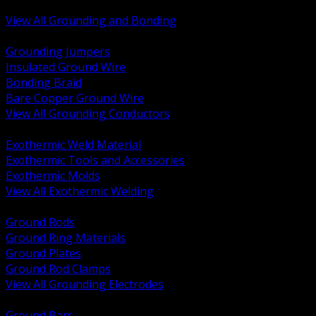
Bonding and Grounding Hardware
View All Grounding and Bonding
BACK
Grounding Jumpers
Insulated Ground Wire
Bonding Braid
Bare Copper Ground Wire
View All Grounding Conductors
BACK
Exothermic Weld Material
Exothermic Tools and Accessories
Exothermic Molds
View All Exothermic Welding
BACK
Ground Rods
Ground Ring Materials
Ground Plates
Ground Rod Clamps
View All Grounding Electrodes
BACK
Ground Bars