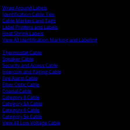
BACK
Wrap Around Labels
Identification Cable Ties
Cable Markers and Tags
Label Printers and Labels
Heat Shrink Labels
View All Identification Marking and Labeling
BACK
Thermostat Cable
Speaker Cable
Security and Access Cable
Intercom and Paging Cable
Fire Alarm Cable
Fiber Optic Cable
Coaxial Cable
Category 8 Cable
Category 6A Cable
Category 6 Cable
Category 5e Cable
View All Low Voltage Cable
BACK