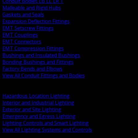
Conduit Bodies LB LL LR T
Malleable and Rigid Hubs
Gaskets and Seals
Expansion Deflection Fittings
EMT Setscrew Fittings
EMT Couplings
EMT Connectors
EMT Compression Fittings
Bushings and Insulated Bushings
Bonding Bushings and Fittings
Factory Bends and Elbows
View All Conduit Fittings and Bodies
BACK
Lamps Drivers and Ballasts
Hazardous Location Lighting
Interior and Industrial Lighting
Exterior and Site Lighting
Emergency and Egress Lighting
Lighting Controls and Smart Lighting
View All Lighting Systems and Controls
BACK