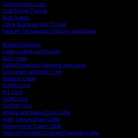
Compression Lugs
Cold Shrink Tubing
Butt Splices
Cable Bushings and Throat
View All Termination Splicing and Glands
BACK
Braided Sleeving
Cable Guards and Ramps
Split Loom
Cable Protection Sleeving and Loom
Grommets and Edge Trim
Welding Cable
SOOW Cord
SJT Cord
SJOW Cord
SJOOW Cord
Mining and Heavy Duty Cable
High Temperature Cable
Festoon and Travel Cable
View All Portable Cord and Specialty Cable