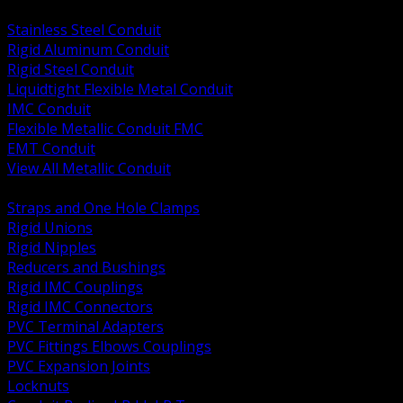
BACK
Stainless Steel Conduit
Rigid Aluminum Conduit
Rigid Steel Conduit
Liquidtight Flexible Metal Conduit
IMC Conduit
Flexible Metallic Conduit FMC
EMT Conduit
View All Metallic Conduit
BACK
Straps and One Hole Clamps
Rigid Unions
Rigid Nipples
Reducers and Bushings
Rigid IMC Couplings
Rigid IMC Connectors
PVC Terminal Adapters
PVC Fittings Elbows Couplings
PVC Expansion Joints
Locknuts