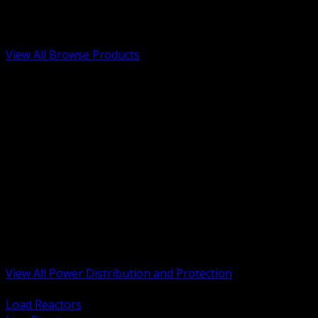
Low Voltage, Life Safety and Security
Renewable Energy and EV Infrastructure
Tools, Safety and Jobsite Essentials
View All Browse Products
BACK
Transformers, Reactors and Conditioning
UPS and DC Power Systems
Switchgear, Switchboards and MCC
Service Entrance and Utility
Circuit Protection Devices
Power Quality Surge and Monitoring
Capacitors and Power Factor Correction
Panelboards, Load Centers and Accessories
Generators ATS and Backup Power
Fuses Fuseholders and Accessories
Disconnects Safety Switches and Isolators
Busway and Tap Off Systems
View All Power Distribution and Protection
BACK
Load Reactors