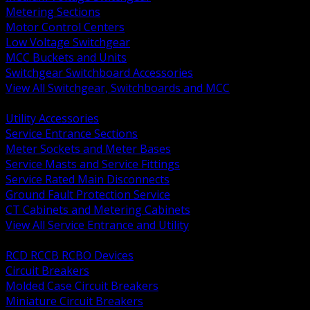
Metering Sections
Motor Control Centers
Low Voltage Switchgear
MCC Buckets and Units
Switchgear Switchboard Accessories
View All Switchgear, Switchboards and MCC
BACK
Utility Accessories
Service Entrance Sections
Meter Sockets and Meter Bases
Service Masts and Service Fittings
Service Rated Main Disconnects
Ground Fault Protection Service
CT Cabinets and Metering Cabinets
View All Service Entrance and Utility
BACK
RCD RCCB RCBO Devices
Circuit Breakers
Molded Case Circuit Breakers
Miniature Circuit Breakers