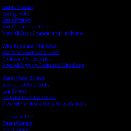
BACK
Strut Channel
Spring Nuts
Strut Fittings
Strut Clamps and Clips
View All Strut Channel and Hardware
BACK
Wire Rope and Thimbles
Shackles Hooks and Links
Chain and Accessories
View All Rigging Chain and Wire Rope
BACK
Sheet Metal Screws
Rivets and Rivet Nuts
Lag Screws
Bolts Nuts and Washers
View All Hardware Bolts Nuts Washers
BACK
Threaded Rod
Beam Clamps
Pipe Clamps