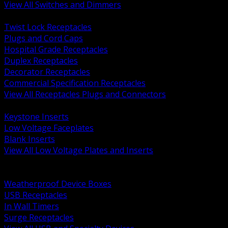
View All Switches and Dimmers
BACK
Twist Lock Receptacles
Plugs and Cord Caps
Hospital Grade Receptacles
Duplex Receptacles
Decorator Receptacles
Commercial Specification Receptacles
View All Receptacles Plugs and Connectors
BACK
Keystone Inserts
Low Voltage Faceplates
Blank Inserts
View All Low Voltage Plates and Inserts
BACK
Weatherproof and In Use Covers
Weatherproof Device Boxes
USB Receptacles
In Wall Timers
Surge Receptacles