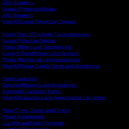
GFCI Breakers
Feeder Protection Relays
AFCI Breakers
View All Circuit Protection Devices
BACK
Shunt Trip UVR Handle Ties Accessories
Surge Protective Devices
Power Meters and Submetering
Current Transformers and Sensors
Power Monitoring Communications
View All Power Quality Surge and Monitoring
BACK
Fixed Capacitors
Detuned Reactors and Accessories
Automatic Capacitor Banks
View All Capacitors and Power Factor Correction
BACK
Panel Trims, Doors and Covers
Power Panelboards
Lug Kits and Feed Thru Lugs