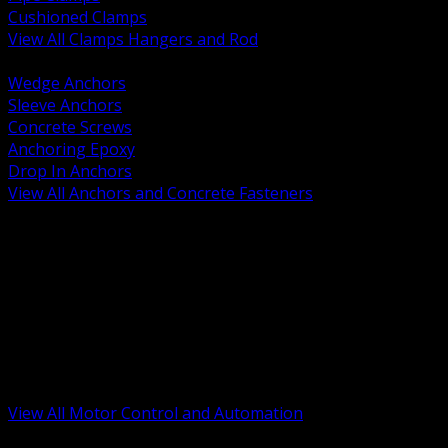
Cushioned Clamps
View All Clamps Hangers and Rod
BACK
Wedge Anchors
Sleeve Anchors
Concrete Screws
Anchoring Epoxy
Drop In Anchors
View All Anchors and Concrete Fasteners
BACK
Variable Frequency Drives and Accessories
Motor Starters and Protection
Sensors and Field Devices
PLC HMI and Automation Platforms
Industrial Networking and Communications
Electric Motors
Motor Control Enclosures and MCC Parts
Industrial Control Devices
View All Motor Control and Automation
BACK