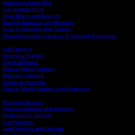
Medium Voltage VFDs
Low Voltage VFDs
Drive Filters and Reactors
Braking Resistors and Modules
Drive Accessories and Options
View All Variable Frequency Drives and Accessories
BACK
Soft Starters
Reversing Starters
Overload Relays
Manual Motor Starters
Magnetic Starters
Starter Accessories
View All Motor Starters and Protection
BACK
Proximity Sensors
Pressure Sensors and Switches
Photoelectric Sensors
Limit Switches
Level Sensors and Switches