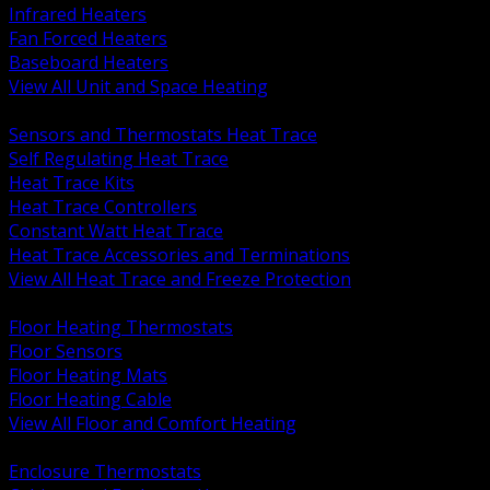
Infrared Heaters
Fan Forced Heaters
Baseboard Heaters
View All Unit and Space Heating
BACK
Sensors and Thermostats Heat Trace
Self Regulating Heat Trace
Heat Trace Kits
Heat Trace Controllers
Constant Watt Heat Trace
Heat Trace Accessories and Terminations
View All Heat Trace and Freeze Protection
BACK
Floor Heating Thermostats
Floor Sensors
Floor Heating Mats
Floor Heating Cable
View All Floor and Comfort Heating
BACK
Enclosure Thermostats