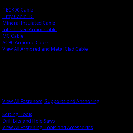
BACK
TECK90 Cable
Tray Cable TC
Mineral Insulated Cable
Interlocked Armor Cable
MC Cable
AC90 Armored Cable
View All Armored and Metal Clad Cable
BACK
Fastening Tools and Accessories
Strut Channel and Hardware
Rigging Chain and Wire Rope
Hardware Bolts Nuts Washers
Clamps Hangers and Rod
Anchors and Concrete Fasteners
View All Fasteners, Supports and Anchoring
BACK
Setting Tools
Drill Bits and Hole Saws
View All Fastening Tools and Accessories