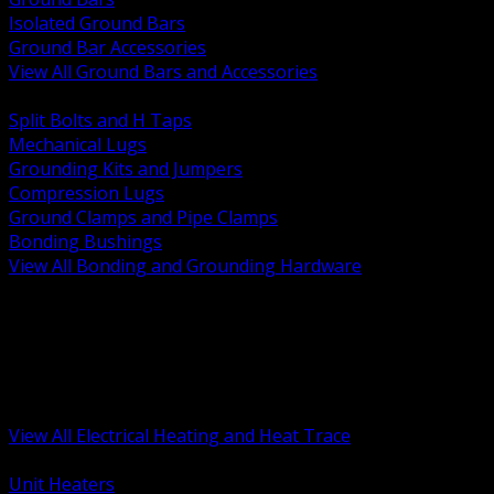
Isolated Ground Bars
Ground Bar Accessories
View All Ground Bars and Accessories
BACK
Split Bolts and H Taps
Mechanical Lugs
Grounding Kits and Jumpers
Compression Lugs
Ground Clamps and Pipe Clamps
Bonding Bushings
View All Bonding and Grounding Hardware
BACK
Unit and Space Heating
Heat Trace and Freeze Protection
Floor and Comfort Heating
Enclosure Heaters and Controls
Heating Controls and Thermostats
View All Electrical Heating and Heat Trace
BACK
Unit Heaters