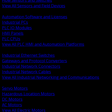
Flow Sensors and Switches
View All Sensors and Field Devices
BACK
Automation Software and Licenses
Industrial PCs
PLC IO Modules
HMI Panels
PLC CPUs
View All PLC HMI and Automation Platforms
BACK
Industrial Ethernet Switches
Gateways and Protocol Converters
Industrial Network Connectors
Industrial Network Cables
View All Industrial Networking and Communications
BACK
Servo Motors
Hazardous Location Motors
DC Motors
AC Motors
View All Electric Motors