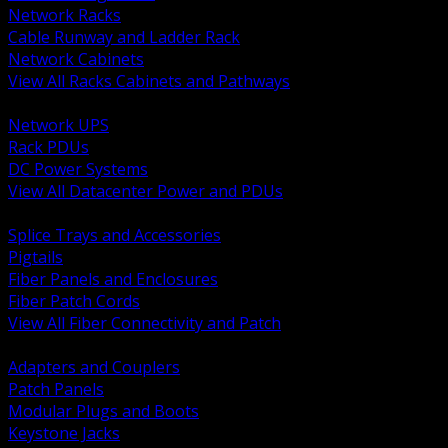
Network Racks
Cable Runway and Ladder Rack
Network Cabinets
View All Racks Cabinets and Pathways
BACK
Network UPS
Rack PDUs
DC Power Systems
View All Datacenter Power and PDUs
BACK
Splice Trays and Accessories
Pigtails
Fiber Panels and Enclosures
Fiber Patch Cords
View All Fiber Connectivity and Patch
BACK
Adapters and Couplers
Patch Panels
Modular Plugs and Boots
Keystone Jacks