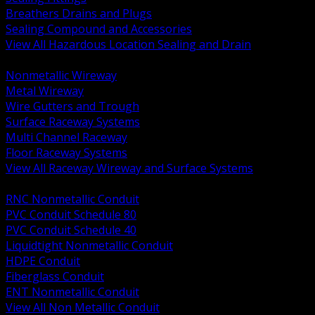
Breathers Drains and Plugs
Sealing Compound and Accessories
View All Hazardous Location Sealing and Drain
BACK
Nonmetallic Wireway
Metal Wireway
Wire Gutters and Trough
Surface Raceway Systems
Multi Channel Raceway
Floor Raceway Systems
View All Raceway Wireway and Surface Systems
BACK
RNC Nonmetallic Conduit
PVC Conduit Schedule 80
PVC Conduit Schedule 40
Liquidtight Nonmetallic Conduit
HDPE Conduit
Fiberglass Conduit
ENT Nonmetallic Conduit
View All Non Metallic Conduit