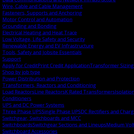
Wire, Cable and Cable Management
Fasteners, Supports and Anchoring
Motor Control and Automation
Grounding and Bonding
Electrical Heating and Heat Trace
Low Voltage, Life Safety and Security
Renewable Energy and EV Infrastructure
Tools, Safety and Jobsite Essentials
Support
Apply for Credit
Print Credit Application
Transformer Sizing
Shop by job type
Power Distribution and Protection
Transformers, Reactors and Conditioning
Load Reactors
Line Reactors
K Rated Transformers
Isolatio
Conditioners
UPS and DC Power Systems
Three Phase UPS
Single Phase UPS
DC Rectifiers and Charg
Switchgear, Switchboards and MCC
Switchboards
Switchgear Sections and Lineups
Medium Volt
Switchboard Accessories