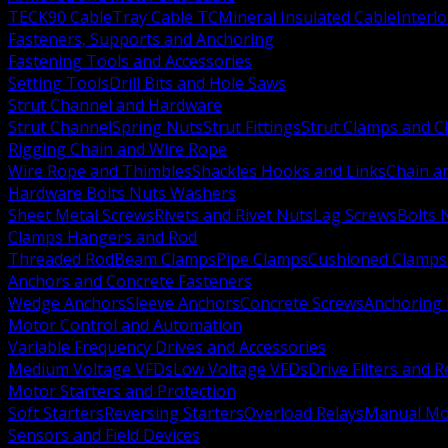
TECK90 Cable
Tray Cable TC
Mineral Insulated Cable
Interl
Fasteners, Supports and Anchoring
Fastening Tools and Accessories
Setting Tools
Drill Bits and Hole Saws
Strut Channel and Hardware
Strut Channel
Spring Nuts
Strut Fittings
Strut Clamps and Cl
Rigging Chain and Wire Rope
Wire Rope and Thimbles
Shackles Hooks and Links
Chain a
Hardware Bolts Nuts Washers
Sheet Metal Screws
Rivets and Rivet Nuts
Lag Screws
Bolts 
Clamps Hangers and Rod
Threaded Rod
Beam Clamps
Pipe Clamps
Cushioned Clamps
Anchors and Concrete Fasteners
Wedge Anchors
Sleeve Anchors
Concrete Screws
Anchoring
Motor Control and Automation
Variable Frequency Drives and Accessories
Medium Voltage VFDs
Low Voltage VFDs
Drive Filters and 
Motor Starters and Protection
Soft Starters
Reversing Starters
Overload Relays
Manual Mot
Sensors and Field Devices