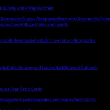
ers
3 Way and 4 Way Switches
 Receptacles
Duplex Receptacles
Decorator Receptacles
Comme
evices
Low Voltage Plates and Inserts
xes
USB Receptacles
In Wall Timers
Surge Receptacles
acks
Cable Runway and Ladder Rack
Network Cabinets
sures
Fiber Patch Cords
ots
Keystone Jacks
Faceplates and Inserts
Patch Cords