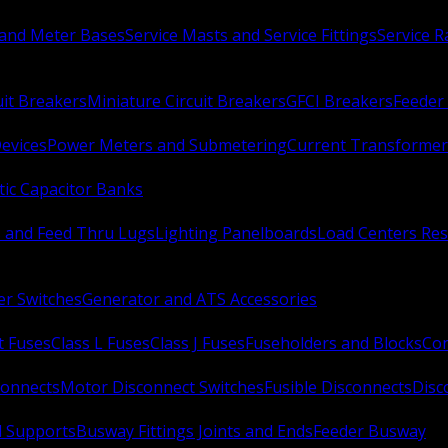
 and Meter Bases
Service Masts and Service Fittings
Service 
uit Breakers
Miniature Circuit Breakers
GFCI Breakers
Feeder 
Devices
Power Meters and Submetering
Current Transformer
ic Capacitor Banks
s and Feed Thru Lugs
Lighting Panelboards
Load Centers Res
er Switches
Generator and ATS Accessories
t Fuses
Class L Fuses
Class J Fuses
Fuseholders and Blocks
Con
connects
Motor Disconnect Switches
Fusible Disconnects
Disc
 Supports
Busway Fittings Joints and Ends
Feeder Busway