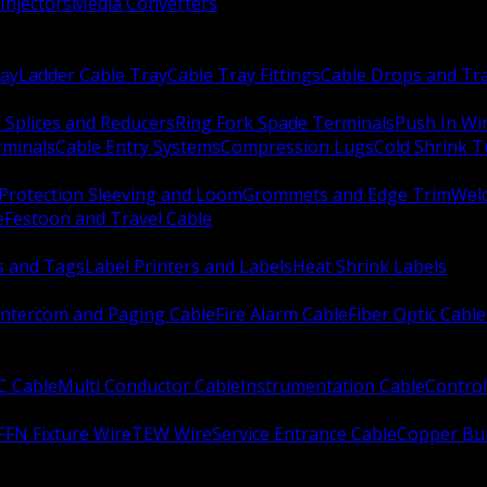
Injectors
Media Converters
ay
Ladder Cable Tray
Cable Tray Fittings
Cable Drops and Tr
e Splices and Reducers
Ring Fork Spade Terminals
Push In Wi
rminals
Cable Entry Systems
Compression Lugs
Cold Shrink 
Protection Sleeving and Loom
Grommets and Edge Trim
Weld
e
Festoon and Travel Cable
s and Tags
Label Printers and Labels
Heat Shrink Labels
Intercom and Paging Cable
Fire Alarm Cable
Fiber Optic Cable
C Cable
Multi Conductor Cable
Instrumentation Cable
Control
FFN Fixture Wire
TEW Wire
Service Entrance Cable
Copper Bu