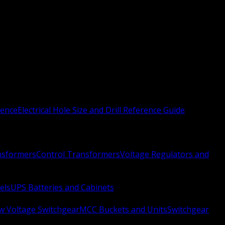
rence
Electrical Hole Size and Drill Reference Guide
nsformers
Control Transformers
Voltage Regulators and
els
UPS Batteries and Cabinets
w Voltage Switchgear
MCC Buckets and Units
Switchgear