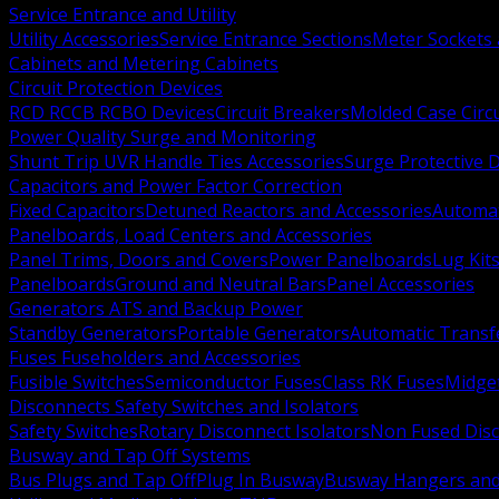
Service Entrance and Utility
Utility Accessories
Service Entrance Sections
Meter Sockets
Cabinets and Metering Cabinets
Circuit Protection Devices
RCD RCCB RCBO Devices
Circuit Breakers
Molded Case Circ
Power Quality Surge and Monitoring
Shunt Trip UVR Handle Ties Accessories
Surge Protective 
Capacitors and Power Factor Correction
Fixed Capacitors
Detuned Reactors and Accessories
Automat
Panelboards, Load Centers and Accessories
Panel Trims, Doors and Covers
Power Panelboards
Lug Kit
Panelboards
Ground and Neutral Bars
Panel Accessories
Generators ATS and Backup Power
Standby Generators
Portable Generators
Automatic Transf
Fuses Fuseholders and Accessories
Fusible Switches
Semiconductor Fuses
Class RK Fuses
Midge
Disconnects Safety Switches and Isolators
Safety Switches
Rotary Disconnect Isolators
Non Fused Dis
Busway and Tap Off Systems
Bus Plugs and Tap Off
Plug In Busway
Busway Hangers and