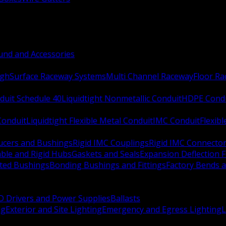
nd and Accessories
ugh
Surface Raceway Systems
Multi Channel Raceway
Floor R
duit Schedule 40
Liquidtight Nonmetallic Conduit
HDPE Cond
 Conduit
Liquidtight Flexible Metal Conduit
IMC Conduit
Flexib
ucers and Bushings
Rigid IMC Couplings
Rigid IMC Connecto
ble and Rigid Hubs
Gaskets and Seals
Expansion Deflection F
ated Bushings
Bonding Bushings and Fittings
Factory Bends 
D Drivers and Power Supplies
Ballasts
ng
Exterior and Site Lighting
Emergency and Egress Lighting
L