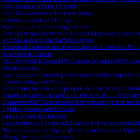
Floor Boxes and Poke Through
Floor Box Covers and Trim
Floor Boxes
Conduit, Raceway and Fittings
Hazardous Location Sealing and Drain
Sealing Fittings
Breathers Drains and Plugs
Sealing Compou
Raceway Wireway and Surface Systems
Nonmetallic Wireway
Metal Wireway
Wire Gutters and Tro
Non Metallic Conduit
RNC Nonmetallic Conduit
PVC Conduit Schedule 80
PVC Con
Metallic Conduit
Stainless Steel Conduit
Rigid Aluminum Conduit
Rigid Steel
Conduit Fittings and Bodies
Straps and One Hole Clamps
Rigid Unions
Rigid Nipples
Red
Expansion Joints
Locknuts
Conduit Bodies LB LL LR T
Mallea
Connectors
EMT Compression Fittings
Bushings and Insul
Lighting Systems and Controls
Lamps Drivers and Ballasts
Lampholders and Sockets
LED Lamps and Replacements
LE
Hazardous Location Lighting
Interior and Industrial Lighti
Wiring Devices and Accessories