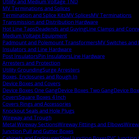
Utility and Medium Voltage TND
MV Terminations and Splices
Termination and Splice Kits
MV Splices
MV Terminations
Transmission and Distribution Hardware
Hot Line Taps
Deadends and Guying
Line Clamps and Conn
Medium Voltage Equipment
Padmount and Polemount Transformers
MV Switches and 
Insulators and Line Hardware
Post Insulators
Pin Insulators
Line Hardware
Arresters and Protection
Utility Grounding
Surge Arresters
Boxes, Enclosures and Rough In
Device Boxes and Covers
Device Boxes One Gang
Device Boxes Two Gang
Device Bo
Covers
Square Boxes 4 Inch
Covers Rings and Accessories
Knockout Seals and Hole Plugs
Wireway and Trough
Metal Wireway Sections
Wireway Fittings and Elbows
Wirew
Junction Pull and Gutter Boxes
Cabinets and Enclosures
Steel Junction Boxes
PVC Junction