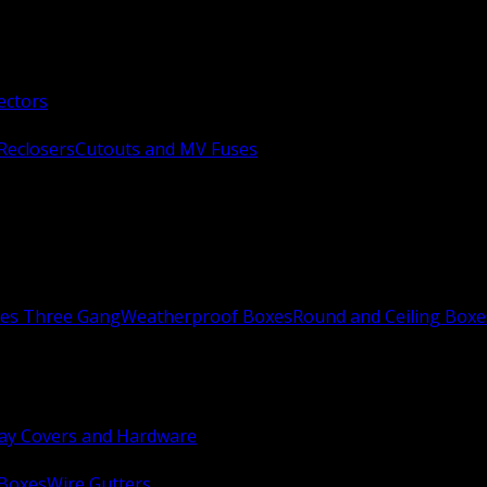
ectors
Reclosers
Cutouts and MV Fuses
xes Three Gang
Weatherproof Boxes
Round and Ceiling Boxe
ay Covers and Hardware
 Boxes
Wire Gutters