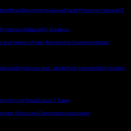
Rated Main Disconnects
Ground Fault Protection Service
CT
Protection Relays
AFCI Breakers
s and Sensors
Power Monitoring Communications
idential
Directories and Labels
Panel Interiors
Distribution
trol Circuit Fuses
Class CC Fuses
onnect Enclosures
Disconnect Accessories