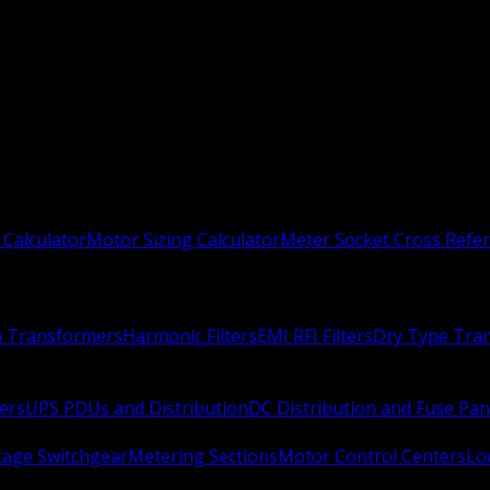
 Calculator
Motor Sizing Calculator
Meter Socket Cross Refe
n Transformers
Harmonic Filters
EMI RFI Filters
Dry Type Tra
ers
UPS PDUs and Distribution
DC Distribution and Fuse Pan
age Switchgear
Metering Sections
Motor Control Centers
Lo