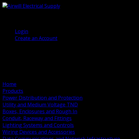
(905) 458 7027
Welcome, Guest
Login
Create an Account
Home
Products
Power Distribution and Protection
Utility and Medium Voltage TND
Boxes, Enclosures and Rough In
Conduit, Raceway and Fittings
Lighting Systems and Controls
Wiring Devices and Accessories
Data Communications and Network Infrastructure