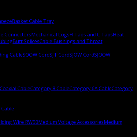
apeze
Basket Cable Tray
re Connectors
Mechanical Lugs
H Taps and C Taps
Heat
Tubing
Butt Splices
Cable Bushings and Throat
ing Cable
SOOW Cord
SJT Cord
SJOW Cord
SJOOW
Coaxial Cable
Category 8 Cable
Category 6A Cable
Category
 Cable
ilding Wire RW90
Medium Voltage Accessories
Medium