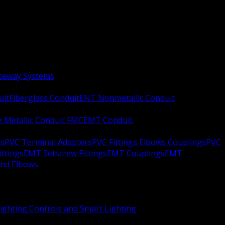
aceway Systems
uit
Fiberglass Conduit
ENT Nonmetallic Conduit
le Metallic Conduit FMC
EMT Conduit
rs
PVC Terminal Adapters
PVC Fittings Elbows Couplings
PVC
ittings
EMT Setscrew Fittings
EMT Couplings
EMT
and Elbows
ighting Controls and Smart Lighting