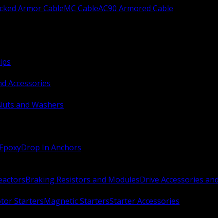
ocked Armor Cable
MC Cable
AC90 Armored Cable
ips
nd Accessories
Nuts and Washers
 Epoxy
Drop In Anchors
Reactors
Braking Resistors and Modules
Drive Accessories an
or Starters
Magnetic Starters
Starter Accessories