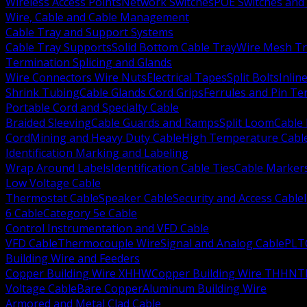
Wireless Access Points
Network Switches
POE Switches and 
Wire, Cable and Cable Management
Cable Tray and Support Systems
Cable Tray Supports
Solid Bottom Cable Tray
Wire Mesh Tr
Termination Splicing and Glands
Wire Connectors Wire Nuts
Electrical Tapes
Split Bolts
Inlin
Shrink Tubing
Cable Glands Cord Grips
Ferrules and Pin Te
Portable Cord and Specialty Cable
Braided Sleeving
Cable Guards and Ramps
Split Loom
Cable 
Cord
Mining and Heavy Duty Cable
High Temperature Cabl
Identification Marking and Labeling
Wrap Around Labels
Identification Cable Ties
Cable Marker
Low Voltage Cable
Thermostat Cable
Speaker Cable
Security and Access Cable
6 Cable
Category 5e Cable
Control Instrumentation and VFD Cable
VFD Cable
Thermocouple Wire
Signal and Analog Cable
PLT
Building Wire and Feeders
Copper Building Wire XHHW
Copper Building Wire THHN
T
Voltage Cable
Bare Copper
Aluminum Building Wire
Armored and Metal Clad Cable