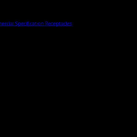
rcial Specification Receptacles