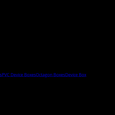
s
PVC Device Boxes
Octagon Boxes
Device Box