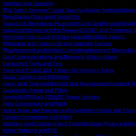
Switches and Dimmers
Wall Switch Sensors
Toggle Switches
Rocker Switches
Dimm
Receptacles Plugs and Connectors
Twist Lock Receptacles
Plugs and Cord Caps
Hospital Grade
Industrial Devices and Pin Sleeve
GFCI AFCI and Protected D
Keystone Inserts
Low Voltage Faceplates
Blank Inserts
Wallplates and Covers
USB and Specialty Devices
Weatherproof and In Use Covers
Weatherproof Device Bo
Data Communications and Network Infrastructure
Datacomm Tools and Test
Tone and Probe
Cable Testers
Termination Tools
Racks Cabinets and Pathways
Data Cable Tray and Basket
Cable Management
Network R
Datacenter Power and PDUs
Network UPS
Rack PDUs
DC Power Systems
Fiber Connectivity and Patch
Splice Trays and Accessories
Pigtails
Fiber Panels and Enclo
Copper Connectivity and Patch
Adapters and Couplers
Patch Panels
Modular Plugs and Bo
Active Network and POE