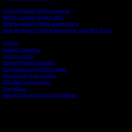
BACK
Control Panels and Enclosures
Motor Control Centers MCC
Enclosure Fans Filters and Heaters
View All Motor Control Enclosures and MCC Parts
BACK
Timers
Selector Switches
Control Relays
Control Power Supplies
Pushbuttons and Pilot Lights
Emergency Stop Devices
DIN Rail Components
Contactors
View All Industrial Control Devices
BACK
Grounding Conductors
Exothermic Welding
Grounding Electrodes
Ground Bars and Accessories