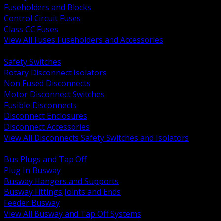
Fuseholders and Blocks
Control Circuit Fuses
Class CC Fuses
View All Fuses Fuseholders and Accessories
BACK
Safety Switches
Rotary Disconnect Isolators
Non Fused Disconnects
Motor Disconnect Switches
Fusible Disconnects
Disconnect Enclosures
Disconnect Accessories
View All Disconnects Safety Switches and Isolators
BACK
Bus Plugs and Tap Off
Plug In Busway
Busway Hangers and Supports
Busway Fittings Joints and Ends
Feeder Busway
View All Busway and Tap Off Systems