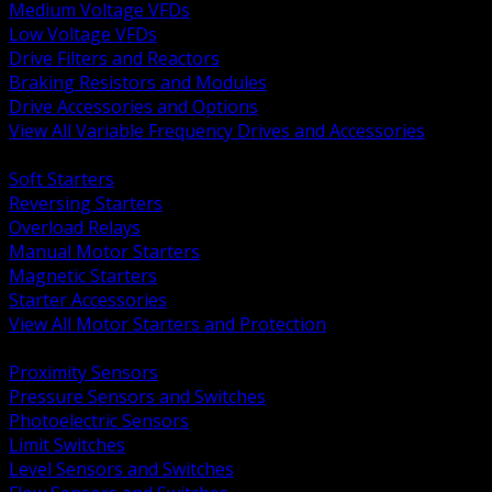
Medium Voltage VFDs
Low Voltage VFDs
Drive Filters and Reactors
Braking Resistors and Modules
Drive Accessories and Options
View All Variable Frequency Drives and Accessories
BACK
Soft Starters
Reversing Starters
Overload Relays
Manual Motor Starters
Magnetic Starters
Starter Accessories
View All Motor Starters and Protection
BACK
Proximity Sensors
Pressure Sensors and Switches
Photoelectric Sensors
Limit Switches
Level Sensors and Switches