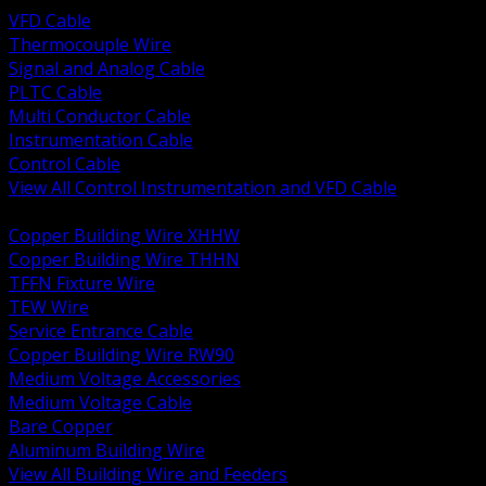
VFD Cable
Thermocouple Wire
Signal and Analog Cable
PLTC Cable
Multi Conductor Cable
Instrumentation Cable
Control Cable
View All Control Instrumentation and VFD Cable
BACK
Copper Building Wire XHHW
Copper Building Wire THHN
TFFN Fixture Wire
TEW Wire
Service Entrance Cable
Copper Building Wire RW90
Medium Voltage Accessories
Medium Voltage Cable
Bare Copper
Aluminum Building Wire
View All Building Wire and Feeders