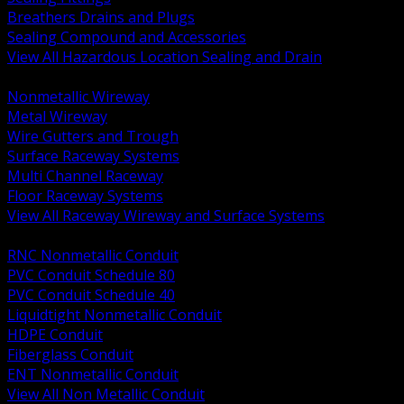
Breathers Drains and Plugs
Sealing Compound and Accessories
View All Hazardous Location Sealing and Drain
BACK
Nonmetallic Wireway
Metal Wireway
Wire Gutters and Trough
Surface Raceway Systems
Multi Channel Raceway
Floor Raceway Systems
View All Raceway Wireway and Surface Systems
BACK
RNC Nonmetallic Conduit
PVC Conduit Schedule 80
PVC Conduit Schedule 40
Liquidtight Nonmetallic Conduit
HDPE Conduit
Fiberglass Conduit
ENT Nonmetallic Conduit
View All Non Metallic Conduit