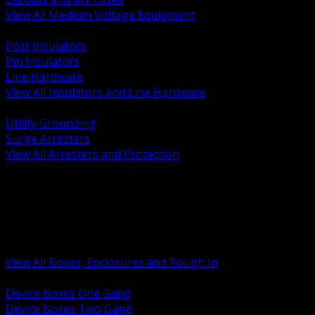
View All Medium Voltage Equipment
BACK
Post Insulators
Pin Insulators
Line Hardware
View All Insulators and Line Hardware
BACK
Utility Grounding
Surge Arresters
View All Arresters and Protection
BACK
Device Boxes and Covers
Covers Rings and Accessories
Wireway and Trough
Junction Pull and Gutter Boxes
Floor Boxes and Poke Through
View All Boxes, Enclosures and Rough In
BACK
Device Boxes One Gang
Device Boxes Two Gang