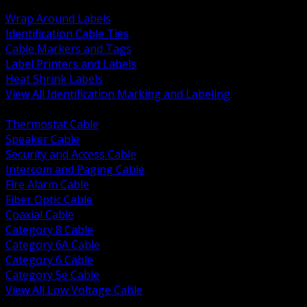
BACK
Wrap Around Labels
Identification Cable Ties
Cable Markers and Tags
Label Printers and Labels
Heat Shrink Labels
View All Identification Marking and Labeling
BACK
Thermostat Cable
Speaker Cable
Security and Access Cable
Intercom and Paging Cable
Fire Alarm Cable
Fiber Optic Cable
Coaxial Cable
Category 8 Cable
Category 6A Cable
Category 6 Cable
Category 5e Cable
View All Low Voltage Cable
BACK