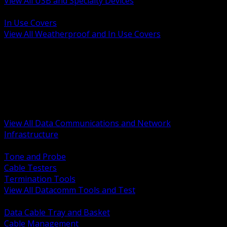
View All USB and Specialty Devices
BACK
In Use Covers
View All Weatherproof and In Use Covers
BACK
Datacomm Tools and Test
Racks Cabinets and Pathways
Datacenter Power and PDUs
Fiber Connectivity and Patch
Copper Connectivity and Patch
Active Network and POE
View All Data Communications and Network
Infrastructure
BACK
Tone and Probe
Cable Testers
Termination Tools
View All Datacomm Tools and Test
BACK
Data Cable Tray and Basket
Cable Management