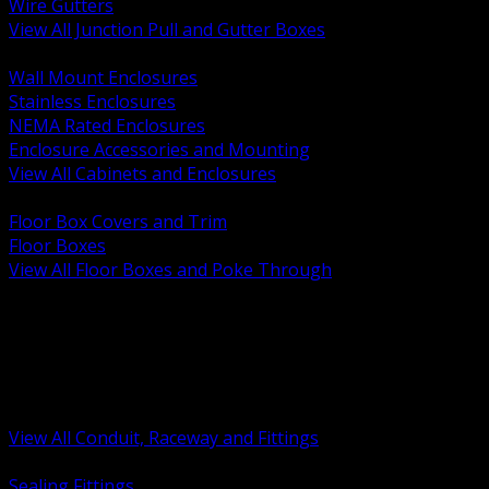
Wire Gutters
View All Junction Pull and Gutter Boxes
BACK
Wall Mount Enclosures
Stainless Enclosures
NEMA Rated Enclosures
Enclosure Accessories and Mounting
View All Cabinets and Enclosures
BACK
Floor Box Covers and Trim
Floor Boxes
View All Floor Boxes and Poke Through
BACK
Hazardous Location Sealing and Drain
Raceway Wireway and Surface Systems
Non Metallic Conduit
Metallic Conduit
Conduit Fittings and Bodies
View All Conduit, Raceway and Fittings
BACK
Sealing Fittings