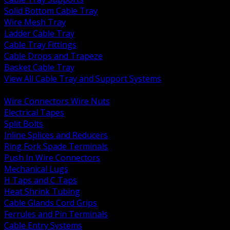
Solid Bottom Cable Tray
Wire Mesh Tray
Ladder Cable Tray
Cable Tray Fittings
Cable Drops and Trapeze
Basket Cable Tray
View All Cable Tray and Support Systems
BACK
Wire Connectors Wire Nuts
Electrical Tapes
Split Bolts
Inline Splices and Reducers
Ring Fork Spade Terminals
Push In Wire Connectors
Mechanical Lugs
H Taps and C Taps
Heat Shrink Tubing
Cable Glands Cord Grips
Ferrules and Pin Terminals
Cable Entry Systems