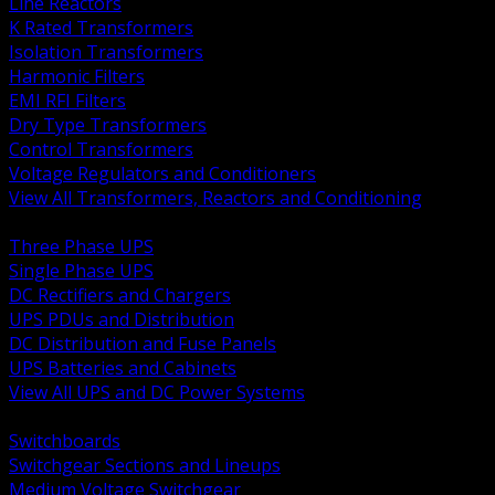
Line Reactors
K Rated Transformers
Isolation Transformers
Harmonic Filters
EMI RFI Filters
Dry Type Transformers
Control Transformers
Voltage Regulators and Conditioners
View All Transformers, Reactors and Conditioning
BACK
Three Phase UPS
Single Phase UPS
DC Rectifiers and Chargers
UPS PDUs and Distribution
DC Distribution and Fuse Panels
UPS Batteries and Cabinets
View All UPS and DC Power Systems
BACK
Switchboards
Switchgear Sections and Lineups
Medium Voltage Switchgear