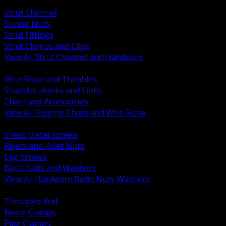
BACK
Strut Channel
Spring Nuts
Strut Fittings
Strut Clamps and Clips
View All Strut Channel and Hardware
BACK
Wire Rope and Thimbles
Shackles Hooks and Links
Chain and Accessories
View All Rigging Chain and Wire Rope
BACK
Sheet Metal Screws
Rivets and Rivet Nuts
Lag Screws
Bolts Nuts and Washers
View All Hardware Bolts Nuts Washers
BACK
Threaded Rod
Beam Clamps
Pipe Clamps