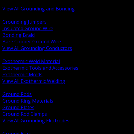
Bonding and Grounding Hardware
View All Grounding and Bonding
BACK
Grounding Jumpers
Insulated Ground Wire
Bonding Braid
Bare Copper Ground Wire
View All Grounding Conductors
BACK
Exothermic Weld Material
Exothermic Tools and Accessories
Exothermic Molds
View All Exothermic Welding
BACK
Ground Rods
Ground Ring Materials
Ground Plates
Ground Rod Clamps
View All Grounding Electrodes
BACK
Ground Bars