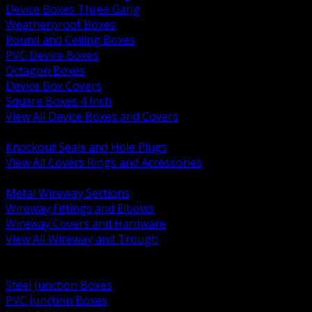
Device Boxes Three Gang
Weatherproof Boxes
Round and Ceiling Boxes
PVC Device Boxes
Octagon Boxes
Device Box Covers
Square Boxes 4 Inch
View All Device Boxes and Covers
BACK
Knockout Seals and Hole Plugs
View All Covers Rings and Accessories
BACK
Metal Wireway Sections
Wireway Fittings and Elbows
Wireway Covers and Hardware
View All Wireway and Trough
BACK
Cabinets and Enclosures
Steel Junction Boxes
PVC Junction Boxes