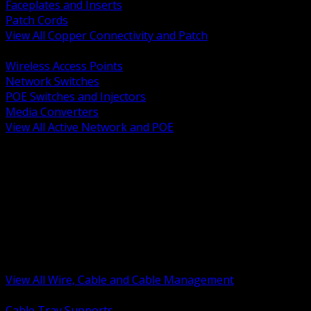
Faceplates and Inserts
Patch Cords
View All Copper Connectivity and Patch
BACK
Wireless Access Points
Network Switches
POE Switches and Injectors
Media Converters
View All Active Network and POE
BACK
Cable Tray and Support Systems
Termination Splicing and Glands
Portable Cord and Specialty Cable
Identification Marking and Labeling
Low Voltage Cable
Control Instrumentation and VFD Cable
Building Wire and Feeders
Armored and Metal Clad Cable
View All Wire, Cable and Cable Management
BACK
Cable Tray Supports