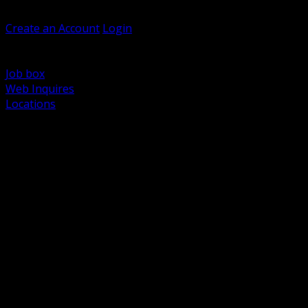
Welcome, Guest
Create an Account
Login
Browse Products
Support
Job box
Web Inquires
Locations
BACK
Power Distribution and Protection
Utility and Medium Voltage TND
Boxes, Enclosures and Rough In
Conduit, Raceway and Fittings
Lighting Systems and Controls
Wiring Devices and Accessories
Data Communications and Network Infrastructure
Wire, Cable and Cable Management
Fasteners, Supports and Anchoring
Motor Control and Automation
Grounding and Bonding
Electrical Heating and Heat Trace