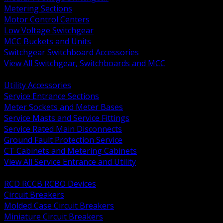
Metering Sections
Motor Control Centers
Low Voltage Switchgear
MCC Buckets and Units
Switchgear Switchboard Accessories
View All Switchgear, Switchboards and MCC
BACK
Utility Accessories
Service Entrance Sections
Meter Sockets and Meter Bases
Service Masts and Service Fittings
Service Rated Main Disconnects
Ground Fault Protection Service
CT Cabinets and Metering Cabinets
View All Service Entrance and Utility
BACK
RCD RCCB RCBO Devices
Circuit Breakers
Molded Case Circuit Breakers
Miniature Circuit Breakers