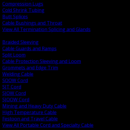
Compression Lugs
Cold Shrink Tubing
Butt Splices
Cable Bushings and Throat
View All Termination Splicing and Glands
BACK
Braided Sleeving
Cable Guards and Ramps
Split Loom
Cable Protection Sleeving and Loom
Grommets and Edge Trim
Welding Cable
SOOW Cord
SJT Cord
SJOW Cord
SJOOW Cord
Mining and Heavy Duty Cable
High Temperature Cable
Festoon and Travel Cable
View All Portable Cord and Specialty Cable