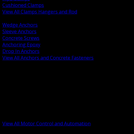
Cushioned Clamps
View All Clamps Hangers and Rod
BACK
Wedge Anchors
Sleeve Anchors
Concrete Screws
Anchoring Epoxy
Drop In Anchors
View All Anchors and Concrete Fasteners
BACK
Variable Frequency Drives and Accessories
Motor Starters and Protection
Sensors and Field Devices
PLC HMI and Automation Platforms
Industrial Networking and Communications
Electric Motors
Motor Control Enclosures and MCC Parts
Industrial Control Devices
View All Motor Control and Automation
BACK