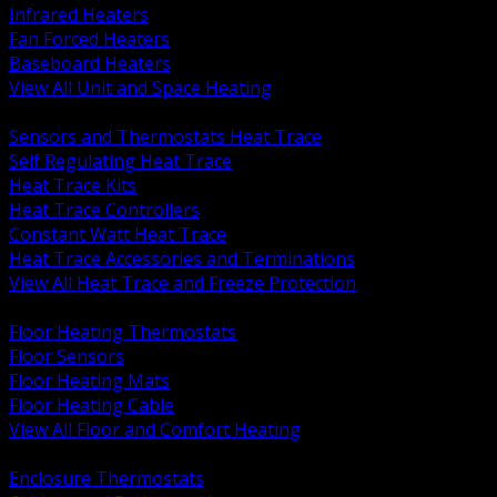
Infrared Heaters
Fan Forced Heaters
Baseboard Heaters
View All Unit and Space Heating
BACK
Sensors and Thermostats Heat Trace
Self Regulating Heat Trace
Heat Trace Kits
Heat Trace Controllers
Constant Watt Heat Trace
Heat Trace Accessories and Terminations
View All Heat Trace and Freeze Protection
BACK
Floor Heating Thermostats
Floor Sensors
Floor Heating Mats
Floor Heating Cable
View All Floor and Comfort Heating
BACK
Enclosure Thermostats