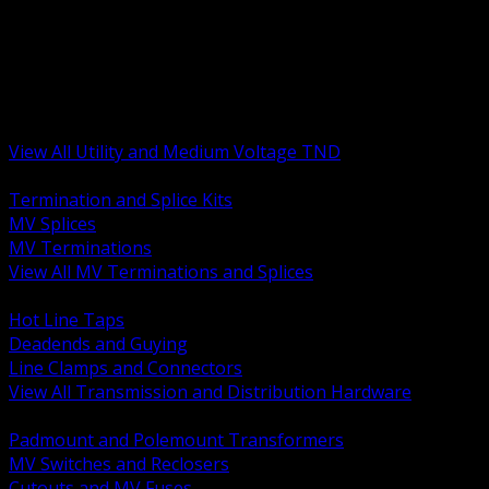
BACK
MV Terminations and Splices
Transmission and Distribution Hardware
Medium Voltage Equipment
Insulators and Line Hardware
Arresters and Protection
View All Utility and Medium Voltage TND
BACK
Termination and Splice Kits
MV Splices
MV Terminations
View All MV Terminations and Splices
BACK
Hot Line Taps
Deadends and Guying
Line Clamps and Connectors
View All Transmission and Distribution Hardware
BACK
Padmount and Polemount Transformers
MV Switches and Reclosers
Cutouts and MV Fuses