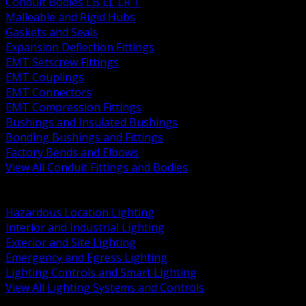
Conduit Bodies LB LL LR T
Malleable and Rigid Hubs
Gaskets and Seals
Expansion Deflection Fittings
EMT Setscrew Fittings
EMT Couplings
EMT Connectors
EMT Compression Fittings
Bushings and Insulated Bushings
Bonding Bushings and Fittings
Factory Bends and Elbows
View All Conduit Fittings and Bodies
BACK
Lamps Drivers and Ballasts
Hazardous Location Lighting
Interior and Industrial Lighting
Exterior and Site Lighting
Emergency and Egress Lighting
Lighting Controls and Smart Lighting
View All Lighting Systems and Controls
BACK