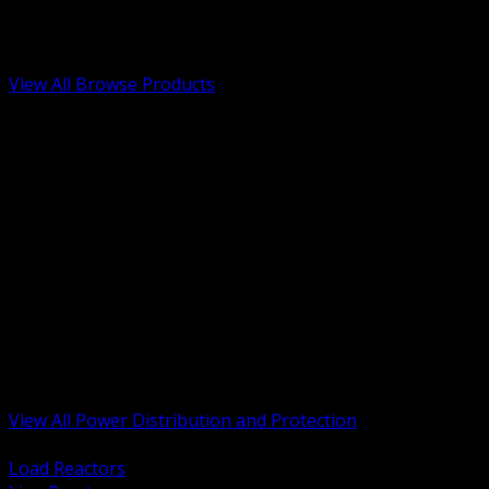
Low Voltage, Life Safety and Security
Renewable Energy and EV Infrastructure
Tools, Safety and Jobsite Essentials
View All Browse Products
BACK
Transformers, Reactors and Conditioning
UPS and DC Power Systems
Switchgear, Switchboards and MCC
Service Entrance and Utility
Circuit Protection Devices
Power Quality Surge and Monitoring
Capacitors and Power Factor Correction
Panelboards, Load Centers and Accessories
Generators ATS and Backup Power
Fuses Fuseholders and Accessories
Disconnects Safety Switches and Isolators
Busway and Tap Off Systems
View All Power Distribution and Protection
BACK
Load Reactors