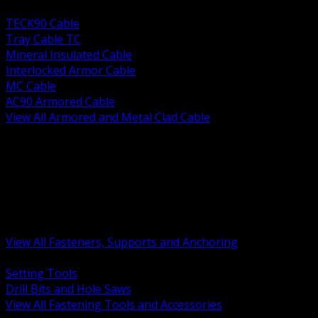
BACK
TECK90 Cable
Tray Cable TC
Mineral Insulated Cable
Interlocked Armor Cable
MC Cable
AC90 Armored Cable
View All Armored and Metal Clad Cable
BACK
Fastening Tools and Accessories
Strut Channel and Hardware
Rigging Chain and Wire Rope
Hardware Bolts Nuts Washers
Clamps Hangers and Rod
Anchors and Concrete Fasteners
View All Fasteners, Supports and Anchoring
BACK
Setting Tools
Drill Bits and Hole Saws
View All Fastening Tools and Accessories