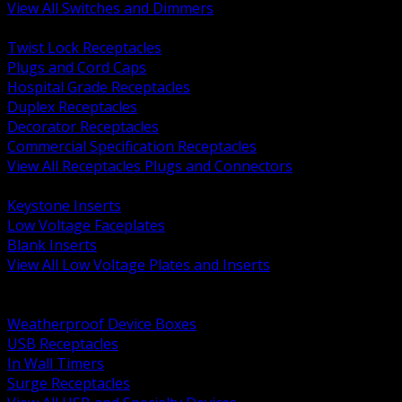
View All Switches and Dimmers
BACK
Twist Lock Receptacles
Plugs and Cord Caps
Hospital Grade Receptacles
Duplex Receptacles
Decorator Receptacles
Commercial Specification Receptacles
View All Receptacles Plugs and Connectors
BACK
Keystone Inserts
Low Voltage Faceplates
Blank Inserts
View All Low Voltage Plates and Inserts
BACK
Weatherproof and In Use Covers
Weatherproof Device Boxes
USB Receptacles
In Wall Timers
Surge Receptacles