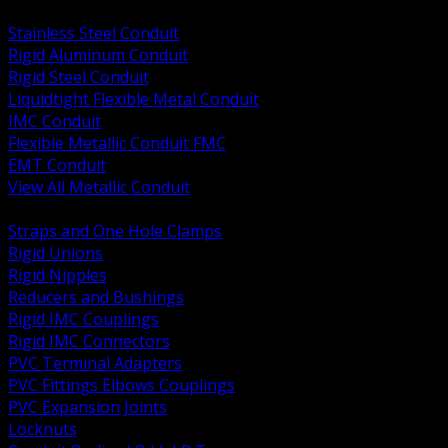
BACK
Stainless Steel Conduit
Rigid Aluminum Conduit
Rigid Steel Conduit
Liquidtight Flexible Metal Conduit
IMC Conduit
Flexible Metallic Conduit FMC
EMT Conduit
View All Metallic Conduit
BACK
Straps and One Hole Clamps
Rigid Unions
Rigid Nipples
Reducers and Bushings
Rigid IMC Couplings
Rigid IMC Connectors
PVC Terminal Adapters
PVC Fittings Elbows Couplings
PVC Expansion Joints
Locknuts