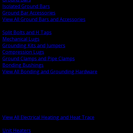
Isolated Ground Bars
Ground Bar Accessories
View All Ground Bars and Accessories
BACK
Split Bolts and H Taps
Mechanical Lugs
Grounding Kits and Jumpers
Compression Lugs
Ground Clamps and Pipe Clamps
Bonding Bushings
View All Bonding and Grounding Hardware
BACK
Unit and Space Heating
Heat Trace and Freeze Protection
Floor and Comfort Heating
Enclosure Heaters and Controls
Heating Controls and Thermostats
View All Electrical Heating and Heat Trace
BACK
Unit Heaters