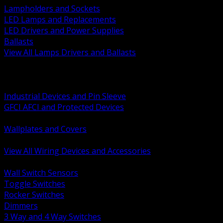
Lampholders and Sockets
LED Lamps and Replacements
LED Drivers and Power Supplies
Ballasts
View All Lamps Drivers and Ballasts
BACK
Switches and Dimmers
Receptacles Plugs and Connectors
Industrial Devices and Pin Sleeve
GFCI AFCI and Protected Devices
Low Voltage Plates and Inserts
Wallplates and Covers
USB and Specialty Devices
View All Wiring Devices and Accessories
BACK
Wall Switch Sensors
Toggle Switches
Rocker Switches
Dimmers
3 Way and 4 Way Switches