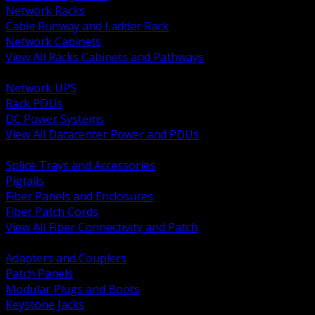
Network Racks
Cable Runway and Ladder Rack
Network Cabinets
View All Racks Cabinets and Pathways
BACK
Network UPS
Rack PDUs
DC Power Systems
View All Datacenter Power and PDUs
BACK
Splice Trays and Accessories
Pigtails
Fiber Panels and Enclosures
Fiber Patch Cords
View All Fiber Connectivity and Patch
BACK
Adapters and Couplers
Patch Panels
Modular Plugs and Boots
Keystone Jacks