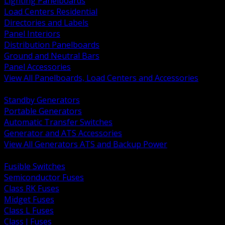
Lighting Panelboards
Load Centers Residential
Directories and Labels
Panel Interiors
Distribution Panelboards
Ground and Neutral Bars
Panel Accessories
View All Panelboards, Load Centers and Accessories
BACK
Standby Generators
Portable Generators
Automatic Transfer Switches
Generator and ATS Accessories
View All Generators ATS and Backup Power
BACK
Fusible Switches
Semiconductor Fuses
Class RK Fuses
Midget Fuses
Class L Fuses
Class J Fuses