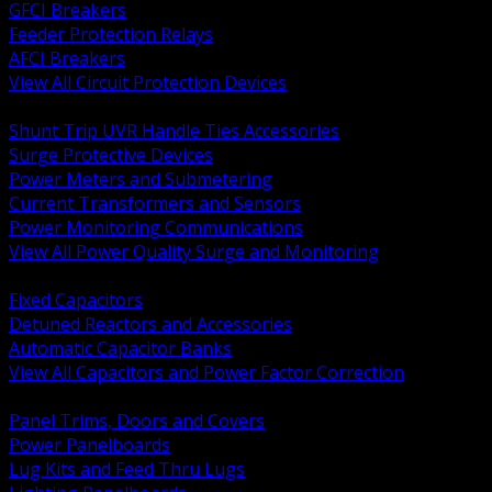
GFCI Breakers
Feeder Protection Relays
AFCI Breakers
View All Circuit Protection Devices
BACK
Shunt Trip UVR Handle Ties Accessories
Surge Protective Devices
Power Meters and Submetering
Current Transformers and Sensors
Power Monitoring Communications
View All Power Quality Surge and Monitoring
BACK
Fixed Capacitors
Detuned Reactors and Accessories
Automatic Capacitor Banks
View All Capacitors and Power Factor Correction
BACK
Panel Trims, Doors and Covers
Power Panelboards
Lug Kits and Feed Thru Lugs