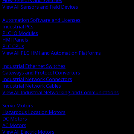
Flow Sensors and Switches
View All Sensors and Field Devices
BACK
Automation Software and Licenses
Industrial PCs
PLC IO Modules
HMI Panels
PLC CPUs
View All PLC HMI and Automation Platforms
BACK
Industrial Ethernet Switches
Gateways and Protocol Converters
Industrial Network Connectors
Industrial Network Cables
View All Industrial Networking and Communications
BACK
Servo Motors
Hazardous Location Motors
DC Motors
AC Motors
View All Electric Motors