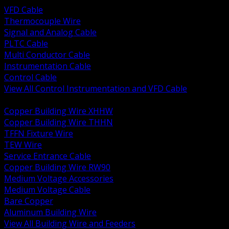
VFD Cable
Thermocouple Wire
Signal and Analog Cable
PLTC Cable
Multi Conductor Cable
Instrumentation Cable
Control Cable
View All Control Instrumentation and VFD Cable
BACK
Copper Building Wire XHHW
Copper Building Wire THHN
TFFN Fixture Wire
TEW Wire
Service Entrance Cable
Copper Building Wire RW90
Medium Voltage Accessories
Medium Voltage Cable
Bare Copper
Aluminum Building Wire
View All Building Wire and Feeders