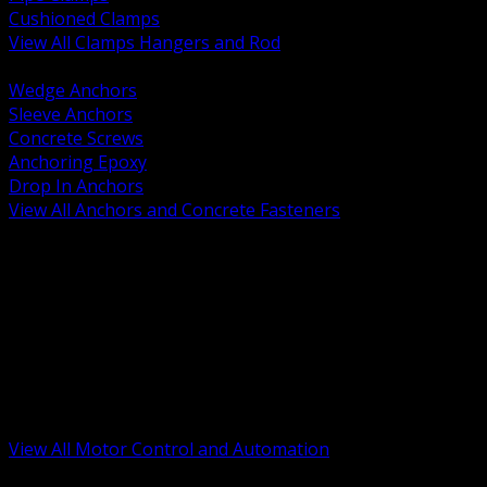
Cushioned Clamps
View All Clamps Hangers and Rod
BACK
Wedge Anchors
Sleeve Anchors
Concrete Screws
Anchoring Epoxy
Drop In Anchors
View All Anchors and Concrete Fasteners
BACK
Variable Frequency Drives and Accessories
Motor Starters and Protection
Sensors and Field Devices
PLC HMI and Automation Platforms
Industrial Networking and Communications
Electric Motors
Motor Control Enclosures and MCC Parts
Industrial Control Devices
View All Motor Control and Automation
BACK