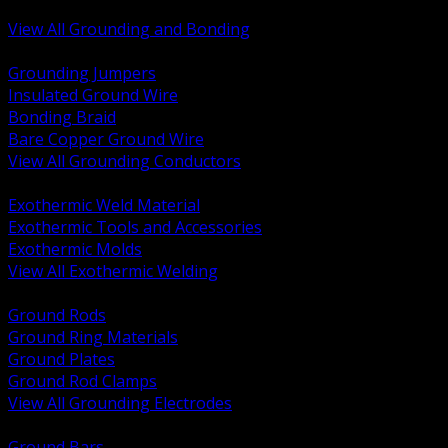
Bonding and Grounding Hardware
View All Grounding and Bonding
BACK
Grounding Jumpers
Insulated Ground Wire
Bonding Braid
Bare Copper Ground Wire
View All Grounding Conductors
BACK
Exothermic Weld Material
Exothermic Tools and Accessories
Exothermic Molds
View All Exothermic Welding
BACK
Ground Rods
Ground Ring Materials
Ground Plates
Ground Rod Clamps
View All Grounding Electrodes
BACK
Ground Bars