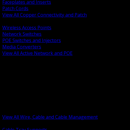
Faceplates and Inserts
Patch Cords
View All Copper Connectivity and Patch
BACK
Wireless Access Points
Network Switches
POE Switches and Injectors
Media Converters
View All Active Network and POE
BACK
Cable Tray and Support Systems
Termination Splicing and Glands
Portable Cord and Specialty Cable
Identification Marking and Labeling
Low Voltage Cable
Control Instrumentation and VFD Cable
Building Wire and Feeders
Armored and Metal Clad Cable
View All Wire, Cable and Cable Management
BACK
Cable Tray Supports