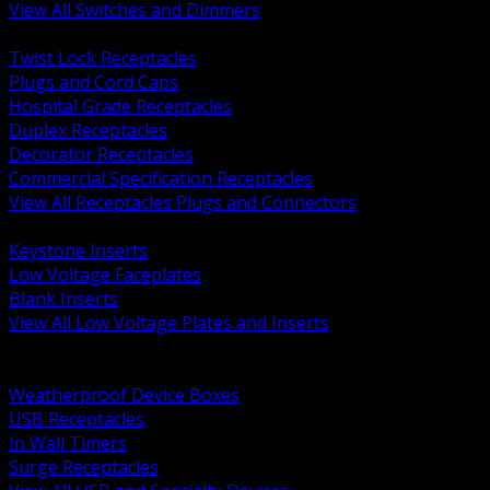
View All Switches and Dimmers
BACK
Twist Lock Receptacles
Plugs and Cord Caps
Hospital Grade Receptacles
Duplex Receptacles
Decorator Receptacles
Commercial Specification Receptacles
View All Receptacles Plugs and Connectors
BACK
Keystone Inserts
Low Voltage Faceplates
Blank Inserts
View All Low Voltage Plates and Inserts
BACK
Weatherproof and In Use Covers
Weatherproof Device Boxes
USB Receptacles
In Wall Timers
Surge Receptacles