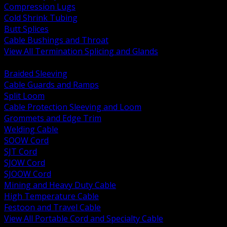
Compression Lugs
Cold Shrink Tubing
Butt Splices
Cable Bushings and Throat
View All Termination Splicing and Glands
BACK
Braided Sleeving
Cable Guards and Ramps
Split Loom
Cable Protection Sleeving and Loom
Grommets and Edge Trim
Welding Cable
SOOW Cord
SJT Cord
SJOW Cord
SJOOW Cord
Mining and Heavy Duty Cable
High Temperature Cable
Festoon and Travel Cable
View All Portable Cord and Specialty Cable