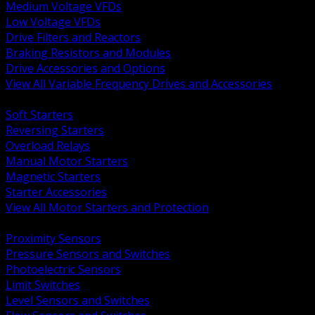
Medium Voltage VFDs
Low Voltage VFDs
Drive Filters and Reactors
Braking Resistors and Modules
Drive Accessories and Options
View All Variable Frequency Drives and Accessories
BACK
Soft Starters
Reversing Starters
Overload Relays
Manual Motor Starters
Magnetic Starters
Starter Accessories
View All Motor Starters and Protection
BACK
Proximity Sensors
Pressure Sensors and Switches
Photoelectric Sensors
Limit Switches
Level Sensors and Switches