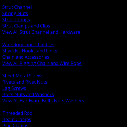
BACK
Strut Channel
Spring Nuts
Strut Fittings
Strut Clamps and Clips
View All Strut Channel and Hardware
BACK
Wire Rope and Thimbles
Shackles Hooks and Links
Chain and Accessories
View All Rigging Chain and Wire Rope
BACK
Sheet Metal Screws
Rivets and Rivet Nuts
Lag Screws
Bolts Nuts and Washers
View All Hardware Bolts Nuts Washers
BACK
Threaded Rod
Beam Clamps
Pipe Clamps