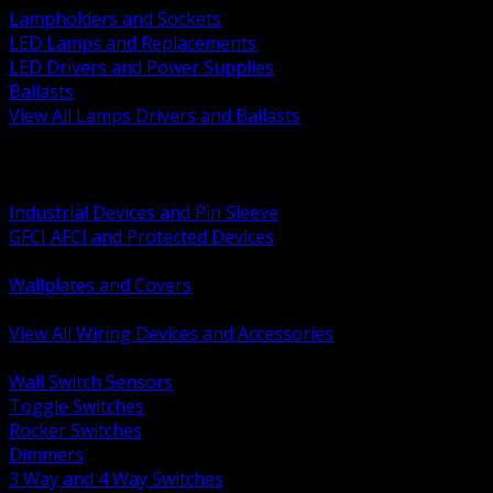
Lampholders and Sockets
LED Lamps and Replacements
LED Drivers and Power Supplies
Ballasts
View All Lamps Drivers and Ballasts
BACK
Switches and Dimmers
Receptacles Plugs and Connectors
Industrial Devices and Pin Sleeve
GFCI AFCI and Protected Devices
Low Voltage Plates and Inserts
Wallplates and Covers
USB and Specialty Devices
View All Wiring Devices and Accessories
BACK
Wall Switch Sensors
Toggle Switches
Rocker Switches
Dimmers
3 Way and 4 Way Switches