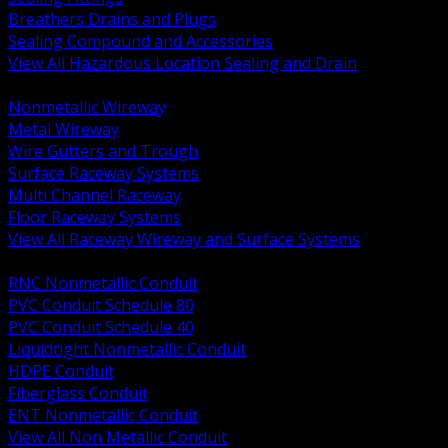
Breathers Drains and Plugs
Sealing Compound and Accessories
View All Hazardous Location Sealing and Drain
BACK
Nonmetallic Wireway
Metal Wireway
Wire Gutters and Trough
Surface Raceway Systems
Multi Channel Raceway
Floor Raceway Systems
View All Raceway Wireway and Surface Systems
BACK
RNC Nonmetallic Conduit
PVC Conduit Schedule 80
PVC Conduit Schedule 40
Liquidtight Nonmetallic Conduit
HDPE Conduit
Fiberglass Conduit
ENT Nonmetallic Conduit
View All Non Metallic Conduit