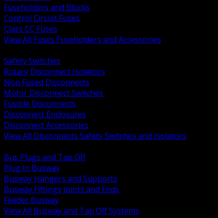
Fuseholders and Blocks
Control Circuit Fuses
Class CC Fuses
View All Fuses Fuseholders and Accessories
BACK
Safety Switches
Rotary Disconnect Isolators
Non Fused Disconnects
Motor Disconnect Switches
Fusible Disconnects
Disconnect Enclosures
Disconnect Accessories
View All Disconnects Safety Switches and Isolators
BACK
Bus Plugs and Tap Off
Plug In Busway
Busway Hangers and Supports
Busway Fittings Joints and Ends
Feeder Busway
View All Busway and Tap Off Systems