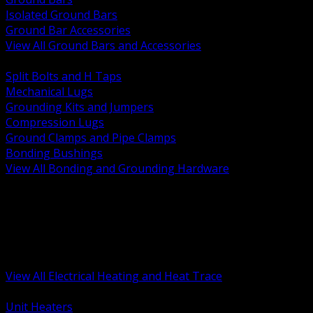
Isolated Ground Bars
Ground Bar Accessories
View All Ground Bars and Accessories
BACK
Split Bolts and H Taps
Mechanical Lugs
Grounding Kits and Jumpers
Compression Lugs
Ground Clamps and Pipe Clamps
Bonding Bushings
View All Bonding and Grounding Hardware
BACK
Unit and Space Heating
Heat Trace and Freeze Protection
Floor and Comfort Heating
Enclosure Heaters and Controls
Heating Controls and Thermostats
View All Electrical Heating and Heat Trace
BACK
Unit Heaters