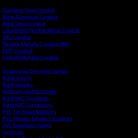
BACK
Stainless Steel Conduit
Rigid Aluminum Conduit
Rigid Steel Conduit
Liquidtight Flexible Metal Conduit
IMC Conduit
Flexible Metallic Conduit FMC
EMT Conduit
View All Metallic Conduit
BACK
Straps and One Hole Clamps
Rigid Unions
Rigid Nipples
Reducers and Bushings
Rigid IMC Couplings
Rigid IMC Connectors
PVC Terminal Adapters
PVC Fittings Elbows Couplings
PVC Expansion Joints
Locknuts