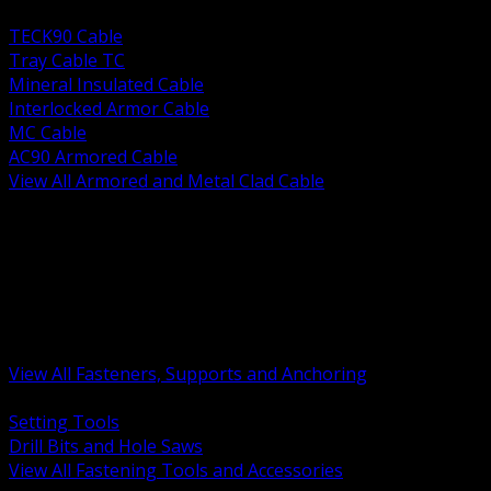
BACK
TECK90 Cable
Tray Cable TC
Mineral Insulated Cable
Interlocked Armor Cable
MC Cable
AC90 Armored Cable
View All Armored and Metal Clad Cable
BACK
Fastening Tools and Accessories
Strut Channel and Hardware
Rigging Chain and Wire Rope
Hardware Bolts Nuts Washers
Clamps Hangers and Rod
Anchors and Concrete Fasteners
View All Fasteners, Supports and Anchoring
BACK
Setting Tools
Drill Bits and Hole Saws
View All Fastening Tools and Accessories