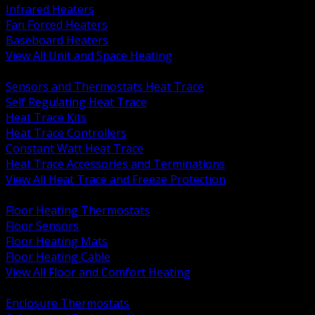
Infrared Heaters
Fan Forced Heaters
Baseboard Heaters
View All Unit and Space Heating
BACK
Sensors and Thermostats Heat Trace
Self Regulating Heat Trace
Heat Trace Kits
Heat Trace Controllers
Constant Watt Heat Trace
Heat Trace Accessories and Terminations
View All Heat Trace and Freeze Protection
BACK
Floor Heating Thermostats
Floor Sensors
Floor Heating Mats
Floor Heating Cable
View All Floor and Comfort Heating
BACK
Enclosure Thermostats