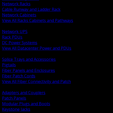
Network Racks
Cable Runway and Ladder Rack
Network Cabinets
View All Racks Cabinets and Pathways
BACK
Network UPS
Rack PDUs
DC Power Systems
View All Datacenter Power and PDUs
BACK
Splice Trays and Accessories
Pigtails
Fiber Panels and Enclosures
Fiber Patch Cords
View All Fiber Connectivity and Patch
BACK
Adapters and Couplers
Patch Panels
Modular Plugs and Boots
Keystone Jacks