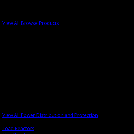
Low Voltage, Life Safety and Security
Renewable Energy and EV Infrastructure
Tools, Safety and Jobsite Essentials
View All Browse Products
BACK
Transformers, Reactors and Conditioning
UPS and DC Power Systems
Switchgear, Switchboards and MCC
Service Entrance and Utility
Circuit Protection Devices
Power Quality Surge and Monitoring
Capacitors and Power Factor Correction
Panelboards, Load Centers and Accessories
Generators ATS and Backup Power
Fuses Fuseholders and Accessories
Disconnects Safety Switches and Isolators
Busway and Tap Off Systems
View All Power Distribution and Protection
BACK
Load Reactors