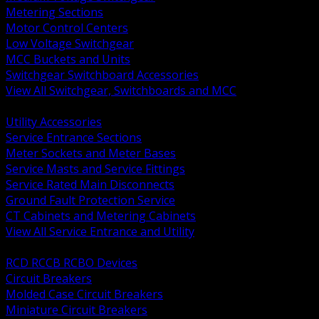
Metering Sections
Motor Control Centers
Low Voltage Switchgear
MCC Buckets and Units
Switchgear Switchboard Accessories
View All Switchgear, Switchboards and MCC
BACK
Utility Accessories
Service Entrance Sections
Meter Sockets and Meter Bases
Service Masts and Service Fittings
Service Rated Main Disconnects
Ground Fault Protection Service
CT Cabinets and Metering Cabinets
View All Service Entrance and Utility
BACK
RCD RCCB RCBO Devices
Circuit Breakers
Molded Case Circuit Breakers
Miniature Circuit Breakers