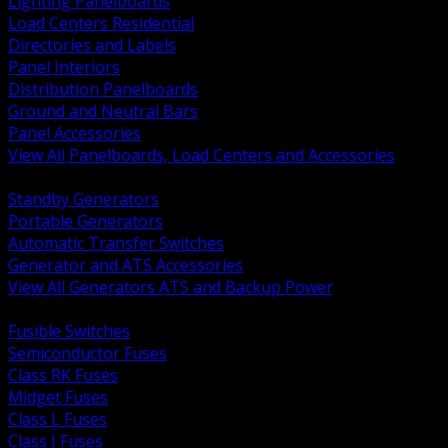
Lighting Panelboards
Load Centers Residential
Directories and Labels
Panel Interiors
Distribution Panelboards
Ground and Neutral Bars
Panel Accessories
View All Panelboards, Load Centers and Accessories
BACK
Standby Generators
Portable Generators
Automatic Transfer Switches
Generator and ATS Accessories
View All Generators ATS and Backup Power
BACK
Fusible Switches
Semiconductor Fuses
Class RK Fuses
Midget Fuses
Class L Fuses
Class J Fuses