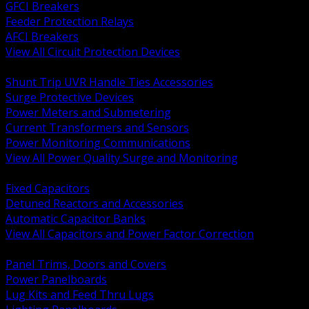
GFCI Breakers
Feeder Protection Relays
AFCI Breakers
View All Circuit Protection Devices
BACK
Shunt Trip UVR Handle Ties Accessories
Surge Protective Devices
Power Meters and Submetering
Current Transformers and Sensors
Power Monitoring Communications
View All Power Quality Surge and Monitoring
BACK
Fixed Capacitors
Detuned Reactors and Accessories
Automatic Capacitor Banks
View All Capacitors and Power Factor Correction
BACK
Panel Trims, Doors and Covers
Power Panelboards
Lug Kits and Feed Thru Lugs