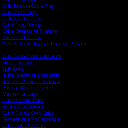
Solid Bottom Cable Tray
Wire Mesh Tray
Ladder Cable Tray
Cable Tray Fittings
Cable Drops and Trapeze
Basket Cable Tray
View All Cable Tray and Support Systems
BACK
Wire Connectors Wire Nuts
Electrical Tapes
Split Bolts
Inline Splices and Reducers
Ring Fork Spade Terminals
Push In Wire Connectors
Mechanical Lugs
H Taps and C Taps
Heat Shrink Tubing
Cable Glands Cord Grips
Ferrules and Pin Terminals
Cable Entry Systems