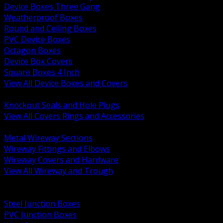
Device Boxes Three Gang
Weatherproof Boxes
Round and Ceiling Boxes
PVC Device Boxes
Octagon Boxes
Device Box Covers
Square Boxes 4 Inch
View All Device Boxes and Covers
BACK
Knockout Seals and Hole Plugs
View All Covers Rings and Accessories
BACK
Metal Wireway Sections
Wireway Fittings and Elbows
Wireway Covers and Hardware
View All Wireway and Trough
BACK
Cabinets and Enclosures
Steel Junction Boxes
PVC Junction Boxes