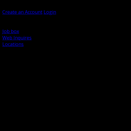
Welcome, Guest
Create an Account
Login
Browse Products
Support
Job box
Web Inquires
Locations
BACK
Power Distribution and Protection
Utility and Medium Voltage TND
Boxes, Enclosures and Rough In
Conduit, Raceway and Fittings
Lighting Systems and Controls
Wiring Devices and Accessories
Data Communications and Network Infrastructure
Wire, Cable and Cable Management
Fasteners, Supports and Anchoring
Motor Control and Automation
Grounding and Bonding
Electrical Heating and Heat Trace