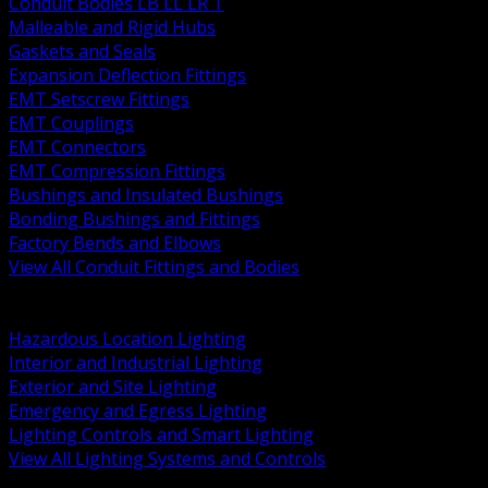
Conduit Bodies LB LL LR T
Malleable and Rigid Hubs
Gaskets and Seals
Expansion Deflection Fittings
EMT Setscrew Fittings
EMT Couplings
EMT Connectors
EMT Compression Fittings
Bushings and Insulated Bushings
Bonding Bushings and Fittings
Factory Bends and Elbows
View All Conduit Fittings and Bodies
BACK
Lamps Drivers and Ballasts
Hazardous Location Lighting
Interior and Industrial Lighting
Exterior and Site Lighting
Emergency and Egress Lighting
Lighting Controls and Smart Lighting
View All Lighting Systems and Controls
BACK