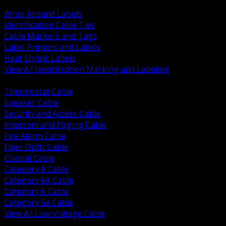
BACK
Wrap Around Labels
Identification Cable Ties
Cable Markers and Tags
Label Printers and Labels
Heat Shrink Labels
View All Identification Marking and Labeling
BACK
Thermostat Cable
Speaker Cable
Security and Access Cable
Intercom and Paging Cable
Fire Alarm Cable
Fiber Optic Cable
Coaxial Cable
Category 8 Cable
Category 6A Cable
Category 6 Cable
Category 5e Cable
View All Low Voltage Cable
BACK