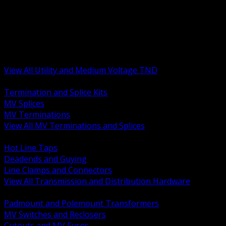
BACK
MV Terminations and Splices
Transmission and Distribution Hardware
Medium Voltage Equipment
Insulators and Line Hardware
Arresters and Protection
View All Utility and Medium Voltage TND
BACK
Termination and Splice Kits
MV Splices
MV Terminations
View All MV Terminations and Splices
BACK
Hot Line Taps
Deadends and Guying
Line Clamps and Connectors
View All Transmission and Distribution Hardware
BACK
Padmount and Polemount Transformers
MV Switches and Reclosers
Cutouts and MV Fuses