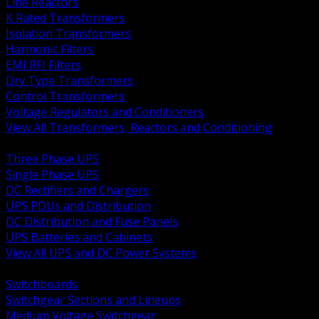
Line Reactors
K Rated Transformers
Isolation Transformers
Harmonic Filters
EMI RFI Filters
Dry Type Transformers
Control Transformers
Voltage Regulators and Conditioners
View All Transformers, Reactors and Conditioning
BACK
Three Phase UPS
Single Phase UPS
DC Rectifiers and Chargers
UPS PDUs and Distribution
DC Distribution and Fuse Panels
UPS Batteries and Cabinets
View All UPS and DC Power Systems
BACK
Switchboards
Switchgear Sections and Lineups
Medium Voltage Switchgear