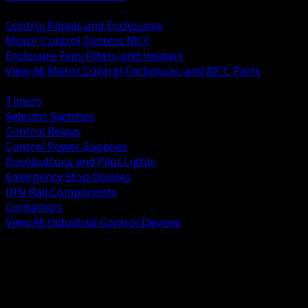
BACK
Control Panels and Enclosures
Motor Control Centers MCC
Enclosure Fans Filters and Heaters
View All Motor Control Enclosures and MCC Parts
BACK
Timers
Selector Switches
Control Relays
Control Power Supplies
Pushbuttons and Pilot Lights
Emergency Stop Devices
DIN Rail Components
Contactors
View All Industrial Control Devices
BACK
Grounding Conductors
Exothermic Welding
Grounding Electrodes
Ground Bars and Accessories