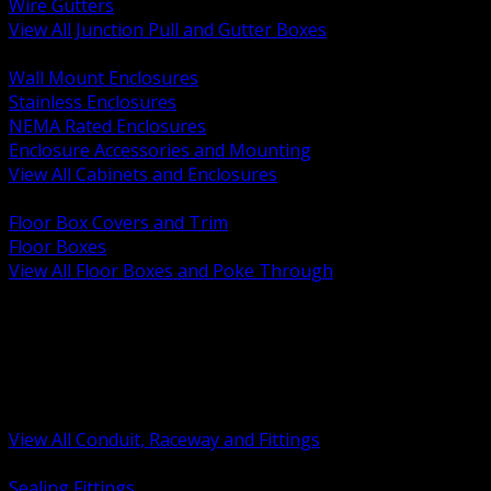
Wire Gutters
View All Junction Pull and Gutter Boxes
BACK
Wall Mount Enclosures
Stainless Enclosures
NEMA Rated Enclosures
Enclosure Accessories and Mounting
View All Cabinets and Enclosures
BACK
Floor Box Covers and Trim
Floor Boxes
View All Floor Boxes and Poke Through
BACK
Hazardous Location Sealing and Drain
Raceway Wireway and Surface Systems
Non Metallic Conduit
Metallic Conduit
Conduit Fittings and Bodies
View All Conduit, Raceway and Fittings
BACK
Sealing Fittings