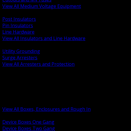
View All Medium Voltage Equipment
BACK
Post Insulators
Pin Insulators
Line Hardware
View All Insulators and Line Hardware
BACK
Utility Grounding
Surge Arresters
View All Arresters and Protection
BACK
Device Boxes and Covers
Covers Rings and Accessories
Wireway and Trough
Junction Pull and Gutter Boxes
Floor Boxes and Poke Through
View All Boxes, Enclosures and Rough In
BACK
Device Boxes One Gang
Device Boxes Two Gang