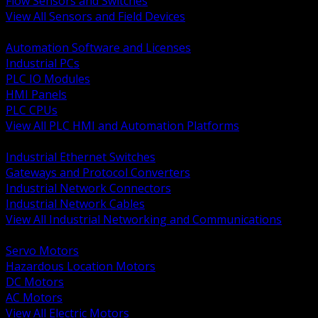
Flow Sensors and Switches
View All Sensors and Field Devices
BACK
Automation Software and Licenses
Industrial PCs
PLC IO Modules
HMI Panels
PLC CPUs
View All PLC HMI and Automation Platforms
BACK
Industrial Ethernet Switches
Gateways and Protocol Converters
Industrial Network Connectors
Industrial Network Cables
View All Industrial Networking and Communications
BACK
Servo Motors
Hazardous Location Motors
DC Motors
AC Motors
View All Electric Motors