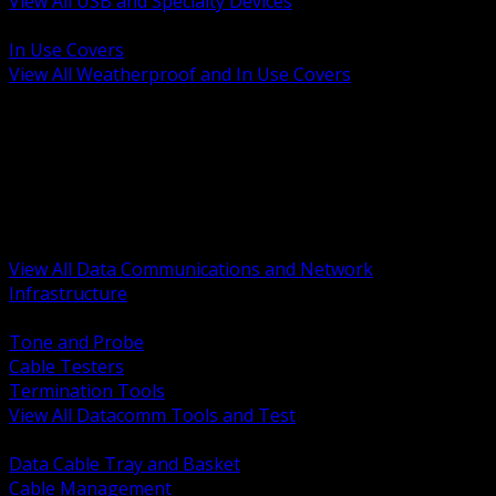
View All USB and Specialty Devices
BACK
In Use Covers
View All Weatherproof and In Use Covers
BACK
Datacomm Tools and Test
Racks Cabinets and Pathways
Datacenter Power and PDUs
Fiber Connectivity and Patch
Copper Connectivity and Patch
Active Network and POE
View All Data Communications and Network
Infrastructure
BACK
Tone and Probe
Cable Testers
Termination Tools
View All Datacomm Tools and Test
BACK
Data Cable Tray and Basket
Cable Management