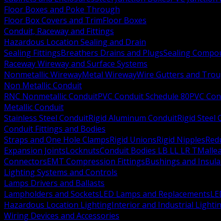
Floor Boxes and Poke Through
Floor Box Covers and Trim
Floor Boxes
Conduit, Raceway and Fittings
Hazardous Location Sealing and Drain
Sealing Fittings
Breathers Drains and Plugs
Sealing Compou
Raceway Wireway and Surface Systems
Nonmetallic Wireway
Metal Wireway
Wire Gutters and Tro
Non Metallic Conduit
RNC Nonmetallic Conduit
PVC Conduit Schedule 80
PVC Con
Metallic Conduit
Stainless Steel Conduit
Rigid Aluminum Conduit
Rigid Steel
Conduit Fittings and Bodies
Straps and One Hole Clamps
Rigid Unions
Rigid Nipples
Red
Expansion Joints
Locknuts
Conduit Bodies LB LL LR T
Mallea
Connectors
EMT Compression Fittings
Bushings and Insul
Lighting Systems and Controls
Lamps Drivers and Ballasts
Lampholders and Sockets
LED Lamps and Replacements
LE
Hazardous Location Lighting
Interior and Industrial Lighti
Wiring Devices and Accessories