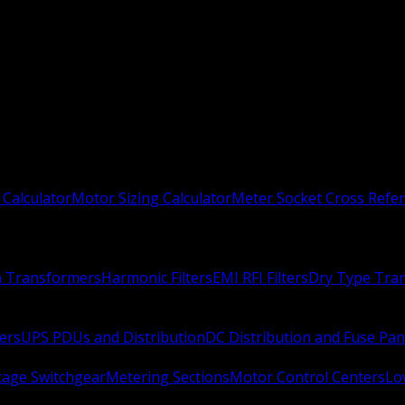
 Calculator
Motor Sizing Calculator
Meter Socket Cross Refe
n Transformers
Harmonic Filters
EMI RFI Filters
Dry Type Tra
ers
UPS PDUs and Distribution
DC Distribution and Fuse Pan
age Switchgear
Metering Sections
Motor Control Centers
Lo