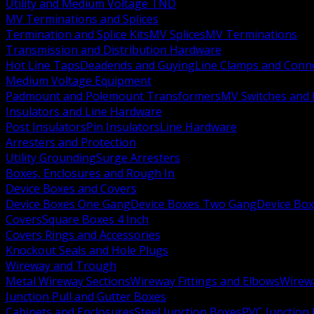
Utility and Medium Voltage TND
MV Terminations and Splices
Termination and Splice Kits
MV Splices
MV Terminations
Transmission and Distribution Hardware
Hot Line Taps
Deadends and Guying
Line Clamps and Conn
Medium Voltage Equipment
Padmount and Polemount Transformers
MV Switches and 
Insulators and Line Hardware
Post Insulators
Pin Insulators
Line Hardware
Arresters and Protection
Utility Grounding
Surge Arresters
Boxes, Enclosures and Rough In
Device Boxes and Covers
Device Boxes One Gang
Device Boxes Two Gang
Device Bo
Covers
Square Boxes 4 Inch
Covers Rings and Accessories
Knockout Seals and Hole Plugs
Wireway and Trough
Metal Wireway Sections
Wireway Fittings and Elbows
Wirew
Junction Pull and Gutter Boxes
Cabinets and Enclosures
Steel Junction Boxes
PVC Junction