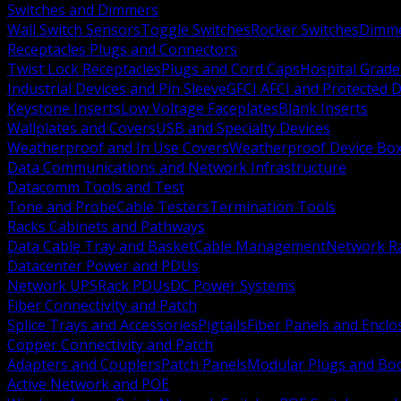
Switches and Dimmers
Wall Switch Sensors
Toggle Switches
Rocker Switches
Dimm
Receptacles Plugs and Connectors
Twist Lock Receptacles
Plugs and Cord Caps
Hospital Grade
Industrial Devices and Pin Sleeve
GFCI AFCI and Protected D
Keystone Inserts
Low Voltage Faceplates
Blank Inserts
Wallplates and Covers
USB and Specialty Devices
Weatherproof and In Use Covers
Weatherproof Device Bo
Data Communications and Network Infrastructure
Datacomm Tools and Test
Tone and Probe
Cable Testers
Termination Tools
Racks Cabinets and Pathways
Data Cable Tray and Basket
Cable Management
Network R
Datacenter Power and PDUs
Network UPS
Rack PDUs
DC Power Systems
Fiber Connectivity and Patch
Splice Trays and Accessories
Pigtails
Fiber Panels and Enclo
Copper Connectivity and Patch
Adapters and Couplers
Patch Panels
Modular Plugs and Bo
Active Network and POE