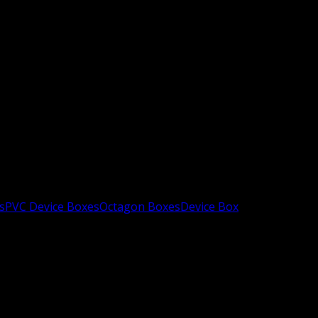
s
PVC Device Boxes
Octagon Boxes
Device Box