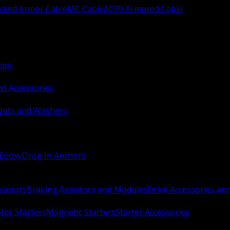
ocked Armor Cable
MC Cable
AC90 Armored Cable
ips
nd Accessories
Nuts and Washers
 Epoxy
Drop In Anchors
Reactors
Braking Resistors and Modules
Drive Accessories an
or Starters
Magnetic Starters
Starter Accessories