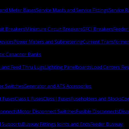
 and Meter Bases
Service Masts and Service Fittings
Service 
uit Breakers
Miniature Circuit Breakers
GFCI Breakers
Feeder 
Devices
Power Meters and Submetering
Current Transformer
ic Capacitor Banks
s and Feed Thru Lugs
Lighting Panelboards
Load Centers Res
er Switches
Generator and ATS Accessories
t Fuses
Class L Fuses
Class J Fuses
Fuseholders and Blocks
Con
connects
Motor Disconnect Switches
Fusible Disconnects
Disc
 Supports
Busway Fittings Joints and Ends
Feeder Busway