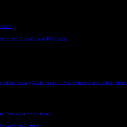
ectors
Reclosers
Cutouts and MV Fuses
xes Three Gang
Weatherproof Boxes
Round and Ceiling Boxe
ay Covers and Hardware
 Boxes
Wire Gutters