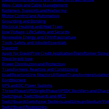
Wire, Cable and Cable Management
Fasteners, Supports and Anchoring
Motor Control and Automation
Grounding and Bonding
Electrical Heating and Heat Trace
Low Voltage, Life Safety and Security
Renewable Energy and EV Infrastructure
Tools, Safety and Jobsite Essentials
Support
Apply for Credit
Print Credit Application
Transformer Sizing
Shop by job type
Power Distribution and Protection
Transformers, Reactors and Conditioning
Load Reactors
Line Reactors
K Rated Transformers
Isolatio
Conditioners
UPS and DC Power Systems
Three Phase UPS
Single Phase UPS
DC Rectifiers and Charg
Switchgear, Switchboards and MCC
Switchboards
Switchgear Sections and Lineups
Medium Volt
Switchboard Accessories