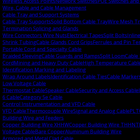
Wireless Access Points
Network Switches
POE Switches and 
Wire, Cable and Cable Management
Cable Tray and Support Systems
Cable Tray Supports
Solid Bottom Cable Tray
Wire Mesh Tr
Termination Splicing and Glands
Wire Connectors Wire Nuts
Electrical Tapes
Split Bolts
Inlin
Shrink Tubing
Cable Glands Cord Grips
Ferrules and Pin Te
Portable Cord and Specialty Cable
Braided Sleeving
Cable Guards and Ramps
Split Loom
Cable 
Cord
Mining and Heavy Duty Cable
High Temperature Cabl
Identification Marking and Labeling
Wrap Around Labels
Identification Cable Ties
Cable Marker
Low Voltage Cable
Thermostat Cable
Speaker Cable
Security and Access Cable
6 Cable
Category 5e Cable
Control Instrumentation and VFD Cable
VFD Cable
Thermocouple Wire
Signal and Analog Cable
PLT
Building Wire and Feeders
Copper Building Wire XHHW
Copper Building Wire THHN
T
Voltage Cable
Bare Copper
Aluminum Building Wire
Armored and Metal Clad Cable