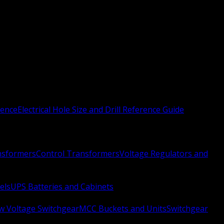
rence
Electrical Hole Size and Drill Reference Guide
nsformers
Control Transformers
Voltage Regulators and
els
UPS Batteries and Cabinets
w Voltage Switchgear
MCC Buckets and Units
Switchgear