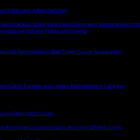
ers
3 Way and 4 Way Switches
 Receptacles
Duplex Receptacles
Decorator Receptacles
Comme
evices
Low Voltage Plates and Inserts
xes
USB Receptacles
In Wall Timers
Surge Receptacles
acks
Cable Runway and Ladder Rack
Network Cabinets
sures
Fiber Patch Cords
ots
Keystone Jacks
Faceplates and Inserts
Patch Cords