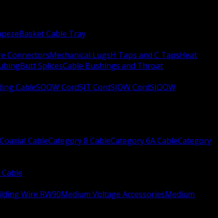
apeze
Basket Cable Tray
re Connectors
Mechanical Lugs
H Taps and C Taps
Heat
Tubing
Butt Splices
Cable Bushings and Throat
ing Cable
SOOW Cord
SJT Cord
SJOW Cord
SJOOW
Coaxial Cable
Category 8 Cable
Category 6A Cable
Category
 Cable
ilding Wire RW90
Medium Voltage Accessories
Medium