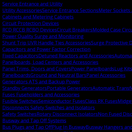
Service Entrance and Utility
Utility Accessories
Service Entrance Sections
Meter Sockets
Cabinets and Metering Cabinets
Circuit Protection Devices
RCD RCCB RCBO Devices
Circuit Breakers
Molded Case Circ
Power Quality Surge and Monitoring
Shunt Trip UVR Handle Ties Accessories
Surge Protective 
Capacitors and Power Factor Correction
Fixed Capacitors
Detuned Reactors and Accessories
Automat
Panelboards, Load Centers and Accessories
Panel Trims, Doors and Covers
Power Panelboards
Lug Kit
Panelboards
Ground and Neutral Bars
Panel Accessories
Generators ATS and Backup Power
Standby Generators
Portable Generators
Automatic Transf
Fuses Fuseholders and Accessories
Fusible Switches
Semiconductor Fuses
Class RK Fuses
Midge
Disconnects Safety Switches and Isolators
Safety Switches
Rotary Disconnect Isolators
Non Fused Dis
Busway and Tap Off Systems
Bus Plugs and Tap Off
Plug In Busway
Busway Hangers and