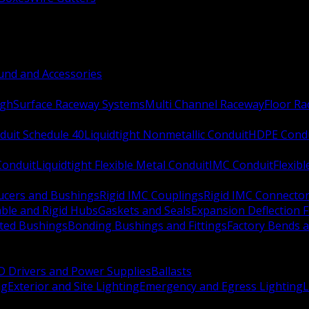
nd and Accessories
ugh
Surface Raceway Systems
Multi Channel Raceway
Floor R
duit Schedule 40
Liquidtight Nonmetallic Conduit
HDPE Cond
 Conduit
Liquidtight Flexible Metal Conduit
IMC Conduit
Flexib
ucers and Bushings
Rigid IMC Couplings
Rigid IMC Connecto
ble and Rigid Hubs
Gaskets and Seals
Expansion Deflection F
ated Bushings
Bonding Bushings and Fittings
Factory Bends 
D Drivers and Power Supplies
Ballasts
ng
Exterior and Site Lighting
Emergency and Egress Lighting
L