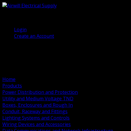
(905) 458 7027
Welcome, Guest
Login
Create an Account
Home
Products
Power Distribution and Protection
Utility and Medium Voltage TND
Boxes, Enclosures and Rough In
Conduit, Raceway and Fittings
Lighting Systems and Controls
Wiring Devices and Accessories
Data Communications and Network Infrastructure