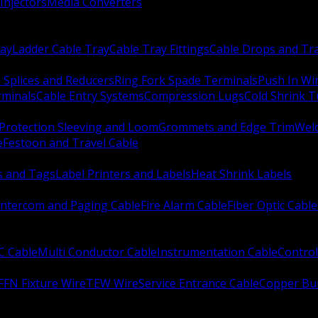
Injectors
Media Converters
ay
Ladder Cable Tray
Cable Tray Fittings
Cable Drops and Tr
e Splices and Reducers
Ring Fork Spade Terminals
Push In Wi
rminals
Cable Entry Systems
Compression Lugs
Cold Shrink 
Protection Sleeving and Loom
Grommets and Edge Trim
Weld
e
Festoon and Travel Cable
s and Tags
Label Printers and Labels
Heat Shrink Labels
Intercom and Paging Cable
Fire Alarm Cable
Fiber Optic Cable
C Cable
Multi Conductor Cable
Instrumentation Cable
Control
FFN Fixture Wire
TEW Wire
Service Entrance Cable
Copper Bu