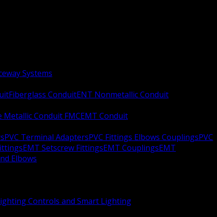
aceway Systems
uit
Fiberglass Conduit
ENT Nonmetallic Conduit
le Metallic Conduit FMC
EMT Conduit
rs
PVC Terminal Adapters
PVC Fittings Elbows Couplings
PVC
ittings
EMT Setscrew Fittings
EMT Couplings
EMT
and Elbows
ighting Controls and Smart Lighting