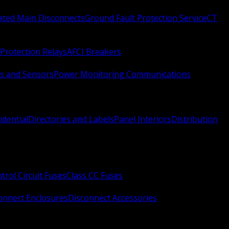
Rated Main Disconnects
Ground Fault Protection Service
CT
Protection Relays
AFCI Breakers
s and Sensors
Power Monitoring Communications
idential
Directories and Labels
Panel Interiors
Distribution
trol Circuit Fuses
Class CC Fuses
onnect Enclosures
Disconnect Accessories