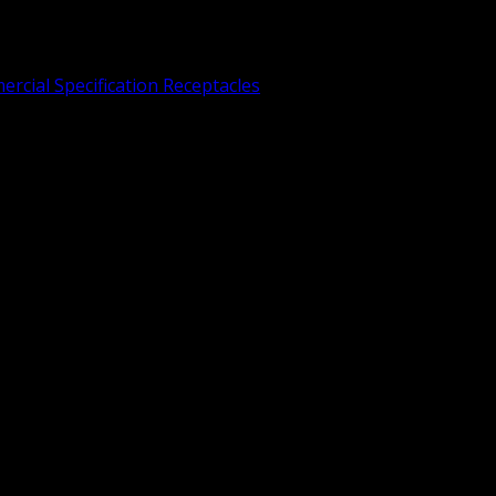
rcial Specification Receptacles