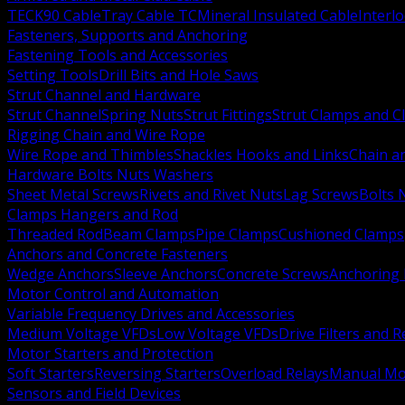
TECK90 Cable
Tray Cable TC
Mineral Insulated Cable
Interl
Fasteners, Supports and Anchoring
Fastening Tools and Accessories
Setting Tools
Drill Bits and Hole Saws
Strut Channel and Hardware
Strut Channel
Spring Nuts
Strut Fittings
Strut Clamps and Cl
Rigging Chain and Wire Rope
Wire Rope and Thimbles
Shackles Hooks and Links
Chain a
Hardware Bolts Nuts Washers
Sheet Metal Screws
Rivets and Rivet Nuts
Lag Screws
Bolts 
Clamps Hangers and Rod
Threaded Rod
Beam Clamps
Pipe Clamps
Cushioned Clamps
Anchors and Concrete Fasteners
Wedge Anchors
Sleeve Anchors
Concrete Screws
Anchoring
Motor Control and Automation
Variable Frequency Drives and Accessories
Medium Voltage VFDs
Low Voltage VFDs
Drive Filters and 
Motor Starters and Protection
Soft Starters
Reversing Starters
Overload Relays
Manual Mot
Sensors and Field Devices