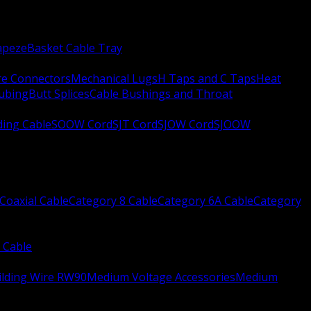
apeze
Basket Cable Tray
re Connectors
Mechanical Lugs
H Taps and C Taps
Heat
Tubing
Butt Splices
Cable Bushings and Throat
ing Cable
SOOW Cord
SJT Cord
SJOW Cord
SJOOW
Coaxial Cable
Category 8 Cable
Category 6A Cable
Category
 Cable
ilding Wire RW90
Medium Voltage Accessories
Medium