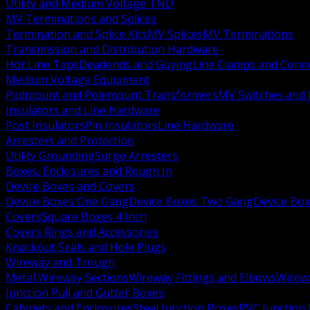
Utility and Medium Voltage TND
MV Terminations and Splices
Termination and Splice Kits
MV Splices
MV Terminations
Transmission and Distribution Hardware
Hot Line Taps
Deadends and Guying
Line Clamps and Conn
Medium Voltage Equipment
Padmount and Polemount Transformers
MV Switches and 
Insulators and Line Hardware
Post Insulators
Pin Insulators
Line Hardware
Arresters and Protection
Utility Grounding
Surge Arresters
Boxes, Enclosures and Rough In
Device Boxes and Covers
Device Boxes One Gang
Device Boxes Two Gang
Device Bo
Covers
Square Boxes 4 Inch
Covers Rings and Accessories
Knockout Seals and Hole Plugs
Wireway and Trough
Metal Wireway Sections
Wireway Fittings and Elbows
Wirew
Junction Pull and Gutter Boxes
Cabinets and Enclosures
Steel Junction Boxes
PVC Junction