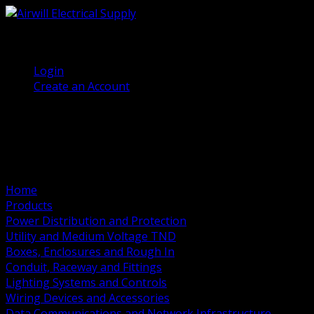
(905) 458 7027
Welcome, Guest
Login
Create an Account
Home
Products
Power Distribution and Protection
Utility and Medium Voltage TND
Boxes, Enclosures and Rough In
Conduit, Raceway and Fittings
Lighting Systems and Controls
Wiring Devices and Accessories
Data Communications and Network Infrastructure