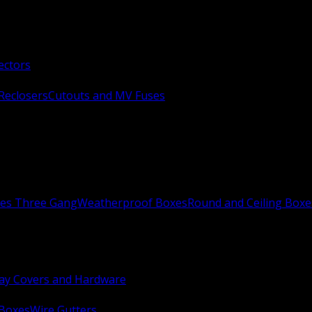
ectors
Reclosers
Cutouts and MV Fuses
xes Three Gang
Weatherproof Boxes
Round and Ceiling Boxe
ay Covers and Hardware
 Boxes
Wire Gutters