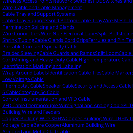
Wireless Access Points
Network Switches
POE Switches and 
Wire, Cable and Cable Management
Cable Tray and Support Systems
Cable Tray Supports
Solid Bottom Cable Tray
Wire Mesh Tr
Termination Splicing and Glands
Wire Connectors Wire Nuts
Electrical Tapes
Split Bolts
Inlin
Shrink Tubing
Cable Glands Cord Grips
Ferrules and Pin Te
Portable Cord and Specialty Cable
Braided Sleeving
Cable Guards and Ramps
Split Loom
Cable 
Cord
Mining and Heavy Duty Cable
High Temperature Cabl
Identification Marking and Labeling
Wrap Around Labels
Identification Cable Ties
Cable Marker
Low Voltage Cable
Thermostat Cable
Speaker Cable
Security and Access Cable
6 Cable
Category 5e Cable
Control Instrumentation and VFD Cable
VFD Cable
Thermocouple Wire
Signal and Analog Cable
PLT
Building Wire and Feeders
Copper Building Wire XHHW
Copper Building Wire THHN
T
Voltage Cable
Bare Copper
Aluminum Building Wire
Armored and Metal Clad Cable