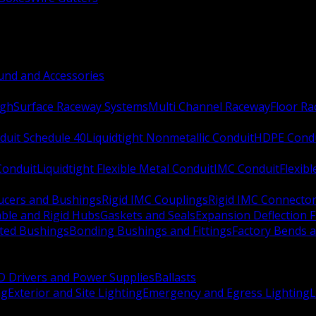
nd and Accessories
ugh
Surface Raceway Systems
Multi Channel Raceway
Floor R
duit Schedule 40
Liquidtight Nonmetallic Conduit
HDPE Cond
 Conduit
Liquidtight Flexible Metal Conduit
IMC Conduit
Flexib
ucers and Bushings
Rigid IMC Couplings
Rigid IMC Connecto
ble and Rigid Hubs
Gaskets and Seals
Expansion Deflection F
ated Bushings
Bonding Bushings and Fittings
Factory Bends 
D Drivers and Power Supplies
Ballasts
ng
Exterior and Site Lighting
Emergency and Egress Lighting
L