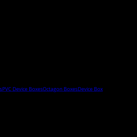
s
PVC Device Boxes
Octagon Boxes
Device Box