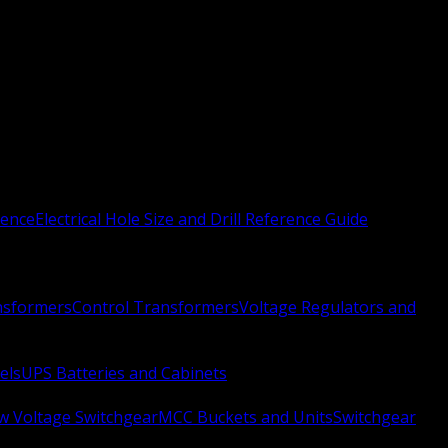
rence
Electrical Hole Size and Drill Reference Guide
nsformers
Control Transformers
Voltage Regulators and
els
UPS Batteries and Cabinets
w Voltage Switchgear
MCC Buckets and Units
Switchgear