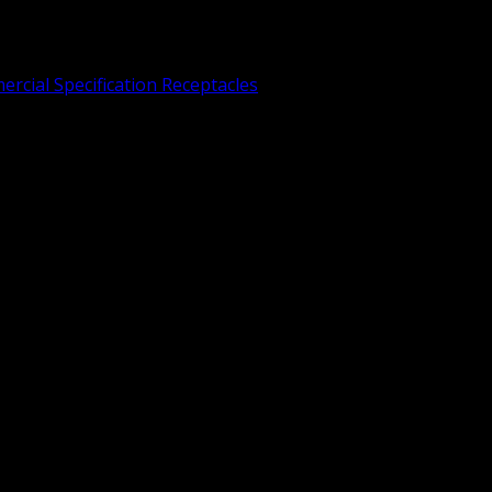
rcial Specification Receptacles