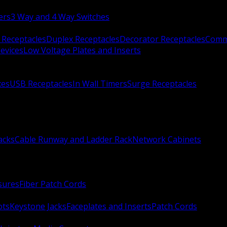
ers
3 Way and 4 Way Switches
 Receptacles
Duplex Receptacles
Decorator Receptacles
Comme
evices
Low Voltage Plates and Inserts
xes
USB Receptacles
In Wall Timers
Surge Receptacles
acks
Cable Runway and Ladder Rack
Network Cabinets
sures
Fiber Patch Cords
ots
Keystone Jacks
Faceplates and Inserts
Patch Cords