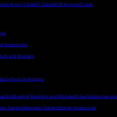
ocked Armor Cable
MC Cable
AC90 Armored Cable
ips
nd Accessories
Nuts and Washers
 Epoxy
Drop In Anchors
Reactors
Braking Resistors and Modules
Drive Accessories an
or Starters
Magnetic Starters
Starter Accessories