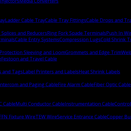
Injectors
Media Converters
ay
Ladder Cable Tray
Cable Tray Fittings
Cable Drops and Tr
e Splices and Reducers
Ring Fork Spade Terminals
Push In Wi
rminals
Cable Entry Systems
Compression Lugs
Cold Shrink 
Protection Sleeving and Loom
Grommets and Edge Trim
Weld
e
Festoon and Travel Cable
s and Tags
Label Printers and Labels
Heat Shrink Labels
Intercom and Paging Cable
Fire Alarm Cable
Fiber Optic Cable
C Cable
Multi Conductor Cable
Instrumentation Cable
Control
FFN Fixture Wire
TEW Wire
Service Entrance Cable
Copper Bu