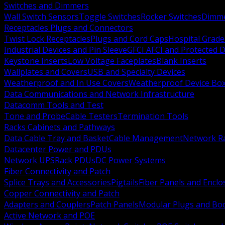
Switches and Dimmers
Wall Switch Sensors
Toggle Switches
Rocker Switches
Dimm
Receptacles Plugs and Connectors
Twist Lock Receptacles
Plugs and Cord Caps
Hospital Grade
Industrial Devices and Pin Sleeve
GFCI AFCI and Protected D
Keystone Inserts
Low Voltage Faceplates
Blank Inserts
Wallplates and Covers
USB and Specialty Devices
Weatherproof and In Use Covers
Weatherproof Device Bo
Data Communications and Network Infrastructure
Datacomm Tools and Test
Tone and Probe
Cable Testers
Termination Tools
Racks Cabinets and Pathways
Data Cable Tray and Basket
Cable Management
Network R
Datacenter Power and PDUs
Network UPS
Rack PDUs
DC Power Systems
Fiber Connectivity and Patch
Splice Trays and Accessories
Pigtails
Fiber Panels and Enclo
Copper Connectivity and Patch
Adapters and Couplers
Patch Panels
Modular Plugs and Bo
Active Network and POE