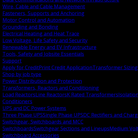
Wire, Cable and Cable Management
Fasteners, Supports and Anchoring
Motor Control and Automation
Grounding and Bonding
Electrical Heating and Heat Trace
Low Voltage, Life Safety and Security
Renewable Energy and EV Infrastructure
Tools, Safety and Jobsite Essentials
Support
Apply for Credit
Print Credit Application
Transformer Sizing
Shop by job type
Power Distribution and Protection
Transformers, Reactors and Conditioning
Load Reactors
Line Reactors
K Rated Transformers
Isolatio
Conditioners
UPS and DC Power Systems
Three Phase UPS
Single Phase UPS
DC Rectifiers and Charg
Switchgear, Switchboards and MCC
Switchboards
Switchgear Sections and Lineups
Medium Volt
Switchboard Accessories