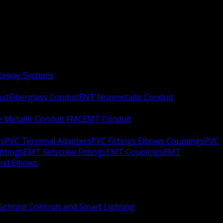
aceway Systems
uit
Fiberglass Conduit
ENT Nonmetallic Conduit
le Metallic Conduit FMC
EMT Conduit
rs
PVC Terminal Adapters
PVC Fittings Elbows Couplings
PVC
ittings
EMT Setscrew Fittings
EMT Couplings
EMT
and Elbows
ighting Controls and Smart Lighting