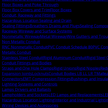
Floor Boxes and Poke Through
Floor Box Covers and Trim
Floor Boxes
Conduit, Raceway and Fittings
Hazardous Location Sealing and Drain
Sealing Fittings
Breathers Drains and Plugs
Sealing Compou
Raceway Wireway and Surface Systems
Nonmetallic Wireway
Metal Wireway
Wire Gutters and Tro
Non Metallic Conduit
RNC Nonmetallic Conduit
PVC Conduit Schedule 80
PVC Con
Metallic Conduit
Stainless Steel Conduit
Rigid Aluminum Conduit
Rigid Steel
Conduit Fittings and Bodies
Straps and One Hole Clamps
Rigid Unions
Rigid Nipples
Red
Expansion Joints
Locknuts
Conduit Bodies LB LL LR T
Mallea
Connectors
EMT Compression Fittings
Bushings and Insul
Lighting Systems and Controls
Lamps Drivers and Ballasts
Lampholders and Sockets
LED Lamps and Replacements
LE
Hazardous Location Lighting
Interior and Industrial Lighti
Wiring Devices and Accessories