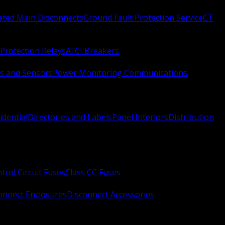
Rated Main Disconnects
Ground Fault Protection Service
CT
Protection Relays
AFCI Breakers
s and Sensors
Power Monitoring Communications
idential
Directories and Labels
Panel Interiors
Distribution
trol Circuit Fuses
Class CC Fuses
onnect Enclosures
Disconnect Accessories