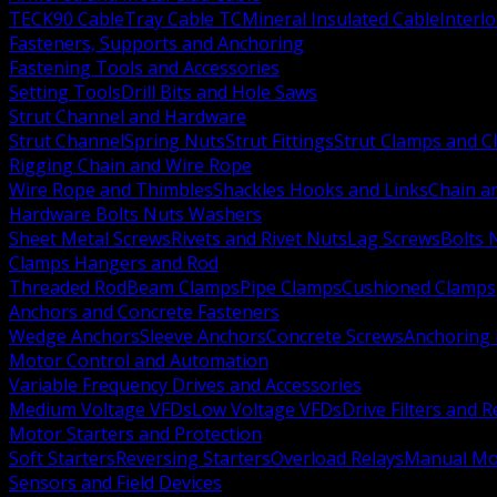
TECK90 Cable
Tray Cable TC
Mineral Insulated Cable
Interl
Fasteners, Supports and Anchoring
Fastening Tools and Accessories
Setting Tools
Drill Bits and Hole Saws
Strut Channel and Hardware
Strut Channel
Spring Nuts
Strut Fittings
Strut Clamps and Cl
Rigging Chain and Wire Rope
Wire Rope and Thimbles
Shackles Hooks and Links
Chain a
Hardware Bolts Nuts Washers
Sheet Metal Screws
Rivets and Rivet Nuts
Lag Screws
Bolts 
Clamps Hangers and Rod
Threaded Rod
Beam Clamps
Pipe Clamps
Cushioned Clamps
Anchors and Concrete Fasteners
Wedge Anchors
Sleeve Anchors
Concrete Screws
Anchoring
Motor Control and Automation
Variable Frequency Drives and Accessories
Medium Voltage VFDs
Low Voltage VFDs
Drive Filters and 
Motor Starters and Protection
Soft Starters
Reversing Starters
Overload Relays
Manual Mot
Sensors and Field Devices