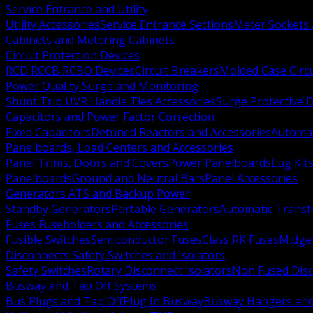
Service Entrance and Utility
Utility Accessories
Service Entrance Sections
Meter Sockets
Cabinets and Metering Cabinets
Circuit Protection Devices
RCD RCCB RCBO Devices
Circuit Breakers
Molded Case Circ
Power Quality Surge and Monitoring
Shunt Trip UVR Handle Ties Accessories
Surge Protective 
Capacitors and Power Factor Correction
Fixed Capacitors
Detuned Reactors and Accessories
Automat
Panelboards, Load Centers and Accessories
Panel Trims, Doors and Covers
Power Panelboards
Lug Kit
Panelboards
Ground and Neutral Bars
Panel Accessories
Generators ATS and Backup Power
Standby Generators
Portable Generators
Automatic Transf
Fuses Fuseholders and Accessories
Fusible Switches
Semiconductor Fuses
Class RK Fuses
Midge
Disconnects Safety Switches and Isolators
Safety Switches
Rotary Disconnect Isolators
Non Fused Dis
Busway and Tap Off Systems
Bus Plugs and Tap Off
Plug In Busway
Busway Hangers and