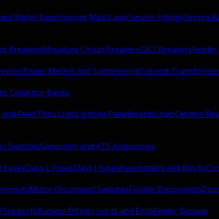
 and Meter Bases
Service Masts and Service Fittings
Service 
uit Breakers
Miniature Circuit Breakers
GFCI Breakers
Feeder 
Devices
Power Meters and Submetering
Current Transformer
ic Capacitor Banks
s and Feed Thru Lugs
Lighting Panelboards
Load Centers Res
er Switches
Generator and ATS Accessories
t Fuses
Class L Fuses
Class J Fuses
Fuseholders and Blocks
Con
connects
Motor Disconnect Switches
Fusible Disconnects
Disc
 Supports
Busway Fittings Joints and Ends
Feeder Busway