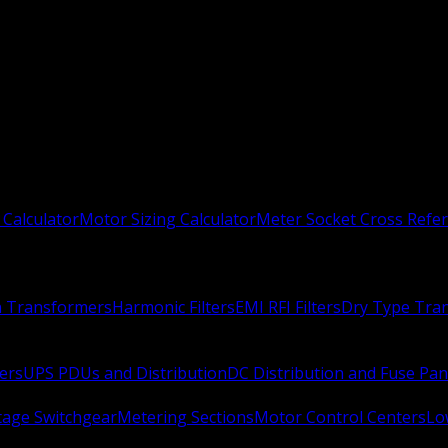
 Calculator
Motor Sizing Calculator
Meter Socket Cross Refe
n Transformers
Harmonic Filters
EMI RFI Filters
Dry Type Tra
ers
UPS PDUs and Distribution
DC Distribution and Fuse Pan
age Switchgear
Metering Sections
Motor Control Centers
Lo