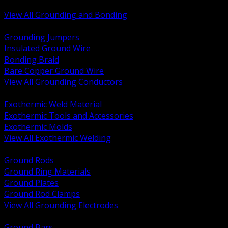
Bonding and Grounding Hardware
View All Grounding and Bonding
BACK
Grounding Jumpers
Insulated Ground Wire
Bonding Braid
Bare Copper Ground Wire
View All Grounding Conductors
BACK
Exothermic Weld Material
Exothermic Tools and Accessories
Exothermic Molds
View All Exothermic Welding
BACK
Ground Rods
Ground Ring Materials
Ground Plates
Ground Rod Clamps
View All Grounding Electrodes
BACK
Ground Bars