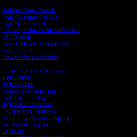
BACK
Stainless Steel Conduit
Rigid Aluminum Conduit
Rigid Steel Conduit
Liquidtight Flexible Metal Conduit
IMC Conduit
Flexible Metallic Conduit FMC
EMT Conduit
View All Metallic Conduit
BACK
Straps and One Hole Clamps
Rigid Unions
Rigid Nipples
Reducers and Bushings
Rigid IMC Couplings
Rigid IMC Connectors
PVC Terminal Adapters
PVC Fittings Elbows Couplings
PVC Expansion Joints
Locknuts