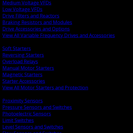
Medium Voltage VFDs
Low Voltage VFDs
Drive Filters and Reactors
Braking Resistors and Modules
Drive Accessories and Options
View All Variable Frequency Drives and Accessories
BACK
Soft Starters
Reversing Starters
Overload Relays
Manual Motor Starters
Magnetic Starters
Starter Accessories
View All Motor Starters and Protection
BACK
Proximity Sensors
Pressure Sensors and Switches
Photoelectric Sensors
Limit Switches
Level Sensors and Switches