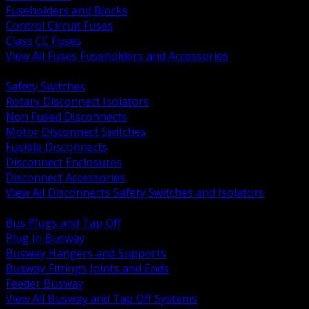
Fuseholders and Blocks
Control Circuit Fuses
Class CC Fuses
View All Fuses Fuseholders and Accessories
BACK
Safety Switches
Rotary Disconnect Isolators
Non Fused Disconnects
Motor Disconnect Switches
Fusible Disconnects
Disconnect Enclosures
Disconnect Accessories
View All Disconnects Safety Switches and Isolators
BACK
Bus Plugs and Tap Off
Plug In Busway
Busway Hangers and Supports
Busway Fittings Joints and Ends
Feeder Busway
View All Busway and Tap Off Systems