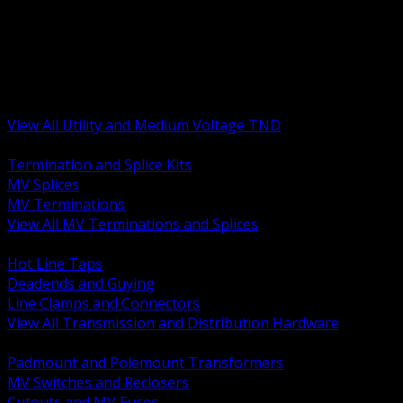
BACK
MV Terminations and Splices
Transmission and Distribution Hardware
Medium Voltage Equipment
Insulators and Line Hardware
Arresters and Protection
View All Utility and Medium Voltage TND
BACK
Termination and Splice Kits
MV Splices
MV Terminations
View All MV Terminations and Splices
BACK
Hot Line Taps
Deadends and Guying
Line Clamps and Connectors
View All Transmission and Distribution Hardware
BACK
Padmount and Polemount Transformers
MV Switches and Reclosers
Cutouts and MV Fuses