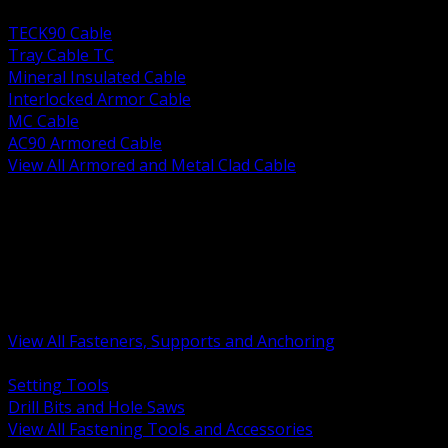
BACK
TECK90 Cable
Tray Cable TC
Mineral Insulated Cable
Interlocked Armor Cable
MC Cable
AC90 Armored Cable
View All Armored and Metal Clad Cable
BACK
Fastening Tools and Accessories
Strut Channel and Hardware
Rigging Chain and Wire Rope
Hardware Bolts Nuts Washers
Clamps Hangers and Rod
Anchors and Concrete Fasteners
View All Fasteners, Supports and Anchoring
BACK
Setting Tools
Drill Bits and Hole Saws
View All Fastening Tools and Accessories