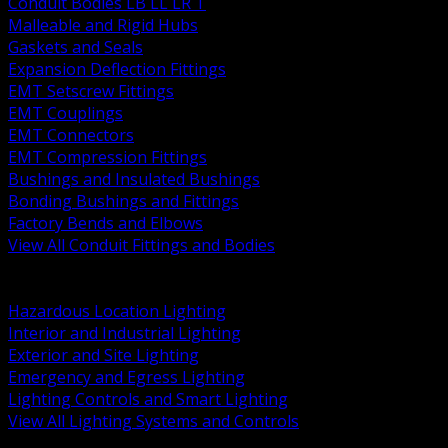
Conduit Bodies LB LL LR T
Malleable and Rigid Hubs
Gaskets and Seals
Expansion Deflection Fittings
EMT Setscrew Fittings
EMT Couplings
EMT Connectors
EMT Compression Fittings
Bushings and Insulated Bushings
Bonding Bushings and Fittings
Factory Bends and Elbows
View All Conduit Fittings and Bodies
BACK
Lamps Drivers and Ballasts
Hazardous Location Lighting
Interior and Industrial Lighting
Exterior and Site Lighting
Emergency and Egress Lighting
Lighting Controls and Smart Lighting
View All Lighting Systems and Controls
BACK