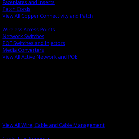
Faceplates and Inserts
Patch Cords
View All Copper Connectivity and Patch
BACK
Wireless Access Points
Network Switches
POE Switches and Injectors
Media Converters
View All Active Network and POE
BACK
Cable Tray and Support Systems
Termination Splicing and Glands
Portable Cord and Specialty Cable
Identification Marking and Labeling
Low Voltage Cable
Control Instrumentation and VFD Cable
Building Wire and Feeders
Armored and Metal Clad Cable
View All Wire, Cable and Cable Management
BACK
Cable Tray Supports