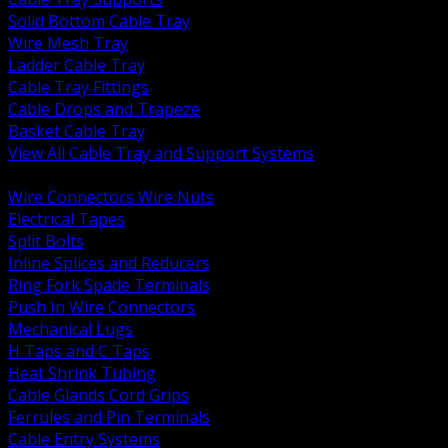
Solid Bottom Cable Tray
Wire Mesh Tray
Ladder Cable Tray
Cable Tray Fittings
Cable Drops and Trapeze
Basket Cable Tray
View All Cable Tray and Support Systems
BACK
Wire Connectors Wire Nuts
Electrical Tapes
Split Bolts
Inline Splices and Reducers
Ring Fork Spade Terminals
Push In Wire Connectors
Mechanical Lugs
H Taps and C Taps
Heat Shrink Tubing
Cable Glands Cord Grips
Ferrules and Pin Terminals
Cable Entry Systems