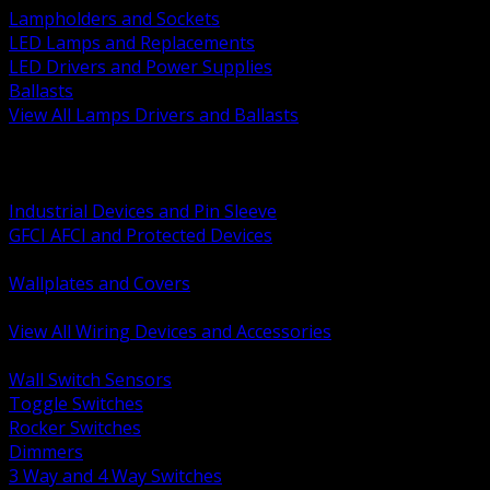
Lampholders and Sockets
LED Lamps and Replacements
LED Drivers and Power Supplies
Ballasts
View All Lamps Drivers and Ballasts
BACK
Switches and Dimmers
Receptacles Plugs and Connectors
Industrial Devices and Pin Sleeve
GFCI AFCI and Protected Devices
Low Voltage Plates and Inserts
Wallplates and Covers
USB and Specialty Devices
View All Wiring Devices and Accessories
BACK
Wall Switch Sensors
Toggle Switches
Rocker Switches
Dimmers
3 Way and 4 Way Switches