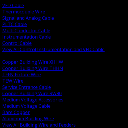
VFD Cable
Thermocouple Wire
Signal and Analog Cable
PLTC Cable
Multi Conductor Cable
Instrumentation Cable
Control Cable
View All Control Instrumentation and VFD Cable
BACK
Copper Building Wire XHHW
Copper Building Wire THHN
TFFN Fixture Wire
TEW Wire
Service Entrance Cable
Copper Building Wire RW90
Medium Voltage Accessories
Medium Voltage Cable
Bare Copper
Aluminum Building Wire
View All Building Wire and Feeders