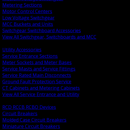
Metering Sections
Motor Control Centers
Low Voltage Switchgear
MCC Buckets and Units
Switchgear Switchboard Accessories
View All Switchgear, Switchboards and MCC
BACK
Utility Accessories
Service Entrance Sections
Meter Sockets and Meter Bases
Service Masts and Service Fittings
Service Rated Main Disconnects
Ground Fault Protection Service
CT Cabinets and Metering Cabinets
View All Service Entrance and Utility
BACK
RCD RCCB RCBO Devices
Circuit Breakers
Molded Case Circuit Breakers
Miniature Circuit Breakers