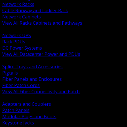
Network Racks
Cable Runway and Ladder Rack
Network Cabinets
View All Racks Cabinets and Pathways
BACK
Network UPS
Rack PDUs
DC Power Systems
View All Datacenter Power and PDUs
BACK
Splice Trays and Accessories
Pigtails
Fiber Panels and Enclosures
Fiber Patch Cords
View All Fiber Connectivity and Patch
BACK
Adapters and Couplers
Patch Panels
Modular Plugs and Boots
Keystone Jacks