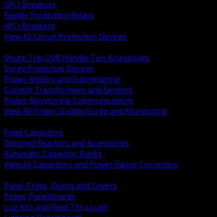
GFCI Breakers
Feeder Protection Relays
AFCI Breakers
View All Circuit Protection Devices
BACK
Shunt Trip UVR Handle Ties Accessories
Surge Protective Devices
Power Meters and Submetering
Current Transformers and Sensors
Power Monitoring Communications
View All Power Quality Surge and Monitoring
BACK
Fixed Capacitors
Detuned Reactors and Accessories
Automatic Capacitor Banks
View All Capacitors and Power Factor Correction
BACK
Panel Trims, Doors and Covers
Power Panelboards
Lug Kits and Feed Thru Lugs