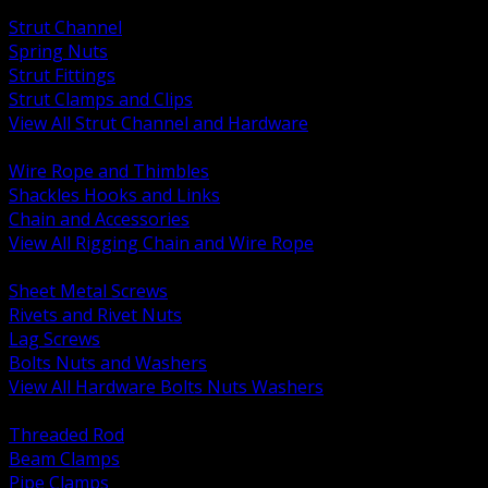
BACK
Strut Channel
Spring Nuts
Strut Fittings
Strut Clamps and Clips
View All Strut Channel and Hardware
BACK
Wire Rope and Thimbles
Shackles Hooks and Links
Chain and Accessories
View All Rigging Chain and Wire Rope
BACK
Sheet Metal Screws
Rivets and Rivet Nuts
Lag Screws
Bolts Nuts and Washers
View All Hardware Bolts Nuts Washers
BACK
Threaded Rod
Beam Clamps
Pipe Clamps