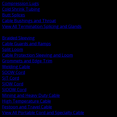
Compression Lugs
Cold Shrink Tubing
Butt Splices
Cable Bushings and Throat
View All Termination Splicing and Glands
BACK
Braided Sleeving
Cable Guards and Ramps
Split Loom
Cable Protection Sleeving and Loom
Grommets and Edge Trim
Welding Cable
SOOW Cord
SJT Cord
SJOW Cord
SJOOW Cord
Mining and Heavy Duty Cable
High Temperature Cable
Festoon and Travel Cable
View All Portable Cord and Specialty Cable