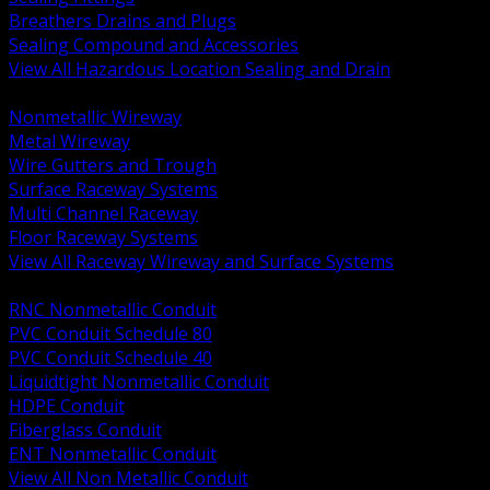
Breathers Drains and Plugs
Sealing Compound and Accessories
View All Hazardous Location Sealing and Drain
BACK
Nonmetallic Wireway
Metal Wireway
Wire Gutters and Trough
Surface Raceway Systems
Multi Channel Raceway
Floor Raceway Systems
View All Raceway Wireway and Surface Systems
BACK
RNC Nonmetallic Conduit
PVC Conduit Schedule 80
PVC Conduit Schedule 40
Liquidtight Nonmetallic Conduit
HDPE Conduit
Fiberglass Conduit
ENT Nonmetallic Conduit
View All Non Metallic Conduit