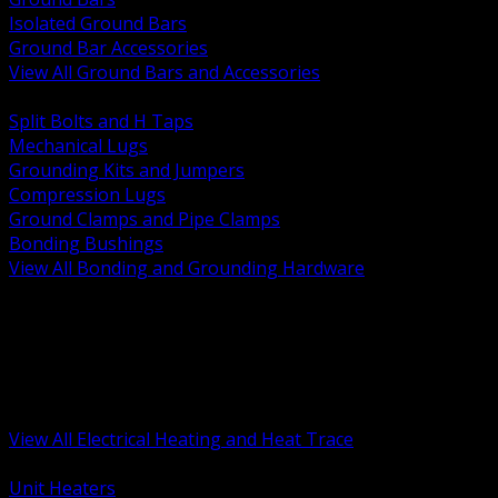
Isolated Ground Bars
Ground Bar Accessories
View All Ground Bars and Accessories
BACK
Split Bolts and H Taps
Mechanical Lugs
Grounding Kits and Jumpers
Compression Lugs
Ground Clamps and Pipe Clamps
Bonding Bushings
View All Bonding and Grounding Hardware
BACK
Unit and Space Heating
Heat Trace and Freeze Protection
Floor and Comfort Heating
Enclosure Heaters and Controls
Heating Controls and Thermostats
View All Electrical Heating and Heat Trace
BACK
Unit Heaters