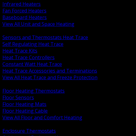
Infrared Heaters
Fan Forced Heaters
Baseboard Heaters
View All Unit and Space Heating
BACK
Sensors and Thermostats Heat Trace
Self Regulating Heat Trace
Heat Trace Kits
Heat Trace Controllers
Constant Watt Heat Trace
Heat Trace Accessories and Terminations
View All Heat Trace and Freeze Protection
BACK
Floor Heating Thermostats
Floor Sensors
Floor Heating Mats
Floor Heating Cable
View All Floor and Comfort Heating
BACK
Enclosure Thermostats