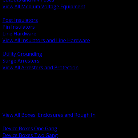
View All Medium Voltage Equipment
BACK
Post Insulators
Pin Insulators
Line Hardware
View All Insulators and Line Hardware
BACK
Utility Grounding
Surge Arresters
View All Arresters and Protection
BACK
Device Boxes and Covers
Covers Rings and Accessories
Wireway and Trough
Junction Pull and Gutter Boxes
Floor Boxes and Poke Through
View All Boxes, Enclosures and Rough In
BACK
Device Boxes One Gang
Device Boxes Two Gang