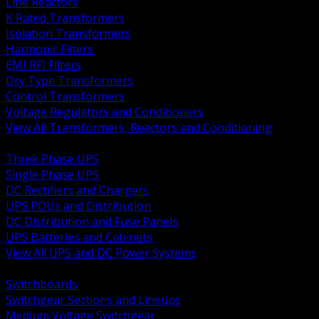
Line Reactors
K Rated Transformers
Isolation Transformers
Harmonic Filters
EMI RFI Filters
Dry Type Transformers
Control Transformers
Voltage Regulators and Conditioners
View All Transformers, Reactors and Conditioning
BACK
Three Phase UPS
Single Phase UPS
DC Rectifiers and Chargers
UPS PDUs and Distribution
DC Distribution and Fuse Panels
UPS Batteries and Cabinets
View All UPS and DC Power Systems
BACK
Switchboards
Switchgear Sections and Lineups
Medium Voltage Switchgear