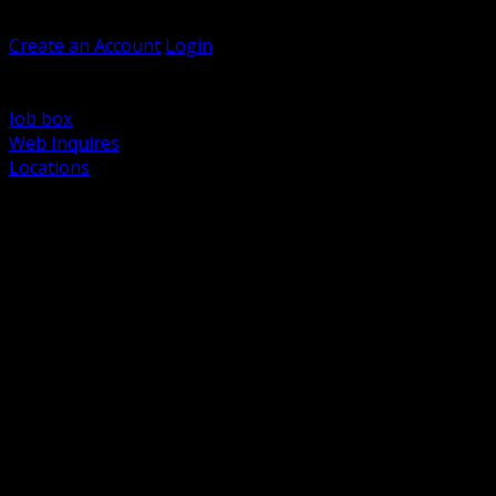
Welcome, Guest
Create an Account
Login
Browse Products
Support
Job box
Web Inquires
Locations
BACK
Power Distribution and Protection
Utility and Medium Voltage TND
Boxes, Enclosures and Rough In
Conduit, Raceway and Fittings
Lighting Systems and Controls
Wiring Devices and Accessories
Data Communications and Network Infrastructure
Wire, Cable and Cable Management
Fasteners, Supports and Anchoring
Motor Control and Automation
Grounding and Bonding
Electrical Heating and Heat Trace