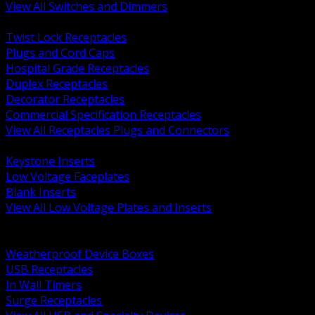
View All Switches and Dimmers
BACK
Twist Lock Receptacles
Plugs and Cord Caps
Hospital Grade Receptacles
Duplex Receptacles
Decorator Receptacles
Commercial Specification Receptacles
View All Receptacles Plugs and Connectors
BACK
Keystone Inserts
Low Voltage Faceplates
Blank Inserts
View All Low Voltage Plates and Inserts
BACK
Weatherproof and In Use Covers
Weatherproof Device Boxes
USB Receptacles
In Wall Timers
Surge Receptacles