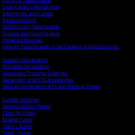
Lighting Panelboards
Load Centers Residential
Directories and Labels
Panel Interiors
Distribution Panelboards
Ground and Neutral Bars
Panel Accessories
View All Panelboards, Load Centers and Accessories
BACK
Standby Generators
Portable Generators
Automatic Transfer Switches
Generator and ATS Accessories
View All Generators ATS and Backup Power
BACK
Fusible Switches
Semiconductor Fuses
Class RK Fuses
Midget Fuses
Class L Fuses
Class J Fuses