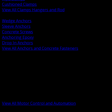
Cushioned Clamps
View All Clamps Hangers and Rod
BACK
Wedge Anchors
Sleeve Anchors
Concrete Screws
Anchoring Epoxy
Drop In Anchors
View All Anchors and Concrete Fasteners
BACK
Variable Frequency Drives and Accessories
Motor Starters and Protection
Sensors and Field Devices
PLC HMI and Automation Platforms
Industrial Networking and Communications
Electric Motors
Motor Control Enclosures and MCC Parts
Industrial Control Devices
View All Motor Control and Automation
BACK