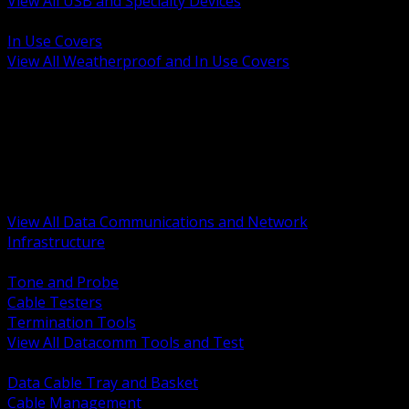
View All USB and Specialty Devices
BACK
In Use Covers
View All Weatherproof and In Use Covers
BACK
Datacomm Tools and Test
Racks Cabinets and Pathways
Datacenter Power and PDUs
Fiber Connectivity and Patch
Copper Connectivity and Patch
Active Network and POE
View All Data Communications and Network
Infrastructure
BACK
Tone and Probe
Cable Testers
Termination Tools
View All Datacomm Tools and Test
BACK
Data Cable Tray and Basket
Cable Management