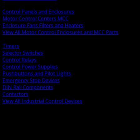
BACK
Control Panels and Enclosures
Motor Control Centers MCC
Enclosure Fans Filters and Heaters
View All Motor Control Enclosures and MCC Parts
BACK
Timers
Selector Switches
Control Relays
Control Power Supplies
Pushbuttons and Pilot Lights
Emergency Stop Devices
DIN Rail Components
Contactors
View All Industrial Control Devices
BACK
Grounding Conductors
Exothermic Welding
Grounding Electrodes
Ground Bars and Accessories