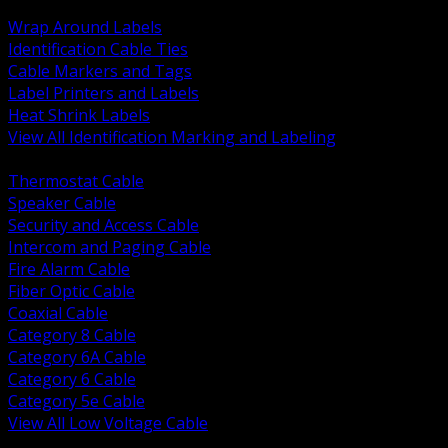
BACK
Wrap Around Labels
Identification Cable Ties
Cable Markers and Tags
Label Printers and Labels
Heat Shrink Labels
View All Identification Marking and Labeling
BACK
Thermostat Cable
Speaker Cable
Security and Access Cable
Intercom and Paging Cable
Fire Alarm Cable
Fiber Optic Cable
Coaxial Cable
Category 8 Cable
Category 6A Cable
Category 6 Cable
Category 5e Cable
View All Low Voltage Cable
BACK