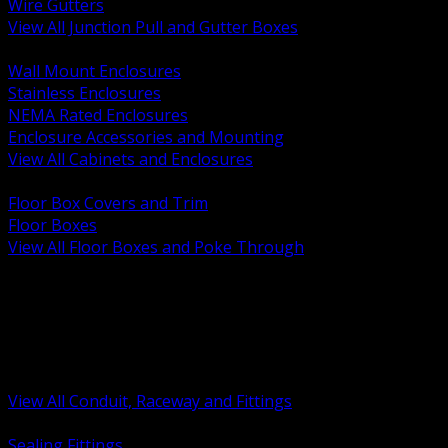
Wire Gutters
View All Junction Pull and Gutter Boxes
BACK
Wall Mount Enclosures
Stainless Enclosures
NEMA Rated Enclosures
Enclosure Accessories and Mounting
View All Cabinets and Enclosures
BACK
Floor Box Covers and Trim
Floor Boxes
View All Floor Boxes and Poke Through
BACK
Hazardous Location Sealing and Drain
Raceway Wireway and Surface Systems
Non Metallic Conduit
Metallic Conduit
Conduit Fittings and Bodies
View All Conduit, Raceway and Fittings
BACK
Sealing Fittings