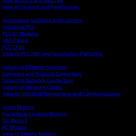
Flow Sensors and Switches
View All Sensors and Field Devices
BACK
Automation Software and Licenses
Industrial PCs
PLC IO Modules
HMI Panels
PLC CPUs
View All PLC HMI and Automation Platforms
BACK
Industrial Ethernet Switches
Gateways and Protocol Converters
Industrial Network Connectors
Industrial Network Cables
View All Industrial Networking and Communications
BACK
Servo Motors
Hazardous Location Motors
DC Motors
AC Motors
View All Electric Motors