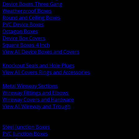
Device Boxes Three Gang
Weatherproof Boxes
Round and Ceiling Boxes
PVC Device Boxes
Octagon Boxes
Device Box Covers
Square Boxes 4 Inch
View All Device Boxes and Covers
BACK
Knockout Seals and Hole Plugs
View All Covers Rings and Accessories
BACK
Metal Wireway Sections
Wireway Fittings and Elbows
Wireway Covers and Hardware
View All Wireway and Trough
BACK
Cabinets and Enclosures
Steel Junction Boxes
PVC Junction Boxes