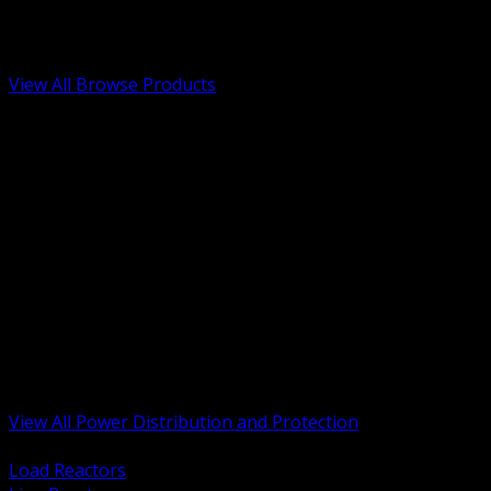
Low Voltage, Life Safety and Security
Renewable Energy and EV Infrastructure
Tools, Safety and Jobsite Essentials
View All Browse Products
BACK
Transformers, Reactors and Conditioning
UPS and DC Power Systems
Switchgear, Switchboards and MCC
Service Entrance and Utility
Circuit Protection Devices
Power Quality Surge and Monitoring
Capacitors and Power Factor Correction
Panelboards, Load Centers and Accessories
Generators ATS and Backup Power
Fuses Fuseholders and Accessories
Disconnects Safety Switches and Isolators
Busway and Tap Off Systems
View All Power Distribution and Protection
BACK
Load Reactors